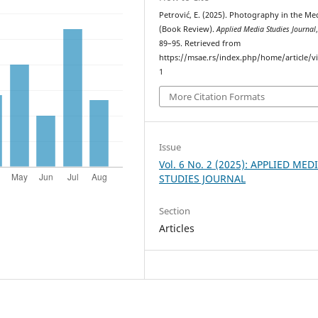
Petrović, E. (2025). Photography in the Me
(Book Review).
Applied Media Studies Journal
89–95. Retrieved from
https://msae.rs/index.php/home/article/v
1
More Citation Formats
Issue
Vol. 6 No. 2 (2025): APPLIED MED
STUDIES JOURNAL
Section
Articles