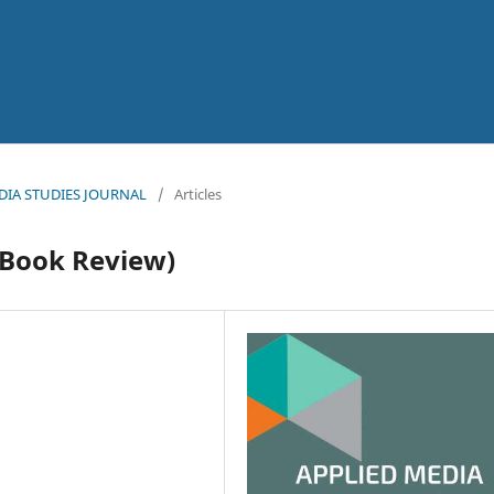
MEDIA STUDIES JOURNAL
/
Articles
(Book Review)