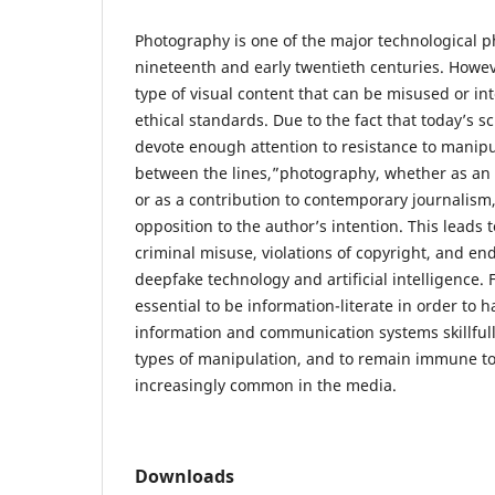
Photography is one of the major technological 
nineteenth and early twentieth centuries. Howeve
type of visual content that can be misused or in
ethical standards. Due to the fact that today’s sc
devote enough attention to resistance to manipu
between the lines,”photography, whether as an a
or as a contribution to contemporary journalism,
opposition to the author’s intention. This leads 
criminal misuse, violations of copyright, and 
deepfake technology and artificial intelligence. Fo
essential to be information-literate in order to
information and communication systems skillfull
types of manipulation, and to remain immune to
increasingly common in the media.
Downloads