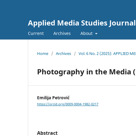
Applied Media Studies Journal
Current
Archives
About
Home
/
Archives
/
Vol. 6 No. 2 (2025): APPLIED 
Photography in the Media 
Emilija Petrović
https://orcid.org/0009-0004-1982-0217
Abstract