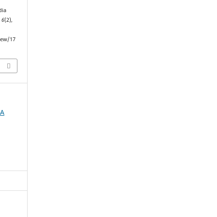
dia
,
6
(2),
iew/17
IA