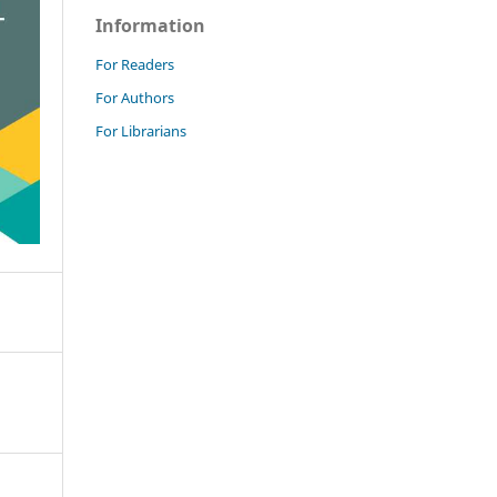
Information
For Readers
For Authors
For Librarians