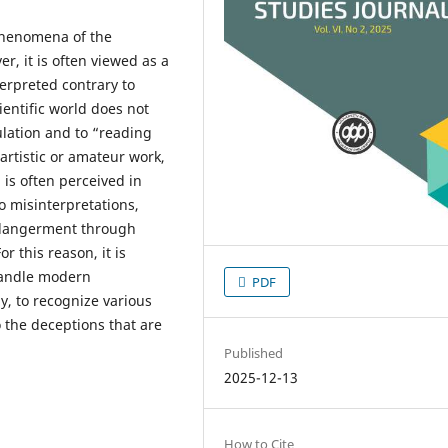
phenomena of the
r, it is often viewed as a
terpreted contrary to
ientific world does not
lation and to “reading
rtistic or amateur work,
 is often perceived in
to misinterpretations,
endangerment through
r this reason, it is
 handle modern
PDF
y, to recognize various
 the deceptions that are
Published
2025-12-13
How to Cite