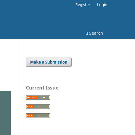
Register
Login
Search
Make a Submission
Current Issue