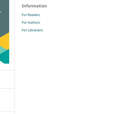
Information
For Readers
For Authors
For Librarians