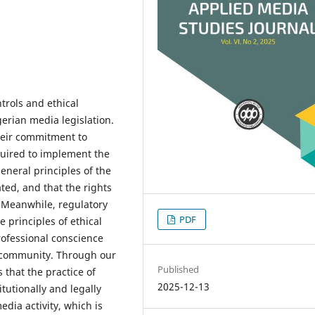
ntrols and ethical
gerian media legislation.
their commitment to
equired to implement the
general principles of the
ated, and that the rights
 Meanwhile, regulatory
PDF
e principles of ethical
rofessional conscience
r community. Through our
Published
 that the practice of
2025-12-13
tutionally and legally
dia activity, which is