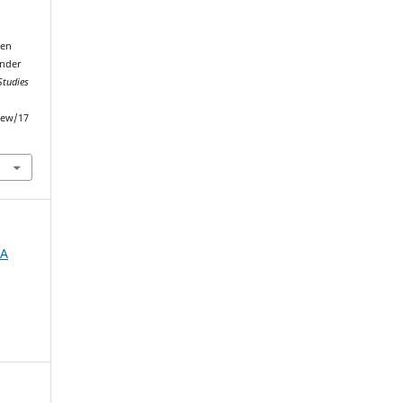
een
Under
Studies
iew/17
IA