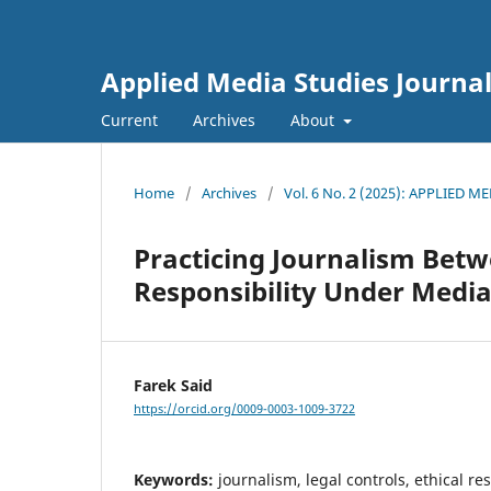
Applied Media Studies Journa
Current
Archives
About
Home
/
Archives
/
Vol. 6 No. 2 (2025): APPLIED 
Practicing Journalism Betw
Responsibility Under Media 
Farek Said
https://orcid.org/0009-0003-1009-3722
Keywords:
journalism, legal controls, ethical res