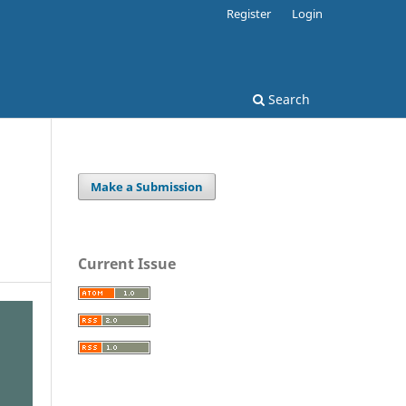
Register
Login
Search
Make a Submission
Current Issue