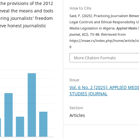
the provisions of the 2012
How to Cite
reveal the means and tools
Said, F. (2025). Practicing Journalism Betw
suring journalists’ freedom
Legal Controls and Ethical Responsibility 
eve honest journalistic
Media Legislation in Algeria.
Applied Media 
Journal
,
6
(2), 73–88. Retrieved from
https://msae.rs/index.php/home/article/v
0
More Citation Formats
Issue
Vol. 6 No. 2 (2025): APPLIED MED
STUDIES JOURNAL
Section
Articles