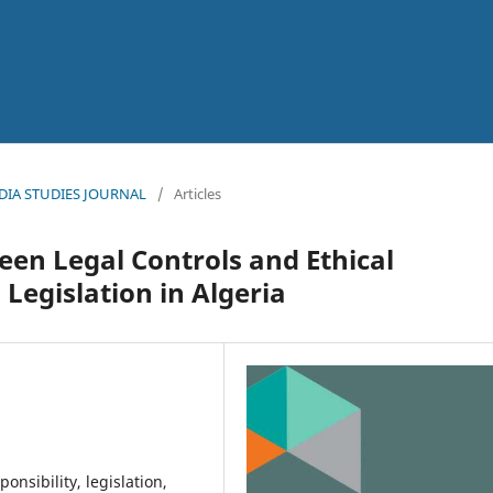
l
MEDIA STUDIES JOURNAL
/
Articles
een Legal Controls and Ethical
Legislation in Algeria
ponsibility, legislation,