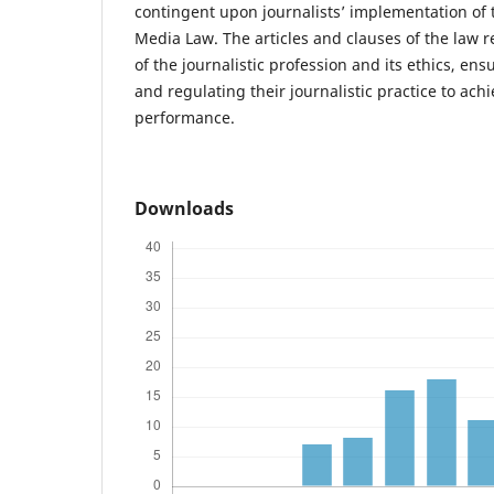
contingent upon journalists’ implementation of 
Media Law. The articles and clauses of the law 
of the journalistic profession and its ethics, en
and regulating their journalistic practice to achi
performance.
Downloads