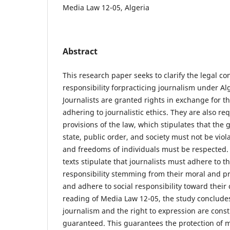
Media Law 12-05, Algeria
Abstract
This research paper seeks to clarify the legal co
responsibility forpracticing journalism under Al
Journalists are granted rights in exchange for 
adhering to journalistic ethics. They are also r
provisions of the law, which stipulates that the 
state, public order, and society must not be viol
and freedoms of individuals must be respected.
texts stipulate that journalists must adhere to th
responsibility stemming from their moral and p
and adhere to social responsibility toward thei
reading of Media Law 12-05, the study concludes
journalism and the right to expression are consti
guaranteed. This guarantees the protection of me