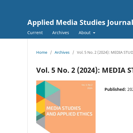
Applied Media Studies Journa
Current
Archives
About
Home
/
Archives
/
Vol. 5 No. 2 (2024): MEDIA ST
Vol. 5 No. 2 (2024): MEDIA
Published:
20