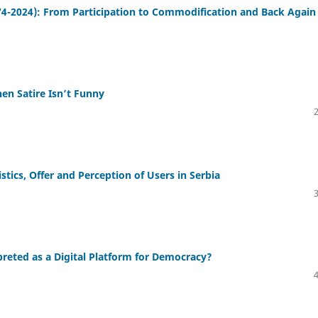
4-2024): From Participation to Commodification and Back Again
When Satire Isn’t Funny
tics, Offer and Perception of Users in Serbia
preted as a Digital Platform for Democracy?