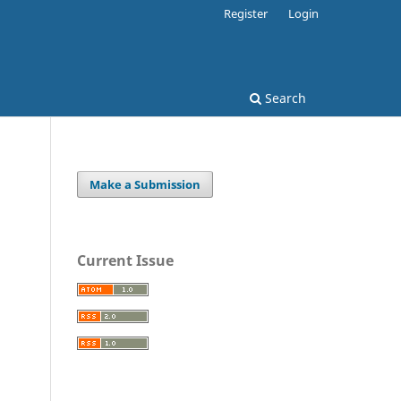
Register
Login
Search
Make a Submission
Current Issue