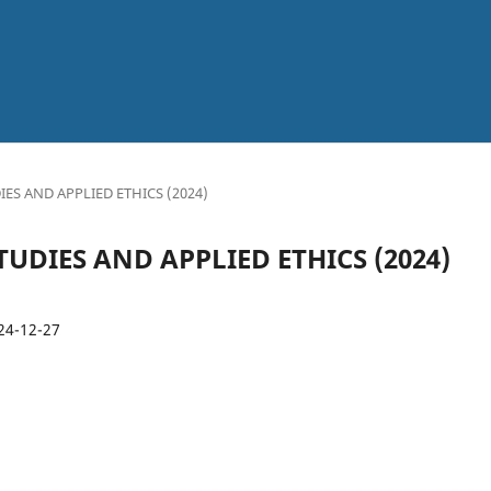
l
UDIES AND APPLIED ETHICS (2024)
 STUDIES AND APPLIED ETHICS (2024)
24-12-27