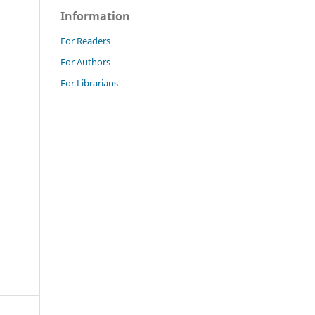
Information
For Readers
For Authors
For Librarians