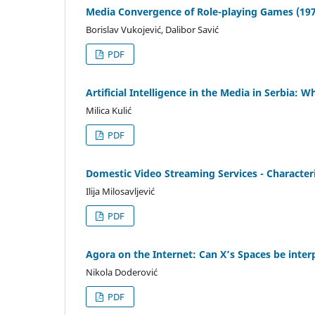
Media Convergence of Role-playing Games (197
Borislav Vukojević, Dalibor Savić
PDF
Artificial Intelligence in the Media in Serbia: 
Milica Kulić
PDF
Domestic Video Streaming Services - Characteris
Ilija Milosavljević
PDF
Agora on the Internet: Can X’s Spaces be inter
Nikola Doderović
PDF