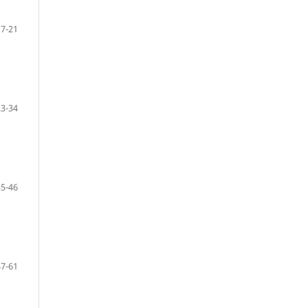
7-21
23-34
35-46
47-61