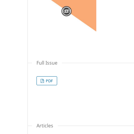
Full Issue
PDF
Articles