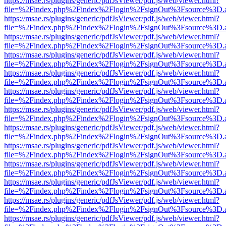
https://msae.rs/plugins/generic/pdfJsViewer/pdf.js/web/viewer.html?
file=%2Findex.php%2Findex%2Flogin%2FsignOut%3Fsource%3D.ame
https://msae.rs/plugins/generic/pdfJsViewer/pdf.js/web/viewer.html?
file=%2Findex.php%2Findex%2Flogin%2FsignOut%3Fsource%3D.ame
https://msae.rs/plugins/generic/pdfJsViewer/pdf.js/web/viewer.html?
file=%2Findex.php%2Findex%2Flogin%2FsignOut%3Fsource%3D.ame
https://msae.rs/plugins/generic/pdfJsViewer/pdf.js/web/viewer.html?
file=%2Findex.php%2Findex%2Flogin%2FsignOut%3Fsource%3D.ame
https://msae.rs/plugins/generic/pdfJsViewer/pdf.js/web/viewer.html?
file=%2Findex.php%2Findex%2Flogin%2FsignOut%3Fsource%3D.ame
https://msae.rs/plugins/generic/pdfJsViewer/pdf.js/web/viewer.html?
file=%2Findex.php%2Findex%2Flogin%2FsignOut%3Fsource%3D.ame
https://msae.rs/plugins/generic/pdfJsViewer/pdf.js/web/viewer.html?
file=%2Findex.php%2Findex%2Flogin%2FsignOut%3Fsource%3D.ame
https://msae.rs/plugins/generic/pdfJsViewer/pdf.js/web/viewer.html?
file=%2Findex.php%2Findex%2Flogin%2FsignOut%3Fsource%3D.ame
https://msae.rs/plugins/generic/pdfJsViewer/pdf.js/web/viewer.html?
file=%2Findex.php%2Findex%2Flogin%2FsignOut%3Fsource%3D.ame
https://msae.rs/plugins/generic/pdfJsViewer/pdf.js/web/viewer.html?
file=%2Findex.php%2Findex%2Flogin%2FsignOut%3Fsource%3D.ame
https://msae.rs/plugins/generic/pdfJsViewer/pdf.js/web/viewer.html?
file=%2Findex.php%2Findex%2Flogin%2FsignOut%3Fsource%3D.ame
https://msae.rs/plugins/generic/pdfJsViewer/pdf.js/web/viewer.html?
file=%2Findex.php%2Findex%2Flogin%2FsignOut%3Fsource%3D.ame
https://msae.rs/plugins/generic/pdfJsViewer/pdf.js/web/viewer.html?