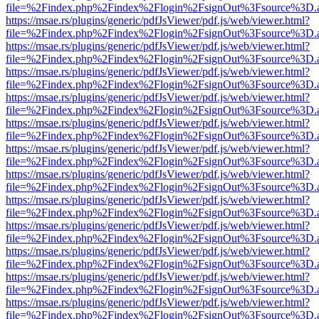
file=%2Findex.php%2Findex%2Flogin%2FsignOut%3Fsource%3D.ame
https://msae.rs/plugins/generic/pdfJsViewer/pdf.js/web/viewer.html?
file=%2Findex.php%2Findex%2Flogin%2FsignOut%3Fsource%3D.ame
https://msae.rs/plugins/generic/pdfJsViewer/pdf.js/web/viewer.html?
file=%2Findex.php%2Findex%2Flogin%2FsignOut%3Fsource%3D.ame
https://msae.rs/plugins/generic/pdfJsViewer/pdf.js/web/viewer.html?
file=%2Findex.php%2Findex%2Flogin%2FsignOut%3Fsource%3D.ame
https://msae.rs/plugins/generic/pdfJsViewer/pdf.js/web/viewer.html?
file=%2Findex.php%2Findex%2Flogin%2FsignOut%3Fsource%3D.ame
https://msae.rs/plugins/generic/pdfJsViewer/pdf.js/web/viewer.html?
file=%2Findex.php%2Findex%2Flogin%2FsignOut%3Fsource%3D.ame
https://msae.rs/plugins/generic/pdfJsViewer/pdf.js/web/viewer.html?
file=%2Findex.php%2Findex%2Flogin%2FsignOut%3Fsource%3D.ame
https://msae.rs/plugins/generic/pdfJsViewer/pdf.js/web/viewer.html?
file=%2Findex.php%2Findex%2Flogin%2FsignOut%3Fsource%3D.ame
https://msae.rs/plugins/generic/pdfJsViewer/pdf.js/web/viewer.html?
file=%2Findex.php%2Findex%2Flogin%2FsignOut%3Fsource%3D.ame
https://msae.rs/plugins/generic/pdfJsViewer/pdf.js/web/viewer.html?
file=%2Findex.php%2Findex%2Flogin%2FsignOut%3Fsource%3D.ame
https://msae.rs/plugins/generic/pdfJsViewer/pdf.js/web/viewer.html?
file=%2Findex.php%2Findex%2Flogin%2FsignOut%3Fsource%3D.ame
https://msae.rs/plugins/generic/pdfJsViewer/pdf.js/web/viewer.html?
file=%2Findex.php%2Findex%2Flogin%2FsignOut%3Fsource%3D.ame
https://msae.rs/plugins/generic/pdfJsViewer/pdf.js/web/viewer.html?
file=%2Findex.php%2Findex%2Flogin%2FsignOut%3Fsource%3D.ame