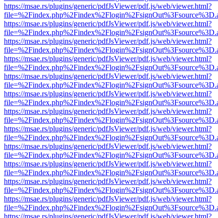
https://msae.rs/plugins/generic/pdfJsViewer/pdf.js/web/viewer.html?
file=%2Findex.php%2Findex%2Flogin%2FsignOut%3Fsource%3D.ame
https://msae.rs/plugins/generic/pdfJsViewer/pdf.js/web/viewer.html?
file=%2Findex.php%2Findex%2Flogin%2FsignOut%3Fsource%3D.ame
https://msae.rs/plugins/generic/pdfJsViewer/pdf.js/web/viewer.html?
file=%2Findex.php%2Findex%2Flogin%2FsignOut%3Fsource%3D.ame
https://msae.rs/plugins/generic/pdfJsViewer/pdf.js/web/viewer.html?
file=%2Findex.php%2Findex%2Flogin%2FsignOut%3Fsource%3D.ame
https://msae.rs/plugins/generic/pdfJsViewer/pdf.js/web/viewer.html?
file=%2Findex.php%2Findex%2Flogin%2FsignOut%3Fsource%3D.ame
https://msae.rs/plugins/generic/pdfJsViewer/pdf.js/web/viewer.html?
file=%2Findex.php%2Findex%2Flogin%2FsignOut%3Fsource%3D.ame
https://msae.rs/plugins/generic/pdfJsViewer/pdf.js/web/viewer.html?
file=%2Findex.php%2Findex%2Flogin%2FsignOut%3Fsource%3D.ame
https://msae.rs/plugins/generic/pdfJsViewer/pdf.js/web/viewer.html?
file=%2Findex.php%2Findex%2Flogin%2FsignOut%3Fsource%3D.ame
https://msae.rs/plugins/generic/pdfJsViewer/pdf.js/web/viewer.html?
file=%2Findex.php%2Findex%2Flogin%2FsignOut%3Fsource%3D.ame
https://msae.rs/plugins/generic/pdfJsViewer/pdf.js/web/viewer.html?
file=%2Findex.php%2Findex%2Flogin%2FsignOut%3Fsource%3D.ame
https://msae.rs/plugins/generic/pdfJsViewer/pdf.js/web/viewer.html?
file=%2Findex.php%2Findex%2Flogin%2FsignOut%3Fsource%3D.ame
https://msae.rs/plugins/generic/pdfJsViewer/pdf.js/web/viewer.html?
file=%2Findex.php%2Findex%2Flogin%2FsignOut%3Fsource%3D.ame
https://msae.rs/plugins/generic/pdfJsViewer/pdf.js/web/viewer.html?