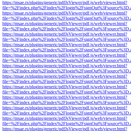
https://msae.rs/plugins/generic/pdfJsViewer/pdf.js/web/viewer.html?
file=%2Findex.php%2Findex%2Flogin%2FsignOut%3Fsource%3D.ame
https://msae.rs/plugins/generic/pdfJsViewer/pdf.js/web/viewer.html?
file=%2Findex.php%2Findex%2Flogin%2FsignOut%3Fsource%3D.ame
https://msae.rs/plugins/generic/pdfJsViewer/pdf.js/web/viewer.html?
file=%2Findex.php%2Findex%2Flogin%2FsignOut%3Fsource%3D.ame
https://msae.rs/plugins/generic/pdfJsViewer/pdf.js/web/viewer.html?
file=%2Findex.php%2Findex%2Flogin%2FsignOut%3Fsource%3D.ame
https://msae.rs/plugins/generic/pdfJsViewer/pdf.js/web/viewer.html?
file=%2Findex.php%2Findex%2Flogin%2FsignOut%3Fsource%3D.ame
https://msae.rs/plugins/generic/pdfJsViewer/pdf.js/web/viewer.html?
file=%2Findex.php%2Findex%2Flogin%2FsignOut%3Fsource%3D.ame
https://msae.rs/plugins/generic/pdfJsViewer/pdf.js/web/viewer.html?
file=%2Findex.php%2Findex%2Flogin%2FsignOut%3Fsource%3D.ame
https://msae.rs/plugins/generic/pdfJsViewer/pdf.js/web/viewer.html?
file=%2Findex.php%2Findex%2Flogin%2FsignOut%3Fsource%3D.ame
https://msae.rs/plugins/generic/pdfJsViewer/pdf.js/web/viewer.html?
file=%2Findex.php%2Findex%2Flogin%2FsignOut%3Fsource%3D.ame
https://msae.rs/plugins/generic/pdfJsViewer/pdf.js/web/viewer.html?
file=%2Findex.php%2Findex%2Flogin%2FsignOut%3Fsource%3D.ame
https://msae.rs/plugins/generic/pdfJsViewer/pdf.js/web/viewer.html?
file=%2Findex.php%2Findex%2Flogin%2FsignOut%3Fsource%3D.ame
https://msae.rs/plugins/generic/pdfJsViewer/pdf.js/web/viewer.html?
file=%2Findex.php%2Findex%2Flogin%2FsignOut%3Fsource%3D.ame
https://msae.rs/plugins/generic/pdfJsViewer/pdf.js/web/viewer.html?