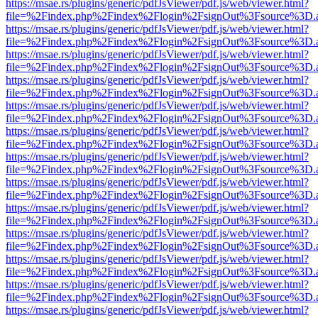
https://msae.rs/plugins/generic/pdfJsViewer/pdf.js/web/viewer.html?
file=%2Findex.php%2Findex%2Flogin%2FsignOut%3Fsource%3D.ame
https://msae.rs/plugins/generic/pdfJsViewer/pdf.js/web/viewer.html?
file=%2Findex.php%2Findex%2Flogin%2FsignOut%3Fsource%3D.ame
https://msae.rs/plugins/generic/pdfJsViewer/pdf.js/web/viewer.html?
file=%2Findex.php%2Findex%2Flogin%2FsignOut%3Fsource%3D.ame
https://msae.rs/plugins/generic/pdfJsViewer/pdf.js/web/viewer.html?
file=%2Findex.php%2Findex%2Flogin%2FsignOut%3Fsource%3D.ame
https://msae.rs/plugins/generic/pdfJsViewer/pdf.js/web/viewer.html?
file=%2Findex.php%2Findex%2Flogin%2FsignOut%3Fsource%3D.ame
https://msae.rs/plugins/generic/pdfJsViewer/pdf.js/web/viewer.html?
file=%2Findex.php%2Findex%2Flogin%2FsignOut%3Fsource%3D.ame
https://msae.rs/plugins/generic/pdfJsViewer/pdf.js/web/viewer.html?
file=%2Findex.php%2Findex%2Flogin%2FsignOut%3Fsource%3D.ame
https://msae.rs/plugins/generic/pdfJsViewer/pdf.js/web/viewer.html?
file=%2Findex.php%2Findex%2Flogin%2FsignOut%3Fsource%3D.ame
https://msae.rs/plugins/generic/pdfJsViewer/pdf.js/web/viewer.html?
file=%2Findex.php%2Findex%2Flogin%2FsignOut%3Fsource%3D.ame
https://msae.rs/plugins/generic/pdfJsViewer/pdf.js/web/viewer.html?
file=%2Findex.php%2Findex%2Flogin%2FsignOut%3Fsource%3D.ame
https://msae.rs/plugins/generic/pdfJsViewer/pdf.js/web/viewer.html?
file=%2Findex.php%2Findex%2Flogin%2FsignOut%3Fsource%3D.ame
https://msae.rs/plugins/generic/pdfJsViewer/pdf.js/web/viewer.html?
file=%2Findex.php%2Findex%2Flogin%2FsignOut%3Fsource%3D.ame
https://msae.rs/plugins/generic/pdfJsViewer/pdf.js/web/viewer.html?