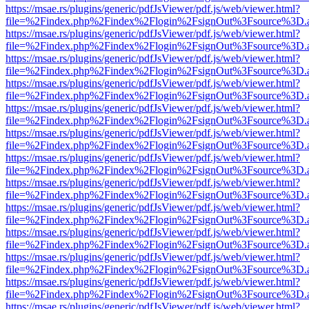
https://msae.rs/plugins/generic/pdfJsViewer/pdf.js/web/viewer.html?
file=%2Findex.php%2Findex%2Flogin%2FsignOut%3Fsource%3D.ame
https://msae.rs/plugins/generic/pdfJsViewer/pdf.js/web/viewer.html?
file=%2Findex.php%2Findex%2Flogin%2FsignOut%3Fsource%3D.ame
https://msae.rs/plugins/generic/pdfJsViewer/pdf.js/web/viewer.html?
file=%2Findex.php%2Findex%2Flogin%2FsignOut%3Fsource%3D.ame
https://msae.rs/plugins/generic/pdfJsViewer/pdf.js/web/viewer.html?
file=%2Findex.php%2Findex%2Flogin%2FsignOut%3Fsource%3D.ame
https://msae.rs/plugins/generic/pdfJsViewer/pdf.js/web/viewer.html?
file=%2Findex.php%2Findex%2Flogin%2FsignOut%3Fsource%3D.ame
https://msae.rs/plugins/generic/pdfJsViewer/pdf.js/web/viewer.html?
file=%2Findex.php%2Findex%2Flogin%2FsignOut%3Fsource%3D.ame
https://msae.rs/plugins/generic/pdfJsViewer/pdf.js/web/viewer.html?
file=%2Findex.php%2Findex%2Flogin%2FsignOut%3Fsource%3D.ame
https://msae.rs/plugins/generic/pdfJsViewer/pdf.js/web/viewer.html?
file=%2Findex.php%2Findex%2Flogin%2FsignOut%3Fsource%3D.ame
https://msae.rs/plugins/generic/pdfJsViewer/pdf.js/web/viewer.html?
file=%2Findex.php%2Findex%2Flogin%2FsignOut%3Fsource%3D.ame
https://msae.rs/plugins/generic/pdfJsViewer/pdf.js/web/viewer.html?
file=%2Findex.php%2Findex%2Flogin%2FsignOut%3Fsource%3D.ame
https://msae.rs/plugins/generic/pdfJsViewer/pdf.js/web/viewer.html?
file=%2Findex.php%2Findex%2Flogin%2FsignOut%3Fsource%3D.ame
https://msae.rs/plugins/generic/pdfJsViewer/pdf.js/web/viewer.html?
file=%2Findex.php%2Findex%2Flogin%2FsignOut%3Fsource%3D.ame
https://msae.rs/plugins/generic/pdfJsViewer/pdf.js/web/viewer.html?