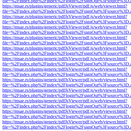
file=%2Findex.php%2Findex%2Flogin%2FsignOut%3Fsource%3D.ame
https://msae.rs/plugins/generic/pdfJsViewer/pdf.js/web/viewer.html?
file=%2Findex.php%2Findex%2Flogin%2FsignOut%3Fsource%3D.ame
https://msae.rs/plugins/generic/pdfJsViewer/pdf.js/web/viewer.html?
file=%2Findex.php%2Findex%2Flogin%2FsignOut%3Fsource%3D.ame
https://msae.rs/plugins/generic/pdfJsViewer/pdf.js/web/viewer.html?
file=%2Findex.php%2Findex%2Flogin%2FsignOut%3Fsource%3D.ame
https://msae.rs/plugins/generic/pdfJsViewer/pdf.js/web/viewer.html?
file=%2Findex.php%2Findex%2Flogin%2FsignOut%3Fsource%3D.ame
https://msae.rs/plugins/generic/pdfJsViewer/pdf.js/web/viewer.html?
file=%2Findex.php%2Findex%2Flogin%2FsignOut%3Fsource%3D.ame
https://msae.rs/plugins/generic/pdfJsViewer/pdf.js/web/viewer.html?
file=%2Findex.php%2Findex%2Flogin%2FsignOut%3Fsource%3D.ame
https://msae.rs/plugins/generic/pdfJsViewer/pdf.js/web/viewer.html?
file=%2Findex.php%2Findex%2Flogin%2FsignOut%3Fsource%3D.ame
https://msae.rs/plugins/generic/pdfJsViewer/pdf.js/web/viewer.html?
file=%2Findex.php%2Findex%2Flogin%2FsignOut%3Fsource%3D.ame
https://msae.rs/plugins/generic/pdfJsViewer/pdf.js/web/viewer.html?
file=%2Findex.php%2Findex%2Flogin%2FsignOut%3Fsource%3D.ame
https://msae.rs/plugins/generic/pdfJsViewer/pdf.js/web/viewer.html?
file=%2Findex.php%2Findex%2Flogin%2FsignOut%3Fsource%3D.ame
https://msae.rs/plugins/generic/pdfJsViewer/pdf.js/web/viewer.html?
file=%2Findex.php%2Findex%2Flogin%2FsignOut%3Fsource%3D.ame
https://msae.rs/plugins/generic/pdfJsViewer/pdf.js/web/viewer.html?
file=%2Findex.php%2Findex%2Flogin%2FsignOut%3Fsource%3D.ame