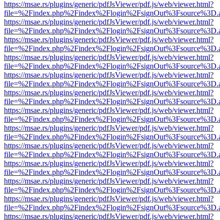
https://msae.rs/plugins/generic/pdfJsViewer/pdf.js/web/viewer.html?
file=%2Findex.php%2Findex%2Flogin%2FsignOut%3Fsource%3D.ame
https://msae.rs/plugins/generic/pdfJsViewer/pdf.js/web/viewer.html?
file=%2Findex.php%2Findex%2Flogin%2FsignOut%3Fsource%3D.ame
https://msae.rs/plugins/generic/pdfJsViewer/pdf.js/web/viewer.html?
file=%2Findex.php%2Findex%2Flogin%2FsignOut%3Fsource%3D.ame
https://msae.rs/plugins/generic/pdfJsViewer/pdf.js/web/viewer.html?
file=%2Findex.php%2Findex%2Flogin%2FsignOut%3Fsource%3D.ame
https://msae.rs/plugins/generic/pdfJsViewer/pdf.js/web/viewer.html?
file=%2Findex.php%2Findex%2Flogin%2FsignOut%3Fsource%3D.ame
https://msae.rs/plugins/generic/pdfJsViewer/pdf.js/web/viewer.html?
file=%2Findex.php%2Findex%2Flogin%2FsignOut%3Fsource%3D.ame
https://msae.rs/plugins/generic/pdfJsViewer/pdf.js/web/viewer.html?
file=%2Findex.php%2Findex%2Flogin%2FsignOut%3Fsource%3D.ame
https://msae.rs/plugins/generic/pdfJsViewer/pdf.js/web/viewer.html?
file=%2Findex.php%2Findex%2Flogin%2FsignOut%3Fsource%3D.ame
https://msae.rs/plugins/generic/pdfJsViewer/pdf.js/web/viewer.html?
file=%2Findex.php%2Findex%2Flogin%2FsignOut%3Fsource%3D.ame
https://msae.rs/plugins/generic/pdfJsViewer/pdf.js/web/viewer.html?
file=%2Findex.php%2Findex%2Flogin%2FsignOut%3Fsource%3D.ame
https://msae.rs/plugins/generic/pdfJsViewer/pdf.js/web/viewer.html?
file=%2Findex.php%2Findex%2Flogin%2FsignOut%3Fsource%3D.ame
https://msae.rs/plugins/generic/pdfJsViewer/pdf.js/web/viewer.html?
file=%2Findex.php%2Findex%2Flogin%2FsignOut%3Fsource%3D.ame
https://msae.rs/plugins/generic/pdfJsViewer/pdf.js/web/viewer.html?