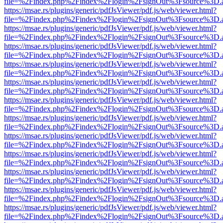
file=%2Findex.php%2Findex%2Flogin%2FsignOut%3Fsource%3D.ame
https://msae.rs/plugins/generic/pdfJsViewer/pdf.js/web/viewer.html?
file=%2Findex.php%2Findex%2Flogin%2FsignOut%3Fsource%3D.ame
https://msae.rs/plugins/generic/pdfJsViewer/pdf.js/web/viewer.html?
file=%2Findex.php%2Findex%2Flogin%2FsignOut%3Fsource%3D.ame
https://msae.rs/plugins/generic/pdfJsViewer/pdf.js/web/viewer.html?
file=%2Findex.php%2Findex%2Flogin%2FsignOut%3Fsource%3D.ame
https://msae.rs/plugins/generic/pdfJsViewer/pdf.js/web/viewer.html?
file=%2Findex.php%2Findex%2Flogin%2FsignOut%3Fsource%3D.ame
https://msae.rs/plugins/generic/pdfJsViewer/pdf.js/web/viewer.html?
file=%2Findex.php%2Findex%2Flogin%2FsignOut%3Fsource%3D.ame
https://msae.rs/plugins/generic/pdfJsViewer/pdf.js/web/viewer.html?
file=%2Findex.php%2Findex%2Flogin%2FsignOut%3Fsource%3D.ame
https://msae.rs/plugins/generic/pdfJsViewer/pdf.js/web/viewer.html?
file=%2Findex.php%2Findex%2Flogin%2FsignOut%3Fsource%3D.ame
https://msae.rs/plugins/generic/pdfJsViewer/pdf.js/web/viewer.html?
file=%2Findex.php%2Findex%2Flogin%2FsignOut%3Fsource%3D.ame
https://msae.rs/plugins/generic/pdfJsViewer/pdf.js/web/viewer.html?
file=%2Findex.php%2Findex%2Flogin%2FsignOut%3Fsource%3D.ame
https://msae.rs/plugins/generic/pdfJsViewer/pdf.js/web/viewer.html?
file=%2Findex.php%2Findex%2Flogin%2FsignOut%3Fsource%3D.ame
https://msae.rs/plugins/generic/pdfJsViewer/pdf.js/web/viewer.html?
file=%2Findex.php%2Findex%2Flogin%2FsignOut%3Fsource%3D.ame
https://msae.rs/plugins/generic/pdfJsViewer/pdf.js/web/viewer.html?
file=%2Findex.php%2Findex%2Flogin%2FsignOut%3Fsource%3D.ame