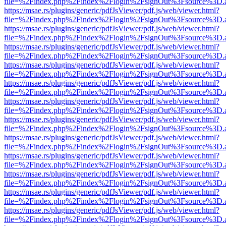
file=%2Findex.php%2Findex%2Flogin%2FsignOut%3Fsource%3D.ame
https://msae.rs/plugins/generic/pdfJsViewer/pdf.js/web/viewer.html?
file=%2Findex.php%2Findex%2Flogin%2FsignOut%3Fsource%3D.ame
https://msae.rs/plugins/generic/pdfJsViewer/pdf.js/web/viewer.html?
file=%2Findex.php%2Findex%2Flogin%2FsignOut%3Fsource%3D.ame
https://msae.rs/plugins/generic/pdfJsViewer/pdf.js/web/viewer.html?
file=%2Findex.php%2Findex%2Flogin%2FsignOut%3Fsource%3D.ame
https://msae.rs/plugins/generic/pdfJsViewer/pdf.js/web/viewer.html?
file=%2Findex.php%2Findex%2Flogin%2FsignOut%3Fsource%3D.ame
https://msae.rs/plugins/generic/pdfJsViewer/pdf.js/web/viewer.html?
file=%2Findex.php%2Findex%2Flogin%2FsignOut%3Fsource%3D.ame
https://msae.rs/plugins/generic/pdfJsViewer/pdf.js/web/viewer.html?
file=%2Findex.php%2Findex%2Flogin%2FsignOut%3Fsource%3D.ame
https://msae.rs/plugins/generic/pdfJsViewer/pdf.js/web/viewer.html?
file=%2Findex.php%2Findex%2Flogin%2FsignOut%3Fsource%3D.ame
https://msae.rs/plugins/generic/pdfJsViewer/pdf.js/web/viewer.html?
file=%2Findex.php%2Findex%2Flogin%2FsignOut%3Fsource%3D.ame
https://msae.rs/plugins/generic/pdfJsViewer/pdf.js/web/viewer.html?
file=%2Findex.php%2Findex%2Flogin%2FsignOut%3Fsource%3D.ame
https://msae.rs/plugins/generic/pdfJsViewer/pdf.js/web/viewer.html?
file=%2Findex.php%2Findex%2Flogin%2FsignOut%3Fsource%3D.ame
https://msae.rs/plugins/generic/pdfJsViewer/pdf.js/web/viewer.html?
file=%2Findex.php%2Findex%2Flogin%2FsignOut%3Fsource%3D.ame
https://msae.rs/plugins/generic/pdfJsViewer/pdf.js/web/viewer.html?
file=%2Findex.php%2Findex%2Flogin%2FsignOut%3Fsource%3D.ame