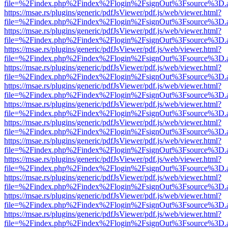
file=%2Findex.php%2Findex%2Flogin%2FsignOut%3Fsource%3D.ame
https://msae.rs/plugins/generic/pdfJsViewer/pdf.js/web/viewer.html?
file=%2Findex.php%2Findex%2Flogin%2FsignOut%3Fsource%3D.ame
https://msae.rs/plugins/generic/pdfJsViewer/pdf.js/web/viewer.html?
file=%2Findex.php%2Findex%2Flogin%2FsignOut%3Fsource%3D.ame
https://msae.rs/plugins/generic/pdfJsViewer/pdf.js/web/viewer.html?
file=%2Findex.php%2Findex%2Flogin%2FsignOut%3Fsource%3D.ame
https://msae.rs/plugins/generic/pdfJsViewer/pdf.js/web/viewer.html?
file=%2Findex.php%2Findex%2Flogin%2FsignOut%3Fsource%3D.ame
https://msae.rs/plugins/generic/pdfJsViewer/pdf.js/web/viewer.html?
file=%2Findex.php%2Findex%2Flogin%2FsignOut%3Fsource%3D.ame
https://msae.rs/plugins/generic/pdfJsViewer/pdf.js/web/viewer.html?
file=%2Findex.php%2Findex%2Flogin%2FsignOut%3Fsource%3D.ame
https://msae.rs/plugins/generic/pdfJsViewer/pdf.js/web/viewer.html?
file=%2Findex.php%2Findex%2Flogin%2FsignOut%3Fsource%3D.ame
https://msae.rs/plugins/generic/pdfJsViewer/pdf.js/web/viewer.html?
file=%2Findex.php%2Findex%2Flogin%2FsignOut%3Fsource%3D.ame
https://msae.rs/plugins/generic/pdfJsViewer/pdf.js/web/viewer.html?
file=%2Findex.php%2Findex%2Flogin%2FsignOut%3Fsource%3D.ame
https://msae.rs/plugins/generic/pdfJsViewer/pdf.js/web/viewer.html?
file=%2Findex.php%2Findex%2Flogin%2FsignOut%3Fsource%3D.ame
https://msae.rs/plugins/generic/pdfJsViewer/pdf.js/web/viewer.html?
file=%2Findex.php%2Findex%2Flogin%2FsignOut%3Fsource%3D.ame
https://msae.rs/plugins/generic/pdfJsViewer/pdf.js/web/viewer.html?
file=%2Findex.php%2Findex%2Flogin%2FsignOut%3Fsource%3D.ame