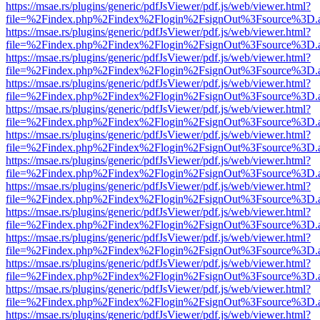
https://msae.rs/plugins/generic/pdfJsViewer/pdf.js/web/viewer.html?
file=%2Findex.php%2Findex%2Flogin%2FsignOut%3Fsource%3D.ame
https://msae.rs/plugins/generic/pdfJsViewer/pdf.js/web/viewer.html?
file=%2Findex.php%2Findex%2Flogin%2FsignOut%3Fsource%3D.ame
https://msae.rs/plugins/generic/pdfJsViewer/pdf.js/web/viewer.html?
file=%2Findex.php%2Findex%2Flogin%2FsignOut%3Fsource%3D.ame
https://msae.rs/plugins/generic/pdfJsViewer/pdf.js/web/viewer.html?
file=%2Findex.php%2Findex%2Flogin%2FsignOut%3Fsource%3D.ame
https://msae.rs/plugins/generic/pdfJsViewer/pdf.js/web/viewer.html?
file=%2Findex.php%2Findex%2Flogin%2FsignOut%3Fsource%3D.ame
https://msae.rs/plugins/generic/pdfJsViewer/pdf.js/web/viewer.html?
file=%2Findex.php%2Findex%2Flogin%2FsignOut%3Fsource%3D.ame
https://msae.rs/plugins/generic/pdfJsViewer/pdf.js/web/viewer.html?
file=%2Findex.php%2Findex%2Flogin%2FsignOut%3Fsource%3D.ame
https://msae.rs/plugins/generic/pdfJsViewer/pdf.js/web/viewer.html?
file=%2Findex.php%2Findex%2Flogin%2FsignOut%3Fsource%3D.ame
https://msae.rs/plugins/generic/pdfJsViewer/pdf.js/web/viewer.html?
file=%2Findex.php%2Findex%2Flogin%2FsignOut%3Fsource%3D.ame
https://msae.rs/plugins/generic/pdfJsViewer/pdf.js/web/viewer.html?
file=%2Findex.php%2Findex%2Flogin%2FsignOut%3Fsource%3D.ame
https://msae.rs/plugins/generic/pdfJsViewer/pdf.js/web/viewer.html?
file=%2Findex.php%2Findex%2Flogin%2FsignOut%3Fsource%3D.ame
https://msae.rs/plugins/generic/pdfJsViewer/pdf.js/web/viewer.html?
file=%2Findex.php%2Findex%2Flogin%2FsignOut%3Fsource%3D.ame
https://msae.rs/plugins/generic/pdfJsViewer/pdf.js/web/viewer.html?