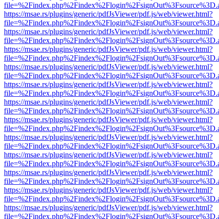
file=%2Findex.php%2Findex%2Flogin%2FsignOut%3Fsource%3D.ame
https://msae.rs/plugins/generic/pdfJsViewer/pdf.js/web/viewer.html?
file=%2Findex.php%2Findex%2Flogin%2FsignOut%3Fsource%3D.ame
https://msae.rs/plugins/generic/pdfJsViewer/pdf.js/web/viewer.html?
file=%2Findex.php%2Findex%2Flogin%2FsignOut%3Fsource%3D.ame
https://msae.rs/plugins/generic/pdfJsViewer/pdf.js/web/viewer.html?
file=%2Findex.php%2Findex%2Flogin%2FsignOut%3Fsource%3D.ame
https://msae.rs/plugins/generic/pdfJsViewer/pdf.js/web/viewer.html?
file=%2Findex.php%2Findex%2Flogin%2FsignOut%3Fsource%3D.ame
https://msae.rs/plugins/generic/pdfJsViewer/pdf.js/web/viewer.html?
file=%2Findex.php%2Findex%2Flogin%2FsignOut%3Fsource%3D.ame
https://msae.rs/plugins/generic/pdfJsViewer/pdf.js/web/viewer.html?
file=%2Findex.php%2Findex%2Flogin%2FsignOut%3Fsource%3D.ame
https://msae.rs/plugins/generic/pdfJsViewer/pdf.js/web/viewer.html?
file=%2Findex.php%2Findex%2Flogin%2FsignOut%3Fsource%3D.ame
https://msae.rs/plugins/generic/pdfJsViewer/pdf.js/web/viewer.html?
file=%2Findex.php%2Findex%2Flogin%2FsignOut%3Fsource%3D.ame
https://msae.rs/plugins/generic/pdfJsViewer/pdf.js/web/viewer.html?
file=%2Findex.php%2Findex%2Flogin%2FsignOut%3Fsource%3D.ame
https://msae.rs/plugins/generic/pdfJsViewer/pdf.js/web/viewer.html?
file=%2Findex.php%2Findex%2Flogin%2FsignOut%3Fsource%3D.ame
https://msae.rs/plugins/generic/pdfJsViewer/pdf.js/web/viewer.html?
file=%2Findex.php%2Findex%2Flogin%2FsignOut%3Fsource%3D.ame
https://msae.rs/plugins/generic/pdfJsViewer/pdf.js/web/viewer.html?
file=%2Findex.php%2Findex%2Flogin%2FsignOut%3Fsource%3D.ame