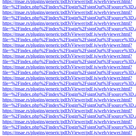
https://msae.rs/plugins/generic/pdfJsViewer/pdf.js/web/viewer.html?
file=%2Findex.php%2Findex%2Flogin%2FsignOut%3Fsource%3D.ame
https://msae.rs/plugins/generic/pdfJsViewer/pdf.js/web/viewer.html?
file=%2Findex.php%2Findex%2Flogin%2FsignOut%3Fsource%3D.ame
https://msae.rs/plugins/generic/pdfJsViewer/pdf.js/web/viewer.html?
file=%2Findex.php%2Findex%2Flogin%2FsignOut%3Fsource%3D.ame
https://msae.rs/plugins/generic/pdfJsViewer/pdf.js/web/viewer.html?
file=%2Findex.php%2Findex%2Flogin%2FsignOut%3Fsource%3D.ame
https://msae.rs/plugins/generic/pdfJsViewer/pdf.js/web/viewer.html?
file=%2Findex.php%2Findex%2Flogin%2FsignOut%3Fsource%3D.ame
https://msae.rs/plugins/generic/pdfJsViewer/pdf.js/web/viewer.html?
file=%2Findex.php%2Findex%2Flogin%2FsignOut%3Fsource%3D.ame
https://msae.rs/plugins/generic/pdfJsViewer/pdf.js/web/viewer.html?
file=%2Findex.php%2Findex%2Flogin%2FsignOut%3Fsource%3D.ame
https://msae.rs/plugins/generic/pdfJsViewer/pdf.js/web/viewer.html?
file=%2Findex.php%2Findex%2Flogin%2FsignOut%3Fsource%3D.ame
https://msae.rs/plugins/generic/pdfJsViewer/pdf.js/web/viewer.html?
file=%2Findex.php%2Findex%2Flogin%2FsignOut%3Fsource%3D.ame
https://msae.rs/plugins/generic/pdfJsViewer/pdf.js/web/viewer.html?
file=%2Findex.php%2Findex%2Flogin%2FsignOut%3Fsource%3D.ame
https://msae.rs/plugins/generic/pdfJsViewer/pdf.js/web/viewer.html?
file=%2Findex.php%2Findex%2Flogin%2FsignOut%3Fsource%3D.ame
https://msae.rs/plugins/generic/pdfJsViewer/pdf.js/web/viewer.html?
file=%2Findex.php%2Findex%2Flogin%2FsignOut%3Fsource%3D.ame
https://msae.rs/plugins/generic/pdfJsViewer/pdf.js/web/viewer.html?