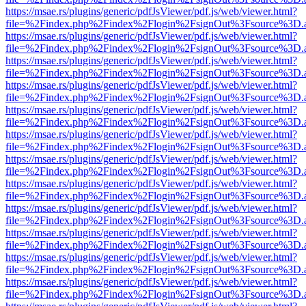
https://msae.rs/plugins/generic/pdfJsViewer/pdf.js/web/viewer.html?
file=%2Findex.php%2Findex%2Flogin%2FsignOut%3Fsource%3D.ame
https://msae.rs/plugins/generic/pdfJsViewer/pdf.js/web/viewer.html?
file=%2Findex.php%2Findex%2Flogin%2FsignOut%3Fsource%3D.ame
https://msae.rs/plugins/generic/pdfJsViewer/pdf.js/web/viewer.html?
file=%2Findex.php%2Findex%2Flogin%2FsignOut%3Fsource%3D.ame
https://msae.rs/plugins/generic/pdfJsViewer/pdf.js/web/viewer.html?
file=%2Findex.php%2Findex%2Flogin%2FsignOut%3Fsource%3D.ame
https://msae.rs/plugins/generic/pdfJsViewer/pdf.js/web/viewer.html?
file=%2Findex.php%2Findex%2Flogin%2FsignOut%3Fsource%3D.ame
https://msae.rs/plugins/generic/pdfJsViewer/pdf.js/web/viewer.html?
file=%2Findex.php%2Findex%2Flogin%2FsignOut%3Fsource%3D.ame
https://msae.rs/plugins/generic/pdfJsViewer/pdf.js/web/viewer.html?
file=%2Findex.php%2Findex%2Flogin%2FsignOut%3Fsource%3D.ame
https://msae.rs/plugins/generic/pdfJsViewer/pdf.js/web/viewer.html?
file=%2Findex.php%2Findex%2Flogin%2FsignOut%3Fsource%3D.ame
https://msae.rs/plugins/generic/pdfJsViewer/pdf.js/web/viewer.html?
file=%2Findex.php%2Findex%2Flogin%2FsignOut%3Fsource%3D.ame
https://msae.rs/plugins/generic/pdfJsViewer/pdf.js/web/viewer.html?
file=%2Findex.php%2Findex%2Flogin%2FsignOut%3Fsource%3D.ame
https://msae.rs/plugins/generic/pdfJsViewer/pdf.js/web/viewer.html?
file=%2Findex.php%2Findex%2Flogin%2FsignOut%3Fsource%3D.ame
https://msae.rs/plugins/generic/pdfJsViewer/pdf.js/web/viewer.html?
file=%2Findex.php%2Findex%2Flogin%2FsignOut%3Fsource%3D.ame