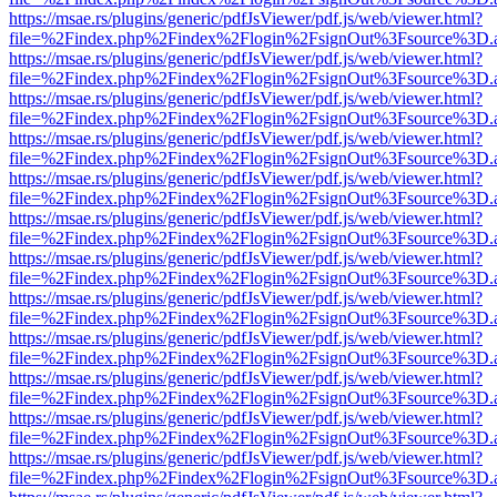
https://msae.rs/plugins/generic/pdfJsViewer/pdf.js/web/viewer.html?
file=%2Findex.php%2Findex%2Flogin%2FsignOut%3Fsource%3D.ame
https://msae.rs/plugins/generic/pdfJsViewer/pdf.js/web/viewer.html?
file=%2Findex.php%2Findex%2Flogin%2FsignOut%3Fsource%3D.ame
https://msae.rs/plugins/generic/pdfJsViewer/pdf.js/web/viewer.html?
file=%2Findex.php%2Findex%2Flogin%2FsignOut%3Fsource%3D.ame
https://msae.rs/plugins/generic/pdfJsViewer/pdf.js/web/viewer.html?
file=%2Findex.php%2Findex%2Flogin%2FsignOut%3Fsource%3D.ame
https://msae.rs/plugins/generic/pdfJsViewer/pdf.js/web/viewer.html?
file=%2Findex.php%2Findex%2Flogin%2FsignOut%3Fsource%3D.ame
https://msae.rs/plugins/generic/pdfJsViewer/pdf.js/web/viewer.html?
file=%2Findex.php%2Findex%2Flogin%2FsignOut%3Fsource%3D.ame
https://msae.rs/plugins/generic/pdfJsViewer/pdf.js/web/viewer.html?
file=%2Findex.php%2Findex%2Flogin%2FsignOut%3Fsource%3D.ame
https://msae.rs/plugins/generic/pdfJsViewer/pdf.js/web/viewer.html?
file=%2Findex.php%2Findex%2Flogin%2FsignOut%3Fsource%3D.ame
https://msae.rs/plugins/generic/pdfJsViewer/pdf.js/web/viewer.html?
file=%2Findex.php%2Findex%2Flogin%2FsignOut%3Fsource%3D.ame
https://msae.rs/plugins/generic/pdfJsViewer/pdf.js/web/viewer.html?
file=%2Findex.php%2Findex%2Flogin%2FsignOut%3Fsource%3D.ame
https://msae.rs/plugins/generic/pdfJsViewer/pdf.js/web/viewer.html?
file=%2Findex.php%2Findex%2Flogin%2FsignOut%3Fsource%3D.ame
https://msae.rs/plugins/generic/pdfJsViewer/pdf.js/web/viewer.html?
file=%2Findex.php%2Findex%2Flogin%2FsignOut%3Fsource%3D.ame