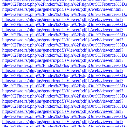
file=%2Findex.php%2Findex%2Flogin%2FsignOut%3Fsource%3D.ame
https://msae.rs/plugins/generic/pdfJsViewer/pdf.js/web/viewer.html?
file=%2Findex.php%2Findex%2Flogin%2FsignOut%3Fsource%3D.ame
https://msae.rs/plugins/generic/pdfJsViewer/pdf.js/web/viewer.html?
file=%2Findex.php%2Findex%2Flogin%2FsignOut%3Fsource%3D.ame
https://msae.rs/plugins/generic/pdfJsViewer/pdf.js/web/viewer.html?
file=%2Findex.php%2Findex%2Flogin%2FsignOut%3Fsource%3D.ame
https://msae.rs/plugins/generic/pdfJsViewer/pdf.js/web/viewer.html?
file=%2Findex.php%2Findex%2Flogin%2FsignOut%3Fsource%3D.ame
https://msae.rs/plugins/generic/pdfJsViewer/pdf.js/web/viewer.html?
file=%2Findex.php%2Findex%2Flogin%2FsignOut%3Fsource%3D.ame
https://msae.rs/plugins/generic/pdfJsViewer/pdf.js/web/viewer.html?
file=%2Findex.php%2Findex%2Flogin%2FsignOut%3Fsource%3D.ame
https://msae.rs/plugins/generic/pdfJsViewer/pdf.js/web/viewer.html?
file=%2Findex.php%2Findex%2Flogin%2FsignOut%3Fsource%3D.ame
https://msae.rs/plugins/generic/pdfJsViewer/pdf.js/web/viewer.html?
file=%2Findex.php%2Findex%2Flogin%2FsignOut%3Fsource%3D.ame
https://msae.rs/plugins/generic/pdfJsViewer/pdf.js/web/viewer.html?
file=%2Findex.php%2Findex%2Flogin%2FsignOut%3Fsource%3D.ame
https://msae.rs/plugins/generic/pdfJsViewer/pdf.js/web/viewer.html?
file=%2Findex.php%2Findex%2Flogin%2FsignOut%3Fsource%3D.ame
https://msae.rs/plugins/generic/pdfJsViewer/pdf.js/web/viewer.html?
file=%2Findex.php%2Findex%2Flogin%2FsignOut%3Fsource%3D.ame
https://msae.rs/plugins/generic/pdfJsViewer/pdf.js/web/viewer.html?
file=%2Findex.php%2Findex%2Flogin%2FsignOut%3Fsource%3D.ame