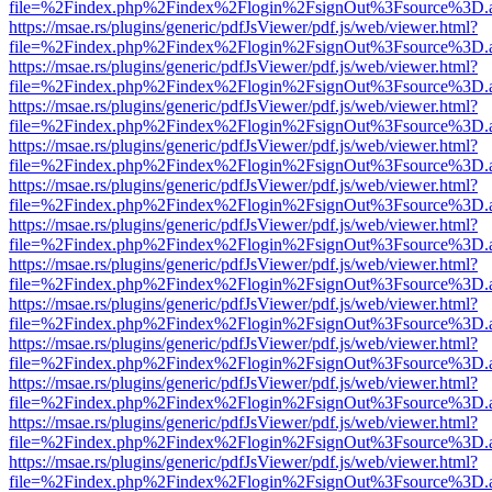
file=%2Findex.php%2Findex%2Flogin%2FsignOut%3Fsource%3D.ame
https://msae.rs/plugins/generic/pdfJsViewer/pdf.js/web/viewer.html?
file=%2Findex.php%2Findex%2Flogin%2FsignOut%3Fsource%3D.ame
https://msae.rs/plugins/generic/pdfJsViewer/pdf.js/web/viewer.html?
file=%2Findex.php%2Findex%2Flogin%2FsignOut%3Fsource%3D.ame
https://msae.rs/plugins/generic/pdfJsViewer/pdf.js/web/viewer.html?
file=%2Findex.php%2Findex%2Flogin%2FsignOut%3Fsource%3D.ame
https://msae.rs/plugins/generic/pdfJsViewer/pdf.js/web/viewer.html?
file=%2Findex.php%2Findex%2Flogin%2FsignOut%3Fsource%3D.ame
https://msae.rs/plugins/generic/pdfJsViewer/pdf.js/web/viewer.html?
file=%2Findex.php%2Findex%2Flogin%2FsignOut%3Fsource%3D.ame
https://msae.rs/plugins/generic/pdfJsViewer/pdf.js/web/viewer.html?
file=%2Findex.php%2Findex%2Flogin%2FsignOut%3Fsource%3D.ame
https://msae.rs/plugins/generic/pdfJsViewer/pdf.js/web/viewer.html?
file=%2Findex.php%2Findex%2Flogin%2FsignOut%3Fsource%3D.ame
https://msae.rs/plugins/generic/pdfJsViewer/pdf.js/web/viewer.html?
file=%2Findex.php%2Findex%2Flogin%2FsignOut%3Fsource%3D.ame
https://msae.rs/plugins/generic/pdfJsViewer/pdf.js/web/viewer.html?
file=%2Findex.php%2Findex%2Flogin%2FsignOut%3Fsource%3D.ame
https://msae.rs/plugins/generic/pdfJsViewer/pdf.js/web/viewer.html?
file=%2Findex.php%2Findex%2Flogin%2FsignOut%3Fsource%3D.ame
https://msae.rs/plugins/generic/pdfJsViewer/pdf.js/web/viewer.html?
file=%2Findex.php%2Findex%2Flogin%2FsignOut%3Fsource%3D.ame
https://msae.rs/plugins/generic/pdfJsViewer/pdf.js/web/viewer.html?
file=%2Findex.php%2Findex%2Flogin%2FsignOut%3Fsource%3D.ame