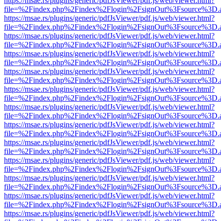
https://msae.rs/plugins/generic/pdfJsViewer/pdf.js/web/viewer.html?
file=%2Findex.php%2Findex%2Flogin%2FsignOut%3Fsource%3D.ame
https://msae.rs/plugins/generic/pdfJsViewer/pdf.js/web/viewer.html?
file=%2Findex.php%2Findex%2Flogin%2FsignOut%3Fsource%3D.ame
https://msae.rs/plugins/generic/pdfJsViewer/pdf.js/web/viewer.html?
file=%2Findex.php%2Findex%2Flogin%2FsignOut%3Fsource%3D.ame
https://msae.rs/plugins/generic/pdfJsViewer/pdf.js/web/viewer.html?
file=%2Findex.php%2Findex%2Flogin%2FsignOut%3Fsource%3D.ame
https://msae.rs/plugins/generic/pdfJsViewer/pdf.js/web/viewer.html?
file=%2Findex.php%2Findex%2Flogin%2FsignOut%3Fsource%3D.ame
https://msae.rs/plugins/generic/pdfJsViewer/pdf.js/web/viewer.html?
file=%2Findex.php%2Findex%2Flogin%2FsignOut%3Fsource%3D.ame
https://msae.rs/plugins/generic/pdfJsViewer/pdf.js/web/viewer.html?
file=%2Findex.php%2Findex%2Flogin%2FsignOut%3Fsource%3D.ame
https://msae.rs/plugins/generic/pdfJsViewer/pdf.js/web/viewer.html?
file=%2Findex.php%2Findex%2Flogin%2FsignOut%3Fsource%3D.ame
https://msae.rs/plugins/generic/pdfJsViewer/pdf.js/web/viewer.html?
file=%2Findex.php%2Findex%2Flogin%2FsignOut%3Fsource%3D.ame
https://msae.rs/plugins/generic/pdfJsViewer/pdf.js/web/viewer.html?
file=%2Findex.php%2Findex%2Flogin%2FsignOut%3Fsource%3D.ame
https://msae.rs/plugins/generic/pdfJsViewer/pdf.js/web/viewer.html?
file=%2Findex.php%2Findex%2Flogin%2FsignOut%3Fsource%3D.ame
https://msae.rs/plugins/generic/pdfJsViewer/pdf.js/web/viewer.html?
file=%2Findex.php%2Findex%2Flogin%2FsignOut%3Fsource%3D.ame
https://msae.rs/plugins/generic/pdfJsViewer/pdf.js/web/viewer.html?