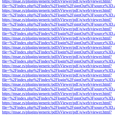
https://msae.rs/plugins/generic/pdfJsViewer/pdf.js/web/viewer.html?
file=%2Findex.php%2Findex%2Flogin%2FsignOut%3Fsource%3D.ame
https://msae.rs/plugins/generic/pdfJsViewer/pdf.js/web/viewer.html?
file=%2Findex.php%2Findex%2Flogin%2FsignOut%3Fsource%3D.ame
https://msae.rs/plugins/generic/pdfJsViewer/pdf.js/web/viewer.html?
file=%2Findex.php%2Findex%2Flogin%2FsignOut%3Fsource%3D.ame
https://msae.rs/plugins/generic/pdfJsViewer/pdf.js/web/viewer.html?
file=%2Findex.php%2Findex%2Flogin%2FsignOut%3Fsource%3D.ame
https://msae.rs/plugins/generic/pdfJsViewer/pdf.js/web/viewer.html?
file=%2Findex.php%2Findex%2Flogin%2FsignOut%3Fsource%3D.ame
https://msae.rs/plugins/generic/pdfJsViewer/pdf.js/web/viewer.html?
file=%2Findex.php%2Findex%2Flogin%2FsignOut%3Fsource%3D.ame
https://msae.rs/plugins/generic/pdfJsViewer/pdf.js/web/viewer.html?
file=%2Findex.php%2Findex%2Flogin%2FsignOut%3Fsource%3D.ame
https://msae.rs/plugins/generic/pdfJsViewer/pdf.js/web/viewer.html?
file=%2Findex.php%2Findex%2Flogin%2FsignOut%3Fsource%3D.ame
https://msae.rs/plugins/generic/pdfJsViewer/pdf.js/web/viewer.html?
file=%2Findex.php%2Findex%2Flogin%2FsignOut%3Fsource%3D.ame
https://msae.rs/plugins/generic/pdfJsViewer/pdf.js/web/viewer.html?
file=%2Findex.php%2Findex%2Flogin%2FsignOut%3Fsource%3D.ame
https://msae.rs/plugins/generic/pdfJsViewer/pdf.js/web/viewer.html?
file=%2Findex.php%2Findex%2Flogin%2FsignOut%3Fsource%3D.ame
https://msae.rs/plugins/generic/pdfJsViewer/pdf.js/web/viewer.html?
file=%2Findex.php%2Findex%2Flogin%2FsignOut%3Fsource%3D.ame
https://msae.rs/plugins/generic/pdfJsViewer/pdf.js/web/viewer.html?