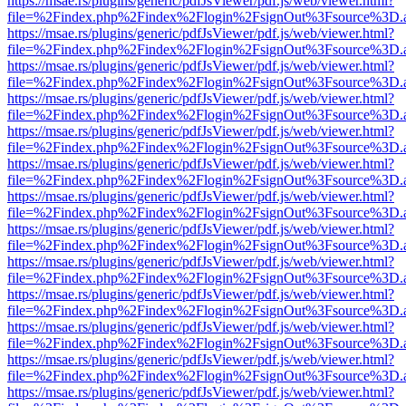
https://msae.rs/plugins/generic/pdfJsViewer/pdf.js/web/viewer.html?
file=%2Findex.php%2Findex%2Flogin%2FsignOut%3Fsource%3D.ame
https://msae.rs/plugins/generic/pdfJsViewer/pdf.js/web/viewer.html?
file=%2Findex.php%2Findex%2Flogin%2FsignOut%3Fsource%3D.ame
https://msae.rs/plugins/generic/pdfJsViewer/pdf.js/web/viewer.html?
file=%2Findex.php%2Findex%2Flogin%2FsignOut%3Fsource%3D.ame
https://msae.rs/plugins/generic/pdfJsViewer/pdf.js/web/viewer.html?
file=%2Findex.php%2Findex%2Flogin%2FsignOut%3Fsource%3D.ame
https://msae.rs/plugins/generic/pdfJsViewer/pdf.js/web/viewer.html?
file=%2Findex.php%2Findex%2Flogin%2FsignOut%3Fsource%3D.ame
https://msae.rs/plugins/generic/pdfJsViewer/pdf.js/web/viewer.html?
file=%2Findex.php%2Findex%2Flogin%2FsignOut%3Fsource%3D.ame
https://msae.rs/plugins/generic/pdfJsViewer/pdf.js/web/viewer.html?
file=%2Findex.php%2Findex%2Flogin%2FsignOut%3Fsource%3D.ame
https://msae.rs/plugins/generic/pdfJsViewer/pdf.js/web/viewer.html?
file=%2Findex.php%2Findex%2Flogin%2FsignOut%3Fsource%3D.ame
https://msae.rs/plugins/generic/pdfJsViewer/pdf.js/web/viewer.html?
file=%2Findex.php%2Findex%2Flogin%2FsignOut%3Fsource%3D.ame
https://msae.rs/plugins/generic/pdfJsViewer/pdf.js/web/viewer.html?
file=%2Findex.php%2Findex%2Flogin%2FsignOut%3Fsource%3D.ame
https://msae.rs/plugins/generic/pdfJsViewer/pdf.js/web/viewer.html?
file=%2Findex.php%2Findex%2Flogin%2FsignOut%3Fsource%3D.ame
https://msae.rs/plugins/generic/pdfJsViewer/pdf.js/web/viewer.html?
file=%2Findex.php%2Findex%2Flogin%2FsignOut%3Fsource%3D.ame
https://msae.rs/plugins/generic/pdfJsViewer/pdf.js/web/viewer.html?