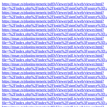
https://msae.rs/plugins/generic/pdfJsViewer/pdf.js/web/viewer.html?
file=%2Findex.php%2Findex%2Flogin%2FsignOut%3Fsource%3D.ame
https://msae.rs/plugins/generic/pdfJsViewer/pdf.js/web/viewer.html?
file=%2Findex.php%2Findex%2Flogin%2FsignOut%3Fsource%3D.ame
https://msae.rs/plugins/generic/pdfJsViewer/pdf.js/web/viewer.html?
file=%2Findex.php%2Findex%2Flogin%2FsignOut%3Fsource%3D.ame
https://msae.rs/plugins/generic/pdfJsViewer/pdf.js/web/viewer.html?
file=%2Findex.php%2Findex%2Flogin%2FsignOut%3Fsource%3D.ame
https://msae.rs/plugins/generic/pdfJsViewer/pdf.js/web/viewer.html?
file=%2Findex.php%2Findex%2Flogin%2FsignOut%3Fsource%3D.ame
https://msae.rs/plugins/generic/pdfJsViewer/pdf.js/web/viewer.html?
file=%2Findex.php%2Findex%2Flogin%2FsignOut%3Fsource%3D.ame
https://msae.rs/plugins/generic/pdfJsViewer/pdf.js/web/viewer.html?
file=%2Findex.php%2Findex%2Flogin%2FsignOut%3Fsource%3D.ame
https://msae.rs/plugins/generic/pdfJsViewer/pdf.js/web/viewer.html?
file=%2Findex.php%2Findex%2Flogin%2FsignOut%3Fsource%3D.ame
https://msae.rs/plugins/generic/pdfJsViewer/pdf.js/web/viewer.html?
file=%2Findex.php%2Findex%2Flogin%2FsignOut%3Fsource%3D.ame
https://msae.rs/plugins/generic/pdfJsViewer/pdf.js/web/viewer.html?
file=%2Findex.php%2Findex%2Flogin%2FsignOut%3Fsource%3D.ame
https://msae.rs/plugins/generic/pdfJsViewer/pdf.js/web/viewer.html?
file=%2Findex.php%2Findex%2Flogin%2FsignOut%3Fsource%3D.ame
https://msae.rs/plugins/generic/pdfJsViewer/pdf.js/web/viewer.html?
file=%2Findex.php%2Findex%2Flogin%2FsignOut%3Fsource%3D.ame