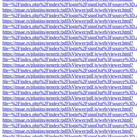
file=%2Findex.php%2Findex%2Flogin%2FsignOut%3Fsource%3D.ame
https://msae.rs/plugins/generic/pdfJsViewer/pdf.js/web/viewer.html?
file=%2Findex.php%2Findex%2Flogin%2FsignOut%3Fsource%3D.ame
https://msae.rs/plugins/generic/pdfJsViewer/pdf.js/web/viewer.html?
file=%2Findex.php%2Findex%2Flogin%2FsignOut%3Fsource%3D.ame
https://msae.rs/plugins/generic/pdfJsViewer/pdf.js/web/viewer.html?
file=%2Findex.php%2Findex%2Flogin%2FsignOut%3Fsource%3D.ame
https://msae.rs/plugins/generic/pdfJsViewer/pdf.js/web/viewer.html?
file=%2Findex.php%2Findex%2Flogin%2FsignOut%3Fsource%3D.ame
https://msae.rs/plugins/generic/pdfJsViewer/pdf.js/web/viewer.html?
file=%2Findex.php%2Findex%2Flogin%2FsignOut%3Fsource%3D.ame
https://msae.rs/plugins/generic/pdfJsViewer/pdf.js/web/viewer.html?
file=%2Findex.php%2Findex%2Flogin%2FsignOut%3Fsource%3D.ame
https://msae.rs/plugins/generic/pdfJsViewer/pdf.js/web/viewer.html?
file=%2Findex.php%2Findex%2Flogin%2FsignOut%3Fsource%3D.ame
https://msae.rs/plugins/generic/pdfJsViewer/pdf.js/web/viewer.html?
file=%2Findex.php%2Findex%2Flogin%2FsignOut%3Fsource%3D.ame
https://msae.rs/plugins/generic/pdfJsViewer/pdf.js/web/viewer.html?
file=%2Findex.php%2Findex%2Flogin%2FsignOut%3Fsource%3D.ame
https://msae.rs/plugins/generic/pdfJsViewer/pdf.js/web/viewer.html?
file=%2Findex.php%2Findex%2Flogin%2FsignOut%3Fsource%3D.ame
https://msae.rs/plugins/generic/pdfJsViewer/pdf.js/web/viewer.html?
file=%2Findex.php%2Findex%2Flogin%2FsignOut%3Fsource%3D.ame
https://msae.rs/plugins/generic/pdfJsViewer/pdf.js/web/viewer.html?
file=%2Findex.php%2Findex%2Flogin%2FsignOut%3Fsource%3D.ame