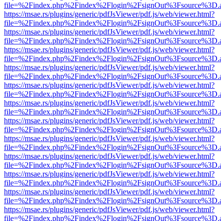
file=%2Findex.php%2Findex%2Flogin%2FsignOut%3Fsource%3D.ame
https://msae.rs/plugins/generic/pdfJsViewer/pdf.js/web/viewer.html?
file=%2Findex.php%2Findex%2Flogin%2FsignOut%3Fsource%3D.ame
https://msae.rs/plugins/generic/pdfJsViewer/pdf.js/web/viewer.html?
file=%2Findex.php%2Findex%2Flogin%2FsignOut%3Fsource%3D.ame
https://msae.rs/plugins/generic/pdfJsViewer/pdf.js/web/viewer.html?
file=%2Findex.php%2Findex%2Flogin%2FsignOut%3Fsource%3D.ame
https://msae.rs/plugins/generic/pdfJsViewer/pdf.js/web/viewer.html?
file=%2Findex.php%2Findex%2Flogin%2FsignOut%3Fsource%3D.ame
https://msae.rs/plugins/generic/pdfJsViewer/pdf.js/web/viewer.html?
file=%2Findex.php%2Findex%2Flogin%2FsignOut%3Fsource%3D.ame
https://msae.rs/plugins/generic/pdfJsViewer/pdf.js/web/viewer.html?
file=%2Findex.php%2Findex%2Flogin%2FsignOut%3Fsource%3D.ame
https://msae.rs/plugins/generic/pdfJsViewer/pdf.js/web/viewer.html?
file=%2Findex.php%2Findex%2Flogin%2FsignOut%3Fsource%3D.ame
https://msae.rs/plugins/generic/pdfJsViewer/pdf.js/web/viewer.html?
file=%2Findex.php%2Findex%2Flogin%2FsignOut%3Fsource%3D.ame
https://msae.rs/plugins/generic/pdfJsViewer/pdf.js/web/viewer.html?
file=%2Findex.php%2Findex%2Flogin%2FsignOut%3Fsource%3D.ame
https://msae.rs/plugins/generic/pdfJsViewer/pdf.js/web/viewer.html?
file=%2Findex.php%2Findex%2Flogin%2FsignOut%3Fsource%3D.ame
https://msae.rs/plugins/generic/pdfJsViewer/pdf.js/web/viewer.html?
file=%2Findex.php%2Findex%2Flogin%2FsignOut%3Fsource%3D.ame
https://msae.rs/plugins/generic/pdfJsViewer/pdf.js/web/viewer.html?
file=%2Findex.php%2Findex%2Flogin%2FsignOut%3Fsource%3D.ame