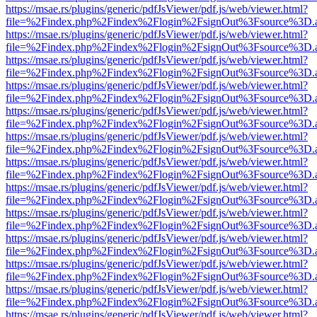
https://msae.rs/plugins/generic/pdfJsViewer/pdf.js/web/viewer.html?
file=%2Findex.php%2Findex%2Flogin%2FsignOut%3Fsource%3D.ame
https://msae.rs/plugins/generic/pdfJsViewer/pdf.js/web/viewer.html?
file=%2Findex.php%2Findex%2Flogin%2FsignOut%3Fsource%3D.ame
https://msae.rs/plugins/generic/pdfJsViewer/pdf.js/web/viewer.html?
file=%2Findex.php%2Findex%2Flogin%2FsignOut%3Fsource%3D.ame
https://msae.rs/plugins/generic/pdfJsViewer/pdf.js/web/viewer.html?
file=%2Findex.php%2Findex%2Flogin%2FsignOut%3Fsource%3D.ame
https://msae.rs/plugins/generic/pdfJsViewer/pdf.js/web/viewer.html?
file=%2Findex.php%2Findex%2Flogin%2FsignOut%3Fsource%3D.ame
https://msae.rs/plugins/generic/pdfJsViewer/pdf.js/web/viewer.html?
file=%2Findex.php%2Findex%2Flogin%2FsignOut%3Fsource%3D.ame
https://msae.rs/plugins/generic/pdfJsViewer/pdf.js/web/viewer.html?
file=%2Findex.php%2Findex%2Flogin%2FsignOut%3Fsource%3D.ame
https://msae.rs/plugins/generic/pdfJsViewer/pdf.js/web/viewer.html?
file=%2Findex.php%2Findex%2Flogin%2FsignOut%3Fsource%3D.ame
https://msae.rs/plugins/generic/pdfJsViewer/pdf.js/web/viewer.html?
file=%2Findex.php%2Findex%2Flogin%2FsignOut%3Fsource%3D.ame
https://msae.rs/plugins/generic/pdfJsViewer/pdf.js/web/viewer.html?
file=%2Findex.php%2Findex%2Flogin%2FsignOut%3Fsource%3D.ame
https://msae.rs/plugins/generic/pdfJsViewer/pdf.js/web/viewer.html?
file=%2Findex.php%2Findex%2Flogin%2FsignOut%3Fsource%3D.ame
https://msae.rs/plugins/generic/pdfJsViewer/pdf.js/web/viewer.html?
file=%2Findex.php%2Findex%2Flogin%2FsignOut%3Fsource%3D.ame
https://msae.rs/plugins/generic/pdfJsViewer/pdf.js/web/viewer.html?