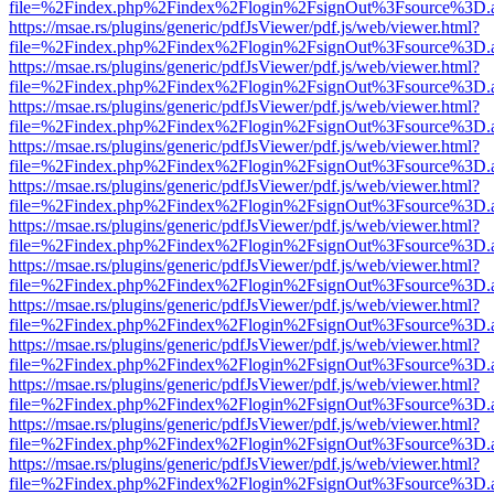
file=%2Findex.php%2Findex%2Flogin%2FsignOut%3Fsource%3D.ame
https://msae.rs/plugins/generic/pdfJsViewer/pdf.js/web/viewer.html?
file=%2Findex.php%2Findex%2Flogin%2FsignOut%3Fsource%3D.ame
https://msae.rs/plugins/generic/pdfJsViewer/pdf.js/web/viewer.html?
file=%2Findex.php%2Findex%2Flogin%2FsignOut%3Fsource%3D.ame
https://msae.rs/plugins/generic/pdfJsViewer/pdf.js/web/viewer.html?
file=%2Findex.php%2Findex%2Flogin%2FsignOut%3Fsource%3D.ame
https://msae.rs/plugins/generic/pdfJsViewer/pdf.js/web/viewer.html?
file=%2Findex.php%2Findex%2Flogin%2FsignOut%3Fsource%3D.ame
https://msae.rs/plugins/generic/pdfJsViewer/pdf.js/web/viewer.html?
file=%2Findex.php%2Findex%2Flogin%2FsignOut%3Fsource%3D.ame
https://msae.rs/plugins/generic/pdfJsViewer/pdf.js/web/viewer.html?
file=%2Findex.php%2Findex%2Flogin%2FsignOut%3Fsource%3D.ame
https://msae.rs/plugins/generic/pdfJsViewer/pdf.js/web/viewer.html?
file=%2Findex.php%2Findex%2Flogin%2FsignOut%3Fsource%3D.ame
https://msae.rs/plugins/generic/pdfJsViewer/pdf.js/web/viewer.html?
file=%2Findex.php%2Findex%2Flogin%2FsignOut%3Fsource%3D.ame
https://msae.rs/plugins/generic/pdfJsViewer/pdf.js/web/viewer.html?
file=%2Findex.php%2Findex%2Flogin%2FsignOut%3Fsource%3D.ame
https://msae.rs/plugins/generic/pdfJsViewer/pdf.js/web/viewer.html?
file=%2Findex.php%2Findex%2Flogin%2FsignOut%3Fsource%3D.ame
https://msae.rs/plugins/generic/pdfJsViewer/pdf.js/web/viewer.html?
file=%2Findex.php%2Findex%2Flogin%2FsignOut%3Fsource%3D.ame
https://msae.rs/plugins/generic/pdfJsViewer/pdf.js/web/viewer.html?
file=%2Findex.php%2Findex%2Flogin%2FsignOut%3Fsource%3D.ame