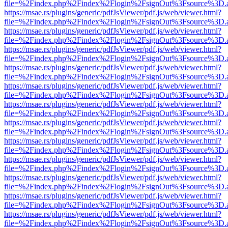
file=%2Findex.php%2Findex%2Flogin%2FsignOut%3Fsource%3D.ame
https://msae.rs/plugins/generic/pdfJsViewer/pdf.js/web/viewer.html?
file=%2Findex.php%2Findex%2Flogin%2FsignOut%3Fsource%3D.ame
https://msae.rs/plugins/generic/pdfJsViewer/pdf.js/web/viewer.html?
file=%2Findex.php%2Findex%2Flogin%2FsignOut%3Fsource%3D.ame
https://msae.rs/plugins/generic/pdfJsViewer/pdf.js/web/viewer.html?
file=%2Findex.php%2Findex%2Flogin%2FsignOut%3Fsource%3D.ame
https://msae.rs/plugins/generic/pdfJsViewer/pdf.js/web/viewer.html?
file=%2Findex.php%2Findex%2Flogin%2FsignOut%3Fsource%3D.ame
https://msae.rs/plugins/generic/pdfJsViewer/pdf.js/web/viewer.html?
file=%2Findex.php%2Findex%2Flogin%2FsignOut%3Fsource%3D.ame
https://msae.rs/plugins/generic/pdfJsViewer/pdf.js/web/viewer.html?
file=%2Findex.php%2Findex%2Flogin%2FsignOut%3Fsource%3D.ame
https://msae.rs/plugins/generic/pdfJsViewer/pdf.js/web/viewer.html?
file=%2Findex.php%2Findex%2Flogin%2FsignOut%3Fsource%3D.ame
https://msae.rs/plugins/generic/pdfJsViewer/pdf.js/web/viewer.html?
file=%2Findex.php%2Findex%2Flogin%2FsignOut%3Fsource%3D.ame
https://msae.rs/plugins/generic/pdfJsViewer/pdf.js/web/viewer.html?
file=%2Findex.php%2Findex%2Flogin%2FsignOut%3Fsource%3D.ame
https://msae.rs/plugins/generic/pdfJsViewer/pdf.js/web/viewer.html?
file=%2Findex.php%2Findex%2Flogin%2FsignOut%3Fsource%3D.ame
https://msae.rs/plugins/generic/pdfJsViewer/pdf.js/web/viewer.html?
file=%2Findex.php%2Findex%2Flogin%2FsignOut%3Fsource%3D.ame
https://msae.rs/plugins/generic/pdfJsViewer/pdf.js/web/viewer.html?
file=%2Findex.php%2Findex%2Flogin%2FsignOut%3Fsource%3D.ame