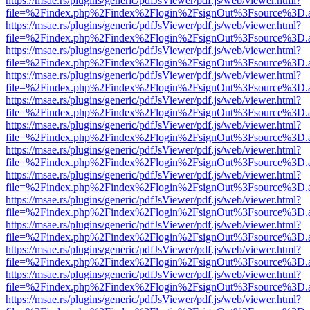
https://msae.rs/plugins/generic/pdfJsViewer/pdf.js/web/viewer.html?
file=%2Findex.php%2Findex%2Flogin%2FsignOut%3Fsource%3D.ame
https://msae.rs/plugins/generic/pdfJsViewer/pdf.js/web/viewer.html?
file=%2Findex.php%2Findex%2Flogin%2FsignOut%3Fsource%3D.ame
https://msae.rs/plugins/generic/pdfJsViewer/pdf.js/web/viewer.html?
file=%2Findex.php%2Findex%2Flogin%2FsignOut%3Fsource%3D.ame
https://msae.rs/plugins/generic/pdfJsViewer/pdf.js/web/viewer.html?
file=%2Findex.php%2Findex%2Flogin%2FsignOut%3Fsource%3D.ame
https://msae.rs/plugins/generic/pdfJsViewer/pdf.js/web/viewer.html?
file=%2Findex.php%2Findex%2Flogin%2FsignOut%3Fsource%3D.ame
https://msae.rs/plugins/generic/pdfJsViewer/pdf.js/web/viewer.html?
file=%2Findex.php%2Findex%2Flogin%2FsignOut%3Fsource%3D.ame
https://msae.rs/plugins/generic/pdfJsViewer/pdf.js/web/viewer.html?
file=%2Findex.php%2Findex%2Flogin%2FsignOut%3Fsource%3D.ame
https://msae.rs/plugins/generic/pdfJsViewer/pdf.js/web/viewer.html?
file=%2Findex.php%2Findex%2Flogin%2FsignOut%3Fsource%3D.ame
https://msae.rs/plugins/generic/pdfJsViewer/pdf.js/web/viewer.html?
file=%2Findex.php%2Findex%2Flogin%2FsignOut%3Fsource%3D.ame
https://msae.rs/plugins/generic/pdfJsViewer/pdf.js/web/viewer.html?
file=%2Findex.php%2Findex%2Flogin%2FsignOut%3Fsource%3D.ame
https://msae.rs/plugins/generic/pdfJsViewer/pdf.js/web/viewer.html?
file=%2Findex.php%2Findex%2Flogin%2FsignOut%3Fsource%3D.ame
https://msae.rs/plugins/generic/pdfJsViewer/pdf.js/web/viewer.html?
file=%2Findex.php%2Findex%2Flogin%2FsignOut%3Fsource%3D.ame
https://msae.rs/plugins/generic/pdfJsViewer/pdf.js/web/viewer.html?