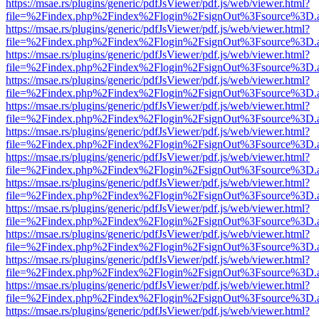
https://msae.rs/plugins/generic/pdfJsViewer/pdf.js/web/viewer.html?
file=%2Findex.php%2Findex%2Flogin%2FsignOut%3Fsource%3D.ame
https://msae.rs/plugins/generic/pdfJsViewer/pdf.js/web/viewer.html?
file=%2Findex.php%2Findex%2Flogin%2FsignOut%3Fsource%3D.ame
https://msae.rs/plugins/generic/pdfJsViewer/pdf.js/web/viewer.html?
file=%2Findex.php%2Findex%2Flogin%2FsignOut%3Fsource%3D.ame
https://msae.rs/plugins/generic/pdfJsViewer/pdf.js/web/viewer.html?
file=%2Findex.php%2Findex%2Flogin%2FsignOut%3Fsource%3D.ame
https://msae.rs/plugins/generic/pdfJsViewer/pdf.js/web/viewer.html?
file=%2Findex.php%2Findex%2Flogin%2FsignOut%3Fsource%3D.ame
https://msae.rs/plugins/generic/pdfJsViewer/pdf.js/web/viewer.html?
file=%2Findex.php%2Findex%2Flogin%2FsignOut%3Fsource%3D.ame
https://msae.rs/plugins/generic/pdfJsViewer/pdf.js/web/viewer.html?
file=%2Findex.php%2Findex%2Flogin%2FsignOut%3Fsource%3D.ame
https://msae.rs/plugins/generic/pdfJsViewer/pdf.js/web/viewer.html?
file=%2Findex.php%2Findex%2Flogin%2FsignOut%3Fsource%3D.ame
https://msae.rs/plugins/generic/pdfJsViewer/pdf.js/web/viewer.html?
file=%2Findex.php%2Findex%2Flogin%2FsignOut%3Fsource%3D.ame
https://msae.rs/plugins/generic/pdfJsViewer/pdf.js/web/viewer.html?
file=%2Findex.php%2Findex%2Flogin%2FsignOut%3Fsource%3D.ame
https://msae.rs/plugins/generic/pdfJsViewer/pdf.js/web/viewer.html?
file=%2Findex.php%2Findex%2Flogin%2FsignOut%3Fsource%3D.ame
https://msae.rs/plugins/generic/pdfJsViewer/pdf.js/web/viewer.html?
file=%2Findex.php%2Findex%2Flogin%2FsignOut%3Fsource%3D.ame
https://msae.rs/plugins/generic/pdfJsViewer/pdf.js/web/viewer.html?