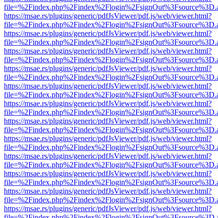
file=%2Findex.php%2Findex%2Flogin%2FsignOut%3Fsource%3D.ame
https://msae.rs/plugins/generic/pdfJsViewer/pdf.js/web/viewer.html?
file=%2Findex.php%2Findex%2Flogin%2FsignOut%3Fsource%3D.ame
https://msae.rs/plugins/generic/pdfJsViewer/pdf.js/web/viewer.html?
file=%2Findex.php%2Findex%2Flogin%2FsignOut%3Fsource%3D.ame
https://msae.rs/plugins/generic/pdfJsViewer/pdf.js/web/viewer.html?
file=%2Findex.php%2Findex%2Flogin%2FsignOut%3Fsource%3D.ame
https://msae.rs/plugins/generic/pdfJsViewer/pdf.js/web/viewer.html?
file=%2Findex.php%2Findex%2Flogin%2FsignOut%3Fsource%3D.ame
https://msae.rs/plugins/generic/pdfJsViewer/pdf.js/web/viewer.html?
file=%2Findex.php%2Findex%2Flogin%2FsignOut%3Fsource%3D.ame
https://msae.rs/plugins/generic/pdfJsViewer/pdf.js/web/viewer.html?
file=%2Findex.php%2Findex%2Flogin%2FsignOut%3Fsource%3D.ame
https://msae.rs/plugins/generic/pdfJsViewer/pdf.js/web/viewer.html?
file=%2Findex.php%2Findex%2Flogin%2FsignOut%3Fsource%3D.ame
https://msae.rs/plugins/generic/pdfJsViewer/pdf.js/web/viewer.html?
file=%2Findex.php%2Findex%2Flogin%2FsignOut%3Fsource%3D.ame
https://msae.rs/plugins/generic/pdfJsViewer/pdf.js/web/viewer.html?
file=%2Findex.php%2Findex%2Flogin%2FsignOut%3Fsource%3D.ame
https://msae.rs/plugins/generic/pdfJsViewer/pdf.js/web/viewer.html?
file=%2Findex.php%2Findex%2Flogin%2FsignOut%3Fsource%3D.ame
https://msae.rs/plugins/generic/pdfJsViewer/pdf.js/web/viewer.html?
file=%2Findex.php%2Findex%2Flogin%2FsignOut%3Fsource%3D.ame
https://msae.rs/plugins/generic/pdfJsViewer/pdf.js/web/viewer.html?
file=%2Findex.php%2Findex%2Flogin%2FsignOut%3Fsource%3D.ame