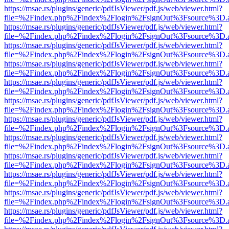
https://msae.rs/plugins/generic/pdfJsViewer/pdf.js/web/viewer.html?
file=%2Findex.php%2Findex%2Flogin%2FsignOut%3Fsource%3D.ame
https://msae.rs/plugins/generic/pdfJsViewer/pdf.js/web/viewer.html?
file=%2Findex.php%2Findex%2Flogin%2FsignOut%3Fsource%3D.ame
https://msae.rs/plugins/generic/pdfJsViewer/pdf.js/web/viewer.html?
file=%2Findex.php%2Findex%2Flogin%2FsignOut%3Fsource%3D.ame
https://msae.rs/plugins/generic/pdfJsViewer/pdf.js/web/viewer.html?
file=%2Findex.php%2Findex%2Flogin%2FsignOut%3Fsource%3D.ame
https://msae.rs/plugins/generic/pdfJsViewer/pdf.js/web/viewer.html?
file=%2Findex.php%2Findex%2Flogin%2FsignOut%3Fsource%3D.ame
https://msae.rs/plugins/generic/pdfJsViewer/pdf.js/web/viewer.html?
file=%2Findex.php%2Findex%2Flogin%2FsignOut%3Fsource%3D.ame
https://msae.rs/plugins/generic/pdfJsViewer/pdf.js/web/viewer.html?
file=%2Findex.php%2Findex%2Flogin%2FsignOut%3Fsource%3D.ame
https://msae.rs/plugins/generic/pdfJsViewer/pdf.js/web/viewer.html?
file=%2Findex.php%2Findex%2Flogin%2FsignOut%3Fsource%3D.ame
https://msae.rs/plugins/generic/pdfJsViewer/pdf.js/web/viewer.html?
file=%2Findex.php%2Findex%2Flogin%2FsignOut%3Fsource%3D.ame
https://msae.rs/plugins/generic/pdfJsViewer/pdf.js/web/viewer.html?
file=%2Findex.php%2Findex%2Flogin%2FsignOut%3Fsource%3D.ame
https://msae.rs/plugins/generic/pdfJsViewer/pdf.js/web/viewer.html?
file=%2Findex.php%2Findex%2Flogin%2FsignOut%3Fsource%3D.ame
https://msae.rs/plugins/generic/pdfJsViewer/pdf.js/web/viewer.html?
file=%2Findex.php%2Findex%2Flogin%2FsignOut%3Fsource%3D.ame