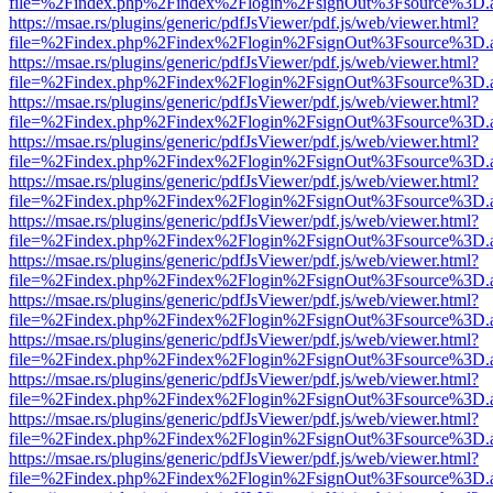
file=%2Findex.php%2Findex%2Flogin%2FsignOut%3Fsource%3D.ame
https://msae.rs/plugins/generic/pdfJsViewer/pdf.js/web/viewer.html?
file=%2Findex.php%2Findex%2Flogin%2FsignOut%3Fsource%3D.ame
https://msae.rs/plugins/generic/pdfJsViewer/pdf.js/web/viewer.html?
file=%2Findex.php%2Findex%2Flogin%2FsignOut%3Fsource%3D.ame
https://msae.rs/plugins/generic/pdfJsViewer/pdf.js/web/viewer.html?
file=%2Findex.php%2Findex%2Flogin%2FsignOut%3Fsource%3D.ame
https://msae.rs/plugins/generic/pdfJsViewer/pdf.js/web/viewer.html?
file=%2Findex.php%2Findex%2Flogin%2FsignOut%3Fsource%3D.ame
https://msae.rs/plugins/generic/pdfJsViewer/pdf.js/web/viewer.html?
file=%2Findex.php%2Findex%2Flogin%2FsignOut%3Fsource%3D.ame
https://msae.rs/plugins/generic/pdfJsViewer/pdf.js/web/viewer.html?
file=%2Findex.php%2Findex%2Flogin%2FsignOut%3Fsource%3D.ame
https://msae.rs/plugins/generic/pdfJsViewer/pdf.js/web/viewer.html?
file=%2Findex.php%2Findex%2Flogin%2FsignOut%3Fsource%3D.ame
https://msae.rs/plugins/generic/pdfJsViewer/pdf.js/web/viewer.html?
file=%2Findex.php%2Findex%2Flogin%2FsignOut%3Fsource%3D.ame
https://msae.rs/plugins/generic/pdfJsViewer/pdf.js/web/viewer.html?
file=%2Findex.php%2Findex%2Flogin%2FsignOut%3Fsource%3D.ame
https://msae.rs/plugins/generic/pdfJsViewer/pdf.js/web/viewer.html?
file=%2Findex.php%2Findex%2Flogin%2FsignOut%3Fsource%3D.ame
https://msae.rs/plugins/generic/pdfJsViewer/pdf.js/web/viewer.html?
file=%2Findex.php%2Findex%2Flogin%2FsignOut%3Fsource%3D.ame
https://msae.rs/plugins/generic/pdfJsViewer/pdf.js/web/viewer.html?
file=%2Findex.php%2Findex%2Flogin%2FsignOut%3Fsource%3D.ame