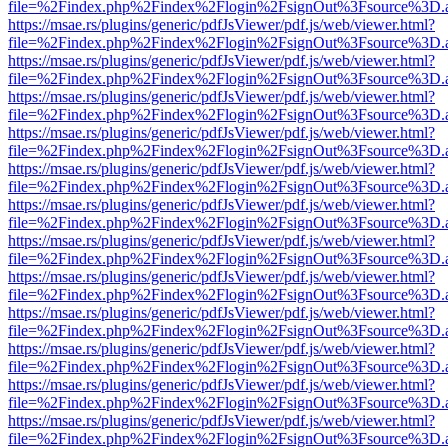
file=%2Findex.php%2Findex%2Flogin%2FsignOut%3Fsource%3D.ame
https://msae.rs/plugins/generic/pdfJsViewer/pdf.js/web/viewer.html?
file=%2Findex.php%2Findex%2Flogin%2FsignOut%3Fsource%3D.ame
https://msae.rs/plugins/generic/pdfJsViewer/pdf.js/web/viewer.html?
file=%2Findex.php%2Findex%2Flogin%2FsignOut%3Fsource%3D.ame
https://msae.rs/plugins/generic/pdfJsViewer/pdf.js/web/viewer.html?
file=%2Findex.php%2Findex%2Flogin%2FsignOut%3Fsource%3D.ame
https://msae.rs/plugins/generic/pdfJsViewer/pdf.js/web/viewer.html?
file=%2Findex.php%2Findex%2Flogin%2FsignOut%3Fsource%3D.ame
https://msae.rs/plugins/generic/pdfJsViewer/pdf.js/web/viewer.html?
file=%2Findex.php%2Findex%2Flogin%2FsignOut%3Fsource%3D.ame
https://msae.rs/plugins/generic/pdfJsViewer/pdf.js/web/viewer.html?
file=%2Findex.php%2Findex%2Flogin%2FsignOut%3Fsource%3D.ame
https://msae.rs/plugins/generic/pdfJsViewer/pdf.js/web/viewer.html?
file=%2Findex.php%2Findex%2Flogin%2FsignOut%3Fsource%3D.ame
https://msae.rs/plugins/generic/pdfJsViewer/pdf.js/web/viewer.html?
file=%2Findex.php%2Findex%2Flogin%2FsignOut%3Fsource%3D.ame
https://msae.rs/plugins/generic/pdfJsViewer/pdf.js/web/viewer.html?
file=%2Findex.php%2Findex%2Flogin%2FsignOut%3Fsource%3D.ame
https://msae.rs/plugins/generic/pdfJsViewer/pdf.js/web/viewer.html?
file=%2Findex.php%2Findex%2Flogin%2FsignOut%3Fsource%3D.ame
https://msae.rs/plugins/generic/pdfJsViewer/pdf.js/web/viewer.html?
file=%2Findex.php%2Findex%2Flogin%2FsignOut%3Fsource%3D.ame
https://msae.rs/plugins/generic/pdfJsViewer/pdf.js/web/viewer.html?
file=%2Findex.php%2Findex%2Flogin%2FsignOut%3Fsource%3D.ame