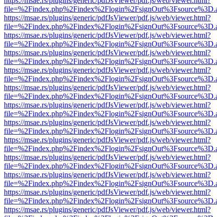
https://msae.rs/plugins/generic/pdfJsViewer/pdf.js/web/viewer.html?
file=%2Findex.php%2Findex%2Flogin%2FsignOut%3Fsource%3D.ame
https://msae.rs/plugins/generic/pdfJsViewer/pdf.js/web/viewer.html?
file=%2Findex.php%2Findex%2Flogin%2FsignOut%3Fsource%3D.ame
https://msae.rs/plugins/generic/pdfJsViewer/pdf.js/web/viewer.html?
file=%2Findex.php%2Findex%2Flogin%2FsignOut%3Fsource%3D.ame
https://msae.rs/plugins/generic/pdfJsViewer/pdf.js/web/viewer.html?
file=%2Findex.php%2Findex%2Flogin%2FsignOut%3Fsource%3D.ame
https://msae.rs/plugins/generic/pdfJsViewer/pdf.js/web/viewer.html?
file=%2Findex.php%2Findex%2Flogin%2FsignOut%3Fsource%3D.ame
https://msae.rs/plugins/generic/pdfJsViewer/pdf.js/web/viewer.html?
file=%2Findex.php%2Findex%2Flogin%2FsignOut%3Fsource%3D.ame
https://msae.rs/plugins/generic/pdfJsViewer/pdf.js/web/viewer.html?
file=%2Findex.php%2Findex%2Flogin%2FsignOut%3Fsource%3D.ame
https://msae.rs/plugins/generic/pdfJsViewer/pdf.js/web/viewer.html?
file=%2Findex.php%2Findex%2Flogin%2FsignOut%3Fsource%3D.ame
https://msae.rs/plugins/generic/pdfJsViewer/pdf.js/web/viewer.html?
file=%2Findex.php%2Findex%2Flogin%2FsignOut%3Fsource%3D.ame
https://msae.rs/plugins/generic/pdfJsViewer/pdf.js/web/viewer.html?
file=%2Findex.php%2Findex%2Flogin%2FsignOut%3Fsource%3D.ame
https://msae.rs/plugins/generic/pdfJsViewer/pdf.js/web/viewer.html?
file=%2Findex.php%2Findex%2Flogin%2FsignOut%3Fsource%3D.ame
https://msae.rs/plugins/generic/pdfJsViewer/pdf.js/web/viewer.html?
file=%2Findex.php%2Findex%2Flogin%2FsignOut%3Fsource%3D.ame
https://msae.rs/plugins/generic/pdfJsViewer/pdf.js/web/viewer.html?