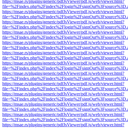
https://msae.rs/plugins/generic/pdfJsViewer/pdf.js/web/viewer.html?
file=%2Findex.php%2Findex%2Flogin%2FsignOut%3Fsource%3D.ame
https://msae.rs/plugins/generic/pdfJsViewer/pdf.js/web/viewer.html?
file=%2Findex.php%2Findex%2Flogin%2FsignOut%3Fsource%3D.ame
https://msae.rs/plugins/generic/pdfJsViewer/pdf.js/web/viewer.html?
file=%2Findex.php%2Findex%2Flogin%2FsignOut%3Fsource%3D.ame
https://msae.rs/plugins/generic/pdfJsViewer/pdf.js/web/viewer.html?
file=%2Findex.php%2Findex%2Flogin%2FsignOut%3Fsource%3D.ame
https://msae.rs/plugins/generic/pdfJsViewer/pdf.js/web/viewer.html?
file=%2Findex.php%2Findex%2Flogin%2FsignOut%3Fsource%3D.ame
https://msae.rs/plugins/generic/pdfJsViewer/pdf.js/web/viewer.html?
file=%2Findex.php%2Findex%2Flogin%2FsignOut%3Fsource%3D.ame
https://msae.rs/plugins/generic/pdfJsViewer/pdf.js/web/viewer.html?
file=%2Findex.php%2Findex%2Flogin%2FsignOut%3Fsource%3D.ame
https://msae.rs/plugins/generic/pdfJsViewer/pdf.js/web/viewer.html?
file=%2Findex.php%2Findex%2Flogin%2FsignOut%3Fsource%3D.ame
https://msae.rs/plugins/generic/pdfJsViewer/pdf.js/web/viewer.html?
file=%2Findex.php%2Findex%2Flogin%2FsignOut%3Fsource%3D.ame
https://msae.rs/plugins/generic/pdfJsViewer/pdf.js/web/viewer.html?
file=%2Findex.php%2Findex%2Flogin%2FsignOut%3Fsource%3D.ame
https://msae.rs/plugins/generic/pdfJsViewer/pdf.js/web/viewer.html?
file=%2Findex.php%2Findex%2Flogin%2FsignOut%3Fsource%3D.ame
https://msae.rs/plugins/generic/pdfJsViewer/pdf.js/web/viewer.html?
file=%2Findex.php%2Findex%2Flogin%2FsignOut%3Fsource%3D.ame
https://msae.rs/plugins/generic/pdfJsViewer/pdf.js/web/viewer.html?