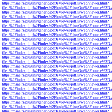
https://msae.rs/plugins/generic/pdfJsViewer/pdf.js/web/viewer.html?
file=%2Findex.php%2Findex%2Flogin%2FsignOut%3Fsource%3D.ame
https://msae.rs/plugins/generic/pdfJsViewer/pdf.js/web/viewer.html?
file=%2Findex.php%2Findex%2Flogin%2FsignOut%3Fsource%3D.ame
https://msae.rs/plugins/generic/pdfJsViewer/pdf.js/web/viewer.html?
file=%2Findex.php%2Findex%2Flogin%2FsignOut%3Fsource%3D.ame
https://msae.rs/plugins/generic/pdfJsViewer/pdf.js/web/viewer.html?
file=%2Findex.php%2Findex%2Flogin%2FsignOut%3Fsource%3D.ame
https://msae.rs/plugins/generic/pdfJsViewer/pdf.js/web/viewer.html?
file=%2Findex.php%2Findex%2Flogin%2FsignOut%3Fsource%3D.ame
https://msae.rs/plugins/generic/pdfJsViewer/pdf.js/web/viewer.html?
file=%2Findex.php%2Findex%2Flogin%2FsignOut%3Fsource%3D.ame
https://msae.rs/plugins/generic/pdfJsViewer/pdf.js/web/viewer.html?
file=%2Findex.php%2Findex%2Flogin%2FsignOut%3Fsource%3D.ame
https://msae.rs/plugins/generic/pdfJsViewer/pdf.js/web/viewer.html?
file=%2Findex.php%2Findex%2Flogin%2FsignOut%3Fsource%3D.ame
https://msae.rs/plugins/generic/pdfJsViewer/pdf.js/web/viewer.html?
file=%2Findex.php%2Findex%2Flogin%2FsignOut%3Fsource%3D.ame
https://msae.rs/plugins/generic/pdfJsViewer/pdf.js/web/viewer.html?
file=%2Findex.php%2Findex%2Flogin%2FsignOut%3Fsource%3D.ame
https://msae.rs/plugins/generic/pdfJsViewer/pdf.js/web/viewer.html?
file=%2Findex.php%2Findex%2Flogin%2FsignOut%3Fsource%3D.ame
https://msae.rs/plugins/generic/pdfJsViewer/pdf.js/web/viewer.html?
file=%2Findex.php%2Findex%2Flogin%2FsignOut%3Fsource%3D.ame
https://msae.rs/plugins/generic/pdfJsViewer/pdf.js/web/viewer.html?