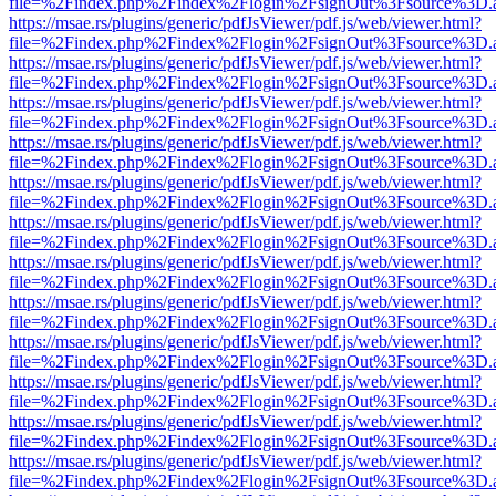
file=%2Findex.php%2Findex%2Flogin%2FsignOut%3Fsource%3D.ame
https://msae.rs/plugins/generic/pdfJsViewer/pdf.js/web/viewer.html?
file=%2Findex.php%2Findex%2Flogin%2FsignOut%3Fsource%3D.ame
https://msae.rs/plugins/generic/pdfJsViewer/pdf.js/web/viewer.html?
file=%2Findex.php%2Findex%2Flogin%2FsignOut%3Fsource%3D.ame
https://msae.rs/plugins/generic/pdfJsViewer/pdf.js/web/viewer.html?
file=%2Findex.php%2Findex%2Flogin%2FsignOut%3Fsource%3D.ame
https://msae.rs/plugins/generic/pdfJsViewer/pdf.js/web/viewer.html?
file=%2Findex.php%2Findex%2Flogin%2FsignOut%3Fsource%3D.ame
https://msae.rs/plugins/generic/pdfJsViewer/pdf.js/web/viewer.html?
file=%2Findex.php%2Findex%2Flogin%2FsignOut%3Fsource%3D.ame
https://msae.rs/plugins/generic/pdfJsViewer/pdf.js/web/viewer.html?
file=%2Findex.php%2Findex%2Flogin%2FsignOut%3Fsource%3D.ame
https://msae.rs/plugins/generic/pdfJsViewer/pdf.js/web/viewer.html?
file=%2Findex.php%2Findex%2Flogin%2FsignOut%3Fsource%3D.ame
https://msae.rs/plugins/generic/pdfJsViewer/pdf.js/web/viewer.html?
file=%2Findex.php%2Findex%2Flogin%2FsignOut%3Fsource%3D.ame
https://msae.rs/plugins/generic/pdfJsViewer/pdf.js/web/viewer.html?
file=%2Findex.php%2Findex%2Flogin%2FsignOut%3Fsource%3D.ame
https://msae.rs/plugins/generic/pdfJsViewer/pdf.js/web/viewer.html?
file=%2Findex.php%2Findex%2Flogin%2FsignOut%3Fsource%3D.ame
https://msae.rs/plugins/generic/pdfJsViewer/pdf.js/web/viewer.html?
file=%2Findex.php%2Findex%2Flogin%2FsignOut%3Fsource%3D.ame
https://msae.rs/plugins/generic/pdfJsViewer/pdf.js/web/viewer.html?
file=%2Findex.php%2Findex%2Flogin%2FsignOut%3Fsource%3D.ame