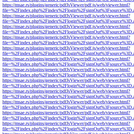
https://msae.rs/plugins/generic/pdfJsViewer/pdf.js/web/viewer.html?
file=%2Findex.php%2Findex%2Flogin%2FsignOut%3Fsource%3D.ame
https://msae.rs/plugins/generic/pdfJsViewer/pdf.js/web/viewer.html?
file=%2Findex.php%2Findex%2Flogin%2FsignOut%3Fsource%3D.ame
https://msae.rs/plugins/generic/pdfJsViewer/pdf.js/web/viewer.html?
file=%2Findex.php%2Findex%2Flogin%2FsignOut%3Fsource%3D.ame
https://msae.rs/plugins/generic/pdfJsViewer/pdf.js/web/viewer.html?
file=%2Findex.php%2Findex%2Flogin%2FsignOut%3Fsource%3D.ame
https://msae.rs/plugins/generic/pdfJsViewer/pdf.js/web/viewer.html?
file=%2Findex.php%2Findex%2Flogin%2FsignOut%3Fsource%3D.ame
https://msae.rs/plugins/generic/pdfJsViewer/pdf.js/web/viewer.html?
file=%2Findex.php%2Findex%2Flogin%2FsignOut%3Fsource%3D.ame
https://msae.rs/plugins/generic/pdfJsViewer/pdf.js/web/viewer.html?
file=%2Findex.php%2Findex%2Flogin%2FsignOut%3Fsource%3D.ame
https://msae.rs/plugins/generic/pdfJsViewer/pdf.js/web/viewer.html?
file=%2Findex.php%2Findex%2Flogin%2FsignOut%3Fsource%3D.ame
https://msae.rs/plugins/generic/pdfJsViewer/pdf.js/web/viewer.html?
file=%2Findex.php%2Findex%2Flogin%2FsignOut%3Fsource%3D.ame
https://msae.rs/plugins/generic/pdfJsViewer/pdf.js/web/viewer.html?
file=%2Findex.php%2Findex%2Flogin%2FsignOut%3Fsource%3D.ame
https://msae.rs/plugins/generic/pdfJsViewer/pdf.js/web/viewer.html?
file=%2Findex.php%2Findex%2Flogin%2FsignOut%3Fsource%3D.ame
https://msae.rs/plugins/generic/pdfJsViewer/pdf.js/web/viewer.html?
file=%2Findex.php%2Findex%2Flogin%2FsignOut%3Fsource%3D.ame