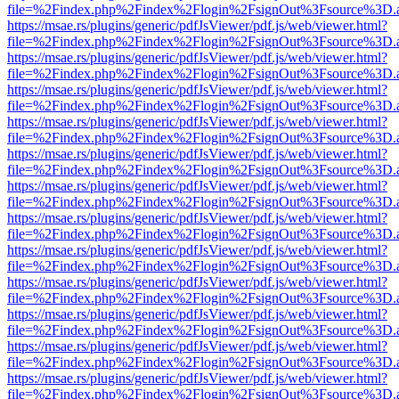
file=%2Findex.php%2Findex%2Flogin%2FsignOut%3Fsource%3D.ame
https://msae.rs/plugins/generic/pdfJsViewer/pdf.js/web/viewer.html?
file=%2Findex.php%2Findex%2Flogin%2FsignOut%3Fsource%3D.ame
https://msae.rs/plugins/generic/pdfJsViewer/pdf.js/web/viewer.html?
file=%2Findex.php%2Findex%2Flogin%2FsignOut%3Fsource%3D.ame
https://msae.rs/plugins/generic/pdfJsViewer/pdf.js/web/viewer.html?
file=%2Findex.php%2Findex%2Flogin%2FsignOut%3Fsource%3D.ame
https://msae.rs/plugins/generic/pdfJsViewer/pdf.js/web/viewer.html?
file=%2Findex.php%2Findex%2Flogin%2FsignOut%3Fsource%3D.ame
https://msae.rs/plugins/generic/pdfJsViewer/pdf.js/web/viewer.html?
file=%2Findex.php%2Findex%2Flogin%2FsignOut%3Fsource%3D.ame
https://msae.rs/plugins/generic/pdfJsViewer/pdf.js/web/viewer.html?
file=%2Findex.php%2Findex%2Flogin%2FsignOut%3Fsource%3D.ame
https://msae.rs/plugins/generic/pdfJsViewer/pdf.js/web/viewer.html?
file=%2Findex.php%2Findex%2Flogin%2FsignOut%3Fsource%3D.ame
https://msae.rs/plugins/generic/pdfJsViewer/pdf.js/web/viewer.html?
file=%2Findex.php%2Findex%2Flogin%2FsignOut%3Fsource%3D.ame
https://msae.rs/plugins/generic/pdfJsViewer/pdf.js/web/viewer.html?
file=%2Findex.php%2Findex%2Flogin%2FsignOut%3Fsource%3D.ame
https://msae.rs/plugins/generic/pdfJsViewer/pdf.js/web/viewer.html?
file=%2Findex.php%2Findex%2Flogin%2FsignOut%3Fsource%3D.ame
https://msae.rs/plugins/generic/pdfJsViewer/pdf.js/web/viewer.html?
file=%2Findex.php%2Findex%2Flogin%2FsignOut%3Fsource%3D.ame
https://msae.rs/plugins/generic/pdfJsViewer/pdf.js/web/viewer.html?
file=%2Findex.php%2Findex%2Flogin%2FsignOut%3Fsource%3D.ame