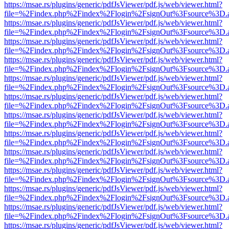
https://msae.rs/plugins/generic/pdfJsViewer/pdf.js/web/viewer.html?
file=%2Findex.php%2Findex%2Flogin%2FsignOut%3Fsource%3D.ame
https://msae.rs/plugins/generic/pdfJsViewer/pdf.js/web/viewer.html?
file=%2Findex.php%2Findex%2Flogin%2FsignOut%3Fsource%3D.ame
https://msae.rs/plugins/generic/pdfJsViewer/pdf.js/web/viewer.html?
file=%2Findex.php%2Findex%2Flogin%2FsignOut%3Fsource%3D.ame
https://msae.rs/plugins/generic/pdfJsViewer/pdf.js/web/viewer.html?
file=%2Findex.php%2Findex%2Flogin%2FsignOut%3Fsource%3D.ame
https://msae.rs/plugins/generic/pdfJsViewer/pdf.js/web/viewer.html?
file=%2Findex.php%2Findex%2Flogin%2FsignOut%3Fsource%3D.ame
https://msae.rs/plugins/generic/pdfJsViewer/pdf.js/web/viewer.html?
file=%2Findex.php%2Findex%2Flogin%2FsignOut%3Fsource%3D.ame
https://msae.rs/plugins/generic/pdfJsViewer/pdf.js/web/viewer.html?
file=%2Findex.php%2Findex%2Flogin%2FsignOut%3Fsource%3D.ame
https://msae.rs/plugins/generic/pdfJsViewer/pdf.js/web/viewer.html?
file=%2Findex.php%2Findex%2Flogin%2FsignOut%3Fsource%3D.ame
https://msae.rs/plugins/generic/pdfJsViewer/pdf.js/web/viewer.html?
file=%2Findex.php%2Findex%2Flogin%2FsignOut%3Fsource%3D.ame
https://msae.rs/plugins/generic/pdfJsViewer/pdf.js/web/viewer.html?
file=%2Findex.php%2Findex%2Flogin%2FsignOut%3Fsource%3D.ame
https://msae.rs/plugins/generic/pdfJsViewer/pdf.js/web/viewer.html?
file=%2Findex.php%2Findex%2Flogin%2FsignOut%3Fsource%3D.ame
https://msae.rs/plugins/generic/pdfJsViewer/pdf.js/web/viewer.html?
file=%2Findex.php%2Findex%2Flogin%2FsignOut%3Fsource%3D.ame
https://msae.rs/plugins/generic/pdfJsViewer/pdf.js/web/viewer.html?