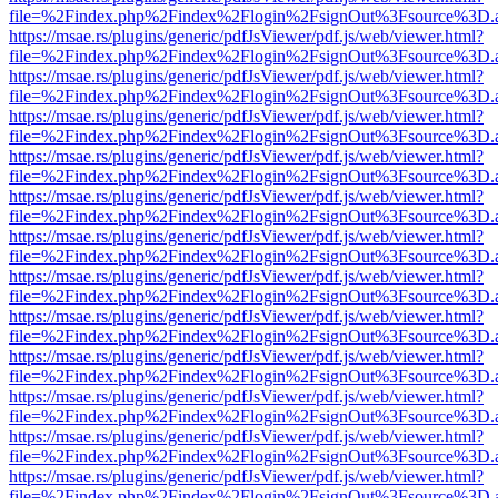
file=%2Findex.php%2Findex%2Flogin%2FsignOut%3Fsource%3D.ame
https://msae.rs/plugins/generic/pdfJsViewer/pdf.js/web/viewer.html?
file=%2Findex.php%2Findex%2Flogin%2FsignOut%3Fsource%3D.ame
https://msae.rs/plugins/generic/pdfJsViewer/pdf.js/web/viewer.html?
file=%2Findex.php%2Findex%2Flogin%2FsignOut%3Fsource%3D.ame
https://msae.rs/plugins/generic/pdfJsViewer/pdf.js/web/viewer.html?
file=%2Findex.php%2Findex%2Flogin%2FsignOut%3Fsource%3D.ame
https://msae.rs/plugins/generic/pdfJsViewer/pdf.js/web/viewer.html?
file=%2Findex.php%2Findex%2Flogin%2FsignOut%3Fsource%3D.ame
https://msae.rs/plugins/generic/pdfJsViewer/pdf.js/web/viewer.html?
file=%2Findex.php%2Findex%2Flogin%2FsignOut%3Fsource%3D.ame
https://msae.rs/plugins/generic/pdfJsViewer/pdf.js/web/viewer.html?
file=%2Findex.php%2Findex%2Flogin%2FsignOut%3Fsource%3D.ame
https://msae.rs/plugins/generic/pdfJsViewer/pdf.js/web/viewer.html?
file=%2Findex.php%2Findex%2Flogin%2FsignOut%3Fsource%3D.ame
https://msae.rs/plugins/generic/pdfJsViewer/pdf.js/web/viewer.html?
file=%2Findex.php%2Findex%2Flogin%2FsignOut%3Fsource%3D.ame
https://msae.rs/plugins/generic/pdfJsViewer/pdf.js/web/viewer.html?
file=%2Findex.php%2Findex%2Flogin%2FsignOut%3Fsource%3D.ame
https://msae.rs/plugins/generic/pdfJsViewer/pdf.js/web/viewer.html?
file=%2Findex.php%2Findex%2Flogin%2FsignOut%3Fsource%3D.ame
https://msae.rs/plugins/generic/pdfJsViewer/pdf.js/web/viewer.html?
file=%2Findex.php%2Findex%2Flogin%2FsignOut%3Fsource%3D.ame
https://msae.rs/plugins/generic/pdfJsViewer/pdf.js/web/viewer.html?
file=%2Findex.php%2Findex%2Flogin%2FsignOut%3Fsource%3D.ame