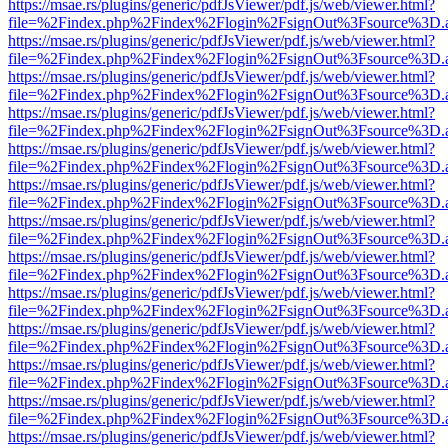
https://msae.rs/plugins/generic/pdfJsViewer/pdf.js/web/viewer.html?
file=%2Findex.php%2Findex%2Flogin%2FsignOut%3Fsource%3D.ame
https://msae.rs/plugins/generic/pdfJsViewer/pdf.js/web/viewer.html?
file=%2Findex.php%2Findex%2Flogin%2FsignOut%3Fsource%3D.ame
https://msae.rs/plugins/generic/pdfJsViewer/pdf.js/web/viewer.html?
file=%2Findex.php%2Findex%2Flogin%2FsignOut%3Fsource%3D.ame
https://msae.rs/plugins/generic/pdfJsViewer/pdf.js/web/viewer.html?
file=%2Findex.php%2Findex%2Flogin%2FsignOut%3Fsource%3D.ame
https://msae.rs/plugins/generic/pdfJsViewer/pdf.js/web/viewer.html?
file=%2Findex.php%2Findex%2Flogin%2FsignOut%3Fsource%3D.ame
https://msae.rs/plugins/generic/pdfJsViewer/pdf.js/web/viewer.html?
file=%2Findex.php%2Findex%2Flogin%2FsignOut%3Fsource%3D.ame
https://msae.rs/plugins/generic/pdfJsViewer/pdf.js/web/viewer.html?
file=%2Findex.php%2Findex%2Flogin%2FsignOut%3Fsource%3D.ame
https://msae.rs/plugins/generic/pdfJsViewer/pdf.js/web/viewer.html?
file=%2Findex.php%2Findex%2Flogin%2FsignOut%3Fsource%3D.ame
https://msae.rs/plugins/generic/pdfJsViewer/pdf.js/web/viewer.html?
file=%2Findex.php%2Findex%2Flogin%2FsignOut%3Fsource%3D.ame
https://msae.rs/plugins/generic/pdfJsViewer/pdf.js/web/viewer.html?
file=%2Findex.php%2Findex%2Flogin%2FsignOut%3Fsource%3D.ame
https://msae.rs/plugins/generic/pdfJsViewer/pdf.js/web/viewer.html?
file=%2Findex.php%2Findex%2Flogin%2FsignOut%3Fsource%3D.ame
https://msae.rs/plugins/generic/pdfJsViewer/pdf.js/web/viewer.html?
file=%2Findex.php%2Findex%2Flogin%2FsignOut%3Fsource%3D.ame
https://msae.rs/plugins/generic/pdfJsViewer/pdf.js/web/viewer.html?