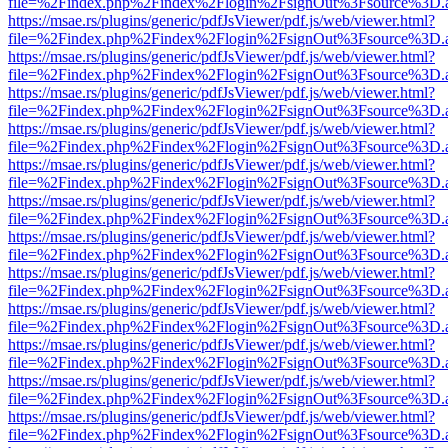
file=%2Findex.php%2Findex%2Flogin%2FsignOut%3Fsource%3D.ame
https://msae.rs/plugins/generic/pdfJsViewer/pdf.js/web/viewer.html?
file=%2Findex.php%2Findex%2Flogin%2FsignOut%3Fsource%3D.ame
https://msae.rs/plugins/generic/pdfJsViewer/pdf.js/web/viewer.html?
file=%2Findex.php%2Findex%2Flogin%2FsignOut%3Fsource%3D.ame
https://msae.rs/plugins/generic/pdfJsViewer/pdf.js/web/viewer.html?
file=%2Findex.php%2Findex%2Flogin%2FsignOut%3Fsource%3D.ame
https://msae.rs/plugins/generic/pdfJsViewer/pdf.js/web/viewer.html?
file=%2Findex.php%2Findex%2Flogin%2FsignOut%3Fsource%3D.ame
https://msae.rs/plugins/generic/pdfJsViewer/pdf.js/web/viewer.html?
file=%2Findex.php%2Findex%2Flogin%2FsignOut%3Fsource%3D.ame
https://msae.rs/plugins/generic/pdfJsViewer/pdf.js/web/viewer.html?
file=%2Findex.php%2Findex%2Flogin%2FsignOut%3Fsource%3D.ame
https://msae.rs/plugins/generic/pdfJsViewer/pdf.js/web/viewer.html?
file=%2Findex.php%2Findex%2Flogin%2FsignOut%3Fsource%3D.ame
https://msae.rs/plugins/generic/pdfJsViewer/pdf.js/web/viewer.html?
file=%2Findex.php%2Findex%2Flogin%2FsignOut%3Fsource%3D.ame
https://msae.rs/plugins/generic/pdfJsViewer/pdf.js/web/viewer.html?
file=%2Findex.php%2Findex%2Flogin%2FsignOut%3Fsource%3D.ame
https://msae.rs/plugins/generic/pdfJsViewer/pdf.js/web/viewer.html?
file=%2Findex.php%2Findex%2Flogin%2FsignOut%3Fsource%3D.ame
https://msae.rs/plugins/generic/pdfJsViewer/pdf.js/web/viewer.html?
file=%2Findex.php%2Findex%2Flogin%2FsignOut%3Fsource%3D.ame
https://msae.rs/plugins/generic/pdfJsViewer/pdf.js/web/viewer.html?
file=%2Findex.php%2Findex%2Flogin%2FsignOut%3Fsource%3D.ame