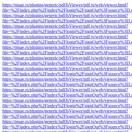
https://msae.rs/plugins/generic/pdfJsViewer/pdf.js/web/viewer.html?
file=%2Findex.php%2Findex%2Flogin%2FsignOut%3Fsource%3D.ame
https://msae.rs/plugins/generic/pdfJsViewer/pdf.js/web/viewer.html?
file=%2Findex.php%2Findex%2Flogin%2FsignOut%3Fsource%3D.ame
https://msae.rs/plugins/generic/pdfJsViewer/pdf.js/web/viewer.html?
file=%2Findex.php%2Findex%2Flogin%2FsignOut%3Fsource%3D.ame
https://msae.rs/plugins/generic/pdfJsViewer/pdf.js/web/viewer.html?
file=%2Findex.php%2Findex%2Flogin%2FsignOut%3Fsource%3D.ame
https://msae.rs/plugins/generic/pdfJsViewer/pdf.js/web/viewer.html?
file=%2Findex.php%2Findex%2Flogin%2FsignOut%3Fsource%3D.ame
https://msae.rs/plugins/generic/pdfJsViewer/pdf.js/web/viewer.html?
file=%2Findex.php%2Findex%2Flogin%2FsignOut%3Fsource%3D.ame
https://msae.rs/plugins/generic/pdfJsViewer/pdf.js/web/viewer.html?
file=%2Findex.php%2Findex%2Flogin%2FsignOut%3Fsource%3D.ame
https://msae.rs/plugins/generic/pdfJsViewer/pdf.js/web/viewer.html?
file=%2Findex.php%2Findex%2Flogin%2FsignOut%3Fsource%3D.ame
https://msae.rs/plugins/generic/pdfJsViewer/pdf.js/web/viewer.html?
file=%2Findex.php%2Findex%2Flogin%2FsignOut%3Fsource%3D.ame
https://msae.rs/plugins/generic/pdfJsViewer/pdf.js/web/viewer.html?
file=%2Findex.php%2Findex%2Flogin%2FsignOut%3Fsource%3D.ame
https://msae.rs/plugins/generic/pdfJsViewer/pdf.js/web/viewer.html?
file=%2Findex.php%2Findex%2Flogin%2FsignOut%3Fsource%3D.ame
https://msae.rs/plugins/generic/pdfJsViewer/pdf.js/web/viewer.html?
file=%2Findex.php%2Findex%2Flogin%2FsignOut%3Fsource%3D.ame