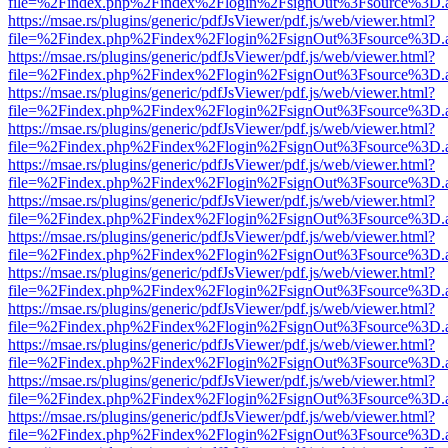
file=%2Findex.php%2Findex%2Flogin%2FsignOut%3Fsource%3D.ame
https://msae.rs/plugins/generic/pdfJsViewer/pdf.js/web/viewer.html?
file=%2Findex.php%2Findex%2Flogin%2FsignOut%3Fsource%3D.ame
https://msae.rs/plugins/generic/pdfJsViewer/pdf.js/web/viewer.html?
file=%2Findex.php%2Findex%2Flogin%2FsignOut%3Fsource%3D.ame
https://msae.rs/plugins/generic/pdfJsViewer/pdf.js/web/viewer.html?
file=%2Findex.php%2Findex%2Flogin%2FsignOut%3Fsource%3D.ame
https://msae.rs/plugins/generic/pdfJsViewer/pdf.js/web/viewer.html?
file=%2Findex.php%2Findex%2Flogin%2FsignOut%3Fsource%3D.ame
https://msae.rs/plugins/generic/pdfJsViewer/pdf.js/web/viewer.html?
file=%2Findex.php%2Findex%2Flogin%2FsignOut%3Fsource%3D.ame
https://msae.rs/plugins/generic/pdfJsViewer/pdf.js/web/viewer.html?
file=%2Findex.php%2Findex%2Flogin%2FsignOut%3Fsource%3D.ame
https://msae.rs/plugins/generic/pdfJsViewer/pdf.js/web/viewer.html?
file=%2Findex.php%2Findex%2Flogin%2FsignOut%3Fsource%3D.ame
https://msae.rs/plugins/generic/pdfJsViewer/pdf.js/web/viewer.html?
file=%2Findex.php%2Findex%2Flogin%2FsignOut%3Fsource%3D.ame
https://msae.rs/plugins/generic/pdfJsViewer/pdf.js/web/viewer.html?
file=%2Findex.php%2Findex%2Flogin%2FsignOut%3Fsource%3D.ame
https://msae.rs/plugins/generic/pdfJsViewer/pdf.js/web/viewer.html?
file=%2Findex.php%2Findex%2Flogin%2FsignOut%3Fsource%3D.ame
https://msae.rs/plugins/generic/pdfJsViewer/pdf.js/web/viewer.html?
file=%2Findex.php%2Findex%2Flogin%2FsignOut%3Fsource%3D.ame
https://msae.rs/plugins/generic/pdfJsViewer/pdf.js/web/viewer.html?
file=%2Findex.php%2Findex%2Flogin%2FsignOut%3Fsource%3D.ame