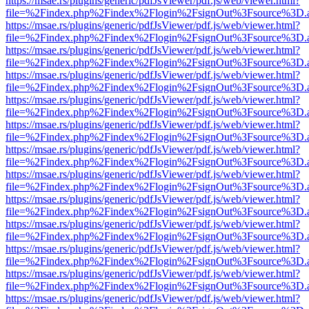
https://msae.rs/plugins/generic/pdfJsViewer/pdf.js/web/viewer.html?
file=%2Findex.php%2Findex%2Flogin%2FsignOut%3Fsource%3D.ame
https://msae.rs/plugins/generic/pdfJsViewer/pdf.js/web/viewer.html?
file=%2Findex.php%2Findex%2Flogin%2FsignOut%3Fsource%3D.ame
https://msae.rs/plugins/generic/pdfJsViewer/pdf.js/web/viewer.html?
file=%2Findex.php%2Findex%2Flogin%2FsignOut%3Fsource%3D.ame
https://msae.rs/plugins/generic/pdfJsViewer/pdf.js/web/viewer.html?
file=%2Findex.php%2Findex%2Flogin%2FsignOut%3Fsource%3D.ame
https://msae.rs/plugins/generic/pdfJsViewer/pdf.js/web/viewer.html?
file=%2Findex.php%2Findex%2Flogin%2FsignOut%3Fsource%3D.ame
https://msae.rs/plugins/generic/pdfJsViewer/pdf.js/web/viewer.html?
file=%2Findex.php%2Findex%2Flogin%2FsignOut%3Fsource%3D.ame
https://msae.rs/plugins/generic/pdfJsViewer/pdf.js/web/viewer.html?
file=%2Findex.php%2Findex%2Flogin%2FsignOut%3Fsource%3D.ame
https://msae.rs/plugins/generic/pdfJsViewer/pdf.js/web/viewer.html?
file=%2Findex.php%2Findex%2Flogin%2FsignOut%3Fsource%3D.ame
https://msae.rs/plugins/generic/pdfJsViewer/pdf.js/web/viewer.html?
file=%2Findex.php%2Findex%2Flogin%2FsignOut%3Fsource%3D.ame
https://msae.rs/plugins/generic/pdfJsViewer/pdf.js/web/viewer.html?
file=%2Findex.php%2Findex%2Flogin%2FsignOut%3Fsource%3D.ame
https://msae.rs/plugins/generic/pdfJsViewer/pdf.js/web/viewer.html?
file=%2Findex.php%2Findex%2Flogin%2FsignOut%3Fsource%3D.ame
https://msae.rs/plugins/generic/pdfJsViewer/pdf.js/web/viewer.html?
file=%2Findex.php%2Findex%2Flogin%2FsignOut%3Fsource%3D.ame
https://msae.rs/plugins/generic/pdfJsViewer/pdf.js/web/viewer.html?