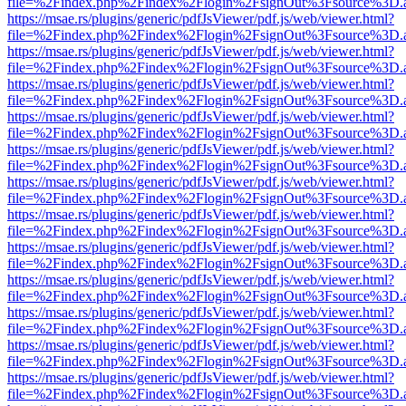
file=%2Findex.php%2Findex%2Flogin%2FsignOut%3Fsource%3D.ame
https://msae.rs/plugins/generic/pdfJsViewer/pdf.js/web/viewer.html?
file=%2Findex.php%2Findex%2Flogin%2FsignOut%3Fsource%3D.ame
https://msae.rs/plugins/generic/pdfJsViewer/pdf.js/web/viewer.html?
file=%2Findex.php%2Findex%2Flogin%2FsignOut%3Fsource%3D.ame
https://msae.rs/plugins/generic/pdfJsViewer/pdf.js/web/viewer.html?
file=%2Findex.php%2Findex%2Flogin%2FsignOut%3Fsource%3D.ame
https://msae.rs/plugins/generic/pdfJsViewer/pdf.js/web/viewer.html?
file=%2Findex.php%2Findex%2Flogin%2FsignOut%3Fsource%3D.ame
https://msae.rs/plugins/generic/pdfJsViewer/pdf.js/web/viewer.html?
file=%2Findex.php%2Findex%2Flogin%2FsignOut%3Fsource%3D.ame
https://msae.rs/plugins/generic/pdfJsViewer/pdf.js/web/viewer.html?
file=%2Findex.php%2Findex%2Flogin%2FsignOut%3Fsource%3D.ame
https://msae.rs/plugins/generic/pdfJsViewer/pdf.js/web/viewer.html?
file=%2Findex.php%2Findex%2Flogin%2FsignOut%3Fsource%3D.ame
https://msae.rs/plugins/generic/pdfJsViewer/pdf.js/web/viewer.html?
file=%2Findex.php%2Findex%2Flogin%2FsignOut%3Fsource%3D.ame
https://msae.rs/plugins/generic/pdfJsViewer/pdf.js/web/viewer.html?
file=%2Findex.php%2Findex%2Flogin%2FsignOut%3Fsource%3D.ame
https://msae.rs/plugins/generic/pdfJsViewer/pdf.js/web/viewer.html?
file=%2Findex.php%2Findex%2Flogin%2FsignOut%3Fsource%3D.ame
https://msae.rs/plugins/generic/pdfJsViewer/pdf.js/web/viewer.html?
file=%2Findex.php%2Findex%2Flogin%2FsignOut%3Fsource%3D.ame
https://msae.rs/plugins/generic/pdfJsViewer/pdf.js/web/viewer.html?
file=%2Findex.php%2Findex%2Flogin%2FsignOut%3Fsource%3D.ame