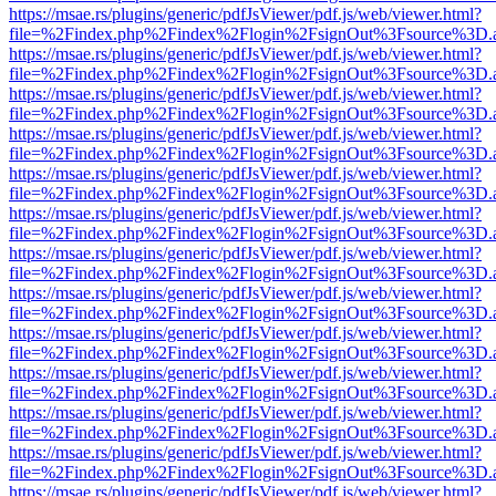
https://msae.rs/plugins/generic/pdfJsViewer/pdf.js/web/viewer.html?
file=%2Findex.php%2Findex%2Flogin%2FsignOut%3Fsource%3D.ame
https://msae.rs/plugins/generic/pdfJsViewer/pdf.js/web/viewer.html?
file=%2Findex.php%2Findex%2Flogin%2FsignOut%3Fsource%3D.ame
https://msae.rs/plugins/generic/pdfJsViewer/pdf.js/web/viewer.html?
file=%2Findex.php%2Findex%2Flogin%2FsignOut%3Fsource%3D.ame
https://msae.rs/plugins/generic/pdfJsViewer/pdf.js/web/viewer.html?
file=%2Findex.php%2Findex%2Flogin%2FsignOut%3Fsource%3D.ame
https://msae.rs/plugins/generic/pdfJsViewer/pdf.js/web/viewer.html?
file=%2Findex.php%2Findex%2Flogin%2FsignOut%3Fsource%3D.ame
https://msae.rs/plugins/generic/pdfJsViewer/pdf.js/web/viewer.html?
file=%2Findex.php%2Findex%2Flogin%2FsignOut%3Fsource%3D.ame
https://msae.rs/plugins/generic/pdfJsViewer/pdf.js/web/viewer.html?
file=%2Findex.php%2Findex%2Flogin%2FsignOut%3Fsource%3D.ame
https://msae.rs/plugins/generic/pdfJsViewer/pdf.js/web/viewer.html?
file=%2Findex.php%2Findex%2Flogin%2FsignOut%3Fsource%3D.ame
https://msae.rs/plugins/generic/pdfJsViewer/pdf.js/web/viewer.html?
file=%2Findex.php%2Findex%2Flogin%2FsignOut%3Fsource%3D.ame
https://msae.rs/plugins/generic/pdfJsViewer/pdf.js/web/viewer.html?
file=%2Findex.php%2Findex%2Flogin%2FsignOut%3Fsource%3D.ame
https://msae.rs/plugins/generic/pdfJsViewer/pdf.js/web/viewer.html?
file=%2Findex.php%2Findex%2Flogin%2FsignOut%3Fsource%3D.ame
https://msae.rs/plugins/generic/pdfJsViewer/pdf.js/web/viewer.html?
file=%2Findex.php%2Findex%2Flogin%2FsignOut%3Fsource%3D.ame
https://msae.rs/plugins/generic/pdfJsViewer/pdf.js/web/viewer.html?