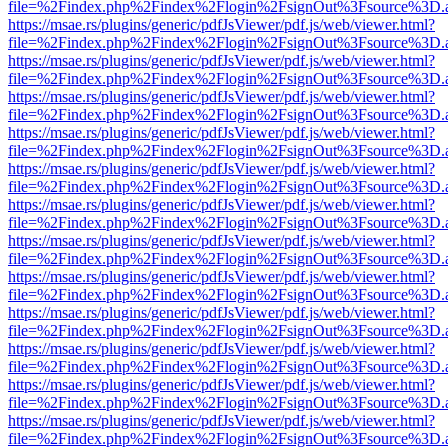
file=%2Findex.php%2Findex%2Flogin%2FsignOut%3Fsource%3D.ame
https://msae.rs/plugins/generic/pdfJsViewer/pdf.js/web/viewer.html?
file=%2Findex.php%2Findex%2Flogin%2FsignOut%3Fsource%3D.ame
https://msae.rs/plugins/generic/pdfJsViewer/pdf.js/web/viewer.html?
file=%2Findex.php%2Findex%2Flogin%2FsignOut%3Fsource%3D.ame
https://msae.rs/plugins/generic/pdfJsViewer/pdf.js/web/viewer.html?
file=%2Findex.php%2Findex%2Flogin%2FsignOut%3Fsource%3D.ame
https://msae.rs/plugins/generic/pdfJsViewer/pdf.js/web/viewer.html?
file=%2Findex.php%2Findex%2Flogin%2FsignOut%3Fsource%3D.ame
https://msae.rs/plugins/generic/pdfJsViewer/pdf.js/web/viewer.html?
file=%2Findex.php%2Findex%2Flogin%2FsignOut%3Fsource%3D.ame
https://msae.rs/plugins/generic/pdfJsViewer/pdf.js/web/viewer.html?
file=%2Findex.php%2Findex%2Flogin%2FsignOut%3Fsource%3D.ame
https://msae.rs/plugins/generic/pdfJsViewer/pdf.js/web/viewer.html?
file=%2Findex.php%2Findex%2Flogin%2FsignOut%3Fsource%3D.ame
https://msae.rs/plugins/generic/pdfJsViewer/pdf.js/web/viewer.html?
file=%2Findex.php%2Findex%2Flogin%2FsignOut%3Fsource%3D.ame
https://msae.rs/plugins/generic/pdfJsViewer/pdf.js/web/viewer.html?
file=%2Findex.php%2Findex%2Flogin%2FsignOut%3Fsource%3D.ame
https://msae.rs/plugins/generic/pdfJsViewer/pdf.js/web/viewer.html?
file=%2Findex.php%2Findex%2Flogin%2FsignOut%3Fsource%3D.ame
https://msae.rs/plugins/generic/pdfJsViewer/pdf.js/web/viewer.html?
file=%2Findex.php%2Findex%2Flogin%2FsignOut%3Fsource%3D.ame
https://msae.rs/plugins/generic/pdfJsViewer/pdf.js/web/viewer.html?
file=%2Findex.php%2Findex%2Flogin%2FsignOut%3Fsource%3D.ame