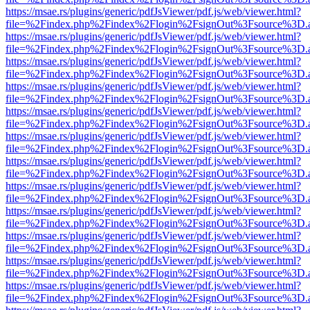
https://msae.rs/plugins/generic/pdfJsViewer/pdf.js/web/viewer.html?
file=%2Findex.php%2Findex%2Flogin%2FsignOut%3Fsource%3D.ame
https://msae.rs/plugins/generic/pdfJsViewer/pdf.js/web/viewer.html?
file=%2Findex.php%2Findex%2Flogin%2FsignOut%3Fsource%3D.ame
https://msae.rs/plugins/generic/pdfJsViewer/pdf.js/web/viewer.html?
file=%2Findex.php%2Findex%2Flogin%2FsignOut%3Fsource%3D.ame
https://msae.rs/plugins/generic/pdfJsViewer/pdf.js/web/viewer.html?
file=%2Findex.php%2Findex%2Flogin%2FsignOut%3Fsource%3D.ame
https://msae.rs/plugins/generic/pdfJsViewer/pdf.js/web/viewer.html?
file=%2Findex.php%2Findex%2Flogin%2FsignOut%3Fsource%3D.ame
https://msae.rs/plugins/generic/pdfJsViewer/pdf.js/web/viewer.html?
file=%2Findex.php%2Findex%2Flogin%2FsignOut%3Fsource%3D.ame
https://msae.rs/plugins/generic/pdfJsViewer/pdf.js/web/viewer.html?
file=%2Findex.php%2Findex%2Flogin%2FsignOut%3Fsource%3D.ame
https://msae.rs/plugins/generic/pdfJsViewer/pdf.js/web/viewer.html?
file=%2Findex.php%2Findex%2Flogin%2FsignOut%3Fsource%3D.ame
https://msae.rs/plugins/generic/pdfJsViewer/pdf.js/web/viewer.html?
file=%2Findex.php%2Findex%2Flogin%2FsignOut%3Fsource%3D.ame
https://msae.rs/plugins/generic/pdfJsViewer/pdf.js/web/viewer.html?
file=%2Findex.php%2Findex%2Flogin%2FsignOut%3Fsource%3D.ame
https://msae.rs/plugins/generic/pdfJsViewer/pdf.js/web/viewer.html?
file=%2Findex.php%2Findex%2Flogin%2FsignOut%3Fsource%3D.ame
https://msae.rs/plugins/generic/pdfJsViewer/pdf.js/web/viewer.html?
file=%2Findex.php%2Findex%2Flogin%2FsignOut%3Fsource%3D.ame