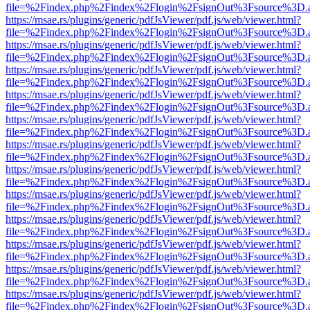
file=%2Findex.php%2Findex%2Flogin%2FsignOut%3Fsource%3D.ame
https://msae.rs/plugins/generic/pdfJsViewer/pdf.js/web/viewer.html?
file=%2Findex.php%2Findex%2Flogin%2FsignOut%3Fsource%3D.ame
https://msae.rs/plugins/generic/pdfJsViewer/pdf.js/web/viewer.html?
file=%2Findex.php%2Findex%2Flogin%2FsignOut%3Fsource%3D.ame
https://msae.rs/plugins/generic/pdfJsViewer/pdf.js/web/viewer.html?
file=%2Findex.php%2Findex%2Flogin%2FsignOut%3Fsource%3D.ame
https://msae.rs/plugins/generic/pdfJsViewer/pdf.js/web/viewer.html?
file=%2Findex.php%2Findex%2Flogin%2FsignOut%3Fsource%3D.ame
https://msae.rs/plugins/generic/pdfJsViewer/pdf.js/web/viewer.html?
file=%2Findex.php%2Findex%2Flogin%2FsignOut%3Fsource%3D.ame
https://msae.rs/plugins/generic/pdfJsViewer/pdf.js/web/viewer.html?
file=%2Findex.php%2Findex%2Flogin%2FsignOut%3Fsource%3D.ame
https://msae.rs/plugins/generic/pdfJsViewer/pdf.js/web/viewer.html?
file=%2Findex.php%2Findex%2Flogin%2FsignOut%3Fsource%3D.ame
https://msae.rs/plugins/generic/pdfJsViewer/pdf.js/web/viewer.html?
file=%2Findex.php%2Findex%2Flogin%2FsignOut%3Fsource%3D.ame
https://msae.rs/plugins/generic/pdfJsViewer/pdf.js/web/viewer.html?
file=%2Findex.php%2Findex%2Flogin%2FsignOut%3Fsource%3D.ame
https://msae.rs/plugins/generic/pdfJsViewer/pdf.js/web/viewer.html?
file=%2Findex.php%2Findex%2Flogin%2FsignOut%3Fsource%3D.ame
https://msae.rs/plugins/generic/pdfJsViewer/pdf.js/web/viewer.html?
file=%2Findex.php%2Findex%2Flogin%2FsignOut%3Fsource%3D.ame
https://msae.rs/plugins/generic/pdfJsViewer/pdf.js/web/viewer.html?
file=%2Findex.php%2Findex%2Flogin%2FsignOut%3Fsource%3D.ame