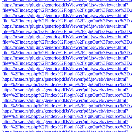
https://msae.rs/plugins/generic/pdfJsViewer/pdf.js/web/viewer.html?
file=%2Findex.php%2Findex%2Flogin%2FsignOut%3Fsource%3D.ame
https://msae.rs/plugins/generic/pdfJsViewer/pdf.js/web/viewer.html?
file=%2Findex.php%2Findex%2Flogin%2FsignOut%3Fsource%3D.ame
https://msae.rs/plugins/generic/pdfJsViewer/pdf.js/web/viewer.html?
file=%2Findex.php%2Findex%2Flogin%2FsignOut%3Fsource%3D.ame
https://msae.rs/plugins/generic/pdfJsViewer/pdf.js/web/viewer.html?
file=%2Findex.php%2Findex%2Flogin%2FsignOut%3Fsource%3D.ame
https://msae.rs/plugins/generic/pdfJsViewer/pdf.js/web/viewer.html?
file=%2Findex.php%2Findex%2Flogin%2FsignOut%3Fsource%3D.ame
https://msae.rs/plugins/generic/pdfJsViewer/pdf.js/web/viewer.html?
file=%2Findex.php%2Findex%2Flogin%2FsignOut%3Fsource%3D.ame
https://msae.rs/plugins/generic/pdfJsViewer/pdf.js/web/viewer.html?
file=%2Findex.php%2Findex%2Flogin%2FsignOut%3Fsource%3D.ame
https://msae.rs/plugins/generic/pdfJsViewer/pdf.js/web/viewer.html?
file=%2Findex.php%2Findex%2Flogin%2FsignOut%3Fsource%3D.ame
https://msae.rs/plugins/generic/pdfJsViewer/pdf.js/web/viewer.html?
file=%2Findex.php%2Findex%2Flogin%2FsignOut%3Fsource%3D.ame
https://msae.rs/plugins/generic/pdfJsViewer/pdf.js/web/viewer.html?
file=%2Findex.php%2Findex%2Flogin%2FsignOut%3Fsource%3D.ame
https://msae.rs/plugins/generic/pdfJsViewer/pdf.js/web/viewer.html?
file=%2Findex.php%2Findex%2Flogin%2FsignOut%3Fsource%3D.ame
https://msae.rs/plugins/generic/pdfJsViewer/pdf.js/web/viewer.html?
file=%2Findex.php%2Findex%2Flogin%2FsignOut%3Fsource%3D.ame