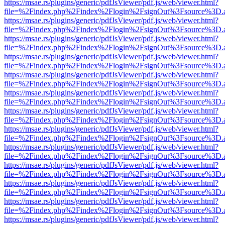
https://msae.rs/plugins/generic/pdfJsViewer/pdf.js/web/viewer.html?
file=%2Findex.php%2Findex%2Flogin%2FsignOut%3Fsource%3D.ame
https://msae.rs/plugins/generic/pdfJsViewer/pdf.js/web/viewer.html?
file=%2Findex.php%2Findex%2Flogin%2FsignOut%3Fsource%3D.ame
https://msae.rs/plugins/generic/pdfJsViewer/pdf.js/web/viewer.html?
file=%2Findex.php%2Findex%2Flogin%2FsignOut%3Fsource%3D.ame
https://msae.rs/plugins/generic/pdfJsViewer/pdf.js/web/viewer.html?
file=%2Findex.php%2Findex%2Flogin%2FsignOut%3Fsource%3D.ame
https://msae.rs/plugins/generic/pdfJsViewer/pdf.js/web/viewer.html?
file=%2Findex.php%2Findex%2Flogin%2FsignOut%3Fsource%3D.ame
https://msae.rs/plugins/generic/pdfJsViewer/pdf.js/web/viewer.html?
file=%2Findex.php%2Findex%2Flogin%2FsignOut%3Fsource%3D.ame
https://msae.rs/plugins/generic/pdfJsViewer/pdf.js/web/viewer.html?
file=%2Findex.php%2Findex%2Flogin%2FsignOut%3Fsource%3D.ame
https://msae.rs/plugins/generic/pdfJsViewer/pdf.js/web/viewer.html?
file=%2Findex.php%2Findex%2Flogin%2FsignOut%3Fsource%3D.ame
https://msae.rs/plugins/generic/pdfJsViewer/pdf.js/web/viewer.html?
file=%2Findex.php%2Findex%2Flogin%2FsignOut%3Fsource%3D.ame
https://msae.rs/plugins/generic/pdfJsViewer/pdf.js/web/viewer.html?
file=%2Findex.php%2Findex%2Flogin%2FsignOut%3Fsource%3D.ame
https://msae.rs/plugins/generic/pdfJsViewer/pdf.js/web/viewer.html?
file=%2Findex.php%2Findex%2Flogin%2FsignOut%3Fsource%3D.ame
https://msae.rs/plugins/generic/pdfJsViewer/pdf.js/web/viewer.html?
file=%2Findex.php%2Findex%2Flogin%2FsignOut%3Fsource%3D.ame
https://msae.rs/plugins/generic/pdfJsViewer/pdf.js/web/viewer.html?