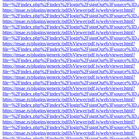
file=%2Findex.php%2Findex%2Flogin%2FsignOut%3Fsource%3D.ame
https://msae.rs/plugins/generic/pdfJsViewer/pdf.js/web/viewer.html?
file=%2Findex.php%2Findex%2Flogin%2FsignOut%3Fsource%3D.ame
https://msae.rs/plugins/generic/pdfJsViewer/pdf.js/web/viewer.html?
file=%2Findex.php%2Findex%2Flogin%2FsignOut%3Fsource%3D.ame
https://msae.rs/plugins/generic/pdfJsViewer/pdf.js/web/viewer.html?
file=%2Findex.php%2Findex%2Flogin%2FsignOut%3Fsource%3D.ame
https://msae.rs/plugins/generic/pdfJsViewer/pdf.js/web/viewer.html?
file=%2Findex.php%2Findex%2Flogin%2FsignOut%3Fsource%3D.ame
https://msae.rs/plugins/generic/pdfJsViewer/pdf.js/web/viewer.html?
file=%2Findex.php%2Findex%2Flogin%2FsignOut%3Fsource%3D.ame
https://msae.rs/plugins/generic/pdfJsViewer/pdf.js/web/viewer.html?
file=%2Findex.php%2Findex%2Flogin%2FsignOut%3Fsource%3D.ame
https://msae.rs/plugins/generic/pdfJsViewer/pdf.js/web/viewer.html?
file=%2Findex.php%2Findex%2Flogin%2FsignOut%3Fsource%3D.ame
https://msae.rs/plugins/generic/pdfJsViewer/pdf.js/web/viewer.html?
file=%2Findex.php%2Findex%2Flogin%2FsignOut%3Fsource%3D.ame
https://msae.rs/plugins/generic/pdfJsViewer/pdf.js/web/viewer.html?
file=%2Findex.php%2Findex%2Flogin%2FsignOut%3Fsource%3D.ame
https://msae.rs/plugins/generic/pdfJsViewer/pdf.js/web/viewer.html?
file=%2Findex.php%2Findex%2Flogin%2FsignOut%3Fsource%3D.ame
https://msae.rs/plugins/generic/pdfJsViewer/pdf.js/web/viewer.html?
file=%2Findex.php%2Findex%2Flogin%2FsignOut%3Fsource%3D.ame
https://msae.rs/plugins/generic/pdfJsViewer/pdf.js/web/viewer.html?
file=%2Findex.php%2Findex%2Flogin%2FsignOut%3Fsource%3D.ame