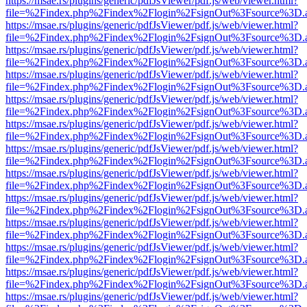
https://msae.rs/plugins/generic/pdfJsViewer/pdf.js/web/viewer.html?
file=%2Findex.php%2Findex%2Flogin%2FsignOut%3Fsource%3D.ame
https://msae.rs/plugins/generic/pdfJsViewer/pdf.js/web/viewer.html?
file=%2Findex.php%2Findex%2Flogin%2FsignOut%3Fsource%3D.ame
https://msae.rs/plugins/generic/pdfJsViewer/pdf.js/web/viewer.html?
file=%2Findex.php%2Findex%2Flogin%2FsignOut%3Fsource%3D.ame
https://msae.rs/plugins/generic/pdfJsViewer/pdf.js/web/viewer.html?
file=%2Findex.php%2Findex%2Flogin%2FsignOut%3Fsource%3D.ame
https://msae.rs/plugins/generic/pdfJsViewer/pdf.js/web/viewer.html?
file=%2Findex.php%2Findex%2Flogin%2FsignOut%3Fsource%3D.ame
https://msae.rs/plugins/generic/pdfJsViewer/pdf.js/web/viewer.html?
file=%2Findex.php%2Findex%2Flogin%2FsignOut%3Fsource%3D.ame
https://msae.rs/plugins/generic/pdfJsViewer/pdf.js/web/viewer.html?
file=%2Findex.php%2Findex%2Flogin%2FsignOut%3Fsource%3D.ame
https://msae.rs/plugins/generic/pdfJsViewer/pdf.js/web/viewer.html?
file=%2Findex.php%2Findex%2Flogin%2FsignOut%3Fsource%3D.ame
https://msae.rs/plugins/generic/pdfJsViewer/pdf.js/web/viewer.html?
file=%2Findex.php%2Findex%2Flogin%2FsignOut%3Fsource%3D.ame
https://msae.rs/plugins/generic/pdfJsViewer/pdf.js/web/viewer.html?
file=%2Findex.php%2Findex%2Flogin%2FsignOut%3Fsource%3D.ame
https://msae.rs/plugins/generic/pdfJsViewer/pdf.js/web/viewer.html?
file=%2Findex.php%2Findex%2Flogin%2FsignOut%3Fsource%3D.ame
https://msae.rs/plugins/generic/pdfJsViewer/pdf.js/web/viewer.html?
file=%2Findex.php%2Findex%2Flogin%2FsignOut%3Fsource%3D.ame
https://msae.rs/plugins/generic/pdfJsViewer/pdf.js/web/viewer.html?