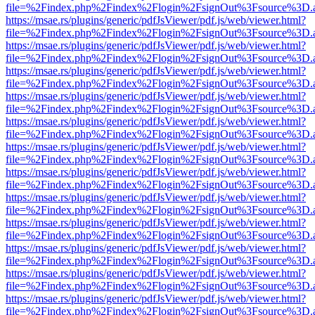
file=%2Findex.php%2Findex%2Flogin%2FsignOut%3Fsource%3D.ame
https://msae.rs/plugins/generic/pdfJsViewer/pdf.js/web/viewer.html?
file=%2Findex.php%2Findex%2Flogin%2FsignOut%3Fsource%3D.ame
https://msae.rs/plugins/generic/pdfJsViewer/pdf.js/web/viewer.html?
file=%2Findex.php%2Findex%2Flogin%2FsignOut%3Fsource%3D.ame
https://msae.rs/plugins/generic/pdfJsViewer/pdf.js/web/viewer.html?
file=%2Findex.php%2Findex%2Flogin%2FsignOut%3Fsource%3D.ame
https://msae.rs/plugins/generic/pdfJsViewer/pdf.js/web/viewer.html?
file=%2Findex.php%2Findex%2Flogin%2FsignOut%3Fsource%3D.ame
https://msae.rs/plugins/generic/pdfJsViewer/pdf.js/web/viewer.html?
file=%2Findex.php%2Findex%2Flogin%2FsignOut%3Fsource%3D.ame
https://msae.rs/plugins/generic/pdfJsViewer/pdf.js/web/viewer.html?
file=%2Findex.php%2Findex%2Flogin%2FsignOut%3Fsource%3D.ame
https://msae.rs/plugins/generic/pdfJsViewer/pdf.js/web/viewer.html?
file=%2Findex.php%2Findex%2Flogin%2FsignOut%3Fsource%3D.ame
https://msae.rs/plugins/generic/pdfJsViewer/pdf.js/web/viewer.html?
file=%2Findex.php%2Findex%2Flogin%2FsignOut%3Fsource%3D.ame
https://msae.rs/plugins/generic/pdfJsViewer/pdf.js/web/viewer.html?
file=%2Findex.php%2Findex%2Flogin%2FsignOut%3Fsource%3D.ame
https://msae.rs/plugins/generic/pdfJsViewer/pdf.js/web/viewer.html?
file=%2Findex.php%2Findex%2Flogin%2FsignOut%3Fsource%3D.ame
https://msae.rs/plugins/generic/pdfJsViewer/pdf.js/web/viewer.html?
file=%2Findex.php%2Findex%2Flogin%2FsignOut%3Fsource%3D.ame
https://msae.rs/plugins/generic/pdfJsViewer/pdf.js/web/viewer.html?
file=%2Findex.php%2Findex%2Flogin%2FsignOut%3Fsource%3D.ame