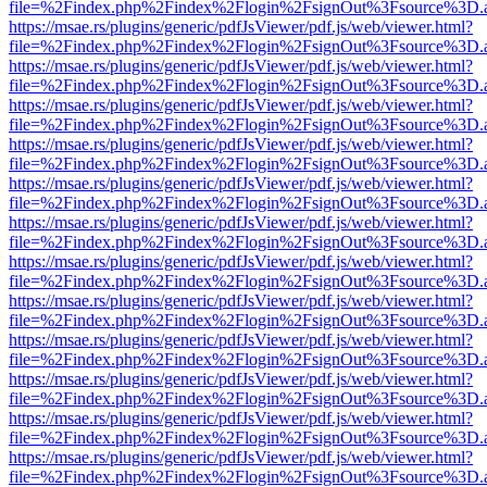
file=%2Findex.php%2Findex%2Flogin%2FsignOut%3Fsource%3D.ame
https://msae.rs/plugins/generic/pdfJsViewer/pdf.js/web/viewer.html?
file=%2Findex.php%2Findex%2Flogin%2FsignOut%3Fsource%3D.ame
https://msae.rs/plugins/generic/pdfJsViewer/pdf.js/web/viewer.html?
file=%2Findex.php%2Findex%2Flogin%2FsignOut%3Fsource%3D.ame
https://msae.rs/plugins/generic/pdfJsViewer/pdf.js/web/viewer.html?
file=%2Findex.php%2Findex%2Flogin%2FsignOut%3Fsource%3D.ame
https://msae.rs/plugins/generic/pdfJsViewer/pdf.js/web/viewer.html?
file=%2Findex.php%2Findex%2Flogin%2FsignOut%3Fsource%3D.ame
https://msae.rs/plugins/generic/pdfJsViewer/pdf.js/web/viewer.html?
file=%2Findex.php%2Findex%2Flogin%2FsignOut%3Fsource%3D.ame
https://msae.rs/plugins/generic/pdfJsViewer/pdf.js/web/viewer.html?
file=%2Findex.php%2Findex%2Flogin%2FsignOut%3Fsource%3D.ame
https://msae.rs/plugins/generic/pdfJsViewer/pdf.js/web/viewer.html?
file=%2Findex.php%2Findex%2Flogin%2FsignOut%3Fsource%3D.ame
https://msae.rs/plugins/generic/pdfJsViewer/pdf.js/web/viewer.html?
file=%2Findex.php%2Findex%2Flogin%2FsignOut%3Fsource%3D.ame
https://msae.rs/plugins/generic/pdfJsViewer/pdf.js/web/viewer.html?
file=%2Findex.php%2Findex%2Flogin%2FsignOut%3Fsource%3D.ame
https://msae.rs/plugins/generic/pdfJsViewer/pdf.js/web/viewer.html?
file=%2Findex.php%2Findex%2Flogin%2FsignOut%3Fsource%3D.ame
https://msae.rs/plugins/generic/pdfJsViewer/pdf.js/web/viewer.html?
file=%2Findex.php%2Findex%2Flogin%2FsignOut%3Fsource%3D.ame
https://msae.rs/plugins/generic/pdfJsViewer/pdf.js/web/viewer.html?
file=%2Findex.php%2Findex%2Flogin%2FsignOut%3Fsource%3D.ame