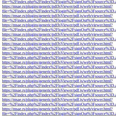
file=%2Findex.php%2Findex%2Flogin%2FsignOut%3Fsource%3D.ame
https://msae.rs/plugins/generic/pdfJsViewer/pdf.js/web/viewer.html?
file=%2Findex.php%2Findex%2Flogin%2FsignOut%3Fsource%3D.ame
https://msae.rs/plugins/generic/pdfJsViewer/pdf.js/web/viewer.html?
file=%2Findex.php%2Findex%2Flogin%2FsignOut%3Fsource%3D.ame
https://msae.rs/plugins/generic/pdfJsViewer/pdf.js/web/viewer.html?
file=%2Findex.php%2Findex%2Flogin%2FsignOut%3Fsource%3D.ame
https://msae.rs/plugins/generic/pdfJsViewer/pdf.js/web/viewer.html?
file=%2Findex.php%2Findex%2Flogin%2FsignOut%3Fsource%3D.ame
https://msae.rs/plugins/generic/pdfJsViewer/pdf.js/web/viewer.html?
file=%2Findex.php%2Findex%2Flogin%2FsignOut%3Fsource%3D.ame
https://msae.rs/plugins/generic/pdfJsViewer/pdf.js/web/viewer.html?
file=%2Findex.php%2Findex%2Flogin%2FsignOut%3Fsource%3D.ame
https://msae.rs/plugins/generic/pdfJsViewer/pdf.js/web/viewer.html?
file=%2Findex.php%2Findex%2Flogin%2FsignOut%3Fsource%3D.ame
https://msae.rs/plugins/generic/pdfJsViewer/pdf.js/web/viewer.html?
file=%2Findex.php%2Findex%2Flogin%2FsignOut%3Fsource%3D.ame
https://msae.rs/plugins/generic/pdfJsViewer/pdf.js/web/viewer.html?
file=%2Findex.php%2Findex%2Flogin%2FsignOut%3Fsource%3D.ame
https://msae.rs/plugins/generic/pdfJsViewer/pdf.js/web/viewer.html?
file=%2Findex.php%2Findex%2Flogin%2FsignOut%3Fsource%3D.ame
https://msae.rs/plugins/generic/pdfJsViewer/pdf.js/web/viewer.html?
file=%2Findex.php%2Findex%2Flogin%2FsignOut%3Fsource%3D.ame
https://msae.rs/plugins/generic/pdfJsViewer/pdf.js/web/viewer.html?
file=%2Findex.php%2Findex%2Flogin%2FsignOut%3Fsource%3D.ame