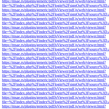
https://msae.rs/plugins/generic/pdfJsViewer/pdf.js/web/viewer.html?
file=%2Findex.php%2Findex%2Flogin%2FsignOut%3Fsource%3D.ame
https://msae.rs/plugins/generic/pdfJsViewer/pdf.js/web/viewer.html?
file=%2Findex.php%2Findex%2Flogin%2FsignOut%3Fsource%3D.ame
https://msae.rs/plugins/generic/pdfJsViewer/pdf.js/web/viewer.html?
file=%2Findex.php%2Findex%2Flogin%2FsignOut%3Fsource%3D.ame
https://msae.rs/plugins/generic/pdfJsViewer/pdf.js/web/viewer.html?
file=%2Findex.php%2Findex%2Flogin%2FsignOut%3Fsource%3D.ame
https://msae.rs/plugins/generic/pdfJsViewer/pdf.js/web/viewer.html?
file=%2Findex.php%2Findex%2Flogin%2FsignOut%3Fsource%3D.ame
https://msae.rs/plugins/generic/pdfJsViewer/pdf.js/web/viewer.html?
file=%2Findex.php%2Findex%2Flogin%2FsignOut%3Fsource%3D.ame
https://msae.rs/plugins/generic/pdfJsViewer/pdf.js/web/viewer.html?
file=%2Findex.php%2Findex%2Flogin%2FsignOut%3Fsource%3D.ame
https://msae.rs/plugins/generic/pdfJsViewer/pdf.js/web/viewer.html?
file=%2Findex.php%2Findex%2Flogin%2FsignOut%3Fsource%3D.ame
https://msae.rs/plugins/generic/pdfJsViewer/pdf.js/web/viewer.html?
file=%2Findex.php%2Findex%2Flogin%2FsignOut%3Fsource%3D.ame
https://msae.rs/plugins/generic/pdfJsViewer/pdf.js/web/viewer.html?
file=%2Findex.php%2Findex%2Flogin%2FsignOut%3Fsource%3D.ame
https://msae.rs/plugins/generic/pdfJsViewer/pdf.js/web/viewer.html?
file=%2Findex.php%2Findex%2Flogin%2FsignOut%3Fsource%3D.ame
https://msae.rs/plugins/generic/pdfJsViewer/pdf.js/web/viewer.html?
file=%2Findex.php%2Findex%2Flogin%2FsignOut%3Fsource%3D.ame
https://msae.rs/plugins/generic/pdfJsViewer/pdf.js/web/viewer.html?