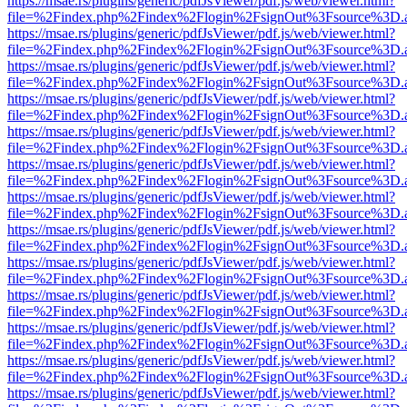
https://msae.rs/plugins/generic/pdfJsViewer/pdf.js/web/viewer.html?
file=%2Findex.php%2Findex%2Flogin%2FsignOut%3Fsource%3D.ame
https://msae.rs/plugins/generic/pdfJsViewer/pdf.js/web/viewer.html?
file=%2Findex.php%2Findex%2Flogin%2FsignOut%3Fsource%3D.ame
https://msae.rs/plugins/generic/pdfJsViewer/pdf.js/web/viewer.html?
file=%2Findex.php%2Findex%2Flogin%2FsignOut%3Fsource%3D.ame
https://msae.rs/plugins/generic/pdfJsViewer/pdf.js/web/viewer.html?
file=%2Findex.php%2Findex%2Flogin%2FsignOut%3Fsource%3D.ame
https://msae.rs/plugins/generic/pdfJsViewer/pdf.js/web/viewer.html?
file=%2Findex.php%2Findex%2Flogin%2FsignOut%3Fsource%3D.ame
https://msae.rs/plugins/generic/pdfJsViewer/pdf.js/web/viewer.html?
file=%2Findex.php%2Findex%2Flogin%2FsignOut%3Fsource%3D.ame
https://msae.rs/plugins/generic/pdfJsViewer/pdf.js/web/viewer.html?
file=%2Findex.php%2Findex%2Flogin%2FsignOut%3Fsource%3D.ame
https://msae.rs/plugins/generic/pdfJsViewer/pdf.js/web/viewer.html?
file=%2Findex.php%2Findex%2Flogin%2FsignOut%3Fsource%3D.ame
https://msae.rs/plugins/generic/pdfJsViewer/pdf.js/web/viewer.html?
file=%2Findex.php%2Findex%2Flogin%2FsignOut%3Fsource%3D.ame
https://msae.rs/plugins/generic/pdfJsViewer/pdf.js/web/viewer.html?
file=%2Findex.php%2Findex%2Flogin%2FsignOut%3Fsource%3D.ame
https://msae.rs/plugins/generic/pdfJsViewer/pdf.js/web/viewer.html?
file=%2Findex.php%2Findex%2Flogin%2FsignOut%3Fsource%3D.ame
https://msae.rs/plugins/generic/pdfJsViewer/pdf.js/web/viewer.html?
file=%2Findex.php%2Findex%2Flogin%2FsignOut%3Fsource%3D.ame
https://msae.rs/plugins/generic/pdfJsViewer/pdf.js/web/viewer.html?