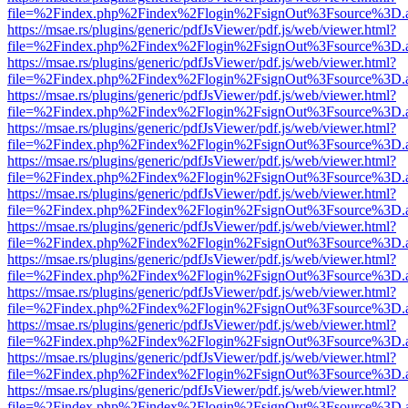
file=%2Findex.php%2Findex%2Flogin%2FsignOut%3Fsource%3D.ame
https://msae.rs/plugins/generic/pdfJsViewer/pdf.js/web/viewer.html?
file=%2Findex.php%2Findex%2Flogin%2FsignOut%3Fsource%3D.ame
https://msae.rs/plugins/generic/pdfJsViewer/pdf.js/web/viewer.html?
file=%2Findex.php%2Findex%2Flogin%2FsignOut%3Fsource%3D.ame
https://msae.rs/plugins/generic/pdfJsViewer/pdf.js/web/viewer.html?
file=%2Findex.php%2Findex%2Flogin%2FsignOut%3Fsource%3D.ame
https://msae.rs/plugins/generic/pdfJsViewer/pdf.js/web/viewer.html?
file=%2Findex.php%2Findex%2Flogin%2FsignOut%3Fsource%3D.ame
https://msae.rs/plugins/generic/pdfJsViewer/pdf.js/web/viewer.html?
file=%2Findex.php%2Findex%2Flogin%2FsignOut%3Fsource%3D.ame
https://msae.rs/plugins/generic/pdfJsViewer/pdf.js/web/viewer.html?
file=%2Findex.php%2Findex%2Flogin%2FsignOut%3Fsource%3D.ame
https://msae.rs/plugins/generic/pdfJsViewer/pdf.js/web/viewer.html?
file=%2Findex.php%2Findex%2Flogin%2FsignOut%3Fsource%3D.ame
https://msae.rs/plugins/generic/pdfJsViewer/pdf.js/web/viewer.html?
file=%2Findex.php%2Findex%2Flogin%2FsignOut%3Fsource%3D.ame
https://msae.rs/plugins/generic/pdfJsViewer/pdf.js/web/viewer.html?
file=%2Findex.php%2Findex%2Flogin%2FsignOut%3Fsource%3D.ame
https://msae.rs/plugins/generic/pdfJsViewer/pdf.js/web/viewer.html?
file=%2Findex.php%2Findex%2Flogin%2FsignOut%3Fsource%3D.ame
https://msae.rs/plugins/generic/pdfJsViewer/pdf.js/web/viewer.html?
file=%2Findex.php%2Findex%2Flogin%2FsignOut%3Fsource%3D.ame
https://msae.rs/plugins/generic/pdfJsViewer/pdf.js/web/viewer.html?
file=%2Findex.php%2Findex%2Flogin%2FsignOut%3Fsource%3D.ame