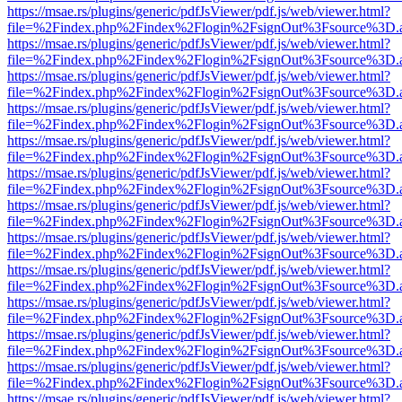
https://msae.rs/plugins/generic/pdfJsViewer/pdf.js/web/viewer.html?
file=%2Findex.php%2Findex%2Flogin%2FsignOut%3Fsource%3D.ame
https://msae.rs/plugins/generic/pdfJsViewer/pdf.js/web/viewer.html?
file=%2Findex.php%2Findex%2Flogin%2FsignOut%3Fsource%3D.ame
https://msae.rs/plugins/generic/pdfJsViewer/pdf.js/web/viewer.html?
file=%2Findex.php%2Findex%2Flogin%2FsignOut%3Fsource%3D.ame
https://msae.rs/plugins/generic/pdfJsViewer/pdf.js/web/viewer.html?
file=%2Findex.php%2Findex%2Flogin%2FsignOut%3Fsource%3D.ame
https://msae.rs/plugins/generic/pdfJsViewer/pdf.js/web/viewer.html?
file=%2Findex.php%2Findex%2Flogin%2FsignOut%3Fsource%3D.ame
https://msae.rs/plugins/generic/pdfJsViewer/pdf.js/web/viewer.html?
file=%2Findex.php%2Findex%2Flogin%2FsignOut%3Fsource%3D.ame
https://msae.rs/plugins/generic/pdfJsViewer/pdf.js/web/viewer.html?
file=%2Findex.php%2Findex%2Flogin%2FsignOut%3Fsource%3D.ame
https://msae.rs/plugins/generic/pdfJsViewer/pdf.js/web/viewer.html?
file=%2Findex.php%2Findex%2Flogin%2FsignOut%3Fsource%3D.ame
https://msae.rs/plugins/generic/pdfJsViewer/pdf.js/web/viewer.html?
file=%2Findex.php%2Findex%2Flogin%2FsignOut%3Fsource%3D.ame
https://msae.rs/plugins/generic/pdfJsViewer/pdf.js/web/viewer.html?
file=%2Findex.php%2Findex%2Flogin%2FsignOut%3Fsource%3D.ame
https://msae.rs/plugins/generic/pdfJsViewer/pdf.js/web/viewer.html?
file=%2Findex.php%2Findex%2Flogin%2FsignOut%3Fsource%3D.ame
https://msae.rs/plugins/generic/pdfJsViewer/pdf.js/web/viewer.html?
file=%2Findex.php%2Findex%2Flogin%2FsignOut%3Fsource%3D.ame
https://msae.rs/plugins/generic/pdfJsViewer/pdf.js/web/viewer.html?