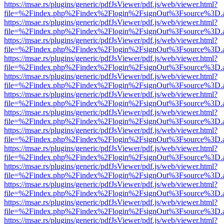
https://msae.rs/plugins/generic/pdfJsViewer/pdf.js/web/viewer.html?
file=%2Findex.php%2Findex%2Flogin%2FsignOut%3Fsource%3D.ame
https://msae.rs/plugins/generic/pdfJsViewer/pdf.js/web/viewer.html?
file=%2Findex.php%2Findex%2Flogin%2FsignOut%3Fsource%3D.ame
https://msae.rs/plugins/generic/pdfJsViewer/pdf.js/web/viewer.html?
file=%2Findex.php%2Findex%2Flogin%2FsignOut%3Fsource%3D.ame
https://msae.rs/plugins/generic/pdfJsViewer/pdf.js/web/viewer.html?
file=%2Findex.php%2Findex%2Flogin%2FsignOut%3Fsource%3D.ame
https://msae.rs/plugins/generic/pdfJsViewer/pdf.js/web/viewer.html?
file=%2Findex.php%2Findex%2Flogin%2FsignOut%3Fsource%3D.ame
https://msae.rs/plugins/generic/pdfJsViewer/pdf.js/web/viewer.html?
file=%2Findex.php%2Findex%2Flogin%2FsignOut%3Fsource%3D.ame
https://msae.rs/plugins/generic/pdfJsViewer/pdf.js/web/viewer.html?
file=%2Findex.php%2Findex%2Flogin%2FsignOut%3Fsource%3D.ame
https://msae.rs/plugins/generic/pdfJsViewer/pdf.js/web/viewer.html?
file=%2Findex.php%2Findex%2Flogin%2FsignOut%3Fsource%3D.ame
https://msae.rs/plugins/generic/pdfJsViewer/pdf.js/web/viewer.html?
file=%2Findex.php%2Findex%2Flogin%2FsignOut%3Fsource%3D.ame
https://msae.rs/plugins/generic/pdfJsViewer/pdf.js/web/viewer.html?
file=%2Findex.php%2Findex%2Flogin%2FsignOut%3Fsource%3D.ame
https://msae.rs/plugins/generic/pdfJsViewer/pdf.js/web/viewer.html?
file=%2Findex.php%2Findex%2Flogin%2FsignOut%3Fsource%3D.ame
https://msae.rs/plugins/generic/pdfJsViewer/pdf.js/web/viewer.html?
file=%2Findex.php%2Findex%2Flogin%2FsignOut%3Fsource%3D.ame
https://msae.rs/plugins/generic/pdfJsViewer/pdf.js/web/viewer.html?