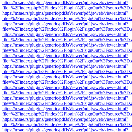
https://msae.rs/plugins/generic/pdfJsViewer/pdf.js/web/viewer.html?
file=%2Findex.php%2Findex%2Flogin%2FsignOut%3Fsource%3D.ame
https://msae.rs/plugins/generic/pdfJsViewer/pdf.js/web/viewer.html?
file=%2Findex.php%2Findex%2Flogin%2FsignOut%3Fsource%3D.ame
https://msae.rs/plugins/generic/pdfJsViewer/pdf.js/web/viewer.html?
file=%2Findex.php%2Findex%2Flogin%2FsignOut%3Fsource%3D.ame
https://msae.rs/plugins/generic/pdfJsViewer/pdf.js/web/viewer.html?
file=%2Findex.php%2Findex%2Flogin%2FsignOut%3Fsource%3D.ame
https://msae.rs/plugins/generic/pdfJsViewer/pdf.js/web/viewer.html?
file=%2Findex.php%2Findex%2Flogin%2FsignOut%3Fsource%3D.ame
https://msae.rs/plugins/generic/pdfJsViewer/pdf.js/web/viewer.html?
file=%2Findex.php%2Findex%2Flogin%2FsignOut%3Fsource%3D.ame
https://msae.rs/plugins/generic/pdfJsViewer/pdf.js/web/viewer.html?
file=%2Findex.php%2Findex%2Flogin%2FsignOut%3Fsource%3D.ame
https://msae.rs/plugins/generic/pdfJsViewer/pdf.js/web/viewer.html?
file=%2Findex.php%2Findex%2Flogin%2FsignOut%3Fsource%3D.ame
https://msae.rs/plugins/generic/pdfJsViewer/pdf.js/web/viewer.html?
file=%2Findex.php%2Findex%2Flogin%2FsignOut%3Fsource%3D.ame
https://msae.rs/plugins/generic/pdfJsViewer/pdf.js/web/viewer.html?
file=%2Findex.php%2Findex%2Flogin%2FsignOut%3Fsource%3D.ame
https://msae.rs/plugins/generic/pdfJsViewer/pdf.js/web/viewer.html?
file=%2Findex.php%2Findex%2Flogin%2FsignOut%3Fsource%3D.ame
https://msae.rs/plugins/generic/pdfJsViewer/pdf.js/web/viewer.html?
file=%2Findex.php%2Findex%2Flogin%2FsignOut%3Fsource%3D.ame
https://msae.rs/plugins/generic/pdfJsViewer/pdf.js/web/viewer.html?