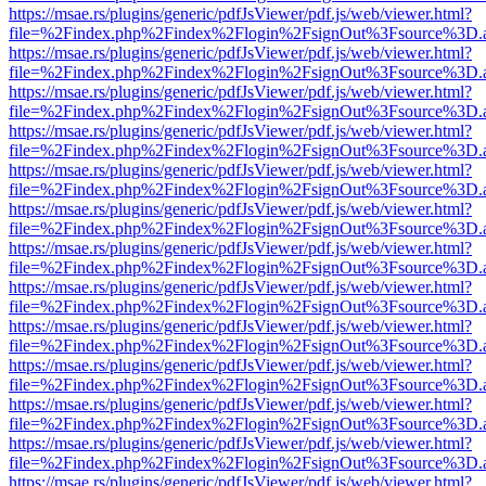
https://msae.rs/plugins/generic/pdfJsViewer/pdf.js/web/viewer.html?
file=%2Findex.php%2Findex%2Flogin%2FsignOut%3Fsource%3D.ame
https://msae.rs/plugins/generic/pdfJsViewer/pdf.js/web/viewer.html?
file=%2Findex.php%2Findex%2Flogin%2FsignOut%3Fsource%3D.ame
https://msae.rs/plugins/generic/pdfJsViewer/pdf.js/web/viewer.html?
file=%2Findex.php%2Findex%2Flogin%2FsignOut%3Fsource%3D.ame
https://msae.rs/plugins/generic/pdfJsViewer/pdf.js/web/viewer.html?
file=%2Findex.php%2Findex%2Flogin%2FsignOut%3Fsource%3D.ame
https://msae.rs/plugins/generic/pdfJsViewer/pdf.js/web/viewer.html?
file=%2Findex.php%2Findex%2Flogin%2FsignOut%3Fsource%3D.ame
https://msae.rs/plugins/generic/pdfJsViewer/pdf.js/web/viewer.html?
file=%2Findex.php%2Findex%2Flogin%2FsignOut%3Fsource%3D.ame
https://msae.rs/plugins/generic/pdfJsViewer/pdf.js/web/viewer.html?
file=%2Findex.php%2Findex%2Flogin%2FsignOut%3Fsource%3D.ame
https://msae.rs/plugins/generic/pdfJsViewer/pdf.js/web/viewer.html?
file=%2Findex.php%2Findex%2Flogin%2FsignOut%3Fsource%3D.ame
https://msae.rs/plugins/generic/pdfJsViewer/pdf.js/web/viewer.html?
file=%2Findex.php%2Findex%2Flogin%2FsignOut%3Fsource%3D.ame
https://msae.rs/plugins/generic/pdfJsViewer/pdf.js/web/viewer.html?
file=%2Findex.php%2Findex%2Flogin%2FsignOut%3Fsource%3D.ame
https://msae.rs/plugins/generic/pdfJsViewer/pdf.js/web/viewer.html?
file=%2Findex.php%2Findex%2Flogin%2FsignOut%3Fsource%3D.ame
https://msae.rs/plugins/generic/pdfJsViewer/pdf.js/web/viewer.html?
file=%2Findex.php%2Findex%2Flogin%2FsignOut%3Fsource%3D.ame
https://msae.rs/plugins/generic/pdfJsViewer/pdf.js/web/viewer.html?