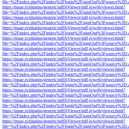
file=%2Findex.php%2Findex%2Flogin%2FsignOut%3Fsource%3D.ame
https://msae.rs/plugins/generic/pdfJsViewer/pdf.js/web/viewer.html?
file=%2Findex.php%2Findex%2Flogin%2FsignOut%3Fsource%3D.ame
https://msae.rs/plugins/generic/pdfJsViewer/pdf.js/web/viewer.html?
file=%2Findex.php%2Findex%2Flogin%2FsignOut%3Fsource%3D.ame
https://msae.rs/plugins/generic/pdfJsViewer/pdf.js/web/viewer.html?
file=%2Findex.php%2Findex%2Flogin%2FsignOut%3Fsource%3D.ame
https://msae.rs/plugins/generic/pdfJsViewer/pdf.js/web/viewer.html?
file=%2Findex.php%2Findex%2Flogin%2FsignOut%3Fsource%3D.ame
https://msae.rs/plugins/generic/pdfJsViewer/pdf.js/web/viewer.html?
file=%2Findex.php%2Findex%2Flogin%2FsignOut%3Fsource%3D.ame
https://msae.rs/plugins/generic/pdfJsViewer/pdf.js/web/viewer.html?
file=%2Findex.php%2Findex%2Flogin%2FsignOut%3Fsource%3D.ame
https://msae.rs/plugins/generic/pdfJsViewer/pdf.js/web/viewer.html?
file=%2Findex.php%2Findex%2Flogin%2FsignOut%3Fsource%3D.ame
https://msae.rs/plugins/generic/pdfJsViewer/pdf.js/web/viewer.html?
file=%2Findex.php%2Findex%2Flogin%2FsignOut%3Fsource%3D.ame
https://msae.rs/plugins/generic/pdfJsViewer/pdf.js/web/viewer.html?
file=%2Findex.php%2Findex%2Flogin%2FsignOut%3Fsource%3D.ame
https://msae.rs/plugins/generic/pdfJsViewer/pdf.js/web/viewer.html?
file=%2Findex.php%2Findex%2Flogin%2FsignOut%3Fsource%3D.ame
https://msae.rs/plugins/generic/pdfJsViewer/pdf.js/web/viewer.html?
file=%2Findex.php%2Findex%2Flogin%2FsignOut%3Fsource%3D.ame
https://msae.rs/plugins/generic/pdfJsViewer/pdf.js/web/viewer.html?
file=%2Findex.php%2Findex%2Flogin%2FsignOut%3Fsource%3D.ame