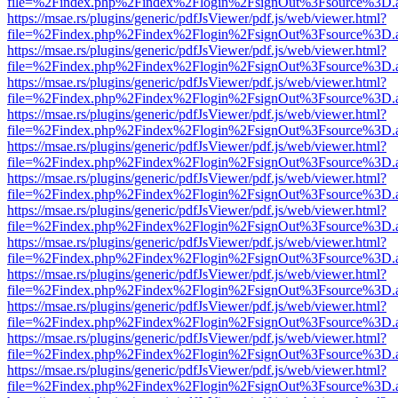
file=%2Findex.php%2Findex%2Flogin%2FsignOut%3Fsource%3D.ame
https://msae.rs/plugins/generic/pdfJsViewer/pdf.js/web/viewer.html?
file=%2Findex.php%2Findex%2Flogin%2FsignOut%3Fsource%3D.ame
https://msae.rs/plugins/generic/pdfJsViewer/pdf.js/web/viewer.html?
file=%2Findex.php%2Findex%2Flogin%2FsignOut%3Fsource%3D.ame
https://msae.rs/plugins/generic/pdfJsViewer/pdf.js/web/viewer.html?
file=%2Findex.php%2Findex%2Flogin%2FsignOut%3Fsource%3D.ame
https://msae.rs/plugins/generic/pdfJsViewer/pdf.js/web/viewer.html?
file=%2Findex.php%2Findex%2Flogin%2FsignOut%3Fsource%3D.ame
https://msae.rs/plugins/generic/pdfJsViewer/pdf.js/web/viewer.html?
file=%2Findex.php%2Findex%2Flogin%2FsignOut%3Fsource%3D.ame
https://msae.rs/plugins/generic/pdfJsViewer/pdf.js/web/viewer.html?
file=%2Findex.php%2Findex%2Flogin%2FsignOut%3Fsource%3D.ame
https://msae.rs/plugins/generic/pdfJsViewer/pdf.js/web/viewer.html?
file=%2Findex.php%2Findex%2Flogin%2FsignOut%3Fsource%3D.ame
https://msae.rs/plugins/generic/pdfJsViewer/pdf.js/web/viewer.html?
file=%2Findex.php%2Findex%2Flogin%2FsignOut%3Fsource%3D.ame
https://msae.rs/plugins/generic/pdfJsViewer/pdf.js/web/viewer.html?
file=%2Findex.php%2Findex%2Flogin%2FsignOut%3Fsource%3D.ame
https://msae.rs/plugins/generic/pdfJsViewer/pdf.js/web/viewer.html?
file=%2Findex.php%2Findex%2Flogin%2FsignOut%3Fsource%3D.ame
https://msae.rs/plugins/generic/pdfJsViewer/pdf.js/web/viewer.html?
file=%2Findex.php%2Findex%2Flogin%2FsignOut%3Fsource%3D.ame
https://msae.rs/plugins/generic/pdfJsViewer/pdf.js/web/viewer.html?
file=%2Findex.php%2Findex%2Flogin%2FsignOut%3Fsource%3D.ame