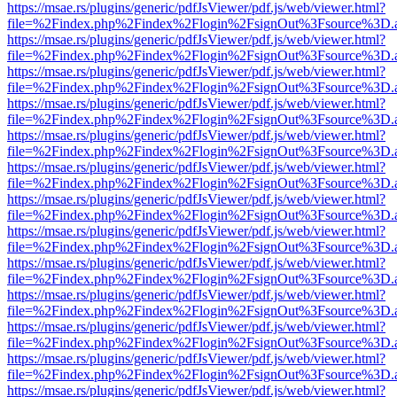
https://msae.rs/plugins/generic/pdfJsViewer/pdf.js/web/viewer.html?
file=%2Findex.php%2Findex%2Flogin%2FsignOut%3Fsource%3D.ame
https://msae.rs/plugins/generic/pdfJsViewer/pdf.js/web/viewer.html?
file=%2Findex.php%2Findex%2Flogin%2FsignOut%3Fsource%3D.ame
https://msae.rs/plugins/generic/pdfJsViewer/pdf.js/web/viewer.html?
file=%2Findex.php%2Findex%2Flogin%2FsignOut%3Fsource%3D.ame
https://msae.rs/plugins/generic/pdfJsViewer/pdf.js/web/viewer.html?
file=%2Findex.php%2Findex%2Flogin%2FsignOut%3Fsource%3D.ame
https://msae.rs/plugins/generic/pdfJsViewer/pdf.js/web/viewer.html?
file=%2Findex.php%2Findex%2Flogin%2FsignOut%3Fsource%3D.ame
https://msae.rs/plugins/generic/pdfJsViewer/pdf.js/web/viewer.html?
file=%2Findex.php%2Findex%2Flogin%2FsignOut%3Fsource%3D.ame
https://msae.rs/plugins/generic/pdfJsViewer/pdf.js/web/viewer.html?
file=%2Findex.php%2Findex%2Flogin%2FsignOut%3Fsource%3D.ame
https://msae.rs/plugins/generic/pdfJsViewer/pdf.js/web/viewer.html?
file=%2Findex.php%2Findex%2Flogin%2FsignOut%3Fsource%3D.ame
https://msae.rs/plugins/generic/pdfJsViewer/pdf.js/web/viewer.html?
file=%2Findex.php%2Findex%2Flogin%2FsignOut%3Fsource%3D.ame
https://msae.rs/plugins/generic/pdfJsViewer/pdf.js/web/viewer.html?
file=%2Findex.php%2Findex%2Flogin%2FsignOut%3Fsource%3D.ame
https://msae.rs/plugins/generic/pdfJsViewer/pdf.js/web/viewer.html?
file=%2Findex.php%2Findex%2Flogin%2FsignOut%3Fsource%3D.ame
https://msae.rs/plugins/generic/pdfJsViewer/pdf.js/web/viewer.html?
file=%2Findex.php%2Findex%2Flogin%2FsignOut%3Fsource%3D.ame
https://msae.rs/plugins/generic/pdfJsViewer/pdf.js/web/viewer.html?