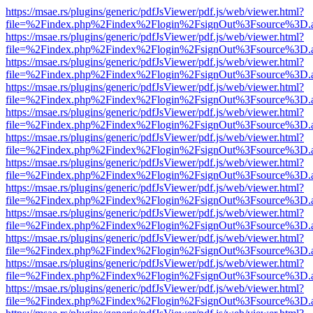
https://msae.rs/plugins/generic/pdfJsViewer/pdf.js/web/viewer.html?
file=%2Findex.php%2Findex%2Flogin%2FsignOut%3Fsource%3D.ame
https://msae.rs/plugins/generic/pdfJsViewer/pdf.js/web/viewer.html?
file=%2Findex.php%2Findex%2Flogin%2FsignOut%3Fsource%3D.ame
https://msae.rs/plugins/generic/pdfJsViewer/pdf.js/web/viewer.html?
file=%2Findex.php%2Findex%2Flogin%2FsignOut%3Fsource%3D.ame
https://msae.rs/plugins/generic/pdfJsViewer/pdf.js/web/viewer.html?
file=%2Findex.php%2Findex%2Flogin%2FsignOut%3Fsource%3D.ame
https://msae.rs/plugins/generic/pdfJsViewer/pdf.js/web/viewer.html?
file=%2Findex.php%2Findex%2Flogin%2FsignOut%3Fsource%3D.ame
https://msae.rs/plugins/generic/pdfJsViewer/pdf.js/web/viewer.html?
file=%2Findex.php%2Findex%2Flogin%2FsignOut%3Fsource%3D.ame
https://msae.rs/plugins/generic/pdfJsViewer/pdf.js/web/viewer.html?
file=%2Findex.php%2Findex%2Flogin%2FsignOut%3Fsource%3D.ame
https://msae.rs/plugins/generic/pdfJsViewer/pdf.js/web/viewer.html?
file=%2Findex.php%2Findex%2Flogin%2FsignOut%3Fsource%3D.ame
https://msae.rs/plugins/generic/pdfJsViewer/pdf.js/web/viewer.html?
file=%2Findex.php%2Findex%2Flogin%2FsignOut%3Fsource%3D.ame
https://msae.rs/plugins/generic/pdfJsViewer/pdf.js/web/viewer.html?
file=%2Findex.php%2Findex%2Flogin%2FsignOut%3Fsource%3D.ame
https://msae.rs/plugins/generic/pdfJsViewer/pdf.js/web/viewer.html?
file=%2Findex.php%2Findex%2Flogin%2FsignOut%3Fsource%3D.ame
https://msae.rs/plugins/generic/pdfJsViewer/pdf.js/web/viewer.html?
file=%2Findex.php%2Findex%2Flogin%2FsignOut%3Fsource%3D.ame