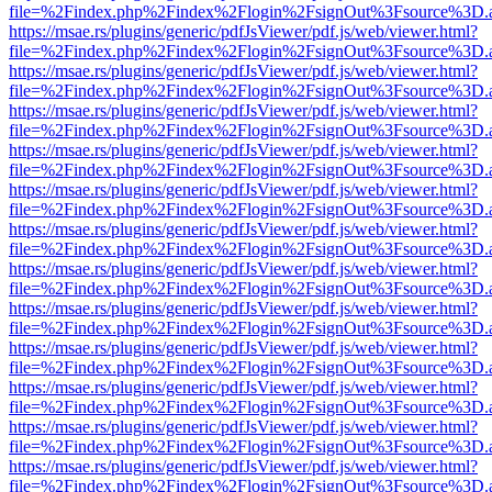
file=%2Findex.php%2Findex%2Flogin%2FsignOut%3Fsource%3D.ame
https://msae.rs/plugins/generic/pdfJsViewer/pdf.js/web/viewer.html?
file=%2Findex.php%2Findex%2Flogin%2FsignOut%3Fsource%3D.ame
https://msae.rs/plugins/generic/pdfJsViewer/pdf.js/web/viewer.html?
file=%2Findex.php%2Findex%2Flogin%2FsignOut%3Fsource%3D.ame
https://msae.rs/plugins/generic/pdfJsViewer/pdf.js/web/viewer.html?
file=%2Findex.php%2Findex%2Flogin%2FsignOut%3Fsource%3D.ame
https://msae.rs/plugins/generic/pdfJsViewer/pdf.js/web/viewer.html?
file=%2Findex.php%2Findex%2Flogin%2FsignOut%3Fsource%3D.ame
https://msae.rs/plugins/generic/pdfJsViewer/pdf.js/web/viewer.html?
file=%2Findex.php%2Findex%2Flogin%2FsignOut%3Fsource%3D.ame
https://msae.rs/plugins/generic/pdfJsViewer/pdf.js/web/viewer.html?
file=%2Findex.php%2Findex%2Flogin%2FsignOut%3Fsource%3D.ame
https://msae.rs/plugins/generic/pdfJsViewer/pdf.js/web/viewer.html?
file=%2Findex.php%2Findex%2Flogin%2FsignOut%3Fsource%3D.ame
https://msae.rs/plugins/generic/pdfJsViewer/pdf.js/web/viewer.html?
file=%2Findex.php%2Findex%2Flogin%2FsignOut%3Fsource%3D.ame
https://msae.rs/plugins/generic/pdfJsViewer/pdf.js/web/viewer.html?
file=%2Findex.php%2Findex%2Flogin%2FsignOut%3Fsource%3D.ame
https://msae.rs/plugins/generic/pdfJsViewer/pdf.js/web/viewer.html?
file=%2Findex.php%2Findex%2Flogin%2FsignOut%3Fsource%3D.ame
https://msae.rs/plugins/generic/pdfJsViewer/pdf.js/web/viewer.html?
file=%2Findex.php%2Findex%2Flogin%2FsignOut%3Fsource%3D.ame
https://msae.rs/plugins/generic/pdfJsViewer/pdf.js/web/viewer.html?
file=%2Findex.php%2Findex%2Flogin%2FsignOut%3Fsource%3D.ame