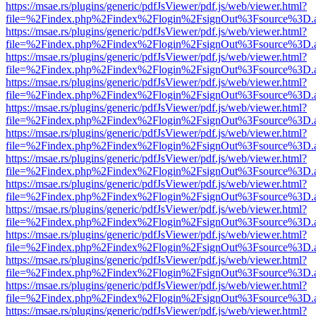
https://msae.rs/plugins/generic/pdfJsViewer/pdf.js/web/viewer.html?
file=%2Findex.php%2Findex%2Flogin%2FsignOut%3Fsource%3D.ame
https://msae.rs/plugins/generic/pdfJsViewer/pdf.js/web/viewer.html?
file=%2Findex.php%2Findex%2Flogin%2FsignOut%3Fsource%3D.ame
https://msae.rs/plugins/generic/pdfJsViewer/pdf.js/web/viewer.html?
file=%2Findex.php%2Findex%2Flogin%2FsignOut%3Fsource%3D.ame
https://msae.rs/plugins/generic/pdfJsViewer/pdf.js/web/viewer.html?
file=%2Findex.php%2Findex%2Flogin%2FsignOut%3Fsource%3D.ame
https://msae.rs/plugins/generic/pdfJsViewer/pdf.js/web/viewer.html?
file=%2Findex.php%2Findex%2Flogin%2FsignOut%3Fsource%3D.ame
https://msae.rs/plugins/generic/pdfJsViewer/pdf.js/web/viewer.html?
file=%2Findex.php%2Findex%2Flogin%2FsignOut%3Fsource%3D.ame
https://msae.rs/plugins/generic/pdfJsViewer/pdf.js/web/viewer.html?
file=%2Findex.php%2Findex%2Flogin%2FsignOut%3Fsource%3D.ame
https://msae.rs/plugins/generic/pdfJsViewer/pdf.js/web/viewer.html?
file=%2Findex.php%2Findex%2Flogin%2FsignOut%3Fsource%3D.ame
https://msae.rs/plugins/generic/pdfJsViewer/pdf.js/web/viewer.html?
file=%2Findex.php%2Findex%2Flogin%2FsignOut%3Fsource%3D.ame
https://msae.rs/plugins/generic/pdfJsViewer/pdf.js/web/viewer.html?
file=%2Findex.php%2Findex%2Flogin%2FsignOut%3Fsource%3D.ame
https://msae.rs/plugins/generic/pdfJsViewer/pdf.js/web/viewer.html?
file=%2Findex.php%2Findex%2Flogin%2FsignOut%3Fsource%3D.ame
https://msae.rs/plugins/generic/pdfJsViewer/pdf.js/web/viewer.html?
file=%2Findex.php%2Findex%2Flogin%2FsignOut%3Fsource%3D.ame
https://msae.rs/plugins/generic/pdfJsViewer/pdf.js/web/viewer.html?