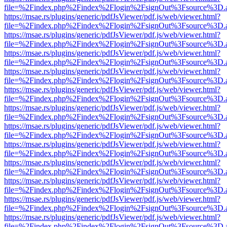
file=%2Findex.php%2Findex%2Flogin%2FsignOut%3Fsource%3D.ame
https://msae.rs/plugins/generic/pdfJsViewer/pdf.js/web/viewer.html?
file=%2Findex.php%2Findex%2Flogin%2FsignOut%3Fsource%3D.ame
https://msae.rs/plugins/generic/pdfJsViewer/pdf.js/web/viewer.html?
file=%2Findex.php%2Findex%2Flogin%2FsignOut%3Fsource%3D.ame
https://msae.rs/plugins/generic/pdfJsViewer/pdf.js/web/viewer.html?
file=%2Findex.php%2Findex%2Flogin%2FsignOut%3Fsource%3D.ame
https://msae.rs/plugins/generic/pdfJsViewer/pdf.js/web/viewer.html?
file=%2Findex.php%2Findex%2Flogin%2FsignOut%3Fsource%3D.ame
https://msae.rs/plugins/generic/pdfJsViewer/pdf.js/web/viewer.html?
file=%2Findex.php%2Findex%2Flogin%2FsignOut%3Fsource%3D.ame
https://msae.rs/plugins/generic/pdfJsViewer/pdf.js/web/viewer.html?
file=%2Findex.php%2Findex%2Flogin%2FsignOut%3Fsource%3D.ame
https://msae.rs/plugins/generic/pdfJsViewer/pdf.js/web/viewer.html?
file=%2Findex.php%2Findex%2Flogin%2FsignOut%3Fsource%3D.ame
https://msae.rs/plugins/generic/pdfJsViewer/pdf.js/web/viewer.html?
file=%2Findex.php%2Findex%2Flogin%2FsignOut%3Fsource%3D.ame
https://msae.rs/plugins/generic/pdfJsViewer/pdf.js/web/viewer.html?
file=%2Findex.php%2Findex%2Flogin%2FsignOut%3Fsource%3D.ame
https://msae.rs/plugins/generic/pdfJsViewer/pdf.js/web/viewer.html?
file=%2Findex.php%2Findex%2Flogin%2FsignOut%3Fsource%3D.ame
https://msae.rs/plugins/generic/pdfJsViewer/pdf.js/web/viewer.html?
file=%2Findex.php%2Findex%2Flogin%2FsignOut%3Fsource%3D.ame
https://msae.rs/plugins/generic/pdfJsViewer/pdf.js/web/viewer.html?
file=%2Findex.php%2Findex%2Flogin%2FsignOut%3Fsource%3D.ame