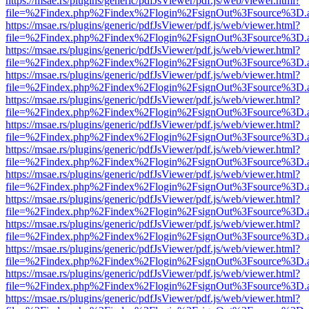
https://msae.rs/plugins/generic/pdfJsViewer/pdf.js/web/viewer.html?
file=%2Findex.php%2Findex%2Flogin%2FsignOut%3Fsource%3D.ame
https://msae.rs/plugins/generic/pdfJsViewer/pdf.js/web/viewer.html?
file=%2Findex.php%2Findex%2Flogin%2FsignOut%3Fsource%3D.ame
https://msae.rs/plugins/generic/pdfJsViewer/pdf.js/web/viewer.html?
file=%2Findex.php%2Findex%2Flogin%2FsignOut%3Fsource%3D.ame
https://msae.rs/plugins/generic/pdfJsViewer/pdf.js/web/viewer.html?
file=%2Findex.php%2Findex%2Flogin%2FsignOut%3Fsource%3D.ame
https://msae.rs/plugins/generic/pdfJsViewer/pdf.js/web/viewer.html?
file=%2Findex.php%2Findex%2Flogin%2FsignOut%3Fsource%3D.ame
https://msae.rs/plugins/generic/pdfJsViewer/pdf.js/web/viewer.html?
file=%2Findex.php%2Findex%2Flogin%2FsignOut%3Fsource%3D.ame
https://msae.rs/plugins/generic/pdfJsViewer/pdf.js/web/viewer.html?
file=%2Findex.php%2Findex%2Flogin%2FsignOut%3Fsource%3D.ame
https://msae.rs/plugins/generic/pdfJsViewer/pdf.js/web/viewer.html?
file=%2Findex.php%2Findex%2Flogin%2FsignOut%3Fsource%3D.ame
https://msae.rs/plugins/generic/pdfJsViewer/pdf.js/web/viewer.html?
file=%2Findex.php%2Findex%2Flogin%2FsignOut%3Fsource%3D.ame
https://msae.rs/plugins/generic/pdfJsViewer/pdf.js/web/viewer.html?
file=%2Findex.php%2Findex%2Flogin%2FsignOut%3Fsource%3D.ame
https://msae.rs/plugins/generic/pdfJsViewer/pdf.js/web/viewer.html?
file=%2Findex.php%2Findex%2Flogin%2FsignOut%3Fsource%3D.ame
https://msae.rs/plugins/generic/pdfJsViewer/pdf.js/web/viewer.html?
file=%2Findex.php%2Findex%2Flogin%2FsignOut%3Fsource%3D.ame
https://msae.rs/plugins/generic/pdfJsViewer/pdf.js/web/viewer.html?