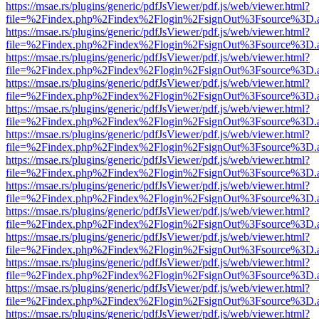
https://msae.rs/plugins/generic/pdfJsViewer/pdf.js/web/viewer.html?
file=%2Findex.php%2Findex%2Flogin%2FsignOut%3Fsource%3D.ame
https://msae.rs/plugins/generic/pdfJsViewer/pdf.js/web/viewer.html?
file=%2Findex.php%2Findex%2Flogin%2FsignOut%3Fsource%3D.ame
https://msae.rs/plugins/generic/pdfJsViewer/pdf.js/web/viewer.html?
file=%2Findex.php%2Findex%2Flogin%2FsignOut%3Fsource%3D.ame
https://msae.rs/plugins/generic/pdfJsViewer/pdf.js/web/viewer.html?
file=%2Findex.php%2Findex%2Flogin%2FsignOut%3Fsource%3D.ame
https://msae.rs/plugins/generic/pdfJsViewer/pdf.js/web/viewer.html?
file=%2Findex.php%2Findex%2Flogin%2FsignOut%3Fsource%3D.ame
https://msae.rs/plugins/generic/pdfJsViewer/pdf.js/web/viewer.html?
file=%2Findex.php%2Findex%2Flogin%2FsignOut%3Fsource%3D.ame
https://msae.rs/plugins/generic/pdfJsViewer/pdf.js/web/viewer.html?
file=%2Findex.php%2Findex%2Flogin%2FsignOut%3Fsource%3D.ame
https://msae.rs/plugins/generic/pdfJsViewer/pdf.js/web/viewer.html?
file=%2Findex.php%2Findex%2Flogin%2FsignOut%3Fsource%3D.ame
https://msae.rs/plugins/generic/pdfJsViewer/pdf.js/web/viewer.html?
file=%2Findex.php%2Findex%2Flogin%2FsignOut%3Fsource%3D.ame
https://msae.rs/plugins/generic/pdfJsViewer/pdf.js/web/viewer.html?
file=%2Findex.php%2Findex%2Flogin%2FsignOut%3Fsource%3D.ame
https://msae.rs/plugins/generic/pdfJsViewer/pdf.js/web/viewer.html?
file=%2Findex.php%2Findex%2Flogin%2FsignOut%3Fsource%3D.ame
https://msae.rs/plugins/generic/pdfJsViewer/pdf.js/web/viewer.html?
file=%2Findex.php%2Findex%2Flogin%2FsignOut%3Fsource%3D.ame
https://msae.rs/plugins/generic/pdfJsViewer/pdf.js/web/viewer.html?