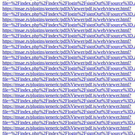
file=%2Findex.php%2Findex%2Flogin%2FsignOut%3Fsource%3D.ame
https://msae.rs/plugins/generic/pdfJsViewer/pdf.js/web/viewer.html?
file=%2Findex.php%2Findex%2Flogin%2FsignOut%3Fsource%3D.ame
https://msae.rs/plugins/generic/pdfJsViewer/pdf.js/web/viewer.html?
file=%2Findex.php%2Findex%2Flogin%2FsignOut%3Fsource%3D.ame
https://msae.rs/plugins/generic/pdfJsViewer/pdf.js/web/viewer.html?
file=%2Findex.php%2Findex%2Flogin%2FsignOut%3Fsource%3D.ame
https://msae.rs/plugins/generic/pdfJsViewer/pdf.js/web/viewer.html?
file=%2Findex.php%2Findex%2Flogin%2FsignOut%3Fsource%3D.ame
https://msae.rs/plugins/generic/pdfJsViewer/pdf.js/web/viewer.html?
file=%2Findex.php%2Findex%2Flogin%2FsignOut%3Fsource%3D.ame
https://msae.rs/plugins/generic/pdfJsViewer/pdf.js/web/viewer.html?
file=%2Findex.php%2Findex%2Flogin%2FsignOut%3Fsource%3D.ame
https://msae.rs/plugins/generic/pdfJsViewer/pdf.js/web/viewer.html?
file=%2Findex.php%2Findex%2Flogin%2FsignOut%3Fsource%3D.ame
https://msae.rs/plugins/generic/pdfJsViewer/pdf.js/web/viewer.html?
file=%2Findex.php%2Findex%2Flogin%2FsignOut%3Fsource%3D.ame
https://msae.rs/plugins/generic/pdfJsViewer/pdf.js/web/viewer.html?
file=%2Findex.php%2Findex%2Flogin%2FsignOut%3Fsource%3D.ame
https://msae.rs/plugins/generic/pdfJsViewer/pdf.js/web/viewer.html?
file=%2Findex.php%2Findex%2Flogin%2FsignOut%3Fsource%3D.ame
https://msae.rs/plugins/generic/pdfJsViewer/pdf.js/web/viewer.html?
file=%2Findex.php%2Findex%2Flogin%2FsignOut%3Fsource%3D.ame
https://msae.rs/plugins/generic/pdfJsViewer/pdf.js/web/viewer.html?
file=%2Findex.php%2Findex%2Flogin%2FsignOut%3Fsource%3D.ame