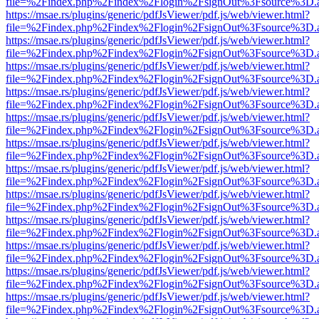
file=%2Findex.php%2Findex%2Flogin%2FsignOut%3Fsource%3D.ame
https://msae.rs/plugins/generic/pdfJsViewer/pdf.js/web/viewer.html?
file=%2Findex.php%2Findex%2Flogin%2FsignOut%3Fsource%3D.ame
https://msae.rs/plugins/generic/pdfJsViewer/pdf.js/web/viewer.html?
file=%2Findex.php%2Findex%2Flogin%2FsignOut%3Fsource%3D.ame
https://msae.rs/plugins/generic/pdfJsViewer/pdf.js/web/viewer.html?
file=%2Findex.php%2Findex%2Flogin%2FsignOut%3Fsource%3D.ame
https://msae.rs/plugins/generic/pdfJsViewer/pdf.js/web/viewer.html?
file=%2Findex.php%2Findex%2Flogin%2FsignOut%3Fsource%3D.ame
https://msae.rs/plugins/generic/pdfJsViewer/pdf.js/web/viewer.html?
file=%2Findex.php%2Findex%2Flogin%2FsignOut%3Fsource%3D.ame
https://msae.rs/plugins/generic/pdfJsViewer/pdf.js/web/viewer.html?
file=%2Findex.php%2Findex%2Flogin%2FsignOut%3Fsource%3D.ame
https://msae.rs/plugins/generic/pdfJsViewer/pdf.js/web/viewer.html?
file=%2Findex.php%2Findex%2Flogin%2FsignOut%3Fsource%3D.ame
https://msae.rs/plugins/generic/pdfJsViewer/pdf.js/web/viewer.html?
file=%2Findex.php%2Findex%2Flogin%2FsignOut%3Fsource%3D.ame
https://msae.rs/plugins/generic/pdfJsViewer/pdf.js/web/viewer.html?
file=%2Findex.php%2Findex%2Flogin%2FsignOut%3Fsource%3D.ame
https://msae.rs/plugins/generic/pdfJsViewer/pdf.js/web/viewer.html?
file=%2Findex.php%2Findex%2Flogin%2FsignOut%3Fsource%3D.ame
https://msae.rs/plugins/generic/pdfJsViewer/pdf.js/web/viewer.html?
file=%2Findex.php%2Findex%2Flogin%2FsignOut%3Fsource%3D.ame
https://msae.rs/plugins/generic/pdfJsViewer/pdf.js/web/viewer.html?
file=%2Findex.php%2Findex%2Flogin%2FsignOut%3Fsource%3D.ame