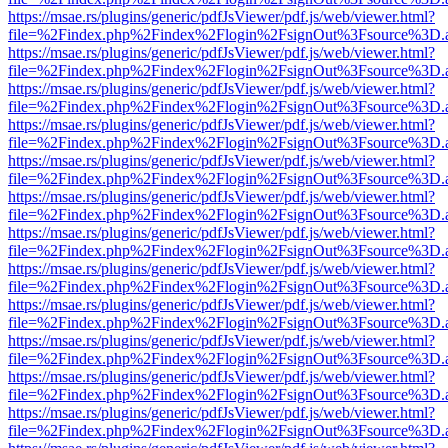
https://msae.rs/plugins/generic/pdfJsViewer/pdf.js/web/viewer.html?
file=%2Findex.php%2Findex%2Flogin%2FsignOut%3Fsource%3D.ame
https://msae.rs/plugins/generic/pdfJsViewer/pdf.js/web/viewer.html?
file=%2Findex.php%2Findex%2Flogin%2FsignOut%3Fsource%3D.ame
https://msae.rs/plugins/generic/pdfJsViewer/pdf.js/web/viewer.html?
file=%2Findex.php%2Findex%2Flogin%2FsignOut%3Fsource%3D.ame
https://msae.rs/plugins/generic/pdfJsViewer/pdf.js/web/viewer.html?
file=%2Findex.php%2Findex%2Flogin%2FsignOut%3Fsource%3D.ame
https://msae.rs/plugins/generic/pdfJsViewer/pdf.js/web/viewer.html?
file=%2Findex.php%2Findex%2Flogin%2FsignOut%3Fsource%3D.ame
https://msae.rs/plugins/generic/pdfJsViewer/pdf.js/web/viewer.html?
file=%2Findex.php%2Findex%2Flogin%2FsignOut%3Fsource%3D.ame
https://msae.rs/plugins/generic/pdfJsViewer/pdf.js/web/viewer.html?
file=%2Findex.php%2Findex%2Flogin%2FsignOut%3Fsource%3D.ame
https://msae.rs/plugins/generic/pdfJsViewer/pdf.js/web/viewer.html?
file=%2Findex.php%2Findex%2Flogin%2FsignOut%3Fsource%3D.ame
https://msae.rs/plugins/generic/pdfJsViewer/pdf.js/web/viewer.html?
file=%2Findex.php%2Findex%2Flogin%2FsignOut%3Fsource%3D.ame
https://msae.rs/plugins/generic/pdfJsViewer/pdf.js/web/viewer.html?
file=%2Findex.php%2Findex%2Flogin%2FsignOut%3Fsource%3D.ame
https://msae.rs/plugins/generic/pdfJsViewer/pdf.js/web/viewer.html?
file=%2Findex.php%2Findex%2Flogin%2FsignOut%3Fsource%3D.ame
https://msae.rs/plugins/generic/pdfJsViewer/pdf.js/web/viewer.html?
file=%2Findex.php%2Findex%2Flogin%2FsignOut%3Fsource%3D.ame