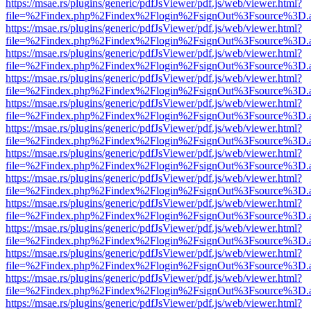
https://msae.rs/plugins/generic/pdfJsViewer/pdf.js/web/viewer.html?
file=%2Findex.php%2Findex%2Flogin%2FsignOut%3Fsource%3D.ame
https://msae.rs/plugins/generic/pdfJsViewer/pdf.js/web/viewer.html?
file=%2Findex.php%2Findex%2Flogin%2FsignOut%3Fsource%3D.ame
https://msae.rs/plugins/generic/pdfJsViewer/pdf.js/web/viewer.html?
file=%2Findex.php%2Findex%2Flogin%2FsignOut%3Fsource%3D.ame
https://msae.rs/plugins/generic/pdfJsViewer/pdf.js/web/viewer.html?
file=%2Findex.php%2Findex%2Flogin%2FsignOut%3Fsource%3D.ame
https://msae.rs/plugins/generic/pdfJsViewer/pdf.js/web/viewer.html?
file=%2Findex.php%2Findex%2Flogin%2FsignOut%3Fsource%3D.ame
https://msae.rs/plugins/generic/pdfJsViewer/pdf.js/web/viewer.html?
file=%2Findex.php%2Findex%2Flogin%2FsignOut%3Fsource%3D.ame
https://msae.rs/plugins/generic/pdfJsViewer/pdf.js/web/viewer.html?
file=%2Findex.php%2Findex%2Flogin%2FsignOut%3Fsource%3D.ame
https://msae.rs/plugins/generic/pdfJsViewer/pdf.js/web/viewer.html?
file=%2Findex.php%2Findex%2Flogin%2FsignOut%3Fsource%3D.ame
https://msae.rs/plugins/generic/pdfJsViewer/pdf.js/web/viewer.html?
file=%2Findex.php%2Findex%2Flogin%2FsignOut%3Fsource%3D.ame
https://msae.rs/plugins/generic/pdfJsViewer/pdf.js/web/viewer.html?
file=%2Findex.php%2Findex%2Flogin%2FsignOut%3Fsource%3D.ame
https://msae.rs/plugins/generic/pdfJsViewer/pdf.js/web/viewer.html?
file=%2Findex.php%2Findex%2Flogin%2FsignOut%3Fsource%3D.ame
https://msae.rs/plugins/generic/pdfJsViewer/pdf.js/web/viewer.html?
file=%2Findex.php%2Findex%2Flogin%2FsignOut%3Fsource%3D.ame
https://msae.rs/plugins/generic/pdfJsViewer/pdf.js/web/viewer.html?