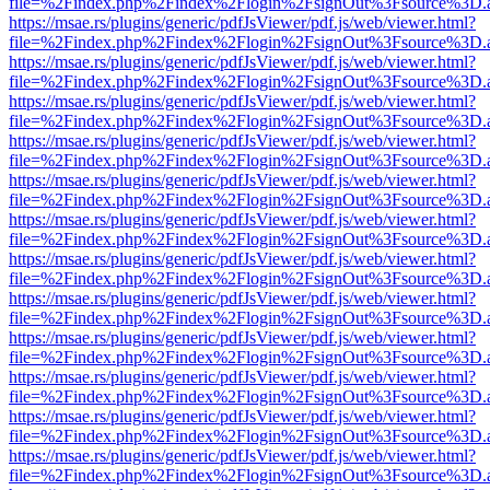
file=%2Findex.php%2Findex%2Flogin%2FsignOut%3Fsource%3D.ame
https://msae.rs/plugins/generic/pdfJsViewer/pdf.js/web/viewer.html?
file=%2Findex.php%2Findex%2Flogin%2FsignOut%3Fsource%3D.ame
https://msae.rs/plugins/generic/pdfJsViewer/pdf.js/web/viewer.html?
file=%2Findex.php%2Findex%2Flogin%2FsignOut%3Fsource%3D.ame
https://msae.rs/plugins/generic/pdfJsViewer/pdf.js/web/viewer.html?
file=%2Findex.php%2Findex%2Flogin%2FsignOut%3Fsource%3D.ame
https://msae.rs/plugins/generic/pdfJsViewer/pdf.js/web/viewer.html?
file=%2Findex.php%2Findex%2Flogin%2FsignOut%3Fsource%3D.ame
https://msae.rs/plugins/generic/pdfJsViewer/pdf.js/web/viewer.html?
file=%2Findex.php%2Findex%2Flogin%2FsignOut%3Fsource%3D.ame
https://msae.rs/plugins/generic/pdfJsViewer/pdf.js/web/viewer.html?
file=%2Findex.php%2Findex%2Flogin%2FsignOut%3Fsource%3D.ame
https://msae.rs/plugins/generic/pdfJsViewer/pdf.js/web/viewer.html?
file=%2Findex.php%2Findex%2Flogin%2FsignOut%3Fsource%3D.ame
https://msae.rs/plugins/generic/pdfJsViewer/pdf.js/web/viewer.html?
file=%2Findex.php%2Findex%2Flogin%2FsignOut%3Fsource%3D.ame
https://msae.rs/plugins/generic/pdfJsViewer/pdf.js/web/viewer.html?
file=%2Findex.php%2Findex%2Flogin%2FsignOut%3Fsource%3D.ame
https://msae.rs/plugins/generic/pdfJsViewer/pdf.js/web/viewer.html?
file=%2Findex.php%2Findex%2Flogin%2FsignOut%3Fsource%3D.ame
https://msae.rs/plugins/generic/pdfJsViewer/pdf.js/web/viewer.html?
file=%2Findex.php%2Findex%2Flogin%2FsignOut%3Fsource%3D.ame
https://msae.rs/plugins/generic/pdfJsViewer/pdf.js/web/viewer.html?
file=%2Findex.php%2Findex%2Flogin%2FsignOut%3Fsource%3D.ame