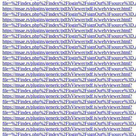
file=%2Findex.php%2Findex%2Flogin%2FsignOut%3Fsource%3D.ame
https://msae.rs/plugins/generic/pdfJsViewer/pdf.js/web/viewer.html?
file=%2Findex.php%2Findex%2Flogin%2FsignOut%3Fsource%3D.ame
https://msae.rs/plugins/generic/pdfJsViewer/pdf.js/web/viewer.html?
file=%2Findex.php%2Findex%2Flogin%2FsignOut%3Fsource%3D.ame
https://msae.rs/plugins/generic/pdfJsViewer/pdf.js/web/viewer.html?
file=%2Findex.php%2Findex%2Flogin%2FsignOut%3Fsource%3D.ame
https://msae.rs/plugins/generic/pdfJsViewer/pdf.js/web/viewer.html?
file=%2Findex.php%2Findex%2Flogin%2FsignOut%3Fsource%3D.ame
https://msae.rs/plugins/generic/pdfJsViewer/pdf.js/web/viewer.html?
file=%2Findex.php%2Findex%2Flogin%2FsignOut%3Fsource%3D.ame
https://msae.rs/plugins/generic/pdfJsViewer/pdf.js/web/viewer.html?
file=%2Findex.php%2Findex%2Flogin%2FsignOut%3Fsource%3D.ame
https://msae.rs/plugins/generic/pdfJsViewer/pdf.js/web/viewer.html?
file=%2Findex.php%2Findex%2Flogin%2FsignOut%3Fsource%3D.ame
https://msae.rs/plugins/generic/pdfJsViewer/pdf.js/web/viewer.html?
file=%2Findex.php%2Findex%2Flogin%2FsignOut%3Fsource%3D.ame
https://msae.rs/plugins/generic/pdfJsViewer/pdf.js/web/viewer.html?
file=%2Findex.php%2Findex%2Flogin%2FsignOut%3Fsource%3D.ame
https://msae.rs/plugins/generic/pdfJsViewer/pdf.js/web/viewer.html?
file=%2Findex.php%2Findex%2Flogin%2FsignOut%3Fsource%3D.ame
https://msae.rs/plugins/generic/pdfJsViewer/pdf.js/web/viewer.html?
file=%2Findex.php%2Findex%2Flogin%2FsignOut%3Fsource%3D.ame
https://msae.rs/plugins/generic/pdfJsViewer/pdf.js/web/viewer.html?
file=%2Findex.php%2Findex%2Flogin%2FsignOut%3Fsource%3D.ame