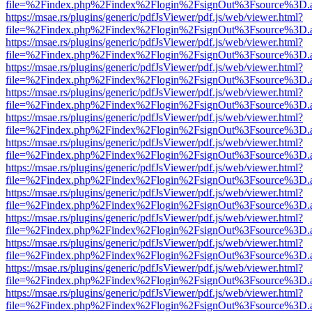
file=%2Findex.php%2Findex%2Flogin%2FsignOut%3Fsource%3D.ame
https://msae.rs/plugins/generic/pdfJsViewer/pdf.js/web/viewer.html?
file=%2Findex.php%2Findex%2Flogin%2FsignOut%3Fsource%3D.ame
https://msae.rs/plugins/generic/pdfJsViewer/pdf.js/web/viewer.html?
file=%2Findex.php%2Findex%2Flogin%2FsignOut%3Fsource%3D.ame
https://msae.rs/plugins/generic/pdfJsViewer/pdf.js/web/viewer.html?
file=%2Findex.php%2Findex%2Flogin%2FsignOut%3Fsource%3D.ame
https://msae.rs/plugins/generic/pdfJsViewer/pdf.js/web/viewer.html?
file=%2Findex.php%2Findex%2Flogin%2FsignOut%3Fsource%3D.ame
https://msae.rs/plugins/generic/pdfJsViewer/pdf.js/web/viewer.html?
file=%2Findex.php%2Findex%2Flogin%2FsignOut%3Fsource%3D.ame
https://msae.rs/plugins/generic/pdfJsViewer/pdf.js/web/viewer.html?
file=%2Findex.php%2Findex%2Flogin%2FsignOut%3Fsource%3D.ame
https://msae.rs/plugins/generic/pdfJsViewer/pdf.js/web/viewer.html?
file=%2Findex.php%2Findex%2Flogin%2FsignOut%3Fsource%3D.ame
https://msae.rs/plugins/generic/pdfJsViewer/pdf.js/web/viewer.html?
file=%2Findex.php%2Findex%2Flogin%2FsignOut%3Fsource%3D.ame
https://msae.rs/plugins/generic/pdfJsViewer/pdf.js/web/viewer.html?
file=%2Findex.php%2Findex%2Flogin%2FsignOut%3Fsource%3D.ame
https://msae.rs/plugins/generic/pdfJsViewer/pdf.js/web/viewer.html?
file=%2Findex.php%2Findex%2Flogin%2FsignOut%3Fsource%3D.ame
https://msae.rs/plugins/generic/pdfJsViewer/pdf.js/web/viewer.html?
file=%2Findex.php%2Findex%2Flogin%2FsignOut%3Fsource%3D.ame
https://msae.rs/plugins/generic/pdfJsViewer/pdf.js/web/viewer.html?
file=%2Findex.php%2Findex%2Flogin%2FsignOut%3Fsource%3D.ame