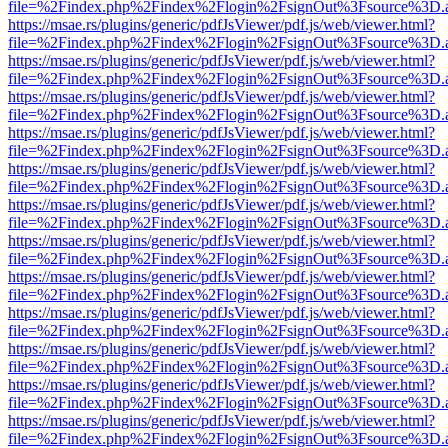
file=%2Findex.php%2Findex%2Flogin%2FsignOut%3Fsource%3D.ame
https://msae.rs/plugins/generic/pdfJsViewer/pdf.js/web/viewer.html?
file=%2Findex.php%2Findex%2Flogin%2FsignOut%3Fsource%3D.ame
https://msae.rs/plugins/generic/pdfJsViewer/pdf.js/web/viewer.html?
file=%2Findex.php%2Findex%2Flogin%2FsignOut%3Fsource%3D.ame
https://msae.rs/plugins/generic/pdfJsViewer/pdf.js/web/viewer.html?
file=%2Findex.php%2Findex%2Flogin%2FsignOut%3Fsource%3D.ame
https://msae.rs/plugins/generic/pdfJsViewer/pdf.js/web/viewer.html?
file=%2Findex.php%2Findex%2Flogin%2FsignOut%3Fsource%3D.ame
https://msae.rs/plugins/generic/pdfJsViewer/pdf.js/web/viewer.html?
file=%2Findex.php%2Findex%2Flogin%2FsignOut%3Fsource%3D.ame
https://msae.rs/plugins/generic/pdfJsViewer/pdf.js/web/viewer.html?
file=%2Findex.php%2Findex%2Flogin%2FsignOut%3Fsource%3D.ame
https://msae.rs/plugins/generic/pdfJsViewer/pdf.js/web/viewer.html?
file=%2Findex.php%2Findex%2Flogin%2FsignOut%3Fsource%3D.ame
https://msae.rs/plugins/generic/pdfJsViewer/pdf.js/web/viewer.html?
file=%2Findex.php%2Findex%2Flogin%2FsignOut%3Fsource%3D.ame
https://msae.rs/plugins/generic/pdfJsViewer/pdf.js/web/viewer.html?
file=%2Findex.php%2Findex%2Flogin%2FsignOut%3Fsource%3D.ame
https://msae.rs/plugins/generic/pdfJsViewer/pdf.js/web/viewer.html?
file=%2Findex.php%2Findex%2Flogin%2FsignOut%3Fsource%3D.ame
https://msae.rs/plugins/generic/pdfJsViewer/pdf.js/web/viewer.html?
file=%2Findex.php%2Findex%2Flogin%2FsignOut%3Fsource%3D.ame
https://msae.rs/plugins/generic/pdfJsViewer/pdf.js/web/viewer.html?
file=%2Findex.php%2Findex%2Flogin%2FsignOut%3Fsource%3D.ame