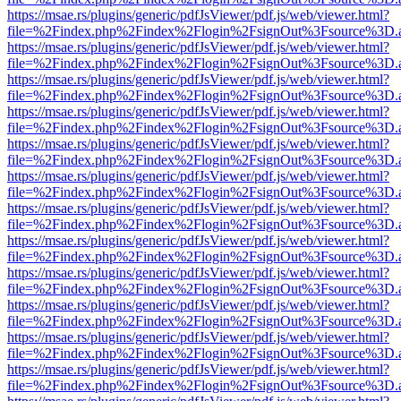
https://msae.rs/plugins/generic/pdfJsViewer/pdf.js/web/viewer.html?
file=%2Findex.php%2Findex%2Flogin%2FsignOut%3Fsource%3D.ame
https://msae.rs/plugins/generic/pdfJsViewer/pdf.js/web/viewer.html?
file=%2Findex.php%2Findex%2Flogin%2FsignOut%3Fsource%3D.ame
https://msae.rs/plugins/generic/pdfJsViewer/pdf.js/web/viewer.html?
file=%2Findex.php%2Findex%2Flogin%2FsignOut%3Fsource%3D.ame
https://msae.rs/plugins/generic/pdfJsViewer/pdf.js/web/viewer.html?
file=%2Findex.php%2Findex%2Flogin%2FsignOut%3Fsource%3D.ame
https://msae.rs/plugins/generic/pdfJsViewer/pdf.js/web/viewer.html?
file=%2Findex.php%2Findex%2Flogin%2FsignOut%3Fsource%3D.ame
https://msae.rs/plugins/generic/pdfJsViewer/pdf.js/web/viewer.html?
file=%2Findex.php%2Findex%2Flogin%2FsignOut%3Fsource%3D.ame
https://msae.rs/plugins/generic/pdfJsViewer/pdf.js/web/viewer.html?
file=%2Findex.php%2Findex%2Flogin%2FsignOut%3Fsource%3D.ame
https://msae.rs/plugins/generic/pdfJsViewer/pdf.js/web/viewer.html?
file=%2Findex.php%2Findex%2Flogin%2FsignOut%3Fsource%3D.ame
https://msae.rs/plugins/generic/pdfJsViewer/pdf.js/web/viewer.html?
file=%2Findex.php%2Findex%2Flogin%2FsignOut%3Fsource%3D.ame
https://msae.rs/plugins/generic/pdfJsViewer/pdf.js/web/viewer.html?
file=%2Findex.php%2Findex%2Flogin%2FsignOut%3Fsource%3D.ame
https://msae.rs/plugins/generic/pdfJsViewer/pdf.js/web/viewer.html?
file=%2Findex.php%2Findex%2Flogin%2FsignOut%3Fsource%3D.ame
https://msae.rs/plugins/generic/pdfJsViewer/pdf.js/web/viewer.html?
file=%2Findex.php%2Findex%2Flogin%2FsignOut%3Fsource%3D.ame