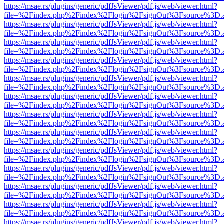
https://msae.rs/plugins/generic/pdfJsViewer/pdf.js/web/viewer.html?
file=%2Findex.php%2Findex%2Flogin%2FsignOut%3Fsource%3D.ame
https://msae.rs/plugins/generic/pdfJsViewer/pdf.js/web/viewer.html?
file=%2Findex.php%2Findex%2Flogin%2FsignOut%3Fsource%3D.ame
https://msae.rs/plugins/generic/pdfJsViewer/pdf.js/web/viewer.html?
file=%2Findex.php%2Findex%2Flogin%2FsignOut%3Fsource%3D.ame
https://msae.rs/plugins/generic/pdfJsViewer/pdf.js/web/viewer.html?
file=%2Findex.php%2Findex%2Flogin%2FsignOut%3Fsource%3D.ame
https://msae.rs/plugins/generic/pdfJsViewer/pdf.js/web/viewer.html?
file=%2Findex.php%2Findex%2Flogin%2FsignOut%3Fsource%3D.ame
https://msae.rs/plugins/generic/pdfJsViewer/pdf.js/web/viewer.html?
file=%2Findex.php%2Findex%2Flogin%2FsignOut%3Fsource%3D.ame
https://msae.rs/plugins/generic/pdfJsViewer/pdf.js/web/viewer.html?
file=%2Findex.php%2Findex%2Flogin%2FsignOut%3Fsource%3D.ame
https://msae.rs/plugins/generic/pdfJsViewer/pdf.js/web/viewer.html?
file=%2Findex.php%2Findex%2Flogin%2FsignOut%3Fsource%3D.ame
https://msae.rs/plugins/generic/pdfJsViewer/pdf.js/web/viewer.html?
file=%2Findex.php%2Findex%2Flogin%2FsignOut%3Fsource%3D.ame
https://msae.rs/plugins/generic/pdfJsViewer/pdf.js/web/viewer.html?
file=%2Findex.php%2Findex%2Flogin%2FsignOut%3Fsource%3D.ame
https://msae.rs/plugins/generic/pdfJsViewer/pdf.js/web/viewer.html?
file=%2Findex.php%2Findex%2Flogin%2FsignOut%3Fsource%3D.ame
https://msae.rs/plugins/generic/pdfJsViewer/pdf.js/web/viewer.html?
file=%2Findex.php%2Findex%2Flogin%2FsignOut%3Fsource%3D.ame
https://msae.rs/plugins/generic/pdfJsViewer/pdf.js/web/viewer.html?