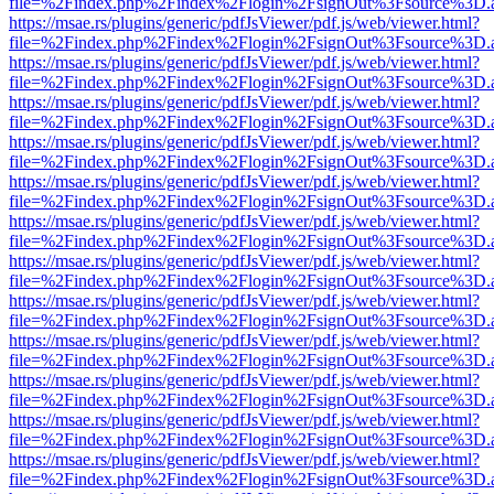
file=%2Findex.php%2Findex%2Flogin%2FsignOut%3Fsource%3D.ame
https://msae.rs/plugins/generic/pdfJsViewer/pdf.js/web/viewer.html?
file=%2Findex.php%2Findex%2Flogin%2FsignOut%3Fsource%3D.ame
https://msae.rs/plugins/generic/pdfJsViewer/pdf.js/web/viewer.html?
file=%2Findex.php%2Findex%2Flogin%2FsignOut%3Fsource%3D.ame
https://msae.rs/plugins/generic/pdfJsViewer/pdf.js/web/viewer.html?
file=%2Findex.php%2Findex%2Flogin%2FsignOut%3Fsource%3D.ame
https://msae.rs/plugins/generic/pdfJsViewer/pdf.js/web/viewer.html?
file=%2Findex.php%2Findex%2Flogin%2FsignOut%3Fsource%3D.ame
https://msae.rs/plugins/generic/pdfJsViewer/pdf.js/web/viewer.html?
file=%2Findex.php%2Findex%2Flogin%2FsignOut%3Fsource%3D.ame
https://msae.rs/plugins/generic/pdfJsViewer/pdf.js/web/viewer.html?
file=%2Findex.php%2Findex%2Flogin%2FsignOut%3Fsource%3D.ame
https://msae.rs/plugins/generic/pdfJsViewer/pdf.js/web/viewer.html?
file=%2Findex.php%2Findex%2Flogin%2FsignOut%3Fsource%3D.ame
https://msae.rs/plugins/generic/pdfJsViewer/pdf.js/web/viewer.html?
file=%2Findex.php%2Findex%2Flogin%2FsignOut%3Fsource%3D.ame
https://msae.rs/plugins/generic/pdfJsViewer/pdf.js/web/viewer.html?
file=%2Findex.php%2Findex%2Flogin%2FsignOut%3Fsource%3D.ame
https://msae.rs/plugins/generic/pdfJsViewer/pdf.js/web/viewer.html?
file=%2Findex.php%2Findex%2Flogin%2FsignOut%3Fsource%3D.ame
https://msae.rs/plugins/generic/pdfJsViewer/pdf.js/web/viewer.html?
file=%2Findex.php%2Findex%2Flogin%2FsignOut%3Fsource%3D.ame
https://msae.rs/plugins/generic/pdfJsViewer/pdf.js/web/viewer.html?
file=%2Findex.php%2Findex%2Flogin%2FsignOut%3Fsource%3D.ame