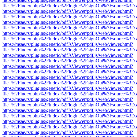
https://msae.rs/plugins/generic/pdfJsViewer/pdf.js/web/viewer.html?
file=%2Findex.php%2Findex%2Flogin%2FsignOut%3Fsource%3D.ame
https://msae.rs/plugins/generic/pdfJsViewer/pdf.js/web/viewer.html?
file=%2Findex.php%2Findex%2Flogin%2FsignOut%3Fsource%3D.ame
https://msae.rs/plugins/generic/pdfJsViewer/pdf.js/web/viewer.html?
file=%2Findex.php%2Findex%2Flogin%2FsignOut%3Fsource%3D.ame
https://msae.rs/plugins/generic/pdfJsViewer/pdf.js/web/viewer.html?
file=%2Findex.php%2Findex%2Flogin%2FsignOut%3Fsource%3D.ame
https://msae.rs/plugins/generic/pdfJsViewer/pdf.js/web/viewer.html?
file=%2Findex.php%2Findex%2Flogin%2FsignOut%3Fsource%3D.ame
https://msae.rs/plugins/generic/pdfJsViewer/pdf.js/web/viewer.html?
file=%2Findex.php%2Findex%2Flogin%2FsignOut%3Fsource%3D.ame
https://msae.rs/plugins/generic/pdfJsViewer/pdf.js/web/viewer.html?
file=%2Findex.php%2Findex%2Flogin%2FsignOut%3Fsource%3D.ame
https://msae.rs/plugins/generic/pdfJsViewer/pdf.js/web/viewer.html?
file=%2Findex.php%2Findex%2Flogin%2FsignOut%3Fsource%3D.ame
https://msae.rs/plugins/generic/pdfJsViewer/pdf.js/web/viewer.html?
file=%2Findex.php%2Findex%2Flogin%2FsignOut%3Fsource%3D.ame
https://msae.rs/plugins/generic/pdfJsViewer/pdf.js/web/viewer.html?
file=%2Findex.php%2Findex%2Flogin%2FsignOut%3Fsource%3D.ame
https://msae.rs/plugins/generic/pdfJsViewer/pdf.js/web/viewer.html?
file=%2Findex.php%2Findex%2Flogin%2FsignOut%3Fsource%3D.ame
https://msae.rs/plugins/generic/pdfJsViewer/pdf.js/web/viewer.html?
file=%2Findex.php%2Findex%2Flogin%2FsignOut%3Fsource%3D.ame
https://msae.rs/plugins/generic/pdfJsViewer/pdf.js/web/viewer.html?