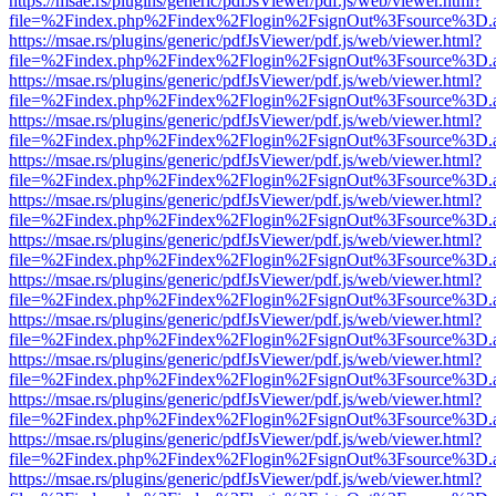
https://msae.rs/plugins/generic/pdfJsViewer/pdf.js/web/viewer.html?
file=%2Findex.php%2Findex%2Flogin%2FsignOut%3Fsource%3D.ame
https://msae.rs/plugins/generic/pdfJsViewer/pdf.js/web/viewer.html?
file=%2Findex.php%2Findex%2Flogin%2FsignOut%3Fsource%3D.ame
https://msae.rs/plugins/generic/pdfJsViewer/pdf.js/web/viewer.html?
file=%2Findex.php%2Findex%2Flogin%2FsignOut%3Fsource%3D.ame
https://msae.rs/plugins/generic/pdfJsViewer/pdf.js/web/viewer.html?
file=%2Findex.php%2Findex%2Flogin%2FsignOut%3Fsource%3D.ame
https://msae.rs/plugins/generic/pdfJsViewer/pdf.js/web/viewer.html?
file=%2Findex.php%2Findex%2Flogin%2FsignOut%3Fsource%3D.ame
https://msae.rs/plugins/generic/pdfJsViewer/pdf.js/web/viewer.html?
file=%2Findex.php%2Findex%2Flogin%2FsignOut%3Fsource%3D.ame
https://msae.rs/plugins/generic/pdfJsViewer/pdf.js/web/viewer.html?
file=%2Findex.php%2Findex%2Flogin%2FsignOut%3Fsource%3D.ame
https://msae.rs/plugins/generic/pdfJsViewer/pdf.js/web/viewer.html?
file=%2Findex.php%2Findex%2Flogin%2FsignOut%3Fsource%3D.ame
https://msae.rs/plugins/generic/pdfJsViewer/pdf.js/web/viewer.html?
file=%2Findex.php%2Findex%2Flogin%2FsignOut%3Fsource%3D.ame
https://msae.rs/plugins/generic/pdfJsViewer/pdf.js/web/viewer.html?
file=%2Findex.php%2Findex%2Flogin%2FsignOut%3Fsource%3D.ame
https://msae.rs/plugins/generic/pdfJsViewer/pdf.js/web/viewer.html?
file=%2Findex.php%2Findex%2Flogin%2FsignOut%3Fsource%3D.ame
https://msae.rs/plugins/generic/pdfJsViewer/pdf.js/web/viewer.html?
file=%2Findex.php%2Findex%2Flogin%2FsignOut%3Fsource%3D.ame
https://msae.rs/plugins/generic/pdfJsViewer/pdf.js/web/viewer.html?