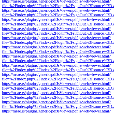
https://msae.rs/plugins/generic/pdfJsViewer/pdf.js/web/viewer.html?
file=%2Findex.php%2Findex%2Flogin%2FsignOut%3Fsource%3D.ame
https://msae.rs/plugins/generic/pdfJsViewer/pdf.js/web/viewer.html?
file=%2Findex.php%2Findex%2Flogin%2FsignOut%3Fsource%3D.ame
https://msae.rs/plugins/generic/pdfJsViewer/pdf.js/web/viewer.html?
file=%2Findex.php%2Findex%2Flogin%2FsignOut%3Fsource%3D.ame
https://msae.rs/plugins/generic/pdfJsViewer/pdf.js/web/viewer.html?
file=%2Findex.php%2Findex%2Flogin%2FsignOut%3Fsource%3D.ame
https://msae.rs/plugins/generic/pdfJsViewer/pdf.js/web/viewer.html?
file=%2Findex.php%2Findex%2Flogin%2FsignOut%3Fsource%3D.ame
https://msae.rs/plugins/generic/pdfJsViewer/pdf.js/web/viewer.html?
file=%2Findex.php%2Findex%2Flogin%2FsignOut%3Fsource%3D.ame
https://msae.rs/plugins/generic/pdfJsViewer/pdf.js/web/viewer.html?
file=%2Findex.php%2Findex%2Flogin%2FsignOut%3Fsource%3D.ame
https://msae.rs/plugins/generic/pdfJsViewer/pdf.js/web/viewer.html?
file=%2Findex.php%2Findex%2Flogin%2FsignOut%3Fsource%3D.ame
https://msae.rs/plugins/generic/pdfJsViewer/pdf.js/web/viewer.html?
file=%2Findex.php%2Findex%2Flogin%2FsignOut%3Fsource%3D.ame
https://msae.rs/plugins/generic/pdfJsViewer/pdf.js/web/viewer.html?
file=%2Findex.php%2Findex%2Flogin%2FsignOut%3Fsource%3D.ame
https://msae.rs/plugins/generic/pdfJsViewer/pdf.js/web/viewer.html?
file=%2Findex.php%2Findex%2Flogin%2FsignOut%3Fsource%3D.ame
https://msae.rs/plugins/generic/pdfJsViewer/pdf.js/web/viewer.html?
file=%2Findex.php%2Findex%2Flogin%2FsignOut%3Fsource%3D.ame
https://msae.rs/plugins/generic/pdfJsViewer/pdf.js/web/viewer.html?