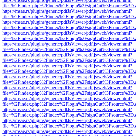
https://msae.rs/plugins/generic/pdfJsViewer/pdf.js/web/viewer.html?
file=%2Findex.php%2Findex%2Flogin%2FsignOut%3Fsource%3D.ame
https://msae.rs/plugins/generic/pdfJsViewer/pdf.js/web/viewer.html?
file=%2Findex.php%2Findex%2Flogin%2FsignOut%3Fsource%3D.ame
https://msae.rs/plugins/generic/pdfJsViewer/pdf.js/web/viewer.html?
file=%2Findex.php%2Findex%2Flogin%2FsignOut%3Fsource%3D.ame
https://msae.rs/plugins/generic/pdfJsViewer/pdf.js/web/viewer.html?
file=%2Findex.php%2Findex%2Flogin%2FsignOut%3Fsource%3D.ame
https://msae.rs/plugins/generic/pdfJsViewer/pdf.js/web/viewer.html?
file=%2Findex.php%2Findex%2Flogin%2FsignOut%3Fsource%3D.ame
https://msae.rs/plugins/generic/pdfJsViewer/pdf.js/web/viewer.html?
file=%2Findex.php%2Findex%2Flogin%2FsignOut%3Fsource%3D.ame
https://msae.rs/plugins/generic/pdfJsViewer/pdf.js/web/viewer.html?
file=%2Findex.php%2Findex%2Flogin%2FsignOut%3Fsource%3D.ame
https://msae.rs/plugins/generic/pdfJsViewer/pdf.js/web/viewer.html?
file=%2Findex.php%2Findex%2Flogin%2FsignOut%3Fsource%3D.ame
https://msae.rs/plugins/generic/pdfJsViewer/pdf.js/web/viewer.html?
file=%2Findex.php%2Findex%2Flogin%2FsignOut%3Fsource%3D.ame
https://msae.rs/plugins/generic/pdfJsViewer/pdf.js/web/viewer.html?
file=%2Findex.php%2Findex%2Flogin%2FsignOut%3Fsource%3D.ame
https://msae.rs/plugins/generic/pdfJsViewer/pdf.js/web/viewer.html?
file=%2Findex.php%2Findex%2Flogin%2FsignOut%3Fsource%3D.ame
https://msae.rs/plugins/generic/pdfJsViewer/pdf.js/web/viewer.html?
file=%2Findex.php%2Findex%2Flogin%2FsignOut%3Fsource%3D.ame
https://msae.rs/plugins/generic/pdfJsViewer/pdf.js/web/viewer.html?