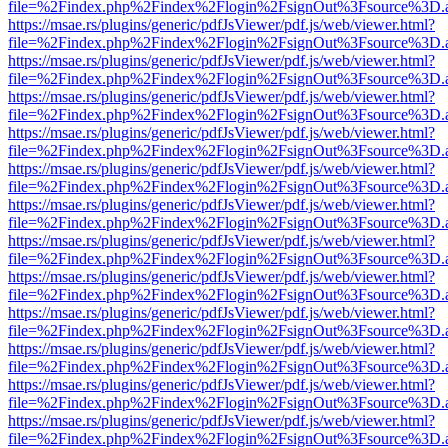
file=%2Findex.php%2Findex%2Flogin%2FsignOut%3Fsource%3D.ame
https://msae.rs/plugins/generic/pdfJsViewer/pdf.js/web/viewer.html?
file=%2Findex.php%2Findex%2Flogin%2FsignOut%3Fsource%3D.ame
https://msae.rs/plugins/generic/pdfJsViewer/pdf.js/web/viewer.html?
file=%2Findex.php%2Findex%2Flogin%2FsignOut%3Fsource%3D.ame
https://msae.rs/plugins/generic/pdfJsViewer/pdf.js/web/viewer.html?
file=%2Findex.php%2Findex%2Flogin%2FsignOut%3Fsource%3D.ame
https://msae.rs/plugins/generic/pdfJsViewer/pdf.js/web/viewer.html?
file=%2Findex.php%2Findex%2Flogin%2FsignOut%3Fsource%3D.ame
https://msae.rs/plugins/generic/pdfJsViewer/pdf.js/web/viewer.html?
file=%2Findex.php%2Findex%2Flogin%2FsignOut%3Fsource%3D.ame
https://msae.rs/plugins/generic/pdfJsViewer/pdf.js/web/viewer.html?
file=%2Findex.php%2Findex%2Flogin%2FsignOut%3Fsource%3D.ame
https://msae.rs/plugins/generic/pdfJsViewer/pdf.js/web/viewer.html?
file=%2Findex.php%2Findex%2Flogin%2FsignOut%3Fsource%3D.ame
https://msae.rs/plugins/generic/pdfJsViewer/pdf.js/web/viewer.html?
file=%2Findex.php%2Findex%2Flogin%2FsignOut%3Fsource%3D.ame
https://msae.rs/plugins/generic/pdfJsViewer/pdf.js/web/viewer.html?
file=%2Findex.php%2Findex%2Flogin%2FsignOut%3Fsource%3D.ame
https://msae.rs/plugins/generic/pdfJsViewer/pdf.js/web/viewer.html?
file=%2Findex.php%2Findex%2Flogin%2FsignOut%3Fsource%3D.ame
https://msae.rs/plugins/generic/pdfJsViewer/pdf.js/web/viewer.html?
file=%2Findex.php%2Findex%2Flogin%2FsignOut%3Fsource%3D.ame
https://msae.rs/plugins/generic/pdfJsViewer/pdf.js/web/viewer.html?
file=%2Findex.php%2Findex%2Flogin%2FsignOut%3Fsource%3D.ame