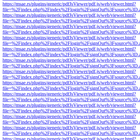
https://msae.rs/plugins/generic/pdfJsViewer/pdf.js/web/viewer.html?
file=%2Findex.php%2Findex%2Flogin%2FsignOut%3Fsource%3D.ame
https://msae.rs/plugins/generic/pdfJsViewer/pdf.js/web/viewer.html?
file=%2Findex.php%2Findex%2Flogin%2FsignOut%3Fsource%3D.ame
https://msae.rs/plugins/generic/pdfJsViewer/pdf.js/web/viewer.html?
file=%2Findex.php%2Findex%2Flogin%2FsignOut%3Fsource%3D.ame
https://msae.rs/plugins/generic/pdfJsViewer/pdf.js/web/viewer.html?
file=%2Findex.php%2Findex%2Flogin%2FsignOut%3Fsource%3D.ame
https://msae.rs/plugins/generic/pdfJsViewer/pdf.js/web/viewer.html?
file=%2Findex.php%2Findex%2Flogin%2FsignOut%3Fsource%3D.ame
https://msae.rs/plugins/generic/pdfJsViewer/pdf.js/web/viewer.html?
file=%2Findex.php%2Findex%2Flogin%2FsignOut%3Fsource%3D.ame
https://msae.rs/plugins/generic/pdfJsViewer/pdf.js/web/viewer.html?
file=%2Findex.php%2Findex%2Flogin%2FsignOut%3Fsource%3D.ame
https://msae.rs/plugins/generic/pdfJsViewer/pdf.js/web/viewer.html?
file=%2Findex.php%2Findex%2Flogin%2FsignOut%3Fsource%3D.ame
https://msae.rs/plugins/generic/pdfJsViewer/pdf.js/web/viewer.html?
file=%2Findex.php%2Findex%2Flogin%2FsignOut%3Fsource%3D.ame
https://msae.rs/plugins/generic/pdfJsViewer/pdf.js/web/viewer.html?
file=%2Findex.php%2Findex%2Flogin%2FsignOut%3Fsource%3D.ame
https://msae.rs/plugins/generic/pdfJsViewer/pdf.js/web/viewer.html?
file=%2Findex.php%2Findex%2Flogin%2FsignOut%3Fsource%3D.ame
https://msae.rs/plugins/generic/pdfJsViewer/pdf.js/web/viewer.html?
file=%2Findex.php%2Findex%2Flogin%2FsignOut%3Fsource%3D.ame
https://msae.rs/plugins/generic/pdfJsViewer/pdf.js/web/viewer.html?