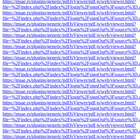
https://msae.rs/plugins/generic/pdfJsViewer/pdf.js/web/viewer.html?
file=%2Findex.php%2Findex%2Flogin%2FsignOut%3Fsource%3D.ame
https://msae.rs/plugins/generic/pdfJsViewer/pdf.js/web/viewer.html?
file=%2Findex.php%2Findex%2Flogin%2FsignOut%3Fsource%3D.ame
https://msae.rs/plugins/generic/pdfJsViewer/pdf.js/web/viewer.html?
file=%2Findex.php%2Findex%2Flogin%2FsignOut%3Fsource%3D.ame
https://msae.rs/plugins/generic/pdfJsViewer/pdf.js/web/viewer.html?
file=%2Findex.php%2Findex%2Flogin%2FsignOut%3Fsource%3D.ame
https://msae.rs/plugins/generic/pdfJsViewer/pdf.js/web/viewer.html?
file=%2Findex.php%2Findex%2Flogin%2FsignOut%3Fsource%3D.ame
https://msae.rs/plugins/generic/pdfJsViewer/pdf.js/web/viewer.html?
file=%2Findex.php%2Findex%2Flogin%2FsignOut%3Fsource%3D.ame
https://msae.rs/plugins/generic/pdfJsViewer/pdf.js/web/viewer.html?
file=%2Findex.php%2Findex%2Flogin%2FsignOut%3Fsource%3D.ame
https://msae.rs/plugins/generic/pdfJsViewer/pdf.js/web/viewer.html?
file=%2Findex.php%2Findex%2Flogin%2FsignOut%3Fsource%3D.ame
https://msae.rs/plugins/generic/pdfJsViewer/pdf.js/web/viewer.html?
file=%2Findex.php%2Findex%2Flogin%2FsignOut%3Fsource%3D.ame
https://msae.rs/plugins/generic/pdfJsViewer/pdf.js/web/viewer.html?
file=%2Findex.php%2Findex%2Flogin%2FsignOut%3Fsource%3D.ame
https://msae.rs/plugins/generic/pdfJsViewer/pdf.js/web/viewer.html?
file=%2Findex.php%2Findex%2Flogin%2FsignOut%3Fsource%3D.ame
https://msae.rs/plugins/generic/pdfJsViewer/pdf.js/web/viewer.html?
file=%2Findex.php%2Findex%2Flogin%2FsignOut%3Fsource%3D.ame
https://msae.rs/plugins/generic/pdfJsViewer/pdf.js/web/viewer.html?