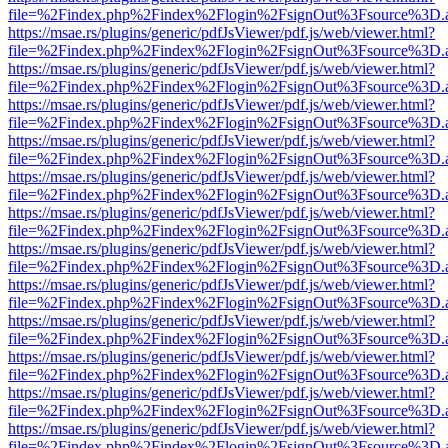
file=%2Findex.php%2Findex%2Flogin%2FsignOut%3Fsource%3D.ame
https://msae.rs/plugins/generic/pdfJsViewer/pdf.js/web/viewer.html?
file=%2Findex.php%2Findex%2Flogin%2FsignOut%3Fsource%3D.ame
https://msae.rs/plugins/generic/pdfJsViewer/pdf.js/web/viewer.html?
file=%2Findex.php%2Findex%2Flogin%2FsignOut%3Fsource%3D.ame
https://msae.rs/plugins/generic/pdfJsViewer/pdf.js/web/viewer.html?
file=%2Findex.php%2Findex%2Flogin%2FsignOut%3Fsource%3D.ame
https://msae.rs/plugins/generic/pdfJsViewer/pdf.js/web/viewer.html?
file=%2Findex.php%2Findex%2Flogin%2FsignOut%3Fsource%3D.ame
https://msae.rs/plugins/generic/pdfJsViewer/pdf.js/web/viewer.html?
file=%2Findex.php%2Findex%2Flogin%2FsignOut%3Fsource%3D.ame
https://msae.rs/plugins/generic/pdfJsViewer/pdf.js/web/viewer.html?
file=%2Findex.php%2Findex%2Flogin%2FsignOut%3Fsource%3D.ame
https://msae.rs/plugins/generic/pdfJsViewer/pdf.js/web/viewer.html?
file=%2Findex.php%2Findex%2Flogin%2FsignOut%3Fsource%3D.ame
https://msae.rs/plugins/generic/pdfJsViewer/pdf.js/web/viewer.html?
file=%2Findex.php%2Findex%2Flogin%2FsignOut%3Fsource%3D.ame
https://msae.rs/plugins/generic/pdfJsViewer/pdf.js/web/viewer.html?
file=%2Findex.php%2Findex%2Flogin%2FsignOut%3Fsource%3D.ame
https://msae.rs/plugins/generic/pdfJsViewer/pdf.js/web/viewer.html?
file=%2Findex.php%2Findex%2Flogin%2FsignOut%3Fsource%3D.ame
https://msae.rs/plugins/generic/pdfJsViewer/pdf.js/web/viewer.html?
file=%2Findex.php%2Findex%2Flogin%2FsignOut%3Fsource%3D.ame
https://msae.rs/plugins/generic/pdfJsViewer/pdf.js/web/viewer.html?
file=%2Findex.php%2Findex%2Flogin%2FsignOut%3Fsource%3D.ame