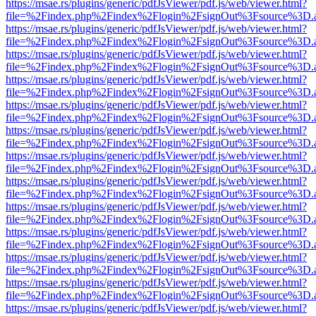
https://msae.rs/plugins/generic/pdfJsViewer/pdf.js/web/viewer.html?
file=%2Findex.php%2Findex%2Flogin%2FsignOut%3Fsource%3D.ame
https://msae.rs/plugins/generic/pdfJsViewer/pdf.js/web/viewer.html?
file=%2Findex.php%2Findex%2Flogin%2FsignOut%3Fsource%3D.ame
https://msae.rs/plugins/generic/pdfJsViewer/pdf.js/web/viewer.html?
file=%2Findex.php%2Findex%2Flogin%2FsignOut%3Fsource%3D.ame
https://msae.rs/plugins/generic/pdfJsViewer/pdf.js/web/viewer.html?
file=%2Findex.php%2Findex%2Flogin%2FsignOut%3Fsource%3D.ame
https://msae.rs/plugins/generic/pdfJsViewer/pdf.js/web/viewer.html?
file=%2Findex.php%2Findex%2Flogin%2FsignOut%3Fsource%3D.ame
https://msae.rs/plugins/generic/pdfJsViewer/pdf.js/web/viewer.html?
file=%2Findex.php%2Findex%2Flogin%2FsignOut%3Fsource%3D.ame
https://msae.rs/plugins/generic/pdfJsViewer/pdf.js/web/viewer.html?
file=%2Findex.php%2Findex%2Flogin%2FsignOut%3Fsource%3D.ame
https://msae.rs/plugins/generic/pdfJsViewer/pdf.js/web/viewer.html?
file=%2Findex.php%2Findex%2Flogin%2FsignOut%3Fsource%3D.ame
https://msae.rs/plugins/generic/pdfJsViewer/pdf.js/web/viewer.html?
file=%2Findex.php%2Findex%2Flogin%2FsignOut%3Fsource%3D.ame
https://msae.rs/plugins/generic/pdfJsViewer/pdf.js/web/viewer.html?
file=%2Findex.php%2Findex%2Flogin%2FsignOut%3Fsource%3D.ame
https://msae.rs/plugins/generic/pdfJsViewer/pdf.js/web/viewer.html?
file=%2Findex.php%2Findex%2Flogin%2FsignOut%3Fsource%3D.ame
https://msae.rs/plugins/generic/pdfJsViewer/pdf.js/web/viewer.html?
file=%2Findex.php%2Findex%2Flogin%2FsignOut%3Fsource%3D.ame
https://msae.rs/plugins/generic/pdfJsViewer/pdf.js/web/viewer.html?