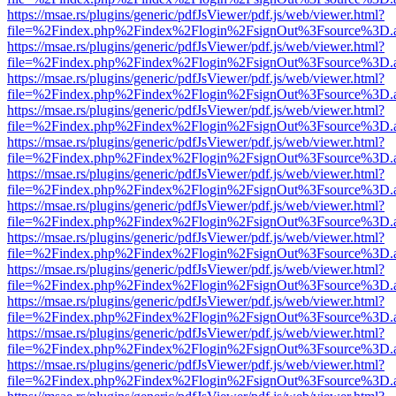
https://msae.rs/plugins/generic/pdfJsViewer/pdf.js/web/viewer.html?
file=%2Findex.php%2Findex%2Flogin%2FsignOut%3Fsource%3D.ame
https://msae.rs/plugins/generic/pdfJsViewer/pdf.js/web/viewer.html?
file=%2Findex.php%2Findex%2Flogin%2FsignOut%3Fsource%3D.ame
https://msae.rs/plugins/generic/pdfJsViewer/pdf.js/web/viewer.html?
file=%2Findex.php%2Findex%2Flogin%2FsignOut%3Fsource%3D.ame
https://msae.rs/plugins/generic/pdfJsViewer/pdf.js/web/viewer.html?
file=%2Findex.php%2Findex%2Flogin%2FsignOut%3Fsource%3D.ame
https://msae.rs/plugins/generic/pdfJsViewer/pdf.js/web/viewer.html?
file=%2Findex.php%2Findex%2Flogin%2FsignOut%3Fsource%3D.ame
https://msae.rs/plugins/generic/pdfJsViewer/pdf.js/web/viewer.html?
file=%2Findex.php%2Findex%2Flogin%2FsignOut%3Fsource%3D.ame
https://msae.rs/plugins/generic/pdfJsViewer/pdf.js/web/viewer.html?
file=%2Findex.php%2Findex%2Flogin%2FsignOut%3Fsource%3D.ame
https://msae.rs/plugins/generic/pdfJsViewer/pdf.js/web/viewer.html?
file=%2Findex.php%2Findex%2Flogin%2FsignOut%3Fsource%3D.ame
https://msae.rs/plugins/generic/pdfJsViewer/pdf.js/web/viewer.html?
file=%2Findex.php%2Findex%2Flogin%2FsignOut%3Fsource%3D.ame
https://msae.rs/plugins/generic/pdfJsViewer/pdf.js/web/viewer.html?
file=%2Findex.php%2Findex%2Flogin%2FsignOut%3Fsource%3D.ame
https://msae.rs/plugins/generic/pdfJsViewer/pdf.js/web/viewer.html?
file=%2Findex.php%2Findex%2Flogin%2FsignOut%3Fsource%3D.ame
https://msae.rs/plugins/generic/pdfJsViewer/pdf.js/web/viewer.html?
file=%2Findex.php%2Findex%2Flogin%2FsignOut%3Fsource%3D.ame