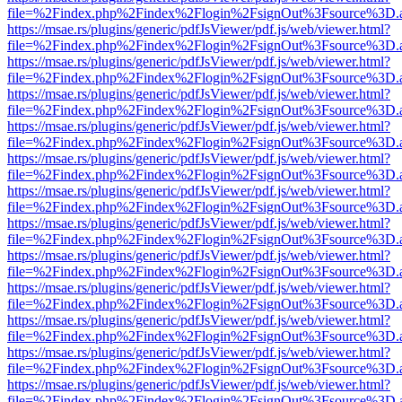
file=%2Findex.php%2Findex%2Flogin%2FsignOut%3Fsource%3D.ame
https://msae.rs/plugins/generic/pdfJsViewer/pdf.js/web/viewer.html?
file=%2Findex.php%2Findex%2Flogin%2FsignOut%3Fsource%3D.ame
https://msae.rs/plugins/generic/pdfJsViewer/pdf.js/web/viewer.html?
file=%2Findex.php%2Findex%2Flogin%2FsignOut%3Fsource%3D.ame
https://msae.rs/plugins/generic/pdfJsViewer/pdf.js/web/viewer.html?
file=%2Findex.php%2Findex%2Flogin%2FsignOut%3Fsource%3D.ame
https://msae.rs/plugins/generic/pdfJsViewer/pdf.js/web/viewer.html?
file=%2Findex.php%2Findex%2Flogin%2FsignOut%3Fsource%3D.ame
https://msae.rs/plugins/generic/pdfJsViewer/pdf.js/web/viewer.html?
file=%2Findex.php%2Findex%2Flogin%2FsignOut%3Fsource%3D.ame
https://msae.rs/plugins/generic/pdfJsViewer/pdf.js/web/viewer.html?
file=%2Findex.php%2Findex%2Flogin%2FsignOut%3Fsource%3D.ame
https://msae.rs/plugins/generic/pdfJsViewer/pdf.js/web/viewer.html?
file=%2Findex.php%2Findex%2Flogin%2FsignOut%3Fsource%3D.ame
https://msae.rs/plugins/generic/pdfJsViewer/pdf.js/web/viewer.html?
file=%2Findex.php%2Findex%2Flogin%2FsignOut%3Fsource%3D.ame
https://msae.rs/plugins/generic/pdfJsViewer/pdf.js/web/viewer.html?
file=%2Findex.php%2Findex%2Flogin%2FsignOut%3Fsource%3D.ame
https://msae.rs/plugins/generic/pdfJsViewer/pdf.js/web/viewer.html?
file=%2Findex.php%2Findex%2Flogin%2FsignOut%3Fsource%3D.ame
https://msae.rs/plugins/generic/pdfJsViewer/pdf.js/web/viewer.html?
file=%2Findex.php%2Findex%2Flogin%2FsignOut%3Fsource%3D.ame
https://msae.rs/plugins/generic/pdfJsViewer/pdf.js/web/viewer.html?
file=%2Findex.php%2Findex%2Flogin%2FsignOut%3Fsource%3D.ame