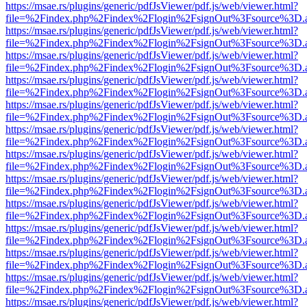
https://msae.rs/plugins/generic/pdfJsViewer/pdf.js/web/viewer.html?
file=%2Findex.php%2Findex%2Flogin%2FsignOut%3Fsource%3D.ame
https://msae.rs/plugins/generic/pdfJsViewer/pdf.js/web/viewer.html?
file=%2Findex.php%2Findex%2Flogin%2FsignOut%3Fsource%3D.ame
https://msae.rs/plugins/generic/pdfJsViewer/pdf.js/web/viewer.html?
file=%2Findex.php%2Findex%2Flogin%2FsignOut%3Fsource%3D.ame
https://msae.rs/plugins/generic/pdfJsViewer/pdf.js/web/viewer.html?
file=%2Findex.php%2Findex%2Flogin%2FsignOut%3Fsource%3D.ame
https://msae.rs/plugins/generic/pdfJsViewer/pdf.js/web/viewer.html?
file=%2Findex.php%2Findex%2Flogin%2FsignOut%3Fsource%3D.ame
https://msae.rs/plugins/generic/pdfJsViewer/pdf.js/web/viewer.html?
file=%2Findex.php%2Findex%2Flogin%2FsignOut%3Fsource%3D.ame
https://msae.rs/plugins/generic/pdfJsViewer/pdf.js/web/viewer.html?
file=%2Findex.php%2Findex%2Flogin%2FsignOut%3Fsource%3D.ame
https://msae.rs/plugins/generic/pdfJsViewer/pdf.js/web/viewer.html?
file=%2Findex.php%2Findex%2Flogin%2FsignOut%3Fsource%3D.ame
https://msae.rs/plugins/generic/pdfJsViewer/pdf.js/web/viewer.html?
file=%2Findex.php%2Findex%2Flogin%2FsignOut%3Fsource%3D.ame
https://msae.rs/plugins/generic/pdfJsViewer/pdf.js/web/viewer.html?
file=%2Findex.php%2Findex%2Flogin%2FsignOut%3Fsource%3D.ame
https://msae.rs/plugins/generic/pdfJsViewer/pdf.js/web/viewer.html?
file=%2Findex.php%2Findex%2Flogin%2FsignOut%3Fsource%3D.ame
https://msae.rs/plugins/generic/pdfJsViewer/pdf.js/web/viewer.html?
file=%2Findex.php%2Findex%2Flogin%2FsignOut%3Fsource%3D.ame
https://msae.rs/plugins/generic/pdfJsViewer/pdf.js/web/viewer.html?