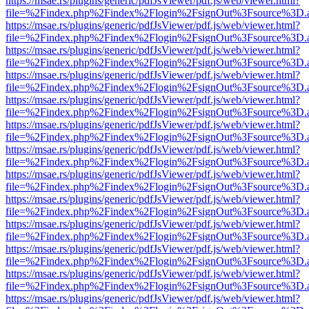
https://msae.rs/plugins/generic/pdfJsViewer/pdf.js/web/viewer.html?
file=%2Findex.php%2Findex%2Flogin%2FsignOut%3Fsource%3D.ame
https://msae.rs/plugins/generic/pdfJsViewer/pdf.js/web/viewer.html?
file=%2Findex.php%2Findex%2Flogin%2FsignOut%3Fsource%3D.ame
https://msae.rs/plugins/generic/pdfJsViewer/pdf.js/web/viewer.html?
file=%2Findex.php%2Findex%2Flogin%2FsignOut%3Fsource%3D.ame
https://msae.rs/plugins/generic/pdfJsViewer/pdf.js/web/viewer.html?
file=%2Findex.php%2Findex%2Flogin%2FsignOut%3Fsource%3D.ame
https://msae.rs/plugins/generic/pdfJsViewer/pdf.js/web/viewer.html?
file=%2Findex.php%2Findex%2Flogin%2FsignOut%3Fsource%3D.ame
https://msae.rs/plugins/generic/pdfJsViewer/pdf.js/web/viewer.html?
file=%2Findex.php%2Findex%2Flogin%2FsignOut%3Fsource%3D.ame
https://msae.rs/plugins/generic/pdfJsViewer/pdf.js/web/viewer.html?
file=%2Findex.php%2Findex%2Flogin%2FsignOut%3Fsource%3D.ame
https://msae.rs/plugins/generic/pdfJsViewer/pdf.js/web/viewer.html?
file=%2Findex.php%2Findex%2Flogin%2FsignOut%3Fsource%3D.ame
https://msae.rs/plugins/generic/pdfJsViewer/pdf.js/web/viewer.html?
file=%2Findex.php%2Findex%2Flogin%2FsignOut%3Fsource%3D.ame
https://msae.rs/plugins/generic/pdfJsViewer/pdf.js/web/viewer.html?
file=%2Findex.php%2Findex%2Flogin%2FsignOut%3Fsource%3D.ame
https://msae.rs/plugins/generic/pdfJsViewer/pdf.js/web/viewer.html?
file=%2Findex.php%2Findex%2Flogin%2FsignOut%3Fsource%3D.ame
https://msae.rs/plugins/generic/pdfJsViewer/pdf.js/web/viewer.html?
file=%2Findex.php%2Findex%2Flogin%2FsignOut%3Fsource%3D.ame
https://msae.rs/plugins/generic/pdfJsViewer/pdf.js/web/viewer.html?