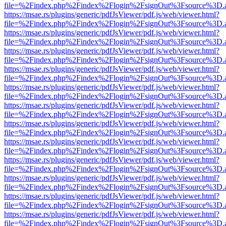
file=%2Findex.php%2Findex%2Flogin%2FsignOut%3Fsource%3D.ame
https://msae.rs/plugins/generic/pdfJsViewer/pdf.js/web/viewer.html?
file=%2Findex.php%2Findex%2Flogin%2FsignOut%3Fsource%3D.ame
https://msae.rs/plugins/generic/pdfJsViewer/pdf.js/web/viewer.html?
file=%2Findex.php%2Findex%2Flogin%2FsignOut%3Fsource%3D.ame
https://msae.rs/plugins/generic/pdfJsViewer/pdf.js/web/viewer.html?
file=%2Findex.php%2Findex%2Flogin%2FsignOut%3Fsource%3D.ame
https://msae.rs/plugins/generic/pdfJsViewer/pdf.js/web/viewer.html?
file=%2Findex.php%2Findex%2Flogin%2FsignOut%3Fsource%3D.ame
https://msae.rs/plugins/generic/pdfJsViewer/pdf.js/web/viewer.html?
file=%2Findex.php%2Findex%2Flogin%2FsignOut%3Fsource%3D.ame
https://msae.rs/plugins/generic/pdfJsViewer/pdf.js/web/viewer.html?
file=%2Findex.php%2Findex%2Flogin%2FsignOut%3Fsource%3D.ame
https://msae.rs/plugins/generic/pdfJsViewer/pdf.js/web/viewer.html?
file=%2Findex.php%2Findex%2Flogin%2FsignOut%3Fsource%3D.ame
https://msae.rs/plugins/generic/pdfJsViewer/pdf.js/web/viewer.html?
file=%2Findex.php%2Findex%2Flogin%2FsignOut%3Fsource%3D.ame
https://msae.rs/plugins/generic/pdfJsViewer/pdf.js/web/viewer.html?
file=%2Findex.php%2Findex%2Flogin%2FsignOut%3Fsource%3D.ame
https://msae.rs/plugins/generic/pdfJsViewer/pdf.js/web/viewer.html?
file=%2Findex.php%2Findex%2Flogin%2FsignOut%3Fsource%3D.ame
https://msae.rs/plugins/generic/pdfJsViewer/pdf.js/web/viewer.html?
file=%2Findex.php%2Findex%2Flogin%2FsignOut%3Fsource%3D.ame
https://msae.rs/plugins/generic/pdfJsViewer/pdf.js/web/viewer.html?
file=%2Findex.php%2Findex%2Flogin%2FsignOut%3Fsource%3D.ame