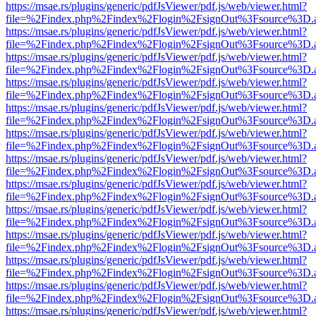
https://msae.rs/plugins/generic/pdfJsViewer/pdf.js/web/viewer.html?
file=%2Findex.php%2Findex%2Flogin%2FsignOut%3Fsource%3D.ame
https://msae.rs/plugins/generic/pdfJsViewer/pdf.js/web/viewer.html?
file=%2Findex.php%2Findex%2Flogin%2FsignOut%3Fsource%3D.ame
https://msae.rs/plugins/generic/pdfJsViewer/pdf.js/web/viewer.html?
file=%2Findex.php%2Findex%2Flogin%2FsignOut%3Fsource%3D.ame
https://msae.rs/plugins/generic/pdfJsViewer/pdf.js/web/viewer.html?
file=%2Findex.php%2Findex%2Flogin%2FsignOut%3Fsource%3D.ame
https://msae.rs/plugins/generic/pdfJsViewer/pdf.js/web/viewer.html?
file=%2Findex.php%2Findex%2Flogin%2FsignOut%3Fsource%3D.ame
https://msae.rs/plugins/generic/pdfJsViewer/pdf.js/web/viewer.html?
file=%2Findex.php%2Findex%2Flogin%2FsignOut%3Fsource%3D.ame
https://msae.rs/plugins/generic/pdfJsViewer/pdf.js/web/viewer.html?
file=%2Findex.php%2Findex%2Flogin%2FsignOut%3Fsource%3D.ame
https://msae.rs/plugins/generic/pdfJsViewer/pdf.js/web/viewer.html?
file=%2Findex.php%2Findex%2Flogin%2FsignOut%3Fsource%3D.ame
https://msae.rs/plugins/generic/pdfJsViewer/pdf.js/web/viewer.html?
file=%2Findex.php%2Findex%2Flogin%2FsignOut%3Fsource%3D.ame
https://msae.rs/plugins/generic/pdfJsViewer/pdf.js/web/viewer.html?
file=%2Findex.php%2Findex%2Flogin%2FsignOut%3Fsource%3D.ame
https://msae.rs/plugins/generic/pdfJsViewer/pdf.js/web/viewer.html?
file=%2Findex.php%2Findex%2Flogin%2FsignOut%3Fsource%3D.ame
https://msae.rs/plugins/generic/pdfJsViewer/pdf.js/web/viewer.html?
file=%2Findex.php%2Findex%2Flogin%2FsignOut%3Fsource%3D.ame
https://msae.rs/plugins/generic/pdfJsViewer/pdf.js/web/viewer.html?