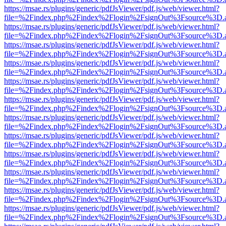
https://msae.rs/plugins/generic/pdfJsViewer/pdf.js/web/viewer.html?
file=%2Findex.php%2Findex%2Flogin%2FsignOut%3Fsource%3D.ame
https://msae.rs/plugins/generic/pdfJsViewer/pdf.js/web/viewer.html?
file=%2Findex.php%2Findex%2Flogin%2FsignOut%3Fsource%3D.ame
https://msae.rs/plugins/generic/pdfJsViewer/pdf.js/web/viewer.html?
file=%2Findex.php%2Findex%2Flogin%2FsignOut%3Fsource%3D.ame
https://msae.rs/plugins/generic/pdfJsViewer/pdf.js/web/viewer.html?
file=%2Findex.php%2Findex%2Flogin%2FsignOut%3Fsource%3D.ame
https://msae.rs/plugins/generic/pdfJsViewer/pdf.js/web/viewer.html?
file=%2Findex.php%2Findex%2Flogin%2FsignOut%3Fsource%3D.ame
https://msae.rs/plugins/generic/pdfJsViewer/pdf.js/web/viewer.html?
file=%2Findex.php%2Findex%2Flogin%2FsignOut%3Fsource%3D.ame
https://msae.rs/plugins/generic/pdfJsViewer/pdf.js/web/viewer.html?
file=%2Findex.php%2Findex%2Flogin%2FsignOut%3Fsource%3D.ame
https://msae.rs/plugins/generic/pdfJsViewer/pdf.js/web/viewer.html?
file=%2Findex.php%2Findex%2Flogin%2FsignOut%3Fsource%3D.ame
https://msae.rs/plugins/generic/pdfJsViewer/pdf.js/web/viewer.html?
file=%2Findex.php%2Findex%2Flogin%2FsignOut%3Fsource%3D.ame
https://msae.rs/plugins/generic/pdfJsViewer/pdf.js/web/viewer.html?
file=%2Findex.php%2Findex%2Flogin%2FsignOut%3Fsource%3D.ame
https://msae.rs/plugins/generic/pdfJsViewer/pdf.js/web/viewer.html?
file=%2Findex.php%2Findex%2Flogin%2FsignOut%3Fsource%3D.ame
https://msae.rs/plugins/generic/pdfJsViewer/pdf.js/web/viewer.html?
file=%2Findex.php%2Findex%2Flogin%2FsignOut%3Fsource%3D.ame