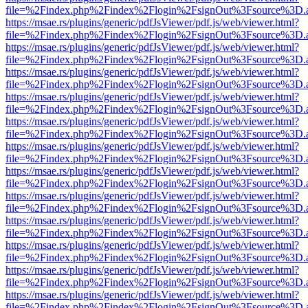
file=%2Findex.php%2Findex%2Flogin%2FsignOut%3Fsource%3D.ame
https://msae.rs/plugins/generic/pdfJsViewer/pdf.js/web/viewer.html?
file=%2Findex.php%2Findex%2Flogin%2FsignOut%3Fsource%3D.ame
https://msae.rs/plugins/generic/pdfJsViewer/pdf.js/web/viewer.html?
file=%2Findex.php%2Findex%2Flogin%2FsignOut%3Fsource%3D.ame
https://msae.rs/plugins/generic/pdfJsViewer/pdf.js/web/viewer.html?
file=%2Findex.php%2Findex%2Flogin%2FsignOut%3Fsource%3D.ame
https://msae.rs/plugins/generic/pdfJsViewer/pdf.js/web/viewer.html?
file=%2Findex.php%2Findex%2Flogin%2FsignOut%3Fsource%3D.ame
https://msae.rs/plugins/generic/pdfJsViewer/pdf.js/web/viewer.html?
file=%2Findex.php%2Findex%2Flogin%2FsignOut%3Fsource%3D.ame
https://msae.rs/plugins/generic/pdfJsViewer/pdf.js/web/viewer.html?
file=%2Findex.php%2Findex%2Flogin%2FsignOut%3Fsource%3D.ame
https://msae.rs/plugins/generic/pdfJsViewer/pdf.js/web/viewer.html?
file=%2Findex.php%2Findex%2Flogin%2FsignOut%3Fsource%3D.ame
https://msae.rs/plugins/generic/pdfJsViewer/pdf.js/web/viewer.html?
file=%2Findex.php%2Findex%2Flogin%2FsignOut%3Fsource%3D.ame
https://msae.rs/plugins/generic/pdfJsViewer/pdf.js/web/viewer.html?
file=%2Findex.php%2Findex%2Flogin%2FsignOut%3Fsource%3D.ame
https://msae.rs/plugins/generic/pdfJsViewer/pdf.js/web/viewer.html?
file=%2Findex.php%2Findex%2Flogin%2FsignOut%3Fsource%3D.ame
https://msae.rs/plugins/generic/pdfJsViewer/pdf.js/web/viewer.html?
file=%2Findex.php%2Findex%2Flogin%2FsignOut%3Fsource%3D.ame
https://msae.rs/plugins/generic/pdfJsViewer/pdf.js/web/viewer.html?
file=%2Findex.php%2Findex%2Flogin%2FsignOut%3Fsource%3D.ame