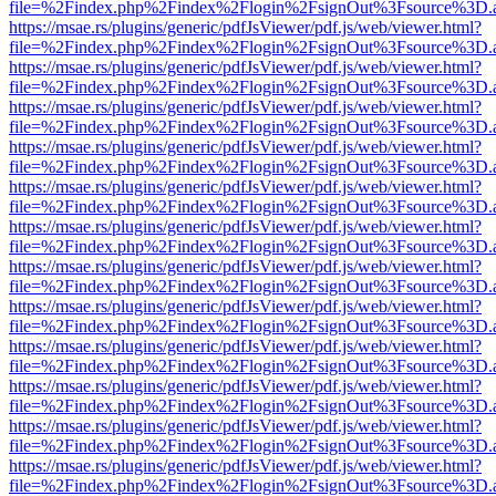
file=%2Findex.php%2Findex%2Flogin%2FsignOut%3Fsource%3D.ame
https://msae.rs/plugins/generic/pdfJsViewer/pdf.js/web/viewer.html?
file=%2Findex.php%2Findex%2Flogin%2FsignOut%3Fsource%3D.ame
https://msae.rs/plugins/generic/pdfJsViewer/pdf.js/web/viewer.html?
file=%2Findex.php%2Findex%2Flogin%2FsignOut%3Fsource%3D.ame
https://msae.rs/plugins/generic/pdfJsViewer/pdf.js/web/viewer.html?
file=%2Findex.php%2Findex%2Flogin%2FsignOut%3Fsource%3D.ame
https://msae.rs/plugins/generic/pdfJsViewer/pdf.js/web/viewer.html?
file=%2Findex.php%2Findex%2Flogin%2FsignOut%3Fsource%3D.ame
https://msae.rs/plugins/generic/pdfJsViewer/pdf.js/web/viewer.html?
file=%2Findex.php%2Findex%2Flogin%2FsignOut%3Fsource%3D.ame
https://msae.rs/plugins/generic/pdfJsViewer/pdf.js/web/viewer.html?
file=%2Findex.php%2Findex%2Flogin%2FsignOut%3Fsource%3D.ame
https://msae.rs/plugins/generic/pdfJsViewer/pdf.js/web/viewer.html?
file=%2Findex.php%2Findex%2Flogin%2FsignOut%3Fsource%3D.ame
https://msae.rs/plugins/generic/pdfJsViewer/pdf.js/web/viewer.html?
file=%2Findex.php%2Findex%2Flogin%2FsignOut%3Fsource%3D.ame
https://msae.rs/plugins/generic/pdfJsViewer/pdf.js/web/viewer.html?
file=%2Findex.php%2Findex%2Flogin%2FsignOut%3Fsource%3D.ame
https://msae.rs/plugins/generic/pdfJsViewer/pdf.js/web/viewer.html?
file=%2Findex.php%2Findex%2Flogin%2FsignOut%3Fsource%3D.ame
https://msae.rs/plugins/generic/pdfJsViewer/pdf.js/web/viewer.html?
file=%2Findex.php%2Findex%2Flogin%2FsignOut%3Fsource%3D.ame
https://msae.rs/plugins/generic/pdfJsViewer/pdf.js/web/viewer.html?
file=%2Findex.php%2Findex%2Flogin%2FsignOut%3Fsource%3D.ame