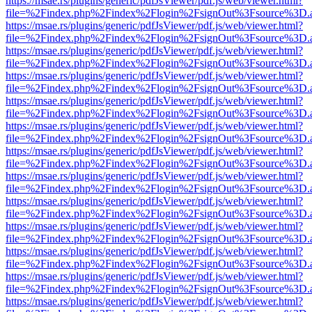
https://msae.rs/plugins/generic/pdfJsViewer/pdf.js/web/viewer.html?
file=%2Findex.php%2Findex%2Flogin%2FsignOut%3Fsource%3D.ame
https://msae.rs/plugins/generic/pdfJsViewer/pdf.js/web/viewer.html?
file=%2Findex.php%2Findex%2Flogin%2FsignOut%3Fsource%3D.ame
https://msae.rs/plugins/generic/pdfJsViewer/pdf.js/web/viewer.html?
file=%2Findex.php%2Findex%2Flogin%2FsignOut%3Fsource%3D.ame
https://msae.rs/plugins/generic/pdfJsViewer/pdf.js/web/viewer.html?
file=%2Findex.php%2Findex%2Flogin%2FsignOut%3Fsource%3D.ame
https://msae.rs/plugins/generic/pdfJsViewer/pdf.js/web/viewer.html?
file=%2Findex.php%2Findex%2Flogin%2FsignOut%3Fsource%3D.ame
https://msae.rs/plugins/generic/pdfJsViewer/pdf.js/web/viewer.html?
file=%2Findex.php%2Findex%2Flogin%2FsignOut%3Fsource%3D.ame
https://msae.rs/plugins/generic/pdfJsViewer/pdf.js/web/viewer.html?
file=%2Findex.php%2Findex%2Flogin%2FsignOut%3Fsource%3D.ame
https://msae.rs/plugins/generic/pdfJsViewer/pdf.js/web/viewer.html?
file=%2Findex.php%2Findex%2Flogin%2FsignOut%3Fsource%3D.ame
https://msae.rs/plugins/generic/pdfJsViewer/pdf.js/web/viewer.html?
file=%2Findex.php%2Findex%2Flogin%2FsignOut%3Fsource%3D.ame
https://msae.rs/plugins/generic/pdfJsViewer/pdf.js/web/viewer.html?
file=%2Findex.php%2Findex%2Flogin%2FsignOut%3Fsource%3D.ame
https://msae.rs/plugins/generic/pdfJsViewer/pdf.js/web/viewer.html?
file=%2Findex.php%2Findex%2Flogin%2FsignOut%3Fsource%3D.ame
https://msae.rs/plugins/generic/pdfJsViewer/pdf.js/web/viewer.html?
file=%2Findex.php%2Findex%2Flogin%2FsignOut%3Fsource%3D.ame
https://msae.rs/plugins/generic/pdfJsViewer/pdf.js/web/viewer.html?