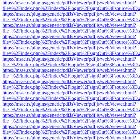
https://msae.rs/plugins/generic/pdfJsViewer/pdf.js/web/viewer.html?
file=%2Findex.php%2Findex%2Flogin%2FsignOut%3Fsource%3D.ame
https://msae.rs/plugins/generic/pdfJsViewer/pdf.js/web/viewer.html?
file=%2Findex.php%2Findex%2Flogin%2FsignOut%3Fsource%3D.ame
https://msae.rs/plugins/generic/pdfJsViewer/pdf.js/web/viewer.html?
file=%2Findex.php%2Findex%2Flogin%2FsignOut%3Fsource%3D.ame
https://msae.rs/plugins/generic/pdfJsViewer/pdf.js/web/viewer.html?
file=%2Findex.php%2Findex%2Flogin%2FsignOut%3Fsource%3D.ame
https://msae.rs/plugins/generic/pdfJsViewer/pdf.js/web/viewer.html?
file=%2Findex.php%2Findex%2Flogin%2FsignOut%3Fsource%3D.ame
https://msae.rs/plugins/generic/pdfJsViewer/pdf.js/web/viewer.html?
file=%2Findex.php%2Findex%2Flogin%2FsignOut%3Fsource%3D.ame
https://msae.rs/plugins/generic/pdfJsViewer/pdf.js/web/viewer.html?
file=%2Findex.php%2Findex%2Flogin%2FsignOut%3Fsource%3D.ame
https://msae.rs/plugins/generic/pdfJsViewer/pdf.js/web/viewer.html?
file=%2Findex.php%2Findex%2Flogin%2FsignOut%3Fsource%3D.ame
https://msae.rs/plugins/generic/pdfJsViewer/pdf.js/web/viewer.html?
file=%2Findex.php%2Findex%2Flogin%2FsignOut%3Fsource%3D.ame
https://msae.rs/plugins/generic/pdfJsViewer/pdf.js/web/viewer.html?
file=%2Findex.php%2Findex%2Flogin%2FsignOut%3Fsource%3D.ame
https://msae.rs/plugins/generic/pdfJsViewer/pdf.js/web/viewer.html?
file=%2Findex.php%2Findex%2Flogin%2FsignOut%3Fsource%3D.ame
https://msae.rs/plugins/generic/pdfJsViewer/pdf.js/web/viewer.html?
file=%2Findex.php%2Findex%2Flogin%2FsignOut%3Fsource%3D.ame
https://msae.rs/plugins/generic/pdfJsViewer/pdf.js/web/viewer.html?