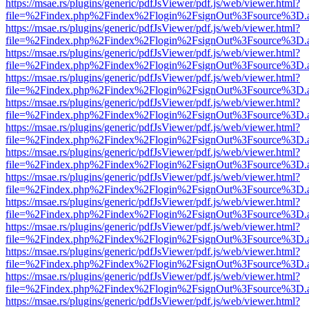
https://msae.rs/plugins/generic/pdfJsViewer/pdf.js/web/viewer.html?
file=%2Findex.php%2Findex%2Flogin%2FsignOut%3Fsource%3D.ame
https://msae.rs/plugins/generic/pdfJsViewer/pdf.js/web/viewer.html?
file=%2Findex.php%2Findex%2Flogin%2FsignOut%3Fsource%3D.ame
https://msae.rs/plugins/generic/pdfJsViewer/pdf.js/web/viewer.html?
file=%2Findex.php%2Findex%2Flogin%2FsignOut%3Fsource%3D.ame
https://msae.rs/plugins/generic/pdfJsViewer/pdf.js/web/viewer.html?
file=%2Findex.php%2Findex%2Flogin%2FsignOut%3Fsource%3D.ame
https://msae.rs/plugins/generic/pdfJsViewer/pdf.js/web/viewer.html?
file=%2Findex.php%2Findex%2Flogin%2FsignOut%3Fsource%3D.ame
https://msae.rs/plugins/generic/pdfJsViewer/pdf.js/web/viewer.html?
file=%2Findex.php%2Findex%2Flogin%2FsignOut%3Fsource%3D.ame
https://msae.rs/plugins/generic/pdfJsViewer/pdf.js/web/viewer.html?
file=%2Findex.php%2Findex%2Flogin%2FsignOut%3Fsource%3D.ame
https://msae.rs/plugins/generic/pdfJsViewer/pdf.js/web/viewer.html?
file=%2Findex.php%2Findex%2Flogin%2FsignOut%3Fsource%3D.ame
https://msae.rs/plugins/generic/pdfJsViewer/pdf.js/web/viewer.html?
file=%2Findex.php%2Findex%2Flogin%2FsignOut%3Fsource%3D.ame
https://msae.rs/plugins/generic/pdfJsViewer/pdf.js/web/viewer.html?
file=%2Findex.php%2Findex%2Flogin%2FsignOut%3Fsource%3D.ame
https://msae.rs/plugins/generic/pdfJsViewer/pdf.js/web/viewer.html?
file=%2Findex.php%2Findex%2Flogin%2FsignOut%3Fsource%3D.ame
https://msae.rs/plugins/generic/pdfJsViewer/pdf.js/web/viewer.html?
file=%2Findex.php%2Findex%2Flogin%2FsignOut%3Fsource%3D.ame
https://msae.rs/plugins/generic/pdfJsViewer/pdf.js/web/viewer.html?