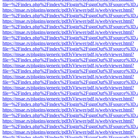
file=%2Findex.php%2Findex%2Flogin%2FsignOut%3Fsource%3D.ame
https://msae.rs/plugins/generic/pdfJsViewer/pdf.js/web/viewer.html?
file=%2Findex.php%2Findex%2Flogin%2FsignOut%3Fsource%3D.ame
https://msae.rs/plugins/generic/pdfJsViewer/pdf.js/web/viewer.html?
file=%2Findex.php%2Findex%2Flogin%2FsignOut%3Fsource%3D.ame
https://msae.rs/plugins/generic/pdfJsViewer/pdf.js/web/viewer.html?
file=%2Findex.php%2Findex%2Flogin%2FsignOut%3Fsource%3D.ame
https://msae.rs/plugins/generic/pdfJsViewer/pdf.js/web/viewer.html?
file=%2Findex.php%2Findex%2Flogin%2FsignOut%3Fsource%3D.ame
https://msae.rs/plugins/generic/pdfJsViewer/pdf.js/web/viewer.html?
file=%2Findex.php%2Findex%2Flogin%2FsignOut%3Fsource%3D.ame
https://msae.rs/plugins/generic/pdfJsViewer/pdf.js/web/viewer.html?
file=%2Findex.php%2Findex%2Flogin%2FsignOut%3Fsource%3D.ame
https://msae.rs/plugins/generic/pdfJsViewer/pdf.js/web/viewer.html?
file=%2Findex.php%2Findex%2Flogin%2FsignOut%3Fsource%3D.ame
https://msae.rs/plugins/generic/pdfJsViewer/pdf.js/web/viewer.html?
file=%2Findex.php%2Findex%2Flogin%2FsignOut%3Fsource%3D.ame
https://msae.rs/plugins/generic/pdfJsViewer/pdf.js/web/viewer.html?
file=%2Findex.php%2Findex%2Flogin%2FsignOut%3Fsource%3D.ame
https://msae.rs/plugins/generic/pdfJsViewer/pdf.js/web/viewer.html?
file=%2Findex.php%2Findex%2Flogin%2FsignOut%3Fsource%3D.ame
https://msae.rs/plugins/generic/pdfJsViewer/pdf.js/web/viewer.html?
file=%2Findex.php%2Findex%2Flogin%2FsignOut%3Fsource%3D.ame
https://msae.rs/plugins/generic/pdfJsViewer/pdf.js/web/viewer.html?
file=%2Findex.php%2Findex%2Flogin%2FsignOut%3Fsource%3D.ame