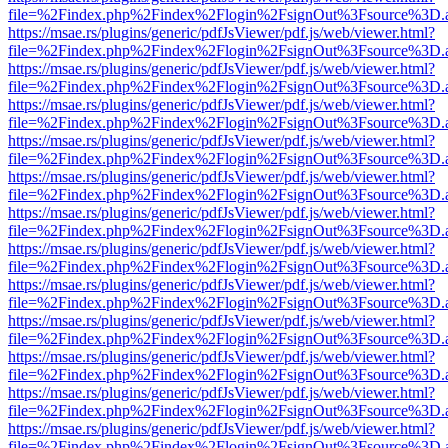
file=%2Findex.php%2Findex%2Flogin%2FsignOut%3Fsource%3D.ame
https://msae.rs/plugins/generic/pdfJsViewer/pdf.js/web/viewer.html?
file=%2Findex.php%2Findex%2Flogin%2FsignOut%3Fsource%3D.ame
https://msae.rs/plugins/generic/pdfJsViewer/pdf.js/web/viewer.html?
file=%2Findex.php%2Findex%2Flogin%2FsignOut%3Fsource%3D.ame
https://msae.rs/plugins/generic/pdfJsViewer/pdf.js/web/viewer.html?
file=%2Findex.php%2Findex%2Flogin%2FsignOut%3Fsource%3D.ame
https://msae.rs/plugins/generic/pdfJsViewer/pdf.js/web/viewer.html?
file=%2Findex.php%2Findex%2Flogin%2FsignOut%3Fsource%3D.ame
https://msae.rs/plugins/generic/pdfJsViewer/pdf.js/web/viewer.html?
file=%2Findex.php%2Findex%2Flogin%2FsignOut%3Fsource%3D.ame
https://msae.rs/plugins/generic/pdfJsViewer/pdf.js/web/viewer.html?
file=%2Findex.php%2Findex%2Flogin%2FsignOut%3Fsource%3D.ame
https://msae.rs/plugins/generic/pdfJsViewer/pdf.js/web/viewer.html?
file=%2Findex.php%2Findex%2Flogin%2FsignOut%3Fsource%3D.ame
https://msae.rs/plugins/generic/pdfJsViewer/pdf.js/web/viewer.html?
file=%2Findex.php%2Findex%2Flogin%2FsignOut%3Fsource%3D.ame
https://msae.rs/plugins/generic/pdfJsViewer/pdf.js/web/viewer.html?
file=%2Findex.php%2Findex%2Flogin%2FsignOut%3Fsource%3D.ame
https://msae.rs/plugins/generic/pdfJsViewer/pdf.js/web/viewer.html?
file=%2Findex.php%2Findex%2Flogin%2FsignOut%3Fsource%3D.ame
https://msae.rs/plugins/generic/pdfJsViewer/pdf.js/web/viewer.html?
file=%2Findex.php%2Findex%2Flogin%2FsignOut%3Fsource%3D.ame
https://msae.rs/plugins/generic/pdfJsViewer/pdf.js/web/viewer.html?
file=%2Findex.php%2Findex%2Flogin%2FsignOut%3Fsource%3D.ame