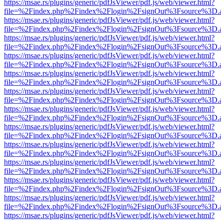
https://msae.rs/plugins/generic/pdfJsViewer/pdf.js/web/viewer.html?
file=%2Findex.php%2Findex%2Flogin%2FsignOut%3Fsource%3D.ame
https://msae.rs/plugins/generic/pdfJsViewer/pdf.js/web/viewer.html?
file=%2Findex.php%2Findex%2Flogin%2FsignOut%3Fsource%3D.ame
https://msae.rs/plugins/generic/pdfJsViewer/pdf.js/web/viewer.html?
file=%2Findex.php%2Findex%2Flogin%2FsignOut%3Fsource%3D.ame
https://msae.rs/plugins/generic/pdfJsViewer/pdf.js/web/viewer.html?
file=%2Findex.php%2Findex%2Flogin%2FsignOut%3Fsource%3D.ame
https://msae.rs/plugins/generic/pdfJsViewer/pdf.js/web/viewer.html?
file=%2Findex.php%2Findex%2Flogin%2FsignOut%3Fsource%3D.ame
https://msae.rs/plugins/generic/pdfJsViewer/pdf.js/web/viewer.html?
file=%2Findex.php%2Findex%2Flogin%2FsignOut%3Fsource%3D.ame
https://msae.rs/plugins/generic/pdfJsViewer/pdf.js/web/viewer.html?
file=%2Findex.php%2Findex%2Flogin%2FsignOut%3Fsource%3D.ame
https://msae.rs/plugins/generic/pdfJsViewer/pdf.js/web/viewer.html?
file=%2Findex.php%2Findex%2Flogin%2FsignOut%3Fsource%3D.ame
https://msae.rs/plugins/generic/pdfJsViewer/pdf.js/web/viewer.html?
file=%2Findex.php%2Findex%2Flogin%2FsignOut%3Fsource%3D.ame
https://msae.rs/plugins/generic/pdfJsViewer/pdf.js/web/viewer.html?
file=%2Findex.php%2Findex%2Flogin%2FsignOut%3Fsource%3D.ame
https://msae.rs/plugins/generic/pdfJsViewer/pdf.js/web/viewer.html?
file=%2Findex.php%2Findex%2Flogin%2FsignOut%3Fsource%3D.ame
https://msae.rs/plugins/generic/pdfJsViewer/pdf.js/web/viewer.html?
file=%2Findex.php%2Findex%2Flogin%2FsignOut%3Fsource%3D.ame
https://msae.rs/plugins/generic/pdfJsViewer/pdf.js/web/viewer.html?