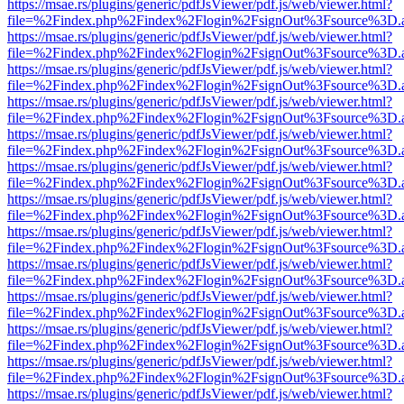
https://msae.rs/plugins/generic/pdfJsViewer/pdf.js/web/viewer.html?
file=%2Findex.php%2Findex%2Flogin%2FsignOut%3Fsource%3D.ame
https://msae.rs/plugins/generic/pdfJsViewer/pdf.js/web/viewer.html?
file=%2Findex.php%2Findex%2Flogin%2FsignOut%3Fsource%3D.ame
https://msae.rs/plugins/generic/pdfJsViewer/pdf.js/web/viewer.html?
file=%2Findex.php%2Findex%2Flogin%2FsignOut%3Fsource%3D.ame
https://msae.rs/plugins/generic/pdfJsViewer/pdf.js/web/viewer.html?
file=%2Findex.php%2Findex%2Flogin%2FsignOut%3Fsource%3D.ame
https://msae.rs/plugins/generic/pdfJsViewer/pdf.js/web/viewer.html?
file=%2Findex.php%2Findex%2Flogin%2FsignOut%3Fsource%3D.ame
https://msae.rs/plugins/generic/pdfJsViewer/pdf.js/web/viewer.html?
file=%2Findex.php%2Findex%2Flogin%2FsignOut%3Fsource%3D.ame
https://msae.rs/plugins/generic/pdfJsViewer/pdf.js/web/viewer.html?
file=%2Findex.php%2Findex%2Flogin%2FsignOut%3Fsource%3D.ame
https://msae.rs/plugins/generic/pdfJsViewer/pdf.js/web/viewer.html?
file=%2Findex.php%2Findex%2Flogin%2FsignOut%3Fsource%3D.ame
https://msae.rs/plugins/generic/pdfJsViewer/pdf.js/web/viewer.html?
file=%2Findex.php%2Findex%2Flogin%2FsignOut%3Fsource%3D.ame
https://msae.rs/plugins/generic/pdfJsViewer/pdf.js/web/viewer.html?
file=%2Findex.php%2Findex%2Flogin%2FsignOut%3Fsource%3D.ame
https://msae.rs/plugins/generic/pdfJsViewer/pdf.js/web/viewer.html?
file=%2Findex.php%2Findex%2Flogin%2FsignOut%3Fsource%3D.ame
https://msae.rs/plugins/generic/pdfJsViewer/pdf.js/web/viewer.html?
file=%2Findex.php%2Findex%2Flogin%2FsignOut%3Fsource%3D.ame
https://msae.rs/plugins/generic/pdfJsViewer/pdf.js/web/viewer.html?