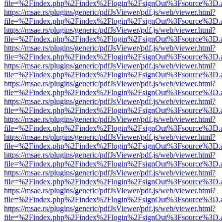
file=%2Findex.php%2Findex%2Flogin%2FsignOut%3Fsource%3D.ame
https://msae.rs/plugins/generic/pdfJsViewer/pdf.js/web/viewer.html?
file=%2Findex.php%2Findex%2Flogin%2FsignOut%3Fsource%3D.ame
https://msae.rs/plugins/generic/pdfJsViewer/pdf.js/web/viewer.html?
file=%2Findex.php%2Findex%2Flogin%2FsignOut%3Fsource%3D.ame
https://msae.rs/plugins/generic/pdfJsViewer/pdf.js/web/viewer.html?
file=%2Findex.php%2Findex%2Flogin%2FsignOut%3Fsource%3D.ame
https://msae.rs/plugins/generic/pdfJsViewer/pdf.js/web/viewer.html?
file=%2Findex.php%2Findex%2Flogin%2FsignOut%3Fsource%3D.ame
https://msae.rs/plugins/generic/pdfJsViewer/pdf.js/web/viewer.html?
file=%2Findex.php%2Findex%2Flogin%2FsignOut%3Fsource%3D.ame
https://msae.rs/plugins/generic/pdfJsViewer/pdf.js/web/viewer.html?
file=%2Findex.php%2Findex%2Flogin%2FsignOut%3Fsource%3D.ame
https://msae.rs/plugins/generic/pdfJsViewer/pdf.js/web/viewer.html?
file=%2Findex.php%2Findex%2Flogin%2FsignOut%3Fsource%3D.ame
https://msae.rs/plugins/generic/pdfJsViewer/pdf.js/web/viewer.html?
file=%2Findex.php%2Findex%2Flogin%2FsignOut%3Fsource%3D.ame
https://msae.rs/plugins/generic/pdfJsViewer/pdf.js/web/viewer.html?
file=%2Findex.php%2Findex%2Flogin%2FsignOut%3Fsource%3D.ame
https://msae.rs/plugins/generic/pdfJsViewer/pdf.js/web/viewer.html?
file=%2Findex.php%2Findex%2Flogin%2FsignOut%3Fsource%3D.ame
https://msae.rs/plugins/generic/pdfJsViewer/pdf.js/web/viewer.html?
file=%2Findex.php%2Findex%2Flogin%2FsignOut%3Fsource%3D.ame
https://msae.rs/plugins/generic/pdfJsViewer/pdf.js/web/viewer.html?
file=%2Findex.php%2Findex%2Flogin%2FsignOut%3Fsource%3D.ame