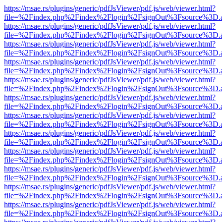
https://msae.rs/plugins/generic/pdfJsViewer/pdf.js/web/viewer.html?
file=%2Findex.php%2Findex%2Flogin%2FsignOut%3Fsource%3D.ame
https://msae.rs/plugins/generic/pdfJsViewer/pdf.js/web/viewer.html?
file=%2Findex.php%2Findex%2Flogin%2FsignOut%3Fsource%3D.ame
https://msae.rs/plugins/generic/pdfJsViewer/pdf.js/web/viewer.html?
file=%2Findex.php%2Findex%2Flogin%2FsignOut%3Fsource%3D.ame
https://msae.rs/plugins/generic/pdfJsViewer/pdf.js/web/viewer.html?
file=%2Findex.php%2Findex%2Flogin%2FsignOut%3Fsource%3D.ame
https://msae.rs/plugins/generic/pdfJsViewer/pdf.js/web/viewer.html?
file=%2Findex.php%2Findex%2Flogin%2FsignOut%3Fsource%3D.ame
https://msae.rs/plugins/generic/pdfJsViewer/pdf.js/web/viewer.html?
file=%2Findex.php%2Findex%2Flogin%2FsignOut%3Fsource%3D.ame
https://msae.rs/plugins/generic/pdfJsViewer/pdf.js/web/viewer.html?
file=%2Findex.php%2Findex%2Flogin%2FsignOut%3Fsource%3D.ame
https://msae.rs/plugins/generic/pdfJsViewer/pdf.js/web/viewer.html?
file=%2Findex.php%2Findex%2Flogin%2FsignOut%3Fsource%3D.ame
https://msae.rs/plugins/generic/pdfJsViewer/pdf.js/web/viewer.html?
file=%2Findex.php%2Findex%2Flogin%2FsignOut%3Fsource%3D.ame
https://msae.rs/plugins/generic/pdfJsViewer/pdf.js/web/viewer.html?
file=%2Findex.php%2Findex%2Flogin%2FsignOut%3Fsource%3D.ame
https://msae.rs/plugins/generic/pdfJsViewer/pdf.js/web/viewer.html?
file=%2Findex.php%2Findex%2Flogin%2FsignOut%3Fsource%3D.ame
https://msae.rs/plugins/generic/pdfJsViewer/pdf.js/web/viewer.html?
file=%2Findex.php%2Findex%2Flogin%2FsignOut%3Fsource%3D.ame