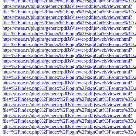
file=%2Findex.php%2Findex%2Flogin%2FsignOut%3Fsource%3D.ame
https://msae.rs/plugins/generic/pdfJsViewer/pdf.js/web/viewer.html?
file=%2Findex.php%2Findex%2Flogin%2FsignOut%3Fsource%3D.ame
https://msae.rs/plugins/generic/pdfJsViewer/pdf.js/web/viewer.html?
file=%2Findex.php%2Findex%2Flogin%2FsignOut%3Fsource%3D.ame
https://msae.rs/plugins/generic/pdfJsViewer/pdf.js/web/viewer.html?
file=%2Findex.php%2Findex%2Flogin%2FsignOut%3Fsource%3D.ame
https://msae.rs/plugins/generic/pdfJsViewer/pdf.js/web/viewer.html?
file=%2Findex.php%2Findex%2Flogin%2FsignOut%3Fsource%3D.ame
https://msae.rs/plugins/generic/pdfJsViewer/pdf.js/web/viewer.html?
file=%2Findex.php%2Findex%2Flogin%2FsignOut%3Fsource%3D.ame
https://msae.rs/plugins/generic/pdfJsViewer/pdf.js/web/viewer.html?
file=%2Findex.php%2Findex%2Flogin%2FsignOut%3Fsource%3D.ame
https://msae.rs/plugins/generic/pdfJsViewer/pdf.js/web/viewer.html?
file=%2Findex.php%2Findex%2Flogin%2FsignOut%3Fsource%3D.ame
https://msae.rs/plugins/generic/pdfJsViewer/pdf.js/web/viewer.html?
file=%2Findex.php%2Findex%2Flogin%2FsignOut%3Fsource%3D.ame
https://msae.rs/plugins/generic/pdfJsViewer/pdf.js/web/viewer.html?
file=%2Findex.php%2Findex%2Flogin%2FsignOut%3Fsource%3D.ame
https://msae.rs/plugins/generic/pdfJsViewer/pdf.js/web/viewer.html?
file=%2Findex.php%2Findex%2Flogin%2FsignOut%3Fsource%3D.ame
https://msae.rs/plugins/generic/pdfJsViewer/pdf.js/web/viewer.html?
file=%2Findex.php%2Findex%2Flogin%2FsignOut%3Fsource%3D.ame
https://msae.rs/plugins/generic/pdfJsViewer/pdf.js/web/viewer.html?
file=%2Findex.php%2Findex%2Flogin%2FsignOut%3Fsource%3D.ame