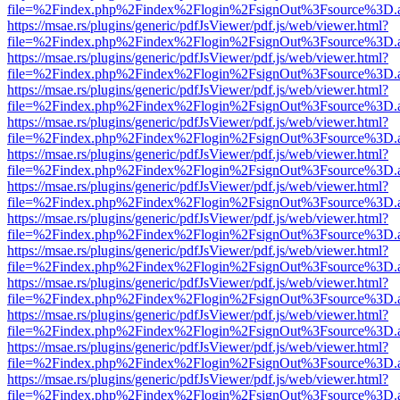
file=%2Findex.php%2Findex%2Flogin%2FsignOut%3Fsource%3D.ame
https://msae.rs/plugins/generic/pdfJsViewer/pdf.js/web/viewer.html?
file=%2Findex.php%2Findex%2Flogin%2FsignOut%3Fsource%3D.ame
https://msae.rs/plugins/generic/pdfJsViewer/pdf.js/web/viewer.html?
file=%2Findex.php%2Findex%2Flogin%2FsignOut%3Fsource%3D.ame
https://msae.rs/plugins/generic/pdfJsViewer/pdf.js/web/viewer.html?
file=%2Findex.php%2Findex%2Flogin%2FsignOut%3Fsource%3D.ame
https://msae.rs/plugins/generic/pdfJsViewer/pdf.js/web/viewer.html?
file=%2Findex.php%2Findex%2Flogin%2FsignOut%3Fsource%3D.ame
https://msae.rs/plugins/generic/pdfJsViewer/pdf.js/web/viewer.html?
file=%2Findex.php%2Findex%2Flogin%2FsignOut%3Fsource%3D.ame
https://msae.rs/plugins/generic/pdfJsViewer/pdf.js/web/viewer.html?
file=%2Findex.php%2Findex%2Flogin%2FsignOut%3Fsource%3D.ame
https://msae.rs/plugins/generic/pdfJsViewer/pdf.js/web/viewer.html?
file=%2Findex.php%2Findex%2Flogin%2FsignOut%3Fsource%3D.ame
https://msae.rs/plugins/generic/pdfJsViewer/pdf.js/web/viewer.html?
file=%2Findex.php%2Findex%2Flogin%2FsignOut%3Fsource%3D.ame
https://msae.rs/plugins/generic/pdfJsViewer/pdf.js/web/viewer.html?
file=%2Findex.php%2Findex%2Flogin%2FsignOut%3Fsource%3D.ame
https://msae.rs/plugins/generic/pdfJsViewer/pdf.js/web/viewer.html?
file=%2Findex.php%2Findex%2Flogin%2FsignOut%3Fsource%3D.ame
https://msae.rs/plugins/generic/pdfJsViewer/pdf.js/web/viewer.html?
file=%2Findex.php%2Findex%2Flogin%2FsignOut%3Fsource%3D.ame
https://msae.rs/plugins/generic/pdfJsViewer/pdf.js/web/viewer.html?
file=%2Findex.php%2Findex%2Flogin%2FsignOut%3Fsource%3D.ame