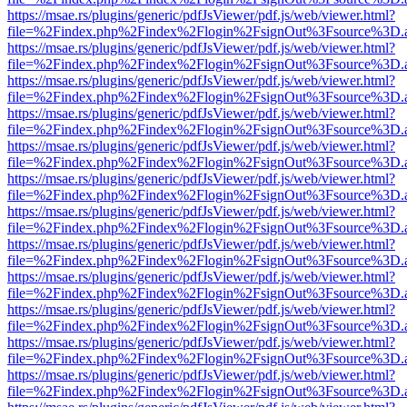
https://msae.rs/plugins/generic/pdfJsViewer/pdf.js/web/viewer.html?
file=%2Findex.php%2Findex%2Flogin%2FsignOut%3Fsource%3D.ame
https://msae.rs/plugins/generic/pdfJsViewer/pdf.js/web/viewer.html?
file=%2Findex.php%2Findex%2Flogin%2FsignOut%3Fsource%3D.ame
https://msae.rs/plugins/generic/pdfJsViewer/pdf.js/web/viewer.html?
file=%2Findex.php%2Findex%2Flogin%2FsignOut%3Fsource%3D.ame
https://msae.rs/plugins/generic/pdfJsViewer/pdf.js/web/viewer.html?
file=%2Findex.php%2Findex%2Flogin%2FsignOut%3Fsource%3D.ame
https://msae.rs/plugins/generic/pdfJsViewer/pdf.js/web/viewer.html?
file=%2Findex.php%2Findex%2Flogin%2FsignOut%3Fsource%3D.ame
https://msae.rs/plugins/generic/pdfJsViewer/pdf.js/web/viewer.html?
file=%2Findex.php%2Findex%2Flogin%2FsignOut%3Fsource%3D.ame
https://msae.rs/plugins/generic/pdfJsViewer/pdf.js/web/viewer.html?
file=%2Findex.php%2Findex%2Flogin%2FsignOut%3Fsource%3D.ame
https://msae.rs/plugins/generic/pdfJsViewer/pdf.js/web/viewer.html?
file=%2Findex.php%2Findex%2Flogin%2FsignOut%3Fsource%3D.ame
https://msae.rs/plugins/generic/pdfJsViewer/pdf.js/web/viewer.html?
file=%2Findex.php%2Findex%2Flogin%2FsignOut%3Fsource%3D.ame
https://msae.rs/plugins/generic/pdfJsViewer/pdf.js/web/viewer.html?
file=%2Findex.php%2Findex%2Flogin%2FsignOut%3Fsource%3D.ame
https://msae.rs/plugins/generic/pdfJsViewer/pdf.js/web/viewer.html?
file=%2Findex.php%2Findex%2Flogin%2FsignOut%3Fsource%3D.ame
https://msae.rs/plugins/generic/pdfJsViewer/pdf.js/web/viewer.html?
file=%2Findex.php%2Findex%2Flogin%2FsignOut%3Fsource%3D.ame