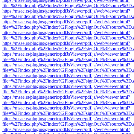
https://msae.rs/plugins/generic/pdfJsViewer/pdf.js/web/viewer.html?
file=%2Findex.php%2Findex%2Flogin%2FsignOut%3Fsource%3D.ame
https://msae.rs/plugins/generic/pdfJsViewer/pdf.js/web/viewer.html?
file=%2Findex.php%2Findex%2Flogin%2FsignOut%3Fsource%3D.ame
https://msae.rs/plugins/generic/pdfJsViewer/pdf.js/web/viewer.html?
file=%2Findex.php%2Findex%2Flogin%2FsignOut%3Fsource%3D.ame
https://msae.rs/plugins/generic/pdfJsViewer/pdf.js/web/viewer.html?
file=%2Findex.php%2Findex%2Flogin%2FsignOut%3Fsource%3D.ame
https://msae.rs/plugins/generic/pdfJsViewer/pdf.js/web/viewer.html?
file=%2Findex.php%2Findex%2Flogin%2FsignOut%3Fsource%3D.ame
https://msae.rs/plugins/generic/pdfJsViewer/pdf.js/web/viewer.html?
file=%2Findex.php%2Findex%2Flogin%2FsignOut%3Fsource%3D.ame
https://msae.rs/plugins/generic/pdfJsViewer/pdf.js/web/viewer.html?
file=%2Findex.php%2Findex%2Flogin%2FsignOut%3Fsource%3D.ame
https://msae.rs/plugins/generic/pdfJsViewer/pdf.js/web/viewer.html?
file=%2Findex.php%2Findex%2Flogin%2FsignOut%3Fsource%3D.ame
https://msae.rs/plugins/generic/pdfJsViewer/pdf.js/web/viewer.html?
file=%2Findex.php%2Findex%2Flogin%2FsignOut%3Fsource%3D.ame
https://msae.rs/plugins/generic/pdfJsViewer/pdf.js/web/viewer.html?
file=%2Findex.php%2Findex%2Flogin%2FsignOut%3Fsource%3D.ame
https://msae.rs/plugins/generic/pdfJsViewer/pdf.js/web/viewer.html?
file=%2Findex.php%2Findex%2Flogin%2FsignOut%3Fsource%3D.ame
https://msae.rs/plugins/generic/pdfJsViewer/pdf.js/web/viewer.html?
file=%2Findex.php%2Findex%2Flogin%2FsignOut%3Fsource%3D.ame
https://msae.rs/plugins/generic/pdfJsViewer/pdf.js/web/viewer.html?