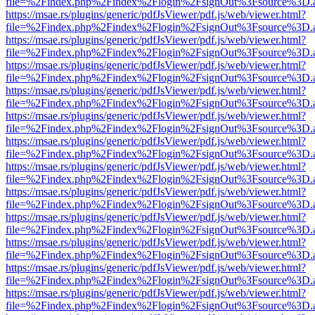
file=%2Findex.php%2Findex%2Flogin%2FsignOut%3Fsource%3D.ame
https://msae.rs/plugins/generic/pdfJsViewer/pdf.js/web/viewer.html?
file=%2Findex.php%2Findex%2Flogin%2FsignOut%3Fsource%3D.ame
https://msae.rs/plugins/generic/pdfJsViewer/pdf.js/web/viewer.html?
file=%2Findex.php%2Findex%2Flogin%2FsignOut%3Fsource%3D.ame
https://msae.rs/plugins/generic/pdfJsViewer/pdf.js/web/viewer.html?
file=%2Findex.php%2Findex%2Flogin%2FsignOut%3Fsource%3D.ame
https://msae.rs/plugins/generic/pdfJsViewer/pdf.js/web/viewer.html?
file=%2Findex.php%2Findex%2Flogin%2FsignOut%3Fsource%3D.ame
https://msae.rs/plugins/generic/pdfJsViewer/pdf.js/web/viewer.html?
file=%2Findex.php%2Findex%2Flogin%2FsignOut%3Fsource%3D.ame
https://msae.rs/plugins/generic/pdfJsViewer/pdf.js/web/viewer.html?
file=%2Findex.php%2Findex%2Flogin%2FsignOut%3Fsource%3D.ame
https://msae.rs/plugins/generic/pdfJsViewer/pdf.js/web/viewer.html?
file=%2Findex.php%2Findex%2Flogin%2FsignOut%3Fsource%3D.ame
https://msae.rs/plugins/generic/pdfJsViewer/pdf.js/web/viewer.html?
file=%2Findex.php%2Findex%2Flogin%2FsignOut%3Fsource%3D.ame
https://msae.rs/plugins/generic/pdfJsViewer/pdf.js/web/viewer.html?
file=%2Findex.php%2Findex%2Flogin%2FsignOut%3Fsource%3D.ame
https://msae.rs/plugins/generic/pdfJsViewer/pdf.js/web/viewer.html?
file=%2Findex.php%2Findex%2Flogin%2FsignOut%3Fsource%3D.ame
https://msae.rs/plugins/generic/pdfJsViewer/pdf.js/web/viewer.html?
file=%2Findex.php%2Findex%2Flogin%2FsignOut%3Fsource%3D.ame
https://msae.rs/plugins/generic/pdfJsViewer/pdf.js/web/viewer.html?
file=%2Findex.php%2Findex%2Flogin%2FsignOut%3Fsource%3D.ame