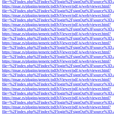
file=%2Findex.php%2Findex%2Flogin%2FsignOut%3Fsource%3D.ame
https://msae.rs/plugins/generic/pdfJsViewer/pdf.js/web/viewer.html?
file=%2Findex.php%2Findex%2Flogin%2FsignOut%3Fsource%3D.ame
https://msae.rs/plugins/generic/pdfJsViewer/pdf.js/web/viewer.html?
file=%2Findex.php%2Findex%2Flogin%2FsignOut%3Fsource%3D.ame
https://msae.rs/plugins/generic/pdfJsViewer/pdf.js/web/viewer.html?
file=%2Findex.php%2Findex%2Flogin%2FsignOut%3Fsource%3D.ame
https://msae.rs/plugins/generic/pdfJsViewer/pdf.js/web/viewer.html?
file=%2Findex.php%2Findex%2Flogin%2FsignOut%3Fsource%3D.ame
https://msae.rs/plugins/generic/pdfJsViewer/pdf.js/web/viewer.html?
file=%2Findex.php%2Findex%2Flogin%2FsignOut%3Fsource%3D.ame
https://msae.rs/plugins/generic/pdfJsViewer/pdf.js/web/viewer.html?
file=%2Findex.php%2Findex%2Flogin%2FsignOut%3Fsource%3D.ame
https://msae.rs/plugins/generic/pdfJsViewer/pdf.js/web/viewer.html?
file=%2Findex.php%2Findex%2Flogin%2FsignOut%3Fsource%3D.ame
https://msae.rs/plugins/generic/pdfJsViewer/pdf.js/web/viewer.html?
file=%2Findex.php%2Findex%2Flogin%2FsignOut%3Fsource%3D.ame
https://msae.rs/plugins/generic/pdfJsViewer/pdf.js/web/viewer.html?
file=%2Findex.php%2Findex%2Flogin%2FsignOut%3Fsource%3D.ame
https://msae.rs/plugins/generic/pdfJsViewer/pdf.js/web/viewer.html?
file=%2Findex.php%2Findex%2Flogin%2FsignOut%3Fsource%3D.ame
https://msae.rs/plugins/generic/pdfJsViewer/pdf.js/web/viewer.html?
file=%2Findex.php%2Findex%2Flogin%2FsignOut%3Fsource%3D.ame
https://msae.rs/plugins/generic/pdfJsViewer/pdf.js/web/viewer.html?
file=%2Findex.php%2Findex%2Flogin%2FsignOut%3Fsource%3D.ame