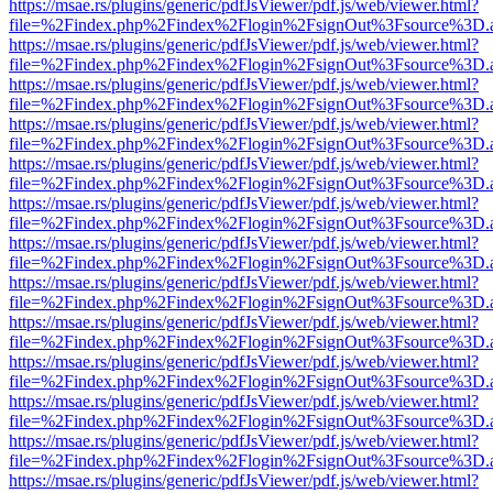
https://msae.rs/plugins/generic/pdfJsViewer/pdf.js/web/viewer.html?
file=%2Findex.php%2Findex%2Flogin%2FsignOut%3Fsource%3D.ame
https://msae.rs/plugins/generic/pdfJsViewer/pdf.js/web/viewer.html?
file=%2Findex.php%2Findex%2Flogin%2FsignOut%3Fsource%3D.ame
https://msae.rs/plugins/generic/pdfJsViewer/pdf.js/web/viewer.html?
file=%2Findex.php%2Findex%2Flogin%2FsignOut%3Fsource%3D.ame
https://msae.rs/plugins/generic/pdfJsViewer/pdf.js/web/viewer.html?
file=%2Findex.php%2Findex%2Flogin%2FsignOut%3Fsource%3D.ame
https://msae.rs/plugins/generic/pdfJsViewer/pdf.js/web/viewer.html?
file=%2Findex.php%2Findex%2Flogin%2FsignOut%3Fsource%3D.ame
https://msae.rs/plugins/generic/pdfJsViewer/pdf.js/web/viewer.html?
file=%2Findex.php%2Findex%2Flogin%2FsignOut%3Fsource%3D.ame
https://msae.rs/plugins/generic/pdfJsViewer/pdf.js/web/viewer.html?
file=%2Findex.php%2Findex%2Flogin%2FsignOut%3Fsource%3D.ame
https://msae.rs/plugins/generic/pdfJsViewer/pdf.js/web/viewer.html?
file=%2Findex.php%2Findex%2Flogin%2FsignOut%3Fsource%3D.ame
https://msae.rs/plugins/generic/pdfJsViewer/pdf.js/web/viewer.html?
file=%2Findex.php%2Findex%2Flogin%2FsignOut%3Fsource%3D.ame
https://msae.rs/plugins/generic/pdfJsViewer/pdf.js/web/viewer.html?
file=%2Findex.php%2Findex%2Flogin%2FsignOut%3Fsource%3D.ame
https://msae.rs/plugins/generic/pdfJsViewer/pdf.js/web/viewer.html?
file=%2Findex.php%2Findex%2Flogin%2FsignOut%3Fsource%3D.ame
https://msae.rs/plugins/generic/pdfJsViewer/pdf.js/web/viewer.html?
file=%2Findex.php%2Findex%2Flogin%2FsignOut%3Fsource%3D.ame
https://msae.rs/plugins/generic/pdfJsViewer/pdf.js/web/viewer.html?