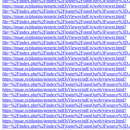
file=%2Findex.php%2Findex%2Flogin%2FsignOut%3Fsource%3D.ame
https://msae.rs/plugins/generic/pdfJsViewer/pdf.js/web/viewer.html?
file=%2Findex.php%2Findex%2Flogin%2FsignOut%3Fsource%3D.ame
https://msae.rs/plugins/generic/pdfJsViewer/pdf.js/web/viewer.html?
file=%2Findex.php%2Findex%2Flogin%2FsignOut%3Fsource%3D.ame
https://msae.rs/plugins/generic/pdfJsViewer/pdf.js/web/viewer.html?
file=%2Findex.php%2Findex%2Flogin%2FsignOut%3Fsource%3D.ame
https://msae.rs/plugins/generic/pdfJsViewer/pdf.js/web/viewer.html?
file=%2Findex.php%2Findex%2Flogin%2FsignOut%3Fsource%3D.ame
https://msae.rs/plugins/generic/pdfJsViewer/pdf.js/web/viewer.html?
file=%2Findex.php%2Findex%2Flogin%2FsignOut%3Fsource%3D.ame
https://msae.rs/plugins/generic/pdfJsViewer/pdf.js/web/viewer.html?
file=%2Findex.php%2Findex%2Flogin%2FsignOut%3Fsource%3D.ame
https://msae.rs/plugins/generic/pdfJsViewer/pdf.js/web/viewer.html?
file=%2Findex.php%2Findex%2Flogin%2FsignOut%3Fsource%3D.ame
https://msae.rs/plugins/generic/pdfJsViewer/pdf.js/web/viewer.html?
file=%2Findex.php%2Findex%2Flogin%2FsignOut%3Fsource%3D.ame
https://msae.rs/plugins/generic/pdfJsViewer/pdf.js/web/viewer.html?
file=%2Findex.php%2Findex%2Flogin%2FsignOut%3Fsource%3D.ame
https://msae.rs/plugins/generic/pdfJsViewer/pdf.js/web/viewer.html?
file=%2Findex.php%2Findex%2Flogin%2FsignOut%3Fsource%3D.ame
https://msae.rs/plugins/generic/pdfJsViewer/pdf.js/web/viewer.html?
file=%2Findex.php%2Findex%2Flogin%2FsignOut%3Fsource%3D.ame
https://msae.rs/plugins/generic/pdfJsViewer/pdf.js/web/viewer.html?
file=%2Findex.php%2Findex%2Flogin%2FsignOut%3Fsource%3D.ame