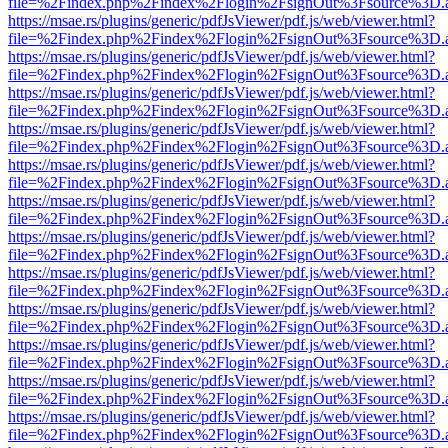
file=%2Findex.php%2Findex%2Flogin%2FsignOut%3Fsource%3D.ame
https://msae.rs/plugins/generic/pdfJsViewer/pdf.js/web/viewer.html?
file=%2Findex.php%2Findex%2Flogin%2FsignOut%3Fsource%3D.ame
https://msae.rs/plugins/generic/pdfJsViewer/pdf.js/web/viewer.html?
file=%2Findex.php%2Findex%2Flogin%2FsignOut%3Fsource%3D.ame
https://msae.rs/plugins/generic/pdfJsViewer/pdf.js/web/viewer.html?
file=%2Findex.php%2Findex%2Flogin%2FsignOut%3Fsource%3D.ame
https://msae.rs/plugins/generic/pdfJsViewer/pdf.js/web/viewer.html?
file=%2Findex.php%2Findex%2Flogin%2FsignOut%3Fsource%3D.ame
https://msae.rs/plugins/generic/pdfJsViewer/pdf.js/web/viewer.html?
file=%2Findex.php%2Findex%2Flogin%2FsignOut%3Fsource%3D.ame
https://msae.rs/plugins/generic/pdfJsViewer/pdf.js/web/viewer.html?
file=%2Findex.php%2Findex%2Flogin%2FsignOut%3Fsource%3D.ame
https://msae.rs/plugins/generic/pdfJsViewer/pdf.js/web/viewer.html?
file=%2Findex.php%2Findex%2Flogin%2FsignOut%3Fsource%3D.ame
https://msae.rs/plugins/generic/pdfJsViewer/pdf.js/web/viewer.html?
file=%2Findex.php%2Findex%2Flogin%2FsignOut%3Fsource%3D.ame
https://msae.rs/plugins/generic/pdfJsViewer/pdf.js/web/viewer.html?
file=%2Findex.php%2Findex%2Flogin%2FsignOut%3Fsource%3D.ame
https://msae.rs/plugins/generic/pdfJsViewer/pdf.js/web/viewer.html?
file=%2Findex.php%2Findex%2Flogin%2FsignOut%3Fsource%3D.ame
https://msae.rs/plugins/generic/pdfJsViewer/pdf.js/web/viewer.html?
file=%2Findex.php%2Findex%2Flogin%2FsignOut%3Fsource%3D.ame
https://msae.rs/plugins/generic/pdfJsViewer/pdf.js/web/viewer.html?
file=%2Findex.php%2Findex%2Flogin%2FsignOut%3Fsource%3D.ame