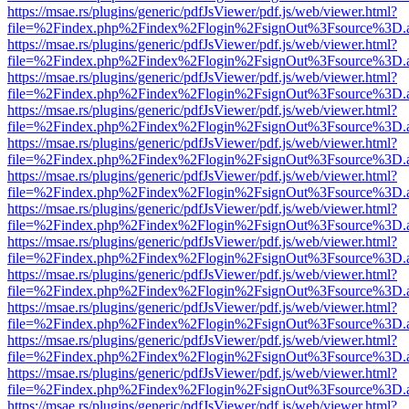
https://msae.rs/plugins/generic/pdfJsViewer/pdf.js/web/viewer.html?
file=%2Findex.php%2Findex%2Flogin%2FsignOut%3Fsource%3D.ame
https://msae.rs/plugins/generic/pdfJsViewer/pdf.js/web/viewer.html?
file=%2Findex.php%2Findex%2Flogin%2FsignOut%3Fsource%3D.ame
https://msae.rs/plugins/generic/pdfJsViewer/pdf.js/web/viewer.html?
file=%2Findex.php%2Findex%2Flogin%2FsignOut%3Fsource%3D.ame
https://msae.rs/plugins/generic/pdfJsViewer/pdf.js/web/viewer.html?
file=%2Findex.php%2Findex%2Flogin%2FsignOut%3Fsource%3D.ame
https://msae.rs/plugins/generic/pdfJsViewer/pdf.js/web/viewer.html?
file=%2Findex.php%2Findex%2Flogin%2FsignOut%3Fsource%3D.ame
https://msae.rs/plugins/generic/pdfJsViewer/pdf.js/web/viewer.html?
file=%2Findex.php%2Findex%2Flogin%2FsignOut%3Fsource%3D.ame
https://msae.rs/plugins/generic/pdfJsViewer/pdf.js/web/viewer.html?
file=%2Findex.php%2Findex%2Flogin%2FsignOut%3Fsource%3D.ame
https://msae.rs/plugins/generic/pdfJsViewer/pdf.js/web/viewer.html?
file=%2Findex.php%2Findex%2Flogin%2FsignOut%3Fsource%3D.ame
https://msae.rs/plugins/generic/pdfJsViewer/pdf.js/web/viewer.html?
file=%2Findex.php%2Findex%2Flogin%2FsignOut%3Fsource%3D.ame
https://msae.rs/plugins/generic/pdfJsViewer/pdf.js/web/viewer.html?
file=%2Findex.php%2Findex%2Flogin%2FsignOut%3Fsource%3D.ame
https://msae.rs/plugins/generic/pdfJsViewer/pdf.js/web/viewer.html?
file=%2Findex.php%2Findex%2Flogin%2FsignOut%3Fsource%3D.ame
https://msae.rs/plugins/generic/pdfJsViewer/pdf.js/web/viewer.html?
file=%2Findex.php%2Findex%2Flogin%2FsignOut%3Fsource%3D.ame
https://msae.rs/plugins/generic/pdfJsViewer/pdf.js/web/viewer.html?