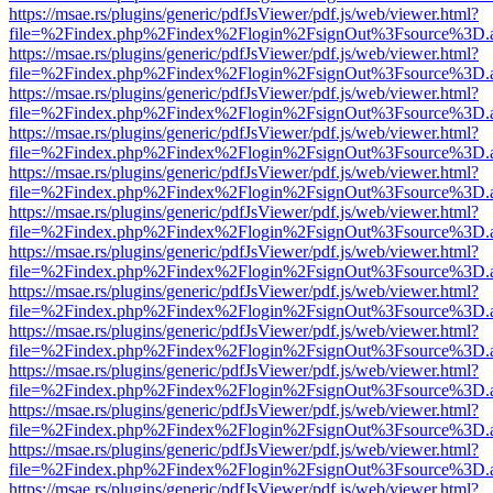
https://msae.rs/plugins/generic/pdfJsViewer/pdf.js/web/viewer.html?
file=%2Findex.php%2Findex%2Flogin%2FsignOut%3Fsource%3D.ame
https://msae.rs/plugins/generic/pdfJsViewer/pdf.js/web/viewer.html?
file=%2Findex.php%2Findex%2Flogin%2FsignOut%3Fsource%3D.ame
https://msae.rs/plugins/generic/pdfJsViewer/pdf.js/web/viewer.html?
file=%2Findex.php%2Findex%2Flogin%2FsignOut%3Fsource%3D.ame
https://msae.rs/plugins/generic/pdfJsViewer/pdf.js/web/viewer.html?
file=%2Findex.php%2Findex%2Flogin%2FsignOut%3Fsource%3D.ame
https://msae.rs/plugins/generic/pdfJsViewer/pdf.js/web/viewer.html?
file=%2Findex.php%2Findex%2Flogin%2FsignOut%3Fsource%3D.ame
https://msae.rs/plugins/generic/pdfJsViewer/pdf.js/web/viewer.html?
file=%2Findex.php%2Findex%2Flogin%2FsignOut%3Fsource%3D.ame
https://msae.rs/plugins/generic/pdfJsViewer/pdf.js/web/viewer.html?
file=%2Findex.php%2Findex%2Flogin%2FsignOut%3Fsource%3D.ame
https://msae.rs/plugins/generic/pdfJsViewer/pdf.js/web/viewer.html?
file=%2Findex.php%2Findex%2Flogin%2FsignOut%3Fsource%3D.ame
https://msae.rs/plugins/generic/pdfJsViewer/pdf.js/web/viewer.html?
file=%2Findex.php%2Findex%2Flogin%2FsignOut%3Fsource%3D.ame
https://msae.rs/plugins/generic/pdfJsViewer/pdf.js/web/viewer.html?
file=%2Findex.php%2Findex%2Flogin%2FsignOut%3Fsource%3D.ame
https://msae.rs/plugins/generic/pdfJsViewer/pdf.js/web/viewer.html?
file=%2Findex.php%2Findex%2Flogin%2FsignOut%3Fsource%3D.ame
https://msae.rs/plugins/generic/pdfJsViewer/pdf.js/web/viewer.html?
file=%2Findex.php%2Findex%2Flogin%2FsignOut%3Fsource%3D.ame
https://msae.rs/plugins/generic/pdfJsViewer/pdf.js/web/viewer.html?