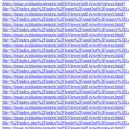
https://msae.rs/plugins/generic/pdfJsViewer/pdf.js/web/viewer.html?
file=%2Findex.php%2Findex%2Flogin%2FsignOut%3Fsource%3D.ame
https://msae.rs/plugins/generic/pdfJsViewer/pdf.js/web/viewer.html?
file=%2Findex.php%2Findex%2Flogin%2FsignOut%3Fsource%3D.ame
https://msae.rs/plugins/generic/pdfJsViewer/pdf.js/web/viewer.html?
file=%2Findex.php%2Findex%2Flogin%2FsignOut%3Fsource%3D.ame
https://msae.rs/plugins/generic/pdfJsViewer/pdf.js/web/viewer.html?
file=%2Findex.php%2Findex%2Flogin%2FsignOut%3Fsource%3D.ame
https://msae.rs/plugins/generic/pdfJsViewer/pdf.js/web/viewer.html?
file=%2Findex.php%2Findex%2Flogin%2FsignOut%3Fsource%3D.ame
https://msae.rs/plugins/generic/pdfJsViewer/pdf.js/web/viewer.html?
file=%2Findex.php%2Findex%2Flogin%2FsignOut%3Fsource%3D.ame
https://msae.rs/plugins/generic/pdfJsViewer/pdf.js/web/viewer.html?
file=%2Findex.php%2Findex%2Flogin%2FsignOut%3Fsource%3D.ame
https://msae.rs/plugins/generic/pdfJsViewer/pdf.js/web/viewer.html?
file=%2Findex.php%2Findex%2Flogin%2FsignOut%3Fsource%3D.ame
https://msae.rs/plugins/generic/pdfJsViewer/pdf.js/web/viewer.html?
file=%2Findex.php%2Findex%2Flogin%2FsignOut%3Fsource%3D.ame
https://msae.rs/plugins/generic/pdfJsViewer/pdf.js/web/viewer.html?
file=%2Findex.php%2Findex%2Flogin%2FsignOut%3Fsource%3D.ame
https://msae.rs/plugins/generic/pdfJsViewer/pdf.js/web/viewer.html?
file=%2Findex.php%2Findex%2Flogin%2FsignOut%3Fsource%3D.ame
https://msae.rs/plugins/generic/pdfJsViewer/pdf.js/web/viewer.html?
file=%2Findex.php%2Findex%2Flogin%2FsignOut%3Fsource%3D.ame
https://msae.rs/plugins/generic/pdfJsViewer/pdf.js/web/viewer.html?