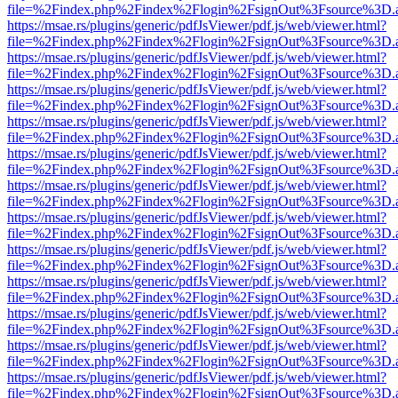
file=%2Findex.php%2Findex%2Flogin%2FsignOut%3Fsource%3D.ame
https://msae.rs/plugins/generic/pdfJsViewer/pdf.js/web/viewer.html?
file=%2Findex.php%2Findex%2Flogin%2FsignOut%3Fsource%3D.ame
https://msae.rs/plugins/generic/pdfJsViewer/pdf.js/web/viewer.html?
file=%2Findex.php%2Findex%2Flogin%2FsignOut%3Fsource%3D.ame
https://msae.rs/plugins/generic/pdfJsViewer/pdf.js/web/viewer.html?
file=%2Findex.php%2Findex%2Flogin%2FsignOut%3Fsource%3D.ame
https://msae.rs/plugins/generic/pdfJsViewer/pdf.js/web/viewer.html?
file=%2Findex.php%2Findex%2Flogin%2FsignOut%3Fsource%3D.ame
https://msae.rs/plugins/generic/pdfJsViewer/pdf.js/web/viewer.html?
file=%2Findex.php%2Findex%2Flogin%2FsignOut%3Fsource%3D.ame
https://msae.rs/plugins/generic/pdfJsViewer/pdf.js/web/viewer.html?
file=%2Findex.php%2Findex%2Flogin%2FsignOut%3Fsource%3D.ame
https://msae.rs/plugins/generic/pdfJsViewer/pdf.js/web/viewer.html?
file=%2Findex.php%2Findex%2Flogin%2FsignOut%3Fsource%3D.ame
https://msae.rs/plugins/generic/pdfJsViewer/pdf.js/web/viewer.html?
file=%2Findex.php%2Findex%2Flogin%2FsignOut%3Fsource%3D.ame
https://msae.rs/plugins/generic/pdfJsViewer/pdf.js/web/viewer.html?
file=%2Findex.php%2Findex%2Flogin%2FsignOut%3Fsource%3D.ame
https://msae.rs/plugins/generic/pdfJsViewer/pdf.js/web/viewer.html?
file=%2Findex.php%2Findex%2Flogin%2FsignOut%3Fsource%3D.ame
https://msae.rs/plugins/generic/pdfJsViewer/pdf.js/web/viewer.html?
file=%2Findex.php%2Findex%2Flogin%2FsignOut%3Fsource%3D.ame
https://msae.rs/plugins/generic/pdfJsViewer/pdf.js/web/viewer.html?
file=%2Findex.php%2Findex%2Flogin%2FsignOut%3Fsource%3D.ame