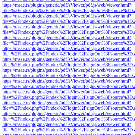
https://msae.rs/plugins/generic/pdfJsViewer/pdf.js/web/viewer.html?
file=%2Findex.php%2Findex%2Flogin%2FsignOut%3Fsource%3D.ame
https://msae.rs/plugins/generic/pdfJsViewer/pdf.js/web/viewer.html?
file=%2Findex.php%2Findex%2Flogin%2FsignOut%3Fsource%3D.ame
https://msae.rs/plugins/generic/pdfJsViewer/pdf.js/web/viewer.html?
file=%2Findex.php%2Findex%2Flogin%2FsignOut%3Fsource%3D.ame
https://msae.rs/plugins/generic/pdfJsViewer/pdf.js/web/viewer.html?
file=%2Findex.php%2Findex%2Flogin%2FsignOut%3Fsource%3D.ame
https://msae.rs/plugins/generic/pdfJsViewer/pdf.js/web/viewer.html?
file=%2Findex.php%2Findex%2Flogin%2FsignOut%3Fsource%3D.ame
https://msae.rs/plugins/generic/pdfJsViewer/pdf.js/web/viewer.html?
file=%2Findex.php%2Findex%2Flogin%2FsignOut%3Fsource%3D.ame
https://msae.rs/plugins/generic/pdfJsViewer/pdf.js/web/viewer.html?
file=%2Findex.php%2Findex%2Flogin%2FsignOut%3Fsource%3D.ame
https://msae.rs/plugins/generic/pdfJsViewer/pdf.js/web/viewer.html?
file=%2Findex.php%2Findex%2Flogin%2FsignOut%3Fsource%3D.ame
https://msae.rs/plugins/generic/pdfJsViewer/pdf.js/web/viewer.html?
file=%2Findex.php%2Findex%2Flogin%2FsignOut%3Fsource%3D.ame
https://msae.rs/plugins/generic/pdfJsViewer/pdf.js/web/viewer.html?
file=%2Findex.php%2Findex%2Flogin%2FsignOut%3Fsource%3D.ame
https://msae.rs/plugins/generic/pdfJsViewer/pdf.js/web/viewer.html?
file=%2Findex.php%2Findex%2Flogin%2FsignOut%3Fsource%3D.ame
https://msae.rs/plugins/generic/pdfJsViewer/pdf.js/web/viewer.html?
file=%2Findex.php%2Findex%2Flogin%2FsignOut%3Fsource%3D.ame