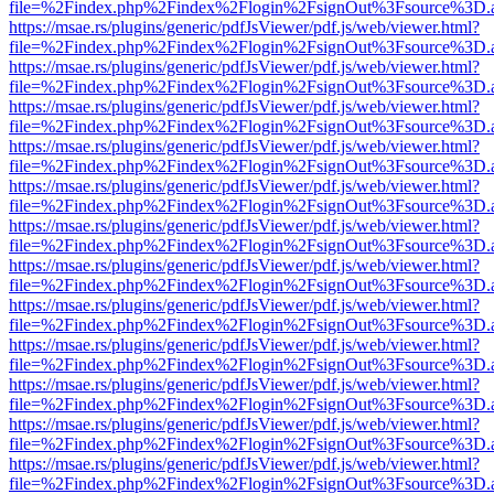
file=%2Findex.php%2Findex%2Flogin%2FsignOut%3Fsource%3D.ame
https://msae.rs/plugins/generic/pdfJsViewer/pdf.js/web/viewer.html?
file=%2Findex.php%2Findex%2Flogin%2FsignOut%3Fsource%3D.ame
https://msae.rs/plugins/generic/pdfJsViewer/pdf.js/web/viewer.html?
file=%2Findex.php%2Findex%2Flogin%2FsignOut%3Fsource%3D.ame
https://msae.rs/plugins/generic/pdfJsViewer/pdf.js/web/viewer.html?
file=%2Findex.php%2Findex%2Flogin%2FsignOut%3Fsource%3D.ame
https://msae.rs/plugins/generic/pdfJsViewer/pdf.js/web/viewer.html?
file=%2Findex.php%2Findex%2Flogin%2FsignOut%3Fsource%3D.ame
https://msae.rs/plugins/generic/pdfJsViewer/pdf.js/web/viewer.html?
file=%2Findex.php%2Findex%2Flogin%2FsignOut%3Fsource%3D.ame
https://msae.rs/plugins/generic/pdfJsViewer/pdf.js/web/viewer.html?
file=%2Findex.php%2Findex%2Flogin%2FsignOut%3Fsource%3D.ame
https://msae.rs/plugins/generic/pdfJsViewer/pdf.js/web/viewer.html?
file=%2Findex.php%2Findex%2Flogin%2FsignOut%3Fsource%3D.ame
https://msae.rs/plugins/generic/pdfJsViewer/pdf.js/web/viewer.html?
file=%2Findex.php%2Findex%2Flogin%2FsignOut%3Fsource%3D.ame
https://msae.rs/plugins/generic/pdfJsViewer/pdf.js/web/viewer.html?
file=%2Findex.php%2Findex%2Flogin%2FsignOut%3Fsource%3D.ame
https://msae.rs/plugins/generic/pdfJsViewer/pdf.js/web/viewer.html?
file=%2Findex.php%2Findex%2Flogin%2FsignOut%3Fsource%3D.ame
https://msae.rs/plugins/generic/pdfJsViewer/pdf.js/web/viewer.html?
file=%2Findex.php%2Findex%2Flogin%2FsignOut%3Fsource%3D.ame
https://msae.rs/plugins/generic/pdfJsViewer/pdf.js/web/viewer.html?
file=%2Findex.php%2Findex%2Flogin%2FsignOut%3Fsource%3D.ame