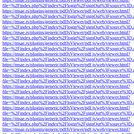
https://msae.rs/plugins/generic/pdfJsViewer/pdf.js/web/viewer.html?
file=%2Findex.php%2Findex%2Flogin%2FsignOut%3Fsource%3D.ame
https://msae.rs/plugins/generic/pdfJsViewer/pdf.js/web/viewer.html?
file=%2Findex.php%2Findex%2Flogin%2FsignOut%3Fsource%3D.ame
https://msae.rs/plugins/generic/pdfJsViewer/pdf.js/web/viewer.html?
file=%2Findex.php%2Findex%2Flogin%2FsignOut%3Fsource%3D.ame
https://msae.rs/plugins/generic/pdfJsViewer/pdf.js/web/viewer.html?
file=%2Findex.php%2Findex%2Flogin%2FsignOut%3Fsource%3D.ame
https://msae.rs/plugins/generic/pdfJsViewer/pdf.js/web/viewer.html?
file=%2Findex.php%2Findex%2Flogin%2FsignOut%3Fsource%3D.ame
https://msae.rs/plugins/generic/pdfJsViewer/pdf.js/web/viewer.html?
file=%2Findex.php%2Findex%2Flogin%2FsignOut%3Fsource%3D.ame
https://msae.rs/plugins/generic/pdfJsViewer/pdf.js/web/viewer.html?
file=%2Findex.php%2Findex%2Flogin%2FsignOut%3Fsource%3D.ame
https://msae.rs/plugins/generic/pdfJsViewer/pdf.js/web/viewer.html?
file=%2Findex.php%2Findex%2Flogin%2FsignOut%3Fsource%3D.ame
https://msae.rs/plugins/generic/pdfJsViewer/pdf.js/web/viewer.html?
file=%2Findex.php%2Findex%2Flogin%2FsignOut%3Fsource%3D.ame
https://msae.rs/plugins/generic/pdfJsViewer/pdf.js/web/viewer.html?
file=%2Findex.php%2Findex%2Flogin%2FsignOut%3Fsource%3D.ame
https://msae.rs/plugins/generic/pdfJsViewer/pdf.js/web/viewer.html?
file=%2Findex.php%2Findex%2Flogin%2FsignOut%3Fsource%3D.ame
https://msae.rs/plugins/generic/pdfJsViewer/pdf.js/web/viewer.html?
file=%2Findex.php%2Findex%2Flogin%2FsignOut%3Fsource%3D.ame
https://msae.rs/plugins/generic/pdfJsViewer/pdf.js/web/viewer.html?