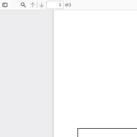
of 1
Toggle
Find
Previous
Next
Sidebar