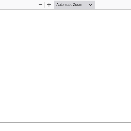
Zoom
Zoom
Out
In