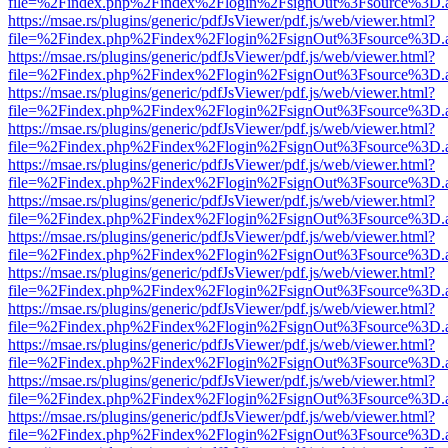
file=%2Findex.php%2Findex%2Flogin%2FsignOut%3Fsource%3D.ame
https://msae.rs/plugins/generic/pdfJsViewer/pdf.js/web/viewer.html?
file=%2Findex.php%2Findex%2Flogin%2FsignOut%3Fsource%3D.ame
https://msae.rs/plugins/generic/pdfJsViewer/pdf.js/web/viewer.html?
file=%2Findex.php%2Findex%2Flogin%2FsignOut%3Fsource%3D.ame
https://msae.rs/plugins/generic/pdfJsViewer/pdf.js/web/viewer.html?
file=%2Findex.php%2Findex%2Flogin%2FsignOut%3Fsource%3D.ame
https://msae.rs/plugins/generic/pdfJsViewer/pdf.js/web/viewer.html?
file=%2Findex.php%2Findex%2Flogin%2FsignOut%3Fsource%3D.ame
https://msae.rs/plugins/generic/pdfJsViewer/pdf.js/web/viewer.html?
file=%2Findex.php%2Findex%2Flogin%2FsignOut%3Fsource%3D.ame
https://msae.rs/plugins/generic/pdfJsViewer/pdf.js/web/viewer.html?
file=%2Findex.php%2Findex%2Flogin%2FsignOut%3Fsource%3D.ame
https://msae.rs/plugins/generic/pdfJsViewer/pdf.js/web/viewer.html?
file=%2Findex.php%2Findex%2Flogin%2FsignOut%3Fsource%3D.ame
https://msae.rs/plugins/generic/pdfJsViewer/pdf.js/web/viewer.html?
file=%2Findex.php%2Findex%2Flogin%2FsignOut%3Fsource%3D.ame
https://msae.rs/plugins/generic/pdfJsViewer/pdf.js/web/viewer.html?
file=%2Findex.php%2Findex%2Flogin%2FsignOut%3Fsource%3D.ame
https://msae.rs/plugins/generic/pdfJsViewer/pdf.js/web/viewer.html?
file=%2Findex.php%2Findex%2Flogin%2FsignOut%3Fsource%3D.ame
https://msae.rs/plugins/generic/pdfJsViewer/pdf.js/web/viewer.html?
file=%2Findex.php%2Findex%2Flogin%2FsignOut%3Fsource%3D.ame
https://msae.rs/plugins/generic/pdfJsViewer/pdf.js/web/viewer.html?
file=%2Findex.php%2Findex%2Flogin%2FsignOut%3Fsource%3D.ame