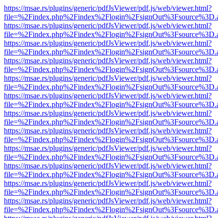
https://msae.rs/plugins/generic/pdfJsViewer/pdf.js/web/viewer.html?
file=%2Findex.php%2Findex%2Flogin%2FsignOut%3Fsource%3D.ame
https://msae.rs/plugins/generic/pdfJsViewer/pdf.js/web/viewer.html?
file=%2Findex.php%2Findex%2Flogin%2FsignOut%3Fsource%3D.ame
https://msae.rs/plugins/generic/pdfJsViewer/pdf.js/web/viewer.html?
file=%2Findex.php%2Findex%2Flogin%2FsignOut%3Fsource%3D.ame
https://msae.rs/plugins/generic/pdfJsViewer/pdf.js/web/viewer.html?
file=%2Findex.php%2Findex%2Flogin%2FsignOut%3Fsource%3D.ame
https://msae.rs/plugins/generic/pdfJsViewer/pdf.js/web/viewer.html?
file=%2Findex.php%2Findex%2Flogin%2FsignOut%3Fsource%3D.ame
https://msae.rs/plugins/generic/pdfJsViewer/pdf.js/web/viewer.html?
file=%2Findex.php%2Findex%2Flogin%2FsignOut%3Fsource%3D.ame
https://msae.rs/plugins/generic/pdfJsViewer/pdf.js/web/viewer.html?
file=%2Findex.php%2Findex%2Flogin%2FsignOut%3Fsource%3D.ame
https://msae.rs/plugins/generic/pdfJsViewer/pdf.js/web/viewer.html?
file=%2Findex.php%2Findex%2Flogin%2FsignOut%3Fsource%3D.ame
https://msae.rs/plugins/generic/pdfJsViewer/pdf.js/web/viewer.html?
file=%2Findex.php%2Findex%2Flogin%2FsignOut%3Fsource%3D.ame
https://msae.rs/plugins/generic/pdfJsViewer/pdf.js/web/viewer.html?
file=%2Findex.php%2Findex%2Flogin%2FsignOut%3Fsource%3D.ame
https://msae.rs/plugins/generic/pdfJsViewer/pdf.js/web/viewer.html?
file=%2Findex.php%2Findex%2Flogin%2FsignOut%3Fsource%3D.ame
https://msae.rs/plugins/generic/pdfJsViewer/pdf.js/web/viewer.html?
file=%2Findex.php%2Findex%2Flogin%2FsignOut%3Fsource%3D.ame