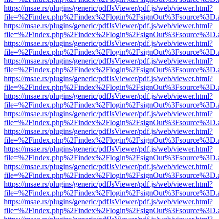
https://msae.rs/plugins/generic/pdfJsViewer/pdf.js/web/viewer.html?
file=%2Findex.php%2Findex%2Flogin%2FsignOut%3Fsource%3D.ame
https://msae.rs/plugins/generic/pdfJsViewer/pdf.js/web/viewer.html?
file=%2Findex.php%2Findex%2Flogin%2FsignOut%3Fsource%3D.ame
https://msae.rs/plugins/generic/pdfJsViewer/pdf.js/web/viewer.html?
file=%2Findex.php%2Findex%2Flogin%2FsignOut%3Fsource%3D.ame
https://msae.rs/plugins/generic/pdfJsViewer/pdf.js/web/viewer.html?
file=%2Findex.php%2Findex%2Flogin%2FsignOut%3Fsource%3D.ame
https://msae.rs/plugins/generic/pdfJsViewer/pdf.js/web/viewer.html?
file=%2Findex.php%2Findex%2Flogin%2FsignOut%3Fsource%3D.ame
https://msae.rs/plugins/generic/pdfJsViewer/pdf.js/web/viewer.html?
file=%2Findex.php%2Findex%2Flogin%2FsignOut%3Fsource%3D.ame
https://msae.rs/plugins/generic/pdfJsViewer/pdf.js/web/viewer.html?
file=%2Findex.php%2Findex%2Flogin%2FsignOut%3Fsource%3D.ame
https://msae.rs/plugins/generic/pdfJsViewer/pdf.js/web/viewer.html?
file=%2Findex.php%2Findex%2Flogin%2FsignOut%3Fsource%3D.ame
https://msae.rs/plugins/generic/pdfJsViewer/pdf.js/web/viewer.html?
file=%2Findex.php%2Findex%2Flogin%2FsignOut%3Fsource%3D.ame
https://msae.rs/plugins/generic/pdfJsViewer/pdf.js/web/viewer.html?
file=%2Findex.php%2Findex%2Flogin%2FsignOut%3Fsource%3D.ame
https://msae.rs/plugins/generic/pdfJsViewer/pdf.js/web/viewer.html?
file=%2Findex.php%2Findex%2Flogin%2FsignOut%3Fsource%3D.ame
https://msae.rs/plugins/generic/pdfJsViewer/pdf.js/web/viewer.html?
file=%2Findex.php%2Findex%2Flogin%2FsignOut%3Fsource%3D.ame