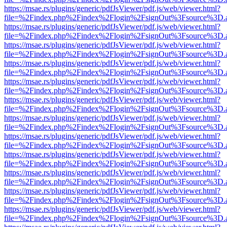
https://msae.rs/plugins/generic/pdfJsViewer/pdf.js/web/viewer.html?
file=%2Findex.php%2Findex%2Flogin%2FsignOut%3Fsource%3D.ame
https://msae.rs/plugins/generic/pdfJsViewer/pdf.js/web/viewer.html?
file=%2Findex.php%2Findex%2Flogin%2FsignOut%3Fsource%3D.ame
https://msae.rs/plugins/generic/pdfJsViewer/pdf.js/web/viewer.html?
file=%2Findex.php%2Findex%2Flogin%2FsignOut%3Fsource%3D.ame
https://msae.rs/plugins/generic/pdfJsViewer/pdf.js/web/viewer.html?
file=%2Findex.php%2Findex%2Flogin%2FsignOut%3Fsource%3D.ame
https://msae.rs/plugins/generic/pdfJsViewer/pdf.js/web/viewer.html?
file=%2Findex.php%2Findex%2Flogin%2FsignOut%3Fsource%3D.ame
https://msae.rs/plugins/generic/pdfJsViewer/pdf.js/web/viewer.html?
file=%2Findex.php%2Findex%2Flogin%2FsignOut%3Fsource%3D.ame
https://msae.rs/plugins/generic/pdfJsViewer/pdf.js/web/viewer.html?
file=%2Findex.php%2Findex%2Flogin%2FsignOut%3Fsource%3D.ame
https://msae.rs/plugins/generic/pdfJsViewer/pdf.js/web/viewer.html?
file=%2Findex.php%2Findex%2Flogin%2FsignOut%3Fsource%3D.ame
https://msae.rs/plugins/generic/pdfJsViewer/pdf.js/web/viewer.html?
file=%2Findex.php%2Findex%2Flogin%2FsignOut%3Fsource%3D.ame
https://msae.rs/plugins/generic/pdfJsViewer/pdf.js/web/viewer.html?
file=%2Findex.php%2Findex%2Flogin%2FsignOut%3Fsource%3D.ame
https://msae.rs/plugins/generic/pdfJsViewer/pdf.js/web/viewer.html?
file=%2Findex.php%2Findex%2Flogin%2FsignOut%3Fsource%3D.ame
https://msae.rs/plugins/generic/pdfJsViewer/pdf.js/web/viewer.html?
file=%2Findex.php%2Findex%2Flogin%2FsignOut%3Fsource%3D.ame