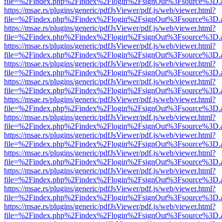
file=%2Findex.php%2Findex%2Flogin%2FsignOut%3Fsource%3D.ame
https://msae.rs/plugins/generic/pdfJsViewer/pdf.js/web/viewer.html?
file=%2Findex.php%2Findex%2Flogin%2FsignOut%3Fsource%3D.ame
https://msae.rs/plugins/generic/pdfJsViewer/pdf.js/web/viewer.html?
file=%2Findex.php%2Findex%2Flogin%2FsignOut%3Fsource%3D.ame
https://msae.rs/plugins/generic/pdfJsViewer/pdf.js/web/viewer.html?
file=%2Findex.php%2Findex%2Flogin%2FsignOut%3Fsource%3D.ame
https://msae.rs/plugins/generic/pdfJsViewer/pdf.js/web/viewer.html?
file=%2Findex.php%2Findex%2Flogin%2FsignOut%3Fsource%3D.ame
https://msae.rs/plugins/generic/pdfJsViewer/pdf.js/web/viewer.html?
file=%2Findex.php%2Findex%2Flogin%2FsignOut%3Fsource%3D.ame
https://msae.rs/plugins/generic/pdfJsViewer/pdf.js/web/viewer.html?
file=%2Findex.php%2Findex%2Flogin%2FsignOut%3Fsource%3D.ame
https://msae.rs/plugins/generic/pdfJsViewer/pdf.js/web/viewer.html?
file=%2Findex.php%2Findex%2Flogin%2FsignOut%3Fsource%3D.ame
https://msae.rs/plugins/generic/pdfJsViewer/pdf.js/web/viewer.html?
file=%2Findex.php%2Findex%2Flogin%2FsignOut%3Fsource%3D.ame
https://msae.rs/plugins/generic/pdfJsViewer/pdf.js/web/viewer.html?
file=%2Findex.php%2Findex%2Flogin%2FsignOut%3Fsource%3D.ame
https://msae.rs/plugins/generic/pdfJsViewer/pdf.js/web/viewer.html?
file=%2Findex.php%2Findex%2Flogin%2FsignOut%3Fsource%3D.ame
https://msae.rs/plugins/generic/pdfJsViewer/pdf.js/web/viewer.html?
file=%2Findex.php%2Findex%2Flogin%2FsignOut%3Fsource%3D.ame
https://msae.rs/plugins/generic/pdfJsViewer/pdf.js/web/viewer.html?
file=%2Findex.php%2Findex%2Flogin%2FsignOut%3Fsource%3D.ame