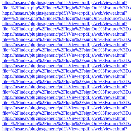
https://msae.rs/plugins/generic/pdfJsViewer/pdf.js/web/viewer.html?
file=%2Findex.php%2Findex%2Flogin%2FsignOut%3Fsource%3D.ame
https://msae.rs/plugins/generic/pdfJsViewer/pdf.js/web/viewer.html?
file=%2Findex.php%2Findex%2Flogin%2FsignOut%3Fsource%3D.ame
https://msae.rs/plugins/generic/pdfJsViewer/pdf.js/web/viewer.html?
file=%2Findex.php%2Findex%2Flogin%2FsignOut%3Fsource%3D.ame
https://msae.rs/plugins/generic/pdfJsViewer/pdf.js/web/viewer.html?
file=%2Findex.php%2Findex%2Flogin%2FsignOut%3Fsource%3D.ame
https://msae.rs/plugins/generic/pdfJsViewer/pdf.js/web/viewer.html?
file=%2Findex.php%2Findex%2Flogin%2FsignOut%3Fsource%3D.ame
https://msae.rs/plugins/generic/pdfJsViewer/pdf.js/web/viewer.html?
file=%2Findex.php%2Findex%2Flogin%2FsignOut%3Fsource%3D.ame
https://msae.rs/plugins/generic/pdfJsViewer/pdf.js/web/viewer.html?
file=%2Findex.php%2Findex%2Flogin%2FsignOut%3Fsource%3D.ame
https://msae.rs/plugins/generic/pdfJsViewer/pdf.js/web/viewer.html?
file=%2Findex.php%2Findex%2Flogin%2FsignOut%3Fsource%3D.ame
https://msae.rs/plugins/generic/pdfJsViewer/pdf.js/web/viewer.html?
file=%2Findex.php%2Findex%2Flogin%2FsignOut%3Fsource%3D.ame
https://msae.rs/plugins/generic/pdfJsViewer/pdf.js/web/viewer.html?
file=%2Findex.php%2Findex%2Flogin%2FsignOut%3Fsource%3D.ame
https://msae.rs/plugins/generic/pdfJsViewer/pdf.js/web/viewer.html?
file=%2Findex.php%2Findex%2Flogin%2FsignOut%3Fsource%3D.ame
https://msae.rs/plugins/generic/pdfJsViewer/pdf.js/web/viewer.html?
file=%2Findex.php%2Findex%2Flogin%2FsignOut%3Fsource%3D.ame
https://msae.rs/plugins/generic/pdfJsViewer/pdf.js/web/viewer.html?