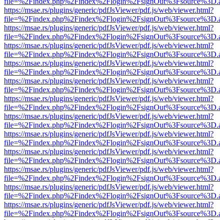
file=%2Findex.php%2Findex%2Flogin%2FsignOut%3Fsource%3D.ame
https://msae.rs/plugins/generic/pdfJsViewer/pdf.js/web/viewer.html?
file=%2Findex.php%2Findex%2Flogin%2FsignOut%3Fsource%3D.ame
https://msae.rs/plugins/generic/pdfJsViewer/pdf.js/web/viewer.html?
file=%2Findex.php%2Findex%2Flogin%2FsignOut%3Fsource%3D.ame
https://msae.rs/plugins/generic/pdfJsViewer/pdf.js/web/viewer.html?
file=%2Findex.php%2Findex%2Flogin%2FsignOut%3Fsource%3D.ame
https://msae.rs/plugins/generic/pdfJsViewer/pdf.js/web/viewer.html?
file=%2Findex.php%2Findex%2Flogin%2FsignOut%3Fsource%3D.ame
https://msae.rs/plugins/generic/pdfJsViewer/pdf.js/web/viewer.html?
file=%2Findex.php%2Findex%2Flogin%2FsignOut%3Fsource%3D.ame
https://msae.rs/plugins/generic/pdfJsViewer/pdf.js/web/viewer.html?
file=%2Findex.php%2Findex%2Flogin%2FsignOut%3Fsource%3D.ame
https://msae.rs/plugins/generic/pdfJsViewer/pdf.js/web/viewer.html?
file=%2Findex.php%2Findex%2Flogin%2FsignOut%3Fsource%3D.ame
https://msae.rs/plugins/generic/pdfJsViewer/pdf.js/web/viewer.html?
file=%2Findex.php%2Findex%2Flogin%2FsignOut%3Fsource%3D.ame
https://msae.rs/plugins/generic/pdfJsViewer/pdf.js/web/viewer.html?
file=%2Findex.php%2Findex%2Flogin%2FsignOut%3Fsource%3D.ame
https://msae.rs/plugins/generic/pdfJsViewer/pdf.js/web/viewer.html?
file=%2Findex.php%2Findex%2Flogin%2FsignOut%3Fsource%3D.ame
https://msae.rs/plugins/generic/pdfJsViewer/pdf.js/web/viewer.html?
file=%2Findex.php%2Findex%2Flogin%2FsignOut%3Fsource%3D.ame
https://msae.rs/plugins/generic/pdfJsViewer/pdf.js/web/viewer.html?
file=%2Findex.php%2Findex%2Flogin%2FsignOut%3Fsource%3D.ame