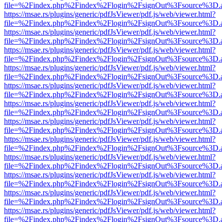
file=%2Findex.php%2Findex%2Flogin%2FsignOut%3Fsource%3D.ame
https://msae.rs/plugins/generic/pdfJsViewer/pdf.js/web/viewer.html?
file=%2Findex.php%2Findex%2Flogin%2FsignOut%3Fsource%3D.ame
https://msae.rs/plugins/generic/pdfJsViewer/pdf.js/web/viewer.html?
file=%2Findex.php%2Findex%2Flogin%2FsignOut%3Fsource%3D.ame
https://msae.rs/plugins/generic/pdfJsViewer/pdf.js/web/viewer.html?
file=%2Findex.php%2Findex%2Flogin%2FsignOut%3Fsource%3D.ame
https://msae.rs/plugins/generic/pdfJsViewer/pdf.js/web/viewer.html?
file=%2Findex.php%2Findex%2Flogin%2FsignOut%3Fsource%3D.ame
https://msae.rs/plugins/generic/pdfJsViewer/pdf.js/web/viewer.html?
file=%2Findex.php%2Findex%2Flogin%2FsignOut%3Fsource%3D.ame
https://msae.rs/plugins/generic/pdfJsViewer/pdf.js/web/viewer.html?
file=%2Findex.php%2Findex%2Flogin%2FsignOut%3Fsource%3D.ame
https://msae.rs/plugins/generic/pdfJsViewer/pdf.js/web/viewer.html?
file=%2Findex.php%2Findex%2Flogin%2FsignOut%3Fsource%3D.ame
https://msae.rs/plugins/generic/pdfJsViewer/pdf.js/web/viewer.html?
file=%2Findex.php%2Findex%2Flogin%2FsignOut%3Fsource%3D.ame
https://msae.rs/plugins/generic/pdfJsViewer/pdf.js/web/viewer.html?
file=%2Findex.php%2Findex%2Flogin%2FsignOut%3Fsource%3D.ame
https://msae.rs/plugins/generic/pdfJsViewer/pdf.js/web/viewer.html?
file=%2Findex.php%2Findex%2Flogin%2FsignOut%3Fsource%3D.ame
https://msae.rs/plugins/generic/pdfJsViewer/pdf.js/web/viewer.html?
file=%2Findex.php%2Findex%2Flogin%2FsignOut%3Fsource%3D.ame
https://msae.rs/plugins/generic/pdfJsViewer/pdf.js/web/viewer.html?
file=%2Findex.php%2Findex%2Flogin%2FsignOut%3Fsource%3D.ame