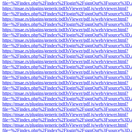
file=%2Findex.php%2Findex%2Flogin%2FsignOut%3Fsource%3D.ame
https://msae.rs/plugins/generic/pdfJsViewer/pdf.js/web/viewer.html?
file=%2Findex.php%2Findex%2Flogin%2FsignOut%3Fsource%3D.ame
https://msae.rs/plugins/generic/pdfJsViewer/pdf.js/web/viewer.html?
file=%2Findex.php%2Findex%2Flogin%2FsignOut%3Fsource%3D.ame
https://msae.rs/plugins/generic/pdfJsViewer/pdf.js/web/viewer.html?
file=%2Findex.php%2Findex%2Flogin%2FsignOut%3Fsource%3D.ame
https://msae.rs/plugins/generic/pdfJsViewer/pdf.js/web/viewer.html?
file=%2Findex.php%2Findex%2Flogin%2FsignOut%3Fsource%3D.ame
https://msae.rs/plugins/generic/pdfJsViewer/pdf.js/web/viewer.html?
file=%2Findex.php%2Findex%2Flogin%2FsignOut%3Fsource%3D.ame
https://msae.rs/plugins/generic/pdfJsViewer/pdf.js/web/viewer.html?
file=%2Findex.php%2Findex%2Flogin%2FsignOut%3Fsource%3D.ame
https://msae.rs/plugins/generic/pdfJsViewer/pdf.js/web/viewer.html?
file=%2Findex.php%2Findex%2Flogin%2FsignOut%3Fsource%3D.ame
https://msae.rs/plugins/generic/pdfJsViewer/pdf.js/web/viewer.html?
file=%2Findex.php%2Findex%2Flogin%2FsignOut%3Fsource%3D.ame
https://msae.rs/plugins/generic/pdfJsViewer/pdf.js/web/viewer.html?
file=%2Findex.php%2Findex%2Flogin%2FsignOut%3Fsource%3D.ame
https://msae.rs/plugins/generic/pdfJsViewer/pdf.js/web/viewer.html?
file=%2Findex.php%2Findex%2Flogin%2FsignOut%3Fsource%3D.ame
https://msae.rs/plugins/generic/pdfJsViewer/pdf.js/web/viewer.html?
file=%2Findex.php%2Findex%2Flogin%2FsignOut%3Fsource%3D.ame
https://msae.rs/plugins/generic/pdfJsViewer/pdf.js/web/viewer.html?
file=%2Findex.php%2Findex%2Flogin%2FsignOut%3Fsource%3D.ame