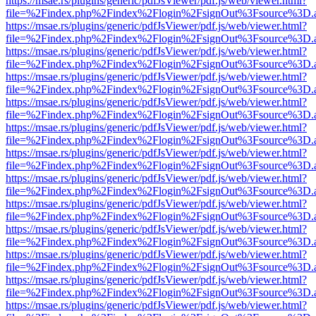
https://msae.rs/plugins/generic/pdfJsViewer/pdf.js/web/viewer.html?
file=%2Findex.php%2Findex%2Flogin%2FsignOut%3Fsource%3D.ame
https://msae.rs/plugins/generic/pdfJsViewer/pdf.js/web/viewer.html?
file=%2Findex.php%2Findex%2Flogin%2FsignOut%3Fsource%3D.ame
https://msae.rs/plugins/generic/pdfJsViewer/pdf.js/web/viewer.html?
file=%2Findex.php%2Findex%2Flogin%2FsignOut%3Fsource%3D.ame
https://msae.rs/plugins/generic/pdfJsViewer/pdf.js/web/viewer.html?
file=%2Findex.php%2Findex%2Flogin%2FsignOut%3Fsource%3D.ame
https://msae.rs/plugins/generic/pdfJsViewer/pdf.js/web/viewer.html?
file=%2Findex.php%2Findex%2Flogin%2FsignOut%3Fsource%3D.ame
https://msae.rs/plugins/generic/pdfJsViewer/pdf.js/web/viewer.html?
file=%2Findex.php%2Findex%2Flogin%2FsignOut%3Fsource%3D.ame
https://msae.rs/plugins/generic/pdfJsViewer/pdf.js/web/viewer.html?
file=%2Findex.php%2Findex%2Flogin%2FsignOut%3Fsource%3D.ame
https://msae.rs/plugins/generic/pdfJsViewer/pdf.js/web/viewer.html?
file=%2Findex.php%2Findex%2Flogin%2FsignOut%3Fsource%3D.ame
https://msae.rs/plugins/generic/pdfJsViewer/pdf.js/web/viewer.html?
file=%2Findex.php%2Findex%2Flogin%2FsignOut%3Fsource%3D.ame
https://msae.rs/plugins/generic/pdfJsViewer/pdf.js/web/viewer.html?
file=%2Findex.php%2Findex%2Flogin%2FsignOut%3Fsource%3D.ame
https://msae.rs/plugins/generic/pdfJsViewer/pdf.js/web/viewer.html?
file=%2Findex.php%2Findex%2Flogin%2FsignOut%3Fsource%3D.ame
https://msae.rs/plugins/generic/pdfJsViewer/pdf.js/web/viewer.html?
file=%2Findex.php%2Findex%2Flogin%2FsignOut%3Fsource%3D.ame
https://msae.rs/plugins/generic/pdfJsViewer/pdf.js/web/viewer.html?