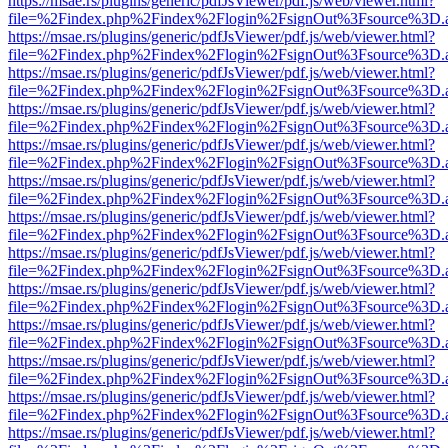
https://msae.rs/plugins/generic/pdfJsViewer/pdf.js/web/viewer.html?
file=%2Findex.php%2Findex%2Flogin%2FsignOut%3Fsource%3D.ame
https://msae.rs/plugins/generic/pdfJsViewer/pdf.js/web/viewer.html?
file=%2Findex.php%2Findex%2Flogin%2FsignOut%3Fsource%3D.ame
https://msae.rs/plugins/generic/pdfJsViewer/pdf.js/web/viewer.html?
file=%2Findex.php%2Findex%2Flogin%2FsignOut%3Fsource%3D.ame
https://msae.rs/plugins/generic/pdfJsViewer/pdf.js/web/viewer.html?
file=%2Findex.php%2Findex%2Flogin%2FsignOut%3Fsource%3D.ame
https://msae.rs/plugins/generic/pdfJsViewer/pdf.js/web/viewer.html?
file=%2Findex.php%2Findex%2Flogin%2FsignOut%3Fsource%3D.ame
https://msae.rs/plugins/generic/pdfJsViewer/pdf.js/web/viewer.html?
file=%2Findex.php%2Findex%2Flogin%2FsignOut%3Fsource%3D.ame
https://msae.rs/plugins/generic/pdfJsViewer/pdf.js/web/viewer.html?
file=%2Findex.php%2Findex%2Flogin%2FsignOut%3Fsource%3D.ame
https://msae.rs/plugins/generic/pdfJsViewer/pdf.js/web/viewer.html?
file=%2Findex.php%2Findex%2Flogin%2FsignOut%3Fsource%3D.ame
https://msae.rs/plugins/generic/pdfJsViewer/pdf.js/web/viewer.html?
file=%2Findex.php%2Findex%2Flogin%2FsignOut%3Fsource%3D.ame
https://msae.rs/plugins/generic/pdfJsViewer/pdf.js/web/viewer.html?
file=%2Findex.php%2Findex%2Flogin%2FsignOut%3Fsource%3D.ame
https://msae.rs/plugins/generic/pdfJsViewer/pdf.js/web/viewer.html?
file=%2Findex.php%2Findex%2Flogin%2FsignOut%3Fsource%3D.ame
https://msae.rs/plugins/generic/pdfJsViewer/pdf.js/web/viewer.html?
file=%2Findex.php%2Findex%2Flogin%2FsignOut%3Fsource%3D.ame
https://msae.rs/plugins/generic/pdfJsViewer/pdf.js/web/viewer.html?