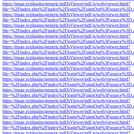
https://msae.rs/plugins/generic/pdfJsViewer/pdf.js/web/viewer.html?
file=%2Findex.php%2Findex%2Flogin%2FsignOut%3Fsource%3D.ame
https://msae.rs/plugins/generic/pdfJsViewer/pdf.js/web/viewer.html?
file=%2Findex.php%2Findex%2Flogin%2FsignOut%3Fsource%3D.ame
https://msae.rs/plugins/generic/pdfJsViewer/pdf.js/web/viewer.html?
file=%2Findex.php%2Findex%2Flogin%2FsignOut%3Fsource%3D.ame
https://msae.rs/plugins/generic/pdfJsViewer/pdf.js/web/viewer.html?
file=%2Findex.php%2Findex%2Flogin%2FsignOut%3Fsource%3D.ame
https://msae.rs/plugins/generic/pdfJsViewer/pdf.js/web/viewer.html?
file=%2Findex.php%2Findex%2Flogin%2FsignOut%3Fsource%3D.ame
https://msae.rs/plugins/generic/pdfJsViewer/pdf.js/web/viewer.html?
file=%2Findex.php%2Findex%2Flogin%2FsignOut%3Fsource%3D.ame
https://msae.rs/plugins/generic/pdfJsViewer/pdf.js/web/viewer.html?
file=%2Findex.php%2Findex%2Flogin%2FsignOut%3Fsource%3D.ame
https://msae.rs/plugins/generic/pdfJsViewer/pdf.js/web/viewer.html?
file=%2Findex.php%2Findex%2Flogin%2FsignOut%3Fsource%3D.ame
https://msae.rs/plugins/generic/pdfJsViewer/pdf.js/web/viewer.html?
file=%2Findex.php%2Findex%2Flogin%2FsignOut%3Fsource%3D.ame
https://msae.rs/plugins/generic/pdfJsViewer/pdf.js/web/viewer.html?
file=%2Findex.php%2Findex%2Flogin%2FsignOut%3Fsource%3D.ame
https://msae.rs/plugins/generic/pdfJsViewer/pdf.js/web/viewer.html?
file=%2Findex.php%2Findex%2Flogin%2FsignOut%3Fsource%3D.ame
https://msae.rs/plugins/generic/pdfJsViewer/pdf.js/web/viewer.html?
file=%2Findex.php%2Findex%2Flogin%2FsignOut%3Fsource%3D.ame
https://msae.rs/plugins/generic/pdfJsViewer/pdf.js/web/viewer.html?