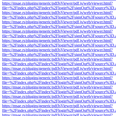
https://msae.rs/plugins/generic/pdfJsViewer/pdf.js/web/viewer.html?
file=%2Findex.php%2Findex%2Flogin%2FsignOut%3Fsource%3D.ame
https://msae.rs/plugins/generic/pdfJsViewer/pdf.js/web/viewer.html?
file=%2Findex.php%2Findex%2Flogin%2FsignOut%3Fsource%3D.ame
https://msae.rs/plugins/generic/pdfJsViewer/pdf.js/web/viewer.html?
file=%2Findex.php%2Findex%2Flogin%2FsignOut%3Fsource%3D.ame
https://msae.rs/plugins/generic/pdfJsViewer/pdf.js/web/viewer.html?
file=%2Findex.php%2Findex%2Flogin%2FsignOut%3Fsource%3D.ame
https://msae.rs/plugins/generic/pdfJsViewer/pdf.js/web/viewer.html?
file=%2Findex.php%2Findex%2Flogin%2FsignOut%3Fsource%3D.ame
https://msae.rs/plugins/generic/pdfJsViewer/pdf.js/web/viewer.html?
file=%2Findex.php%2Findex%2Flogin%2FsignOut%3Fsource%3D.ame
https://msae.rs/plugins/generic/pdfJsViewer/pdf.js/web/viewer.html?
file=%2Findex.php%2Findex%2Flogin%2FsignOut%3Fsource%3D.ame
https://msae.rs/plugins/generic/pdfJsViewer/pdf.js/web/viewer.html?
file=%2Findex.php%2Findex%2Flogin%2FsignOut%3Fsource%3D.ame
https://msae.rs/plugins/generic/pdfJsViewer/pdf.js/web/viewer.html?
file=%2Findex.php%2Findex%2Flogin%2FsignOut%3Fsource%3D.ame
https://msae.rs/plugins/generic/pdfJsViewer/pdf.js/web/viewer.html?
file=%2Findex.php%2Findex%2Flogin%2FsignOut%3Fsource%3D.ame
https://msae.rs/plugins/generic/pdfJsViewer/pdf.js/web/viewer.html?
file=%2Findex.php%2Findex%2Flogin%2FsignOut%3Fsource%3D.ame
https://msae.rs/plugins/generic/pdfJsViewer/pdf.js/web/viewer.html?
file=%2Findex.php%2Findex%2Flogin%2FsignOut%3Fsource%3D.ame
https://msae.rs/plugins/generic/pdfJsViewer/pdf.js/web/viewer.html?