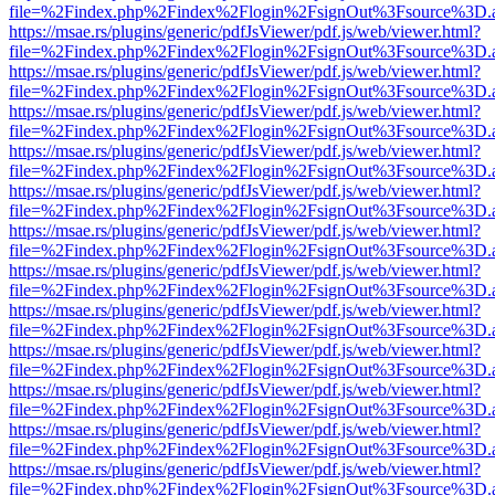
file=%2Findex.php%2Findex%2Flogin%2FsignOut%3Fsource%3D.ame
https://msae.rs/plugins/generic/pdfJsViewer/pdf.js/web/viewer.html?
file=%2Findex.php%2Findex%2Flogin%2FsignOut%3Fsource%3D.ame
https://msae.rs/plugins/generic/pdfJsViewer/pdf.js/web/viewer.html?
file=%2Findex.php%2Findex%2Flogin%2FsignOut%3Fsource%3D.ame
https://msae.rs/plugins/generic/pdfJsViewer/pdf.js/web/viewer.html?
file=%2Findex.php%2Findex%2Flogin%2FsignOut%3Fsource%3D.ame
https://msae.rs/plugins/generic/pdfJsViewer/pdf.js/web/viewer.html?
file=%2Findex.php%2Findex%2Flogin%2FsignOut%3Fsource%3D.ame
https://msae.rs/plugins/generic/pdfJsViewer/pdf.js/web/viewer.html?
file=%2Findex.php%2Findex%2Flogin%2FsignOut%3Fsource%3D.ame
https://msae.rs/plugins/generic/pdfJsViewer/pdf.js/web/viewer.html?
file=%2Findex.php%2Findex%2Flogin%2FsignOut%3Fsource%3D.ame
https://msae.rs/plugins/generic/pdfJsViewer/pdf.js/web/viewer.html?
file=%2Findex.php%2Findex%2Flogin%2FsignOut%3Fsource%3D.ame
https://msae.rs/plugins/generic/pdfJsViewer/pdf.js/web/viewer.html?
file=%2Findex.php%2Findex%2Flogin%2FsignOut%3Fsource%3D.ame
https://msae.rs/plugins/generic/pdfJsViewer/pdf.js/web/viewer.html?
file=%2Findex.php%2Findex%2Flogin%2FsignOut%3Fsource%3D.ame
https://msae.rs/plugins/generic/pdfJsViewer/pdf.js/web/viewer.html?
file=%2Findex.php%2Findex%2Flogin%2FsignOut%3Fsource%3D.ame
https://msae.rs/plugins/generic/pdfJsViewer/pdf.js/web/viewer.html?
file=%2Findex.php%2Findex%2Flogin%2FsignOut%3Fsource%3D.ame
https://msae.rs/plugins/generic/pdfJsViewer/pdf.js/web/viewer.html?
file=%2Findex.php%2Findex%2Flogin%2FsignOut%3Fsource%3D.ame