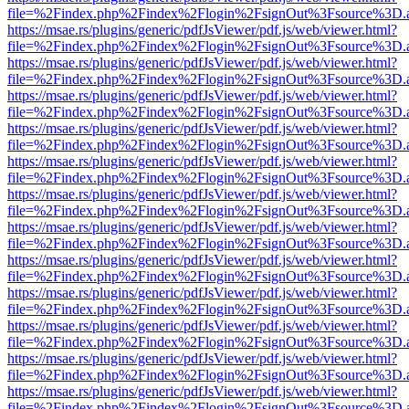
file=%2Findex.php%2Findex%2Flogin%2FsignOut%3Fsource%3D.ame
https://msae.rs/plugins/generic/pdfJsViewer/pdf.js/web/viewer.html?
file=%2Findex.php%2Findex%2Flogin%2FsignOut%3Fsource%3D.ame
https://msae.rs/plugins/generic/pdfJsViewer/pdf.js/web/viewer.html?
file=%2Findex.php%2Findex%2Flogin%2FsignOut%3Fsource%3D.ame
https://msae.rs/plugins/generic/pdfJsViewer/pdf.js/web/viewer.html?
file=%2Findex.php%2Findex%2Flogin%2FsignOut%3Fsource%3D.ame
https://msae.rs/plugins/generic/pdfJsViewer/pdf.js/web/viewer.html?
file=%2Findex.php%2Findex%2Flogin%2FsignOut%3Fsource%3D.ame
https://msae.rs/plugins/generic/pdfJsViewer/pdf.js/web/viewer.html?
file=%2Findex.php%2Findex%2Flogin%2FsignOut%3Fsource%3D.ame
https://msae.rs/plugins/generic/pdfJsViewer/pdf.js/web/viewer.html?
file=%2Findex.php%2Findex%2Flogin%2FsignOut%3Fsource%3D.ame
https://msae.rs/plugins/generic/pdfJsViewer/pdf.js/web/viewer.html?
file=%2Findex.php%2Findex%2Flogin%2FsignOut%3Fsource%3D.ame
https://msae.rs/plugins/generic/pdfJsViewer/pdf.js/web/viewer.html?
file=%2Findex.php%2Findex%2Flogin%2FsignOut%3Fsource%3D.ame
https://msae.rs/plugins/generic/pdfJsViewer/pdf.js/web/viewer.html?
file=%2Findex.php%2Findex%2Flogin%2FsignOut%3Fsource%3D.ame
https://msae.rs/plugins/generic/pdfJsViewer/pdf.js/web/viewer.html?
file=%2Findex.php%2Findex%2Flogin%2FsignOut%3Fsource%3D.ame
https://msae.rs/plugins/generic/pdfJsViewer/pdf.js/web/viewer.html?
file=%2Findex.php%2Findex%2Flogin%2FsignOut%3Fsource%3D.ame
https://msae.rs/plugins/generic/pdfJsViewer/pdf.js/web/viewer.html?
file=%2Findex.php%2Findex%2Flogin%2FsignOut%3Fsource%3D.ame