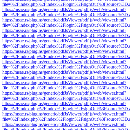
file=%2Findex.php%2Findex%2Flogin%2FsignOut%3Fsource%3D.ame
https://msae.rs/plugins/generic/pdfJsViewer/pdf.js/web/viewer.html?
file=%2Findex.php%2Findex%2Flogin%2FsignOut%3Fsource%3D.ame
https://msae.rs/plugins/generic/pdfJsViewer/pdf.js/web/viewer.html?
file=%2Findex.php%2Findex%2Flogin%2FsignOut%3Fsource%3D.ame
https://msae.rs/plugins/generic/pdfJsViewer/pdf.js/web/viewer.html?
file=%2Findex.php%2Findex%2Flogin%2FsignOut%3Fsource%3D.ame
https://msae.rs/plugins/generic/pdfJsViewer/pdf.js/web/viewer.html?
file=%2Findex.php%2Findex%2Flogin%2FsignOut%3Fsource%3D.ame
https://msae.rs/plugins/generic/pdfJsViewer/pdf.js/web/viewer.html?
file=%2Findex.php%2Findex%2Flogin%2FsignOut%3Fsource%3D.ame
https://msae.rs/plugins/generic/pdfJsViewer/pdf.js/web/viewer.html?
file=%2Findex.php%2Findex%2Flogin%2FsignOut%3Fsource%3D.ame
https://msae.rs/plugins/generic/pdfJsViewer/pdf.js/web/viewer.html?
file=%2Findex.php%2Findex%2Flogin%2FsignOut%3Fsource%3D.ame
https://msae.rs/plugins/generic/pdfJsViewer/pdf.js/web/viewer.html?
file=%2Findex.php%2Findex%2Flogin%2FsignOut%3Fsource%3D.ame
https://msae.rs/plugins/generic/pdfJsViewer/pdf.js/web/viewer.html?
file=%2Findex.php%2Findex%2Flogin%2FsignOut%3Fsource%3D.ame
https://msae.rs/plugins/generic/pdfJsViewer/pdf.js/web/viewer.html?
file=%2Findex.php%2Findex%2Flogin%2FsignOut%3Fsource%3D.ame
https://msae.rs/plugins/generic/pdfJsViewer/pdf.js/web/viewer.html?
file=%2Findex.php%2Findex%2Flogin%2FsignOut%3Fsource%3D.ame
https://msae.rs/plugins/generic/pdfJsViewer/pdf.js/web/viewer.html?
file=%2Findex.php%2Findex%2Flogin%2FsignOut%3Fsource%3D.ame