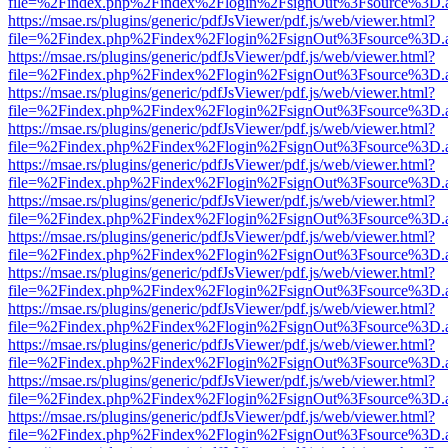
file=%2Findex.php%2Findex%2Flogin%2FsignOut%3Fsource%3D.ame
https://msae.rs/plugins/generic/pdfJsViewer/pdf.js/web/viewer.html?
file=%2Findex.php%2Findex%2Flogin%2FsignOut%3Fsource%3D.ame
https://msae.rs/plugins/generic/pdfJsViewer/pdf.js/web/viewer.html?
file=%2Findex.php%2Findex%2Flogin%2FsignOut%3Fsource%3D.ame
https://msae.rs/plugins/generic/pdfJsViewer/pdf.js/web/viewer.html?
file=%2Findex.php%2Findex%2Flogin%2FsignOut%3Fsource%3D.ame
https://msae.rs/plugins/generic/pdfJsViewer/pdf.js/web/viewer.html?
file=%2Findex.php%2Findex%2Flogin%2FsignOut%3Fsource%3D.ame
https://msae.rs/plugins/generic/pdfJsViewer/pdf.js/web/viewer.html?
file=%2Findex.php%2Findex%2Flogin%2FsignOut%3Fsource%3D.ame
https://msae.rs/plugins/generic/pdfJsViewer/pdf.js/web/viewer.html?
file=%2Findex.php%2Findex%2Flogin%2FsignOut%3Fsource%3D.ame
https://msae.rs/plugins/generic/pdfJsViewer/pdf.js/web/viewer.html?
file=%2Findex.php%2Findex%2Flogin%2FsignOut%3Fsource%3D.ame
https://msae.rs/plugins/generic/pdfJsViewer/pdf.js/web/viewer.html?
file=%2Findex.php%2Findex%2Flogin%2FsignOut%3Fsource%3D.ame
https://msae.rs/plugins/generic/pdfJsViewer/pdf.js/web/viewer.html?
file=%2Findex.php%2Findex%2Flogin%2FsignOut%3Fsource%3D.ame
https://msae.rs/plugins/generic/pdfJsViewer/pdf.js/web/viewer.html?
file=%2Findex.php%2Findex%2Flogin%2FsignOut%3Fsource%3D.ame
https://msae.rs/plugins/generic/pdfJsViewer/pdf.js/web/viewer.html?
file=%2Findex.php%2Findex%2Flogin%2FsignOut%3Fsource%3D.ame
https://msae.rs/plugins/generic/pdfJsViewer/pdf.js/web/viewer.html?
file=%2Findex.php%2Findex%2Flogin%2FsignOut%3Fsource%3D.ame