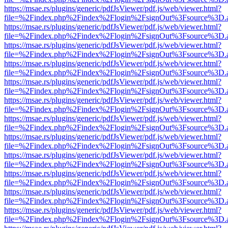
https://msae.rs/plugins/generic/pdfJsViewer/pdf.js/web/viewer.html?
file=%2Findex.php%2Findex%2Flogin%2FsignOut%3Fsource%3D.ame
https://msae.rs/plugins/generic/pdfJsViewer/pdf.js/web/viewer.html?
file=%2Findex.php%2Findex%2Flogin%2FsignOut%3Fsource%3D.ame
https://msae.rs/plugins/generic/pdfJsViewer/pdf.js/web/viewer.html?
file=%2Findex.php%2Findex%2Flogin%2FsignOut%3Fsource%3D.ame
https://msae.rs/plugins/generic/pdfJsViewer/pdf.js/web/viewer.html?
file=%2Findex.php%2Findex%2Flogin%2FsignOut%3Fsource%3D.ame
https://msae.rs/plugins/generic/pdfJsViewer/pdf.js/web/viewer.html?
file=%2Findex.php%2Findex%2Flogin%2FsignOut%3Fsource%3D.ame
https://msae.rs/plugins/generic/pdfJsViewer/pdf.js/web/viewer.html?
file=%2Findex.php%2Findex%2Flogin%2FsignOut%3Fsource%3D.ame
https://msae.rs/plugins/generic/pdfJsViewer/pdf.js/web/viewer.html?
file=%2Findex.php%2Findex%2Flogin%2FsignOut%3Fsource%3D.ame
https://msae.rs/plugins/generic/pdfJsViewer/pdf.js/web/viewer.html?
file=%2Findex.php%2Findex%2Flogin%2FsignOut%3Fsource%3D.ame
https://msae.rs/plugins/generic/pdfJsViewer/pdf.js/web/viewer.html?
file=%2Findex.php%2Findex%2Flogin%2FsignOut%3Fsource%3D.ame
https://msae.rs/plugins/generic/pdfJsViewer/pdf.js/web/viewer.html?
file=%2Findex.php%2Findex%2Flogin%2FsignOut%3Fsource%3D.ame
https://msae.rs/plugins/generic/pdfJsViewer/pdf.js/web/viewer.html?
file=%2Findex.php%2Findex%2Flogin%2FsignOut%3Fsource%3D.ame
https://msae.rs/plugins/generic/pdfJsViewer/pdf.js/web/viewer.html?
file=%2Findex.php%2Findex%2Flogin%2FsignOut%3Fsource%3D.ame