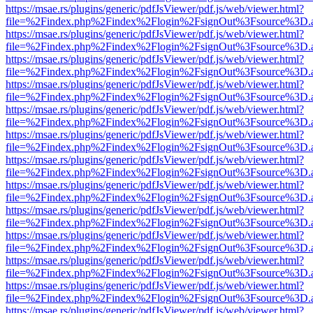
https://msae.rs/plugins/generic/pdfJsViewer/pdf.js/web/viewer.html?
file=%2Findex.php%2Findex%2Flogin%2FsignOut%3Fsource%3D.ame
https://msae.rs/plugins/generic/pdfJsViewer/pdf.js/web/viewer.html?
file=%2Findex.php%2Findex%2Flogin%2FsignOut%3Fsource%3D.ame
https://msae.rs/plugins/generic/pdfJsViewer/pdf.js/web/viewer.html?
file=%2Findex.php%2Findex%2Flogin%2FsignOut%3Fsource%3D.ame
https://msae.rs/plugins/generic/pdfJsViewer/pdf.js/web/viewer.html?
file=%2Findex.php%2Findex%2Flogin%2FsignOut%3Fsource%3D.ame
https://msae.rs/plugins/generic/pdfJsViewer/pdf.js/web/viewer.html?
file=%2Findex.php%2Findex%2Flogin%2FsignOut%3Fsource%3D.ame
https://msae.rs/plugins/generic/pdfJsViewer/pdf.js/web/viewer.html?
file=%2Findex.php%2Findex%2Flogin%2FsignOut%3Fsource%3D.ame
https://msae.rs/plugins/generic/pdfJsViewer/pdf.js/web/viewer.html?
file=%2Findex.php%2Findex%2Flogin%2FsignOut%3Fsource%3D.ame
https://msae.rs/plugins/generic/pdfJsViewer/pdf.js/web/viewer.html?
file=%2Findex.php%2Findex%2Flogin%2FsignOut%3Fsource%3D.ame
https://msae.rs/plugins/generic/pdfJsViewer/pdf.js/web/viewer.html?
file=%2Findex.php%2Findex%2Flogin%2FsignOut%3Fsource%3D.ame
https://msae.rs/plugins/generic/pdfJsViewer/pdf.js/web/viewer.html?
file=%2Findex.php%2Findex%2Flogin%2FsignOut%3Fsource%3D.ame
https://msae.rs/plugins/generic/pdfJsViewer/pdf.js/web/viewer.html?
file=%2Findex.php%2Findex%2Flogin%2FsignOut%3Fsource%3D.ame
https://msae.rs/plugins/generic/pdfJsViewer/pdf.js/web/viewer.html?
file=%2Findex.php%2Findex%2Flogin%2FsignOut%3Fsource%3D.ame
https://msae.rs/plugins/generic/pdfJsViewer/pdf.js/web/viewer.html?