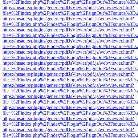
file=%2Findex.php%2Findex%2Flogin%2FsignOut%3Fsource%3D.ame
https://msae.rs/plugins/generic/pdfJsViewer/pdf.js/web/viewer.html?
file=%2Findex.php%2Findex%2Flogin%2FsignOut%3Fsource%3D.ame
https://msae.rs/plugins/generic/pdfJsViewer/pdf.js/web/viewer.html?
file=%2Findex.php%2Findex%2Flogin%2FsignOut%3Fsource%3D.ame
https://msae.rs/plugins/generic/pdfJsViewer/pdf.js/web/viewer.html?
file=%2Findex.php%2Findex%2Flogin%2FsignOut%3Fsource%3D.ame
https://msae.rs/plugins/generic/pdfJsViewer/pdf.js/web/viewer.html?
file=%2Findex.php%2Findex%2Flogin%2FsignOut%3Fsource%3D.ame
https://msae.rs/plugins/generic/pdfJsViewer/pdf.js/web/viewer.html?
file=%2Findex.php%2Findex%2Flogin%2FsignOut%3Fsource%3D.ame
https://msae.rs/plugins/generic/pdfJsViewer/pdf.js/web/viewer.html?
file=%2Findex.php%2Findex%2Flogin%2FsignOut%3Fsource%3D.ame
https://msae.rs/plugins/generic/pdfJsViewer/pdf.js/web/viewer.html?
file=%2Findex.php%2Findex%2Flogin%2FsignOut%3Fsource%3D.ame
https://msae.rs/plugins/generic/pdfJsViewer/pdf.js/web/viewer.html?
file=%2Findex.php%2Findex%2Flogin%2FsignOut%3Fsource%3D.ame
https://msae.rs/plugins/generic/pdfJsViewer/pdf.js/web/viewer.html?
file=%2Findex.php%2Findex%2Flogin%2FsignOut%3Fsource%3D.ame
https://msae.rs/plugins/generic/pdfJsViewer/pdf.js/web/viewer.html?
file=%2Findex.php%2Findex%2Flogin%2FsignOut%3Fsource%3D.ame
https://msae.rs/plugins/generic/pdfJsViewer/pdf.js/web/viewer.html?
file=%2Findex.php%2Findex%2Flogin%2FsignOut%3Fsource%3D.ame
https://msae.rs/plugins/generic/pdfJsViewer/pdf.js/web/viewer.html?
file=%2Findex.php%2Findex%2Flogin%2FsignOut%3Fsource%3D.ame