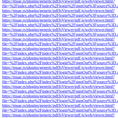
https://msae.rs/plugins/generic/pdfJsViewer/pdf.js/web/viewer.html?
file=%2Findex.php%2Findex%2Flogin%2FsignOut%3Fsource%3D.ame
https://msae.rs/plugins/generic/pdfJsViewer/pdf.js/web/viewer.html?
file=%2Findex.php%2Findex%2Flogin%2FsignOut%3Fsource%3D.ame
https://msae.rs/plugins/generic/pdfJsViewer/pdf.js/web/viewer.html?
file=%2Findex.php%2Findex%2Flogin%2FsignOut%3Fsource%3D.ame
https://msae.rs/plugins/generic/pdfJsViewer/pdf.js/web/viewer.html?
file=%2Findex.php%2Findex%2Flogin%2FsignOut%3Fsource%3D.ame
https://msae.rs/plugins/generic/pdfJsViewer/pdf.js/web/viewer.html?
file=%2Findex.php%2Findex%2Flogin%2FsignOut%3Fsource%3D.ame
https://msae.rs/plugins/generic/pdfJsViewer/pdf.js/web/viewer.html?
file=%2Findex.php%2Findex%2Flogin%2FsignOut%3Fsource%3D.ame
https://msae.rs/plugins/generic/pdfJsViewer/pdf.js/web/viewer.html?
file=%2Findex.php%2Findex%2Flogin%2FsignOut%3Fsource%3D.ame
https://msae.rs/plugins/generic/pdfJsViewer/pdf.js/web/viewer.html?
file=%2Findex.php%2Findex%2Flogin%2FsignOut%3Fsource%3D.ame
https://msae.rs/plugins/generic/pdfJsViewer/pdf.js/web/viewer.html?
file=%2Findex.php%2Findex%2Flogin%2FsignOut%3Fsource%3D.ame
https://msae.rs/plugins/generic/pdfJsViewer/pdf.js/web/viewer.html?
file=%2Findex.php%2Findex%2Flogin%2FsignOut%3Fsource%3D.ame
https://msae.rs/plugins/generic/pdfJsViewer/pdf.js/web/viewer.html?
file=%2Findex.php%2Findex%2Flogin%2FsignOut%3Fsource%3D.ame
https://msae.rs/plugins/generic/pdfJsViewer/pdf.js/web/viewer.html?
file=%2Findex.php%2Findex%2Flogin%2FsignOut%3Fsource%3D.ame
https://msae.rs/plugins/generic/pdfJsViewer/pdf.js/web/viewer.html?