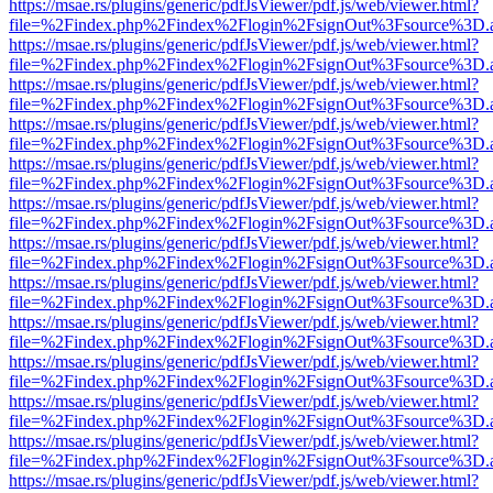
https://msae.rs/plugins/generic/pdfJsViewer/pdf.js/web/viewer.html?
file=%2Findex.php%2Findex%2Flogin%2FsignOut%3Fsource%3D.ame
https://msae.rs/plugins/generic/pdfJsViewer/pdf.js/web/viewer.html?
file=%2Findex.php%2Findex%2Flogin%2FsignOut%3Fsource%3D.ame
https://msae.rs/plugins/generic/pdfJsViewer/pdf.js/web/viewer.html?
file=%2Findex.php%2Findex%2Flogin%2FsignOut%3Fsource%3D.ame
https://msae.rs/plugins/generic/pdfJsViewer/pdf.js/web/viewer.html?
file=%2Findex.php%2Findex%2Flogin%2FsignOut%3Fsource%3D.ame
https://msae.rs/plugins/generic/pdfJsViewer/pdf.js/web/viewer.html?
file=%2Findex.php%2Findex%2Flogin%2FsignOut%3Fsource%3D.ame
https://msae.rs/plugins/generic/pdfJsViewer/pdf.js/web/viewer.html?
file=%2Findex.php%2Findex%2Flogin%2FsignOut%3Fsource%3D.ame
https://msae.rs/plugins/generic/pdfJsViewer/pdf.js/web/viewer.html?
file=%2Findex.php%2Findex%2Flogin%2FsignOut%3Fsource%3D.ame
https://msae.rs/plugins/generic/pdfJsViewer/pdf.js/web/viewer.html?
file=%2Findex.php%2Findex%2Flogin%2FsignOut%3Fsource%3D.ame
https://msae.rs/plugins/generic/pdfJsViewer/pdf.js/web/viewer.html?
file=%2Findex.php%2Findex%2Flogin%2FsignOut%3Fsource%3D.ame
https://msae.rs/plugins/generic/pdfJsViewer/pdf.js/web/viewer.html?
file=%2Findex.php%2Findex%2Flogin%2FsignOut%3Fsource%3D.ame
https://msae.rs/plugins/generic/pdfJsViewer/pdf.js/web/viewer.html?
file=%2Findex.php%2Findex%2Flogin%2FsignOut%3Fsource%3D.ame
https://msae.rs/plugins/generic/pdfJsViewer/pdf.js/web/viewer.html?
file=%2Findex.php%2Findex%2Flogin%2FsignOut%3Fsource%3D.ame
https://msae.rs/plugins/generic/pdfJsViewer/pdf.js/web/viewer.html?