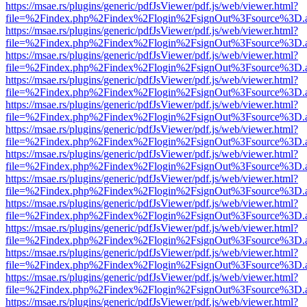
https://msae.rs/plugins/generic/pdfJsViewer/pdf.js/web/viewer.html?
file=%2Findex.php%2Findex%2Flogin%2FsignOut%3Fsource%3D.ame
https://msae.rs/plugins/generic/pdfJsViewer/pdf.js/web/viewer.html?
file=%2Findex.php%2Findex%2Flogin%2FsignOut%3Fsource%3D.ame
https://msae.rs/plugins/generic/pdfJsViewer/pdf.js/web/viewer.html?
file=%2Findex.php%2Findex%2Flogin%2FsignOut%3Fsource%3D.ame
https://msae.rs/plugins/generic/pdfJsViewer/pdf.js/web/viewer.html?
file=%2Findex.php%2Findex%2Flogin%2FsignOut%3Fsource%3D.ame
https://msae.rs/plugins/generic/pdfJsViewer/pdf.js/web/viewer.html?
file=%2Findex.php%2Findex%2Flogin%2FsignOut%3Fsource%3D.ame
https://msae.rs/plugins/generic/pdfJsViewer/pdf.js/web/viewer.html?
file=%2Findex.php%2Findex%2Flogin%2FsignOut%3Fsource%3D.ame
https://msae.rs/plugins/generic/pdfJsViewer/pdf.js/web/viewer.html?
file=%2Findex.php%2Findex%2Flogin%2FsignOut%3Fsource%3D.ame
https://msae.rs/plugins/generic/pdfJsViewer/pdf.js/web/viewer.html?
file=%2Findex.php%2Findex%2Flogin%2FsignOut%3Fsource%3D.ame
https://msae.rs/plugins/generic/pdfJsViewer/pdf.js/web/viewer.html?
file=%2Findex.php%2Findex%2Flogin%2FsignOut%3Fsource%3D.ame
https://msae.rs/plugins/generic/pdfJsViewer/pdf.js/web/viewer.html?
file=%2Findex.php%2Findex%2Flogin%2FsignOut%3Fsource%3D.ame
https://msae.rs/plugins/generic/pdfJsViewer/pdf.js/web/viewer.html?
file=%2Findex.php%2Findex%2Flogin%2FsignOut%3Fsource%3D.ame
https://msae.rs/plugins/generic/pdfJsViewer/pdf.js/web/viewer.html?
file=%2Findex.php%2Findex%2Flogin%2FsignOut%3Fsource%3D.ame
https://msae.rs/plugins/generic/pdfJsViewer/pdf.js/web/viewer.html?