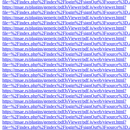
file=%2Findex.php%2Findex%2Flogin%2FsignOut%3Fsource%3D.ame
https://msae.rs/plugins/generic/pdfJsViewer/pdf.js/web/viewer.html?
file=%2Findex.php%2Findex%2Flogin%2FsignOut%3Fsource%3D.ame
https://msae.rs/plugins/generic/pdfJsViewer/pdf.js/web/viewer.html?
file=%2Findex.php%2Findex%2Flogin%2FsignOut%3Fsource%3D.ame
https://msae.rs/plugins/generic/pdfJsViewer/pdf.js/web/viewer.html?
file=%2Findex.php%2Findex%2Flogin%2FsignOut%3Fsource%3D.ame
https://msae.rs/plugins/generic/pdfJsViewer/pdf.js/web/viewer.html?
file=%2Findex.php%2Findex%2Flogin%2FsignOut%3Fsource%3D.ame
https://msae.rs/plugins/generic/pdfJsViewer/pdf.js/web/viewer.html?
file=%2Findex.php%2Findex%2Flogin%2FsignOut%3Fsource%3D.ame
https://msae.rs/plugins/generic/pdfJsViewer/pdf.js/web/viewer.html?
file=%2Findex.php%2Findex%2Flogin%2FsignOut%3Fsource%3D.ame
https://msae.rs/plugins/generic/pdfJsViewer/pdf.js/web/viewer.html?
file=%2Findex.php%2Findex%2Flogin%2FsignOut%3Fsource%3D.ame
https://msae.rs/plugins/generic/pdfJsViewer/pdf.js/web/viewer.html?
file=%2Findex.php%2Findex%2Flogin%2FsignOut%3Fsource%3D.ame
https://msae.rs/plugins/generic/pdfJsViewer/pdf.js/web/viewer.html?
file=%2Findex.php%2Findex%2Flogin%2FsignOut%3Fsource%3D.ame
https://msae.rs/plugins/generic/pdfJsViewer/pdf.js/web/viewer.html?
file=%2Findex.php%2Findex%2Flogin%2FsignOut%3Fsource%3D.ame
https://msae.rs/plugins/generic/pdfJsViewer/pdf.js/web/viewer.html?
file=%2Findex.php%2Findex%2Flogin%2FsignOut%3Fsource%3D.ame
https://msae.rs/plugins/generic/pdfJsViewer/pdf.js/web/viewer.html?
file=%2Findex.php%2Findex%2Flogin%2FsignOut%3Fsource%3D.ame