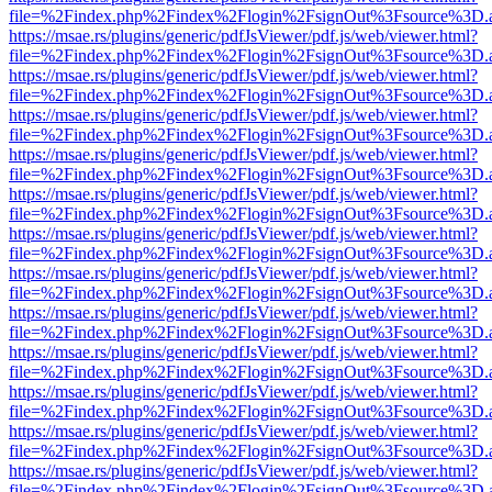
file=%2Findex.php%2Findex%2Flogin%2FsignOut%3Fsource%3D.ame
https://msae.rs/plugins/generic/pdfJsViewer/pdf.js/web/viewer.html?
file=%2Findex.php%2Findex%2Flogin%2FsignOut%3Fsource%3D.ame
https://msae.rs/plugins/generic/pdfJsViewer/pdf.js/web/viewer.html?
file=%2Findex.php%2Findex%2Flogin%2FsignOut%3Fsource%3D.ame
https://msae.rs/plugins/generic/pdfJsViewer/pdf.js/web/viewer.html?
file=%2Findex.php%2Findex%2Flogin%2FsignOut%3Fsource%3D.ame
https://msae.rs/plugins/generic/pdfJsViewer/pdf.js/web/viewer.html?
file=%2Findex.php%2Findex%2Flogin%2FsignOut%3Fsource%3D.ame
https://msae.rs/plugins/generic/pdfJsViewer/pdf.js/web/viewer.html?
file=%2Findex.php%2Findex%2Flogin%2FsignOut%3Fsource%3D.ame
https://msae.rs/plugins/generic/pdfJsViewer/pdf.js/web/viewer.html?
file=%2Findex.php%2Findex%2Flogin%2FsignOut%3Fsource%3D.ame
https://msae.rs/plugins/generic/pdfJsViewer/pdf.js/web/viewer.html?
file=%2Findex.php%2Findex%2Flogin%2FsignOut%3Fsource%3D.ame
https://msae.rs/plugins/generic/pdfJsViewer/pdf.js/web/viewer.html?
file=%2Findex.php%2Findex%2Flogin%2FsignOut%3Fsource%3D.ame
https://msae.rs/plugins/generic/pdfJsViewer/pdf.js/web/viewer.html?
file=%2Findex.php%2Findex%2Flogin%2FsignOut%3Fsource%3D.ame
https://msae.rs/plugins/generic/pdfJsViewer/pdf.js/web/viewer.html?
file=%2Findex.php%2Findex%2Flogin%2FsignOut%3Fsource%3D.ame
https://msae.rs/plugins/generic/pdfJsViewer/pdf.js/web/viewer.html?
file=%2Findex.php%2Findex%2Flogin%2FsignOut%3Fsource%3D.ame
https://msae.rs/plugins/generic/pdfJsViewer/pdf.js/web/viewer.html?
file=%2Findex.php%2Findex%2Flogin%2FsignOut%3Fsource%3D.ame