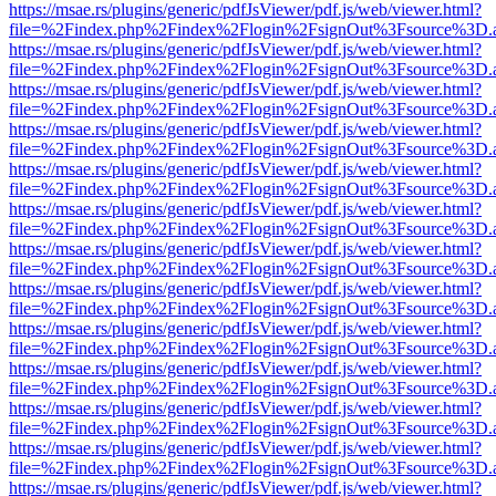
https://msae.rs/plugins/generic/pdfJsViewer/pdf.js/web/viewer.html?
file=%2Findex.php%2Findex%2Flogin%2FsignOut%3Fsource%3D.ame
https://msae.rs/plugins/generic/pdfJsViewer/pdf.js/web/viewer.html?
file=%2Findex.php%2Findex%2Flogin%2FsignOut%3Fsource%3D.ame
https://msae.rs/plugins/generic/pdfJsViewer/pdf.js/web/viewer.html?
file=%2Findex.php%2Findex%2Flogin%2FsignOut%3Fsource%3D.ame
https://msae.rs/plugins/generic/pdfJsViewer/pdf.js/web/viewer.html?
file=%2Findex.php%2Findex%2Flogin%2FsignOut%3Fsource%3D.ame
https://msae.rs/plugins/generic/pdfJsViewer/pdf.js/web/viewer.html?
file=%2Findex.php%2Findex%2Flogin%2FsignOut%3Fsource%3D.ame
https://msae.rs/plugins/generic/pdfJsViewer/pdf.js/web/viewer.html?
file=%2Findex.php%2Findex%2Flogin%2FsignOut%3Fsource%3D.ame
https://msae.rs/plugins/generic/pdfJsViewer/pdf.js/web/viewer.html?
file=%2Findex.php%2Findex%2Flogin%2FsignOut%3Fsource%3D.ame
https://msae.rs/plugins/generic/pdfJsViewer/pdf.js/web/viewer.html?
file=%2Findex.php%2Findex%2Flogin%2FsignOut%3Fsource%3D.ame
https://msae.rs/plugins/generic/pdfJsViewer/pdf.js/web/viewer.html?
file=%2Findex.php%2Findex%2Flogin%2FsignOut%3Fsource%3D.ame
https://msae.rs/plugins/generic/pdfJsViewer/pdf.js/web/viewer.html?
file=%2Findex.php%2Findex%2Flogin%2FsignOut%3Fsource%3D.ame
https://msae.rs/plugins/generic/pdfJsViewer/pdf.js/web/viewer.html?
file=%2Findex.php%2Findex%2Flogin%2FsignOut%3Fsource%3D.ame
https://msae.rs/plugins/generic/pdfJsViewer/pdf.js/web/viewer.html?
file=%2Findex.php%2Findex%2Flogin%2FsignOut%3Fsource%3D.ame
https://msae.rs/plugins/generic/pdfJsViewer/pdf.js/web/viewer.html?