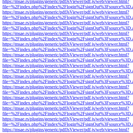
https://msae.rs/plugins/generic/pdfJsViewer/pdf.js/web/viewer.html?
file=%2Findex.php%2Findex%2Flogin%2FsignOut%3Fsource%3D.ame
https://msae.rs/plugins/generic/pdfJsViewer/pdf.js/web/viewer.html?
file=%2Findex.php%2Findex%2Flogin%2FsignOut%3Fsource%3D.ame
https://msae.rs/plugins/generic/pdfJsViewer/pdf.js/web/viewer.html?
file=%2Findex.php%2Findex%2Flogin%2FsignOut%3Fsource%3D.ame
https://msae.rs/plugins/generic/pdfJsViewer/pdf.js/web/viewer.html?
file=%2Findex.php%2Findex%2Flogin%2FsignOut%3Fsource%3D.ame
https://msae.rs/plugins/generic/pdfJsViewer/pdf.js/web/viewer.html?
file=%2Findex.php%2Findex%2Flogin%2FsignOut%3Fsource%3D.ame
https://msae.rs/plugins/generic/pdfJsViewer/pdf.js/web/viewer.html?
file=%2Findex.php%2Findex%2Flogin%2FsignOut%3Fsource%3D.ame
https://msae.rs/plugins/generic/pdfJsViewer/pdf.js/web/viewer.html?
file=%2Findex.php%2Findex%2Flogin%2FsignOut%3Fsource%3D.ame
https://msae.rs/plugins/generic/pdfJsViewer/pdf.js/web/viewer.html?
file=%2Findex.php%2Findex%2Flogin%2FsignOut%3Fsource%3D.ame
https://msae.rs/plugins/generic/pdfJsViewer/pdf.js/web/viewer.html?
file=%2Findex.php%2Findex%2Flogin%2FsignOut%3Fsource%3D.ame
https://msae.rs/plugins/generic/pdfJsViewer/pdf.js/web/viewer.html?
file=%2Findex.php%2Findex%2Flogin%2FsignOut%3Fsource%3D.ame
https://msae.rs/plugins/generic/pdfJsViewer/pdf.js/web/viewer.html?
file=%2Findex.php%2Findex%2Flogin%2FsignOut%3Fsource%3D.ame
https://msae.rs/plugins/generic/pdfJsViewer/pdf.js/web/viewer.html?
file=%2Findex.php%2Findex%2Flogin%2FsignOut%3Fsource%3D.ame
https://msae.rs/plugins/generic/pdfJsViewer/pdf.js/web/viewer.html?