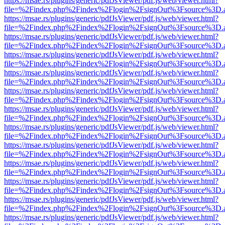
https://msae.rs/plugins/generic/pdfJsViewer/pdf.js/web/viewer.html?
file=%2Findex.php%2Findex%2Flogin%2FsignOut%3Fsource%3D.ame
https://msae.rs/plugins/generic/pdfJsViewer/pdf.js/web/viewer.html?
file=%2Findex.php%2Findex%2Flogin%2FsignOut%3Fsource%3D.ame
https://msae.rs/plugins/generic/pdfJsViewer/pdf.js/web/viewer.html?
file=%2Findex.php%2Findex%2Flogin%2FsignOut%3Fsource%3D.ame
https://msae.rs/plugins/generic/pdfJsViewer/pdf.js/web/viewer.html?
file=%2Findex.php%2Findex%2Flogin%2FsignOut%3Fsource%3D.ame
https://msae.rs/plugins/generic/pdfJsViewer/pdf.js/web/viewer.html?
file=%2Findex.php%2Findex%2Flogin%2FsignOut%3Fsource%3D.ame
https://msae.rs/plugins/generic/pdfJsViewer/pdf.js/web/viewer.html?
file=%2Findex.php%2Findex%2Flogin%2FsignOut%3Fsource%3D.ame
https://msae.rs/plugins/generic/pdfJsViewer/pdf.js/web/viewer.html?
file=%2Findex.php%2Findex%2Flogin%2FsignOut%3Fsource%3D.ame
https://msae.rs/plugins/generic/pdfJsViewer/pdf.js/web/viewer.html?
file=%2Findex.php%2Findex%2Flogin%2FsignOut%3Fsource%3D.ame
https://msae.rs/plugins/generic/pdfJsViewer/pdf.js/web/viewer.html?
file=%2Findex.php%2Findex%2Flogin%2FsignOut%3Fsource%3D.ame
https://msae.rs/plugins/generic/pdfJsViewer/pdf.js/web/viewer.html?
file=%2Findex.php%2Findex%2Flogin%2FsignOut%3Fsource%3D.ame
https://msae.rs/plugins/generic/pdfJsViewer/pdf.js/web/viewer.html?
file=%2Findex.php%2Findex%2Flogin%2FsignOut%3Fsource%3D.ame
https://msae.rs/plugins/generic/pdfJsViewer/pdf.js/web/viewer.html?
file=%2Findex.php%2Findex%2Flogin%2FsignOut%3Fsource%3D.ame
https://msae.rs/plugins/generic/pdfJsViewer/pdf.js/web/viewer.html?