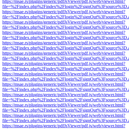
https://msae.rs/plugins/generic/pdfJsViewer/pdf.js/web/viewer.html?
file=%2Findex.php%2Findex%2Flogin%2FsignOut%3Fsource%3D.ame
https://msae.rs/plugins/generic/pdfJsViewer/pdf.js/web/viewer.html?
file=%2Findex.php%2Findex%2Flogin%2FsignOut%3Fsource%3D.ame
https://msae.rs/plugins/generic/pdfJsViewer/pdf.js/web/viewer.html?
file=%2Findex.php%2Findex%2Flogin%2FsignOut%3Fsource%3D.ame
https://msae.rs/plugins/generic/pdfJsViewer/pdf.js/web/viewer.html?
file=%2Findex.php%2Findex%2Flogin%2FsignOut%3Fsource%3D.ame
https://msae.rs/plugins/generic/pdfJsViewer/pdf.js/web/viewer.html?
file=%2Findex.php%2Findex%2Flogin%2FsignOut%3Fsource%3D.ame
https://msae.rs/plugins/generic/pdfJsViewer/pdf.js/web/viewer.html?
file=%2Findex.php%2Findex%2Flogin%2FsignOut%3Fsource%3D.ame
https://msae.rs/plugins/generic/pdfJsViewer/pdf.js/web/viewer.html?
file=%2Findex.php%2Findex%2Flogin%2FsignOut%3Fsource%3D.ame
https://msae.rs/plugins/generic/pdfJsViewer/pdf.js/web/viewer.html?
file=%2Findex.php%2Findex%2Flogin%2FsignOut%3Fsource%3D.ame
https://msae.rs/plugins/generic/pdfJsViewer/pdf.js/web/viewer.html?
file=%2Findex.php%2Findex%2Flogin%2FsignOut%3Fsource%3D.ame
https://msae.rs/plugins/generic/pdfJsViewer/pdf.js/web/viewer.html?
file=%2Findex.php%2Findex%2Flogin%2FsignOut%3Fsource%3D.ame
https://msae.rs/plugins/generic/pdfJsViewer/pdf.js/web/viewer.html?
file=%2Findex.php%2Findex%2Flogin%2FsignOut%3Fsource%3D.ame
https://msae.rs/plugins/generic/pdfJsViewer/pdf.js/web/viewer.html?
file=%2Findex.php%2Findex%2Flogin%2FsignOut%3Fsource%3D.ame
https://msae.rs/plugins/generic/pdfJsViewer/pdf.js/web/viewer.html?