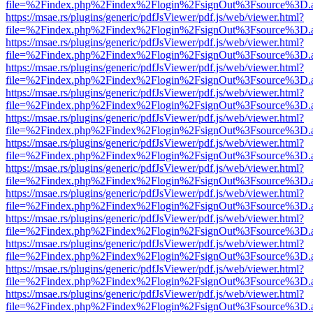
file=%2Findex.php%2Findex%2Flogin%2FsignOut%3Fsource%3D.ame
https://msae.rs/plugins/generic/pdfJsViewer/pdf.js/web/viewer.html?
file=%2Findex.php%2Findex%2Flogin%2FsignOut%3Fsource%3D.ame
https://msae.rs/plugins/generic/pdfJsViewer/pdf.js/web/viewer.html?
file=%2Findex.php%2Findex%2Flogin%2FsignOut%3Fsource%3D.ame
https://msae.rs/plugins/generic/pdfJsViewer/pdf.js/web/viewer.html?
file=%2Findex.php%2Findex%2Flogin%2FsignOut%3Fsource%3D.ame
https://msae.rs/plugins/generic/pdfJsViewer/pdf.js/web/viewer.html?
file=%2Findex.php%2Findex%2Flogin%2FsignOut%3Fsource%3D.ame
https://msae.rs/plugins/generic/pdfJsViewer/pdf.js/web/viewer.html?
file=%2Findex.php%2Findex%2Flogin%2FsignOut%3Fsource%3D.ame
https://msae.rs/plugins/generic/pdfJsViewer/pdf.js/web/viewer.html?
file=%2Findex.php%2Findex%2Flogin%2FsignOut%3Fsource%3D.ame
https://msae.rs/plugins/generic/pdfJsViewer/pdf.js/web/viewer.html?
file=%2Findex.php%2Findex%2Flogin%2FsignOut%3Fsource%3D.ame
https://msae.rs/plugins/generic/pdfJsViewer/pdf.js/web/viewer.html?
file=%2Findex.php%2Findex%2Flogin%2FsignOut%3Fsource%3D.ame
https://msae.rs/plugins/generic/pdfJsViewer/pdf.js/web/viewer.html?
file=%2Findex.php%2Findex%2Flogin%2FsignOut%3Fsource%3D.ame
https://msae.rs/plugins/generic/pdfJsViewer/pdf.js/web/viewer.html?
file=%2Findex.php%2Findex%2Flogin%2FsignOut%3Fsource%3D.ame
https://msae.rs/plugins/generic/pdfJsViewer/pdf.js/web/viewer.html?
file=%2Findex.php%2Findex%2Flogin%2FsignOut%3Fsource%3D.ame
https://msae.rs/plugins/generic/pdfJsViewer/pdf.js/web/viewer.html?
file=%2Findex.php%2Findex%2Flogin%2FsignOut%3Fsource%3D.ame