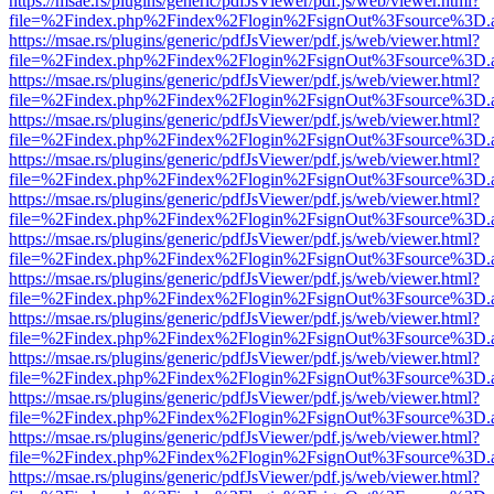
https://msae.rs/plugins/generic/pdfJsViewer/pdf.js/web/viewer.html?
file=%2Findex.php%2Findex%2Flogin%2FsignOut%3Fsource%3D.ame
https://msae.rs/plugins/generic/pdfJsViewer/pdf.js/web/viewer.html?
file=%2Findex.php%2Findex%2Flogin%2FsignOut%3Fsource%3D.ame
https://msae.rs/plugins/generic/pdfJsViewer/pdf.js/web/viewer.html?
file=%2Findex.php%2Findex%2Flogin%2FsignOut%3Fsource%3D.ame
https://msae.rs/plugins/generic/pdfJsViewer/pdf.js/web/viewer.html?
file=%2Findex.php%2Findex%2Flogin%2FsignOut%3Fsource%3D.ame
https://msae.rs/plugins/generic/pdfJsViewer/pdf.js/web/viewer.html?
file=%2Findex.php%2Findex%2Flogin%2FsignOut%3Fsource%3D.ame
https://msae.rs/plugins/generic/pdfJsViewer/pdf.js/web/viewer.html?
file=%2Findex.php%2Findex%2Flogin%2FsignOut%3Fsource%3D.ame
https://msae.rs/plugins/generic/pdfJsViewer/pdf.js/web/viewer.html?
file=%2Findex.php%2Findex%2Flogin%2FsignOut%3Fsource%3D.ame
https://msae.rs/plugins/generic/pdfJsViewer/pdf.js/web/viewer.html?
file=%2Findex.php%2Findex%2Flogin%2FsignOut%3Fsource%3D.ame
https://msae.rs/plugins/generic/pdfJsViewer/pdf.js/web/viewer.html?
file=%2Findex.php%2Findex%2Flogin%2FsignOut%3Fsource%3D.ame
https://msae.rs/plugins/generic/pdfJsViewer/pdf.js/web/viewer.html?
file=%2Findex.php%2Findex%2Flogin%2FsignOut%3Fsource%3D.ame
https://msae.rs/plugins/generic/pdfJsViewer/pdf.js/web/viewer.html?
file=%2Findex.php%2Findex%2Flogin%2FsignOut%3Fsource%3D.ame
https://msae.rs/plugins/generic/pdfJsViewer/pdf.js/web/viewer.html?
file=%2Findex.php%2Findex%2Flogin%2FsignOut%3Fsource%3D.ame
https://msae.rs/plugins/generic/pdfJsViewer/pdf.js/web/viewer.html?