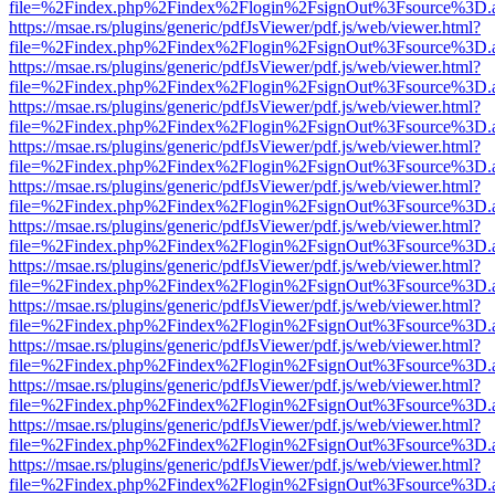
file=%2Findex.php%2Findex%2Flogin%2FsignOut%3Fsource%3D.ame
https://msae.rs/plugins/generic/pdfJsViewer/pdf.js/web/viewer.html?
file=%2Findex.php%2Findex%2Flogin%2FsignOut%3Fsource%3D.ame
https://msae.rs/plugins/generic/pdfJsViewer/pdf.js/web/viewer.html?
file=%2Findex.php%2Findex%2Flogin%2FsignOut%3Fsource%3D.ame
https://msae.rs/plugins/generic/pdfJsViewer/pdf.js/web/viewer.html?
file=%2Findex.php%2Findex%2Flogin%2FsignOut%3Fsource%3D.ame
https://msae.rs/plugins/generic/pdfJsViewer/pdf.js/web/viewer.html?
file=%2Findex.php%2Findex%2Flogin%2FsignOut%3Fsource%3D.ame
https://msae.rs/plugins/generic/pdfJsViewer/pdf.js/web/viewer.html?
file=%2Findex.php%2Findex%2Flogin%2FsignOut%3Fsource%3D.ame
https://msae.rs/plugins/generic/pdfJsViewer/pdf.js/web/viewer.html?
file=%2Findex.php%2Findex%2Flogin%2FsignOut%3Fsource%3D.ame
https://msae.rs/plugins/generic/pdfJsViewer/pdf.js/web/viewer.html?
file=%2Findex.php%2Findex%2Flogin%2FsignOut%3Fsource%3D.ame
https://msae.rs/plugins/generic/pdfJsViewer/pdf.js/web/viewer.html?
file=%2Findex.php%2Findex%2Flogin%2FsignOut%3Fsource%3D.ame
https://msae.rs/plugins/generic/pdfJsViewer/pdf.js/web/viewer.html?
file=%2Findex.php%2Findex%2Flogin%2FsignOut%3Fsource%3D.ame
https://msae.rs/plugins/generic/pdfJsViewer/pdf.js/web/viewer.html?
file=%2Findex.php%2Findex%2Flogin%2FsignOut%3Fsource%3D.ame
https://msae.rs/plugins/generic/pdfJsViewer/pdf.js/web/viewer.html?
file=%2Findex.php%2Findex%2Flogin%2FsignOut%3Fsource%3D.ame
https://msae.rs/plugins/generic/pdfJsViewer/pdf.js/web/viewer.html?
file=%2Findex.php%2Findex%2Flogin%2FsignOut%3Fsource%3D.ame