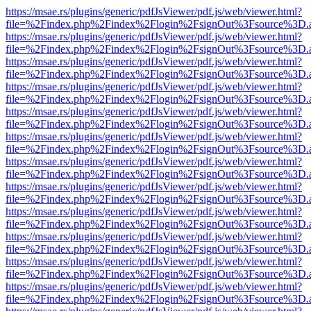
https://msae.rs/plugins/generic/pdfJsViewer/pdf.js/web/viewer.html?
file=%2Findex.php%2Findex%2Flogin%2FsignOut%3Fsource%3D.ame
https://msae.rs/plugins/generic/pdfJsViewer/pdf.js/web/viewer.html?
file=%2Findex.php%2Findex%2Flogin%2FsignOut%3Fsource%3D.ame
https://msae.rs/plugins/generic/pdfJsViewer/pdf.js/web/viewer.html?
file=%2Findex.php%2Findex%2Flogin%2FsignOut%3Fsource%3D.ame
https://msae.rs/plugins/generic/pdfJsViewer/pdf.js/web/viewer.html?
file=%2Findex.php%2Findex%2Flogin%2FsignOut%3Fsource%3D.ame
https://msae.rs/plugins/generic/pdfJsViewer/pdf.js/web/viewer.html?
file=%2Findex.php%2Findex%2Flogin%2FsignOut%3Fsource%3D.ame
https://msae.rs/plugins/generic/pdfJsViewer/pdf.js/web/viewer.html?
file=%2Findex.php%2Findex%2Flogin%2FsignOut%3Fsource%3D.ame
https://msae.rs/plugins/generic/pdfJsViewer/pdf.js/web/viewer.html?
file=%2Findex.php%2Findex%2Flogin%2FsignOut%3Fsource%3D.ame
https://msae.rs/plugins/generic/pdfJsViewer/pdf.js/web/viewer.html?
file=%2Findex.php%2Findex%2Flogin%2FsignOut%3Fsource%3D.ame
https://msae.rs/plugins/generic/pdfJsViewer/pdf.js/web/viewer.html?
file=%2Findex.php%2Findex%2Flogin%2FsignOut%3Fsource%3D.ame
https://msae.rs/plugins/generic/pdfJsViewer/pdf.js/web/viewer.html?
file=%2Findex.php%2Findex%2Flogin%2FsignOut%3Fsource%3D.ame
https://msae.rs/plugins/generic/pdfJsViewer/pdf.js/web/viewer.html?
file=%2Findex.php%2Findex%2Flogin%2FsignOut%3Fsource%3D.ame
https://msae.rs/plugins/generic/pdfJsViewer/pdf.js/web/viewer.html?
file=%2Findex.php%2Findex%2Flogin%2FsignOut%3Fsource%3D.ame