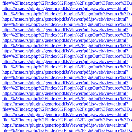
file=%2Findex.php%2Findex%2Flogin%2FsignOut%3Fsource%3D.ame
https://msae.rs/plugins/generic/pdfJsViewer/pdf.js/web/viewer.html?
file=%2Findex.php%2Findex%2Flogin%2FsignOut%3Fsource%3D.ame
https://msae.rs/plugins/generic/pdfJsViewer/pdf.js/web/viewer.html?
file=%2Findex.php%2Findex%2Flogin%2FsignOut%3Fsource%3D.ame
https://msae.rs/plugins/generic/pdfJsViewer/pdf.js/web/viewer.html?
file=%2Findex.php%2Findex%2Flogin%2FsignOut%3Fsource%3D.ame
https://msae.rs/plugins/generic/pdfJsViewer/pdf.js/web/viewer.html?
file=%2Findex.php%2Findex%2Flogin%2FsignOut%3Fsource%3D.ame
https://msae.rs/plugins/generic/pdfJsViewer/pdf.js/web/viewer.html?
file=%2Findex.php%2Findex%2Flogin%2FsignOut%3Fsource%3D.ame
https://msae.rs/plugins/generic/pdfJsViewer/pdf.js/web/viewer.html?
file=%2Findex.php%2Findex%2Flogin%2FsignOut%3Fsource%3D.ame
https://msae.rs/plugins/generic/pdfJsViewer/pdf.js/web/viewer.html?
file=%2Findex.php%2Findex%2Flogin%2FsignOut%3Fsource%3D.ame
https://msae.rs/plugins/generic/pdfJsViewer/pdf.js/web/viewer.html?
file=%2Findex.php%2Findex%2Flogin%2FsignOut%3Fsource%3D.ame
https://msae.rs/plugins/generic/pdfJsViewer/pdf.js/web/viewer.html?
file=%2Findex.php%2Findex%2Flogin%2FsignOut%3Fsource%3D.ame
https://msae.rs/plugins/generic/pdfJsViewer/pdf.js/web/viewer.html?
file=%2Findex.php%2Findex%2Flogin%2FsignOut%3Fsource%3D.ame
https://msae.rs/plugins/generic/pdfJsViewer/pdf.js/web/viewer.html?
file=%2Findex.php%2Findex%2Flogin%2FsignOut%3Fsource%3D.ame
https://msae.rs/plugins/generic/pdfJsViewer/pdf.js/web/viewer.html?
file=%2Findex.php%2Findex%2Flogin%2FsignOut%3Fsource%3D.ame