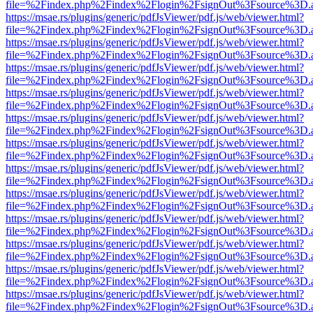
file=%2Findex.php%2Findex%2Flogin%2FsignOut%3Fsource%3D.ame
https://msae.rs/plugins/generic/pdfJsViewer/pdf.js/web/viewer.html?
file=%2Findex.php%2Findex%2Flogin%2FsignOut%3Fsource%3D.ame
https://msae.rs/plugins/generic/pdfJsViewer/pdf.js/web/viewer.html?
file=%2Findex.php%2Findex%2Flogin%2FsignOut%3Fsource%3D.ame
https://msae.rs/plugins/generic/pdfJsViewer/pdf.js/web/viewer.html?
file=%2Findex.php%2Findex%2Flogin%2FsignOut%3Fsource%3D.ame
https://msae.rs/plugins/generic/pdfJsViewer/pdf.js/web/viewer.html?
file=%2Findex.php%2Findex%2Flogin%2FsignOut%3Fsource%3D.ame
https://msae.rs/plugins/generic/pdfJsViewer/pdf.js/web/viewer.html?
file=%2Findex.php%2Findex%2Flogin%2FsignOut%3Fsource%3D.ame
https://msae.rs/plugins/generic/pdfJsViewer/pdf.js/web/viewer.html?
file=%2Findex.php%2Findex%2Flogin%2FsignOut%3Fsource%3D.ame
https://msae.rs/plugins/generic/pdfJsViewer/pdf.js/web/viewer.html?
file=%2Findex.php%2Findex%2Flogin%2FsignOut%3Fsource%3D.ame
https://msae.rs/plugins/generic/pdfJsViewer/pdf.js/web/viewer.html?
file=%2Findex.php%2Findex%2Flogin%2FsignOut%3Fsource%3D.ame
https://msae.rs/plugins/generic/pdfJsViewer/pdf.js/web/viewer.html?
file=%2Findex.php%2Findex%2Flogin%2FsignOut%3Fsource%3D.ame
https://msae.rs/plugins/generic/pdfJsViewer/pdf.js/web/viewer.html?
file=%2Findex.php%2Findex%2Flogin%2FsignOut%3Fsource%3D.ame
https://msae.rs/plugins/generic/pdfJsViewer/pdf.js/web/viewer.html?
file=%2Findex.php%2Findex%2Flogin%2FsignOut%3Fsource%3D.ame
https://msae.rs/plugins/generic/pdfJsViewer/pdf.js/web/viewer.html?
file=%2Findex.php%2Findex%2Flogin%2FsignOut%3Fsource%3D.ame