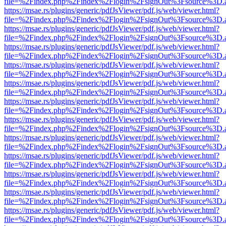
file=%2Findex.php%2Findex%2Flogin%2FsignOut%3Fsource%3D.ame
https://msae.rs/plugins/generic/pdfJsViewer/pdf.js/web/viewer.html?
file=%2Findex.php%2Findex%2Flogin%2FsignOut%3Fsource%3D.ame
https://msae.rs/plugins/generic/pdfJsViewer/pdf.js/web/viewer.html?
file=%2Findex.php%2Findex%2Flogin%2FsignOut%3Fsource%3D.ame
https://msae.rs/plugins/generic/pdfJsViewer/pdf.js/web/viewer.html?
file=%2Findex.php%2Findex%2Flogin%2FsignOut%3Fsource%3D.ame
https://msae.rs/plugins/generic/pdfJsViewer/pdf.js/web/viewer.html?
file=%2Findex.php%2Findex%2Flogin%2FsignOut%3Fsource%3D.ame
https://msae.rs/plugins/generic/pdfJsViewer/pdf.js/web/viewer.html?
file=%2Findex.php%2Findex%2Flogin%2FsignOut%3Fsource%3D.ame
https://msae.rs/plugins/generic/pdfJsViewer/pdf.js/web/viewer.html?
file=%2Findex.php%2Findex%2Flogin%2FsignOut%3Fsource%3D.ame
https://msae.rs/plugins/generic/pdfJsViewer/pdf.js/web/viewer.html?
file=%2Findex.php%2Findex%2Flogin%2FsignOut%3Fsource%3D.ame
https://msae.rs/plugins/generic/pdfJsViewer/pdf.js/web/viewer.html?
file=%2Findex.php%2Findex%2Flogin%2FsignOut%3Fsource%3D.ame
https://msae.rs/plugins/generic/pdfJsViewer/pdf.js/web/viewer.html?
file=%2Findex.php%2Findex%2Flogin%2FsignOut%3Fsource%3D.ame
https://msae.rs/plugins/generic/pdfJsViewer/pdf.js/web/viewer.html?
file=%2Findex.php%2Findex%2Flogin%2FsignOut%3Fsource%3D.ame
https://msae.rs/plugins/generic/pdfJsViewer/pdf.js/web/viewer.html?
file=%2Findex.php%2Findex%2Flogin%2FsignOut%3Fsource%3D.ame
https://msae.rs/plugins/generic/pdfJsViewer/pdf.js/web/viewer.html?
file=%2Findex.php%2Findex%2Flogin%2FsignOut%3Fsource%3D.ame