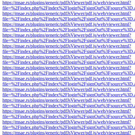
https://msae.rs/plugins/generic/pdfJsViewer/pdf.js/web/viewer.html?
file=%2Findex.php%2Findex%2Flogin%2FsignOut%3Fsource%3D.ame
https://msae.rs/plugins/generic/pdfJsViewer/pdf.js/web/viewer.html?
file=%2Findex.php%2Findex%2Flogin%2FsignOut%3Fsource%3D.ame
https://msae.rs/plugins/generic/pdfJsViewer/pdf.js/web/viewer.html?
file=%2Findex.php%2Findex%2Flogin%2FsignOut%3Fsource%3D.ame
https://msae.rs/plugins/generic/pdfJsViewer/pdf.js/web/viewer.html?
file=%2Findex.php%2Findex%2Flogin%2FsignOut%3Fsource%3D.ame
https://msae.rs/plugins/generic/pdfJsViewer/pdf.js/web/viewer.html?
file=%2Findex.php%2Findex%2Flogin%2FsignOut%3Fsource%3D.ame
https://msae.rs/plugins/generic/pdfJsViewer/pdf.js/web/viewer.html?
file=%2Findex.php%2Findex%2Flogin%2FsignOut%3Fsource%3D.ame
https://msae.rs/plugins/generic/pdfJsViewer/pdf.js/web/viewer.html?
file=%2Findex.php%2Findex%2Flogin%2FsignOut%3Fsource%3D.ame
https://msae.rs/plugins/generic/pdfJsViewer/pdf.js/web/viewer.html?
file=%2Findex.php%2Findex%2Flogin%2FsignOut%3Fsource%3D.ame
https://msae.rs/plugins/generic/pdfJsViewer/pdf.js/web/viewer.html?
file=%2Findex.php%2Findex%2Flogin%2FsignOut%3Fsource%3D.ame
https://msae.rs/plugins/generic/pdfJsViewer/pdf.js/web/viewer.html?
file=%2Findex.php%2Findex%2Flogin%2FsignOut%3Fsource%3D.ame
https://msae.rs/plugins/generic/pdfJsViewer/pdf.js/web/viewer.html?
file=%2Findex.php%2Findex%2Flogin%2FsignOut%3Fsource%3D.ame
https://msae.rs/plugins/generic/pdfJsViewer/pdf.js/web/viewer.html?
file=%2Findex.php%2Findex%2Flogin%2FsignOut%3Fsource%3D.ame
https://msae.rs/plugins/generic/pdfJsViewer/pdf.js/web/viewer.html?