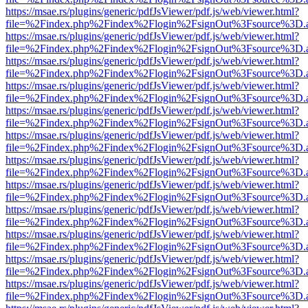
https://msae.rs/plugins/generic/pdfJsViewer/pdf.js/web/viewer.html?
file=%2Findex.php%2Findex%2Flogin%2FsignOut%3Fsource%3D.ame
https://msae.rs/plugins/generic/pdfJsViewer/pdf.js/web/viewer.html?
file=%2Findex.php%2Findex%2Flogin%2FsignOut%3Fsource%3D.ame
https://msae.rs/plugins/generic/pdfJsViewer/pdf.js/web/viewer.html?
file=%2Findex.php%2Findex%2Flogin%2FsignOut%3Fsource%3D.ame
https://msae.rs/plugins/generic/pdfJsViewer/pdf.js/web/viewer.html?
file=%2Findex.php%2Findex%2Flogin%2FsignOut%3Fsource%3D.ame
https://msae.rs/plugins/generic/pdfJsViewer/pdf.js/web/viewer.html?
file=%2Findex.php%2Findex%2Flogin%2FsignOut%3Fsource%3D.ame
https://msae.rs/plugins/generic/pdfJsViewer/pdf.js/web/viewer.html?
file=%2Findex.php%2Findex%2Flogin%2FsignOut%3Fsource%3D.ame
https://msae.rs/plugins/generic/pdfJsViewer/pdf.js/web/viewer.html?
file=%2Findex.php%2Findex%2Flogin%2FsignOut%3Fsource%3D.ame
https://msae.rs/plugins/generic/pdfJsViewer/pdf.js/web/viewer.html?
file=%2Findex.php%2Findex%2Flogin%2FsignOut%3Fsource%3D.ame
https://msae.rs/plugins/generic/pdfJsViewer/pdf.js/web/viewer.html?
file=%2Findex.php%2Findex%2Flogin%2FsignOut%3Fsource%3D.ame
https://msae.rs/plugins/generic/pdfJsViewer/pdf.js/web/viewer.html?
file=%2Findex.php%2Findex%2Flogin%2FsignOut%3Fsource%3D.ame
https://msae.rs/plugins/generic/pdfJsViewer/pdf.js/web/viewer.html?
file=%2Findex.php%2Findex%2Flogin%2FsignOut%3Fsource%3D.ame
https://msae.rs/plugins/generic/pdfJsViewer/pdf.js/web/viewer.html?
file=%2Findex.php%2Findex%2Flogin%2FsignOut%3Fsource%3D.ame