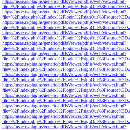
https://msae.rs/plugins/generic/pdfJsViewer/pdf.js/web/viewer.html?
file=%2Findex.php%2Findex%2Flogin%2FsignOut%3Fsource%3D.ame
https://msae.rs/plugins/generic/pdfJsViewer/pdf.js/web/viewer.html?
file=%2Findex.php%2Findex%2Flogin%2FsignOut%3Fsource%3D.ame
https://msae.rs/plugins/generic/pdfJsViewer/pdf.js/web/viewer.html?
file=%2Findex.php%2Findex%2Flogin%2FsignOut%3Fsource%3D.ame
https://msae.rs/plugins/generic/pdfJsViewer/pdf.js/web/viewer.html?
file=%2Findex.php%2Findex%2Flogin%2FsignOut%3Fsource%3D.ame
https://msae.rs/plugins/generic/pdfJsViewer/pdf.js/web/viewer.html?
file=%2Findex.php%2Findex%2Flogin%2FsignOut%3Fsource%3D.ame
https://msae.rs/plugins/generic/pdfJsViewer/pdf.js/web/viewer.html?
file=%2Findex.php%2Findex%2Flogin%2FsignOut%3Fsource%3D.ame
https://msae.rs/plugins/generic/pdfJsViewer/pdf.js/web/viewer.html?
file=%2Findex.php%2Findex%2Flogin%2FsignOut%3Fsource%3D.ame
https://msae.rs/plugins/generic/pdfJsViewer/pdf.js/web/viewer.html?
file=%2Findex.php%2Findex%2Flogin%2FsignOut%3Fsource%3D.ame
https://msae.rs/plugins/generic/pdfJsViewer/pdf.js/web/viewer.html?
file=%2Findex.php%2Findex%2Flogin%2FsignOut%3Fsource%3D.ame
https://msae.rs/plugins/generic/pdfJsViewer/pdf.js/web/viewer.html?
file=%2Findex.php%2Findex%2Flogin%2FsignOut%3Fsource%3D.ame
https://msae.rs/plugins/generic/pdfJsViewer/pdf.js/web/viewer.html?
file=%2Findex.php%2Findex%2Flogin%2FsignOut%3Fsource%3D.ame
https://msae.rs/plugins/generic/pdfJsViewer/pdf.js/web/viewer.html?
file=%2Findex.php%2Findex%2Flogin%2FsignOut%3Fsource%3D.ame
https://msae.rs/plugins/generic/pdfJsViewer/pdf.js/web/viewer.html?