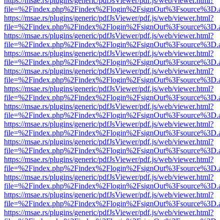
https://msae.rs/plugins/generic/pdfJsViewer/pdf.js/web/viewer.html?
file=%2Findex.php%2Findex%2Flogin%2FsignOut%3Fsource%3D.ame
https://msae.rs/plugins/generic/pdfJsViewer/pdf.js/web/viewer.html?
file=%2Findex.php%2Findex%2Flogin%2FsignOut%3Fsource%3D.ame
https://msae.rs/plugins/generic/pdfJsViewer/pdf.js/web/viewer.html?
file=%2Findex.php%2Findex%2Flogin%2FsignOut%3Fsource%3D.ame
https://msae.rs/plugins/generic/pdfJsViewer/pdf.js/web/viewer.html?
file=%2Findex.php%2Findex%2Flogin%2FsignOut%3Fsource%3D.ame
https://msae.rs/plugins/generic/pdfJsViewer/pdf.js/web/viewer.html?
file=%2Findex.php%2Findex%2Flogin%2FsignOut%3Fsource%3D.ame
https://msae.rs/plugins/generic/pdfJsViewer/pdf.js/web/viewer.html?
file=%2Findex.php%2Findex%2Flogin%2FsignOut%3Fsource%3D.ame
https://msae.rs/plugins/generic/pdfJsViewer/pdf.js/web/viewer.html?
file=%2Findex.php%2Findex%2Flogin%2FsignOut%3Fsource%3D.ame
https://msae.rs/plugins/generic/pdfJsViewer/pdf.js/web/viewer.html?
file=%2Findex.php%2Findex%2Flogin%2FsignOut%3Fsource%3D.ame
https://msae.rs/plugins/generic/pdfJsViewer/pdf.js/web/viewer.html?
file=%2Findex.php%2Findex%2Flogin%2FsignOut%3Fsource%3D.ame
https://msae.rs/plugins/generic/pdfJsViewer/pdf.js/web/viewer.html?
file=%2Findex.php%2Findex%2Flogin%2FsignOut%3Fsource%3D.ame
https://msae.rs/plugins/generic/pdfJsViewer/pdf.js/web/viewer.html?
file=%2Findex.php%2Findex%2Flogin%2FsignOut%3Fsource%3D.ame
https://msae.rs/plugins/generic/pdfJsViewer/pdf.js/web/viewer.html?
file=%2Findex.php%2Findex%2Flogin%2FsignOut%3Fsource%3D.ame
https://msae.rs/plugins/generic/pdfJsViewer/pdf.js/web/viewer.html?