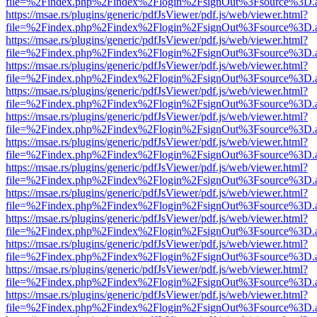
file=%2Findex.php%2Findex%2Flogin%2FsignOut%3Fsource%3D.ame
https://msae.rs/plugins/generic/pdfJsViewer/pdf.js/web/viewer.html?
file=%2Findex.php%2Findex%2Flogin%2FsignOut%3Fsource%3D.ame
https://msae.rs/plugins/generic/pdfJsViewer/pdf.js/web/viewer.html?
file=%2Findex.php%2Findex%2Flogin%2FsignOut%3Fsource%3D.ame
https://msae.rs/plugins/generic/pdfJsViewer/pdf.js/web/viewer.html?
file=%2Findex.php%2Findex%2Flogin%2FsignOut%3Fsource%3D.ame
https://msae.rs/plugins/generic/pdfJsViewer/pdf.js/web/viewer.html?
file=%2Findex.php%2Findex%2Flogin%2FsignOut%3Fsource%3D.ame
https://msae.rs/plugins/generic/pdfJsViewer/pdf.js/web/viewer.html?
file=%2Findex.php%2Findex%2Flogin%2FsignOut%3Fsource%3D.ame
https://msae.rs/plugins/generic/pdfJsViewer/pdf.js/web/viewer.html?
file=%2Findex.php%2Findex%2Flogin%2FsignOut%3Fsource%3D.ame
https://msae.rs/plugins/generic/pdfJsViewer/pdf.js/web/viewer.html?
file=%2Findex.php%2Findex%2Flogin%2FsignOut%3Fsource%3D.ame
https://msae.rs/plugins/generic/pdfJsViewer/pdf.js/web/viewer.html?
file=%2Findex.php%2Findex%2Flogin%2FsignOut%3Fsource%3D.ame
https://msae.rs/plugins/generic/pdfJsViewer/pdf.js/web/viewer.html?
file=%2Findex.php%2Findex%2Flogin%2FsignOut%3Fsource%3D.ame
https://msae.rs/plugins/generic/pdfJsViewer/pdf.js/web/viewer.html?
file=%2Findex.php%2Findex%2Flogin%2FsignOut%3Fsource%3D.ame
https://msae.rs/plugins/generic/pdfJsViewer/pdf.js/web/viewer.html?
file=%2Findex.php%2Findex%2Flogin%2FsignOut%3Fsource%3D.ame
https://msae.rs/plugins/generic/pdfJsViewer/pdf.js/web/viewer.html?
file=%2Findex.php%2Findex%2Flogin%2FsignOut%3Fsource%3D.ame