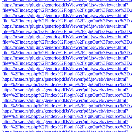
https://msae.rs/plugins/generic/pdfJsViewer/pdf.js/web/viewer.html?
file=%2Findex.php%2Findex%2Flogin%2FsignOut%3Fsource%3D.ame
https://msae.rs/plugins/generic/pdfJsViewer/pdf.js/web/viewer.html?
file=%2Findex.php%2Findex%2Flogin%2FsignOut%3Fsource%3D.ame
https://msae.rs/plugins/generic/pdfJsViewer/pdf.js/web/viewer.html?
file=%2Findex.php%2Findex%2Flogin%2FsignOut%3Fsource%3D.ame
https://msae.rs/plugins/generic/pdfJsViewer/pdf.js/web/viewer.html?
file=%2Findex.php%2Findex%2Flogin%2FsignOut%3Fsource%3D.ame
https://msae.rs/plugins/generic/pdfJsViewer/pdf.js/web/viewer.html?
file=%2Findex.php%2Findex%2Flogin%2FsignOut%3Fsource%3D.ame
https://msae.rs/plugins/generic/pdfJsViewer/pdf.js/web/viewer.html?
file=%2Findex.php%2Findex%2Flogin%2FsignOut%3Fsource%3D.ame
https://msae.rs/plugins/generic/pdfJsViewer/pdf.js/web/viewer.html?
file=%2Findex.php%2Findex%2Flogin%2FsignOut%3Fsource%3D.ame
https://msae.rs/plugins/generic/pdfJsViewer/pdf.js/web/viewer.html?
file=%2Findex.php%2Findex%2Flogin%2FsignOut%3Fsource%3D.ame
https://msae.rs/plugins/generic/pdfJsViewer/pdf.js/web/viewer.html?
file=%2Findex.php%2Findex%2Flogin%2FsignOut%3Fsource%3D.ame
https://msae.rs/plugins/generic/pdfJsViewer/pdf.js/web/viewer.html?
file=%2Findex.php%2Findex%2Flogin%2FsignOut%3Fsource%3D.ame
https://msae.rs/plugins/generic/pdfJsViewer/pdf.js/web/viewer.html?
file=%2Findex.php%2Findex%2Flogin%2FsignOut%3Fsource%3D.ame
https://msae.rs/plugins/generic/pdfJsViewer/pdf.js/web/viewer.html?
file=%2Findex.php%2Findex%2Flogin%2FsignOut%3Fsource%3D.ame