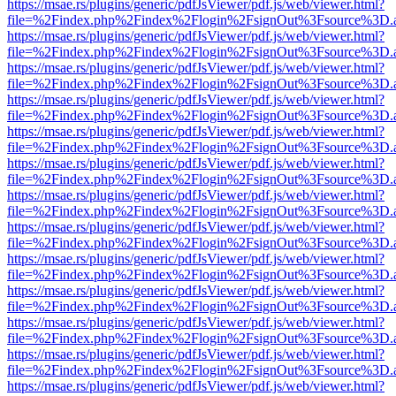
https://msae.rs/plugins/generic/pdfJsViewer/pdf.js/web/viewer.html?
file=%2Findex.php%2Findex%2Flogin%2FsignOut%3Fsource%3D.ame
https://msae.rs/plugins/generic/pdfJsViewer/pdf.js/web/viewer.html?
file=%2Findex.php%2Findex%2Flogin%2FsignOut%3Fsource%3D.ame
https://msae.rs/plugins/generic/pdfJsViewer/pdf.js/web/viewer.html?
file=%2Findex.php%2Findex%2Flogin%2FsignOut%3Fsource%3D.ame
https://msae.rs/plugins/generic/pdfJsViewer/pdf.js/web/viewer.html?
file=%2Findex.php%2Findex%2Flogin%2FsignOut%3Fsource%3D.ame
https://msae.rs/plugins/generic/pdfJsViewer/pdf.js/web/viewer.html?
file=%2Findex.php%2Findex%2Flogin%2FsignOut%3Fsource%3D.ame
https://msae.rs/plugins/generic/pdfJsViewer/pdf.js/web/viewer.html?
file=%2Findex.php%2Findex%2Flogin%2FsignOut%3Fsource%3D.ame
https://msae.rs/plugins/generic/pdfJsViewer/pdf.js/web/viewer.html?
file=%2Findex.php%2Findex%2Flogin%2FsignOut%3Fsource%3D.ame
https://msae.rs/plugins/generic/pdfJsViewer/pdf.js/web/viewer.html?
file=%2Findex.php%2Findex%2Flogin%2FsignOut%3Fsource%3D.ame
https://msae.rs/plugins/generic/pdfJsViewer/pdf.js/web/viewer.html?
file=%2Findex.php%2Findex%2Flogin%2FsignOut%3Fsource%3D.ame
https://msae.rs/plugins/generic/pdfJsViewer/pdf.js/web/viewer.html?
file=%2Findex.php%2Findex%2Flogin%2FsignOut%3Fsource%3D.ame
https://msae.rs/plugins/generic/pdfJsViewer/pdf.js/web/viewer.html?
file=%2Findex.php%2Findex%2Flogin%2FsignOut%3Fsource%3D.ame
https://msae.rs/plugins/generic/pdfJsViewer/pdf.js/web/viewer.html?
file=%2Findex.php%2Findex%2Flogin%2FsignOut%3Fsource%3D.ame
https://msae.rs/plugins/generic/pdfJsViewer/pdf.js/web/viewer.html?