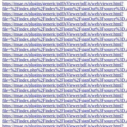
https://msae.rs/plugins/generic/pdfJsViewer/pdf.js/web/viewer.html?
file=%2Findex.php%2Findex%2Flogin%2FsignOut%3Fsource%3D.ame
https://msae.rs/plugins/generic/pdfJsViewer/pdf.js/web/viewer.html?
file=%2Findex.php%2Findex%2Flogin%2FsignOut%3Fsource%3D.ame
https://msae.rs/plugins/generic/pdfJsViewer/pdf.js/web/viewer.html?
file=%2Findex.php%2Findex%2Flogin%2FsignOut%3Fsource%3D.ame
https://msae.rs/plugins/generic/pdfJsViewer/pdf.js/web/viewer.html?
file=%2Findex.php%2Findex%2Flogin%2FsignOut%3Fsource%3D.ame
https://msae.rs/plugins/generic/pdfJsViewer/pdf.js/web/viewer.html?
file=%2Findex.php%2Findex%2Flogin%2FsignOut%3Fsource%3D.ame
https://msae.rs/plugins/generic/pdfJsViewer/pdf.js/web/viewer.html?
file=%2Findex.php%2Findex%2Flogin%2FsignOut%3Fsource%3D.ame
https://msae.rs/plugins/generic/pdfJsViewer/pdf.js/web/viewer.html?
file=%2Findex.php%2Findex%2Flogin%2FsignOut%3Fsource%3D.ame
https://msae.rs/plugins/generic/pdfJsViewer/pdf.js/web/viewer.html?
file=%2Findex.php%2Findex%2Flogin%2FsignOut%3Fsource%3D.ame
https://msae.rs/plugins/generic/pdfJsViewer/pdf.js/web/viewer.html?
file=%2Findex.php%2Findex%2Flogin%2FsignOut%3Fsource%3D.ame
https://msae.rs/plugins/generic/pdfJsViewer/pdf.js/web/viewer.html?
file=%2Findex.php%2Findex%2Flogin%2FsignOut%3Fsource%3D.ame
https://msae.rs/plugins/generic/pdfJsViewer/pdf.js/web/viewer.html?
file=%2Findex.php%2Findex%2Flogin%2FsignOut%3Fsource%3D.ame
https://msae.rs/plugins/generic/pdfJsViewer/pdf.js/web/viewer.html?
file=%2Findex.php%2Findex%2Flogin%2FsignOut%3Fsource%3D.ame
https://msae.rs/plugins/generic/pdfJsViewer/pdf.js/web/viewer.html?