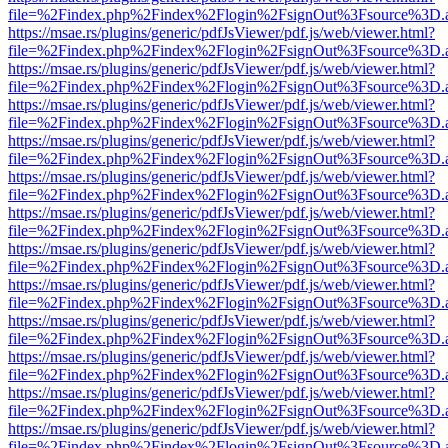
file=%2Findex.php%2Findex%2Flogin%2FsignOut%3Fsource%3D.ame
https://msae.rs/plugins/generic/pdfJsViewer/pdf.js/web/viewer.html?
file=%2Findex.php%2Findex%2Flogin%2FsignOut%3Fsource%3D.ame
https://msae.rs/plugins/generic/pdfJsViewer/pdf.js/web/viewer.html?
file=%2Findex.php%2Findex%2Flogin%2FsignOut%3Fsource%3D.ame
https://msae.rs/plugins/generic/pdfJsViewer/pdf.js/web/viewer.html?
file=%2Findex.php%2Findex%2Flogin%2FsignOut%3Fsource%3D.ame
https://msae.rs/plugins/generic/pdfJsViewer/pdf.js/web/viewer.html?
file=%2Findex.php%2Findex%2Flogin%2FsignOut%3Fsource%3D.ame
https://msae.rs/plugins/generic/pdfJsViewer/pdf.js/web/viewer.html?
file=%2Findex.php%2Findex%2Flogin%2FsignOut%3Fsource%3D.ame
https://msae.rs/plugins/generic/pdfJsViewer/pdf.js/web/viewer.html?
file=%2Findex.php%2Findex%2Flogin%2FsignOut%3Fsource%3D.ame
https://msae.rs/plugins/generic/pdfJsViewer/pdf.js/web/viewer.html?
file=%2Findex.php%2Findex%2Flogin%2FsignOut%3Fsource%3D.ame
https://msae.rs/plugins/generic/pdfJsViewer/pdf.js/web/viewer.html?
file=%2Findex.php%2Findex%2Flogin%2FsignOut%3Fsource%3D.ame
https://msae.rs/plugins/generic/pdfJsViewer/pdf.js/web/viewer.html?
file=%2Findex.php%2Findex%2Flogin%2FsignOut%3Fsource%3D.ame
https://msae.rs/plugins/generic/pdfJsViewer/pdf.js/web/viewer.html?
file=%2Findex.php%2Findex%2Flogin%2FsignOut%3Fsource%3D.ame
https://msae.rs/plugins/generic/pdfJsViewer/pdf.js/web/viewer.html?
file=%2Findex.php%2Findex%2Flogin%2FsignOut%3Fsource%3D.ame
https://msae.rs/plugins/generic/pdfJsViewer/pdf.js/web/viewer.html?
file=%2Findex.php%2Findex%2Flogin%2FsignOut%3Fsource%3D.ame