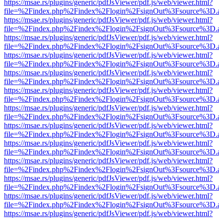
https://msae.rs/plugins/generic/pdfJsViewer/pdf.js/web/viewer.html?
file=%2Findex.php%2Findex%2Flogin%2FsignOut%3Fsource%3D.ame
https://msae.rs/plugins/generic/pdfJsViewer/pdf.js/web/viewer.html?
file=%2Findex.php%2Findex%2Flogin%2FsignOut%3Fsource%3D.ame
https://msae.rs/plugins/generic/pdfJsViewer/pdf.js/web/viewer.html?
file=%2Findex.php%2Findex%2Flogin%2FsignOut%3Fsource%3D.ame
https://msae.rs/plugins/generic/pdfJsViewer/pdf.js/web/viewer.html?
file=%2Findex.php%2Findex%2Flogin%2FsignOut%3Fsource%3D.ame
https://msae.rs/plugins/generic/pdfJsViewer/pdf.js/web/viewer.html?
file=%2Findex.php%2Findex%2Flogin%2FsignOut%3Fsource%3D.ame
https://msae.rs/plugins/generic/pdfJsViewer/pdf.js/web/viewer.html?
file=%2Findex.php%2Findex%2Flogin%2FsignOut%3Fsource%3D.ame
https://msae.rs/plugins/generic/pdfJsViewer/pdf.js/web/viewer.html?
file=%2Findex.php%2Findex%2Flogin%2FsignOut%3Fsource%3D.ame
https://msae.rs/plugins/generic/pdfJsViewer/pdf.js/web/viewer.html?
file=%2Findex.php%2Findex%2Flogin%2FsignOut%3Fsource%3D.ame
https://msae.rs/plugins/generic/pdfJsViewer/pdf.js/web/viewer.html?
file=%2Findex.php%2Findex%2Flogin%2FsignOut%3Fsource%3D.ame
https://msae.rs/plugins/generic/pdfJsViewer/pdf.js/web/viewer.html?
file=%2Findex.php%2Findex%2Flogin%2FsignOut%3Fsource%3D.ame
https://msae.rs/plugins/generic/pdfJsViewer/pdf.js/web/viewer.html?
file=%2Findex.php%2Findex%2Flogin%2FsignOut%3Fsource%3D.ame
https://msae.rs/plugins/generic/pdfJsViewer/pdf.js/web/viewer.html?
file=%2Findex.php%2Findex%2Flogin%2FsignOut%3Fsource%3D.ame
https://msae.rs/plugins/generic/pdfJsViewer/pdf.js/web/viewer.html?