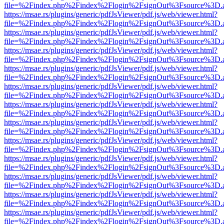
file=%2Findex.php%2Findex%2Flogin%2FsignOut%3Fsource%3D.ame
https://msae.rs/plugins/generic/pdfJsViewer/pdf.js/web/viewer.html?
file=%2Findex.php%2Findex%2Flogin%2FsignOut%3Fsource%3D.ame
https://msae.rs/plugins/generic/pdfJsViewer/pdf.js/web/viewer.html?
file=%2Findex.php%2Findex%2Flogin%2FsignOut%3Fsource%3D.ame
https://msae.rs/plugins/generic/pdfJsViewer/pdf.js/web/viewer.html?
file=%2Findex.php%2Findex%2Flogin%2FsignOut%3Fsource%3D.ame
https://msae.rs/plugins/generic/pdfJsViewer/pdf.js/web/viewer.html?
file=%2Findex.php%2Findex%2Flogin%2FsignOut%3Fsource%3D.ame
https://msae.rs/plugins/generic/pdfJsViewer/pdf.js/web/viewer.html?
file=%2Findex.php%2Findex%2Flogin%2FsignOut%3Fsource%3D.ame
https://msae.rs/plugins/generic/pdfJsViewer/pdf.js/web/viewer.html?
file=%2Findex.php%2Findex%2Flogin%2FsignOut%3Fsource%3D.ame
https://msae.rs/plugins/generic/pdfJsViewer/pdf.js/web/viewer.html?
file=%2Findex.php%2Findex%2Flogin%2FsignOut%3Fsource%3D.ame
https://msae.rs/plugins/generic/pdfJsViewer/pdf.js/web/viewer.html?
file=%2Findex.php%2Findex%2Flogin%2FsignOut%3Fsource%3D.ame
https://msae.rs/plugins/generic/pdfJsViewer/pdf.js/web/viewer.html?
file=%2Findex.php%2Findex%2Flogin%2FsignOut%3Fsource%3D.ame
https://msae.rs/plugins/generic/pdfJsViewer/pdf.js/web/viewer.html?
file=%2Findex.php%2Findex%2Flogin%2FsignOut%3Fsource%3D.ame
https://msae.rs/plugins/generic/pdfJsViewer/pdf.js/web/viewer.html?
file=%2Findex.php%2Findex%2Flogin%2FsignOut%3Fsource%3D.ame
https://msae.rs/plugins/generic/pdfJsViewer/pdf.js/web/viewer.html?
file=%2Findex.php%2Findex%2Flogin%2FsignOut%3Fsource%3D.ame