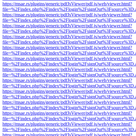
https://msae.rs/plugins/generic/pdfJsViewer/pdf.js/web/viewer.html?
file=%2Findex.php%2Findex%2Flogin%2FsignOut%3Fsource%3D.ame
https://msae.rs/plugins/generic/pdfJsViewer/pdf.js/web/viewer.html?
file=%2Findex.php%2Findex%2Flogin%2FsignOut%3Fsource%3D.ame
https://msae.rs/plugins/generic/pdfJsViewer/pdf.js/web/viewer.html?
file=%2Findex.php%2Findex%2Flogin%2FsignOut%3Fsource%3D.ame
https://msae.rs/plugins/generic/pdfJsViewer/pdf.js/web/viewer.html?
file=%2Findex.php%2Findex%2Flogin%2FsignOut%3Fsource%3D.ame
https://msae.rs/plugins/generic/pdfJsViewer/pdf.js/web/viewer.html?
file=%2Findex.php%2Findex%2Flogin%2FsignOut%3Fsource%3D.ame
https://msae.rs/plugins/generic/pdfJsViewer/pdf.js/web/viewer.html?
file=%2Findex.php%2Findex%2Flogin%2FsignOut%3Fsource%3D.ame
https://msae.rs/plugins/generic/pdfJsViewer/pdf.js/web/viewer.html?
file=%2Findex.php%2Findex%2Flogin%2FsignOut%3Fsource%3D.ame
https://msae.rs/plugins/generic/pdfJsViewer/pdf.js/web/viewer.html?
file=%2Findex.php%2Findex%2Flogin%2FsignOut%3Fsource%3D.ame
https://msae.rs/plugins/generic/pdfJsViewer/pdf.js/web/viewer.html?
file=%2Findex.php%2Findex%2Flogin%2FsignOut%3Fsource%3D.ame
https://msae.rs/plugins/generic/pdfJsViewer/pdf.js/web/viewer.html?
file=%2Findex.php%2Findex%2Flogin%2FsignOut%3Fsource%3D.ame
https://msae.rs/plugins/generic/pdfJsViewer/pdf.js/web/viewer.html?
file=%2Findex.php%2Findex%2Flogin%2FsignOut%3Fsource%3D.ame
https://msae.rs/plugins/generic/pdfJsViewer/pdf.js/web/viewer.html?
file=%2Findex.php%2Findex%2Flogin%2FsignOut%3Fsource%3D.ame
https://msae.rs/plugins/generic/pdfJsViewer/pdf.js/web/viewer.html?