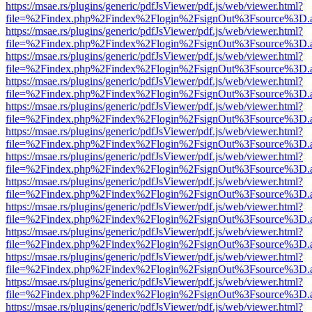
https://msae.rs/plugins/generic/pdfJsViewer/pdf.js/web/viewer.html?
file=%2Findex.php%2Findex%2Flogin%2FsignOut%3Fsource%3D.ame
https://msae.rs/plugins/generic/pdfJsViewer/pdf.js/web/viewer.html?
file=%2Findex.php%2Findex%2Flogin%2FsignOut%3Fsource%3D.ame
https://msae.rs/plugins/generic/pdfJsViewer/pdf.js/web/viewer.html?
file=%2Findex.php%2Findex%2Flogin%2FsignOut%3Fsource%3D.ame
https://msae.rs/plugins/generic/pdfJsViewer/pdf.js/web/viewer.html?
file=%2Findex.php%2Findex%2Flogin%2FsignOut%3Fsource%3D.ame
https://msae.rs/plugins/generic/pdfJsViewer/pdf.js/web/viewer.html?
file=%2Findex.php%2Findex%2Flogin%2FsignOut%3Fsource%3D.ame
https://msae.rs/plugins/generic/pdfJsViewer/pdf.js/web/viewer.html?
file=%2Findex.php%2Findex%2Flogin%2FsignOut%3Fsource%3D.ame
https://msae.rs/plugins/generic/pdfJsViewer/pdf.js/web/viewer.html?
file=%2Findex.php%2Findex%2Flogin%2FsignOut%3Fsource%3D.ame
https://msae.rs/plugins/generic/pdfJsViewer/pdf.js/web/viewer.html?
file=%2Findex.php%2Findex%2Flogin%2FsignOut%3Fsource%3D.ame
https://msae.rs/plugins/generic/pdfJsViewer/pdf.js/web/viewer.html?
file=%2Findex.php%2Findex%2Flogin%2FsignOut%3Fsource%3D.ame
https://msae.rs/plugins/generic/pdfJsViewer/pdf.js/web/viewer.html?
file=%2Findex.php%2Findex%2Flogin%2FsignOut%3Fsource%3D.ame
https://msae.rs/plugins/generic/pdfJsViewer/pdf.js/web/viewer.html?
file=%2Findex.php%2Findex%2Flogin%2FsignOut%3Fsource%3D.ame
https://msae.rs/plugins/generic/pdfJsViewer/pdf.js/web/viewer.html?
file=%2Findex.php%2Findex%2Flogin%2FsignOut%3Fsource%3D.ame
https://msae.rs/plugins/generic/pdfJsViewer/pdf.js/web/viewer.html?