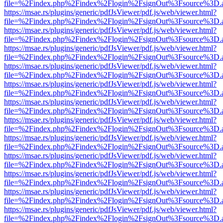
file=%2Findex.php%2Findex%2Flogin%2FsignOut%3Fsource%3D.ame
https://msae.rs/plugins/generic/pdfJsViewer/pdf.js/web/viewer.html?
file=%2Findex.php%2Findex%2Flogin%2FsignOut%3Fsource%3D.ame
https://msae.rs/plugins/generic/pdfJsViewer/pdf.js/web/viewer.html?
file=%2Findex.php%2Findex%2Flogin%2FsignOut%3Fsource%3D.ame
https://msae.rs/plugins/generic/pdfJsViewer/pdf.js/web/viewer.html?
file=%2Findex.php%2Findex%2Flogin%2FsignOut%3Fsource%3D.ame
https://msae.rs/plugins/generic/pdfJsViewer/pdf.js/web/viewer.html?
file=%2Findex.php%2Findex%2Flogin%2FsignOut%3Fsource%3D.ame
https://msae.rs/plugins/generic/pdfJsViewer/pdf.js/web/viewer.html?
file=%2Findex.php%2Findex%2Flogin%2FsignOut%3Fsource%3D.ame
https://msae.rs/plugins/generic/pdfJsViewer/pdf.js/web/viewer.html?
file=%2Findex.php%2Findex%2Flogin%2FsignOut%3Fsource%3D.ame
https://msae.rs/plugins/generic/pdfJsViewer/pdf.js/web/viewer.html?
file=%2Findex.php%2Findex%2Flogin%2FsignOut%3Fsource%3D.ame
https://msae.rs/plugins/generic/pdfJsViewer/pdf.js/web/viewer.html?
file=%2Findex.php%2Findex%2Flogin%2FsignOut%3Fsource%3D.ame
https://msae.rs/plugins/generic/pdfJsViewer/pdf.js/web/viewer.html?
file=%2Findex.php%2Findex%2Flogin%2FsignOut%3Fsource%3D.ame
https://msae.rs/plugins/generic/pdfJsViewer/pdf.js/web/viewer.html?
file=%2Findex.php%2Findex%2Flogin%2FsignOut%3Fsource%3D.ame
https://msae.rs/plugins/generic/pdfJsViewer/pdf.js/web/viewer.html?
file=%2Findex.php%2Findex%2Flogin%2FsignOut%3Fsource%3D.ame
https://msae.rs/plugins/generic/pdfJsViewer/pdf.js/web/viewer.html?
file=%2Findex.php%2Findex%2Flogin%2FsignOut%3Fsource%3D.ame