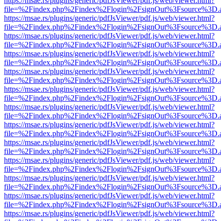
https://msae.rs/plugins/generic/pdfJsViewer/pdf.js/web/viewer.html?
file=%2Findex.php%2Findex%2Flogin%2FsignOut%3Fsource%3D.ame
https://msae.rs/plugins/generic/pdfJsViewer/pdf.js/web/viewer.html?
file=%2Findex.php%2Findex%2Flogin%2FsignOut%3Fsource%3D.ame
https://msae.rs/plugins/generic/pdfJsViewer/pdf.js/web/viewer.html?
file=%2Findex.php%2Findex%2Flogin%2FsignOut%3Fsource%3D.ame
https://msae.rs/plugins/generic/pdfJsViewer/pdf.js/web/viewer.html?
file=%2Findex.php%2Findex%2Flogin%2FsignOut%3Fsource%3D.ame
https://msae.rs/plugins/generic/pdfJsViewer/pdf.js/web/viewer.html?
file=%2Findex.php%2Findex%2Flogin%2FsignOut%3Fsource%3D.ame
https://msae.rs/plugins/generic/pdfJsViewer/pdf.js/web/viewer.html?
file=%2Findex.php%2Findex%2Flogin%2FsignOut%3Fsource%3D.ame
https://msae.rs/plugins/generic/pdfJsViewer/pdf.js/web/viewer.html?
file=%2Findex.php%2Findex%2Flogin%2FsignOut%3Fsource%3D.ame
https://msae.rs/plugins/generic/pdfJsViewer/pdf.js/web/viewer.html?
file=%2Findex.php%2Findex%2Flogin%2FsignOut%3Fsource%3D.ame
https://msae.rs/plugins/generic/pdfJsViewer/pdf.js/web/viewer.html?
file=%2Findex.php%2Findex%2Flogin%2FsignOut%3Fsource%3D.ame
https://msae.rs/plugins/generic/pdfJsViewer/pdf.js/web/viewer.html?
file=%2Findex.php%2Findex%2Flogin%2FsignOut%3Fsource%3D.ame
https://msae.rs/plugins/generic/pdfJsViewer/pdf.js/web/viewer.html?
file=%2Findex.php%2Findex%2Flogin%2FsignOut%3Fsource%3D.ame
https://msae.rs/plugins/generic/pdfJsViewer/pdf.js/web/viewer.html?
file=%2Findex.php%2Findex%2Flogin%2FsignOut%3Fsource%3D.ame
https://msae.rs/plugins/generic/pdfJsViewer/pdf.js/web/viewer.html?