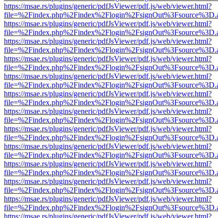
https://msae.rs/plugins/generic/pdfJsViewer/pdf.js/web/viewer.html?
file=%2Findex.php%2Findex%2Flogin%2FsignOut%3Fsource%3D.ame
https://msae.rs/plugins/generic/pdfJsViewer/pdf.js/web/viewer.html?
file=%2Findex.php%2Findex%2Flogin%2FsignOut%3Fsource%3D.ame
https://msae.rs/plugins/generic/pdfJsViewer/pdf.js/web/viewer.html?
file=%2Findex.php%2Findex%2Flogin%2FsignOut%3Fsource%3D.ame
https://msae.rs/plugins/generic/pdfJsViewer/pdf.js/web/viewer.html?
file=%2Findex.php%2Findex%2Flogin%2FsignOut%3Fsource%3D.ame
https://msae.rs/plugins/generic/pdfJsViewer/pdf.js/web/viewer.html?
file=%2Findex.php%2Findex%2Flogin%2FsignOut%3Fsource%3D.ame
https://msae.rs/plugins/generic/pdfJsViewer/pdf.js/web/viewer.html?
file=%2Findex.php%2Findex%2Flogin%2FsignOut%3Fsource%3D.ame
https://msae.rs/plugins/generic/pdfJsViewer/pdf.js/web/viewer.html?
file=%2Findex.php%2Findex%2Flogin%2FsignOut%3Fsource%3D.ame
https://msae.rs/plugins/generic/pdfJsViewer/pdf.js/web/viewer.html?
file=%2Findex.php%2Findex%2Flogin%2FsignOut%3Fsource%3D.ame
https://msae.rs/plugins/generic/pdfJsViewer/pdf.js/web/viewer.html?
file=%2Findex.php%2Findex%2Flogin%2FsignOut%3Fsource%3D.ame
https://msae.rs/plugins/generic/pdfJsViewer/pdf.js/web/viewer.html?
file=%2Findex.php%2Findex%2Flogin%2FsignOut%3Fsource%3D.ame
https://msae.rs/plugins/generic/pdfJsViewer/pdf.js/web/viewer.html?
file=%2Findex.php%2Findex%2Flogin%2FsignOut%3Fsource%3D.ame
https://msae.rs/plugins/generic/pdfJsViewer/pdf.js/web/viewer.html?
file=%2Findex.php%2Findex%2Flogin%2FsignOut%3Fsource%3D.ame
https://msae.rs/plugins/generic/pdfJsViewer/pdf.js/web/viewer.html?