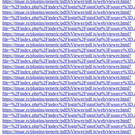
https://msae.rs/plugins/generic/pdfJsViewer/pdf.js/web/viewer.html?
file=%2Findex.php%2Findex%2Flogin%2FsignOut%3Fsource%3D.ame
https://msae.rs/plugins/generic/pdfJsViewer/pdf.js/web/viewer.html?
file=%2Findex.php%2Findex%2Flogin%2FsignOut%3Fsource%3D.ame
https://msae.rs/plugins/generic/pdfJsViewer/pdf.js/web/viewer.html?
file=%2Findex.php%2Findex%2Flogin%2FsignOut%3Fsource%3D.ame
https://msae.rs/plugins/generic/pdfJsViewer/pdf.js/web/viewer.html?
file=%2Findex.php%2Findex%2Flogin%2FsignOut%3Fsource%3D.ame
https://msae.rs/plugins/generic/pdfJsViewer/pdf.js/web/viewer.html?
file=%2Findex.php%2Findex%2Flogin%2FsignOut%3Fsource%3D.ame
https://msae.rs/plugins/generic/pdfJsViewer/pdf.js/web/viewer.html?
file=%2Findex.php%2Findex%2Flogin%2FsignOut%3Fsource%3D.ame
https://msae.rs/plugins/generic/pdfJsViewer/pdf.js/web/viewer.html?
file=%2Findex.php%2Findex%2Flogin%2FsignOut%3Fsource%3D.ame
https://msae.rs/plugins/generic/pdfJsViewer/pdf.js/web/viewer.html?
file=%2Findex.php%2Findex%2Flogin%2FsignOut%3Fsource%3D.ame
https://msae.rs/plugins/generic/pdfJsViewer/pdf.js/web/viewer.html?
file=%2Findex.php%2Findex%2Flogin%2FsignOut%3Fsource%3D.ame
https://msae.rs/plugins/generic/pdfJsViewer/pdf.js/web/viewer.html?
file=%2Findex.php%2Findex%2Flogin%2FsignOut%3Fsource%3D.ame
https://msae.rs/plugins/generic/pdfJsViewer/pdf.js/web/viewer.html?
file=%2Findex.php%2Findex%2Flogin%2FsignOut%3Fsource%3D.ame
https://msae.rs/plugins/generic/pdfJsViewer/pdf.js/web/viewer.html?
file=%2Findex.php%2Findex%2Flogin%2FsignOut%3Fsource%3D.ame
https://msae.rs/plugins/generic/pdfJsViewer/pdf.js/web/viewer.html?