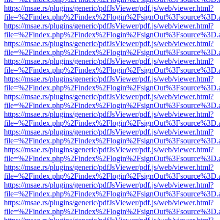
https://msae.rs/plugins/generic/pdfJsViewer/pdf.js/web/viewer.html?
file=%2Findex.php%2Findex%2Flogin%2FsignOut%3Fsource%3D.ame
https://msae.rs/plugins/generic/pdfJsViewer/pdf.js/web/viewer.html?
file=%2Findex.php%2Findex%2Flogin%2FsignOut%3Fsource%3D.ame
https://msae.rs/plugins/generic/pdfJsViewer/pdf.js/web/viewer.html?
file=%2Findex.php%2Findex%2Flogin%2FsignOut%3Fsource%3D.ame
https://msae.rs/plugins/generic/pdfJsViewer/pdf.js/web/viewer.html?
file=%2Findex.php%2Findex%2Flogin%2FsignOut%3Fsource%3D.ame
https://msae.rs/plugins/generic/pdfJsViewer/pdf.js/web/viewer.html?
file=%2Findex.php%2Findex%2Flogin%2FsignOut%3Fsource%3D.ame
https://msae.rs/plugins/generic/pdfJsViewer/pdf.js/web/viewer.html?
file=%2Findex.php%2Findex%2Flogin%2FsignOut%3Fsource%3D.ame
https://msae.rs/plugins/generic/pdfJsViewer/pdf.js/web/viewer.html?
file=%2Findex.php%2Findex%2Flogin%2FsignOut%3Fsource%3D.ame
https://msae.rs/plugins/generic/pdfJsViewer/pdf.js/web/viewer.html?
file=%2Findex.php%2Findex%2Flogin%2FsignOut%3Fsource%3D.ame
https://msae.rs/plugins/generic/pdfJsViewer/pdf.js/web/viewer.html?
file=%2Findex.php%2Findex%2Flogin%2FsignOut%3Fsource%3D.ame
https://msae.rs/plugins/generic/pdfJsViewer/pdf.js/web/viewer.html?
file=%2Findex.php%2Findex%2Flogin%2FsignOut%3Fsource%3D.ame
https://msae.rs/plugins/generic/pdfJsViewer/pdf.js/web/viewer.html?
file=%2Findex.php%2Findex%2Flogin%2FsignOut%3Fsource%3D.ame
https://msae.rs/plugins/generic/pdfJsViewer/pdf.js/web/viewer.html?
file=%2Findex.php%2Findex%2Flogin%2FsignOut%3Fsource%3D.ame