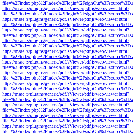
file=%2Findex.php%2Findex%2Flogin%2FsignOut%3Fsource%3D.ame
https://msae.rs/plugins/generic/pdfJsViewer/pdf.js/web/viewer.html?
file=%2Findex.php%2Findex%2Flogin%2FsignOut%3Fsource%3D.ame
https://msae.rs/plugins/generic/pdfJsViewer/pdf.js/web/viewer.html?
file=%2Findex.php%2Findex%2Flogin%2FsignOut%3Fsource%3D.ame
https://msae.rs/plugins/generic/pdfJsViewer/pdf.js/web/viewer.html?
file=%2Findex.php%2Findex%2Flogin%2FsignOut%3Fsource%3D.ame
https://msae.rs/plugins/generic/pdfJsViewer/pdf.js/web/viewer.html?
file=%2Findex.php%2Findex%2Flogin%2FsignOut%3Fsource%3D.ame
https://msae.rs/plugins/generic/pdfJsViewer/pdf.js/web/viewer.html?
file=%2Findex.php%2Findex%2Flogin%2FsignOut%3Fsource%3D.ame
https://msae.rs/plugins/generic/pdfJsViewer/pdf.js/web/viewer.html?
file=%2Findex.php%2Findex%2Flogin%2FsignOut%3Fsource%3D.ame
https://msae.rs/plugins/generic/pdfJsViewer/pdf.js/web/viewer.html?
file=%2Findex.php%2Findex%2Flogin%2FsignOut%3Fsource%3D.ame
https://msae.rs/plugins/generic/pdfJsViewer/pdf.js/web/viewer.html?
file=%2Findex.php%2Findex%2Flogin%2FsignOut%3Fsource%3D.ame
https://msae.rs/plugins/generic/pdfJsViewer/pdf.js/web/viewer.html?
file=%2Findex.php%2Findex%2Flogin%2FsignOut%3Fsource%3D.ame
https://msae.rs/plugins/generic/pdfJsViewer/pdf.js/web/viewer.html?
file=%2Findex.php%2Findex%2Flogin%2FsignOut%3Fsource%3D.ame
https://msae.rs/plugins/generic/pdfJsViewer/pdf.js/web/viewer.html?
file=%2Findex.php%2Findex%2Flogin%2FsignOut%3Fsource%3D.ame
https://msae.rs/plugins/generic/pdfJsViewer/pdf.js/web/viewer.html?
file=%2Findex.php%2Findex%2Flogin%2FsignOut%3Fsource%3D.ame