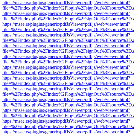
https://msae.rs/plugins/generic/pdfJsViewer/pdf.js/web/viewer.html?
file=%2Findex.php%2Findex%2Flogin%2FsignOut%3Fsource%3D.ame
https://msae.rs/plugins/generic/pdfJsViewer/pdf.js/web/viewer.html?
file=%2Findex.php%2Findex%2Flogin%2FsignOut%3Fsource%3D.ame
https://msae.rs/plugins/generic/pdfJsViewer/pdf.js/web/viewer.html?
file=%2Findex.php%2Findex%2Flogin%2FsignOut%3Fsource%3D.ame
https://msae.rs/plugins/generic/pdfJsViewer/pdf.js/web/viewer.html?
file=%2Findex.php%2Findex%2Flogin%2FsignOut%3Fsource%3D.ame
https://msae.rs/plugins/generic/pdfJsViewer/pdf.js/web/viewer.html?
file=%2Findex.php%2Findex%2Flogin%2FsignOut%3Fsource%3D.ame
https://msae.rs/plugins/generic/pdfJsViewer/pdf.js/web/viewer.html?
file=%2Findex.php%2Findex%2Flogin%2FsignOut%3Fsource%3D.ame
https://msae.rs/plugins/generic/pdfJsViewer/pdf.js/web/viewer.html?
file=%2Findex.php%2Findex%2Flogin%2FsignOut%3Fsource%3D.ame
https://msae.rs/plugins/generic/pdfJsViewer/pdf.js/web/viewer.html?
file=%2Findex.php%2Findex%2Flogin%2FsignOut%3Fsource%3D.ame
https://msae.rs/plugins/generic/pdfJsViewer/pdf.js/web/viewer.html?
file=%2Findex.php%2Findex%2Flogin%2FsignOut%3Fsource%3D.ame
https://msae.rs/plugins/generic/pdfJsViewer/pdf.js/web/viewer.html?
file=%2Findex.php%2Findex%2Flogin%2FsignOut%3Fsource%3D.ame
https://msae.rs/plugins/generic/pdfJsViewer/pdf.js/web/viewer.html?
file=%2Findex.php%2Findex%2Flogin%2FsignOut%3Fsource%3D.ame
https://msae.rs/plugins/generic/pdfJsViewer/pdf.js/web/viewer.html?
file=%2Findex.php%2Findex%2Flogin%2FsignOut%3Fsource%3D.ame
https://msae.rs/plugins/generic/pdfJsViewer/pdf.js/web/viewer.html?