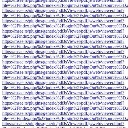
https://msae.rs/plugins/generic/pdfJsViewer/pdf.js/web/viewer.html?
file=%2Findex.php%2Findex%2Flogin%2FsignOut%3Fsource%3D.ame
https://msae.rs/plugins/generic/pdfJsViewer/pdf.js/web/viewer.html?
file=%2Findex.php%2Findex%2Flogin%2FsignOut%3Fsource%3D.ame
https://msae.rs/plugins/generic/pdfJsViewer/pdf.js/web/viewer.html?
file=%2Findex.php%2Findex%2Flogin%2FsignOut%3Fsource%3D.ame
https://msae.rs/plugins/generic/pdfJsViewer/pdf.js/web/viewer.html?
file=%2Findex.php%2Findex%2Flogin%2FsignOut%3Fsource%3D.ame
https://msae.rs/plugins/generic/pdfJsViewer/pdf.js/web/viewer.html?
file=%2Findex.php%2Findex%2Flogin%2FsignOut%3Fsource%3D.ame
https://msae.rs/plugins/generic/pdfJsViewer/pdf.js/web/viewer.html?
file=%2Findex.php%2Findex%2Flogin%2FsignOut%3Fsource%3D.ame
https://msae.rs/plugins/generic/pdfJsViewer/pdf.js/web/viewer.html?
file=%2Findex.php%2Findex%2Flogin%2FsignOut%3Fsource%3D.ame
https://msae.rs/plugins/generic/pdfJsViewer/pdf.js/web/viewer.html?
file=%2Findex.php%2Findex%2Flogin%2FsignOut%3Fsource%3D.ame
https://msae.rs/plugins/generic/pdfJsViewer/pdf.js/web/viewer.html?
file=%2Findex.php%2Findex%2Flogin%2FsignOut%3Fsource%3D.ame
https://msae.rs/plugins/generic/pdfJsViewer/pdf.js/web/viewer.html?
file=%2Findex.php%2Findex%2Flogin%2FsignOut%3Fsource%3D.ame
https://msae.rs/plugins/generic/pdfJsViewer/pdf.js/web/viewer.html?
file=%2Findex.php%2Findex%2Flogin%2FsignOut%3Fsource%3D.ame
https://msae.rs/plugins/generic/pdfJsViewer/pdf.js/web/viewer.html?
file=%2Findex.php%2Findex%2Flogin%2FsignOut%3Fsource%3D.ame
https://msae.rs/plugins/generic/pdfJsViewer/pdf.js/web/viewer.html?