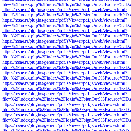
file=%2Findex.php%2Findex%2Flogin%2FsignOut%3Fsource%3D.ame
https://msae.rs/plugins/generic/pdfJsViewer/pdf.js/web/viewer.html?
file=%2Findex.php%2Findex%2Flogin%2FsignOut%3Fsource%3D.ame
https://msae.rs/plugins/generic/pdfJsViewer/pdf.js/web/viewer.html?
file=%2Findex.php%2Findex%2Flogin%2FsignOut%3Fsource%3D.ame
https://msae.rs/plugins/generic/pdfJsViewer/pdf.js/web/viewer.html?
file=%2Findex.php%2Findex%2Flogin%2FsignOut%3Fsource%3D.ame
https://msae.rs/plugins/generic/pdfJsViewer/pdf.js/web/viewer.html?
file=%2Findex.php%2Findex%2Flogin%2FsignOut%3Fsource%3D.ame
https://msae.rs/plugins/generic/pdfJsViewer/pdf.js/web/viewer.html?
file=%2Findex.php%2Findex%2Flogin%2FsignOut%3Fsource%3D.ame
https://msae.rs/plugins/generic/pdfJsViewer/pdf.js/web/viewer.html?
file=%2Findex.php%2Findex%2Flogin%2FsignOut%3Fsource%3D.ame
https://msae.rs/plugins/generic/pdfJsViewer/pdf.js/web/viewer.html?
file=%2Findex.php%2Findex%2Flogin%2FsignOut%3Fsource%3D.ame
https://msae.rs/plugins/generic/pdfJsViewer/pdf.js/web/viewer.html?
file=%2Findex.php%2Findex%2Flogin%2FsignOut%3Fsource%3D.ame
https://msae.rs/plugins/generic/pdfJsViewer/pdf.js/web/viewer.html?
file=%2Findex.php%2Findex%2Flogin%2FsignOut%3Fsource%3D.ame
https://msae.rs/plugins/generic/pdfJsViewer/pdf.js/web/viewer.html?
file=%2Findex.php%2Findex%2Flogin%2FsignOut%3Fsource%3D.ame
https://msae.rs/plugins/generic/pdfJsViewer/pdf.js/web/viewer.html?
file=%2Findex.php%2Findex%2Flogin%2FsignOut%3Fsource%3D.ame
https://msae.rs/plugins/generic/pdfJsViewer/pdf.js/web/viewer.html?
file=%2Findex.php%2Findex%2Flogin%2FsignOut%3Fsource%3D.ame