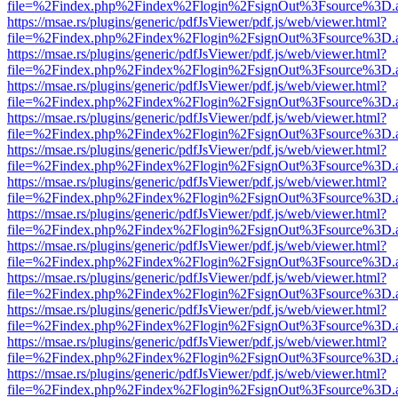
file=%2Findex.php%2Findex%2Flogin%2FsignOut%3Fsource%3D.ame
https://msae.rs/plugins/generic/pdfJsViewer/pdf.js/web/viewer.html?
file=%2Findex.php%2Findex%2Flogin%2FsignOut%3Fsource%3D.ame
https://msae.rs/plugins/generic/pdfJsViewer/pdf.js/web/viewer.html?
file=%2Findex.php%2Findex%2Flogin%2FsignOut%3Fsource%3D.ame
https://msae.rs/plugins/generic/pdfJsViewer/pdf.js/web/viewer.html?
file=%2Findex.php%2Findex%2Flogin%2FsignOut%3Fsource%3D.ame
https://msae.rs/plugins/generic/pdfJsViewer/pdf.js/web/viewer.html?
file=%2Findex.php%2Findex%2Flogin%2FsignOut%3Fsource%3D.ame
https://msae.rs/plugins/generic/pdfJsViewer/pdf.js/web/viewer.html?
file=%2Findex.php%2Findex%2Flogin%2FsignOut%3Fsource%3D.ame
https://msae.rs/plugins/generic/pdfJsViewer/pdf.js/web/viewer.html?
file=%2Findex.php%2Findex%2Flogin%2FsignOut%3Fsource%3D.ame
https://msae.rs/plugins/generic/pdfJsViewer/pdf.js/web/viewer.html?
file=%2Findex.php%2Findex%2Flogin%2FsignOut%3Fsource%3D.ame
https://msae.rs/plugins/generic/pdfJsViewer/pdf.js/web/viewer.html?
file=%2Findex.php%2Findex%2Flogin%2FsignOut%3Fsource%3D.ame
https://msae.rs/plugins/generic/pdfJsViewer/pdf.js/web/viewer.html?
file=%2Findex.php%2Findex%2Flogin%2FsignOut%3Fsource%3D.ame
https://msae.rs/plugins/generic/pdfJsViewer/pdf.js/web/viewer.html?
file=%2Findex.php%2Findex%2Flogin%2FsignOut%3Fsource%3D.ame
https://msae.rs/plugins/generic/pdfJsViewer/pdf.js/web/viewer.html?
file=%2Findex.php%2Findex%2Flogin%2FsignOut%3Fsource%3D.ame
https://msae.rs/plugins/generic/pdfJsViewer/pdf.js/web/viewer.html?
file=%2Findex.php%2Findex%2Flogin%2FsignOut%3Fsource%3D.ame