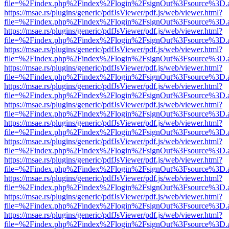
file=%2Findex.php%2Findex%2Flogin%2FsignOut%3Fsource%3D.ame
https://msae.rs/plugins/generic/pdfJsViewer/pdf.js/web/viewer.html?
file=%2Findex.php%2Findex%2Flogin%2FsignOut%3Fsource%3D.ame
https://msae.rs/plugins/generic/pdfJsViewer/pdf.js/web/viewer.html?
file=%2Findex.php%2Findex%2Flogin%2FsignOut%3Fsource%3D.ame
https://msae.rs/plugins/generic/pdfJsViewer/pdf.js/web/viewer.html?
file=%2Findex.php%2Findex%2Flogin%2FsignOut%3Fsource%3D.ame
https://msae.rs/plugins/generic/pdfJsViewer/pdf.js/web/viewer.html?
file=%2Findex.php%2Findex%2Flogin%2FsignOut%3Fsource%3D.ame
https://msae.rs/plugins/generic/pdfJsViewer/pdf.js/web/viewer.html?
file=%2Findex.php%2Findex%2Flogin%2FsignOut%3Fsource%3D.ame
https://msae.rs/plugins/generic/pdfJsViewer/pdf.js/web/viewer.html?
file=%2Findex.php%2Findex%2Flogin%2FsignOut%3Fsource%3D.ame
https://msae.rs/plugins/generic/pdfJsViewer/pdf.js/web/viewer.html?
file=%2Findex.php%2Findex%2Flogin%2FsignOut%3Fsource%3D.ame
https://msae.rs/plugins/generic/pdfJsViewer/pdf.js/web/viewer.html?
file=%2Findex.php%2Findex%2Flogin%2FsignOut%3Fsource%3D.ame
https://msae.rs/plugins/generic/pdfJsViewer/pdf.js/web/viewer.html?
file=%2Findex.php%2Findex%2Flogin%2FsignOut%3Fsource%3D.ame
https://msae.rs/plugins/generic/pdfJsViewer/pdf.js/web/viewer.html?
file=%2Findex.php%2Findex%2Flogin%2FsignOut%3Fsource%3D.ame
https://msae.rs/plugins/generic/pdfJsViewer/pdf.js/web/viewer.html?
file=%2Findex.php%2Findex%2Flogin%2FsignOut%3Fsource%3D.ame
https://msae.rs/plugins/generic/pdfJsViewer/pdf.js/web/viewer.html?
file=%2Findex.php%2Findex%2Flogin%2FsignOut%3Fsource%3D.ame