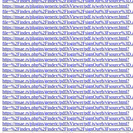
file=%2Findex.php%2Findex%2Flogin%2FsignOut%3Fsource%3D.ame
https://msae.rs/plugins/generic/pdfJsViewer/pdf.js/web/viewer.html?
file=%2Findex.php%2Findex%2Flogin%2FsignOut%3Fsource%3D.ame
https://msae.rs/plugins/generic/pdfJsViewer/pdf.js/web/viewer.html?
file=%2Findex.php%2Findex%2Flogin%2FsignOut%3Fsource%3D.ame
https://msae.rs/plugins/generic/pdfJsViewer/pdf.js/web/viewer.html?
file=%2Findex.php%2Findex%2Flogin%2FsignOut%3Fsource%3D.ame
https://msae.rs/plugins/generic/pdfJsViewer/pdf.js/web/viewer.html?
file=%2Findex.php%2Findex%2Flogin%2FsignOut%3Fsource%3D.ame
https://msae.rs/plugins/generic/pdfJsViewer/pdf.js/web/viewer.html?
file=%2Findex.php%2Findex%2Flogin%2FsignOut%3Fsource%3D.ame
https://msae.rs/plugins/generic/pdfJsViewer/pdf.js/web/viewer.html?
file=%2Findex.php%2Findex%2Flogin%2FsignOut%3Fsource%3D.ame
https://msae.rs/plugins/generic/pdfJsViewer/pdf.js/web/viewer.html?
file=%2Findex.php%2Findex%2Flogin%2FsignOut%3Fsource%3D.ame
https://msae.rs/plugins/generic/pdfJsViewer/pdf.js/web/viewer.html?
file=%2Findex.php%2Findex%2Flogin%2FsignOut%3Fsource%3D.ame
https://msae.rs/plugins/generic/pdfJsViewer/pdf.js/web/viewer.html?
file=%2Findex.php%2Findex%2Flogin%2FsignOut%3Fsource%3D.ame
https://msae.rs/plugins/generic/pdfJsViewer/pdf.js/web/viewer.html?
file=%2Findex.php%2Findex%2Flogin%2FsignOut%3Fsource%3D.ame
https://msae.rs/plugins/generic/pdfJsViewer/pdf.js/web/viewer.html?
file=%2Findex.php%2Findex%2Flogin%2FsignOut%3Fsource%3D.ame
https://msae.rs/plugins/generic/pdfJsViewer/pdf.js/web/viewer.html?
file=%2Findex.php%2Findex%2Flogin%2FsignOut%3Fsource%3D.ame