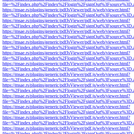
file=%2Findex.php%2Findex%2Flogin%2FsignOut%3Fsource%3D.ame
https://msae.rs/plugins/generic/pdfJsViewer/pdf.js/web/viewer.html?
file=%2Findex.php%2Findex%2Flogin%2FsignOut%3Fsource%3D.ame
https://msae.rs/plugins/generic/pdfJsViewer/pdf.js/web/viewer.html?
file=%2Findex.php%2Findex%2Flogin%2FsignOut%3Fsource%3D.ame
https://msae.rs/plugins/generic/pdfJsViewer/pdf.js/web/viewer.html?
file=%2Findex.php%2Findex%2Flogin%2FsignOut%3Fsource%3D.ame
https://msae.rs/plugins/generic/pdfJsViewer/pdf.js/web/viewer.html?
file=%2Findex.php%2Findex%2Flogin%2FsignOut%3Fsource%3D.ame
https://msae.rs/plugins/generic/pdfJsViewer/pdf.js/web/viewer.html?
file=%2Findex.php%2Findex%2Flogin%2FsignOut%3Fsource%3D.ame
https://msae.rs/plugins/generic/pdfJsViewer/pdf.js/web/viewer.html?
file=%2Findex.php%2Findex%2Flogin%2FsignOut%3Fsource%3D.ame
https://msae.rs/plugins/generic/pdfJsViewer/pdf.js/web/viewer.html?
file=%2Findex.php%2Findex%2Flogin%2FsignOut%3Fsource%3D.ame
https://msae.rs/plugins/generic/pdfJsViewer/pdf.js/web/viewer.html?
file=%2Findex.php%2Findex%2Flogin%2FsignOut%3Fsource%3D.ame
https://msae.rs/plugins/generic/pdfJsViewer/pdf.js/web/viewer.html?
file=%2Findex.php%2Findex%2Flogin%2FsignOut%3Fsource%3D.ame
https://msae.rs/plugins/generic/pdfJsViewer/pdf.js/web/viewer.html?
file=%2Findex.php%2Findex%2Flogin%2FsignOut%3Fsource%3D.ame
https://msae.rs/plugins/generic/pdfJsViewer/pdf.js/web/viewer.html?
file=%2Findex.php%2Findex%2Flogin%2FsignOut%3Fsource%3D.ame
https://msae.rs/plugins/generic/pdfJsViewer/pdf.js/web/viewer.html?
file=%2Findex.php%2Findex%2Flogin%2FsignOut%3Fsource%3D.ame