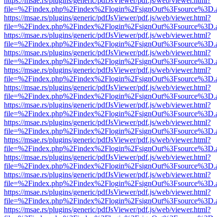
https://msae.rs/plugins/generic/pdfJsViewer/pdf.js/web/viewer.html?
file=%2Findex.php%2Findex%2Flogin%2FsignOut%3Fsource%3D.ame
https://msae.rs/plugins/generic/pdfJsViewer/pdf.js/web/viewer.html?
file=%2Findex.php%2Findex%2Flogin%2FsignOut%3Fsource%3D.ame
https://msae.rs/plugins/generic/pdfJsViewer/pdf.js/web/viewer.html?
file=%2Findex.php%2Findex%2Flogin%2FsignOut%3Fsource%3D.ame
https://msae.rs/plugins/generic/pdfJsViewer/pdf.js/web/viewer.html?
file=%2Findex.php%2Findex%2Flogin%2FsignOut%3Fsource%3D.ame
https://msae.rs/plugins/generic/pdfJsViewer/pdf.js/web/viewer.html?
file=%2Findex.php%2Findex%2Flogin%2FsignOut%3Fsource%3D.ame
https://msae.rs/plugins/generic/pdfJsViewer/pdf.js/web/viewer.html?
file=%2Findex.php%2Findex%2Flogin%2FsignOut%3Fsource%3D.ame
https://msae.rs/plugins/generic/pdfJsViewer/pdf.js/web/viewer.html?
file=%2Findex.php%2Findex%2Flogin%2FsignOut%3Fsource%3D.ame
https://msae.rs/plugins/generic/pdfJsViewer/pdf.js/web/viewer.html?
file=%2Findex.php%2Findex%2Flogin%2FsignOut%3Fsource%3D.ame
https://msae.rs/plugins/generic/pdfJsViewer/pdf.js/web/viewer.html?
file=%2Findex.php%2Findex%2Flogin%2FsignOut%3Fsource%3D.ame
https://msae.rs/plugins/generic/pdfJsViewer/pdf.js/web/viewer.html?
file=%2Findex.php%2Findex%2Flogin%2FsignOut%3Fsource%3D.ame
https://msae.rs/plugins/generic/pdfJsViewer/pdf.js/web/viewer.html?
file=%2Findex.php%2Findex%2Flogin%2FsignOut%3Fsource%3D.ame
https://msae.rs/plugins/generic/pdfJsViewer/pdf.js/web/viewer.html?
file=%2Findex.php%2Findex%2Flogin%2FsignOut%3Fsource%3D.ame
https://msae.rs/plugins/generic/pdfJsViewer/pdf.js/web/viewer.html?