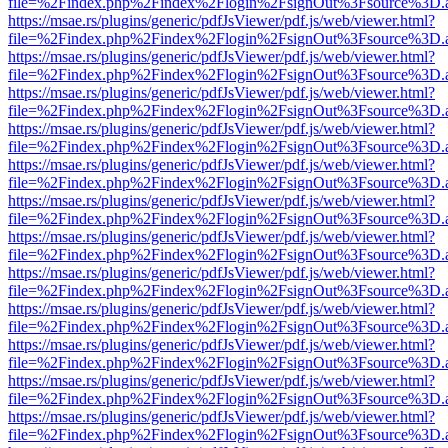
file=%2Findex.php%2Findex%2Flogin%2FsignOut%3Fsource%3D.ame
https://msae.rs/plugins/generic/pdfJsViewer/pdf.js/web/viewer.html?
file=%2Findex.php%2Findex%2Flogin%2FsignOut%3Fsource%3D.ame
https://msae.rs/plugins/generic/pdfJsViewer/pdf.js/web/viewer.html?
file=%2Findex.php%2Findex%2Flogin%2FsignOut%3Fsource%3D.ame
https://msae.rs/plugins/generic/pdfJsViewer/pdf.js/web/viewer.html?
file=%2Findex.php%2Findex%2Flogin%2FsignOut%3Fsource%3D.ame
https://msae.rs/plugins/generic/pdfJsViewer/pdf.js/web/viewer.html?
file=%2Findex.php%2Findex%2Flogin%2FsignOut%3Fsource%3D.ame
https://msae.rs/plugins/generic/pdfJsViewer/pdf.js/web/viewer.html?
file=%2Findex.php%2Findex%2Flogin%2FsignOut%3Fsource%3D.ame
https://msae.rs/plugins/generic/pdfJsViewer/pdf.js/web/viewer.html?
file=%2Findex.php%2Findex%2Flogin%2FsignOut%3Fsource%3D.ame
https://msae.rs/plugins/generic/pdfJsViewer/pdf.js/web/viewer.html?
file=%2Findex.php%2Findex%2Flogin%2FsignOut%3Fsource%3D.ame
https://msae.rs/plugins/generic/pdfJsViewer/pdf.js/web/viewer.html?
file=%2Findex.php%2Findex%2Flogin%2FsignOut%3Fsource%3D.ame
https://msae.rs/plugins/generic/pdfJsViewer/pdf.js/web/viewer.html?
file=%2Findex.php%2Findex%2Flogin%2FsignOut%3Fsource%3D.ame
https://msae.rs/plugins/generic/pdfJsViewer/pdf.js/web/viewer.html?
file=%2Findex.php%2Findex%2Flogin%2FsignOut%3Fsource%3D.ame
https://msae.rs/plugins/generic/pdfJsViewer/pdf.js/web/viewer.html?
file=%2Findex.php%2Findex%2Flogin%2FsignOut%3Fsource%3D.ame
https://msae.rs/plugins/generic/pdfJsViewer/pdf.js/web/viewer.html?
file=%2Findex.php%2Findex%2Flogin%2FsignOut%3Fsource%3D.ame