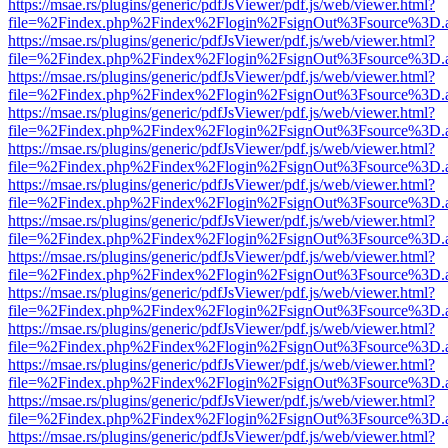
https://msae.rs/plugins/generic/pdfJsViewer/pdf.js/web/viewer.html?
file=%2Findex.php%2Findex%2Flogin%2FsignOut%3Fsource%3D.ame
https://msae.rs/plugins/generic/pdfJsViewer/pdf.js/web/viewer.html?
file=%2Findex.php%2Findex%2Flogin%2FsignOut%3Fsource%3D.ame
https://msae.rs/plugins/generic/pdfJsViewer/pdf.js/web/viewer.html?
file=%2Findex.php%2Findex%2Flogin%2FsignOut%3Fsource%3D.ame
https://msae.rs/plugins/generic/pdfJsViewer/pdf.js/web/viewer.html?
file=%2Findex.php%2Findex%2Flogin%2FsignOut%3Fsource%3D.ame
https://msae.rs/plugins/generic/pdfJsViewer/pdf.js/web/viewer.html?
file=%2Findex.php%2Findex%2Flogin%2FsignOut%3Fsource%3D.ame
https://msae.rs/plugins/generic/pdfJsViewer/pdf.js/web/viewer.html?
file=%2Findex.php%2Findex%2Flogin%2FsignOut%3Fsource%3D.ame
https://msae.rs/plugins/generic/pdfJsViewer/pdf.js/web/viewer.html?
file=%2Findex.php%2Findex%2Flogin%2FsignOut%3Fsource%3D.ame
https://msae.rs/plugins/generic/pdfJsViewer/pdf.js/web/viewer.html?
file=%2Findex.php%2Findex%2Flogin%2FsignOut%3Fsource%3D.ame
https://msae.rs/plugins/generic/pdfJsViewer/pdf.js/web/viewer.html?
file=%2Findex.php%2Findex%2Flogin%2FsignOut%3Fsource%3D.ame
https://msae.rs/plugins/generic/pdfJsViewer/pdf.js/web/viewer.html?
file=%2Findex.php%2Findex%2Flogin%2FsignOut%3Fsource%3D.ame
https://msae.rs/plugins/generic/pdfJsViewer/pdf.js/web/viewer.html?
file=%2Findex.php%2Findex%2Flogin%2FsignOut%3Fsource%3D.ame
https://msae.rs/plugins/generic/pdfJsViewer/pdf.js/web/viewer.html?
file=%2Findex.php%2Findex%2Flogin%2FsignOut%3Fsource%3D.ame
https://msae.rs/plugins/generic/pdfJsViewer/pdf.js/web/viewer.html?