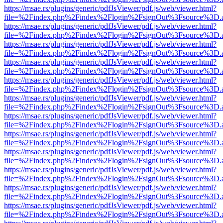
https://msae.rs/plugins/generic/pdfJsViewer/pdf.js/web/viewer.html?
file=%2Findex.php%2Findex%2Flogin%2FsignOut%3Fsource%3D.ame
https://msae.rs/plugins/generic/pdfJsViewer/pdf.js/web/viewer.html?
file=%2Findex.php%2Findex%2Flogin%2FsignOut%3Fsource%3D.ame
https://msae.rs/plugins/generic/pdfJsViewer/pdf.js/web/viewer.html?
file=%2Findex.php%2Findex%2Flogin%2FsignOut%3Fsource%3D.ame
https://msae.rs/plugins/generic/pdfJsViewer/pdf.js/web/viewer.html?
file=%2Findex.php%2Findex%2Flogin%2FsignOut%3Fsource%3D.ame
https://msae.rs/plugins/generic/pdfJsViewer/pdf.js/web/viewer.html?
file=%2Findex.php%2Findex%2Flogin%2FsignOut%3Fsource%3D.ame
https://msae.rs/plugins/generic/pdfJsViewer/pdf.js/web/viewer.html?
file=%2Findex.php%2Findex%2Flogin%2FsignOut%3Fsource%3D.ame
https://msae.rs/plugins/generic/pdfJsViewer/pdf.js/web/viewer.html?
file=%2Findex.php%2Findex%2Flogin%2FsignOut%3Fsource%3D.ame
https://msae.rs/plugins/generic/pdfJsViewer/pdf.js/web/viewer.html?
file=%2Findex.php%2Findex%2Flogin%2FsignOut%3Fsource%3D.ame
https://msae.rs/plugins/generic/pdfJsViewer/pdf.js/web/viewer.html?
file=%2Findex.php%2Findex%2Flogin%2FsignOut%3Fsource%3D.ame
https://msae.rs/plugins/generic/pdfJsViewer/pdf.js/web/viewer.html?
file=%2Findex.php%2Findex%2Flogin%2FsignOut%3Fsource%3D.ame
https://msae.rs/plugins/generic/pdfJsViewer/pdf.js/web/viewer.html?
file=%2Findex.php%2Findex%2Flogin%2FsignOut%3Fsource%3D.ame
https://msae.rs/plugins/generic/pdfJsViewer/pdf.js/web/viewer.html?
file=%2Findex.php%2Findex%2Flogin%2FsignOut%3Fsource%3D.ame