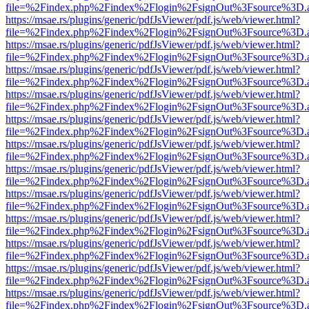
file=%2Findex.php%2Findex%2Flogin%2FsignOut%3Fsource%3D.ame
https://msae.rs/plugins/generic/pdfJsViewer/pdf.js/web/viewer.html?
file=%2Findex.php%2Findex%2Flogin%2FsignOut%3Fsource%3D.ame
https://msae.rs/plugins/generic/pdfJsViewer/pdf.js/web/viewer.html?
file=%2Findex.php%2Findex%2Flogin%2FsignOut%3Fsource%3D.ame
https://msae.rs/plugins/generic/pdfJsViewer/pdf.js/web/viewer.html?
file=%2Findex.php%2Findex%2Flogin%2FsignOut%3Fsource%3D.ame
https://msae.rs/plugins/generic/pdfJsViewer/pdf.js/web/viewer.html?
file=%2Findex.php%2Findex%2Flogin%2FsignOut%3Fsource%3D.ame
https://msae.rs/plugins/generic/pdfJsViewer/pdf.js/web/viewer.html?
file=%2Findex.php%2Findex%2Flogin%2FsignOut%3Fsource%3D.ame
https://msae.rs/plugins/generic/pdfJsViewer/pdf.js/web/viewer.html?
file=%2Findex.php%2Findex%2Flogin%2FsignOut%3Fsource%3D.ame
https://msae.rs/plugins/generic/pdfJsViewer/pdf.js/web/viewer.html?
file=%2Findex.php%2Findex%2Flogin%2FsignOut%3Fsource%3D.ame
https://msae.rs/plugins/generic/pdfJsViewer/pdf.js/web/viewer.html?
file=%2Findex.php%2Findex%2Flogin%2FsignOut%3Fsource%3D.ame
https://msae.rs/plugins/generic/pdfJsViewer/pdf.js/web/viewer.html?
file=%2Findex.php%2Findex%2Flogin%2FsignOut%3Fsource%3D.ame
https://msae.rs/plugins/generic/pdfJsViewer/pdf.js/web/viewer.html?
file=%2Findex.php%2Findex%2Flogin%2FsignOut%3Fsource%3D.ame
https://msae.rs/plugins/generic/pdfJsViewer/pdf.js/web/viewer.html?
file=%2Findex.php%2Findex%2Flogin%2FsignOut%3Fsource%3D.ame
https://msae.rs/plugins/generic/pdfJsViewer/pdf.js/web/viewer.html?
file=%2Findex.php%2Findex%2Flogin%2FsignOut%3Fsource%3D.ame