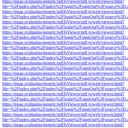
https://msae.rs/plugins/generic/pdfJsViewer/pdf.js/web/viewer.html?
file=%2Findex.php%2Findex%2Flogin%2FsignOut%3Fsource%3D.ame
https://msae.rs/plugins/generic/pdfJsViewer/pdf.js/web/viewer.html?
file=%2Findex.php%2Findex%2Flogin%2FsignOut%3Fsource%3D.ame
https://msae.rs/plugins/generic/pdfJsViewer/pdf.js/web/viewer.html?
file=%2Findex.php%2Findex%2Flogin%2FsignOut%3Fsource%3D.ame
https://msae.rs/plugins/generic/pdfJsViewer/pdf.js/web/viewer.html?
file=%2Findex.php%2Findex%2Flogin%2FsignOut%3Fsource%3D.ame
https://msae.rs/plugins/generic/pdfJsViewer/pdf.js/web/viewer.html?
file=%2Findex.php%2Findex%2Flogin%2FsignOut%3Fsource%3D.ame
https://msae.rs/plugins/generic/pdfJsViewer/pdf.js/web/viewer.html?
file=%2Findex.php%2Findex%2Flogin%2FsignOut%3Fsource%3D.ame
https://msae.rs/plugins/generic/pdfJsViewer/pdf.js/web/viewer.html?
file=%2Findex.php%2Findex%2Flogin%2FsignOut%3Fsource%3D.ame
https://msae.rs/plugins/generic/pdfJsViewer/pdf.js/web/viewer.html?
file=%2Findex.php%2Findex%2Flogin%2FsignOut%3Fsource%3D.ame
https://msae.rs/plugins/generic/pdfJsViewer/pdf.js/web/viewer.html?
file=%2Findex.php%2Findex%2Flogin%2FsignOut%3Fsource%3D.ame
https://msae.rs/plugins/generic/pdfJsViewer/pdf.js/web/viewer.html?
file=%2Findex.php%2Findex%2Flogin%2FsignOut%3Fsource%3D.ame
https://msae.rs/plugins/generic/pdfJsViewer/pdf.js/web/viewer.html?
file=%2Findex.php%2Findex%2Flogin%2FsignOut%3Fsource%3D.ame
https://msae.rs/plugins/generic/pdfJsViewer/pdf.js/web/viewer.html?
file=%2Findex.php%2Findex%2Flogin%2FsignOut%3Fsource%3D.ame
https://msae.rs/plugins/generic/pdfJsViewer/pdf.js/web/viewer.html?