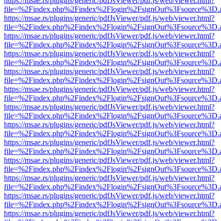
https://msae.rs/plugins/generic/pdfJsViewer/pdf.js/web/viewer.html?
file=%2Findex.php%2Findex%2Flogin%2FsignOut%3Fsource%3D.ame
https://msae.rs/plugins/generic/pdfJsViewer/pdf.js/web/viewer.html?
file=%2Findex.php%2Findex%2Flogin%2FsignOut%3Fsource%3D.ame
https://msae.rs/plugins/generic/pdfJsViewer/pdf.js/web/viewer.html?
file=%2Findex.php%2Findex%2Flogin%2FsignOut%3Fsource%3D.ame
https://msae.rs/plugins/generic/pdfJsViewer/pdf.js/web/viewer.html?
file=%2Findex.php%2Findex%2Flogin%2FsignOut%3Fsource%3D.ame
https://msae.rs/plugins/generic/pdfJsViewer/pdf.js/web/viewer.html?
file=%2Findex.php%2Findex%2Flogin%2FsignOut%3Fsource%3D.ame
https://msae.rs/plugins/generic/pdfJsViewer/pdf.js/web/viewer.html?
file=%2Findex.php%2Findex%2Flogin%2FsignOut%3Fsource%3D.ame
https://msae.rs/plugins/generic/pdfJsViewer/pdf.js/web/viewer.html?
file=%2Findex.php%2Findex%2Flogin%2FsignOut%3Fsource%3D.ame
https://msae.rs/plugins/generic/pdfJsViewer/pdf.js/web/viewer.html?
file=%2Findex.php%2Findex%2Flogin%2FsignOut%3Fsource%3D.ame
https://msae.rs/plugins/generic/pdfJsViewer/pdf.js/web/viewer.html?
file=%2Findex.php%2Findex%2Flogin%2FsignOut%3Fsource%3D.ame
https://msae.rs/plugins/generic/pdfJsViewer/pdf.js/web/viewer.html?
file=%2Findex.php%2Findex%2Flogin%2FsignOut%3Fsource%3D.ame
https://msae.rs/plugins/generic/pdfJsViewer/pdf.js/web/viewer.html?
file=%2Findex.php%2Findex%2Flogin%2FsignOut%3Fsource%3D.ame
https://msae.rs/plugins/generic/pdfJsViewer/pdf.js/web/viewer.html?
file=%2Findex.php%2Findex%2Flogin%2FsignOut%3Fsource%3D.ame
https://msae.rs/plugins/generic/pdfJsViewer/pdf.js/web/viewer.html?