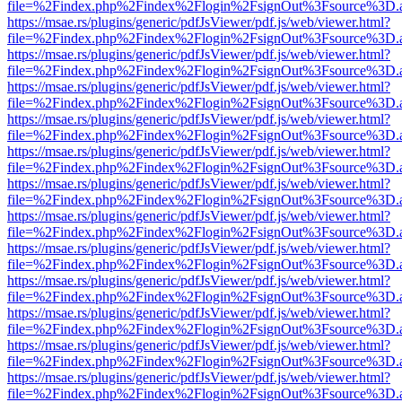
file=%2Findex.php%2Findex%2Flogin%2FsignOut%3Fsource%3D.ame
https://msae.rs/plugins/generic/pdfJsViewer/pdf.js/web/viewer.html?
file=%2Findex.php%2Findex%2Flogin%2FsignOut%3Fsource%3D.ame
https://msae.rs/plugins/generic/pdfJsViewer/pdf.js/web/viewer.html?
file=%2Findex.php%2Findex%2Flogin%2FsignOut%3Fsource%3D.ame
https://msae.rs/plugins/generic/pdfJsViewer/pdf.js/web/viewer.html?
file=%2Findex.php%2Findex%2Flogin%2FsignOut%3Fsource%3D.ame
https://msae.rs/plugins/generic/pdfJsViewer/pdf.js/web/viewer.html?
file=%2Findex.php%2Findex%2Flogin%2FsignOut%3Fsource%3D.ame
https://msae.rs/plugins/generic/pdfJsViewer/pdf.js/web/viewer.html?
file=%2Findex.php%2Findex%2Flogin%2FsignOut%3Fsource%3D.ame
https://msae.rs/plugins/generic/pdfJsViewer/pdf.js/web/viewer.html?
file=%2Findex.php%2Findex%2Flogin%2FsignOut%3Fsource%3D.ame
https://msae.rs/plugins/generic/pdfJsViewer/pdf.js/web/viewer.html?
file=%2Findex.php%2Findex%2Flogin%2FsignOut%3Fsource%3D.ame
https://msae.rs/plugins/generic/pdfJsViewer/pdf.js/web/viewer.html?
file=%2Findex.php%2Findex%2Flogin%2FsignOut%3Fsource%3D.ame
https://msae.rs/plugins/generic/pdfJsViewer/pdf.js/web/viewer.html?
file=%2Findex.php%2Findex%2Flogin%2FsignOut%3Fsource%3D.ame
https://msae.rs/plugins/generic/pdfJsViewer/pdf.js/web/viewer.html?
file=%2Findex.php%2Findex%2Flogin%2FsignOut%3Fsource%3D.ame
https://msae.rs/plugins/generic/pdfJsViewer/pdf.js/web/viewer.html?
file=%2Findex.php%2Findex%2Flogin%2FsignOut%3Fsource%3D.ame
https://msae.rs/plugins/generic/pdfJsViewer/pdf.js/web/viewer.html?
file=%2Findex.php%2Findex%2Flogin%2FsignOut%3Fsource%3D.ame