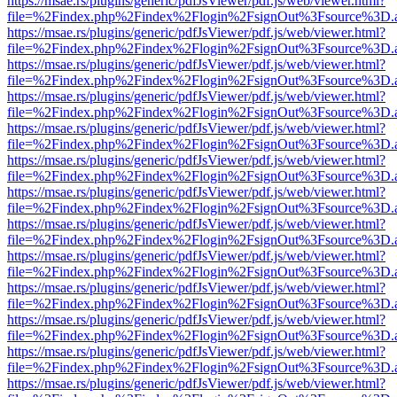
https://msae.rs/plugins/generic/pdfJsViewer/pdf.js/web/viewer.html?
file=%2Findex.php%2Findex%2Flogin%2FsignOut%3Fsource%3D.ame
https://msae.rs/plugins/generic/pdfJsViewer/pdf.js/web/viewer.html?
file=%2Findex.php%2Findex%2Flogin%2FsignOut%3Fsource%3D.ame
https://msae.rs/plugins/generic/pdfJsViewer/pdf.js/web/viewer.html?
file=%2Findex.php%2Findex%2Flogin%2FsignOut%3Fsource%3D.ame
https://msae.rs/plugins/generic/pdfJsViewer/pdf.js/web/viewer.html?
file=%2Findex.php%2Findex%2Flogin%2FsignOut%3Fsource%3D.ame
https://msae.rs/plugins/generic/pdfJsViewer/pdf.js/web/viewer.html?
file=%2Findex.php%2Findex%2Flogin%2FsignOut%3Fsource%3D.ame
https://msae.rs/plugins/generic/pdfJsViewer/pdf.js/web/viewer.html?
file=%2Findex.php%2Findex%2Flogin%2FsignOut%3Fsource%3D.ame
https://msae.rs/plugins/generic/pdfJsViewer/pdf.js/web/viewer.html?
file=%2Findex.php%2Findex%2Flogin%2FsignOut%3Fsource%3D.ame
https://msae.rs/plugins/generic/pdfJsViewer/pdf.js/web/viewer.html?
file=%2Findex.php%2Findex%2Flogin%2FsignOut%3Fsource%3D.ame
https://msae.rs/plugins/generic/pdfJsViewer/pdf.js/web/viewer.html?
file=%2Findex.php%2Findex%2Flogin%2FsignOut%3Fsource%3D.ame
https://msae.rs/plugins/generic/pdfJsViewer/pdf.js/web/viewer.html?
file=%2Findex.php%2Findex%2Flogin%2FsignOut%3Fsource%3D.ame
https://msae.rs/plugins/generic/pdfJsViewer/pdf.js/web/viewer.html?
file=%2Findex.php%2Findex%2Flogin%2FsignOut%3Fsource%3D.ame
https://msae.rs/plugins/generic/pdfJsViewer/pdf.js/web/viewer.html?
file=%2Findex.php%2Findex%2Flogin%2FsignOut%3Fsource%3D.ame
https://msae.rs/plugins/generic/pdfJsViewer/pdf.js/web/viewer.html?