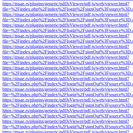
https://msae.rs/plugins/generic/pdfJsViewer/pdf.js/web/viewer.html?
file=%2Findex.php%2Findex%2Flogin%2FsignOut%3Fsource%3D.ame
https://msae.rs/plugins/generic/pdfJsViewer/pdf.js/web/viewer.html?
file=%2Findex.php%2Findex%2Flogin%2FsignOut%3Fsource%3D.ame
https://msae.rs/plugins/generic/pdfJsViewer/pdf.js/web/viewer.html?
file=%2Findex.php%2Findex%2Flogin%2FsignOut%3Fsource%3D.ame
https://msae.rs/plugins/generic/pdfJsViewer/pdf.js/web/viewer.html?
file=%2Findex.php%2Findex%2Flogin%2FsignOut%3Fsource%3D.ame
https://msae.rs/plugins/generic/pdfJsViewer/pdf.js/web/viewer.html?
file=%2Findex.php%2Findex%2Flogin%2FsignOut%3Fsource%3D.ame
https://msae.rs/plugins/generic/pdfJsViewer/pdf.js/web/viewer.html?
file=%2Findex.php%2Findex%2Flogin%2FsignOut%3Fsource%3D.ame
https://msae.rs/plugins/generic/pdfJsViewer/pdf.js/web/viewer.html?
file=%2Findex.php%2Findex%2Flogin%2FsignOut%3Fsource%3D.ame
https://msae.rs/plugins/generic/pdfJsViewer/pdf.js/web/viewer.html?
file=%2Findex.php%2Findex%2Flogin%2FsignOut%3Fsource%3D.ame
https://msae.rs/plugins/generic/pdfJsViewer/pdf.js/web/viewer.html?
file=%2Findex.php%2Findex%2Flogin%2FsignOut%3Fsource%3D.ame
https://msae.rs/plugins/generic/pdfJsViewer/pdf.js/web/viewer.html?
file=%2Findex.php%2Findex%2Flogin%2FsignOut%3Fsource%3D.ame
https://msae.rs/plugins/generic/pdfJsViewer/pdf.js/web/viewer.html?
file=%2Findex.php%2Findex%2Flogin%2FsignOut%3Fsource%3D.ame
https://msae.rs/plugins/generic/pdfJsViewer/pdf.js/web/viewer.html?
file=%2Findex.php%2Findex%2Flogin%2FsignOut%3Fsource%3D.ame
https://msae.rs/plugins/generic/pdfJsViewer/pdf.js/web/viewer.html?