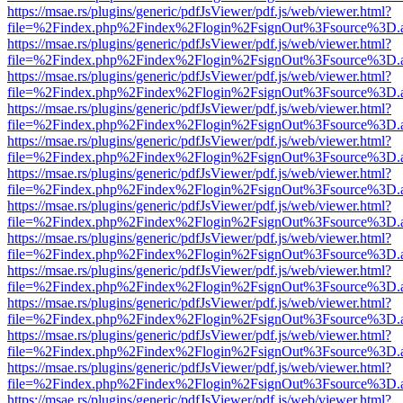
https://msae.rs/plugins/generic/pdfJsViewer/pdf.js/web/viewer.html?
file=%2Findex.php%2Findex%2Flogin%2FsignOut%3Fsource%3D.ame
https://msae.rs/plugins/generic/pdfJsViewer/pdf.js/web/viewer.html?
file=%2Findex.php%2Findex%2Flogin%2FsignOut%3Fsource%3D.ame
https://msae.rs/plugins/generic/pdfJsViewer/pdf.js/web/viewer.html?
file=%2Findex.php%2Findex%2Flogin%2FsignOut%3Fsource%3D.ame
https://msae.rs/plugins/generic/pdfJsViewer/pdf.js/web/viewer.html?
file=%2Findex.php%2Findex%2Flogin%2FsignOut%3Fsource%3D.ame
https://msae.rs/plugins/generic/pdfJsViewer/pdf.js/web/viewer.html?
file=%2Findex.php%2Findex%2Flogin%2FsignOut%3Fsource%3D.ame
https://msae.rs/plugins/generic/pdfJsViewer/pdf.js/web/viewer.html?
file=%2Findex.php%2Findex%2Flogin%2FsignOut%3Fsource%3D.ame
https://msae.rs/plugins/generic/pdfJsViewer/pdf.js/web/viewer.html?
file=%2Findex.php%2Findex%2Flogin%2FsignOut%3Fsource%3D.ame
https://msae.rs/plugins/generic/pdfJsViewer/pdf.js/web/viewer.html?
file=%2Findex.php%2Findex%2Flogin%2FsignOut%3Fsource%3D.ame
https://msae.rs/plugins/generic/pdfJsViewer/pdf.js/web/viewer.html?
file=%2Findex.php%2Findex%2Flogin%2FsignOut%3Fsource%3D.ame
https://msae.rs/plugins/generic/pdfJsViewer/pdf.js/web/viewer.html?
file=%2Findex.php%2Findex%2Flogin%2FsignOut%3Fsource%3D.ame
https://msae.rs/plugins/generic/pdfJsViewer/pdf.js/web/viewer.html?
file=%2Findex.php%2Findex%2Flogin%2FsignOut%3Fsource%3D.ame
https://msae.rs/plugins/generic/pdfJsViewer/pdf.js/web/viewer.html?
file=%2Findex.php%2Findex%2Flogin%2FsignOut%3Fsource%3D.ame
https://msae.rs/plugins/generic/pdfJsViewer/pdf.js/web/viewer.html?