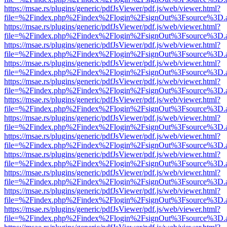
https://msae.rs/plugins/generic/pdfJsViewer/pdf.js/web/viewer.html?
file=%2Findex.php%2Findex%2Flogin%2FsignOut%3Fsource%3D.ame
https://msae.rs/plugins/generic/pdfJsViewer/pdf.js/web/viewer.html?
file=%2Findex.php%2Findex%2Flogin%2FsignOut%3Fsource%3D.ame
https://msae.rs/plugins/generic/pdfJsViewer/pdf.js/web/viewer.html?
file=%2Findex.php%2Findex%2Flogin%2FsignOut%3Fsource%3D.ame
https://msae.rs/plugins/generic/pdfJsViewer/pdf.js/web/viewer.html?
file=%2Findex.php%2Findex%2Flogin%2FsignOut%3Fsource%3D.ame
https://msae.rs/plugins/generic/pdfJsViewer/pdf.js/web/viewer.html?
file=%2Findex.php%2Findex%2Flogin%2FsignOut%3Fsource%3D.ame
https://msae.rs/plugins/generic/pdfJsViewer/pdf.js/web/viewer.html?
file=%2Findex.php%2Findex%2Flogin%2FsignOut%3Fsource%3D.ame
https://msae.rs/plugins/generic/pdfJsViewer/pdf.js/web/viewer.html?
file=%2Findex.php%2Findex%2Flogin%2FsignOut%3Fsource%3D.ame
https://msae.rs/plugins/generic/pdfJsViewer/pdf.js/web/viewer.html?
file=%2Findex.php%2Findex%2Flogin%2FsignOut%3Fsource%3D.ame
https://msae.rs/plugins/generic/pdfJsViewer/pdf.js/web/viewer.html?
file=%2Findex.php%2Findex%2Flogin%2FsignOut%3Fsource%3D.ame
https://msae.rs/plugins/generic/pdfJsViewer/pdf.js/web/viewer.html?
file=%2Findex.php%2Findex%2Flogin%2FsignOut%3Fsource%3D.ame
https://msae.rs/plugins/generic/pdfJsViewer/pdf.js/web/viewer.html?
file=%2Findex.php%2Findex%2Flogin%2FsignOut%3Fsource%3D.ame
https://msae.rs/plugins/generic/pdfJsViewer/pdf.js/web/viewer.html?
file=%2Findex.php%2Findex%2Flogin%2FsignOut%3Fsource%3D.ame