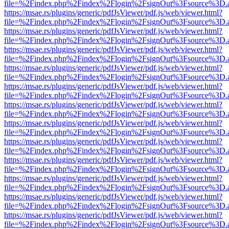
file=%2Findex.php%2Findex%2Flogin%2FsignOut%3Fsource%3D.ame
https://msae.rs/plugins/generic/pdfJsViewer/pdf.js/web/viewer.html?
file=%2Findex.php%2Findex%2Flogin%2FsignOut%3Fsource%3D.ame
https://msae.rs/plugins/generic/pdfJsViewer/pdf.js/web/viewer.html?
file=%2Findex.php%2Findex%2Flogin%2FsignOut%3Fsource%3D.ame
https://msae.rs/plugins/generic/pdfJsViewer/pdf.js/web/viewer.html?
file=%2Findex.php%2Findex%2Flogin%2FsignOut%3Fsource%3D.ame
https://msae.rs/plugins/generic/pdfJsViewer/pdf.js/web/viewer.html?
file=%2Findex.php%2Findex%2Flogin%2FsignOut%3Fsource%3D.ame
https://msae.rs/plugins/generic/pdfJsViewer/pdf.js/web/viewer.html?
file=%2Findex.php%2Findex%2Flogin%2FsignOut%3Fsource%3D.ame
https://msae.rs/plugins/generic/pdfJsViewer/pdf.js/web/viewer.html?
file=%2Findex.php%2Findex%2Flogin%2FsignOut%3Fsource%3D.ame
https://msae.rs/plugins/generic/pdfJsViewer/pdf.js/web/viewer.html?
file=%2Findex.php%2Findex%2Flogin%2FsignOut%3Fsource%3D.ame
https://msae.rs/plugins/generic/pdfJsViewer/pdf.js/web/viewer.html?
file=%2Findex.php%2Findex%2Flogin%2FsignOut%3Fsource%3D.ame
https://msae.rs/plugins/generic/pdfJsViewer/pdf.js/web/viewer.html?
file=%2Findex.php%2Findex%2Flogin%2FsignOut%3Fsource%3D.ame
https://msae.rs/plugins/generic/pdfJsViewer/pdf.js/web/viewer.html?
file=%2Findex.php%2Findex%2Flogin%2FsignOut%3Fsource%3D.ame
https://msae.rs/plugins/generic/pdfJsViewer/pdf.js/web/viewer.html?
file=%2Findex.php%2Findex%2Flogin%2FsignOut%3Fsource%3D.ame
https://msae.rs/plugins/generic/pdfJsViewer/pdf.js/web/viewer.html?
file=%2Findex.php%2Findex%2Flogin%2FsignOut%3Fsource%3D.ame