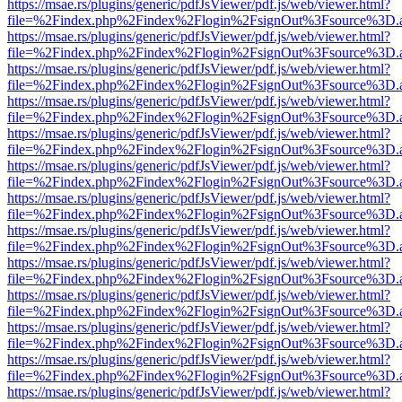
https://msae.rs/plugins/generic/pdfJsViewer/pdf.js/web/viewer.html?
file=%2Findex.php%2Findex%2Flogin%2FsignOut%3Fsource%3D.ame
https://msae.rs/plugins/generic/pdfJsViewer/pdf.js/web/viewer.html?
file=%2Findex.php%2Findex%2Flogin%2FsignOut%3Fsource%3D.ame
https://msae.rs/plugins/generic/pdfJsViewer/pdf.js/web/viewer.html?
file=%2Findex.php%2Findex%2Flogin%2FsignOut%3Fsource%3D.ame
https://msae.rs/plugins/generic/pdfJsViewer/pdf.js/web/viewer.html?
file=%2Findex.php%2Findex%2Flogin%2FsignOut%3Fsource%3D.ame
https://msae.rs/plugins/generic/pdfJsViewer/pdf.js/web/viewer.html?
file=%2Findex.php%2Findex%2Flogin%2FsignOut%3Fsource%3D.ame
https://msae.rs/plugins/generic/pdfJsViewer/pdf.js/web/viewer.html?
file=%2Findex.php%2Findex%2Flogin%2FsignOut%3Fsource%3D.ame
https://msae.rs/plugins/generic/pdfJsViewer/pdf.js/web/viewer.html?
file=%2Findex.php%2Findex%2Flogin%2FsignOut%3Fsource%3D.ame
https://msae.rs/plugins/generic/pdfJsViewer/pdf.js/web/viewer.html?
file=%2Findex.php%2Findex%2Flogin%2FsignOut%3Fsource%3D.ame
https://msae.rs/plugins/generic/pdfJsViewer/pdf.js/web/viewer.html?
file=%2Findex.php%2Findex%2Flogin%2FsignOut%3Fsource%3D.ame
https://msae.rs/plugins/generic/pdfJsViewer/pdf.js/web/viewer.html?
file=%2Findex.php%2Findex%2Flogin%2FsignOut%3Fsource%3D.ame
https://msae.rs/plugins/generic/pdfJsViewer/pdf.js/web/viewer.html?
file=%2Findex.php%2Findex%2Flogin%2FsignOut%3Fsource%3D.ame
https://msae.rs/plugins/generic/pdfJsViewer/pdf.js/web/viewer.html?
file=%2Findex.php%2Findex%2Flogin%2FsignOut%3Fsource%3D.ame
https://msae.rs/plugins/generic/pdfJsViewer/pdf.js/web/viewer.html?