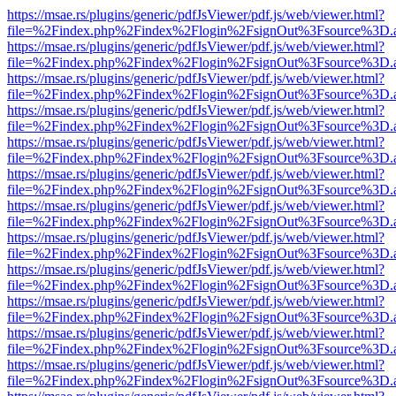
https://msae.rs/plugins/generic/pdfJsViewer/pdf.js/web/viewer.html?
file=%2Findex.php%2Findex%2Flogin%2FsignOut%3Fsource%3D.ame
https://msae.rs/plugins/generic/pdfJsViewer/pdf.js/web/viewer.html?
file=%2Findex.php%2Findex%2Flogin%2FsignOut%3Fsource%3D.ame
https://msae.rs/plugins/generic/pdfJsViewer/pdf.js/web/viewer.html?
file=%2Findex.php%2Findex%2Flogin%2FsignOut%3Fsource%3D.ame
https://msae.rs/plugins/generic/pdfJsViewer/pdf.js/web/viewer.html?
file=%2Findex.php%2Findex%2Flogin%2FsignOut%3Fsource%3D.ame
https://msae.rs/plugins/generic/pdfJsViewer/pdf.js/web/viewer.html?
file=%2Findex.php%2Findex%2Flogin%2FsignOut%3Fsource%3D.ame
https://msae.rs/plugins/generic/pdfJsViewer/pdf.js/web/viewer.html?
file=%2Findex.php%2Findex%2Flogin%2FsignOut%3Fsource%3D.ame
https://msae.rs/plugins/generic/pdfJsViewer/pdf.js/web/viewer.html?
file=%2Findex.php%2Findex%2Flogin%2FsignOut%3Fsource%3D.ame
https://msae.rs/plugins/generic/pdfJsViewer/pdf.js/web/viewer.html?
file=%2Findex.php%2Findex%2Flogin%2FsignOut%3Fsource%3D.ame
https://msae.rs/plugins/generic/pdfJsViewer/pdf.js/web/viewer.html?
file=%2Findex.php%2Findex%2Flogin%2FsignOut%3Fsource%3D.ame
https://msae.rs/plugins/generic/pdfJsViewer/pdf.js/web/viewer.html?
file=%2Findex.php%2Findex%2Flogin%2FsignOut%3Fsource%3D.ame
https://msae.rs/plugins/generic/pdfJsViewer/pdf.js/web/viewer.html?
file=%2Findex.php%2Findex%2Flogin%2FsignOut%3Fsource%3D.ame
https://msae.rs/plugins/generic/pdfJsViewer/pdf.js/web/viewer.html?
file=%2Findex.php%2Findex%2Flogin%2FsignOut%3Fsource%3D.ame