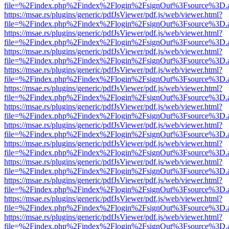
file=%2Findex.php%2Findex%2Flogin%2FsignOut%3Fsource%3D.ame
https://msae.rs/plugins/generic/pdfJsViewer/pdf.js/web/viewer.html?
file=%2Findex.php%2Findex%2Flogin%2FsignOut%3Fsource%3D.ame
https://msae.rs/plugins/generic/pdfJsViewer/pdf.js/web/viewer.html?
file=%2Findex.php%2Findex%2Flogin%2FsignOut%3Fsource%3D.ame
https://msae.rs/plugins/generic/pdfJsViewer/pdf.js/web/viewer.html?
file=%2Findex.php%2Findex%2Flogin%2FsignOut%3Fsource%3D.ame
https://msae.rs/plugins/generic/pdfJsViewer/pdf.js/web/viewer.html?
file=%2Findex.php%2Findex%2Flogin%2FsignOut%3Fsource%3D.ame
https://msae.rs/plugins/generic/pdfJsViewer/pdf.js/web/viewer.html?
file=%2Findex.php%2Findex%2Flogin%2FsignOut%3Fsource%3D.ame
https://msae.rs/plugins/generic/pdfJsViewer/pdf.js/web/viewer.html?
file=%2Findex.php%2Findex%2Flogin%2FsignOut%3Fsource%3D.ame
https://msae.rs/plugins/generic/pdfJsViewer/pdf.js/web/viewer.html?
file=%2Findex.php%2Findex%2Flogin%2FsignOut%3Fsource%3D.ame
https://msae.rs/plugins/generic/pdfJsViewer/pdf.js/web/viewer.html?
file=%2Findex.php%2Findex%2Flogin%2FsignOut%3Fsource%3D.ame
https://msae.rs/plugins/generic/pdfJsViewer/pdf.js/web/viewer.html?
file=%2Findex.php%2Findex%2Flogin%2FsignOut%3Fsource%3D.ame
https://msae.rs/plugins/generic/pdfJsViewer/pdf.js/web/viewer.html?
file=%2Findex.php%2Findex%2Flogin%2FsignOut%3Fsource%3D.ame
https://msae.rs/plugins/generic/pdfJsViewer/pdf.js/web/viewer.html?
file=%2Findex.php%2Findex%2Flogin%2FsignOut%3Fsource%3D.ame
https://msae.rs/plugins/generic/pdfJsViewer/pdf.js/web/viewer.html?
file=%2Findex.php%2Findex%2Flogin%2FsignOut%3Fsource%3D.ame