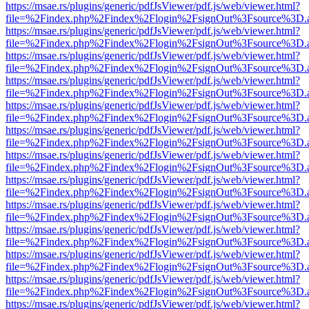
https://msae.rs/plugins/generic/pdfJsViewer/pdf.js/web/viewer.html?
file=%2Findex.php%2Findex%2Flogin%2FsignOut%3Fsource%3D.ame
https://msae.rs/plugins/generic/pdfJsViewer/pdf.js/web/viewer.html?
file=%2Findex.php%2Findex%2Flogin%2FsignOut%3Fsource%3D.ame
https://msae.rs/plugins/generic/pdfJsViewer/pdf.js/web/viewer.html?
file=%2Findex.php%2Findex%2Flogin%2FsignOut%3Fsource%3D.ame
https://msae.rs/plugins/generic/pdfJsViewer/pdf.js/web/viewer.html?
file=%2Findex.php%2Findex%2Flogin%2FsignOut%3Fsource%3D.ame
https://msae.rs/plugins/generic/pdfJsViewer/pdf.js/web/viewer.html?
file=%2Findex.php%2Findex%2Flogin%2FsignOut%3Fsource%3D.ame
https://msae.rs/plugins/generic/pdfJsViewer/pdf.js/web/viewer.html?
file=%2Findex.php%2Findex%2Flogin%2FsignOut%3Fsource%3D.ame
https://msae.rs/plugins/generic/pdfJsViewer/pdf.js/web/viewer.html?
file=%2Findex.php%2Findex%2Flogin%2FsignOut%3Fsource%3D.ame
https://msae.rs/plugins/generic/pdfJsViewer/pdf.js/web/viewer.html?
file=%2Findex.php%2Findex%2Flogin%2FsignOut%3Fsource%3D.ame
https://msae.rs/plugins/generic/pdfJsViewer/pdf.js/web/viewer.html?
file=%2Findex.php%2Findex%2Flogin%2FsignOut%3Fsource%3D.ame
https://msae.rs/plugins/generic/pdfJsViewer/pdf.js/web/viewer.html?
file=%2Findex.php%2Findex%2Flogin%2FsignOut%3Fsource%3D.ame
https://msae.rs/plugins/generic/pdfJsViewer/pdf.js/web/viewer.html?
file=%2Findex.php%2Findex%2Flogin%2FsignOut%3Fsource%3D.ame
https://msae.rs/plugins/generic/pdfJsViewer/pdf.js/web/viewer.html?
file=%2Findex.php%2Findex%2Flogin%2FsignOut%3Fsource%3D.ame
https://msae.rs/plugins/generic/pdfJsViewer/pdf.js/web/viewer.html?