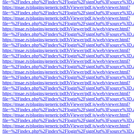
file=%2Findex.php%2Findex%2Flogin%2FsignOut%3Fsource%3D.ame
https://msae.rs/plugins/generic/pdfJsViewer/pdf.js/web/viewer.html?
file=%2Findex.php%2Findex%2Flogin%2FsignOut%3Fsource%3D.ame
https://msae.rs/plugins/generic/pdfJsViewer/pdf.js/web/viewer.html?
file=%2Findex.php%2Findex%2Flogin%2FsignOut%3Fsource%3D.ame
https://msae.rs/plugins/generic/pdfJsViewer/pdf.js/web/viewer.html?
file=%2Findex.php%2Findex%2Flogin%2FsignOut%3Fsource%3D.ame
https://msae.rs/plugins/generic/pdfJsViewer/pdf.js/web/viewer.html?
file=%2Findex.php%2Findex%2Flogin%2FsignOut%3Fsource%3D.ame
https://msae.rs/plugins/generic/pdfJsViewer/pdf.js/web/viewer.html?
file=%2Findex.php%2Findex%2Flogin%2FsignOut%3Fsource%3D.ame
https://msae.rs/plugins/generic/pdfJsViewer/pdf.js/web/viewer.html?
file=%2Findex.php%2Findex%2Flogin%2FsignOut%3Fsource%3D.ame
https://msae.rs/plugins/generic/pdfJsViewer/pdf.js/web/viewer.html?
file=%2Findex.php%2Findex%2Flogin%2FsignOut%3Fsource%3D.ame
https://msae.rs/plugins/generic/pdfJsViewer/pdf.js/web/viewer.html?
file=%2Findex.php%2Findex%2Flogin%2FsignOut%3Fsource%3D.ame
https://msae.rs/plugins/generic/pdfJsViewer/pdf.js/web/viewer.html?
file=%2Findex.php%2Findex%2Flogin%2FsignOut%3Fsource%3D.ame
https://msae.rs/plugins/generic/pdfJsViewer/pdf.js/web/viewer.html?
file=%2Findex.php%2Findex%2Flogin%2FsignOut%3Fsource%3D.ame
https://msae.rs/plugins/generic/pdfJsViewer/pdf.js/web/viewer.html?
file=%2Findex.php%2Findex%2Flogin%2FsignOut%3Fsource%3D.ame
https://msae.rs/plugins/generic/pdfJsViewer/pdf.js/web/viewer.html?
file=%2Findex.php%2Findex%2Flogin%2FsignOut%3Fsource%3D.ame