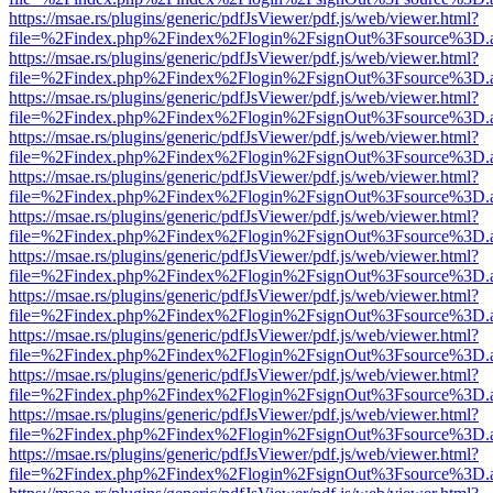
https://msae.rs/plugins/generic/pdfJsViewer/pdf.js/web/viewer.html?
file=%2Findex.php%2Findex%2Flogin%2FsignOut%3Fsource%3D.ame
https://msae.rs/plugins/generic/pdfJsViewer/pdf.js/web/viewer.html?
file=%2Findex.php%2Findex%2Flogin%2FsignOut%3Fsource%3D.ame
https://msae.rs/plugins/generic/pdfJsViewer/pdf.js/web/viewer.html?
file=%2Findex.php%2Findex%2Flogin%2FsignOut%3Fsource%3D.ame
https://msae.rs/plugins/generic/pdfJsViewer/pdf.js/web/viewer.html?
file=%2Findex.php%2Findex%2Flogin%2FsignOut%3Fsource%3D.ame
https://msae.rs/plugins/generic/pdfJsViewer/pdf.js/web/viewer.html?
file=%2Findex.php%2Findex%2Flogin%2FsignOut%3Fsource%3D.ame
https://msae.rs/plugins/generic/pdfJsViewer/pdf.js/web/viewer.html?
file=%2Findex.php%2Findex%2Flogin%2FsignOut%3Fsource%3D.ame
https://msae.rs/plugins/generic/pdfJsViewer/pdf.js/web/viewer.html?
file=%2Findex.php%2Findex%2Flogin%2FsignOut%3Fsource%3D.ame
https://msae.rs/plugins/generic/pdfJsViewer/pdf.js/web/viewer.html?
file=%2Findex.php%2Findex%2Flogin%2FsignOut%3Fsource%3D.ame
https://msae.rs/plugins/generic/pdfJsViewer/pdf.js/web/viewer.html?
file=%2Findex.php%2Findex%2Flogin%2FsignOut%3Fsource%3D.ame
https://msae.rs/plugins/generic/pdfJsViewer/pdf.js/web/viewer.html?
file=%2Findex.php%2Findex%2Flogin%2FsignOut%3Fsource%3D.ame
https://msae.rs/plugins/generic/pdfJsViewer/pdf.js/web/viewer.html?
file=%2Findex.php%2Findex%2Flogin%2FsignOut%3Fsource%3D.ame
https://msae.rs/plugins/generic/pdfJsViewer/pdf.js/web/viewer.html?
file=%2Findex.php%2Findex%2Flogin%2FsignOut%3Fsource%3D.ame