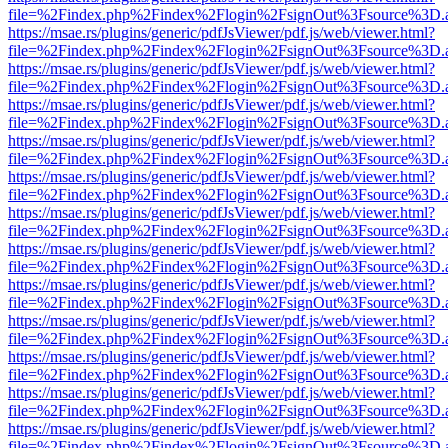
file=%2Findex.php%2Findex%2Flogin%2FsignOut%3Fsource%3D.ame
https://msae.rs/plugins/generic/pdfJsViewer/pdf.js/web/viewer.html?
file=%2Findex.php%2Findex%2Flogin%2FsignOut%3Fsource%3D.ame
https://msae.rs/plugins/generic/pdfJsViewer/pdf.js/web/viewer.html?
file=%2Findex.php%2Findex%2Flogin%2FsignOut%3Fsource%3D.ame
https://msae.rs/plugins/generic/pdfJsViewer/pdf.js/web/viewer.html?
file=%2Findex.php%2Findex%2Flogin%2FsignOut%3Fsource%3D.ame
https://msae.rs/plugins/generic/pdfJsViewer/pdf.js/web/viewer.html?
file=%2Findex.php%2Findex%2Flogin%2FsignOut%3Fsource%3D.ame
https://msae.rs/plugins/generic/pdfJsViewer/pdf.js/web/viewer.html?
file=%2Findex.php%2Findex%2Flogin%2FsignOut%3Fsource%3D.ame
https://msae.rs/plugins/generic/pdfJsViewer/pdf.js/web/viewer.html?
file=%2Findex.php%2Findex%2Flogin%2FsignOut%3Fsource%3D.ame
https://msae.rs/plugins/generic/pdfJsViewer/pdf.js/web/viewer.html?
file=%2Findex.php%2Findex%2Flogin%2FsignOut%3Fsource%3D.ame
https://msae.rs/plugins/generic/pdfJsViewer/pdf.js/web/viewer.html?
file=%2Findex.php%2Findex%2Flogin%2FsignOut%3Fsource%3D.ame
https://msae.rs/plugins/generic/pdfJsViewer/pdf.js/web/viewer.html?
file=%2Findex.php%2Findex%2Flogin%2FsignOut%3Fsource%3D.ame
https://msae.rs/plugins/generic/pdfJsViewer/pdf.js/web/viewer.html?
file=%2Findex.php%2Findex%2Flogin%2FsignOut%3Fsource%3D.ame
https://msae.rs/plugins/generic/pdfJsViewer/pdf.js/web/viewer.html?
file=%2Findex.php%2Findex%2Flogin%2FsignOut%3Fsource%3D.ame
https://msae.rs/plugins/generic/pdfJsViewer/pdf.js/web/viewer.html?
file=%2Findex.php%2Findex%2Flogin%2FsignOut%3Fsource%3D.ame