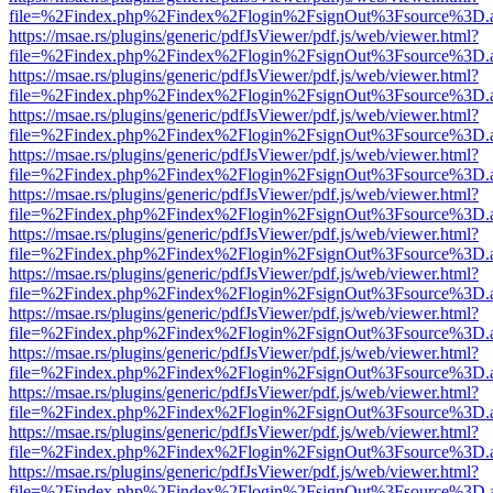
file=%2Findex.php%2Findex%2Flogin%2FsignOut%3Fsource%3D.ame
https://msae.rs/plugins/generic/pdfJsViewer/pdf.js/web/viewer.html?
file=%2Findex.php%2Findex%2Flogin%2FsignOut%3Fsource%3D.ame
https://msae.rs/plugins/generic/pdfJsViewer/pdf.js/web/viewer.html?
file=%2Findex.php%2Findex%2Flogin%2FsignOut%3Fsource%3D.ame
https://msae.rs/plugins/generic/pdfJsViewer/pdf.js/web/viewer.html?
file=%2Findex.php%2Findex%2Flogin%2FsignOut%3Fsource%3D.ame
https://msae.rs/plugins/generic/pdfJsViewer/pdf.js/web/viewer.html?
file=%2Findex.php%2Findex%2Flogin%2FsignOut%3Fsource%3D.ame
https://msae.rs/plugins/generic/pdfJsViewer/pdf.js/web/viewer.html?
file=%2Findex.php%2Findex%2Flogin%2FsignOut%3Fsource%3D.ame
https://msae.rs/plugins/generic/pdfJsViewer/pdf.js/web/viewer.html?
file=%2Findex.php%2Findex%2Flogin%2FsignOut%3Fsource%3D.ame
https://msae.rs/plugins/generic/pdfJsViewer/pdf.js/web/viewer.html?
file=%2Findex.php%2Findex%2Flogin%2FsignOut%3Fsource%3D.ame
https://msae.rs/plugins/generic/pdfJsViewer/pdf.js/web/viewer.html?
file=%2Findex.php%2Findex%2Flogin%2FsignOut%3Fsource%3D.ame
https://msae.rs/plugins/generic/pdfJsViewer/pdf.js/web/viewer.html?
file=%2Findex.php%2Findex%2Flogin%2FsignOut%3Fsource%3D.ame
https://msae.rs/plugins/generic/pdfJsViewer/pdf.js/web/viewer.html?
file=%2Findex.php%2Findex%2Flogin%2FsignOut%3Fsource%3D.ame
https://msae.rs/plugins/generic/pdfJsViewer/pdf.js/web/viewer.html?
file=%2Findex.php%2Findex%2Flogin%2FsignOut%3Fsource%3D.ame
https://msae.rs/plugins/generic/pdfJsViewer/pdf.js/web/viewer.html?
file=%2Findex.php%2Findex%2Flogin%2FsignOut%3Fsource%3D.ame