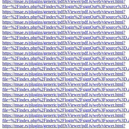
https://msae.rs/plugins/generic/pdfJsViewer/pdf.js/web/viewer.html?
file=%2Findex.php%2Findex%2Flogin%2FsignOut%3Fsource%3D.ame
https://msae.rs/plugins/generic/pdfJsViewer/pdf.js/web/viewer.html?
file=%2Findex.php%2Findex%2Flogin%2FsignOut%3Fsource%3D.ame
https://msae.rs/plugins/generic/pdfJsViewer/pdf.js/web/viewer.html?
file=%2Findex.php%2Findex%2Flogin%2FsignOut%3Fsource%3D.ame
https://msae.rs/plugins/generic/pdfJsViewer/pdf.js/web/viewer.html?
file=%2Findex.php%2Findex%2Flogin%2FsignOut%3Fsource%3D.ame
https://msae.rs/plugins/generic/pdfJsViewer/pdf.js/web/viewer.html?
file=%2Findex.php%2Findex%2Flogin%2FsignOut%3Fsource%3D.ame
https://msae.rs/plugins/generic/pdfJsViewer/pdf.js/web/viewer.html?
file=%2Findex.php%2Findex%2Flogin%2FsignOut%3Fsource%3D.ame
https://msae.rs/plugins/generic/pdfJsViewer/pdf.js/web/viewer.html?
file=%2Findex.php%2Findex%2Flogin%2FsignOut%3Fsource%3D.ame
https://msae.rs/plugins/generic/pdfJsViewer/pdf.js/web/viewer.html?
file=%2Findex.php%2Findex%2Flogin%2FsignOut%3Fsource%3D.ame
https://msae.rs/plugins/generic/pdfJsViewer/pdf.js/web/viewer.html?
file=%2Findex.php%2Findex%2Flogin%2FsignOut%3Fsource%3D.ame
https://msae.rs/plugins/generic/pdfJsViewer/pdf.js/web/viewer.html?
file=%2Findex.php%2Findex%2Flogin%2FsignOut%3Fsource%3D.ame
https://msae.rs/plugins/generic/pdfJsViewer/pdf.js/web/viewer.html?
file=%2Findex.php%2Findex%2Flogin%2FsignOut%3Fsource%3D.ame
https://msae.rs/plugins/generic/pdfJsViewer/pdf.js/web/viewer.html?
file=%2Findex.php%2Findex%2Flogin%2FsignOut%3Fsource%3D.ame
https://msae.rs/plugins/generic/pdfJsViewer/pdf.js/web/viewer.html?