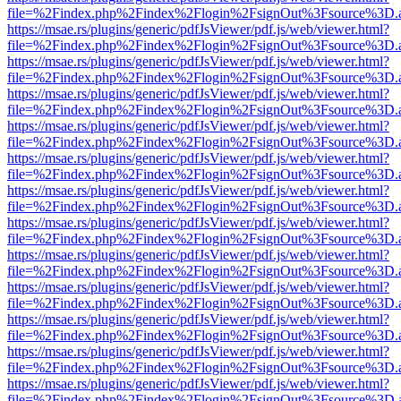
file=%2Findex.php%2Findex%2Flogin%2FsignOut%3Fsource%3D.ame
https://msae.rs/plugins/generic/pdfJsViewer/pdf.js/web/viewer.html?
file=%2Findex.php%2Findex%2Flogin%2FsignOut%3Fsource%3D.ame
https://msae.rs/plugins/generic/pdfJsViewer/pdf.js/web/viewer.html?
file=%2Findex.php%2Findex%2Flogin%2FsignOut%3Fsource%3D.ame
https://msae.rs/plugins/generic/pdfJsViewer/pdf.js/web/viewer.html?
file=%2Findex.php%2Findex%2Flogin%2FsignOut%3Fsource%3D.ame
https://msae.rs/plugins/generic/pdfJsViewer/pdf.js/web/viewer.html?
file=%2Findex.php%2Findex%2Flogin%2FsignOut%3Fsource%3D.ame
https://msae.rs/plugins/generic/pdfJsViewer/pdf.js/web/viewer.html?
file=%2Findex.php%2Findex%2Flogin%2FsignOut%3Fsource%3D.ame
https://msae.rs/plugins/generic/pdfJsViewer/pdf.js/web/viewer.html?
file=%2Findex.php%2Findex%2Flogin%2FsignOut%3Fsource%3D.ame
https://msae.rs/plugins/generic/pdfJsViewer/pdf.js/web/viewer.html?
file=%2Findex.php%2Findex%2Flogin%2FsignOut%3Fsource%3D.ame
https://msae.rs/plugins/generic/pdfJsViewer/pdf.js/web/viewer.html?
file=%2Findex.php%2Findex%2Flogin%2FsignOut%3Fsource%3D.ame
https://msae.rs/plugins/generic/pdfJsViewer/pdf.js/web/viewer.html?
file=%2Findex.php%2Findex%2Flogin%2FsignOut%3Fsource%3D.ame
https://msae.rs/plugins/generic/pdfJsViewer/pdf.js/web/viewer.html?
file=%2Findex.php%2Findex%2Flogin%2FsignOut%3Fsource%3D.ame
https://msae.rs/plugins/generic/pdfJsViewer/pdf.js/web/viewer.html?
file=%2Findex.php%2Findex%2Flogin%2FsignOut%3Fsource%3D.ame
https://msae.rs/plugins/generic/pdfJsViewer/pdf.js/web/viewer.html?
file=%2Findex.php%2Findex%2Flogin%2FsignOut%3Fsource%3D.ame