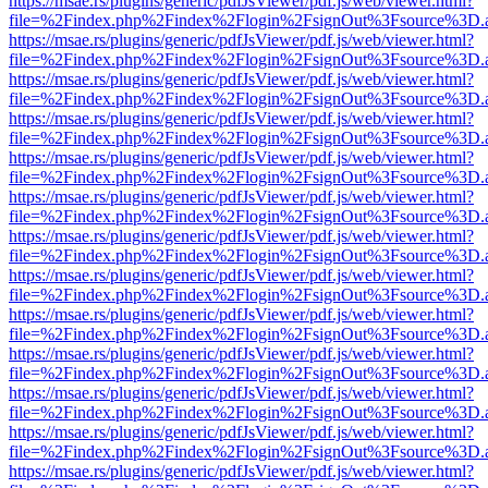
https://msae.rs/plugins/generic/pdfJsViewer/pdf.js/web/viewer.html?
file=%2Findex.php%2Findex%2Flogin%2FsignOut%3Fsource%3D.ame
https://msae.rs/plugins/generic/pdfJsViewer/pdf.js/web/viewer.html?
file=%2Findex.php%2Findex%2Flogin%2FsignOut%3Fsource%3D.ame
https://msae.rs/plugins/generic/pdfJsViewer/pdf.js/web/viewer.html?
file=%2Findex.php%2Findex%2Flogin%2FsignOut%3Fsource%3D.ame
https://msae.rs/plugins/generic/pdfJsViewer/pdf.js/web/viewer.html?
file=%2Findex.php%2Findex%2Flogin%2FsignOut%3Fsource%3D.ame
https://msae.rs/plugins/generic/pdfJsViewer/pdf.js/web/viewer.html?
file=%2Findex.php%2Findex%2Flogin%2FsignOut%3Fsource%3D.ame
https://msae.rs/plugins/generic/pdfJsViewer/pdf.js/web/viewer.html?
file=%2Findex.php%2Findex%2Flogin%2FsignOut%3Fsource%3D.ame
https://msae.rs/plugins/generic/pdfJsViewer/pdf.js/web/viewer.html?
file=%2Findex.php%2Findex%2Flogin%2FsignOut%3Fsource%3D.ame
https://msae.rs/plugins/generic/pdfJsViewer/pdf.js/web/viewer.html?
file=%2Findex.php%2Findex%2Flogin%2FsignOut%3Fsource%3D.ame
https://msae.rs/plugins/generic/pdfJsViewer/pdf.js/web/viewer.html?
file=%2Findex.php%2Findex%2Flogin%2FsignOut%3Fsource%3D.ame
https://msae.rs/plugins/generic/pdfJsViewer/pdf.js/web/viewer.html?
file=%2Findex.php%2Findex%2Flogin%2FsignOut%3Fsource%3D.ame
https://msae.rs/plugins/generic/pdfJsViewer/pdf.js/web/viewer.html?
file=%2Findex.php%2Findex%2Flogin%2FsignOut%3Fsource%3D.ame
https://msae.rs/plugins/generic/pdfJsViewer/pdf.js/web/viewer.html?
file=%2Findex.php%2Findex%2Flogin%2FsignOut%3Fsource%3D.ame
https://msae.rs/plugins/generic/pdfJsViewer/pdf.js/web/viewer.html?