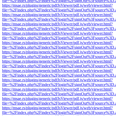
file=%2Findex.php%2Findex%2Flogin%2FsignOut%3Fsource%3D.ame
https://msae.rs/plugins/generic/pdfJsViewer/pdf.js/web/viewer.html?
file=%2Findex.php%2Findex%2Flogin%2FsignOut%3Fsource%3D.ame
https://msae.rs/plugins/generic/pdfJsViewer/pdf.js/web/viewer.html?
file=%2Findex.php%2Findex%2Flogin%2FsignOut%3Fsource%3D.ame
https://msae.rs/plugins/generic/pdfJsViewer/pdf.js/web/viewer.html?
file=%2Findex.php%2Findex%2Flogin%2FsignOut%3Fsource%3D.ame
https://msae.rs/plugins/generic/pdfJsViewer/pdf.js/web/viewer.html?
file=%2Findex.php%2Findex%2Flogin%2FsignOut%3Fsource%3D.ame
https://msae.rs/plugins/generic/pdfJsViewer/pdf.js/web/viewer.html?
file=%2Findex.php%2Findex%2Flogin%2FsignOut%3Fsource%3D.ame
https://msae.rs/plugins/generic/pdfJsViewer/pdf.js/web/viewer.html?
file=%2Findex.php%2Findex%2Flogin%2FsignOut%3Fsource%3D.ame
https://msae.rs/plugins/generic/pdfJsViewer/pdf.js/web/viewer.html?
file=%2Findex.php%2Findex%2Flogin%2FsignOut%3Fsource%3D.ame
https://msae.rs/plugins/generic/pdfJsViewer/pdf.js/web/viewer.html?
file=%2Findex.php%2Findex%2Flogin%2FsignOut%3Fsource%3D.ame
https://msae.rs/plugins/generic/pdfJsViewer/pdf.js/web/viewer.html?
file=%2Findex.php%2Findex%2Flogin%2FsignOut%3Fsource%3D.ame
https://msae.rs/plugins/generic/pdfJsViewer/pdf.js/web/viewer.html?
file=%2Findex.php%2Findex%2Flogin%2FsignOut%3Fsource%3D.ame
https://msae.rs/plugins/generic/pdfJsViewer/pdf.js/web/viewer.html?
file=%2Findex.php%2Findex%2Flogin%2FsignOut%3Fsource%3D.ame
https://msae.rs/plugins/generic/pdfJsViewer/pdf.js/web/viewer.html?
file=%2Findex.php%2Findex%2Flogin%2FsignOut%3Fsource%3D.ame