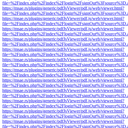
file=%2Findex.php%2Findex%2Flogin%2FsignOut%3Fsource%3D.ame
https://msae.rs/plugins/generic/pdfJsViewer/pdf.js/web/viewer.html?
file=%2Findex.php%2Findex%2Flogin%2FsignOut%3Fsource%3D.ame
https://msae.rs/plugins/generic/pdfJsViewer/pdf.js/web/viewer.html?
file=%2Findex.php%2Findex%2Flogin%2FsignOut%3Fsource%3D.ame
https://msae.rs/plugins/generic/pdfJsViewer/pdf.js/web/viewer.html?
file=%2Findex.php%2Findex%2Flogin%2FsignOut%3Fsource%3D.ame
https://msae.rs/plugins/generic/pdfJsViewer/pdf.js/web/viewer.html?
file=%2Findex.php%2Findex%2Flogin%2FsignOut%3Fsource%3D.ame
https://msae.rs/plugins/generic/pdfJsViewer/pdf.js/web/viewer.html?
file=%2Findex.php%2Findex%2Flogin%2FsignOut%3Fsource%3D.ame
https://msae.rs/plugins/generic/pdfJsViewer/pdf.js/web/viewer.html?
file=%2Findex.php%2Findex%2Flogin%2FsignOut%3Fsource%3D.ame
https://msae.rs/plugins/generic/pdfJsViewer/pdf.js/web/viewer.html?
file=%2Findex.php%2Findex%2Flogin%2FsignOut%3Fsource%3D.ame
https://msae.rs/plugins/generic/pdfJsViewer/pdf.js/web/viewer.html?
file=%2Findex.php%2Findex%2Flogin%2FsignOut%3Fsource%3D.ame
https://msae.rs/plugins/generic/pdfJsViewer/pdf.js/web/viewer.html?
file=%2Findex.php%2Findex%2Flogin%2FsignOut%3Fsource%3D.ame
https://msae.rs/plugins/generic/pdfJsViewer/pdf.js/web/viewer.html?
file=%2Findex.php%2Findex%2Flogin%2FsignOut%3Fsource%3D.ame
https://msae.rs/plugins/generic/pdfJsViewer/pdf.js/web/viewer.html?
file=%2Findex.php%2Findex%2Flogin%2FsignOut%3Fsource%3D.ame
https://msae.rs/plugins/generic/pdfJsViewer/pdf.js/web/viewer.html?
file=%2Findex.php%2Findex%2Flogin%2FsignOut%3Fsource%3D.ame