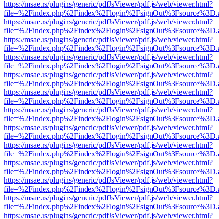
https://msae.rs/plugins/generic/pdfJsViewer/pdf.js/web/viewer.html?
file=%2Findex.php%2Findex%2Flogin%2FsignOut%3Fsource%3D.ame
https://msae.rs/plugins/generic/pdfJsViewer/pdf.js/web/viewer.html?
file=%2Findex.php%2Findex%2Flogin%2FsignOut%3Fsource%3D.ame
https://msae.rs/plugins/generic/pdfJsViewer/pdf.js/web/viewer.html?
file=%2Findex.php%2Findex%2Flogin%2FsignOut%3Fsource%3D.ame
https://msae.rs/plugins/generic/pdfJsViewer/pdf.js/web/viewer.html?
file=%2Findex.php%2Findex%2Flogin%2FsignOut%3Fsource%3D.ame
https://msae.rs/plugins/generic/pdfJsViewer/pdf.js/web/viewer.html?
file=%2Findex.php%2Findex%2Flogin%2FsignOut%3Fsource%3D.ame
https://msae.rs/plugins/generic/pdfJsViewer/pdf.js/web/viewer.html?
file=%2Findex.php%2Findex%2Flogin%2FsignOut%3Fsource%3D.ame
https://msae.rs/plugins/generic/pdfJsViewer/pdf.js/web/viewer.html?
file=%2Findex.php%2Findex%2Flogin%2FsignOut%3Fsource%3D.ame
https://msae.rs/plugins/generic/pdfJsViewer/pdf.js/web/viewer.html?
file=%2Findex.php%2Findex%2Flogin%2FsignOut%3Fsource%3D.ame
https://msae.rs/plugins/generic/pdfJsViewer/pdf.js/web/viewer.html?
file=%2Findex.php%2Findex%2Flogin%2FsignOut%3Fsource%3D.ame
https://msae.rs/plugins/generic/pdfJsViewer/pdf.js/web/viewer.html?
file=%2Findex.php%2Findex%2Flogin%2FsignOut%3Fsource%3D.ame
https://msae.rs/plugins/generic/pdfJsViewer/pdf.js/web/viewer.html?
file=%2Findex.php%2Findex%2Flogin%2FsignOut%3Fsource%3D.ame
https://msae.rs/plugins/generic/pdfJsViewer/pdf.js/web/viewer.html?
file=%2Findex.php%2Findex%2Flogin%2FsignOut%3Fsource%3D.ame
https://msae.rs/plugins/generic/pdfJsViewer/pdf.js/web/viewer.html?