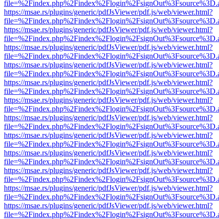
file=%2Findex.php%2Findex%2Flogin%2FsignOut%3Fsource%3D.ame
https://msae.rs/plugins/generic/pdfJsViewer/pdf.js/web/viewer.html?
file=%2Findex.php%2Findex%2Flogin%2FsignOut%3Fsource%3D.ame
https://msae.rs/plugins/generic/pdfJsViewer/pdf.js/web/viewer.html?
file=%2Findex.php%2Findex%2Flogin%2FsignOut%3Fsource%3D.ame
https://msae.rs/plugins/generic/pdfJsViewer/pdf.js/web/viewer.html?
file=%2Findex.php%2Findex%2Flogin%2FsignOut%3Fsource%3D.ame
https://msae.rs/plugins/generic/pdfJsViewer/pdf.js/web/viewer.html?
file=%2Findex.php%2Findex%2Flogin%2FsignOut%3Fsource%3D.ame
https://msae.rs/plugins/generic/pdfJsViewer/pdf.js/web/viewer.html?
file=%2Findex.php%2Findex%2Flogin%2FsignOut%3Fsource%3D.ame
https://msae.rs/plugins/generic/pdfJsViewer/pdf.js/web/viewer.html?
file=%2Findex.php%2Findex%2Flogin%2FsignOut%3Fsource%3D.ame
https://msae.rs/plugins/generic/pdfJsViewer/pdf.js/web/viewer.html?
file=%2Findex.php%2Findex%2Flogin%2FsignOut%3Fsource%3D.ame
https://msae.rs/plugins/generic/pdfJsViewer/pdf.js/web/viewer.html?
file=%2Findex.php%2Findex%2Flogin%2FsignOut%3Fsource%3D.ame
https://msae.rs/plugins/generic/pdfJsViewer/pdf.js/web/viewer.html?
file=%2Findex.php%2Findex%2Flogin%2FsignOut%3Fsource%3D.ame
https://msae.rs/plugins/generic/pdfJsViewer/pdf.js/web/viewer.html?
file=%2Findex.php%2Findex%2Flogin%2FsignOut%3Fsource%3D.ame
https://msae.rs/plugins/generic/pdfJsViewer/pdf.js/web/viewer.html?
file=%2Findex.php%2Findex%2Flogin%2FsignOut%3Fsource%3D.ame
https://msae.rs/plugins/generic/pdfJsViewer/pdf.js/web/viewer.html?
file=%2Findex.php%2Findex%2Flogin%2FsignOut%3Fsource%3D.ame