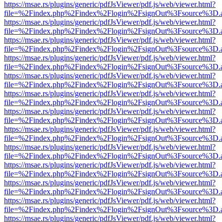
https://msae.rs/plugins/generic/pdfJsViewer/pdf.js/web/viewer.html?
file=%2Findex.php%2Findex%2Flogin%2FsignOut%3Fsource%3D.ame
https://msae.rs/plugins/generic/pdfJsViewer/pdf.js/web/viewer.html?
file=%2Findex.php%2Findex%2Flogin%2FsignOut%3Fsource%3D.ame
https://msae.rs/plugins/generic/pdfJsViewer/pdf.js/web/viewer.html?
file=%2Findex.php%2Findex%2Flogin%2FsignOut%3Fsource%3D.ame
https://msae.rs/plugins/generic/pdfJsViewer/pdf.js/web/viewer.html?
file=%2Findex.php%2Findex%2Flogin%2FsignOut%3Fsource%3D.ame
https://msae.rs/plugins/generic/pdfJsViewer/pdf.js/web/viewer.html?
file=%2Findex.php%2Findex%2Flogin%2FsignOut%3Fsource%3D.ame
https://msae.rs/plugins/generic/pdfJsViewer/pdf.js/web/viewer.html?
file=%2Findex.php%2Findex%2Flogin%2FsignOut%3Fsource%3D.ame
https://msae.rs/plugins/generic/pdfJsViewer/pdf.js/web/viewer.html?
file=%2Findex.php%2Findex%2Flogin%2FsignOut%3Fsource%3D.ame
https://msae.rs/plugins/generic/pdfJsViewer/pdf.js/web/viewer.html?
file=%2Findex.php%2Findex%2Flogin%2FsignOut%3Fsource%3D.ame
https://msae.rs/plugins/generic/pdfJsViewer/pdf.js/web/viewer.html?
file=%2Findex.php%2Findex%2Flogin%2FsignOut%3Fsource%3D.ame
https://msae.rs/plugins/generic/pdfJsViewer/pdf.js/web/viewer.html?
file=%2Findex.php%2Findex%2Flogin%2FsignOut%3Fsource%3D.ame
https://msae.rs/plugins/generic/pdfJsViewer/pdf.js/web/viewer.html?
file=%2Findex.php%2Findex%2Flogin%2FsignOut%3Fsource%3D.ame
https://msae.rs/plugins/generic/pdfJsViewer/pdf.js/web/viewer.html?
file=%2Findex.php%2Findex%2Flogin%2FsignOut%3Fsource%3D.ame
https://msae.rs/plugins/generic/pdfJsViewer/pdf.js/web/viewer.html?