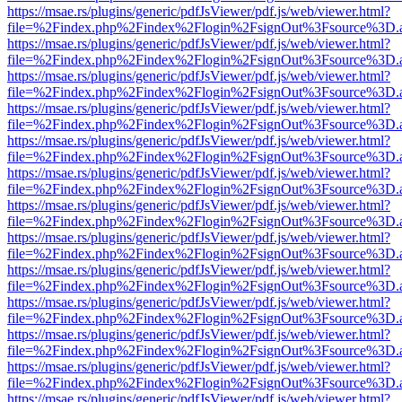
https://msae.rs/plugins/generic/pdfJsViewer/pdf.js/web/viewer.html?
file=%2Findex.php%2Findex%2Flogin%2FsignOut%3Fsource%3D.ame
https://msae.rs/plugins/generic/pdfJsViewer/pdf.js/web/viewer.html?
file=%2Findex.php%2Findex%2Flogin%2FsignOut%3Fsource%3D.ame
https://msae.rs/plugins/generic/pdfJsViewer/pdf.js/web/viewer.html?
file=%2Findex.php%2Findex%2Flogin%2FsignOut%3Fsource%3D.ame
https://msae.rs/plugins/generic/pdfJsViewer/pdf.js/web/viewer.html?
file=%2Findex.php%2Findex%2Flogin%2FsignOut%3Fsource%3D.ame
https://msae.rs/plugins/generic/pdfJsViewer/pdf.js/web/viewer.html?
file=%2Findex.php%2Findex%2Flogin%2FsignOut%3Fsource%3D.ame
https://msae.rs/plugins/generic/pdfJsViewer/pdf.js/web/viewer.html?
file=%2Findex.php%2Findex%2Flogin%2FsignOut%3Fsource%3D.ame
https://msae.rs/plugins/generic/pdfJsViewer/pdf.js/web/viewer.html?
file=%2Findex.php%2Findex%2Flogin%2FsignOut%3Fsource%3D.ame
https://msae.rs/plugins/generic/pdfJsViewer/pdf.js/web/viewer.html?
file=%2Findex.php%2Findex%2Flogin%2FsignOut%3Fsource%3D.ame
https://msae.rs/plugins/generic/pdfJsViewer/pdf.js/web/viewer.html?
file=%2Findex.php%2Findex%2Flogin%2FsignOut%3Fsource%3D.ame
https://msae.rs/plugins/generic/pdfJsViewer/pdf.js/web/viewer.html?
file=%2Findex.php%2Findex%2Flogin%2FsignOut%3Fsource%3D.ame
https://msae.rs/plugins/generic/pdfJsViewer/pdf.js/web/viewer.html?
file=%2Findex.php%2Findex%2Flogin%2FsignOut%3Fsource%3D.ame
https://msae.rs/plugins/generic/pdfJsViewer/pdf.js/web/viewer.html?
file=%2Findex.php%2Findex%2Flogin%2FsignOut%3Fsource%3D.ame
https://msae.rs/plugins/generic/pdfJsViewer/pdf.js/web/viewer.html?