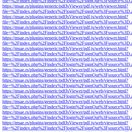
file=%2Findex.php%2Findex%2Flogin%2FsignOut%3Fsource%3D.ame
https://msae.rs/plugins/generic/pdfJsViewer/pdf.js/web/viewer.html?
file=%2Findex.php%2Findex%2Flogin%2FsignOut%3Fsource%3D.ame
https://msae.rs/plugins/generic/pdfJsViewer/pdf.js/web/viewer.html?
file=%2Findex.php%2Findex%2Flogin%2FsignOut%3Fsource%3D.ame
https://msae.rs/plugins/generic/pdfJsViewer/pdf.js/web/viewer.html?
file=%2Findex.php%2Findex%2Flogin%2FsignOut%3Fsource%3D.ame
https://msae.rs/plugins/generic/pdfJsViewer/pdf.js/web/viewer.html?
file=%2Findex.php%2Findex%2Flogin%2FsignOut%3Fsource%3D.ame
https://msae.rs/plugins/generic/pdfJsViewer/pdf.js/web/viewer.html?
file=%2Findex.php%2Findex%2Flogin%2FsignOut%3Fsource%3D.ame
https://msae.rs/plugins/generic/pdfJsViewer/pdf.js/web/viewer.html?
file=%2Findex.php%2Findex%2Flogin%2FsignOut%3Fsource%3D.ame
https://msae.rs/plugins/generic/pdfJsViewer/pdf.js/web/viewer.html?
file=%2Findex.php%2Findex%2Flogin%2FsignOut%3Fsource%3D.ame
https://msae.rs/plugins/generic/pdfJsViewer/pdf.js/web/viewer.html?
file=%2Findex.php%2Findex%2Flogin%2FsignOut%3Fsource%3D.ame
https://msae.rs/plugins/generic/pdfJsViewer/pdf.js/web/viewer.html?
file=%2Findex.php%2Findex%2Flogin%2FsignOut%3Fsource%3D.ame
https://msae.rs/plugins/generic/pdfJsViewer/pdf.js/web/viewer.html?
file=%2Findex.php%2Findex%2Flogin%2FsignOut%3Fsource%3D.ame
https://msae.rs/plugins/generic/pdfJsViewer/pdf.js/web/viewer.html?
file=%2Findex.php%2Findex%2Flogin%2FsignOut%3Fsource%3D.ame
https://msae.rs/plugins/generic/pdfJsViewer/pdf.js/web/viewer.html?
file=%2Findex.php%2Findex%2Flogin%2FsignOut%3Fsource%3D.ame