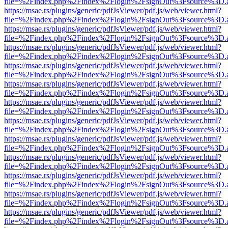
file=%2Findex.php%2Findex%2Flogin%2FsignOut%3Fsource%3D.ame
https://msae.rs/plugins/generic/pdfJsViewer/pdf.js/web/viewer.html?
file=%2Findex.php%2Findex%2Flogin%2FsignOut%3Fsource%3D.ame
https://msae.rs/plugins/generic/pdfJsViewer/pdf.js/web/viewer.html?
file=%2Findex.php%2Findex%2Flogin%2FsignOut%3Fsource%3D.ame
https://msae.rs/plugins/generic/pdfJsViewer/pdf.js/web/viewer.html?
file=%2Findex.php%2Findex%2Flogin%2FsignOut%3Fsource%3D.ame
https://msae.rs/plugins/generic/pdfJsViewer/pdf.js/web/viewer.html?
file=%2Findex.php%2Findex%2Flogin%2FsignOut%3Fsource%3D.ame
https://msae.rs/plugins/generic/pdfJsViewer/pdf.js/web/viewer.html?
file=%2Findex.php%2Findex%2Flogin%2FsignOut%3Fsource%3D.ame
https://msae.rs/plugins/generic/pdfJsViewer/pdf.js/web/viewer.html?
file=%2Findex.php%2Findex%2Flogin%2FsignOut%3Fsource%3D.ame
https://msae.rs/plugins/generic/pdfJsViewer/pdf.js/web/viewer.html?
file=%2Findex.php%2Findex%2Flogin%2FsignOut%3Fsource%3D.ame
https://msae.rs/plugins/generic/pdfJsViewer/pdf.js/web/viewer.html?
file=%2Findex.php%2Findex%2Flogin%2FsignOut%3Fsource%3D.ame
https://msae.rs/plugins/generic/pdfJsViewer/pdf.js/web/viewer.html?
file=%2Findex.php%2Findex%2Flogin%2FsignOut%3Fsource%3D.ame
https://msae.rs/plugins/generic/pdfJsViewer/pdf.js/web/viewer.html?
file=%2Findex.php%2Findex%2Flogin%2FsignOut%3Fsource%3D.ame
https://msae.rs/plugins/generic/pdfJsViewer/pdf.js/web/viewer.html?
file=%2Findex.php%2Findex%2Flogin%2FsignOut%3Fsource%3D.ame
https://msae.rs/plugins/generic/pdfJsViewer/pdf.js/web/viewer.html?
file=%2Findex.php%2Findex%2Flogin%2FsignOut%3Fsource%3D.ame