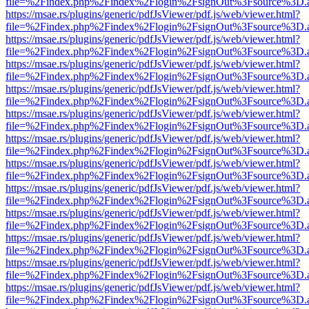
file=%2Findex.php%2Findex%2Flogin%2FsignOut%3Fsource%3D.ame
https://msae.rs/plugins/generic/pdfJsViewer/pdf.js/web/viewer.html?
file=%2Findex.php%2Findex%2Flogin%2FsignOut%3Fsource%3D.ame
https://msae.rs/plugins/generic/pdfJsViewer/pdf.js/web/viewer.html?
file=%2Findex.php%2Findex%2Flogin%2FsignOut%3Fsource%3D.ame
https://msae.rs/plugins/generic/pdfJsViewer/pdf.js/web/viewer.html?
file=%2Findex.php%2Findex%2Flogin%2FsignOut%3Fsource%3D.ame
https://msae.rs/plugins/generic/pdfJsViewer/pdf.js/web/viewer.html?
file=%2Findex.php%2Findex%2Flogin%2FsignOut%3Fsource%3D.ame
https://msae.rs/plugins/generic/pdfJsViewer/pdf.js/web/viewer.html?
file=%2Findex.php%2Findex%2Flogin%2FsignOut%3Fsource%3D.ame
https://msae.rs/plugins/generic/pdfJsViewer/pdf.js/web/viewer.html?
file=%2Findex.php%2Findex%2Flogin%2FsignOut%3Fsource%3D.ame
https://msae.rs/plugins/generic/pdfJsViewer/pdf.js/web/viewer.html?
file=%2Findex.php%2Findex%2Flogin%2FsignOut%3Fsource%3D.ame
https://msae.rs/plugins/generic/pdfJsViewer/pdf.js/web/viewer.html?
file=%2Findex.php%2Findex%2Flogin%2FsignOut%3Fsource%3D.ame
https://msae.rs/plugins/generic/pdfJsViewer/pdf.js/web/viewer.html?
file=%2Findex.php%2Findex%2Flogin%2FsignOut%3Fsource%3D.ame
https://msae.rs/plugins/generic/pdfJsViewer/pdf.js/web/viewer.html?
file=%2Findex.php%2Findex%2Flogin%2FsignOut%3Fsource%3D.ame
https://msae.rs/plugins/generic/pdfJsViewer/pdf.js/web/viewer.html?
file=%2Findex.php%2Findex%2Flogin%2FsignOut%3Fsource%3D.ame
https://msae.rs/plugins/generic/pdfJsViewer/pdf.js/web/viewer.html?
file=%2Findex.php%2Findex%2Flogin%2FsignOut%3Fsource%3D.ame