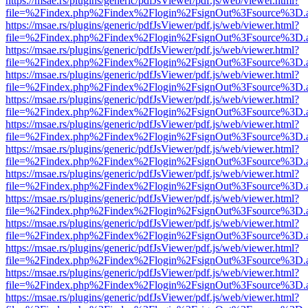
https://msae.rs/plugins/generic/pdfJsViewer/pdf.js/web/viewer.html?
file=%2Findex.php%2Findex%2Flogin%2FsignOut%3Fsource%3D.ame
https://msae.rs/plugins/generic/pdfJsViewer/pdf.js/web/viewer.html?
file=%2Findex.php%2Findex%2Flogin%2FsignOut%3Fsource%3D.ame
https://msae.rs/plugins/generic/pdfJsViewer/pdf.js/web/viewer.html?
file=%2Findex.php%2Findex%2Flogin%2FsignOut%3Fsource%3D.ame
https://msae.rs/plugins/generic/pdfJsViewer/pdf.js/web/viewer.html?
file=%2Findex.php%2Findex%2Flogin%2FsignOut%3Fsource%3D.ame
https://msae.rs/plugins/generic/pdfJsViewer/pdf.js/web/viewer.html?
file=%2Findex.php%2Findex%2Flogin%2FsignOut%3Fsource%3D.ame
https://msae.rs/plugins/generic/pdfJsViewer/pdf.js/web/viewer.html?
file=%2Findex.php%2Findex%2Flogin%2FsignOut%3Fsource%3D.ame
https://msae.rs/plugins/generic/pdfJsViewer/pdf.js/web/viewer.html?
file=%2Findex.php%2Findex%2Flogin%2FsignOut%3Fsource%3D.ame
https://msae.rs/plugins/generic/pdfJsViewer/pdf.js/web/viewer.html?
file=%2Findex.php%2Findex%2Flogin%2FsignOut%3Fsource%3D.ame
https://msae.rs/plugins/generic/pdfJsViewer/pdf.js/web/viewer.html?
file=%2Findex.php%2Findex%2Flogin%2FsignOut%3Fsource%3D.ame
https://msae.rs/plugins/generic/pdfJsViewer/pdf.js/web/viewer.html?
file=%2Findex.php%2Findex%2Flogin%2FsignOut%3Fsource%3D.ame
https://msae.rs/plugins/generic/pdfJsViewer/pdf.js/web/viewer.html?
file=%2Findex.php%2Findex%2Flogin%2FsignOut%3Fsource%3D.ame
https://msae.rs/plugins/generic/pdfJsViewer/pdf.js/web/viewer.html?
file=%2Findex.php%2Findex%2Flogin%2FsignOut%3Fsource%3D.ame
https://msae.rs/plugins/generic/pdfJsViewer/pdf.js/web/viewer.html?