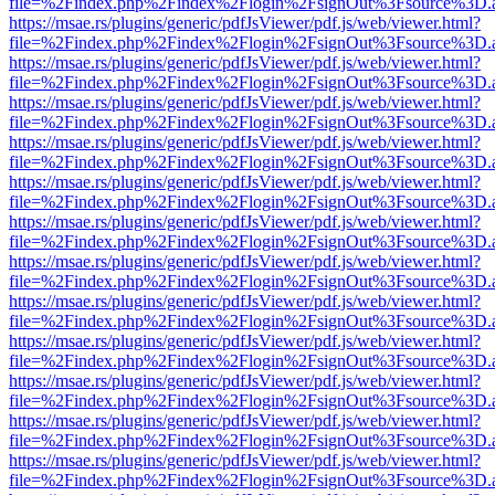
file=%2Findex.php%2Findex%2Flogin%2FsignOut%3Fsource%3D.ame
https://msae.rs/plugins/generic/pdfJsViewer/pdf.js/web/viewer.html?
file=%2Findex.php%2Findex%2Flogin%2FsignOut%3Fsource%3D.ame
https://msae.rs/plugins/generic/pdfJsViewer/pdf.js/web/viewer.html?
file=%2Findex.php%2Findex%2Flogin%2FsignOut%3Fsource%3D.ame
https://msae.rs/plugins/generic/pdfJsViewer/pdf.js/web/viewer.html?
file=%2Findex.php%2Findex%2Flogin%2FsignOut%3Fsource%3D.ame
https://msae.rs/plugins/generic/pdfJsViewer/pdf.js/web/viewer.html?
file=%2Findex.php%2Findex%2Flogin%2FsignOut%3Fsource%3D.ame
https://msae.rs/plugins/generic/pdfJsViewer/pdf.js/web/viewer.html?
file=%2Findex.php%2Findex%2Flogin%2FsignOut%3Fsource%3D.ame
https://msae.rs/plugins/generic/pdfJsViewer/pdf.js/web/viewer.html?
file=%2Findex.php%2Findex%2Flogin%2FsignOut%3Fsource%3D.ame
https://msae.rs/plugins/generic/pdfJsViewer/pdf.js/web/viewer.html?
file=%2Findex.php%2Findex%2Flogin%2FsignOut%3Fsource%3D.ame
https://msae.rs/plugins/generic/pdfJsViewer/pdf.js/web/viewer.html?
file=%2Findex.php%2Findex%2Flogin%2FsignOut%3Fsource%3D.ame
https://msae.rs/plugins/generic/pdfJsViewer/pdf.js/web/viewer.html?
file=%2Findex.php%2Findex%2Flogin%2FsignOut%3Fsource%3D.ame
https://msae.rs/plugins/generic/pdfJsViewer/pdf.js/web/viewer.html?
file=%2Findex.php%2Findex%2Flogin%2FsignOut%3Fsource%3D.ame
https://msae.rs/plugins/generic/pdfJsViewer/pdf.js/web/viewer.html?
file=%2Findex.php%2Findex%2Flogin%2FsignOut%3Fsource%3D.ame
https://msae.rs/plugins/generic/pdfJsViewer/pdf.js/web/viewer.html?
file=%2Findex.php%2Findex%2Flogin%2FsignOut%3Fsource%3D.ame