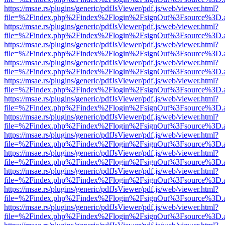
https://msae.rs/plugins/generic/pdfJsViewer/pdf.js/web/viewer.html?
file=%2Findex.php%2Findex%2Flogin%2FsignOut%3Fsource%3D.ame
https://msae.rs/plugins/generic/pdfJsViewer/pdf.js/web/viewer.html?
file=%2Findex.php%2Findex%2Flogin%2FsignOut%3Fsource%3D.ame
https://msae.rs/plugins/generic/pdfJsViewer/pdf.js/web/viewer.html?
file=%2Findex.php%2Findex%2Flogin%2FsignOut%3Fsource%3D.ame
https://msae.rs/plugins/generic/pdfJsViewer/pdf.js/web/viewer.html?
file=%2Findex.php%2Findex%2Flogin%2FsignOut%3Fsource%3D.ame
https://msae.rs/plugins/generic/pdfJsViewer/pdf.js/web/viewer.html?
file=%2Findex.php%2Findex%2Flogin%2FsignOut%3Fsource%3D.ame
https://msae.rs/plugins/generic/pdfJsViewer/pdf.js/web/viewer.html?
file=%2Findex.php%2Findex%2Flogin%2FsignOut%3Fsource%3D.ame
https://msae.rs/plugins/generic/pdfJsViewer/pdf.js/web/viewer.html?
file=%2Findex.php%2Findex%2Flogin%2FsignOut%3Fsource%3D.ame
https://msae.rs/plugins/generic/pdfJsViewer/pdf.js/web/viewer.html?
file=%2Findex.php%2Findex%2Flogin%2FsignOut%3Fsource%3D.ame
https://msae.rs/plugins/generic/pdfJsViewer/pdf.js/web/viewer.html?
file=%2Findex.php%2Findex%2Flogin%2FsignOut%3Fsource%3D.ame
https://msae.rs/plugins/generic/pdfJsViewer/pdf.js/web/viewer.html?
file=%2Findex.php%2Findex%2Flogin%2FsignOut%3Fsource%3D.ame
https://msae.rs/plugins/generic/pdfJsViewer/pdf.js/web/viewer.html?
file=%2Findex.php%2Findex%2Flogin%2FsignOut%3Fsource%3D.ame
https://msae.rs/plugins/generic/pdfJsViewer/pdf.js/web/viewer.html?
file=%2Findex.php%2Findex%2Flogin%2FsignOut%3Fsource%3D.ame