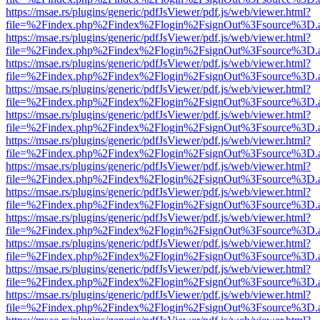
https://msae.rs/plugins/generic/pdfJsViewer/pdf.js/web/viewer.html?
file=%2Findex.php%2Findex%2Flogin%2FsignOut%3Fsource%3D.ame
https://msae.rs/plugins/generic/pdfJsViewer/pdf.js/web/viewer.html?
file=%2Findex.php%2Findex%2Flogin%2FsignOut%3Fsource%3D.ame
https://msae.rs/plugins/generic/pdfJsViewer/pdf.js/web/viewer.html?
file=%2Findex.php%2Findex%2Flogin%2FsignOut%3Fsource%3D.ame
https://msae.rs/plugins/generic/pdfJsViewer/pdf.js/web/viewer.html?
file=%2Findex.php%2Findex%2Flogin%2FsignOut%3Fsource%3D.ame
https://msae.rs/plugins/generic/pdfJsViewer/pdf.js/web/viewer.html?
file=%2Findex.php%2Findex%2Flogin%2FsignOut%3Fsource%3D.ame
https://msae.rs/plugins/generic/pdfJsViewer/pdf.js/web/viewer.html?
file=%2Findex.php%2Findex%2Flogin%2FsignOut%3Fsource%3D.ame
https://msae.rs/plugins/generic/pdfJsViewer/pdf.js/web/viewer.html?
file=%2Findex.php%2Findex%2Flogin%2FsignOut%3Fsource%3D.ame
https://msae.rs/plugins/generic/pdfJsViewer/pdf.js/web/viewer.html?
file=%2Findex.php%2Findex%2Flogin%2FsignOut%3Fsource%3D.ame
https://msae.rs/plugins/generic/pdfJsViewer/pdf.js/web/viewer.html?
file=%2Findex.php%2Findex%2Flogin%2FsignOut%3Fsource%3D.ame
https://msae.rs/plugins/generic/pdfJsViewer/pdf.js/web/viewer.html?
file=%2Findex.php%2Findex%2Flogin%2FsignOut%3Fsource%3D.ame
https://msae.rs/plugins/generic/pdfJsViewer/pdf.js/web/viewer.html?
file=%2Findex.php%2Findex%2Flogin%2FsignOut%3Fsource%3D.ame
https://msae.rs/plugins/generic/pdfJsViewer/pdf.js/web/viewer.html?
file=%2Findex.php%2Findex%2Flogin%2FsignOut%3Fsource%3D.ame