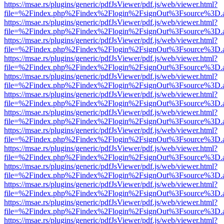
https://msae.rs/plugins/generic/pdfJsViewer/pdf.js/web/viewer.html?
file=%2Findex.php%2Findex%2Flogin%2FsignOut%3Fsource%3D.ame
https://msae.rs/plugins/generic/pdfJsViewer/pdf.js/web/viewer.html?
file=%2Findex.php%2Findex%2Flogin%2FsignOut%3Fsource%3D.ame
https://msae.rs/plugins/generic/pdfJsViewer/pdf.js/web/viewer.html?
file=%2Findex.php%2Findex%2Flogin%2FsignOut%3Fsource%3D.ame
https://msae.rs/plugins/generic/pdfJsViewer/pdf.js/web/viewer.html?
file=%2Findex.php%2Findex%2Flogin%2FsignOut%3Fsource%3D.ame
https://msae.rs/plugins/generic/pdfJsViewer/pdf.js/web/viewer.html?
file=%2Findex.php%2Findex%2Flogin%2FsignOut%3Fsource%3D.ame
https://msae.rs/plugins/generic/pdfJsViewer/pdf.js/web/viewer.html?
file=%2Findex.php%2Findex%2Flogin%2FsignOut%3Fsource%3D.ame
https://msae.rs/plugins/generic/pdfJsViewer/pdf.js/web/viewer.html?
file=%2Findex.php%2Findex%2Flogin%2FsignOut%3Fsource%3D.ame
https://msae.rs/plugins/generic/pdfJsViewer/pdf.js/web/viewer.html?
file=%2Findex.php%2Findex%2Flogin%2FsignOut%3Fsource%3D.ame
https://msae.rs/plugins/generic/pdfJsViewer/pdf.js/web/viewer.html?
file=%2Findex.php%2Findex%2Flogin%2FsignOut%3Fsource%3D.ame
https://msae.rs/plugins/generic/pdfJsViewer/pdf.js/web/viewer.html?
file=%2Findex.php%2Findex%2Flogin%2FsignOut%3Fsource%3D.ame
https://msae.rs/plugins/generic/pdfJsViewer/pdf.js/web/viewer.html?
file=%2Findex.php%2Findex%2Flogin%2FsignOut%3Fsource%3D.ame
https://msae.rs/plugins/generic/pdfJsViewer/pdf.js/web/viewer.html?
file=%2Findex.php%2Findex%2Flogin%2FsignOut%3Fsource%3D.ame
https://msae.rs/plugins/generic/pdfJsViewer/pdf.js/web/viewer.html?