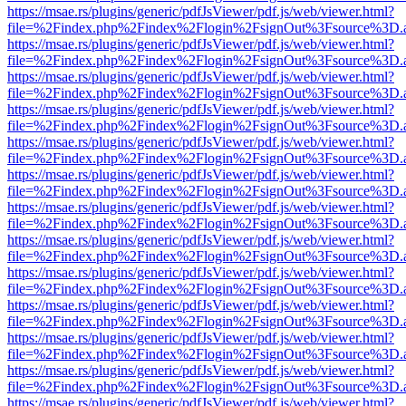
https://msae.rs/plugins/generic/pdfJsViewer/pdf.js/web/viewer.html?
file=%2Findex.php%2Findex%2Flogin%2FsignOut%3Fsource%3D.ame
https://msae.rs/plugins/generic/pdfJsViewer/pdf.js/web/viewer.html?
file=%2Findex.php%2Findex%2Flogin%2FsignOut%3Fsource%3D.ame
https://msae.rs/plugins/generic/pdfJsViewer/pdf.js/web/viewer.html?
file=%2Findex.php%2Findex%2Flogin%2FsignOut%3Fsource%3D.ame
https://msae.rs/plugins/generic/pdfJsViewer/pdf.js/web/viewer.html?
file=%2Findex.php%2Findex%2Flogin%2FsignOut%3Fsource%3D.ame
https://msae.rs/plugins/generic/pdfJsViewer/pdf.js/web/viewer.html?
file=%2Findex.php%2Findex%2Flogin%2FsignOut%3Fsource%3D.ame
https://msae.rs/plugins/generic/pdfJsViewer/pdf.js/web/viewer.html?
file=%2Findex.php%2Findex%2Flogin%2FsignOut%3Fsource%3D.ame
https://msae.rs/plugins/generic/pdfJsViewer/pdf.js/web/viewer.html?
file=%2Findex.php%2Findex%2Flogin%2FsignOut%3Fsource%3D.ame
https://msae.rs/plugins/generic/pdfJsViewer/pdf.js/web/viewer.html?
file=%2Findex.php%2Findex%2Flogin%2FsignOut%3Fsource%3D.ame
https://msae.rs/plugins/generic/pdfJsViewer/pdf.js/web/viewer.html?
file=%2Findex.php%2Findex%2Flogin%2FsignOut%3Fsource%3D.ame
https://msae.rs/plugins/generic/pdfJsViewer/pdf.js/web/viewer.html?
file=%2Findex.php%2Findex%2Flogin%2FsignOut%3Fsource%3D.ame
https://msae.rs/plugins/generic/pdfJsViewer/pdf.js/web/viewer.html?
file=%2Findex.php%2Findex%2Flogin%2FsignOut%3Fsource%3D.ame
https://msae.rs/plugins/generic/pdfJsViewer/pdf.js/web/viewer.html?
file=%2Findex.php%2Findex%2Flogin%2FsignOut%3Fsource%3D.ame
https://msae.rs/plugins/generic/pdfJsViewer/pdf.js/web/viewer.html?