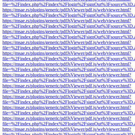
file=%2Findex.php%2Findex%2Flogin%2FsignOut%3Fsource%3D.ame
https://msae.rs/plugins/generic/pdfJsViewer/pdf.js/web/viewer.html?
file=%2Findex.php%2Findex%2Flogin%2FsignOut%3Fsource%3D.ame
https://msae.rs/plugins/generic/pdfJsViewer/pdf.js/web/viewer.html?
file=%2Findex.php%2Findex%2Flogin%2FsignOut%3Fsource%3D.ame
https://msae.rs/plugins/generic/pdfJsViewer/pdf.js/web/viewer.html?
file=%2Findex.php%2Findex%2Flogin%2FsignOut%3Fsource%3D.ame
https://msae.rs/plugins/generic/pdfJsViewer/pdf.js/web/viewer.html?
file=%2Findex.php%2Findex%2Flogin%2FsignOut%3Fsource%3D.ame
https://msae.rs/plugins/generic/pdfJsViewer/pdf.js/web/viewer.html?
file=%2Findex.php%2Findex%2Flogin%2FsignOut%3Fsource%3D.ame
https://msae.rs/plugins/generic/pdfJsViewer/pdf.js/web/viewer.html?
file=%2Findex.php%2Findex%2Flogin%2FsignOut%3Fsource%3D.ame
https://msae.rs/plugins/generic/pdfJsViewer/pdf.js/web/viewer.html?
file=%2Findex.php%2Findex%2Flogin%2FsignOut%3Fsource%3D.ame
https://msae.rs/plugins/generic/pdfJsViewer/pdf.js/web/viewer.html?
file=%2Findex.php%2Findex%2Flogin%2FsignOut%3Fsource%3D.ame
https://msae.rs/plugins/generic/pdfJsViewer/pdf.js/web/viewer.html?
file=%2Findex.php%2Findex%2Flogin%2FsignOut%3Fsource%3D.ame
https://msae.rs/plugins/generic/pdfJsViewer/pdf.js/web/viewer.html?
file=%2Findex.php%2Findex%2Flogin%2FsignOut%3Fsource%3D.ame
https://msae.rs/plugins/generic/pdfJsViewer/pdf.js/web/viewer.html?
file=%2Findex.php%2Findex%2Flogin%2FsignOut%3Fsource%3D.ame
https://msae.rs/plugins/generic/pdfJsViewer/pdf.js/web/viewer.html?
file=%2Findex.php%2Findex%2Flogin%2FsignOut%3Fsource%3D.ame