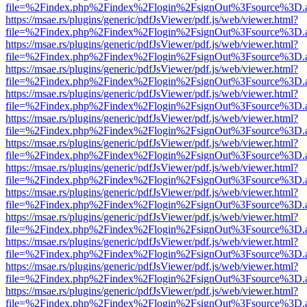
file=%2Findex.php%2Findex%2Flogin%2FsignOut%3Fsource%3D.ame
https://msae.rs/plugins/generic/pdfJsViewer/pdf.js/web/viewer.html?
file=%2Findex.php%2Findex%2Flogin%2FsignOut%3Fsource%3D.ame
https://msae.rs/plugins/generic/pdfJsViewer/pdf.js/web/viewer.html?
file=%2Findex.php%2Findex%2Flogin%2FsignOut%3Fsource%3D.ame
https://msae.rs/plugins/generic/pdfJsViewer/pdf.js/web/viewer.html?
file=%2Findex.php%2Findex%2Flogin%2FsignOut%3Fsource%3D.ame
https://msae.rs/plugins/generic/pdfJsViewer/pdf.js/web/viewer.html?
file=%2Findex.php%2Findex%2Flogin%2FsignOut%3Fsource%3D.ame
https://msae.rs/plugins/generic/pdfJsViewer/pdf.js/web/viewer.html?
file=%2Findex.php%2Findex%2Flogin%2FsignOut%3Fsource%3D.ame
https://msae.rs/plugins/generic/pdfJsViewer/pdf.js/web/viewer.html?
file=%2Findex.php%2Findex%2Flogin%2FsignOut%3Fsource%3D.ame
https://msae.rs/plugins/generic/pdfJsViewer/pdf.js/web/viewer.html?
file=%2Findex.php%2Findex%2Flogin%2FsignOut%3Fsource%3D.ame
https://msae.rs/plugins/generic/pdfJsViewer/pdf.js/web/viewer.html?
file=%2Findex.php%2Findex%2Flogin%2FsignOut%3Fsource%3D.ame
https://msae.rs/plugins/generic/pdfJsViewer/pdf.js/web/viewer.html?
file=%2Findex.php%2Findex%2Flogin%2FsignOut%3Fsource%3D.ame
https://msae.rs/plugins/generic/pdfJsViewer/pdf.js/web/viewer.html?
file=%2Findex.php%2Findex%2Flogin%2FsignOut%3Fsource%3D.ame
https://msae.rs/plugins/generic/pdfJsViewer/pdf.js/web/viewer.html?
file=%2Findex.php%2Findex%2Flogin%2FsignOut%3Fsource%3D.ame
https://msae.rs/plugins/generic/pdfJsViewer/pdf.js/web/viewer.html?
file=%2Findex.php%2Findex%2Flogin%2FsignOut%3Fsource%3D.ame