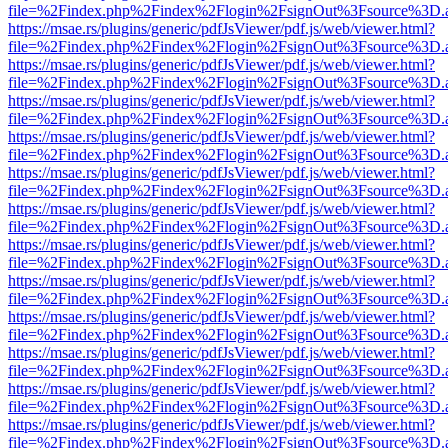
file=%2Findex.php%2Findex%2Flogin%2FsignOut%3Fsource%3D.ame
https://msae.rs/plugins/generic/pdfJsViewer/pdf.js/web/viewer.html?
file=%2Findex.php%2Findex%2Flogin%2FsignOut%3Fsource%3D.ame
https://msae.rs/plugins/generic/pdfJsViewer/pdf.js/web/viewer.html?
file=%2Findex.php%2Findex%2Flogin%2FsignOut%3Fsource%3D.ame
https://msae.rs/plugins/generic/pdfJsViewer/pdf.js/web/viewer.html?
file=%2Findex.php%2Findex%2Flogin%2FsignOut%3Fsource%3D.ame
https://msae.rs/plugins/generic/pdfJsViewer/pdf.js/web/viewer.html?
file=%2Findex.php%2Findex%2Flogin%2FsignOut%3Fsource%3D.ame
https://msae.rs/plugins/generic/pdfJsViewer/pdf.js/web/viewer.html?
file=%2Findex.php%2Findex%2Flogin%2FsignOut%3Fsource%3D.ame
https://msae.rs/plugins/generic/pdfJsViewer/pdf.js/web/viewer.html?
file=%2Findex.php%2Findex%2Flogin%2FsignOut%3Fsource%3D.ame
https://msae.rs/plugins/generic/pdfJsViewer/pdf.js/web/viewer.html?
file=%2Findex.php%2Findex%2Flogin%2FsignOut%3Fsource%3D.ame
https://msae.rs/plugins/generic/pdfJsViewer/pdf.js/web/viewer.html?
file=%2Findex.php%2Findex%2Flogin%2FsignOut%3Fsource%3D.ame
https://msae.rs/plugins/generic/pdfJsViewer/pdf.js/web/viewer.html?
file=%2Findex.php%2Findex%2Flogin%2FsignOut%3Fsource%3D.ame
https://msae.rs/plugins/generic/pdfJsViewer/pdf.js/web/viewer.html?
file=%2Findex.php%2Findex%2Flogin%2FsignOut%3Fsource%3D.ame
https://msae.rs/plugins/generic/pdfJsViewer/pdf.js/web/viewer.html?
file=%2Findex.php%2Findex%2Flogin%2FsignOut%3Fsource%3D.ame
https://msae.rs/plugins/generic/pdfJsViewer/pdf.js/web/viewer.html?
file=%2Findex.php%2Findex%2Flogin%2FsignOut%3Fsource%3D.ame