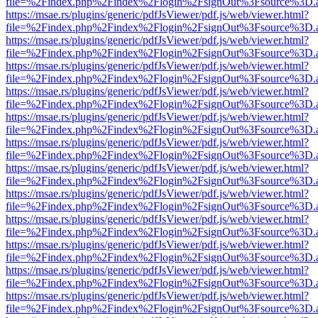
file=%2Findex.php%2Findex%2Flogin%2FsignOut%3Fsource%3D.ame
https://msae.rs/plugins/generic/pdfJsViewer/pdf.js/web/viewer.html?
file=%2Findex.php%2Findex%2Flogin%2FsignOut%3Fsource%3D.ame
https://msae.rs/plugins/generic/pdfJsViewer/pdf.js/web/viewer.html?
file=%2Findex.php%2Findex%2Flogin%2FsignOut%3Fsource%3D.ame
https://msae.rs/plugins/generic/pdfJsViewer/pdf.js/web/viewer.html?
file=%2Findex.php%2Findex%2Flogin%2FsignOut%3Fsource%3D.ame
https://msae.rs/plugins/generic/pdfJsViewer/pdf.js/web/viewer.html?
file=%2Findex.php%2Findex%2Flogin%2FsignOut%3Fsource%3D.ame
https://msae.rs/plugins/generic/pdfJsViewer/pdf.js/web/viewer.html?
file=%2Findex.php%2Findex%2Flogin%2FsignOut%3Fsource%3D.ame
https://msae.rs/plugins/generic/pdfJsViewer/pdf.js/web/viewer.html?
file=%2Findex.php%2Findex%2Flogin%2FsignOut%3Fsource%3D.ame
https://msae.rs/plugins/generic/pdfJsViewer/pdf.js/web/viewer.html?
file=%2Findex.php%2Findex%2Flogin%2FsignOut%3Fsource%3D.ame
https://msae.rs/plugins/generic/pdfJsViewer/pdf.js/web/viewer.html?
file=%2Findex.php%2Findex%2Flogin%2FsignOut%3Fsource%3D.ame
https://msae.rs/plugins/generic/pdfJsViewer/pdf.js/web/viewer.html?
file=%2Findex.php%2Findex%2Flogin%2FsignOut%3Fsource%3D.ame
https://msae.rs/plugins/generic/pdfJsViewer/pdf.js/web/viewer.html?
file=%2Findex.php%2Findex%2Flogin%2FsignOut%3Fsource%3D.ame
https://msae.rs/plugins/generic/pdfJsViewer/pdf.js/web/viewer.html?
file=%2Findex.php%2Findex%2Flogin%2FsignOut%3Fsource%3D.ame
https://msae.rs/plugins/generic/pdfJsViewer/pdf.js/web/viewer.html?
file=%2Findex.php%2Findex%2Flogin%2FsignOut%3Fsource%3D.ame