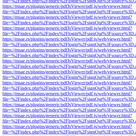
file=%2Findex.php%2Findex%2Flogin%2FsignOut%3Fsource%3D.ame
https://msae.rs/plugins/generic/pdfJsViewer/pdf.js/web/viewer.html?
file=%2Findex.php%2Findex%2Flogin%2FsignOut%3Fsource%3D.ame
https://msae.rs/plugins/generic/pdfJsViewer/pdf.js/web/viewer.html?
file=%2Findex.php%2Findex%2Flogin%2FsignOut%3Fsource%3D.ame
https://msae.rs/plugins/generic/pdfJsViewer/pdf.js/web/viewer.html?
file=%2Findex.php%2Findex%2Flogin%2FsignOut%3Fsource%3D.ame
https://msae.rs/plugins/generic/pdfJsViewer/pdf.js/web/viewer.html?
file=%2Findex.php%2Findex%2Flogin%2FsignOut%3Fsource%3D.ame
https://msae.rs/plugins/generic/pdfJsViewer/pdf.js/web/viewer.html?
file=%2Findex.php%2Findex%2Flogin%2FsignOut%3Fsource%3D.ame
https://msae.rs/plugins/generic/pdfJsViewer/pdf.js/web/viewer.html?
file=%2Findex.php%2Findex%2Flogin%2FsignOut%3Fsource%3D.ame
https://msae.rs/plugins/generic/pdfJsViewer/pdf.js/web/viewer.html?
file=%2Findex.php%2Findex%2Flogin%2FsignOut%3Fsource%3D.ame
https://msae.rs/plugins/generic/pdfJsViewer/pdf.js/web/viewer.html?
file=%2Findex.php%2Findex%2Flogin%2FsignOut%3Fsource%3D.ame
https://msae.rs/plugins/generic/pdfJsViewer/pdf.js/web/viewer.html?
file=%2Findex.php%2Findex%2Flogin%2FsignOut%3Fsource%3D.ame
https://msae.rs/plugins/generic/pdfJsViewer/pdf.js/web/viewer.html?
file=%2Findex.php%2Findex%2Flogin%2FsignOut%3Fsource%3D.ame
https://msae.rs/plugins/generic/pdfJsViewer/pdf.js/web/viewer.html?
file=%2Findex.php%2Findex%2Flogin%2FsignOut%3Fsource%3D.ame
https://msae.rs/plugins/generic/pdfJsViewer/pdf.js/web/viewer.html?
file=%2Findex.php%2Findex%2Flogin%2FsignOut%3Fsource%3D.ame