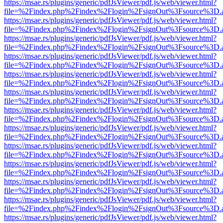
https://msae.rs/plugins/generic/pdfJsViewer/pdf.js/web/viewer.html?
file=%2Findex.php%2Findex%2Flogin%2FsignOut%3Fsource%3D.ame
https://msae.rs/plugins/generic/pdfJsViewer/pdf.js/web/viewer.html?
file=%2Findex.php%2Findex%2Flogin%2FsignOut%3Fsource%3D.ame
https://msae.rs/plugins/generic/pdfJsViewer/pdf.js/web/viewer.html?
file=%2Findex.php%2Findex%2Flogin%2FsignOut%3Fsource%3D.ame
https://msae.rs/plugins/generic/pdfJsViewer/pdf.js/web/viewer.html?
file=%2Findex.php%2Findex%2Flogin%2FsignOut%3Fsource%3D.ame
https://msae.rs/plugins/generic/pdfJsViewer/pdf.js/web/viewer.html?
file=%2Findex.php%2Findex%2Flogin%2FsignOut%3Fsource%3D.ame
https://msae.rs/plugins/generic/pdfJsViewer/pdf.js/web/viewer.html?
file=%2Findex.php%2Findex%2Flogin%2FsignOut%3Fsource%3D.ame
https://msae.rs/plugins/generic/pdfJsViewer/pdf.js/web/viewer.html?
file=%2Findex.php%2Findex%2Flogin%2FsignOut%3Fsource%3D.ame
https://msae.rs/plugins/generic/pdfJsViewer/pdf.js/web/viewer.html?
file=%2Findex.php%2Findex%2Flogin%2FsignOut%3Fsource%3D.ame
https://msae.rs/plugins/generic/pdfJsViewer/pdf.js/web/viewer.html?
file=%2Findex.php%2Findex%2Flogin%2FsignOut%3Fsource%3D.ame
https://msae.rs/plugins/generic/pdfJsViewer/pdf.js/web/viewer.html?
file=%2Findex.php%2Findex%2Flogin%2FsignOut%3Fsource%3D.ame
https://msae.rs/plugins/generic/pdfJsViewer/pdf.js/web/viewer.html?
file=%2Findex.php%2Findex%2Flogin%2FsignOut%3Fsource%3D.ame
https://msae.rs/plugins/generic/pdfJsViewer/pdf.js/web/viewer.html?
file=%2Findex.php%2Findex%2Flogin%2FsignOut%3Fsource%3D.ame
https://msae.rs/plugins/generic/pdfJsViewer/pdf.js/web/viewer.html?