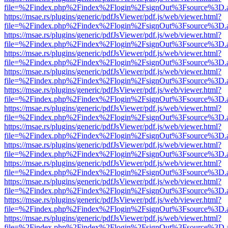
file=%2Findex.php%2Findex%2Flogin%2FsignOut%3Fsource%3D.ame
https://msae.rs/plugins/generic/pdfJsViewer/pdf.js/web/viewer.html?
file=%2Findex.php%2Findex%2Flogin%2FsignOut%3Fsource%3D.ame
https://msae.rs/plugins/generic/pdfJsViewer/pdf.js/web/viewer.html?
file=%2Findex.php%2Findex%2Flogin%2FsignOut%3Fsource%3D.ame
https://msae.rs/plugins/generic/pdfJsViewer/pdf.js/web/viewer.html?
file=%2Findex.php%2Findex%2Flogin%2FsignOut%3Fsource%3D.ame
https://msae.rs/plugins/generic/pdfJsViewer/pdf.js/web/viewer.html?
file=%2Findex.php%2Findex%2Flogin%2FsignOut%3Fsource%3D.ame
https://msae.rs/plugins/generic/pdfJsViewer/pdf.js/web/viewer.html?
file=%2Findex.php%2Findex%2Flogin%2FsignOut%3Fsource%3D.ame
https://msae.rs/plugins/generic/pdfJsViewer/pdf.js/web/viewer.html?
file=%2Findex.php%2Findex%2Flogin%2FsignOut%3Fsource%3D.ame
https://msae.rs/plugins/generic/pdfJsViewer/pdf.js/web/viewer.html?
file=%2Findex.php%2Findex%2Flogin%2FsignOut%3Fsource%3D.ame
https://msae.rs/plugins/generic/pdfJsViewer/pdf.js/web/viewer.html?
file=%2Findex.php%2Findex%2Flogin%2FsignOut%3Fsource%3D.ame
https://msae.rs/plugins/generic/pdfJsViewer/pdf.js/web/viewer.html?
file=%2Findex.php%2Findex%2Flogin%2FsignOut%3Fsource%3D.ame
https://msae.rs/plugins/generic/pdfJsViewer/pdf.js/web/viewer.html?
file=%2Findex.php%2Findex%2Flogin%2FsignOut%3Fsource%3D.ame
https://msae.rs/plugins/generic/pdfJsViewer/pdf.js/web/viewer.html?
file=%2Findex.php%2Findex%2Flogin%2FsignOut%3Fsource%3D.ame
https://msae.rs/plugins/generic/pdfJsViewer/pdf.js/web/viewer.html?
file=%2Findex.php%2Findex%2Flogin%2FsignOut%3Fsource%3D.ame