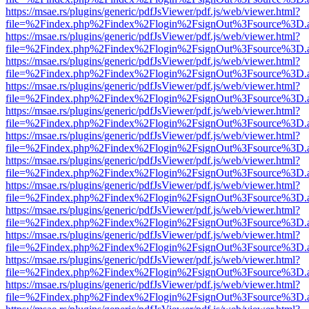
https://msae.rs/plugins/generic/pdfJsViewer/pdf.js/web/viewer.html?
file=%2Findex.php%2Findex%2Flogin%2FsignOut%3Fsource%3D.ame
https://msae.rs/plugins/generic/pdfJsViewer/pdf.js/web/viewer.html?
file=%2Findex.php%2Findex%2Flogin%2FsignOut%3Fsource%3D.ame
https://msae.rs/plugins/generic/pdfJsViewer/pdf.js/web/viewer.html?
file=%2Findex.php%2Findex%2Flogin%2FsignOut%3Fsource%3D.ame
https://msae.rs/plugins/generic/pdfJsViewer/pdf.js/web/viewer.html?
file=%2Findex.php%2Findex%2Flogin%2FsignOut%3Fsource%3D.ame
https://msae.rs/plugins/generic/pdfJsViewer/pdf.js/web/viewer.html?
file=%2Findex.php%2Findex%2Flogin%2FsignOut%3Fsource%3D.ame
https://msae.rs/plugins/generic/pdfJsViewer/pdf.js/web/viewer.html?
file=%2Findex.php%2Findex%2Flogin%2FsignOut%3Fsource%3D.ame
https://msae.rs/plugins/generic/pdfJsViewer/pdf.js/web/viewer.html?
file=%2Findex.php%2Findex%2Flogin%2FsignOut%3Fsource%3D.ame
https://msae.rs/plugins/generic/pdfJsViewer/pdf.js/web/viewer.html?
file=%2Findex.php%2Findex%2Flogin%2FsignOut%3Fsource%3D.ame
https://msae.rs/plugins/generic/pdfJsViewer/pdf.js/web/viewer.html?
file=%2Findex.php%2Findex%2Flogin%2FsignOut%3Fsource%3D.ame
https://msae.rs/plugins/generic/pdfJsViewer/pdf.js/web/viewer.html?
file=%2Findex.php%2Findex%2Flogin%2FsignOut%3Fsource%3D.ame
https://msae.rs/plugins/generic/pdfJsViewer/pdf.js/web/viewer.html?
file=%2Findex.php%2Findex%2Flogin%2FsignOut%3Fsource%3D.ame
https://msae.rs/plugins/generic/pdfJsViewer/pdf.js/web/viewer.html?
file=%2Findex.php%2Findex%2Flogin%2FsignOut%3Fsource%3D.ame