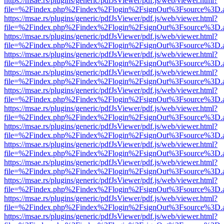
https://msae.rs/plugins/generic/pdfJsViewer/pdf.js/web/viewer.html?
file=%2Findex.php%2Findex%2Flogin%2FsignOut%3Fsource%3D.ame
https://msae.rs/plugins/generic/pdfJsViewer/pdf.js/web/viewer.html?
file=%2Findex.php%2Findex%2Flogin%2FsignOut%3Fsource%3D.ame
https://msae.rs/plugins/generic/pdfJsViewer/pdf.js/web/viewer.html?
file=%2Findex.php%2Findex%2Flogin%2FsignOut%3Fsource%3D.ame
https://msae.rs/plugins/generic/pdfJsViewer/pdf.js/web/viewer.html?
file=%2Findex.php%2Findex%2Flogin%2FsignOut%3Fsource%3D.ame
https://msae.rs/plugins/generic/pdfJsViewer/pdf.js/web/viewer.html?
file=%2Findex.php%2Findex%2Flogin%2FsignOut%3Fsource%3D.ame
https://msae.rs/plugins/generic/pdfJsViewer/pdf.js/web/viewer.html?
file=%2Findex.php%2Findex%2Flogin%2FsignOut%3Fsource%3D.ame
https://msae.rs/plugins/generic/pdfJsViewer/pdf.js/web/viewer.html?
file=%2Findex.php%2Findex%2Flogin%2FsignOut%3Fsource%3D.ame
https://msae.rs/plugins/generic/pdfJsViewer/pdf.js/web/viewer.html?
file=%2Findex.php%2Findex%2Flogin%2FsignOut%3Fsource%3D.ame
https://msae.rs/plugins/generic/pdfJsViewer/pdf.js/web/viewer.html?
file=%2Findex.php%2Findex%2Flogin%2FsignOut%3Fsource%3D.ame
https://msae.rs/plugins/generic/pdfJsViewer/pdf.js/web/viewer.html?
file=%2Findex.php%2Findex%2Flogin%2FsignOut%3Fsource%3D.ame
https://msae.rs/plugins/generic/pdfJsViewer/pdf.js/web/viewer.html?
file=%2Findex.php%2Findex%2Flogin%2FsignOut%3Fsource%3D.ame
https://msae.rs/plugins/generic/pdfJsViewer/pdf.js/web/viewer.html?
file=%2Findex.php%2Findex%2Flogin%2FsignOut%3Fsource%3D.ame
https://msae.rs/plugins/generic/pdfJsViewer/pdf.js/web/viewer.html?