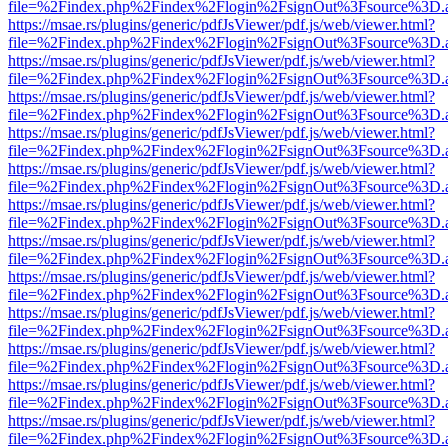
file=%2Findex.php%2Findex%2Flogin%2FsignOut%3Fsource%3D.ame
https://msae.rs/plugins/generic/pdfJsViewer/pdf.js/web/viewer.html?
file=%2Findex.php%2Findex%2Flogin%2FsignOut%3Fsource%3D.ame
https://msae.rs/plugins/generic/pdfJsViewer/pdf.js/web/viewer.html?
file=%2Findex.php%2Findex%2Flogin%2FsignOut%3Fsource%3D.ame
https://msae.rs/plugins/generic/pdfJsViewer/pdf.js/web/viewer.html?
file=%2Findex.php%2Findex%2Flogin%2FsignOut%3Fsource%3D.ame
https://msae.rs/plugins/generic/pdfJsViewer/pdf.js/web/viewer.html?
file=%2Findex.php%2Findex%2Flogin%2FsignOut%3Fsource%3D.ame
https://msae.rs/plugins/generic/pdfJsViewer/pdf.js/web/viewer.html?
file=%2Findex.php%2Findex%2Flogin%2FsignOut%3Fsource%3D.ame
https://msae.rs/plugins/generic/pdfJsViewer/pdf.js/web/viewer.html?
file=%2Findex.php%2Findex%2Flogin%2FsignOut%3Fsource%3D.ame
https://msae.rs/plugins/generic/pdfJsViewer/pdf.js/web/viewer.html?
file=%2Findex.php%2Findex%2Flogin%2FsignOut%3Fsource%3D.ame
https://msae.rs/plugins/generic/pdfJsViewer/pdf.js/web/viewer.html?
file=%2Findex.php%2Findex%2Flogin%2FsignOut%3Fsource%3D.ame
https://msae.rs/plugins/generic/pdfJsViewer/pdf.js/web/viewer.html?
file=%2Findex.php%2Findex%2Flogin%2FsignOut%3Fsource%3D.ame
https://msae.rs/plugins/generic/pdfJsViewer/pdf.js/web/viewer.html?
file=%2Findex.php%2Findex%2Flogin%2FsignOut%3Fsource%3D.ame
https://msae.rs/plugins/generic/pdfJsViewer/pdf.js/web/viewer.html?
file=%2Findex.php%2Findex%2Flogin%2FsignOut%3Fsource%3D.ame
https://msae.rs/plugins/generic/pdfJsViewer/pdf.js/web/viewer.html?
file=%2Findex.php%2Findex%2Flogin%2FsignOut%3Fsource%3D.ame