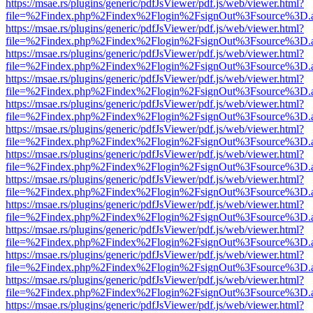
https://msae.rs/plugins/generic/pdfJsViewer/pdf.js/web/viewer.html?
file=%2Findex.php%2Findex%2Flogin%2FsignOut%3Fsource%3D.ame
https://msae.rs/plugins/generic/pdfJsViewer/pdf.js/web/viewer.html?
file=%2Findex.php%2Findex%2Flogin%2FsignOut%3Fsource%3D.ame
https://msae.rs/plugins/generic/pdfJsViewer/pdf.js/web/viewer.html?
file=%2Findex.php%2Findex%2Flogin%2FsignOut%3Fsource%3D.ame
https://msae.rs/plugins/generic/pdfJsViewer/pdf.js/web/viewer.html?
file=%2Findex.php%2Findex%2Flogin%2FsignOut%3Fsource%3D.ame
https://msae.rs/plugins/generic/pdfJsViewer/pdf.js/web/viewer.html?
file=%2Findex.php%2Findex%2Flogin%2FsignOut%3Fsource%3D.ame
https://msae.rs/plugins/generic/pdfJsViewer/pdf.js/web/viewer.html?
file=%2Findex.php%2Findex%2Flogin%2FsignOut%3Fsource%3D.ame
https://msae.rs/plugins/generic/pdfJsViewer/pdf.js/web/viewer.html?
file=%2Findex.php%2Findex%2Flogin%2FsignOut%3Fsource%3D.ame
https://msae.rs/plugins/generic/pdfJsViewer/pdf.js/web/viewer.html?
file=%2Findex.php%2Findex%2Flogin%2FsignOut%3Fsource%3D.ame
https://msae.rs/plugins/generic/pdfJsViewer/pdf.js/web/viewer.html?
file=%2Findex.php%2Findex%2Flogin%2FsignOut%3Fsource%3D.ame
https://msae.rs/plugins/generic/pdfJsViewer/pdf.js/web/viewer.html?
file=%2Findex.php%2Findex%2Flogin%2FsignOut%3Fsource%3D.ame
https://msae.rs/plugins/generic/pdfJsViewer/pdf.js/web/viewer.html?
file=%2Findex.php%2Findex%2Flogin%2FsignOut%3Fsource%3D.ame
https://msae.rs/plugins/generic/pdfJsViewer/pdf.js/web/viewer.html?
file=%2Findex.php%2Findex%2Flogin%2FsignOut%3Fsource%3D.ame
https://msae.rs/plugins/generic/pdfJsViewer/pdf.js/web/viewer.html?