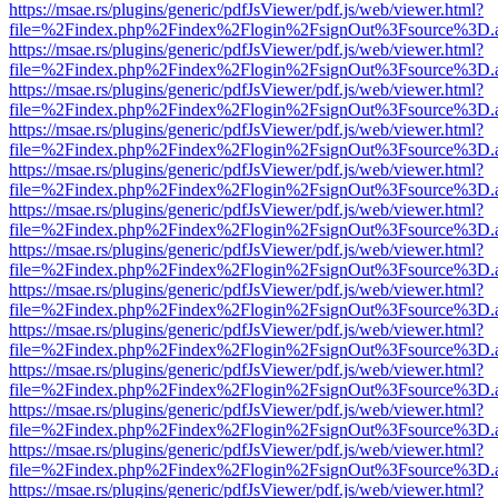
https://msae.rs/plugins/generic/pdfJsViewer/pdf.js/web/viewer.html?
file=%2Findex.php%2Findex%2Flogin%2FsignOut%3Fsource%3D.ame
https://msae.rs/plugins/generic/pdfJsViewer/pdf.js/web/viewer.html?
file=%2Findex.php%2Findex%2Flogin%2FsignOut%3Fsource%3D.ame
https://msae.rs/plugins/generic/pdfJsViewer/pdf.js/web/viewer.html?
file=%2Findex.php%2Findex%2Flogin%2FsignOut%3Fsource%3D.ame
https://msae.rs/plugins/generic/pdfJsViewer/pdf.js/web/viewer.html?
file=%2Findex.php%2Findex%2Flogin%2FsignOut%3Fsource%3D.ame
https://msae.rs/plugins/generic/pdfJsViewer/pdf.js/web/viewer.html?
file=%2Findex.php%2Findex%2Flogin%2FsignOut%3Fsource%3D.ame
https://msae.rs/plugins/generic/pdfJsViewer/pdf.js/web/viewer.html?
file=%2Findex.php%2Findex%2Flogin%2FsignOut%3Fsource%3D.ame
https://msae.rs/plugins/generic/pdfJsViewer/pdf.js/web/viewer.html?
file=%2Findex.php%2Findex%2Flogin%2FsignOut%3Fsource%3D.ame
https://msae.rs/plugins/generic/pdfJsViewer/pdf.js/web/viewer.html?
file=%2Findex.php%2Findex%2Flogin%2FsignOut%3Fsource%3D.ame
https://msae.rs/plugins/generic/pdfJsViewer/pdf.js/web/viewer.html?
file=%2Findex.php%2Findex%2Flogin%2FsignOut%3Fsource%3D.ame
https://msae.rs/plugins/generic/pdfJsViewer/pdf.js/web/viewer.html?
file=%2Findex.php%2Findex%2Flogin%2FsignOut%3Fsource%3D.ame
https://msae.rs/plugins/generic/pdfJsViewer/pdf.js/web/viewer.html?
file=%2Findex.php%2Findex%2Flogin%2FsignOut%3Fsource%3D.ame
https://msae.rs/plugins/generic/pdfJsViewer/pdf.js/web/viewer.html?
file=%2Findex.php%2Findex%2Flogin%2FsignOut%3Fsource%3D.ame
https://msae.rs/plugins/generic/pdfJsViewer/pdf.js/web/viewer.html?