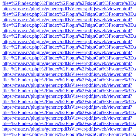
file=%2Findex.php%2Findex%2Flogin%2FsignOut%3Fsource%3D.ame
https://msae.rs/plugins/generic/pdfJsViewer/pdf.js/web/viewer.html?
file=%2Findex.php%2Findex%2Flogin%2FsignOut%3Fsource%3D.ame
https://msae.rs/plugins/generic/pdfJsViewer/pdf.js/web/viewer.html?
file=%2Findex.php%2Findex%2Flogin%2FsignOut%3Fsource%3D.ame
https://msae.rs/plugins/generic/pdfJsViewer/pdf.js/web/viewer.html?
file=%2Findex.php%2Findex%2Flogin%2FsignOut%3Fsource%3D.ame
https://msae.rs/plugins/generic/pdfJsViewer/pdf.js/web/viewer.html?
file=%2Findex.php%2Findex%2Flogin%2FsignOut%3Fsource%3D.ame
https://msae.rs/plugins/generic/pdfJsViewer/pdf.js/web/viewer.html?
file=%2Findex.php%2Findex%2Flogin%2FsignOut%3Fsource%3D.ame
https://msae.rs/plugins/generic/pdfJsViewer/pdf.js/web/viewer.html?
file=%2Findex.php%2Findex%2Flogin%2FsignOut%3Fsource%3D.ame
https://msae.rs/plugins/generic/pdfJsViewer/pdf.js/web/viewer.html?
file=%2Findex.php%2Findex%2Flogin%2FsignOut%3Fsource%3D.ame
https://msae.rs/plugins/generic/pdfJsViewer/pdf.js/web/viewer.html?
file=%2Findex.php%2Findex%2Flogin%2FsignOut%3Fsource%3D.ame
https://msae.rs/plugins/generic/pdfJsViewer/pdf.js/web/viewer.html?
file=%2Findex.php%2Findex%2Flogin%2FsignOut%3Fsource%3D.ame
https://msae.rs/plugins/generic/pdfJsViewer/pdf.js/web/viewer.html?
file=%2Findex.php%2Findex%2Flogin%2FsignOut%3Fsource%3D.ame
https://msae.rs/plugins/generic/pdfJsViewer/pdf.js/web/viewer.html?
file=%2Findex.php%2Findex%2Flogin%2FsignOut%3Fsource%3D.ame
https://msae.rs/plugins/generic/pdfJsViewer/pdf.js/web/viewer.html?
file=%2Findex.php%2Findex%2Flogin%2FsignOut%3Fsource%3D.ame