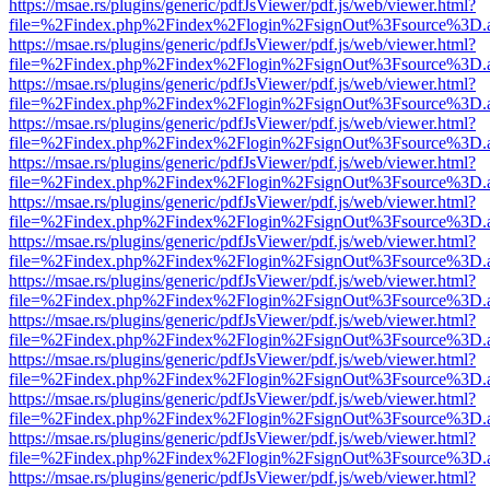
https://msae.rs/plugins/generic/pdfJsViewer/pdf.js/web/viewer.html?
file=%2Findex.php%2Findex%2Flogin%2FsignOut%3Fsource%3D.ame
https://msae.rs/plugins/generic/pdfJsViewer/pdf.js/web/viewer.html?
file=%2Findex.php%2Findex%2Flogin%2FsignOut%3Fsource%3D.ame
https://msae.rs/plugins/generic/pdfJsViewer/pdf.js/web/viewer.html?
file=%2Findex.php%2Findex%2Flogin%2FsignOut%3Fsource%3D.ame
https://msae.rs/plugins/generic/pdfJsViewer/pdf.js/web/viewer.html?
file=%2Findex.php%2Findex%2Flogin%2FsignOut%3Fsource%3D.ame
https://msae.rs/plugins/generic/pdfJsViewer/pdf.js/web/viewer.html?
file=%2Findex.php%2Findex%2Flogin%2FsignOut%3Fsource%3D.ame
https://msae.rs/plugins/generic/pdfJsViewer/pdf.js/web/viewer.html?
file=%2Findex.php%2Findex%2Flogin%2FsignOut%3Fsource%3D.ame
https://msae.rs/plugins/generic/pdfJsViewer/pdf.js/web/viewer.html?
file=%2Findex.php%2Findex%2Flogin%2FsignOut%3Fsource%3D.ame
https://msae.rs/plugins/generic/pdfJsViewer/pdf.js/web/viewer.html?
file=%2Findex.php%2Findex%2Flogin%2FsignOut%3Fsource%3D.ame
https://msae.rs/plugins/generic/pdfJsViewer/pdf.js/web/viewer.html?
file=%2Findex.php%2Findex%2Flogin%2FsignOut%3Fsource%3D.ame
https://msae.rs/plugins/generic/pdfJsViewer/pdf.js/web/viewer.html?
file=%2Findex.php%2Findex%2Flogin%2FsignOut%3Fsource%3D.ame
https://msae.rs/plugins/generic/pdfJsViewer/pdf.js/web/viewer.html?
file=%2Findex.php%2Findex%2Flogin%2FsignOut%3Fsource%3D.ame
https://msae.rs/plugins/generic/pdfJsViewer/pdf.js/web/viewer.html?
file=%2Findex.php%2Findex%2Flogin%2FsignOut%3Fsource%3D.ame
https://msae.rs/plugins/generic/pdfJsViewer/pdf.js/web/viewer.html?