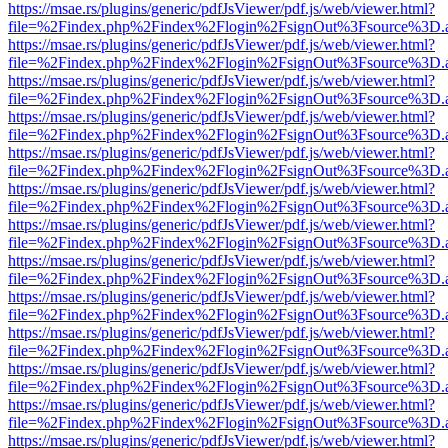
https://msae.rs/plugins/generic/pdfJsViewer/pdf.js/web/viewer.html?
file=%2Findex.php%2Findex%2Flogin%2FsignOut%3Fsource%3D.ame
https://msae.rs/plugins/generic/pdfJsViewer/pdf.js/web/viewer.html?
file=%2Findex.php%2Findex%2Flogin%2FsignOut%3Fsource%3D.ame
https://msae.rs/plugins/generic/pdfJsViewer/pdf.js/web/viewer.html?
file=%2Findex.php%2Findex%2Flogin%2FsignOut%3Fsource%3D.ame
https://msae.rs/plugins/generic/pdfJsViewer/pdf.js/web/viewer.html?
file=%2Findex.php%2Findex%2Flogin%2FsignOut%3Fsource%3D.ame
https://msae.rs/plugins/generic/pdfJsViewer/pdf.js/web/viewer.html?
file=%2Findex.php%2Findex%2Flogin%2FsignOut%3Fsource%3D.ame
https://msae.rs/plugins/generic/pdfJsViewer/pdf.js/web/viewer.html?
file=%2Findex.php%2Findex%2Flogin%2FsignOut%3Fsource%3D.ame
https://msae.rs/plugins/generic/pdfJsViewer/pdf.js/web/viewer.html?
file=%2Findex.php%2Findex%2Flogin%2FsignOut%3Fsource%3D.ame
https://msae.rs/plugins/generic/pdfJsViewer/pdf.js/web/viewer.html?
file=%2Findex.php%2Findex%2Flogin%2FsignOut%3Fsource%3D.ame
https://msae.rs/plugins/generic/pdfJsViewer/pdf.js/web/viewer.html?
file=%2Findex.php%2Findex%2Flogin%2FsignOut%3Fsource%3D.ame
https://msae.rs/plugins/generic/pdfJsViewer/pdf.js/web/viewer.html?
file=%2Findex.php%2Findex%2Flogin%2FsignOut%3Fsource%3D.ame
https://msae.rs/plugins/generic/pdfJsViewer/pdf.js/web/viewer.html?
file=%2Findex.php%2Findex%2Flogin%2FsignOut%3Fsource%3D.ame
https://msae.rs/plugins/generic/pdfJsViewer/pdf.js/web/viewer.html?
file=%2Findex.php%2Findex%2Flogin%2FsignOut%3Fsource%3D.ame
https://msae.rs/plugins/generic/pdfJsViewer/pdf.js/web/viewer.html?