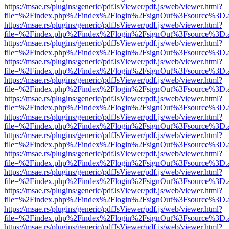
https://msae.rs/plugins/generic/pdfJsViewer/pdf.js/web/viewer.html?
file=%2Findex.php%2Findex%2Flogin%2FsignOut%3Fsource%3D.ame
https://msae.rs/plugins/generic/pdfJsViewer/pdf.js/web/viewer.html?
file=%2Findex.php%2Findex%2Flogin%2FsignOut%3Fsource%3D.ame
https://msae.rs/plugins/generic/pdfJsViewer/pdf.js/web/viewer.html?
file=%2Findex.php%2Findex%2Flogin%2FsignOut%3Fsource%3D.ame
https://msae.rs/plugins/generic/pdfJsViewer/pdf.js/web/viewer.html?
file=%2Findex.php%2Findex%2Flogin%2FsignOut%3Fsource%3D.ame
https://msae.rs/plugins/generic/pdfJsViewer/pdf.js/web/viewer.html?
file=%2Findex.php%2Findex%2Flogin%2FsignOut%3Fsource%3D.ame
https://msae.rs/plugins/generic/pdfJsViewer/pdf.js/web/viewer.html?
file=%2Findex.php%2Findex%2Flogin%2FsignOut%3Fsource%3D.ame
https://msae.rs/plugins/generic/pdfJsViewer/pdf.js/web/viewer.html?
file=%2Findex.php%2Findex%2Flogin%2FsignOut%3Fsource%3D.ame
https://msae.rs/plugins/generic/pdfJsViewer/pdf.js/web/viewer.html?
file=%2Findex.php%2Findex%2Flogin%2FsignOut%3Fsource%3D.ame
https://msae.rs/plugins/generic/pdfJsViewer/pdf.js/web/viewer.html?
file=%2Findex.php%2Findex%2Flogin%2FsignOut%3Fsource%3D.ame
https://msae.rs/plugins/generic/pdfJsViewer/pdf.js/web/viewer.html?
file=%2Findex.php%2Findex%2Flogin%2FsignOut%3Fsource%3D.ame
https://msae.rs/plugins/generic/pdfJsViewer/pdf.js/web/viewer.html?
file=%2Findex.php%2Findex%2Flogin%2FsignOut%3Fsource%3D.ame
https://msae.rs/plugins/generic/pdfJsViewer/pdf.js/web/viewer.html?
file=%2Findex.php%2Findex%2Flogin%2FsignOut%3Fsource%3D.ame
https://msae.rs/plugins/generic/pdfJsViewer/pdf.js/web/viewer.html?