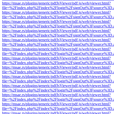
https://msae.rs/plugins/generic/pdfJsViewer/pdf.js/web/viewer.html?
file=%2Findex.php%2Findex%2Flogin%2FsignOut%3Fsource%3D.ame
https://msae.rs/plugins/generic/pdfJsViewer/pdf.js/web/viewer.html?
file=%2Findex.php%2Findex%2Flogin%2FsignOut%3Fsource%3D.ame
https://msae.rs/plugins/generic/pdfJsViewer/pdf.js/web/viewer.html?
file=%2Findex.php%2Findex%2Flogin%2FsignOut%3Fsource%3D.ame
https://msae.rs/plugins/generic/pdfJsViewer/pdf.js/web/viewer.html?
file=%2Findex.php%2Findex%2Flogin%2FsignOut%3Fsource%3D.ame
https://msae.rs/plugins/generic/pdfJsViewer/pdf.js/web/viewer.html?
file=%2Findex.php%2Findex%2Flogin%2FsignOut%3Fsource%3D.ame
https://msae.rs/plugins/generic/pdfJsViewer/pdf.js/web/viewer.html?
file=%2Findex.php%2Findex%2Flogin%2FsignOut%3Fsource%3D.ame
https://msae.rs/plugins/generic/pdfJsViewer/pdf.js/web/viewer.html?
file=%2Findex.php%2Findex%2Flogin%2FsignOut%3Fsource%3D.ame
https://msae.rs/plugins/generic/pdfJsViewer/pdf.js/web/viewer.html?
file=%2Findex.php%2Findex%2Flogin%2FsignOut%3Fsource%3D.ame
https://msae.rs/plugins/generic/pdfJsViewer/pdf.js/web/viewer.html?
file=%2Findex.php%2Findex%2Flogin%2FsignOut%3Fsource%3D.ame
https://msae.rs/plugins/generic/pdfJsViewer/pdf.js/web/viewer.html?
file=%2Findex.php%2Findex%2Flogin%2FsignOut%3Fsource%3D.ame
https://msae.rs/plugins/generic/pdfJsViewer/pdf.js/web/viewer.html?
file=%2Findex.php%2Findex%2Flogin%2FsignOut%3Fsource%3D.ame
https://msae.rs/plugins/generic/pdfJsViewer/pdf.js/web/viewer.html?
file=%2Findex.php%2Findex%2Flogin%2FsignOut%3Fsource%3D.ame
https://msae.rs/plugins/generic/pdfJsViewer/pdf.js/web/viewer.html?