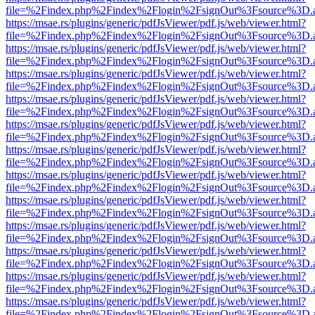
file=%2Findex.php%2Findex%2Flogin%2FsignOut%3Fsource%3D.ame
https://msae.rs/plugins/generic/pdfJsViewer/pdf.js/web/viewer.html?
file=%2Findex.php%2Findex%2Flogin%2FsignOut%3Fsource%3D.ame
https://msae.rs/plugins/generic/pdfJsViewer/pdf.js/web/viewer.html?
file=%2Findex.php%2Findex%2Flogin%2FsignOut%3Fsource%3D.ame
https://msae.rs/plugins/generic/pdfJsViewer/pdf.js/web/viewer.html?
file=%2Findex.php%2Findex%2Flogin%2FsignOut%3Fsource%3D.ame
https://msae.rs/plugins/generic/pdfJsViewer/pdf.js/web/viewer.html?
file=%2Findex.php%2Findex%2Flogin%2FsignOut%3Fsource%3D.ame
https://msae.rs/plugins/generic/pdfJsViewer/pdf.js/web/viewer.html?
file=%2Findex.php%2Findex%2Flogin%2FsignOut%3Fsource%3D.ame
https://msae.rs/plugins/generic/pdfJsViewer/pdf.js/web/viewer.html?
file=%2Findex.php%2Findex%2Flogin%2FsignOut%3Fsource%3D.ame
https://msae.rs/plugins/generic/pdfJsViewer/pdf.js/web/viewer.html?
file=%2Findex.php%2Findex%2Flogin%2FsignOut%3Fsource%3D.ame
https://msae.rs/plugins/generic/pdfJsViewer/pdf.js/web/viewer.html?
file=%2Findex.php%2Findex%2Flogin%2FsignOut%3Fsource%3D.ame
https://msae.rs/plugins/generic/pdfJsViewer/pdf.js/web/viewer.html?
file=%2Findex.php%2Findex%2Flogin%2FsignOut%3Fsource%3D.ame
https://msae.rs/plugins/generic/pdfJsViewer/pdf.js/web/viewer.html?
file=%2Findex.php%2Findex%2Flogin%2FsignOut%3Fsource%3D.ame
https://msae.rs/plugins/generic/pdfJsViewer/pdf.js/web/viewer.html?
file=%2Findex.php%2Findex%2Flogin%2FsignOut%3Fsource%3D.ame
https://msae.rs/plugins/generic/pdfJsViewer/pdf.js/web/viewer.html?
file=%2Findex.php%2Findex%2Flogin%2FsignOut%3Fsource%3D.ame