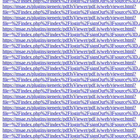
file=%2Findex.php%2Findex%2Flogin%2FsignOut%3Fsource%3D.ame
https://msae.rs/plugins/generic/pdfJsViewer/pdf.js/web/viewer.html?
file=%2Findex.php%2Findex%2Flogin%2FsignOut%3Fsource%3D.ame
https://msae.rs/plugins/generic/pdfJsViewer/pdf.js/web/viewer.html?
file=%2Findex.php%2Findex%2Flogin%2FsignOut%3Fsource%3D.ame
https://msae.rs/plugins/generic/pdfJsViewer/pdf.js/web/viewer.html?
file=%2Findex.php%2Findex%2Flogin%2FsignOut%3Fsource%3D.ame
https://msae.rs/plugins/generic/pdfJsViewer/pdf.js/web/viewer.html?
file=%2Findex.php%2Findex%2Flogin%2FsignOut%3Fsource%3D.ame
https://msae.rs/plugins/generic/pdfJsViewer/pdf.js/web/viewer.html?
file=%2Findex.php%2Findex%2Flogin%2FsignOut%3Fsource%3D.ame
https://msae.rs/plugins/generic/pdfJsViewer/pdf.js/web/viewer.html?
file=%2Findex.php%2Findex%2Flogin%2FsignOut%3Fsource%3D.ame
https://msae.rs/plugins/generic/pdfJsViewer/pdf.js/web/viewer.html?
file=%2Findex.php%2Findex%2Flogin%2FsignOut%3Fsource%3D.ame
https://msae.rs/plugins/generic/pdfJsViewer/pdf.js/web/viewer.html?
file=%2Findex.php%2Findex%2Flogin%2FsignOut%3Fsource%3D.ame
https://msae.rs/plugins/generic/pdfJsViewer/pdf.js/web/viewer.html?
file=%2Findex.php%2Findex%2Flogin%2FsignOut%3Fsource%3D.ame
https://msae.rs/plugins/generic/pdfJsViewer/pdf.js/web/viewer.html?
file=%2Findex.php%2Findex%2Flogin%2FsignOut%3Fsource%3D.ame
https://msae.rs/plugins/generic/pdfJsViewer/pdf.js/web/viewer.html?
file=%2Findex.php%2Findex%2Flogin%2FsignOut%3Fsource%3D.ame
https://msae.rs/plugins/generic/pdfJsViewer/pdf.js/web/viewer.html?
file=%2Findex.php%2Findex%2Flogin%2FsignOut%3Fsource%3D.ame