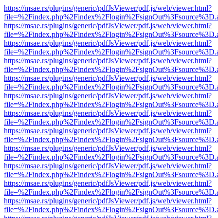
https://msae.rs/plugins/generic/pdfJsViewer/pdf.js/web/viewer.html?
file=%2Findex.php%2Findex%2Flogin%2FsignOut%3Fsource%3D.ame
https://msae.rs/plugins/generic/pdfJsViewer/pdf.js/web/viewer.html?
file=%2Findex.php%2Findex%2Flogin%2FsignOut%3Fsource%3D.ame
https://msae.rs/plugins/generic/pdfJsViewer/pdf.js/web/viewer.html?
file=%2Findex.php%2Findex%2Flogin%2FsignOut%3Fsource%3D.ame
https://msae.rs/plugins/generic/pdfJsViewer/pdf.js/web/viewer.html?
file=%2Findex.php%2Findex%2Flogin%2FsignOut%3Fsource%3D.ame
https://msae.rs/plugins/generic/pdfJsViewer/pdf.js/web/viewer.html?
file=%2Findex.php%2Findex%2Flogin%2FsignOut%3Fsource%3D.ame
https://msae.rs/plugins/generic/pdfJsViewer/pdf.js/web/viewer.html?
file=%2Findex.php%2Findex%2Flogin%2FsignOut%3Fsource%3D.ame
https://msae.rs/plugins/generic/pdfJsViewer/pdf.js/web/viewer.html?
file=%2Findex.php%2Findex%2Flogin%2FsignOut%3Fsource%3D.ame
https://msae.rs/plugins/generic/pdfJsViewer/pdf.js/web/viewer.html?
file=%2Findex.php%2Findex%2Flogin%2FsignOut%3Fsource%3D.ame
https://msae.rs/plugins/generic/pdfJsViewer/pdf.js/web/viewer.html?
file=%2Findex.php%2Findex%2Flogin%2FsignOut%3Fsource%3D.ame
https://msae.rs/plugins/generic/pdfJsViewer/pdf.js/web/viewer.html?
file=%2Findex.php%2Findex%2Flogin%2FsignOut%3Fsource%3D.ame
https://msae.rs/plugins/generic/pdfJsViewer/pdf.js/web/viewer.html?
file=%2Findex.php%2Findex%2Flogin%2FsignOut%3Fsource%3D.ame
https://msae.rs/plugins/generic/pdfJsViewer/pdf.js/web/viewer.html?
file=%2Findex.php%2Findex%2Flogin%2FsignOut%3Fsource%3D.ame