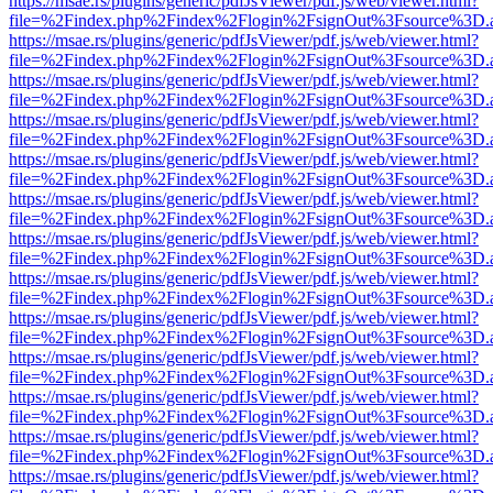
https://msae.rs/plugins/generic/pdfJsViewer/pdf.js/web/viewer.html?
file=%2Findex.php%2Findex%2Flogin%2FsignOut%3Fsource%3D.ame
https://msae.rs/plugins/generic/pdfJsViewer/pdf.js/web/viewer.html?
file=%2Findex.php%2Findex%2Flogin%2FsignOut%3Fsource%3D.ame
https://msae.rs/plugins/generic/pdfJsViewer/pdf.js/web/viewer.html?
file=%2Findex.php%2Findex%2Flogin%2FsignOut%3Fsource%3D.ame
https://msae.rs/plugins/generic/pdfJsViewer/pdf.js/web/viewer.html?
file=%2Findex.php%2Findex%2Flogin%2FsignOut%3Fsource%3D.ame
https://msae.rs/plugins/generic/pdfJsViewer/pdf.js/web/viewer.html?
file=%2Findex.php%2Findex%2Flogin%2FsignOut%3Fsource%3D.ame
https://msae.rs/plugins/generic/pdfJsViewer/pdf.js/web/viewer.html?
file=%2Findex.php%2Findex%2Flogin%2FsignOut%3Fsource%3D.ame
https://msae.rs/plugins/generic/pdfJsViewer/pdf.js/web/viewer.html?
file=%2Findex.php%2Findex%2Flogin%2FsignOut%3Fsource%3D.ame
https://msae.rs/plugins/generic/pdfJsViewer/pdf.js/web/viewer.html?
file=%2Findex.php%2Findex%2Flogin%2FsignOut%3Fsource%3D.ame
https://msae.rs/plugins/generic/pdfJsViewer/pdf.js/web/viewer.html?
file=%2Findex.php%2Findex%2Flogin%2FsignOut%3Fsource%3D.ame
https://msae.rs/plugins/generic/pdfJsViewer/pdf.js/web/viewer.html?
file=%2Findex.php%2Findex%2Flogin%2FsignOut%3Fsource%3D.ame
https://msae.rs/plugins/generic/pdfJsViewer/pdf.js/web/viewer.html?
file=%2Findex.php%2Findex%2Flogin%2FsignOut%3Fsource%3D.ame
https://msae.rs/plugins/generic/pdfJsViewer/pdf.js/web/viewer.html?
file=%2Findex.php%2Findex%2Flogin%2FsignOut%3Fsource%3D.ame
https://msae.rs/plugins/generic/pdfJsViewer/pdf.js/web/viewer.html?