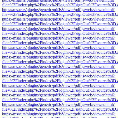
https://msae.rs/plugins/generic/pdfJsViewer/pdf.js/web/viewer.html?
file=%2Findex.php%2Findex%2Flogin%2FsignOut%3Fsource%3D.ame
https://msae.rs/plugins/generic/pdfJsViewer/pdf.js/web/viewer.html?
file=%2Findex.php%2Findex%2Flogin%2FsignOut%3Fsource%3D.ame
https://msae.rs/plugins/generic/pdfJsViewer/pdf.js/web/viewer.html?
file=%2Findex.php%2Findex%2Flogin%2FsignOut%3Fsource%3D.ame
https://msae.rs/plugins/generic/pdfJsViewer/pdf.js/web/viewer.html?
file=%2Findex.php%2Findex%2Flogin%2FsignOut%3Fsource%3D.ame
https://msae.rs/plugins/generic/pdfJsViewer/pdf.js/web/viewer.html?
file=%2Findex.php%2Findex%2Flogin%2FsignOut%3Fsource%3D.ame
https://msae.rs/plugins/generic/pdfJsViewer/pdf.js/web/viewer.html?
file=%2Findex.php%2Findex%2Flogin%2FsignOut%3Fsource%3D.ame
https://msae.rs/plugins/generic/pdfJsViewer/pdf.js/web/viewer.html?
file=%2Findex.php%2Findex%2Flogin%2FsignOut%3Fsource%3D.ame
https://msae.rs/plugins/generic/pdfJsViewer/pdf.js/web/viewer.html?
file=%2Findex.php%2Findex%2Flogin%2FsignOut%3Fsource%3D.ame
https://msae.rs/plugins/generic/pdfJsViewer/pdf.js/web/viewer.html?
file=%2Findex.php%2Findex%2Flogin%2FsignOut%3Fsource%3D.ame
https://msae.rs/plugins/generic/pdfJsViewer/pdf.js/web/viewer.html?
file=%2Findex.php%2Findex%2Flogin%2FsignOut%3Fsource%3D.ame
https://msae.rs/plugins/generic/pdfJsViewer/pdf.js/web/viewer.html?
file=%2Findex.php%2Findex%2Flogin%2FsignOut%3Fsource%3D.ame
https://msae.rs/plugins/generic/pdfJsViewer/pdf.js/web/viewer.html?
file=%2Findex.php%2Findex%2Flogin%2FsignOut%3Fsource%3D.ame
https://msae.rs/plugins/generic/pdfJsViewer/pdf.js/web/viewer.html?