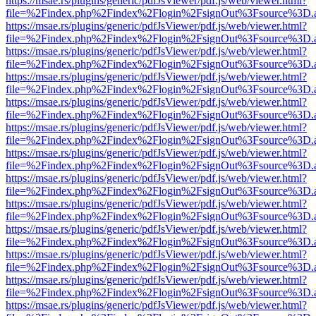
https://msae.rs/plugins/generic/pdfJsViewer/pdf.js/web/viewer.html?
file=%2Findex.php%2Findex%2Flogin%2FsignOut%3Fsource%3D.ame
https://msae.rs/plugins/generic/pdfJsViewer/pdf.js/web/viewer.html?
file=%2Findex.php%2Findex%2Flogin%2FsignOut%3Fsource%3D.ame
https://msae.rs/plugins/generic/pdfJsViewer/pdf.js/web/viewer.html?
file=%2Findex.php%2Findex%2Flogin%2FsignOut%3Fsource%3D.ame
https://msae.rs/plugins/generic/pdfJsViewer/pdf.js/web/viewer.html?
file=%2Findex.php%2Findex%2Flogin%2FsignOut%3Fsource%3D.ame
https://msae.rs/plugins/generic/pdfJsViewer/pdf.js/web/viewer.html?
file=%2Findex.php%2Findex%2Flogin%2FsignOut%3Fsource%3D.ame
https://msae.rs/plugins/generic/pdfJsViewer/pdf.js/web/viewer.html?
file=%2Findex.php%2Findex%2Flogin%2FsignOut%3Fsource%3D.ame
https://msae.rs/plugins/generic/pdfJsViewer/pdf.js/web/viewer.html?
file=%2Findex.php%2Findex%2Flogin%2FsignOut%3Fsource%3D.ame
https://msae.rs/plugins/generic/pdfJsViewer/pdf.js/web/viewer.html?
file=%2Findex.php%2Findex%2Flogin%2FsignOut%3Fsource%3D.ame
https://msae.rs/plugins/generic/pdfJsViewer/pdf.js/web/viewer.html?
file=%2Findex.php%2Findex%2Flogin%2FsignOut%3Fsource%3D.ame
https://msae.rs/plugins/generic/pdfJsViewer/pdf.js/web/viewer.html?
file=%2Findex.php%2Findex%2Flogin%2FsignOut%3Fsource%3D.ame
https://msae.rs/plugins/generic/pdfJsViewer/pdf.js/web/viewer.html?
file=%2Findex.php%2Findex%2Flogin%2FsignOut%3Fsource%3D.ame
https://msae.rs/plugins/generic/pdfJsViewer/pdf.js/web/viewer.html?
file=%2Findex.php%2Findex%2Flogin%2FsignOut%3Fsource%3D.ame
https://msae.rs/plugins/generic/pdfJsViewer/pdf.js/web/viewer.html?