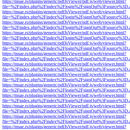
https://msae.rs/plugins/generic/pdfJsViewer/pdf.js/web/viewer.html?
file=%2Findex.php%2Findex%2Flogin%2FsignOut%3Fsource%3D.ame
https://msae.rs/plugins/generic/pdfJsViewer/pdf.js/web/viewer.html?
file=%2Findex.php%2Findex%2Flogin%2FsignOut%3Fsource%3D.ame
https://msae.rs/plugins/generic/pdfJsViewer/pdf.js/web/viewer.html?
file=%2Findex.php%2Findex%2Flogin%2FsignOut%3Fsource%3D.ame
https://msae.rs/plugins/generic/pdfJsViewer/pdf.js/web/viewer.html?
file=%2Findex.php%2Findex%2Flogin%2FsignOut%3Fsource%3D.ame
https://msae.rs/plugins/generic/pdfJsViewer/pdf.js/web/viewer.html?
file=%2Findex.php%2Findex%2Flogin%2FsignOut%3Fsource%3D.ame
https://msae.rs/plugins/generic/pdfJsViewer/pdf.js/web/viewer.html?
file=%2Findex.php%2Findex%2Flogin%2FsignOut%3Fsource%3D.ame
https://msae.rs/plugins/generic/pdfJsViewer/pdf.js/web/viewer.html?
file=%2Findex.php%2Findex%2Flogin%2FsignOut%3Fsource%3D.ame
https://msae.rs/plugins/generic/pdfJsViewer/pdf.js/web/viewer.html?
file=%2Findex.php%2Findex%2Flogin%2FsignOut%3Fsource%3D.ame
https://msae.rs/plugins/generic/pdfJsViewer/pdf.js/web/viewer.html?
file=%2Findex.php%2Findex%2Flogin%2FsignOut%3Fsource%3D.ame
https://msae.rs/plugins/generic/pdfJsViewer/pdf.js/web/viewer.html?
file=%2Findex.php%2Findex%2Flogin%2FsignOut%3Fsource%3D.ame
https://msae.rs/plugins/generic/pdfJsViewer/pdf.js/web/viewer.html?
file=%2Findex.php%2Findex%2Flogin%2FsignOut%3Fsource%3D.ame
https://msae.rs/plugins/generic/pdfJsViewer/pdf.js/web/viewer.html?
file=%2Findex.php%2Findex%2Flogin%2FsignOut%3Fsource%3D.ame
https://msae.rs/plugins/generic/pdfJsViewer/pdf.js/web/viewer.html?