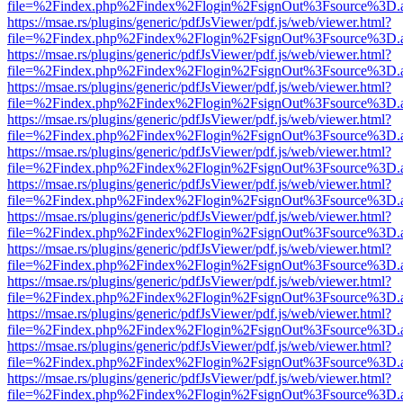
file=%2Findex.php%2Findex%2Flogin%2FsignOut%3Fsource%3D.ame
https://msae.rs/plugins/generic/pdfJsViewer/pdf.js/web/viewer.html?
file=%2Findex.php%2Findex%2Flogin%2FsignOut%3Fsource%3D.ame
https://msae.rs/plugins/generic/pdfJsViewer/pdf.js/web/viewer.html?
file=%2Findex.php%2Findex%2Flogin%2FsignOut%3Fsource%3D.ame
https://msae.rs/plugins/generic/pdfJsViewer/pdf.js/web/viewer.html?
file=%2Findex.php%2Findex%2Flogin%2FsignOut%3Fsource%3D.ame
https://msae.rs/plugins/generic/pdfJsViewer/pdf.js/web/viewer.html?
file=%2Findex.php%2Findex%2Flogin%2FsignOut%3Fsource%3D.ame
https://msae.rs/plugins/generic/pdfJsViewer/pdf.js/web/viewer.html?
file=%2Findex.php%2Findex%2Flogin%2FsignOut%3Fsource%3D.ame
https://msae.rs/plugins/generic/pdfJsViewer/pdf.js/web/viewer.html?
file=%2Findex.php%2Findex%2Flogin%2FsignOut%3Fsource%3D.ame
https://msae.rs/plugins/generic/pdfJsViewer/pdf.js/web/viewer.html?
file=%2Findex.php%2Findex%2Flogin%2FsignOut%3Fsource%3D.ame
https://msae.rs/plugins/generic/pdfJsViewer/pdf.js/web/viewer.html?
file=%2Findex.php%2Findex%2Flogin%2FsignOut%3Fsource%3D.ame
https://msae.rs/plugins/generic/pdfJsViewer/pdf.js/web/viewer.html?
file=%2Findex.php%2Findex%2Flogin%2FsignOut%3Fsource%3D.ame
https://msae.rs/plugins/generic/pdfJsViewer/pdf.js/web/viewer.html?
file=%2Findex.php%2Findex%2Flogin%2FsignOut%3Fsource%3D.ame
https://msae.rs/plugins/generic/pdfJsViewer/pdf.js/web/viewer.html?
file=%2Findex.php%2Findex%2Flogin%2FsignOut%3Fsource%3D.ame
https://msae.rs/plugins/generic/pdfJsViewer/pdf.js/web/viewer.html?
file=%2Findex.php%2Findex%2Flogin%2FsignOut%3Fsource%3D.ame