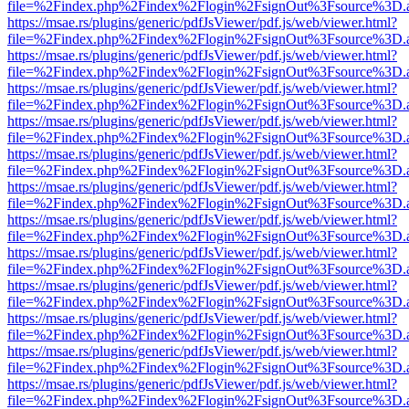
file=%2Findex.php%2Findex%2Flogin%2FsignOut%3Fsource%3D.ame
https://msae.rs/plugins/generic/pdfJsViewer/pdf.js/web/viewer.html?
file=%2Findex.php%2Findex%2Flogin%2FsignOut%3Fsource%3D.ame
https://msae.rs/plugins/generic/pdfJsViewer/pdf.js/web/viewer.html?
file=%2Findex.php%2Findex%2Flogin%2FsignOut%3Fsource%3D.ame
https://msae.rs/plugins/generic/pdfJsViewer/pdf.js/web/viewer.html?
file=%2Findex.php%2Findex%2Flogin%2FsignOut%3Fsource%3D.ame
https://msae.rs/plugins/generic/pdfJsViewer/pdf.js/web/viewer.html?
file=%2Findex.php%2Findex%2Flogin%2FsignOut%3Fsource%3D.ame
https://msae.rs/plugins/generic/pdfJsViewer/pdf.js/web/viewer.html?
file=%2Findex.php%2Findex%2Flogin%2FsignOut%3Fsource%3D.ame
https://msae.rs/plugins/generic/pdfJsViewer/pdf.js/web/viewer.html?
file=%2Findex.php%2Findex%2Flogin%2FsignOut%3Fsource%3D.ame
https://msae.rs/plugins/generic/pdfJsViewer/pdf.js/web/viewer.html?
file=%2Findex.php%2Findex%2Flogin%2FsignOut%3Fsource%3D.ame
https://msae.rs/plugins/generic/pdfJsViewer/pdf.js/web/viewer.html?
file=%2Findex.php%2Findex%2Flogin%2FsignOut%3Fsource%3D.ame
https://msae.rs/plugins/generic/pdfJsViewer/pdf.js/web/viewer.html?
file=%2Findex.php%2Findex%2Flogin%2FsignOut%3Fsource%3D.ame
https://msae.rs/plugins/generic/pdfJsViewer/pdf.js/web/viewer.html?
file=%2Findex.php%2Findex%2Flogin%2FsignOut%3Fsource%3D.ame
https://msae.rs/plugins/generic/pdfJsViewer/pdf.js/web/viewer.html?
file=%2Findex.php%2Findex%2Flogin%2FsignOut%3Fsource%3D.ame
https://msae.rs/plugins/generic/pdfJsViewer/pdf.js/web/viewer.html?
file=%2Findex.php%2Findex%2Flogin%2FsignOut%3Fsource%3D.ame