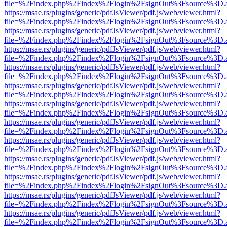
file=%2Findex.php%2Findex%2Flogin%2FsignOut%3Fsource%3D.ame
https://msae.rs/plugins/generic/pdfJsViewer/pdf.js/web/viewer.html?
file=%2Findex.php%2Findex%2Flogin%2FsignOut%3Fsource%3D.ame
https://msae.rs/plugins/generic/pdfJsViewer/pdf.js/web/viewer.html?
file=%2Findex.php%2Findex%2Flogin%2FsignOut%3Fsource%3D.ame
https://msae.rs/plugins/generic/pdfJsViewer/pdf.js/web/viewer.html?
file=%2Findex.php%2Findex%2Flogin%2FsignOut%3Fsource%3D.ame
https://msae.rs/plugins/generic/pdfJsViewer/pdf.js/web/viewer.html?
file=%2Findex.php%2Findex%2Flogin%2FsignOut%3Fsource%3D.ame
https://msae.rs/plugins/generic/pdfJsViewer/pdf.js/web/viewer.html?
file=%2Findex.php%2Findex%2Flogin%2FsignOut%3Fsource%3D.ame
https://msae.rs/plugins/generic/pdfJsViewer/pdf.js/web/viewer.html?
file=%2Findex.php%2Findex%2Flogin%2FsignOut%3Fsource%3D.ame
https://msae.rs/plugins/generic/pdfJsViewer/pdf.js/web/viewer.html?
file=%2Findex.php%2Findex%2Flogin%2FsignOut%3Fsource%3D.ame
https://msae.rs/plugins/generic/pdfJsViewer/pdf.js/web/viewer.html?
file=%2Findex.php%2Findex%2Flogin%2FsignOut%3Fsource%3D.ame
https://msae.rs/plugins/generic/pdfJsViewer/pdf.js/web/viewer.html?
file=%2Findex.php%2Findex%2Flogin%2FsignOut%3Fsource%3D.ame
https://msae.rs/plugins/generic/pdfJsViewer/pdf.js/web/viewer.html?
file=%2Findex.php%2Findex%2Flogin%2FsignOut%3Fsource%3D.ame
https://msae.rs/plugins/generic/pdfJsViewer/pdf.js/web/viewer.html?
file=%2Findex.php%2Findex%2Flogin%2FsignOut%3Fsource%3D.ame
https://msae.rs/plugins/generic/pdfJsViewer/pdf.js/web/viewer.html?
file=%2Findex.php%2Findex%2Flogin%2FsignOut%3Fsource%3D.ame