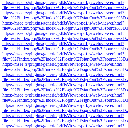
https://msae.rs/plugins/generic/pdfJsViewer/pdf.js/web/viewer.html?
file=%2Findex.php%2Findex%2Flogin%2FsignOut%3Fsource%3D.ame
https://msae.rs/plugins/generic/pdfJsViewer/pdf.js/web/viewer.html?
file=%2Findex.php%2Findex%2Flogin%2FsignOut%3Fsource%3D.ame
https://msae.rs/plugins/generic/pdfJsViewer/pdf.js/web/viewer.html?
file=%2Findex.php%2Findex%2Flogin%2FsignOut%3Fsource%3D.ame
https://msae.rs/plugins/generic/pdfJsViewer/pdf.js/web/viewer.html?
file=%2Findex.php%2Findex%2Flogin%2FsignOut%3Fsource%3D.ame
https://msae.rs/plugins/generic/pdfJsViewer/pdf.js/web/viewer.html?
file=%2Findex.php%2Findex%2Flogin%2FsignOut%3Fsource%3D.ame
https://msae.rs/plugins/generic/pdfJsViewer/pdf.js/web/viewer.html?
file=%2Findex.php%2Findex%2Flogin%2FsignOut%3Fsource%3D.ame
https://msae.rs/plugins/generic/pdfJsViewer/pdf.js/web/viewer.html?
file=%2Findex.php%2Findex%2Flogin%2FsignOut%3Fsource%3D.ame
https://msae.rs/plugins/generic/pdfJsViewer/pdf.js/web/viewer.html?
file=%2Findex.php%2Findex%2Flogin%2FsignOut%3Fsource%3D.ame
https://msae.rs/plugins/generic/pdfJsViewer/pdf.js/web/viewer.html?
file=%2Findex.php%2Findex%2Flogin%2FsignOut%3Fsource%3D.ame
https://msae.rs/plugins/generic/pdfJsViewer/pdf.js/web/viewer.html?
file=%2Findex.php%2Findex%2Flogin%2FsignOut%3Fsource%3D.ame
https://msae.rs/plugins/generic/pdfJsViewer/pdf.js/web/viewer.html?
file=%2Findex.php%2Findex%2Flogin%2FsignOut%3Fsource%3D.ame
https://msae.rs/plugins/generic/pdfJsViewer/pdf.js/web/viewer.html?
file=%2Findex.php%2Findex%2Flogin%2FsignOut%3Fsource%3D.ame
https://msae.rs/plugins/generic/pdfJsViewer/pdf.js/web/viewer.html?