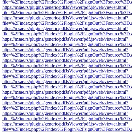
file=%2Findex.php%2Findex%2Flogin%2FsignOut%3Fsource%3D.ame
https://msae.rs/plugins/generic/pdfJsViewer/pdf.js/web/viewer.html?
file=%2Findex.php%2Findex%2Flogin%2FsignOut%3Fsource%3D.ame
https://msae.rs/plugins/generic/pdfJsViewer/pdf.js/web/viewer.html?
file=%2Findex.php%2Findex%2Flogin%2FsignOut%3Fsource%3D.ame
https://msae.rs/plugins/generic/pdfJsViewer/pdf.js/web/viewer.html?
file=%2Findex.php%2Findex%2Flogin%2FsignOut%3Fsource%3D.ame
https://msae.rs/plugins/generic/pdfJsViewer/pdf.js/web/viewer.html?
file=%2Findex.php%2Findex%2Flogin%2FsignOut%3Fsource%3D.ame
https://msae.rs/plugins/generic/pdfJsViewer/pdf.js/web/viewer.html?
file=%2Findex.php%2Findex%2Flogin%2FsignOut%3Fsource%3D.ame
https://msae.rs/plugins/generic/pdfJsViewer/pdf.js/web/viewer.html?
file=%2Findex.php%2Findex%2Flogin%2FsignOut%3Fsource%3D.ame
https://msae.rs/plugins/generic/pdfJsViewer/pdf.js/web/viewer.html?
file=%2Findex.php%2Findex%2Flogin%2FsignOut%3Fsource%3D.ame
https://msae.rs/plugins/generic/pdfJsViewer/pdf.js/web/viewer.html?
file=%2Findex.php%2Findex%2Flogin%2FsignOut%3Fsource%3D.ame
https://msae.rs/plugins/generic/pdfJsViewer/pdf.js/web/viewer.html?
file=%2Findex.php%2Findex%2Flogin%2FsignOut%3Fsource%3D.ame
https://msae.rs/plugins/generic/pdfJsViewer/pdf.js/web/viewer.html?
file=%2Findex.php%2Findex%2Flogin%2FsignOut%3Fsource%3D.ame
https://msae.rs/plugins/generic/pdfJsViewer/pdf.js/web/viewer.html?
file=%2Findex.php%2Findex%2Flogin%2FsignOut%3Fsource%3D.ame
https://msae.rs/plugins/generic/pdfJsViewer/pdf.js/web/viewer.html?
file=%2Findex.php%2Findex%2Flogin%2FsignOut%3Fsource%3D.ame