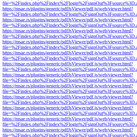
file=%2Findex.php%2Findex%2Flogin%2FsignOut%3Fsource%3D.ame
https://msae.rs/plugins/generic/pdfJsViewer/pdf.js/web/viewer.html?
file=%2Findex.php%2Findex%2Flogin%2FsignOut%3Fsource%3D.ame
https://msae.rs/plugins/generic/pdfJsViewer/pdf.js/web/viewer.html?
file=%2Findex.php%2Findex%2Flogin%2FsignOut%3Fsource%3D.ame
https://msae.rs/plugins/generic/pdfJsViewer/pdf.js/web/viewer.html?
file=%2Findex.php%2Findex%2Flogin%2FsignOut%3Fsource%3D.ame
https://msae.rs/plugins/generic/pdfJsViewer/pdf.js/web/viewer.html?
file=%2Findex.php%2Findex%2Flogin%2FsignOut%3Fsource%3D.ame
https://msae.rs/plugins/generic/pdfJsViewer/pdf.js/web/viewer.html?
file=%2Findex.php%2Findex%2Flogin%2FsignOut%3Fsource%3D.ame
https://msae.rs/plugins/generic/pdfJsViewer/pdf.js/web/viewer.html?
file=%2Findex.php%2Findex%2Flogin%2FsignOut%3Fsource%3D.ame
https://msae.rs/plugins/generic/pdfJsViewer/pdf.js/web/viewer.html?
file=%2Findex.php%2Findex%2Flogin%2FsignOut%3Fsource%3D.ame
https://msae.rs/plugins/generic/pdfJsViewer/pdf.js/web/viewer.html?
file=%2Findex.php%2Findex%2Flogin%2FsignOut%3Fsource%3D.ame
https://msae.rs/plugins/generic/pdfJsViewer/pdf.js/web/viewer.html?
file=%2Findex.php%2Findex%2Flogin%2FsignOut%3Fsource%3D.ame
https://msae.rs/plugins/generic/pdfJsViewer/pdf.js/web/viewer.html?
file=%2Findex.php%2Findex%2Flogin%2FsignOut%3Fsource%3D.ame
https://msae.rs/plugins/generic/pdfJsViewer/pdf.js/web/viewer.html?
file=%2Findex.php%2Findex%2Flogin%2FsignOut%3Fsource%3D.ame
https://msae.rs/plugins/generic/pdfJsViewer/pdf.js/web/viewer.html?
file=%2Findex.php%2Findex%2Flogin%2FsignOut%3Fsource%3D.ame