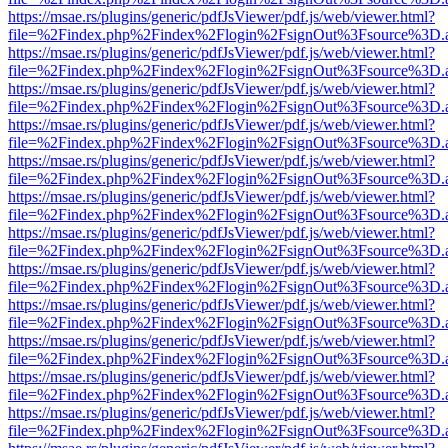
https://msae.rs/plugins/generic/pdfJsViewer/pdf.js/web/viewer.html?
file=%2Findex.php%2Findex%2Flogin%2FsignOut%3Fsource%3D.ame
https://msae.rs/plugins/generic/pdfJsViewer/pdf.js/web/viewer.html?
file=%2Findex.php%2Findex%2Flogin%2FsignOut%3Fsource%3D.ame
https://msae.rs/plugins/generic/pdfJsViewer/pdf.js/web/viewer.html?
file=%2Findex.php%2Findex%2Flogin%2FsignOut%3Fsource%3D.ame
https://msae.rs/plugins/generic/pdfJsViewer/pdf.js/web/viewer.html?
file=%2Findex.php%2Findex%2Flogin%2FsignOut%3Fsource%3D.ame
https://msae.rs/plugins/generic/pdfJsViewer/pdf.js/web/viewer.html?
file=%2Findex.php%2Findex%2Flogin%2FsignOut%3Fsource%3D.ame
https://msae.rs/plugins/generic/pdfJsViewer/pdf.js/web/viewer.html?
file=%2Findex.php%2Findex%2Flogin%2FsignOut%3Fsource%3D.ame
https://msae.rs/plugins/generic/pdfJsViewer/pdf.js/web/viewer.html?
file=%2Findex.php%2Findex%2Flogin%2FsignOut%3Fsource%3D.ame
https://msae.rs/plugins/generic/pdfJsViewer/pdf.js/web/viewer.html?
file=%2Findex.php%2Findex%2Flogin%2FsignOut%3Fsource%3D.ame
https://msae.rs/plugins/generic/pdfJsViewer/pdf.js/web/viewer.html?
file=%2Findex.php%2Findex%2Flogin%2FsignOut%3Fsource%3D.ame
https://msae.rs/plugins/generic/pdfJsViewer/pdf.js/web/viewer.html?
file=%2Findex.php%2Findex%2Flogin%2FsignOut%3Fsource%3D.ame
https://msae.rs/plugins/generic/pdfJsViewer/pdf.js/web/viewer.html?
file=%2Findex.php%2Findex%2Flogin%2FsignOut%3Fsource%3D.ame
https://msae.rs/plugins/generic/pdfJsViewer/pdf.js/web/viewer.html?
file=%2Findex.php%2Findex%2Flogin%2FsignOut%3Fsource%3D.ame