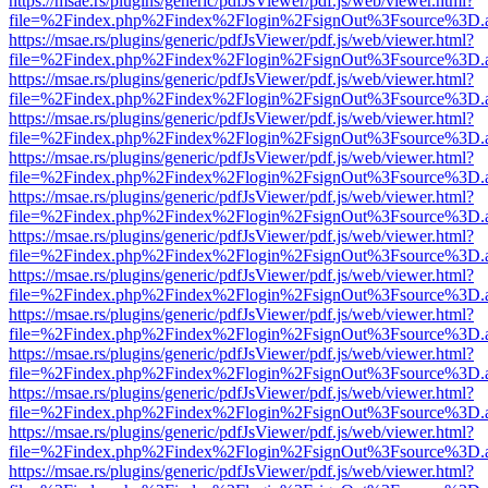
https://msae.rs/plugins/generic/pdfJsViewer/pdf.js/web/viewer.html?
file=%2Findex.php%2Findex%2Flogin%2FsignOut%3Fsource%3D.ame
https://msae.rs/plugins/generic/pdfJsViewer/pdf.js/web/viewer.html?
file=%2Findex.php%2Findex%2Flogin%2FsignOut%3Fsource%3D.ame
https://msae.rs/plugins/generic/pdfJsViewer/pdf.js/web/viewer.html?
file=%2Findex.php%2Findex%2Flogin%2FsignOut%3Fsource%3D.ame
https://msae.rs/plugins/generic/pdfJsViewer/pdf.js/web/viewer.html?
file=%2Findex.php%2Findex%2Flogin%2FsignOut%3Fsource%3D.ame
https://msae.rs/plugins/generic/pdfJsViewer/pdf.js/web/viewer.html?
file=%2Findex.php%2Findex%2Flogin%2FsignOut%3Fsource%3D.ame
https://msae.rs/plugins/generic/pdfJsViewer/pdf.js/web/viewer.html?
file=%2Findex.php%2Findex%2Flogin%2FsignOut%3Fsource%3D.ame
https://msae.rs/plugins/generic/pdfJsViewer/pdf.js/web/viewer.html?
file=%2Findex.php%2Findex%2Flogin%2FsignOut%3Fsource%3D.ame
https://msae.rs/plugins/generic/pdfJsViewer/pdf.js/web/viewer.html?
file=%2Findex.php%2Findex%2Flogin%2FsignOut%3Fsource%3D.ame
https://msae.rs/plugins/generic/pdfJsViewer/pdf.js/web/viewer.html?
file=%2Findex.php%2Findex%2Flogin%2FsignOut%3Fsource%3D.ame
https://msae.rs/plugins/generic/pdfJsViewer/pdf.js/web/viewer.html?
file=%2Findex.php%2Findex%2Flogin%2FsignOut%3Fsource%3D.ame
https://msae.rs/plugins/generic/pdfJsViewer/pdf.js/web/viewer.html?
file=%2Findex.php%2Findex%2Flogin%2FsignOut%3Fsource%3D.ame
https://msae.rs/plugins/generic/pdfJsViewer/pdf.js/web/viewer.html?
file=%2Findex.php%2Findex%2Flogin%2FsignOut%3Fsource%3D.ame
https://msae.rs/plugins/generic/pdfJsViewer/pdf.js/web/viewer.html?