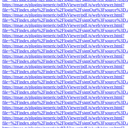
https://msae.rs/plugins/generic/pdfJsViewer/pdf.js/web/viewer.html?
file=%2Findex.php%2Findex%2Flogin%2FsignOut%3Fsource%3D.ame
https://msae.rs/plugins/generic/pdfJsViewer/pdf.js/web/viewer.html?
file=%2Findex.php%2Findex%2Flogin%2FsignOut%3Fsource%3D.ame
https://msae.rs/plugins/generic/pdfJsViewer/pdf.js/web/viewer.html?
file=%2Findex.php%2Findex%2Flogin%2FsignOut%3Fsource%3D.ame
https://msae.rs/plugins/generic/pdfJsViewer/pdf.js/web/viewer.html?
file=%2Findex.php%2Findex%2Flogin%2FsignOut%3Fsource%3D.ame
https://msae.rs/plugins/generic/pdfJsViewer/pdf.js/web/viewer.html?
file=%2Findex.php%2Findex%2Flogin%2FsignOut%3Fsource%3D.ame
https://msae.rs/plugins/generic/pdfJsViewer/pdf.js/web/viewer.html?
file=%2Findex.php%2Findex%2Flogin%2FsignOut%3Fsource%3D.ame
https://msae.rs/plugins/generic/pdfJsViewer/pdf.js/web/viewer.html?
file=%2Findex.php%2Findex%2Flogin%2FsignOut%3Fsource%3D.ame
https://msae.rs/plugins/generic/pdfJsViewer/pdf.js/web/viewer.html?
file=%2Findex.php%2Findex%2Flogin%2FsignOut%3Fsource%3D.ame
https://msae.rs/plugins/generic/pdfJsViewer/pdf.js/web/viewer.html?
file=%2Findex.php%2Findex%2Flogin%2FsignOut%3Fsource%3D.ame
https://msae.rs/plugins/generic/pdfJsViewer/pdf.js/web/viewer.html?
file=%2Findex.php%2Findex%2Flogin%2FsignOut%3Fsource%3D.ame
https://msae.rs/plugins/generic/pdfJsViewer/pdf.js/web/viewer.html?
file=%2Findex.php%2Findex%2Flogin%2FsignOut%3Fsource%3D.ame
https://msae.rs/plugins/generic/pdfJsViewer/pdf.js/web/viewer.html?
file=%2Findex.php%2Findex%2Flogin%2FsignOut%3Fsource%3D.ame