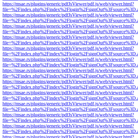
https://msae.rs/plugins/generic/pdfJsViewer/pdf.js/web/viewer.html?
file=%2Findex.php%2Findex%2Flogin%2FsignOut%3Fsource%3D.ame
https://msae.rs/plugins/generic/pdfJsViewer/pdf.js/web/viewer.html?
file=%2Findex.php%2Findex%2Flogin%2FsignOut%3Fsource%3D.ame
https://msae.rs/plugins/generic/pdfJsViewer/pdf.js/web/viewer.html?
file=%2Findex.php%2Findex%2Flogin%2FsignOut%3Fsource%3D.ame
https://msae.rs/plugins/generic/pdfJsViewer/pdf.js/web/viewer.html?
file=%2Findex.php%2Findex%2Flogin%2FsignOut%3Fsource%3D.ame
https://msae.rs/plugins/generic/pdfJsViewer/pdf.js/web/viewer.html?
file=%2Findex.php%2Findex%2Flogin%2FsignOut%3Fsource%3D.ame
https://msae.rs/plugins/generic/pdfJsViewer/pdf.js/web/viewer.html?
file=%2Findex.php%2Findex%2Flogin%2FsignOut%3Fsource%3D.ame
https://msae.rs/plugins/generic/pdfJsViewer/pdf.js/web/viewer.html?
file=%2Findex.php%2Findex%2Flogin%2FsignOut%3Fsource%3D.ame
https://msae.rs/plugins/generic/pdfJsViewer/pdf.js/web/viewer.html?
file=%2Findex.php%2Findex%2Flogin%2FsignOut%3Fsource%3D.ame
https://msae.rs/plugins/generic/pdfJsViewer/pdf.js/web/viewer.html?
file=%2Findex.php%2Findex%2Flogin%2FsignOut%3Fsource%3D.ame
https://msae.rs/plugins/generic/pdfJsViewer/pdf.js/web/viewer.html?
file=%2Findex.php%2Findex%2Flogin%2FsignOut%3Fsource%3D.ame
https://msae.rs/plugins/generic/pdfJsViewer/pdf.js/web/viewer.html?
file=%2Findex.php%2Findex%2Flogin%2FsignOut%3Fsource%3D.ame
https://msae.rs/plugins/generic/pdfJsViewer/pdf.js/web/viewer.html?
file=%2Findex.php%2Findex%2Flogin%2FsignOut%3Fsource%3D.ame
https://msae.rs/plugins/generic/pdfJsViewer/pdf.js/web/viewer.html?