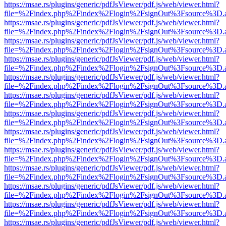
https://msae.rs/plugins/generic/pdfJsViewer/pdf.js/web/viewer.html?
file=%2Findex.php%2Findex%2Flogin%2FsignOut%3Fsource%3D.ame
https://msae.rs/plugins/generic/pdfJsViewer/pdf.js/web/viewer.html?
file=%2Findex.php%2Findex%2Flogin%2FsignOut%3Fsource%3D.ame
https://msae.rs/plugins/generic/pdfJsViewer/pdf.js/web/viewer.html?
file=%2Findex.php%2Findex%2Flogin%2FsignOut%3Fsource%3D.ame
https://msae.rs/plugins/generic/pdfJsViewer/pdf.js/web/viewer.html?
file=%2Findex.php%2Findex%2Flogin%2FsignOut%3Fsource%3D.ame
https://msae.rs/plugins/generic/pdfJsViewer/pdf.js/web/viewer.html?
file=%2Findex.php%2Findex%2Flogin%2FsignOut%3Fsource%3D.ame
https://msae.rs/plugins/generic/pdfJsViewer/pdf.js/web/viewer.html?
file=%2Findex.php%2Findex%2Flogin%2FsignOut%3Fsource%3D.ame
https://msae.rs/plugins/generic/pdfJsViewer/pdf.js/web/viewer.html?
file=%2Findex.php%2Findex%2Flogin%2FsignOut%3Fsource%3D.ame
https://msae.rs/plugins/generic/pdfJsViewer/pdf.js/web/viewer.html?
file=%2Findex.php%2Findex%2Flogin%2FsignOut%3Fsource%3D.ame
https://msae.rs/plugins/generic/pdfJsViewer/pdf.js/web/viewer.html?
file=%2Findex.php%2Findex%2Flogin%2FsignOut%3Fsource%3D.ame
https://msae.rs/plugins/generic/pdfJsViewer/pdf.js/web/viewer.html?
file=%2Findex.php%2Findex%2Flogin%2FsignOut%3Fsource%3D.ame
https://msae.rs/plugins/generic/pdfJsViewer/pdf.js/web/viewer.html?
file=%2Findex.php%2Findex%2Flogin%2FsignOut%3Fsource%3D.ame
https://msae.rs/plugins/generic/pdfJsViewer/pdf.js/web/viewer.html?
file=%2Findex.php%2Findex%2Flogin%2FsignOut%3Fsource%3D.ame
https://msae.rs/plugins/generic/pdfJsViewer/pdf.js/web/viewer.html?