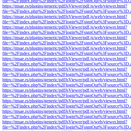
file=%2Findex.php%2Findex%2Flogin%2FsignOut%3Fsource%3D.ame
https://msae.rs/plugins/generic/pdfJsViewer/pdf.js/web/viewer.html?
file=%2Findex.php%2Findex%2Flogin%2FsignOut%3Fsource%3D.ame
https://msae.rs/plugins/generic/pdfJsViewer/pdf.js/web/viewer.html?
file=%2Findex.php%2Findex%2Flogin%2FsignOut%3Fsource%3D.ame
https://msae.rs/plugins/generic/pdfJsViewer/pdf.js/web/viewer.html?
file=%2Findex.php%2Findex%2Flogin%2FsignOut%3Fsource%3D.ame
https://msae.rs/plugins/generic/pdfJsViewer/pdf.js/web/viewer.html?
file=%2Findex.php%2Findex%2Flogin%2FsignOut%3Fsource%3D.ame
https://msae.rs/plugins/generic/pdfJsViewer/pdf.js/web/viewer.html?
file=%2Findex.php%2Findex%2Flogin%2FsignOut%3Fsource%3D.ame
https://msae.rs/plugins/generic/pdfJsViewer/pdf.js/web/viewer.html?
file=%2Findex.php%2Findex%2Flogin%2FsignOut%3Fsource%3D.ame
https://msae.rs/plugins/generic/pdfJsViewer/pdf.js/web/viewer.html?
file=%2Findex.php%2Findex%2Flogin%2FsignOut%3Fsource%3D.ame
https://msae.rs/plugins/generic/pdfJsViewer/pdf.js/web/viewer.html?
file=%2Findex.php%2Findex%2Flogin%2FsignOut%3Fsource%3D.ame
https://msae.rs/plugins/generic/pdfJsViewer/pdf.js/web/viewer.html?
file=%2Findex.php%2Findex%2Flogin%2FsignOut%3Fsource%3D.ame
https://msae.rs/plugins/generic/pdfJsViewer/pdf.js/web/viewer.html?
file=%2Findex.php%2Findex%2Flogin%2FsignOut%3Fsource%3D.ame
https://msae.rs/plugins/generic/pdfJsViewer/pdf.js/web/viewer.html?
file=%2Findex.php%2Findex%2Flogin%2FsignOut%3Fsource%3D.ame
https://msae.rs/plugins/generic/pdfJsViewer/pdf.js/web/viewer.html?
file=%2Findex.php%2Findex%2Flogin%2FsignOut%3Fsource%3D.ame