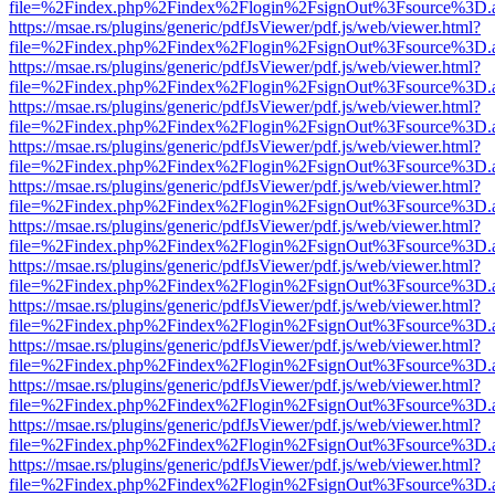
file=%2Findex.php%2Findex%2Flogin%2FsignOut%3Fsource%3D.ame
https://msae.rs/plugins/generic/pdfJsViewer/pdf.js/web/viewer.html?
file=%2Findex.php%2Findex%2Flogin%2FsignOut%3Fsource%3D.ame
https://msae.rs/plugins/generic/pdfJsViewer/pdf.js/web/viewer.html?
file=%2Findex.php%2Findex%2Flogin%2FsignOut%3Fsource%3D.ame
https://msae.rs/plugins/generic/pdfJsViewer/pdf.js/web/viewer.html?
file=%2Findex.php%2Findex%2Flogin%2FsignOut%3Fsource%3D.ame
https://msae.rs/plugins/generic/pdfJsViewer/pdf.js/web/viewer.html?
file=%2Findex.php%2Findex%2Flogin%2FsignOut%3Fsource%3D.ame
https://msae.rs/plugins/generic/pdfJsViewer/pdf.js/web/viewer.html?
file=%2Findex.php%2Findex%2Flogin%2FsignOut%3Fsource%3D.ame
https://msae.rs/plugins/generic/pdfJsViewer/pdf.js/web/viewer.html?
file=%2Findex.php%2Findex%2Flogin%2FsignOut%3Fsource%3D.ame
https://msae.rs/plugins/generic/pdfJsViewer/pdf.js/web/viewer.html?
file=%2Findex.php%2Findex%2Flogin%2FsignOut%3Fsource%3D.ame
https://msae.rs/plugins/generic/pdfJsViewer/pdf.js/web/viewer.html?
file=%2Findex.php%2Findex%2Flogin%2FsignOut%3Fsource%3D.ame
https://msae.rs/plugins/generic/pdfJsViewer/pdf.js/web/viewer.html?
file=%2Findex.php%2Findex%2Flogin%2FsignOut%3Fsource%3D.ame
https://msae.rs/plugins/generic/pdfJsViewer/pdf.js/web/viewer.html?
file=%2Findex.php%2Findex%2Flogin%2FsignOut%3Fsource%3D.ame
https://msae.rs/plugins/generic/pdfJsViewer/pdf.js/web/viewer.html?
file=%2Findex.php%2Findex%2Flogin%2FsignOut%3Fsource%3D.ame
https://msae.rs/plugins/generic/pdfJsViewer/pdf.js/web/viewer.html?
file=%2Findex.php%2Findex%2Flogin%2FsignOut%3Fsource%3D.ame