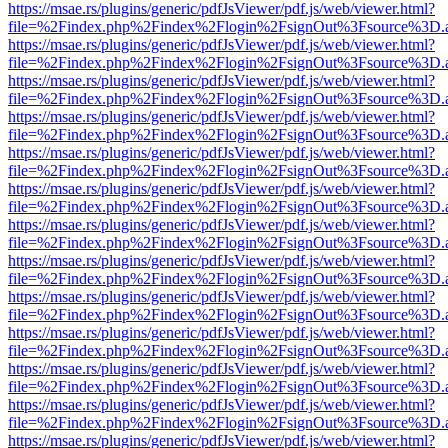
https://msae.rs/plugins/generic/pdfJsViewer/pdf.js/web/viewer.html?
file=%2Findex.php%2Findex%2Flogin%2FsignOut%3Fsource%3D.ame
https://msae.rs/plugins/generic/pdfJsViewer/pdf.js/web/viewer.html?
file=%2Findex.php%2Findex%2Flogin%2FsignOut%3Fsource%3D.ame
https://msae.rs/plugins/generic/pdfJsViewer/pdf.js/web/viewer.html?
file=%2Findex.php%2Findex%2Flogin%2FsignOut%3Fsource%3D.ame
https://msae.rs/plugins/generic/pdfJsViewer/pdf.js/web/viewer.html?
file=%2Findex.php%2Findex%2Flogin%2FsignOut%3Fsource%3D.ame
https://msae.rs/plugins/generic/pdfJsViewer/pdf.js/web/viewer.html?
file=%2Findex.php%2Findex%2Flogin%2FsignOut%3Fsource%3D.ame
https://msae.rs/plugins/generic/pdfJsViewer/pdf.js/web/viewer.html?
file=%2Findex.php%2Findex%2Flogin%2FsignOut%3Fsource%3D.ame
https://msae.rs/plugins/generic/pdfJsViewer/pdf.js/web/viewer.html?
file=%2Findex.php%2Findex%2Flogin%2FsignOut%3Fsource%3D.ame
https://msae.rs/plugins/generic/pdfJsViewer/pdf.js/web/viewer.html?
file=%2Findex.php%2Findex%2Flogin%2FsignOut%3Fsource%3D.ame
https://msae.rs/plugins/generic/pdfJsViewer/pdf.js/web/viewer.html?
file=%2Findex.php%2Findex%2Flogin%2FsignOut%3Fsource%3D.ame
https://msae.rs/plugins/generic/pdfJsViewer/pdf.js/web/viewer.html?
file=%2Findex.php%2Findex%2Flogin%2FsignOut%3Fsource%3D.ame
https://msae.rs/plugins/generic/pdfJsViewer/pdf.js/web/viewer.html?
file=%2Findex.php%2Findex%2Flogin%2FsignOut%3Fsource%3D.ame
https://msae.rs/plugins/generic/pdfJsViewer/pdf.js/web/viewer.html?
file=%2Findex.php%2Findex%2Flogin%2FsignOut%3Fsource%3D.ame
https://msae.rs/plugins/generic/pdfJsViewer/pdf.js/web/viewer.html?