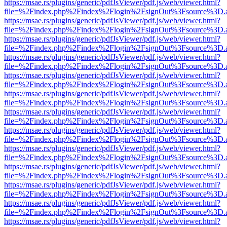
https://msae.rs/plugins/generic/pdfJsViewer/pdf.js/web/viewer.html?
file=%2Findex.php%2Findex%2Flogin%2FsignOut%3Fsource%3D.ame
https://msae.rs/plugins/generic/pdfJsViewer/pdf.js/web/viewer.html?
file=%2Findex.php%2Findex%2Flogin%2FsignOut%3Fsource%3D.ame
https://msae.rs/plugins/generic/pdfJsViewer/pdf.js/web/viewer.html?
file=%2Findex.php%2Findex%2Flogin%2FsignOut%3Fsource%3D.ame
https://msae.rs/plugins/generic/pdfJsViewer/pdf.js/web/viewer.html?
file=%2Findex.php%2Findex%2Flogin%2FsignOut%3Fsource%3D.ame
https://msae.rs/plugins/generic/pdfJsViewer/pdf.js/web/viewer.html?
file=%2Findex.php%2Findex%2Flogin%2FsignOut%3Fsource%3D.ame
https://msae.rs/plugins/generic/pdfJsViewer/pdf.js/web/viewer.html?
file=%2Findex.php%2Findex%2Flogin%2FsignOut%3Fsource%3D.ame
https://msae.rs/plugins/generic/pdfJsViewer/pdf.js/web/viewer.html?
file=%2Findex.php%2Findex%2Flogin%2FsignOut%3Fsource%3D.ame
https://msae.rs/plugins/generic/pdfJsViewer/pdf.js/web/viewer.html?
file=%2Findex.php%2Findex%2Flogin%2FsignOut%3Fsource%3D.ame
https://msae.rs/plugins/generic/pdfJsViewer/pdf.js/web/viewer.html?
file=%2Findex.php%2Findex%2Flogin%2FsignOut%3Fsource%3D.ame
https://msae.rs/plugins/generic/pdfJsViewer/pdf.js/web/viewer.html?
file=%2Findex.php%2Findex%2Flogin%2FsignOut%3Fsource%3D.ame
https://msae.rs/plugins/generic/pdfJsViewer/pdf.js/web/viewer.html?
file=%2Findex.php%2Findex%2Flogin%2FsignOut%3Fsource%3D.ame
https://msae.rs/plugins/generic/pdfJsViewer/pdf.js/web/viewer.html?
file=%2Findex.php%2Findex%2Flogin%2FsignOut%3Fsource%3D.ame
https://msae.rs/plugins/generic/pdfJsViewer/pdf.js/web/viewer.html?