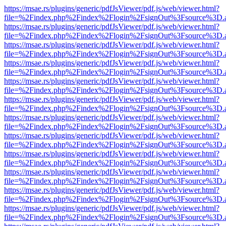
https://msae.rs/plugins/generic/pdfJsViewer/pdf.js/web/viewer.html?
file=%2Findex.php%2Findex%2Flogin%2FsignOut%3Fsource%3D.ame
https://msae.rs/plugins/generic/pdfJsViewer/pdf.js/web/viewer.html?
file=%2Findex.php%2Findex%2Flogin%2FsignOut%3Fsource%3D.ame
https://msae.rs/plugins/generic/pdfJsViewer/pdf.js/web/viewer.html?
file=%2Findex.php%2Findex%2Flogin%2FsignOut%3Fsource%3D.ame
https://msae.rs/plugins/generic/pdfJsViewer/pdf.js/web/viewer.html?
file=%2Findex.php%2Findex%2Flogin%2FsignOut%3Fsource%3D.ame
https://msae.rs/plugins/generic/pdfJsViewer/pdf.js/web/viewer.html?
file=%2Findex.php%2Findex%2Flogin%2FsignOut%3Fsource%3D.ame
https://msae.rs/plugins/generic/pdfJsViewer/pdf.js/web/viewer.html?
file=%2Findex.php%2Findex%2Flogin%2FsignOut%3Fsource%3D.ame
https://msae.rs/plugins/generic/pdfJsViewer/pdf.js/web/viewer.html?
file=%2Findex.php%2Findex%2Flogin%2FsignOut%3Fsource%3D.ame
https://msae.rs/plugins/generic/pdfJsViewer/pdf.js/web/viewer.html?
file=%2Findex.php%2Findex%2Flogin%2FsignOut%3Fsource%3D.ame
https://msae.rs/plugins/generic/pdfJsViewer/pdf.js/web/viewer.html?
file=%2Findex.php%2Findex%2Flogin%2FsignOut%3Fsource%3D.ame
https://msae.rs/plugins/generic/pdfJsViewer/pdf.js/web/viewer.html?
file=%2Findex.php%2Findex%2Flogin%2FsignOut%3Fsource%3D.ame
https://msae.rs/plugins/generic/pdfJsViewer/pdf.js/web/viewer.html?
file=%2Findex.php%2Findex%2Flogin%2FsignOut%3Fsource%3D.ame
https://msae.rs/plugins/generic/pdfJsViewer/pdf.js/web/viewer.html?
file=%2Findex.php%2Findex%2Flogin%2FsignOut%3Fsource%3D.ame