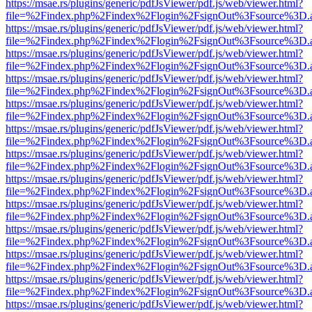
https://msae.rs/plugins/generic/pdfJsViewer/pdf.js/web/viewer.html?
file=%2Findex.php%2Findex%2Flogin%2FsignOut%3Fsource%3D.ame
https://msae.rs/plugins/generic/pdfJsViewer/pdf.js/web/viewer.html?
file=%2Findex.php%2Findex%2Flogin%2FsignOut%3Fsource%3D.ame
https://msae.rs/plugins/generic/pdfJsViewer/pdf.js/web/viewer.html?
file=%2Findex.php%2Findex%2Flogin%2FsignOut%3Fsource%3D.ame
https://msae.rs/plugins/generic/pdfJsViewer/pdf.js/web/viewer.html?
file=%2Findex.php%2Findex%2Flogin%2FsignOut%3Fsource%3D.ame
https://msae.rs/plugins/generic/pdfJsViewer/pdf.js/web/viewer.html?
file=%2Findex.php%2Findex%2Flogin%2FsignOut%3Fsource%3D.ame
https://msae.rs/plugins/generic/pdfJsViewer/pdf.js/web/viewer.html?
file=%2Findex.php%2Findex%2Flogin%2FsignOut%3Fsource%3D.ame
https://msae.rs/plugins/generic/pdfJsViewer/pdf.js/web/viewer.html?
file=%2Findex.php%2Findex%2Flogin%2FsignOut%3Fsource%3D.ame
https://msae.rs/plugins/generic/pdfJsViewer/pdf.js/web/viewer.html?
file=%2Findex.php%2Findex%2Flogin%2FsignOut%3Fsource%3D.ame
https://msae.rs/plugins/generic/pdfJsViewer/pdf.js/web/viewer.html?
file=%2Findex.php%2Findex%2Flogin%2FsignOut%3Fsource%3D.ame
https://msae.rs/plugins/generic/pdfJsViewer/pdf.js/web/viewer.html?
file=%2Findex.php%2Findex%2Flogin%2FsignOut%3Fsource%3D.ame
https://msae.rs/plugins/generic/pdfJsViewer/pdf.js/web/viewer.html?
file=%2Findex.php%2Findex%2Flogin%2FsignOut%3Fsource%3D.ame
https://msae.rs/plugins/generic/pdfJsViewer/pdf.js/web/viewer.html?
file=%2Findex.php%2Findex%2Flogin%2FsignOut%3Fsource%3D.ame
https://msae.rs/plugins/generic/pdfJsViewer/pdf.js/web/viewer.html?