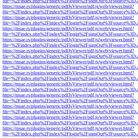
file=%2Findex.php%2Findex%2Flogin%2FsignOut%3Fsource%3D.ame
https://msae.rs/plugins/generic/pdfJsViewer/pdf.js/web/viewer.html?
file=%2Findex.php%2Findex%2Flogin%2FsignOut%3Fsource%3D.ame
https://msae.rs/plugins/generic/pdfJsViewer/pdf.js/web/viewer.html?
file=%2Findex.php%2Findex%2Flogin%2FsignOut%3Fsource%3D.ame
https://msae.rs/plugins/generic/pdfJsViewer/pdf.js/web/viewer.html?
file=%2Findex.php%2Findex%2Flogin%2FsignOut%3Fsource%3D.ame
https://msae.rs/plugins/generic/pdfJsViewer/pdf.js/web/viewer.html?
file=%2Findex.php%2Findex%2Flogin%2FsignOut%3Fsource%3D.ame
https://msae.rs/plugins/generic/pdfJsViewer/pdf.js/web/viewer.html?
file=%2Findex.php%2Findex%2Flogin%2FsignOut%3Fsource%3D.ame
https://msae.rs/plugins/generic/pdfJsViewer/pdf.js/web/viewer.html?
file=%2Findex.php%2Findex%2Flogin%2FsignOut%3Fsource%3D.ame
https://msae.rs/plugins/generic/pdfJsViewer/pdf.js/web/viewer.html?
file=%2Findex.php%2Findex%2Flogin%2FsignOut%3Fsource%3D.ame
https://msae.rs/plugins/generic/pdfJsViewer/pdf.js/web/viewer.html?
file=%2Findex.php%2Findex%2Flogin%2FsignOut%3Fsource%3D.ame
https://msae.rs/plugins/generic/pdfJsViewer/pdf.js/web/viewer.html?
file=%2Findex.php%2Findex%2Flogin%2FsignOut%3Fsource%3D.ame
https://msae.rs/plugins/generic/pdfJsViewer/pdf.js/web/viewer.html?
file=%2Findex.php%2Findex%2Flogin%2FsignOut%3Fsource%3D.ame
https://msae.rs/plugins/generic/pdfJsViewer/pdf.js/web/viewer.html?
file=%2Findex.php%2Findex%2Flogin%2FsignOut%3Fsource%3D.ame
https://msae.rs/plugins/generic/pdfJsViewer/pdf.js/web/viewer.html?
file=%2Findex.php%2Findex%2Flogin%2FsignOut%3Fsource%3D.ame