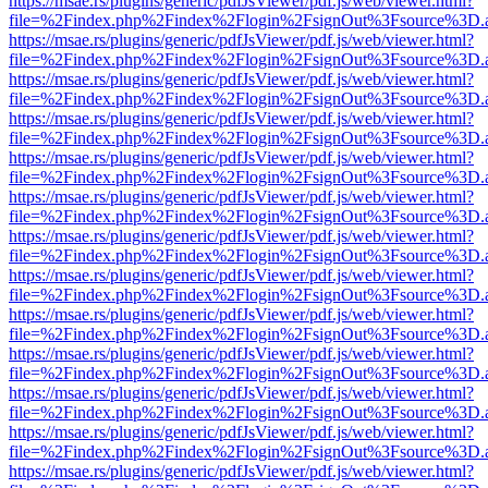
https://msae.rs/plugins/generic/pdfJsViewer/pdf.js/web/viewer.html?
file=%2Findex.php%2Findex%2Flogin%2FsignOut%3Fsource%3D.ame
https://msae.rs/plugins/generic/pdfJsViewer/pdf.js/web/viewer.html?
file=%2Findex.php%2Findex%2Flogin%2FsignOut%3Fsource%3D.ame
https://msae.rs/plugins/generic/pdfJsViewer/pdf.js/web/viewer.html?
file=%2Findex.php%2Findex%2Flogin%2FsignOut%3Fsource%3D.ame
https://msae.rs/plugins/generic/pdfJsViewer/pdf.js/web/viewer.html?
file=%2Findex.php%2Findex%2Flogin%2FsignOut%3Fsource%3D.ame
https://msae.rs/plugins/generic/pdfJsViewer/pdf.js/web/viewer.html?
file=%2Findex.php%2Findex%2Flogin%2FsignOut%3Fsource%3D.ame
https://msae.rs/plugins/generic/pdfJsViewer/pdf.js/web/viewer.html?
file=%2Findex.php%2Findex%2Flogin%2FsignOut%3Fsource%3D.ame
https://msae.rs/plugins/generic/pdfJsViewer/pdf.js/web/viewer.html?
file=%2Findex.php%2Findex%2Flogin%2FsignOut%3Fsource%3D.ame
https://msae.rs/plugins/generic/pdfJsViewer/pdf.js/web/viewer.html?
file=%2Findex.php%2Findex%2Flogin%2FsignOut%3Fsource%3D.ame
https://msae.rs/plugins/generic/pdfJsViewer/pdf.js/web/viewer.html?
file=%2Findex.php%2Findex%2Flogin%2FsignOut%3Fsource%3D.ame
https://msae.rs/plugins/generic/pdfJsViewer/pdf.js/web/viewer.html?
file=%2Findex.php%2Findex%2Flogin%2FsignOut%3Fsource%3D.ame
https://msae.rs/plugins/generic/pdfJsViewer/pdf.js/web/viewer.html?
file=%2Findex.php%2Findex%2Flogin%2FsignOut%3Fsource%3D.ame
https://msae.rs/plugins/generic/pdfJsViewer/pdf.js/web/viewer.html?
file=%2Findex.php%2Findex%2Flogin%2FsignOut%3Fsource%3D.ame
https://msae.rs/plugins/generic/pdfJsViewer/pdf.js/web/viewer.html?