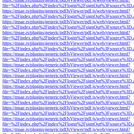
https://msae.rs/plugins/generic/pdfJsViewer/pdf.js/web/viewer.html?
file=%2Findex.php%2Findex%2Flogin%2FsignOut%3Fsource%3D.ame
https://msae.rs/plugins/generic/pdfJsViewer/pdf.js/web/viewer.html?
file=%2Findex.php%2Findex%2Flogin%2FsignOut%3Fsource%3D.ame
https://msae.rs/plugins/generic/pdfJsViewer/pdf.js/web/viewer.html?
file=%2Findex.php%2Findex%2Flogin%2FsignOut%3Fsource%3D.ame
https://msae.rs/plugins/generic/pdfJsViewer/pdf.js/web/viewer.html?
file=%2Findex.php%2Findex%2Flogin%2FsignOut%3Fsource%3D.ame
https://msae.rs/plugins/generic/pdfJsViewer/pdf.js/web/viewer.html?
file=%2Findex.php%2Findex%2Flogin%2FsignOut%3Fsource%3D.ame
https://msae.rs/plugins/generic/pdfJsViewer/pdf.js/web/viewer.html?
file=%2Findex.php%2Findex%2Flogin%2FsignOut%3Fsource%3D.ame
https://msae.rs/plugins/generic/pdfJsViewer/pdf.js/web/viewer.html?
file=%2Findex.php%2Findex%2Flogin%2FsignOut%3Fsource%3D.ame
https://msae.rs/plugins/generic/pdfJsViewer/pdf.js/web/viewer.html?
file=%2Findex.php%2Findex%2Flogin%2FsignOut%3Fsource%3D.ame
https://msae.rs/plugins/generic/pdfJsViewer/pdf.js/web/viewer.html?
file=%2Findex.php%2Findex%2Flogin%2FsignOut%3Fsource%3D.ame
https://msae.rs/plugins/generic/pdfJsViewer/pdf.js/web/viewer.html?
file=%2Findex.php%2Findex%2Flogin%2FsignOut%3Fsource%3D.ame
https://msae.rs/plugins/generic/pdfJsViewer/pdf.js/web/viewer.html?
file=%2Findex.php%2Findex%2Flogin%2FsignOut%3Fsource%3D.ame
https://msae.rs/plugins/generic/pdfJsViewer/pdf.js/web/viewer.html?
file=%2Findex.php%2Findex%2Flogin%2FsignOut%3Fsource%3D.ame
https://msae.rs/plugins/generic/pdfJsViewer/pdf.js/web/viewer.html?