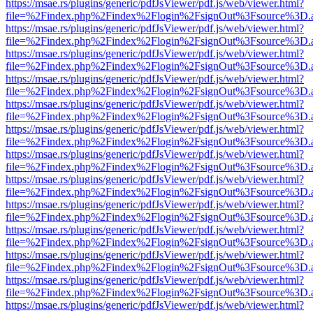
https://msae.rs/plugins/generic/pdfJsViewer/pdf.js/web/viewer.html?
file=%2Findex.php%2Findex%2Flogin%2FsignOut%3Fsource%3D.ame
https://msae.rs/plugins/generic/pdfJsViewer/pdf.js/web/viewer.html?
file=%2Findex.php%2Findex%2Flogin%2FsignOut%3Fsource%3D.ame
https://msae.rs/plugins/generic/pdfJsViewer/pdf.js/web/viewer.html?
file=%2Findex.php%2Findex%2Flogin%2FsignOut%3Fsource%3D.ame
https://msae.rs/plugins/generic/pdfJsViewer/pdf.js/web/viewer.html?
file=%2Findex.php%2Findex%2Flogin%2FsignOut%3Fsource%3D.ame
https://msae.rs/plugins/generic/pdfJsViewer/pdf.js/web/viewer.html?
file=%2Findex.php%2Findex%2Flogin%2FsignOut%3Fsource%3D.ame
https://msae.rs/plugins/generic/pdfJsViewer/pdf.js/web/viewer.html?
file=%2Findex.php%2Findex%2Flogin%2FsignOut%3Fsource%3D.ame
https://msae.rs/plugins/generic/pdfJsViewer/pdf.js/web/viewer.html?
file=%2Findex.php%2Findex%2Flogin%2FsignOut%3Fsource%3D.ame
https://msae.rs/plugins/generic/pdfJsViewer/pdf.js/web/viewer.html?
file=%2Findex.php%2Findex%2Flogin%2FsignOut%3Fsource%3D.ame
https://msae.rs/plugins/generic/pdfJsViewer/pdf.js/web/viewer.html?
file=%2Findex.php%2Findex%2Flogin%2FsignOut%3Fsource%3D.ame
https://msae.rs/plugins/generic/pdfJsViewer/pdf.js/web/viewer.html?
file=%2Findex.php%2Findex%2Flogin%2FsignOut%3Fsource%3D.ame
https://msae.rs/plugins/generic/pdfJsViewer/pdf.js/web/viewer.html?
file=%2Findex.php%2Findex%2Flogin%2FsignOut%3Fsource%3D.ame
https://msae.rs/plugins/generic/pdfJsViewer/pdf.js/web/viewer.html?
file=%2Findex.php%2Findex%2Flogin%2FsignOut%3Fsource%3D.ame
https://msae.rs/plugins/generic/pdfJsViewer/pdf.js/web/viewer.html?