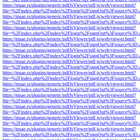
https://msae.rs/plugins/generic/pdfJsViewer/pdf.js/web/viewer.html?
file=%2Findex.php%2Findex%2Flogin%2FsignOut%3Fsource%3D.ame
https://msae.rs/plugins/generic/pdfJsViewer/pdf.js/web/viewer.html?
file=%2Findex.php%2Findex%2Flogin%2FsignOut%3Fsource%3D.ame
https://msae.rs/plugins/generic/pdfJsViewer/pdf.js/web/viewer.html?
file=%2Findex.php%2Findex%2Flogin%2FsignOut%3Fsource%3D.ame
https://msae.rs/plugins/generic/pdfJsViewer/pdf.js/web/viewer.html?
file=%2Findex.php%2Findex%2Flogin%2FsignOut%3Fsource%3D.ame
https://msae.rs/plugins/generic/pdfJsViewer/pdf.js/web/viewer.html?
file=%2Findex.php%2Findex%2Flogin%2FsignOut%3Fsource%3D.ame
https://msae.rs/plugins/generic/pdfJsViewer/pdf.js/web/viewer.html?
file=%2Findex.php%2Findex%2Flogin%2FsignOut%3Fsource%3D.ame
https://msae.rs/plugins/generic/pdfJsViewer/pdf.js/web/viewer.html?
file=%2Findex.php%2Findex%2Flogin%2FsignOut%3Fsource%3D.ame
https://msae.rs/plugins/generic/pdfJsViewer/pdf.js/web/viewer.html?
file=%2Findex.php%2Findex%2Flogin%2FsignOut%3Fsource%3D.ame
https://msae.rs/plugins/generic/pdfJsViewer/pdf.js/web/viewer.html?
file=%2Findex.php%2Findex%2Flogin%2FsignOut%3Fsource%3D.ame
https://msae.rs/plugins/generic/pdfJsViewer/pdf.js/web/viewer.html?
file=%2Findex.php%2Findex%2Flogin%2FsignOut%3Fsource%3D.ame
https://msae.rs/plugins/generic/pdfJsViewer/pdf.js/web/viewer.html?
file=%2Findex.php%2Findex%2Flogin%2FsignOut%3Fsource%3D.ame
https://msae.rs/plugins/generic/pdfJsViewer/pdf.js/web/viewer.html?
file=%2Findex.php%2Findex%2Flogin%2FsignOut%3Fsource%3D.ame