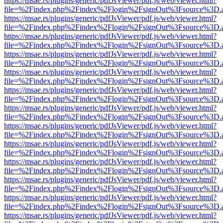
https://msae.rs/plugins/generic/pdfJsViewer/pdf.js/web/viewer.html?
file=%2Findex.php%2Findex%2Flogin%2FsignOut%3Fsource%3D.ame
https://msae.rs/plugins/generic/pdfJsViewer/pdf.js/web/viewer.html?
file=%2Findex.php%2Findex%2Flogin%2FsignOut%3Fsource%3D.ame
https://msae.rs/plugins/generic/pdfJsViewer/pdf.js/web/viewer.html?
file=%2Findex.php%2Findex%2Flogin%2FsignOut%3Fsource%3D.ame
https://msae.rs/plugins/generic/pdfJsViewer/pdf.js/web/viewer.html?
file=%2Findex.php%2Findex%2Flogin%2FsignOut%3Fsource%3D.ame
https://msae.rs/plugins/generic/pdfJsViewer/pdf.js/web/viewer.html?
file=%2Findex.php%2Findex%2Flogin%2FsignOut%3Fsource%3D.ame
https://msae.rs/plugins/generic/pdfJsViewer/pdf.js/web/viewer.html?
file=%2Findex.php%2Findex%2Flogin%2FsignOut%3Fsource%3D.ame
https://msae.rs/plugins/generic/pdfJsViewer/pdf.js/web/viewer.html?
file=%2Findex.php%2Findex%2Flogin%2FsignOut%3Fsource%3D.ame
https://msae.rs/plugins/generic/pdfJsViewer/pdf.js/web/viewer.html?
file=%2Findex.php%2Findex%2Flogin%2FsignOut%3Fsource%3D.ame
https://msae.rs/plugins/generic/pdfJsViewer/pdf.js/web/viewer.html?
file=%2Findex.php%2Findex%2Flogin%2FsignOut%3Fsource%3D.ame
https://msae.rs/plugins/generic/pdfJsViewer/pdf.js/web/viewer.html?
file=%2Findex.php%2Findex%2Flogin%2FsignOut%3Fsource%3D.ame
https://msae.rs/plugins/generic/pdfJsViewer/pdf.js/web/viewer.html?
file=%2Findex.php%2Findex%2Flogin%2FsignOut%3Fsource%3D.ame
https://msae.rs/plugins/generic/pdfJsViewer/pdf.js/web/viewer.html?
file=%2Findex.php%2Findex%2Flogin%2FsignOut%3Fsource%3D.ame
https://msae.rs/plugins/generic/pdfJsViewer/pdf.js/web/viewer.html?