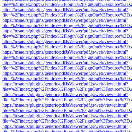
file=%2Findex.php%2Findex%2Flogin%2FsignOut%3Fsource%3D.ame
https://msae.rs/plugins/generic/pdfJsViewer/pdf.js/web/viewer.html?
file=%2Findex.php%2Findex%2Flogin%2FsignOut%3Fsource%3D.ame
https://msae.rs/plugins/generic/pdfJsViewer/pdf.js/web/viewer.html?
file=%2Findex.php%2Findex%2Flogin%2FsignOut%3Fsource%3D.ame
https://msae.rs/plugins/generic/pdfJsViewer/pdf.js/web/viewer.html?
file=%2Findex.php%2Findex%2Flogin%2FsignOut%3Fsource%3D.ame
https://msae.rs/plugins/generic/pdfJsViewer/pdf.js/web/viewer.html?
file=%2Findex.php%2Findex%2Flogin%2FsignOut%3Fsource%3D.ame
https://msae.rs/plugins/generic/pdfJsViewer/pdf.js/web/viewer.html?
file=%2Findex.php%2Findex%2Flogin%2FsignOut%3Fsource%3D.ame
https://msae.rs/plugins/generic/pdfJsViewer/pdf.js/web/viewer.html?
file=%2Findex.php%2Findex%2Flogin%2FsignOut%3Fsource%3D.ame
https://msae.rs/plugins/generic/pdfJsViewer/pdf.js/web/viewer.html?
file=%2Findex.php%2Findex%2Flogin%2FsignOut%3Fsource%3D.ame
https://msae.rs/plugins/generic/pdfJsViewer/pdf.js/web/viewer.html?
file=%2Findex.php%2Findex%2Flogin%2FsignOut%3Fsource%3D.ame
https://msae.rs/plugins/generic/pdfJsViewer/pdf.js/web/viewer.html?
file=%2Findex.php%2Findex%2Flogin%2FsignOut%3Fsource%3D.ame
https://msae.rs/plugins/generic/pdfJsViewer/pdf.js/web/viewer.html?
file=%2Findex.php%2Findex%2Flogin%2FsignOut%3Fsource%3D.ame
https://msae.rs/plugins/generic/pdfJsViewer/pdf.js/web/viewer.html?
file=%2Findex.php%2Findex%2Flogin%2FsignOut%3Fsource%3D.ame
https://msae.rs/plugins/generic/pdfJsViewer/pdf.js/web/viewer.html?
file=%2Findex.php%2Findex%2Flogin%2FsignOut%3Fsource%3D.ame