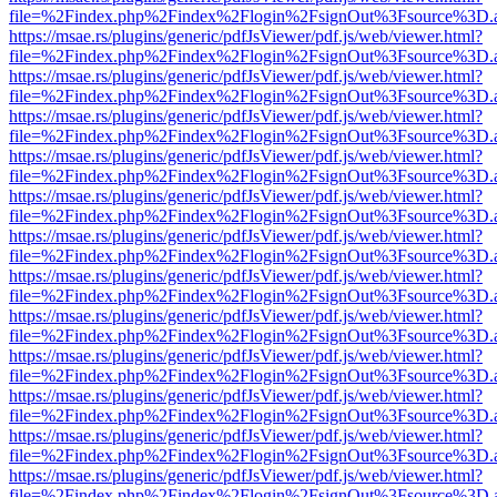
file=%2Findex.php%2Findex%2Flogin%2FsignOut%3Fsource%3D.ame
https://msae.rs/plugins/generic/pdfJsViewer/pdf.js/web/viewer.html?
file=%2Findex.php%2Findex%2Flogin%2FsignOut%3Fsource%3D.ame
https://msae.rs/plugins/generic/pdfJsViewer/pdf.js/web/viewer.html?
file=%2Findex.php%2Findex%2Flogin%2FsignOut%3Fsource%3D.ame
https://msae.rs/plugins/generic/pdfJsViewer/pdf.js/web/viewer.html?
file=%2Findex.php%2Findex%2Flogin%2FsignOut%3Fsource%3D.ame
https://msae.rs/plugins/generic/pdfJsViewer/pdf.js/web/viewer.html?
file=%2Findex.php%2Findex%2Flogin%2FsignOut%3Fsource%3D.ame
https://msae.rs/plugins/generic/pdfJsViewer/pdf.js/web/viewer.html?
file=%2Findex.php%2Findex%2Flogin%2FsignOut%3Fsource%3D.ame
https://msae.rs/plugins/generic/pdfJsViewer/pdf.js/web/viewer.html?
file=%2Findex.php%2Findex%2Flogin%2FsignOut%3Fsource%3D.ame
https://msae.rs/plugins/generic/pdfJsViewer/pdf.js/web/viewer.html?
file=%2Findex.php%2Findex%2Flogin%2FsignOut%3Fsource%3D.ame
https://msae.rs/plugins/generic/pdfJsViewer/pdf.js/web/viewer.html?
file=%2Findex.php%2Findex%2Flogin%2FsignOut%3Fsource%3D.ame
https://msae.rs/plugins/generic/pdfJsViewer/pdf.js/web/viewer.html?
file=%2Findex.php%2Findex%2Flogin%2FsignOut%3Fsource%3D.ame
https://msae.rs/plugins/generic/pdfJsViewer/pdf.js/web/viewer.html?
file=%2Findex.php%2Findex%2Flogin%2FsignOut%3Fsource%3D.ame
https://msae.rs/plugins/generic/pdfJsViewer/pdf.js/web/viewer.html?
file=%2Findex.php%2Findex%2Flogin%2FsignOut%3Fsource%3D.ame
https://msae.rs/plugins/generic/pdfJsViewer/pdf.js/web/viewer.html?
file=%2Findex.php%2Findex%2Flogin%2FsignOut%3Fsource%3D.ame