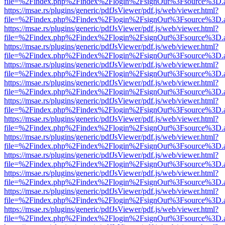
file=%2Findex.php%2Findex%2Flogin%2FsignOut%3Fsource%3D.ame
https://msae.rs/plugins/generic/pdfJsViewer/pdf.js/web/viewer.html?
file=%2Findex.php%2Findex%2Flogin%2FsignOut%3Fsource%3D.ame
https://msae.rs/plugins/generic/pdfJsViewer/pdf.js/web/viewer.html?
file=%2Findex.php%2Findex%2Flogin%2FsignOut%3Fsource%3D.ame
https://msae.rs/plugins/generic/pdfJsViewer/pdf.js/web/viewer.html?
file=%2Findex.php%2Findex%2Flogin%2FsignOut%3Fsource%3D.ame
https://msae.rs/plugins/generic/pdfJsViewer/pdf.js/web/viewer.html?
file=%2Findex.php%2Findex%2Flogin%2FsignOut%3Fsource%3D.ame
https://msae.rs/plugins/generic/pdfJsViewer/pdf.js/web/viewer.html?
file=%2Findex.php%2Findex%2Flogin%2FsignOut%3Fsource%3D.ame
https://msae.rs/plugins/generic/pdfJsViewer/pdf.js/web/viewer.html?
file=%2Findex.php%2Findex%2Flogin%2FsignOut%3Fsource%3D.ame
https://msae.rs/plugins/generic/pdfJsViewer/pdf.js/web/viewer.html?
file=%2Findex.php%2Findex%2Flogin%2FsignOut%3Fsource%3D.ame
https://msae.rs/plugins/generic/pdfJsViewer/pdf.js/web/viewer.html?
file=%2Findex.php%2Findex%2Flogin%2FsignOut%3Fsource%3D.ame
https://msae.rs/plugins/generic/pdfJsViewer/pdf.js/web/viewer.html?
file=%2Findex.php%2Findex%2Flogin%2FsignOut%3Fsource%3D.ame
https://msae.rs/plugins/generic/pdfJsViewer/pdf.js/web/viewer.html?
file=%2Findex.php%2Findex%2Flogin%2FsignOut%3Fsource%3D.ame
https://msae.rs/plugins/generic/pdfJsViewer/pdf.js/web/viewer.html?
file=%2Findex.php%2Findex%2Flogin%2FsignOut%3Fsource%3D.ame
https://msae.rs/plugins/generic/pdfJsViewer/pdf.js/web/viewer.html?
file=%2Findex.php%2Findex%2Flogin%2FsignOut%3Fsource%3D.ame