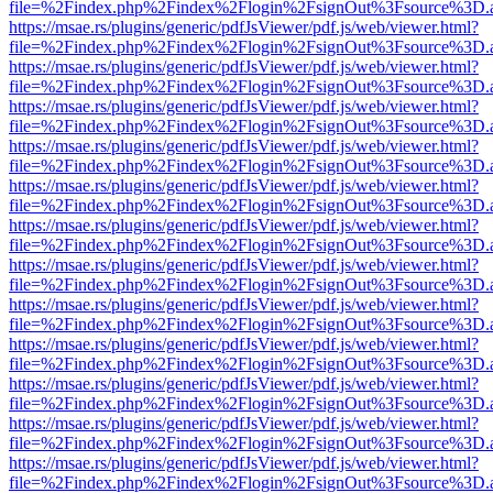
file=%2Findex.php%2Findex%2Flogin%2FsignOut%3Fsource%3D.ame
https://msae.rs/plugins/generic/pdfJsViewer/pdf.js/web/viewer.html?
file=%2Findex.php%2Findex%2Flogin%2FsignOut%3Fsource%3D.ame
https://msae.rs/plugins/generic/pdfJsViewer/pdf.js/web/viewer.html?
file=%2Findex.php%2Findex%2Flogin%2FsignOut%3Fsource%3D.ame
https://msae.rs/plugins/generic/pdfJsViewer/pdf.js/web/viewer.html?
file=%2Findex.php%2Findex%2Flogin%2FsignOut%3Fsource%3D.ame
https://msae.rs/plugins/generic/pdfJsViewer/pdf.js/web/viewer.html?
file=%2Findex.php%2Findex%2Flogin%2FsignOut%3Fsource%3D.ame
https://msae.rs/plugins/generic/pdfJsViewer/pdf.js/web/viewer.html?
file=%2Findex.php%2Findex%2Flogin%2FsignOut%3Fsource%3D.ame
https://msae.rs/plugins/generic/pdfJsViewer/pdf.js/web/viewer.html?
file=%2Findex.php%2Findex%2Flogin%2FsignOut%3Fsource%3D.ame
https://msae.rs/plugins/generic/pdfJsViewer/pdf.js/web/viewer.html?
file=%2Findex.php%2Findex%2Flogin%2FsignOut%3Fsource%3D.ame
https://msae.rs/plugins/generic/pdfJsViewer/pdf.js/web/viewer.html?
file=%2Findex.php%2Findex%2Flogin%2FsignOut%3Fsource%3D.ame
https://msae.rs/plugins/generic/pdfJsViewer/pdf.js/web/viewer.html?
file=%2Findex.php%2Findex%2Flogin%2FsignOut%3Fsource%3D.ame
https://msae.rs/plugins/generic/pdfJsViewer/pdf.js/web/viewer.html?
file=%2Findex.php%2Findex%2Flogin%2FsignOut%3Fsource%3D.ame
https://msae.rs/plugins/generic/pdfJsViewer/pdf.js/web/viewer.html?
file=%2Findex.php%2Findex%2Flogin%2FsignOut%3Fsource%3D.ame
https://msae.rs/plugins/generic/pdfJsViewer/pdf.js/web/viewer.html?
file=%2Findex.php%2Findex%2Flogin%2FsignOut%3Fsource%3D.ame