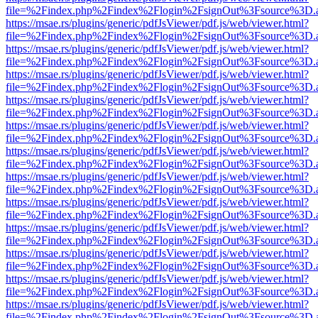
file=%2Findex.php%2Findex%2Flogin%2FsignOut%3Fsource%3D.ame
https://msae.rs/plugins/generic/pdfJsViewer/pdf.js/web/viewer.html?
file=%2Findex.php%2Findex%2Flogin%2FsignOut%3Fsource%3D.ame
https://msae.rs/plugins/generic/pdfJsViewer/pdf.js/web/viewer.html?
file=%2Findex.php%2Findex%2Flogin%2FsignOut%3Fsource%3D.ame
https://msae.rs/plugins/generic/pdfJsViewer/pdf.js/web/viewer.html?
file=%2Findex.php%2Findex%2Flogin%2FsignOut%3Fsource%3D.ame
https://msae.rs/plugins/generic/pdfJsViewer/pdf.js/web/viewer.html?
file=%2Findex.php%2Findex%2Flogin%2FsignOut%3Fsource%3D.ame
https://msae.rs/plugins/generic/pdfJsViewer/pdf.js/web/viewer.html?
file=%2Findex.php%2Findex%2Flogin%2FsignOut%3Fsource%3D.ame
https://msae.rs/plugins/generic/pdfJsViewer/pdf.js/web/viewer.html?
file=%2Findex.php%2Findex%2Flogin%2FsignOut%3Fsource%3D.ame
https://msae.rs/plugins/generic/pdfJsViewer/pdf.js/web/viewer.html?
file=%2Findex.php%2Findex%2Flogin%2FsignOut%3Fsource%3D.ame
https://msae.rs/plugins/generic/pdfJsViewer/pdf.js/web/viewer.html?
file=%2Findex.php%2Findex%2Flogin%2FsignOut%3Fsource%3D.ame
https://msae.rs/plugins/generic/pdfJsViewer/pdf.js/web/viewer.html?
file=%2Findex.php%2Findex%2Flogin%2FsignOut%3Fsource%3D.ame
https://msae.rs/plugins/generic/pdfJsViewer/pdf.js/web/viewer.html?
file=%2Findex.php%2Findex%2Flogin%2FsignOut%3Fsource%3D.ame
https://msae.rs/plugins/generic/pdfJsViewer/pdf.js/web/viewer.html?
file=%2Findex.php%2Findex%2Flogin%2FsignOut%3Fsource%3D.ame
https://msae.rs/plugins/generic/pdfJsViewer/pdf.js/web/viewer.html?
file=%2Findex.php%2Findex%2Flogin%2FsignOut%3Fsource%3D.ame