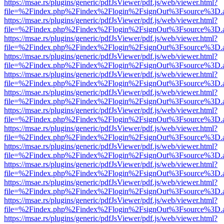
https://msae.rs/plugins/generic/pdfJsViewer/pdf.js/web/viewer.html?
file=%2Findex.php%2Findex%2Flogin%2FsignOut%3Fsource%3D.ame
https://msae.rs/plugins/generic/pdfJsViewer/pdf.js/web/viewer.html?
file=%2Findex.php%2Findex%2Flogin%2FsignOut%3Fsource%3D.ame
https://msae.rs/plugins/generic/pdfJsViewer/pdf.js/web/viewer.html?
file=%2Findex.php%2Findex%2Flogin%2FsignOut%3Fsource%3D.ame
https://msae.rs/plugins/generic/pdfJsViewer/pdf.js/web/viewer.html?
file=%2Findex.php%2Findex%2Flogin%2FsignOut%3Fsource%3D.ame
https://msae.rs/plugins/generic/pdfJsViewer/pdf.js/web/viewer.html?
file=%2Findex.php%2Findex%2Flogin%2FsignOut%3Fsource%3D.ame
https://msae.rs/plugins/generic/pdfJsViewer/pdf.js/web/viewer.html?
file=%2Findex.php%2Findex%2Flogin%2FsignOut%3Fsource%3D.ame
https://msae.rs/plugins/generic/pdfJsViewer/pdf.js/web/viewer.html?
file=%2Findex.php%2Findex%2Flogin%2FsignOut%3Fsource%3D.ame
https://msae.rs/plugins/generic/pdfJsViewer/pdf.js/web/viewer.html?
file=%2Findex.php%2Findex%2Flogin%2FsignOut%3Fsource%3D.ame
https://msae.rs/plugins/generic/pdfJsViewer/pdf.js/web/viewer.html?
file=%2Findex.php%2Findex%2Flogin%2FsignOut%3Fsource%3D.ame
https://msae.rs/plugins/generic/pdfJsViewer/pdf.js/web/viewer.html?
file=%2Findex.php%2Findex%2Flogin%2FsignOut%3Fsource%3D.ame
https://msae.rs/plugins/generic/pdfJsViewer/pdf.js/web/viewer.html?
file=%2Findex.php%2Findex%2Flogin%2FsignOut%3Fsource%3D.ame
https://msae.rs/plugins/generic/pdfJsViewer/pdf.js/web/viewer.html?
file=%2Findex.php%2Findex%2Flogin%2FsignOut%3Fsource%3D.ame
https://msae.rs/plugins/generic/pdfJsViewer/pdf.js/web/viewer.html?