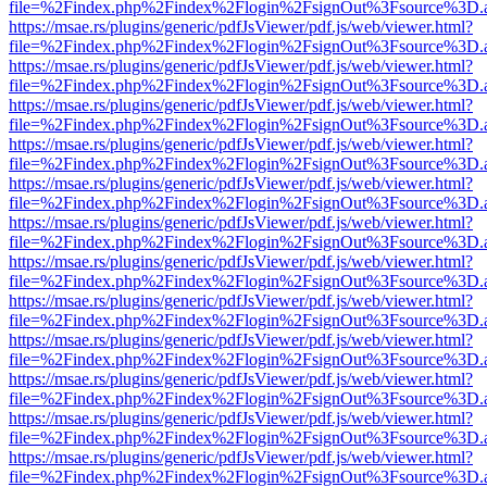
file=%2Findex.php%2Findex%2Flogin%2FsignOut%3Fsource%3D.ame
https://msae.rs/plugins/generic/pdfJsViewer/pdf.js/web/viewer.html?
file=%2Findex.php%2Findex%2Flogin%2FsignOut%3Fsource%3D.ame
https://msae.rs/plugins/generic/pdfJsViewer/pdf.js/web/viewer.html?
file=%2Findex.php%2Findex%2Flogin%2FsignOut%3Fsource%3D.ame
https://msae.rs/plugins/generic/pdfJsViewer/pdf.js/web/viewer.html?
file=%2Findex.php%2Findex%2Flogin%2FsignOut%3Fsource%3D.ame
https://msae.rs/plugins/generic/pdfJsViewer/pdf.js/web/viewer.html?
file=%2Findex.php%2Findex%2Flogin%2FsignOut%3Fsource%3D.ame
https://msae.rs/plugins/generic/pdfJsViewer/pdf.js/web/viewer.html?
file=%2Findex.php%2Findex%2Flogin%2FsignOut%3Fsource%3D.ame
https://msae.rs/plugins/generic/pdfJsViewer/pdf.js/web/viewer.html?
file=%2Findex.php%2Findex%2Flogin%2FsignOut%3Fsource%3D.ame
https://msae.rs/plugins/generic/pdfJsViewer/pdf.js/web/viewer.html?
file=%2Findex.php%2Findex%2Flogin%2FsignOut%3Fsource%3D.ame
https://msae.rs/plugins/generic/pdfJsViewer/pdf.js/web/viewer.html?
file=%2Findex.php%2Findex%2Flogin%2FsignOut%3Fsource%3D.ame
https://msae.rs/plugins/generic/pdfJsViewer/pdf.js/web/viewer.html?
file=%2Findex.php%2Findex%2Flogin%2FsignOut%3Fsource%3D.ame
https://msae.rs/plugins/generic/pdfJsViewer/pdf.js/web/viewer.html?
file=%2Findex.php%2Findex%2Flogin%2FsignOut%3Fsource%3D.ame
https://msae.rs/plugins/generic/pdfJsViewer/pdf.js/web/viewer.html?
file=%2Findex.php%2Findex%2Flogin%2FsignOut%3Fsource%3D.ame
https://msae.rs/plugins/generic/pdfJsViewer/pdf.js/web/viewer.html?
file=%2Findex.php%2Findex%2Flogin%2FsignOut%3Fsource%3D.ame