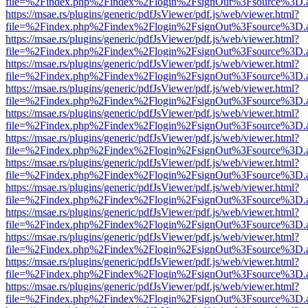
file=%2Findex.php%2Findex%2Flogin%2FsignOut%3Fsource%3D.ame
https://msae.rs/plugins/generic/pdfJsViewer/pdf.js/web/viewer.html?
file=%2Findex.php%2Findex%2Flogin%2FsignOut%3Fsource%3D.ame
https://msae.rs/plugins/generic/pdfJsViewer/pdf.js/web/viewer.html?
file=%2Findex.php%2Findex%2Flogin%2FsignOut%3Fsource%3D.ame
https://msae.rs/plugins/generic/pdfJsViewer/pdf.js/web/viewer.html?
file=%2Findex.php%2Findex%2Flogin%2FsignOut%3Fsource%3D.ame
https://msae.rs/plugins/generic/pdfJsViewer/pdf.js/web/viewer.html?
file=%2Findex.php%2Findex%2Flogin%2FsignOut%3Fsource%3D.ame
https://msae.rs/plugins/generic/pdfJsViewer/pdf.js/web/viewer.html?
file=%2Findex.php%2Findex%2Flogin%2FsignOut%3Fsource%3D.ame
https://msae.rs/plugins/generic/pdfJsViewer/pdf.js/web/viewer.html?
file=%2Findex.php%2Findex%2Flogin%2FsignOut%3Fsource%3D.ame
https://msae.rs/plugins/generic/pdfJsViewer/pdf.js/web/viewer.html?
file=%2Findex.php%2Findex%2Flogin%2FsignOut%3Fsource%3D.ame
https://msae.rs/plugins/generic/pdfJsViewer/pdf.js/web/viewer.html?
file=%2Findex.php%2Findex%2Flogin%2FsignOut%3Fsource%3D.ame
https://msae.rs/plugins/generic/pdfJsViewer/pdf.js/web/viewer.html?
file=%2Findex.php%2Findex%2Flogin%2FsignOut%3Fsource%3D.ame
https://msae.rs/plugins/generic/pdfJsViewer/pdf.js/web/viewer.html?
file=%2Findex.php%2Findex%2Flogin%2FsignOut%3Fsource%3D.ame
https://msae.rs/plugins/generic/pdfJsViewer/pdf.js/web/viewer.html?
file=%2Findex.php%2Findex%2Flogin%2FsignOut%3Fsource%3D.ame
https://msae.rs/plugins/generic/pdfJsViewer/pdf.js/web/viewer.html?
file=%2Findex.php%2Findex%2Flogin%2FsignOut%3Fsource%3D.ame