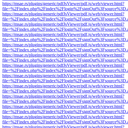
https://msae.rs/plugins/generic/pdfJsViewer/pdf.js/web/viewer.html?
file=%2Findex.php%2Findex%2Flogin%2FsignOut%3Fsource%3D.ame
https://msae.rs/plugins/generic/pdfJsViewer/pdf.js/web/viewer.html?
file=%2Findex.php%2Findex%2Flogin%2FsignOut%3Fsource%3D.ame
https://msae.rs/plugins/generic/pdfJsViewer/pdf.js/web/viewer.html?
file=%2Findex.php%2Findex%2Flogin%2FsignOut%3Fsource%3D.ame
https://msae.rs/plugins/generic/pdfJsViewer/pdf.js/web/viewer.html?
file=%2Findex.php%2Findex%2Flogin%2FsignOut%3Fsource%3D.ame
https://msae.rs/plugins/generic/pdfJsViewer/pdf.js/web/viewer.html?
file=%2Findex.php%2Findex%2Flogin%2FsignOut%3Fsource%3D.ame
https://msae.rs/plugins/generic/pdfJsViewer/pdf.js/web/viewer.html?
file=%2Findex.php%2Findex%2Flogin%2FsignOut%3Fsource%3D.ame
https://msae.rs/plugins/generic/pdfJsViewer/pdf.js/web/viewer.html?
file=%2Findex.php%2Findex%2Flogin%2FsignOut%3Fsource%3D.ame
https://msae.rs/plugins/generic/pdfJsViewer/pdf.js/web/viewer.html?
file=%2Findex.php%2Findex%2Flogin%2FsignOut%3Fsource%3D.ame
https://msae.rs/plugins/generic/pdfJsViewer/pdf.js/web/viewer.html?
file=%2Findex.php%2Findex%2Flogin%2FsignOut%3Fsource%3D.ame
https://msae.rs/plugins/generic/pdfJsViewer/pdf.js/web/viewer.html?
file=%2Findex.php%2Findex%2Flogin%2FsignOut%3Fsource%3D.ame
https://msae.rs/plugins/generic/pdfJsViewer/pdf.js/web/viewer.html?
file=%2Findex.php%2Findex%2Flogin%2FsignOut%3Fsource%3D.ame
https://msae.rs/plugins/generic/pdfJsViewer/pdf.js/web/viewer.html?
file=%2Findex.php%2Findex%2Flogin%2FsignOut%3Fsource%3D.ame
https://msae.rs/plugins/generic/pdfJsViewer/pdf.js/web/viewer.html?