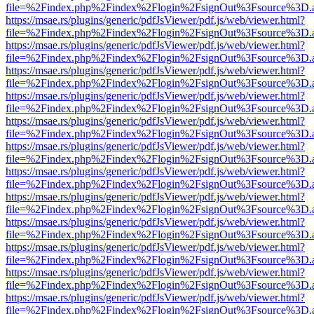
file=%2Findex.php%2Findex%2Flogin%2FsignOut%3Fsource%3D.ame
https://msae.rs/plugins/generic/pdfJsViewer/pdf.js/web/viewer.html?
file=%2Findex.php%2Findex%2Flogin%2FsignOut%3Fsource%3D.ame
https://msae.rs/plugins/generic/pdfJsViewer/pdf.js/web/viewer.html?
file=%2Findex.php%2Findex%2Flogin%2FsignOut%3Fsource%3D.ame
https://msae.rs/plugins/generic/pdfJsViewer/pdf.js/web/viewer.html?
file=%2Findex.php%2Findex%2Flogin%2FsignOut%3Fsource%3D.ame
https://msae.rs/plugins/generic/pdfJsViewer/pdf.js/web/viewer.html?
file=%2Findex.php%2Findex%2Flogin%2FsignOut%3Fsource%3D.ame
https://msae.rs/plugins/generic/pdfJsViewer/pdf.js/web/viewer.html?
file=%2Findex.php%2Findex%2Flogin%2FsignOut%3Fsource%3D.ame
https://msae.rs/plugins/generic/pdfJsViewer/pdf.js/web/viewer.html?
file=%2Findex.php%2Findex%2Flogin%2FsignOut%3Fsource%3D.ame
https://msae.rs/plugins/generic/pdfJsViewer/pdf.js/web/viewer.html?
file=%2Findex.php%2Findex%2Flogin%2FsignOut%3Fsource%3D.ame
https://msae.rs/plugins/generic/pdfJsViewer/pdf.js/web/viewer.html?
file=%2Findex.php%2Findex%2Flogin%2FsignOut%3Fsource%3D.ame
https://msae.rs/plugins/generic/pdfJsViewer/pdf.js/web/viewer.html?
file=%2Findex.php%2Findex%2Flogin%2FsignOut%3Fsource%3D.ame
https://msae.rs/plugins/generic/pdfJsViewer/pdf.js/web/viewer.html?
file=%2Findex.php%2Findex%2Flogin%2FsignOut%3Fsource%3D.ame
https://msae.rs/plugins/generic/pdfJsViewer/pdf.js/web/viewer.html?
file=%2Findex.php%2Findex%2Flogin%2FsignOut%3Fsource%3D.ame
https://msae.rs/plugins/generic/pdfJsViewer/pdf.js/web/viewer.html?
file=%2Findex.php%2Findex%2Flogin%2FsignOut%3Fsource%3D.ame