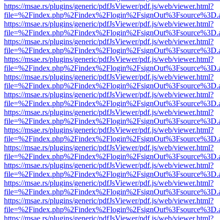
https://msae.rs/plugins/generic/pdfJsViewer/pdf.js/web/viewer.html?
file=%2Findex.php%2Findex%2Flogin%2FsignOut%3Fsource%3D.ame
https://msae.rs/plugins/generic/pdfJsViewer/pdf.js/web/viewer.html?
file=%2Findex.php%2Findex%2Flogin%2FsignOut%3Fsource%3D.ame
https://msae.rs/plugins/generic/pdfJsViewer/pdf.js/web/viewer.html?
file=%2Findex.php%2Findex%2Flogin%2FsignOut%3Fsource%3D.ame
https://msae.rs/plugins/generic/pdfJsViewer/pdf.js/web/viewer.html?
file=%2Findex.php%2Findex%2Flogin%2FsignOut%3Fsource%3D.ame
https://msae.rs/plugins/generic/pdfJsViewer/pdf.js/web/viewer.html?
file=%2Findex.php%2Findex%2Flogin%2FsignOut%3Fsource%3D.ame
https://msae.rs/plugins/generic/pdfJsViewer/pdf.js/web/viewer.html?
file=%2Findex.php%2Findex%2Flogin%2FsignOut%3Fsource%3D.ame
https://msae.rs/plugins/generic/pdfJsViewer/pdf.js/web/viewer.html?
file=%2Findex.php%2Findex%2Flogin%2FsignOut%3Fsource%3D.ame
https://msae.rs/plugins/generic/pdfJsViewer/pdf.js/web/viewer.html?
file=%2Findex.php%2Findex%2Flogin%2FsignOut%3Fsource%3D.ame
https://msae.rs/plugins/generic/pdfJsViewer/pdf.js/web/viewer.html?
file=%2Findex.php%2Findex%2Flogin%2FsignOut%3Fsource%3D.ame
https://msae.rs/plugins/generic/pdfJsViewer/pdf.js/web/viewer.html?
file=%2Findex.php%2Findex%2Flogin%2FsignOut%3Fsource%3D.ame
https://msae.rs/plugins/generic/pdfJsViewer/pdf.js/web/viewer.html?
file=%2Findex.php%2Findex%2Flogin%2FsignOut%3Fsource%3D.ame
https://msae.rs/plugins/generic/pdfJsViewer/pdf.js/web/viewer.html?
file=%2Findex.php%2Findex%2Flogin%2FsignOut%3Fsource%3D.ame
https://msae.rs/plugins/generic/pdfJsViewer/pdf.js/web/viewer.html?