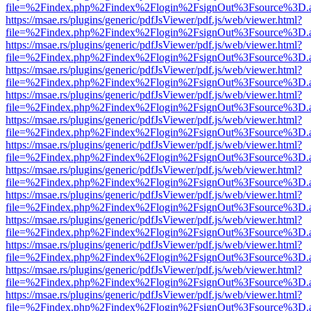
file=%2Findex.php%2Findex%2Flogin%2FsignOut%3Fsource%3D.ame
https://msae.rs/plugins/generic/pdfJsViewer/pdf.js/web/viewer.html?
file=%2Findex.php%2Findex%2Flogin%2FsignOut%3Fsource%3D.ame
https://msae.rs/plugins/generic/pdfJsViewer/pdf.js/web/viewer.html?
file=%2Findex.php%2Findex%2Flogin%2FsignOut%3Fsource%3D.ame
https://msae.rs/plugins/generic/pdfJsViewer/pdf.js/web/viewer.html?
file=%2Findex.php%2Findex%2Flogin%2FsignOut%3Fsource%3D.ame
https://msae.rs/plugins/generic/pdfJsViewer/pdf.js/web/viewer.html?
file=%2Findex.php%2Findex%2Flogin%2FsignOut%3Fsource%3D.ame
https://msae.rs/plugins/generic/pdfJsViewer/pdf.js/web/viewer.html?
file=%2Findex.php%2Findex%2Flogin%2FsignOut%3Fsource%3D.ame
https://msae.rs/plugins/generic/pdfJsViewer/pdf.js/web/viewer.html?
file=%2Findex.php%2Findex%2Flogin%2FsignOut%3Fsource%3D.ame
https://msae.rs/plugins/generic/pdfJsViewer/pdf.js/web/viewer.html?
file=%2Findex.php%2Findex%2Flogin%2FsignOut%3Fsource%3D.ame
https://msae.rs/plugins/generic/pdfJsViewer/pdf.js/web/viewer.html?
file=%2Findex.php%2Findex%2Flogin%2FsignOut%3Fsource%3D.ame
https://msae.rs/plugins/generic/pdfJsViewer/pdf.js/web/viewer.html?
file=%2Findex.php%2Findex%2Flogin%2FsignOut%3Fsource%3D.ame
https://msae.rs/plugins/generic/pdfJsViewer/pdf.js/web/viewer.html?
file=%2Findex.php%2Findex%2Flogin%2FsignOut%3Fsource%3D.ame
https://msae.rs/plugins/generic/pdfJsViewer/pdf.js/web/viewer.html?
file=%2Findex.php%2Findex%2Flogin%2FsignOut%3Fsource%3D.ame
https://msae.rs/plugins/generic/pdfJsViewer/pdf.js/web/viewer.html?
file=%2Findex.php%2Findex%2Flogin%2FsignOut%3Fsource%3D.ame