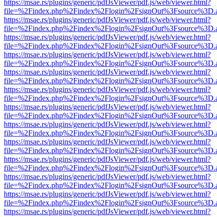
https://msae.rs/plugins/generic/pdfJsViewer/pdf.js/web/viewer.html?
file=%2Findex.php%2Findex%2Flogin%2FsignOut%3Fsource%3D.ame
https://msae.rs/plugins/generic/pdfJsViewer/pdf.js/web/viewer.html?
file=%2Findex.php%2Findex%2Flogin%2FsignOut%3Fsource%3D.ame
https://msae.rs/plugins/generic/pdfJsViewer/pdf.js/web/viewer.html?
file=%2Findex.php%2Findex%2Flogin%2FsignOut%3Fsource%3D.ame
https://msae.rs/plugins/generic/pdfJsViewer/pdf.js/web/viewer.html?
file=%2Findex.php%2Findex%2Flogin%2FsignOut%3Fsource%3D.ame
https://msae.rs/plugins/generic/pdfJsViewer/pdf.js/web/viewer.html?
file=%2Findex.php%2Findex%2Flogin%2FsignOut%3Fsource%3D.ame
https://msae.rs/plugins/generic/pdfJsViewer/pdf.js/web/viewer.html?
file=%2Findex.php%2Findex%2Flogin%2FsignOut%3Fsource%3D.ame
https://msae.rs/plugins/generic/pdfJsViewer/pdf.js/web/viewer.html?
file=%2Findex.php%2Findex%2Flogin%2FsignOut%3Fsource%3D.ame
https://msae.rs/plugins/generic/pdfJsViewer/pdf.js/web/viewer.html?
file=%2Findex.php%2Findex%2Flogin%2FsignOut%3Fsource%3D.ame
https://msae.rs/plugins/generic/pdfJsViewer/pdf.js/web/viewer.html?
file=%2Findex.php%2Findex%2Flogin%2FsignOut%3Fsource%3D.ame
https://msae.rs/plugins/generic/pdfJsViewer/pdf.js/web/viewer.html?
file=%2Findex.php%2Findex%2Flogin%2FsignOut%3Fsource%3D.ame
https://msae.rs/plugins/generic/pdfJsViewer/pdf.js/web/viewer.html?
file=%2Findex.php%2Findex%2Flogin%2FsignOut%3Fsource%3D.ame
https://msae.rs/plugins/generic/pdfJsViewer/pdf.js/web/viewer.html?
file=%2Findex.php%2Findex%2Flogin%2FsignOut%3Fsource%3D.ame
https://msae.rs/plugins/generic/pdfJsViewer/pdf.js/web/viewer.html?