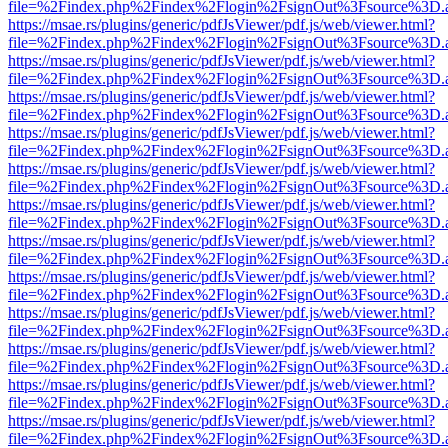
file=%2Findex.php%2Findex%2Flogin%2FsignOut%3Fsource%3D.ame
https://msae.rs/plugins/generic/pdfJsViewer/pdf.js/web/viewer.html?
file=%2Findex.php%2Findex%2Flogin%2FsignOut%3Fsource%3D.ame
https://msae.rs/plugins/generic/pdfJsViewer/pdf.js/web/viewer.html?
file=%2Findex.php%2Findex%2Flogin%2FsignOut%3Fsource%3D.ame
https://msae.rs/plugins/generic/pdfJsViewer/pdf.js/web/viewer.html?
file=%2Findex.php%2Findex%2Flogin%2FsignOut%3Fsource%3D.ame
https://msae.rs/plugins/generic/pdfJsViewer/pdf.js/web/viewer.html?
file=%2Findex.php%2Findex%2Flogin%2FsignOut%3Fsource%3D.ame
https://msae.rs/plugins/generic/pdfJsViewer/pdf.js/web/viewer.html?
file=%2Findex.php%2Findex%2Flogin%2FsignOut%3Fsource%3D.ame
https://msae.rs/plugins/generic/pdfJsViewer/pdf.js/web/viewer.html?
file=%2Findex.php%2Findex%2Flogin%2FsignOut%3Fsource%3D.ame
https://msae.rs/plugins/generic/pdfJsViewer/pdf.js/web/viewer.html?
file=%2Findex.php%2Findex%2Flogin%2FsignOut%3Fsource%3D.ame
https://msae.rs/plugins/generic/pdfJsViewer/pdf.js/web/viewer.html?
file=%2Findex.php%2Findex%2Flogin%2FsignOut%3Fsource%3D.ame
https://msae.rs/plugins/generic/pdfJsViewer/pdf.js/web/viewer.html?
file=%2Findex.php%2Findex%2Flogin%2FsignOut%3Fsource%3D.ame
https://msae.rs/plugins/generic/pdfJsViewer/pdf.js/web/viewer.html?
file=%2Findex.php%2Findex%2Flogin%2FsignOut%3Fsource%3D.ame
https://msae.rs/plugins/generic/pdfJsViewer/pdf.js/web/viewer.html?
file=%2Findex.php%2Findex%2Flogin%2FsignOut%3Fsource%3D.ame
https://msae.rs/plugins/generic/pdfJsViewer/pdf.js/web/viewer.html?
file=%2Findex.php%2Findex%2Flogin%2FsignOut%3Fsource%3D.ame