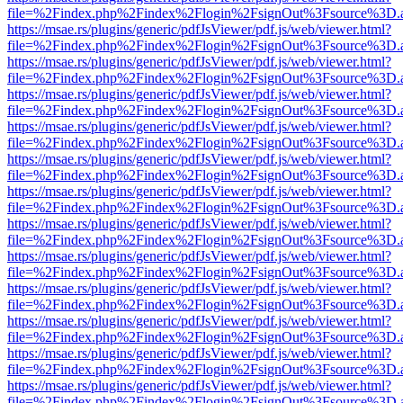
file=%2Findex.php%2Findex%2Flogin%2FsignOut%3Fsource%3D.ame
https://msae.rs/plugins/generic/pdfJsViewer/pdf.js/web/viewer.html?
file=%2Findex.php%2Findex%2Flogin%2FsignOut%3Fsource%3D.ame
https://msae.rs/plugins/generic/pdfJsViewer/pdf.js/web/viewer.html?
file=%2Findex.php%2Findex%2Flogin%2FsignOut%3Fsource%3D.ame
https://msae.rs/plugins/generic/pdfJsViewer/pdf.js/web/viewer.html?
file=%2Findex.php%2Findex%2Flogin%2FsignOut%3Fsource%3D.ame
https://msae.rs/plugins/generic/pdfJsViewer/pdf.js/web/viewer.html?
file=%2Findex.php%2Findex%2Flogin%2FsignOut%3Fsource%3D.ame
https://msae.rs/plugins/generic/pdfJsViewer/pdf.js/web/viewer.html?
file=%2Findex.php%2Findex%2Flogin%2FsignOut%3Fsource%3D.ame
https://msae.rs/plugins/generic/pdfJsViewer/pdf.js/web/viewer.html?
file=%2Findex.php%2Findex%2Flogin%2FsignOut%3Fsource%3D.ame
https://msae.rs/plugins/generic/pdfJsViewer/pdf.js/web/viewer.html?
file=%2Findex.php%2Findex%2Flogin%2FsignOut%3Fsource%3D.ame
https://msae.rs/plugins/generic/pdfJsViewer/pdf.js/web/viewer.html?
file=%2Findex.php%2Findex%2Flogin%2FsignOut%3Fsource%3D.ame
https://msae.rs/plugins/generic/pdfJsViewer/pdf.js/web/viewer.html?
file=%2Findex.php%2Findex%2Flogin%2FsignOut%3Fsource%3D.ame
https://msae.rs/plugins/generic/pdfJsViewer/pdf.js/web/viewer.html?
file=%2Findex.php%2Findex%2Flogin%2FsignOut%3Fsource%3D.ame
https://msae.rs/plugins/generic/pdfJsViewer/pdf.js/web/viewer.html?
file=%2Findex.php%2Findex%2Flogin%2FsignOut%3Fsource%3D.ame
https://msae.rs/plugins/generic/pdfJsViewer/pdf.js/web/viewer.html?
file=%2Findex.php%2Findex%2Flogin%2FsignOut%3Fsource%3D.ame