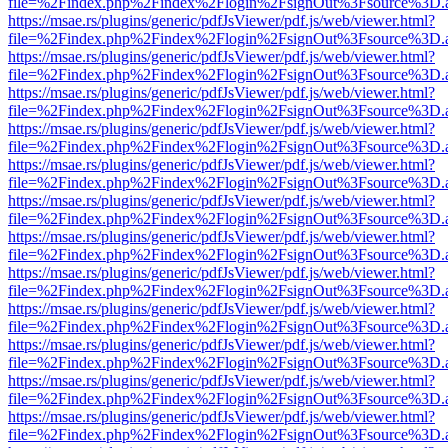
file=%2Findex.php%2Findex%2Flogin%2FsignOut%3Fsource%3D.ame
https://msae.rs/plugins/generic/pdfJsViewer/pdf.js/web/viewer.html?
file=%2Findex.php%2Findex%2Flogin%2FsignOut%3Fsource%3D.ame
https://msae.rs/plugins/generic/pdfJsViewer/pdf.js/web/viewer.html?
file=%2Findex.php%2Findex%2Flogin%2FsignOut%3Fsource%3D.ame
https://msae.rs/plugins/generic/pdfJsViewer/pdf.js/web/viewer.html?
file=%2Findex.php%2Findex%2Flogin%2FsignOut%3Fsource%3D.ame
https://msae.rs/plugins/generic/pdfJsViewer/pdf.js/web/viewer.html?
file=%2Findex.php%2Findex%2Flogin%2FsignOut%3Fsource%3D.ame
https://msae.rs/plugins/generic/pdfJsViewer/pdf.js/web/viewer.html?
file=%2Findex.php%2Findex%2Flogin%2FsignOut%3Fsource%3D.ame
https://msae.rs/plugins/generic/pdfJsViewer/pdf.js/web/viewer.html?
file=%2Findex.php%2Findex%2Flogin%2FsignOut%3Fsource%3D.ame
https://msae.rs/plugins/generic/pdfJsViewer/pdf.js/web/viewer.html?
file=%2Findex.php%2Findex%2Flogin%2FsignOut%3Fsource%3D.ame
https://msae.rs/plugins/generic/pdfJsViewer/pdf.js/web/viewer.html?
file=%2Findex.php%2Findex%2Flogin%2FsignOut%3Fsource%3D.ame
https://msae.rs/plugins/generic/pdfJsViewer/pdf.js/web/viewer.html?
file=%2Findex.php%2Findex%2Flogin%2FsignOut%3Fsource%3D.ame
https://msae.rs/plugins/generic/pdfJsViewer/pdf.js/web/viewer.html?
file=%2Findex.php%2Findex%2Flogin%2FsignOut%3Fsource%3D.ame
https://msae.rs/plugins/generic/pdfJsViewer/pdf.js/web/viewer.html?
file=%2Findex.php%2Findex%2Flogin%2FsignOut%3Fsource%3D.ame
https://msae.rs/plugins/generic/pdfJsViewer/pdf.js/web/viewer.html?
file=%2Findex.php%2Findex%2Flogin%2FsignOut%3Fsource%3D.ame