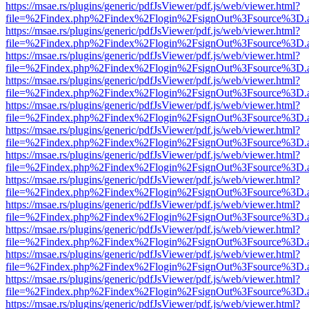
https://msae.rs/plugins/generic/pdfJsViewer/pdf.js/web/viewer.html?
file=%2Findex.php%2Findex%2Flogin%2FsignOut%3Fsource%3D.ame
https://msae.rs/plugins/generic/pdfJsViewer/pdf.js/web/viewer.html?
file=%2Findex.php%2Findex%2Flogin%2FsignOut%3Fsource%3D.ame
https://msae.rs/plugins/generic/pdfJsViewer/pdf.js/web/viewer.html?
file=%2Findex.php%2Findex%2Flogin%2FsignOut%3Fsource%3D.ame
https://msae.rs/plugins/generic/pdfJsViewer/pdf.js/web/viewer.html?
file=%2Findex.php%2Findex%2Flogin%2FsignOut%3Fsource%3D.ame
https://msae.rs/plugins/generic/pdfJsViewer/pdf.js/web/viewer.html?
file=%2Findex.php%2Findex%2Flogin%2FsignOut%3Fsource%3D.ame
https://msae.rs/plugins/generic/pdfJsViewer/pdf.js/web/viewer.html?
file=%2Findex.php%2Findex%2Flogin%2FsignOut%3Fsource%3D.ame
https://msae.rs/plugins/generic/pdfJsViewer/pdf.js/web/viewer.html?
file=%2Findex.php%2Findex%2Flogin%2FsignOut%3Fsource%3D.ame
https://msae.rs/plugins/generic/pdfJsViewer/pdf.js/web/viewer.html?
file=%2Findex.php%2Findex%2Flogin%2FsignOut%3Fsource%3D.ame
https://msae.rs/plugins/generic/pdfJsViewer/pdf.js/web/viewer.html?
file=%2Findex.php%2Findex%2Flogin%2FsignOut%3Fsource%3D.ame
https://msae.rs/plugins/generic/pdfJsViewer/pdf.js/web/viewer.html?
file=%2Findex.php%2Findex%2Flogin%2FsignOut%3Fsource%3D.ame
https://msae.rs/plugins/generic/pdfJsViewer/pdf.js/web/viewer.html?
file=%2Findex.php%2Findex%2Flogin%2FsignOut%3Fsource%3D.ame
https://msae.rs/plugins/generic/pdfJsViewer/pdf.js/web/viewer.html?
file=%2Findex.php%2Findex%2Flogin%2FsignOut%3Fsource%3D.ame
https://msae.rs/plugins/generic/pdfJsViewer/pdf.js/web/viewer.html?