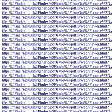
file=%2Findex.php%2Findex%2Flogin%2FsignOut%3Fsource%3D.ame
https://msae.rs/plugins/generic/pdfJsViewer/pdf.js/web/viewer.html?
file=%2Findex.php%2Findex%2Flogin%2FsignOut%3Fsource%3D.ame
https://msae.rs/plugins/generic/pdfJsViewer/pdf.js/web/viewer.html?
file=%2Findex.php%2Findex%2Flogin%2FsignOut%3Fsource%3D.ame
https://msae.rs/plugins/generic/pdfJsViewer/pdf.js/web/viewer.html?
file=%2Findex.php%2Findex%2Flogin%2FsignOut%3Fsource%3D.ame
https://msae.rs/plugins/generic/pdfJsViewer/pdf.js/web/viewer.html?
file=%2Findex.php%2Findex%2Flogin%2FsignOut%3Fsource%3D.ame
https://msae.rs/plugins/generic/pdfJsViewer/pdf.js/web/viewer.html?
file=%2Findex.php%2Findex%2Flogin%2FsignOut%3Fsource%3D.ame
https://msae.rs/plugins/generic/pdfJsViewer/pdf.js/web/viewer.html?
file=%2Findex.php%2Findex%2Flogin%2FsignOut%3Fsource%3D.ame
https://msae.rs/plugins/generic/pdfJsViewer/pdf.js/web/viewer.html?
file=%2Findex.php%2Findex%2Flogin%2FsignOut%3Fsource%3D.ame
https://msae.rs/plugins/generic/pdfJsViewer/pdf.js/web/viewer.html?
file=%2Findex.php%2Findex%2Flogin%2FsignOut%3Fsource%3D.ame
https://msae.rs/plugins/generic/pdfJsViewer/pdf.js/web/viewer.html?
file=%2Findex.php%2Findex%2Flogin%2FsignOut%3Fsource%3D.ame
https://msae.rs/plugins/generic/pdfJsViewer/pdf.js/web/viewer.html?
file=%2Findex.php%2Findex%2Flogin%2FsignOut%3Fsource%3D.ame
https://msae.rs/plugins/generic/pdfJsViewer/pdf.js/web/viewer.html?
file=%2Findex.php%2Findex%2Flogin%2FsignOut%3Fsource%3D.ame
https://msae.rs/plugins/generic/pdfJsViewer/pdf.js/web/viewer.html?
file=%2Findex.php%2Findex%2Flogin%2FsignOut%3Fsource%3D.ame