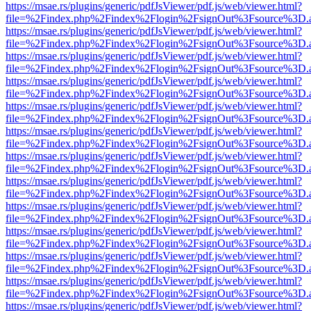
https://msae.rs/plugins/generic/pdfJsViewer/pdf.js/web/viewer.html?
file=%2Findex.php%2Findex%2Flogin%2FsignOut%3Fsource%3D.ame
https://msae.rs/plugins/generic/pdfJsViewer/pdf.js/web/viewer.html?
file=%2Findex.php%2Findex%2Flogin%2FsignOut%3Fsource%3D.ame
https://msae.rs/plugins/generic/pdfJsViewer/pdf.js/web/viewer.html?
file=%2Findex.php%2Findex%2Flogin%2FsignOut%3Fsource%3D.ame
https://msae.rs/plugins/generic/pdfJsViewer/pdf.js/web/viewer.html?
file=%2Findex.php%2Findex%2Flogin%2FsignOut%3Fsource%3D.ame
https://msae.rs/plugins/generic/pdfJsViewer/pdf.js/web/viewer.html?
file=%2Findex.php%2Findex%2Flogin%2FsignOut%3Fsource%3D.ame
https://msae.rs/plugins/generic/pdfJsViewer/pdf.js/web/viewer.html?
file=%2Findex.php%2Findex%2Flogin%2FsignOut%3Fsource%3D.ame
https://msae.rs/plugins/generic/pdfJsViewer/pdf.js/web/viewer.html?
file=%2Findex.php%2Findex%2Flogin%2FsignOut%3Fsource%3D.ame
https://msae.rs/plugins/generic/pdfJsViewer/pdf.js/web/viewer.html?
file=%2Findex.php%2Findex%2Flogin%2FsignOut%3Fsource%3D.ame
https://msae.rs/plugins/generic/pdfJsViewer/pdf.js/web/viewer.html?
file=%2Findex.php%2Findex%2Flogin%2FsignOut%3Fsource%3D.ame
https://msae.rs/plugins/generic/pdfJsViewer/pdf.js/web/viewer.html?
file=%2Findex.php%2Findex%2Flogin%2FsignOut%3Fsource%3D.ame
https://msae.rs/plugins/generic/pdfJsViewer/pdf.js/web/viewer.html?
file=%2Findex.php%2Findex%2Flogin%2FsignOut%3Fsource%3D.ame
https://msae.rs/plugins/generic/pdfJsViewer/pdf.js/web/viewer.html?
file=%2Findex.php%2Findex%2Flogin%2FsignOut%3Fsource%3D.ame
https://msae.rs/plugins/generic/pdfJsViewer/pdf.js/web/viewer.html?