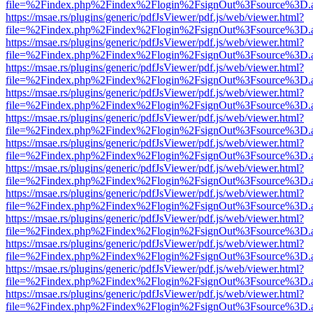
file=%2Findex.php%2Findex%2Flogin%2FsignOut%3Fsource%3D.ame
https://msae.rs/plugins/generic/pdfJsViewer/pdf.js/web/viewer.html?
file=%2Findex.php%2Findex%2Flogin%2FsignOut%3Fsource%3D.ame
https://msae.rs/plugins/generic/pdfJsViewer/pdf.js/web/viewer.html?
file=%2Findex.php%2Findex%2Flogin%2FsignOut%3Fsource%3D.ame
https://msae.rs/plugins/generic/pdfJsViewer/pdf.js/web/viewer.html?
file=%2Findex.php%2Findex%2Flogin%2FsignOut%3Fsource%3D.ame
https://msae.rs/plugins/generic/pdfJsViewer/pdf.js/web/viewer.html?
file=%2Findex.php%2Findex%2Flogin%2FsignOut%3Fsource%3D.ame
https://msae.rs/plugins/generic/pdfJsViewer/pdf.js/web/viewer.html?
file=%2Findex.php%2Findex%2Flogin%2FsignOut%3Fsource%3D.ame
https://msae.rs/plugins/generic/pdfJsViewer/pdf.js/web/viewer.html?
file=%2Findex.php%2Findex%2Flogin%2FsignOut%3Fsource%3D.ame
https://msae.rs/plugins/generic/pdfJsViewer/pdf.js/web/viewer.html?
file=%2Findex.php%2Findex%2Flogin%2FsignOut%3Fsource%3D.ame
https://msae.rs/plugins/generic/pdfJsViewer/pdf.js/web/viewer.html?
file=%2Findex.php%2Findex%2Flogin%2FsignOut%3Fsource%3D.ame
https://msae.rs/plugins/generic/pdfJsViewer/pdf.js/web/viewer.html?
file=%2Findex.php%2Findex%2Flogin%2FsignOut%3Fsource%3D.ame
https://msae.rs/plugins/generic/pdfJsViewer/pdf.js/web/viewer.html?
file=%2Findex.php%2Findex%2Flogin%2FsignOut%3Fsource%3D.ame
https://msae.rs/plugins/generic/pdfJsViewer/pdf.js/web/viewer.html?
file=%2Findex.php%2Findex%2Flogin%2FsignOut%3Fsource%3D.ame
https://msae.rs/plugins/generic/pdfJsViewer/pdf.js/web/viewer.html?
file=%2Findex.php%2Findex%2Flogin%2FsignOut%3Fsource%3D.ame