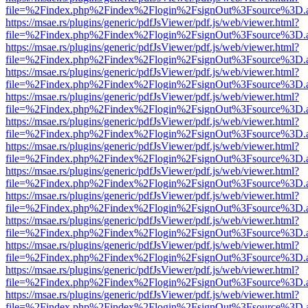
file=%2Findex.php%2Findex%2Flogin%2FsignOut%3Fsource%3D.ame
https://msae.rs/plugins/generic/pdfJsViewer/pdf.js/web/viewer.html?
file=%2Findex.php%2Findex%2Flogin%2FsignOut%3Fsource%3D.ame
https://msae.rs/plugins/generic/pdfJsViewer/pdf.js/web/viewer.html?
file=%2Findex.php%2Findex%2Flogin%2FsignOut%3Fsource%3D.ame
https://msae.rs/plugins/generic/pdfJsViewer/pdf.js/web/viewer.html?
file=%2Findex.php%2Findex%2Flogin%2FsignOut%3Fsource%3D.ame
https://msae.rs/plugins/generic/pdfJsViewer/pdf.js/web/viewer.html?
file=%2Findex.php%2Findex%2Flogin%2FsignOut%3Fsource%3D.ame
https://msae.rs/plugins/generic/pdfJsViewer/pdf.js/web/viewer.html?
file=%2Findex.php%2Findex%2Flogin%2FsignOut%3Fsource%3D.ame
https://msae.rs/plugins/generic/pdfJsViewer/pdf.js/web/viewer.html?
file=%2Findex.php%2Findex%2Flogin%2FsignOut%3Fsource%3D.ame
https://msae.rs/plugins/generic/pdfJsViewer/pdf.js/web/viewer.html?
file=%2Findex.php%2Findex%2Flogin%2FsignOut%3Fsource%3D.ame
https://msae.rs/plugins/generic/pdfJsViewer/pdf.js/web/viewer.html?
file=%2Findex.php%2Findex%2Flogin%2FsignOut%3Fsource%3D.ame
https://msae.rs/plugins/generic/pdfJsViewer/pdf.js/web/viewer.html?
file=%2Findex.php%2Findex%2Flogin%2FsignOut%3Fsource%3D.ame
https://msae.rs/plugins/generic/pdfJsViewer/pdf.js/web/viewer.html?
file=%2Findex.php%2Findex%2Flogin%2FsignOut%3Fsource%3D.ame
https://msae.rs/plugins/generic/pdfJsViewer/pdf.js/web/viewer.html?
file=%2Findex.php%2Findex%2Flogin%2FsignOut%3Fsource%3D.ame
https://msae.rs/plugins/generic/pdfJsViewer/pdf.js/web/viewer.html?
file=%2Findex.php%2Findex%2Flogin%2FsignOut%3Fsource%3D.ame