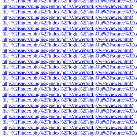
file=%2Findex.php%2Findex%2Flogin%2FsignOut%3Fsource%3D.ame
https://msae.rs/plugins/generic/pdfJsViewer/pdf.js/web/viewer.html?
file=%2Findex.php%2Findex%2Flogin%2FsignOut%3Fsource%3D.ame
https://msae.rs/plugins/generic/pdfJsViewer/pdf.js/web/viewer.html?
file=%2Findex.php%2Findex%2Flogin%2FsignOut%3Fsource%3D.ame
https://msae.rs/plugins/generic/pdfJsViewer/pdf.js/web/viewer.html?
file=%2Findex.php%2Findex%2Flogin%2FsignOut%3Fsource%3D.ame
https://msae.rs/plugins/generic/pdfJsViewer/pdf.js/web/viewer.html?
file=%2Findex.php%2Findex%2Flogin%2FsignOut%3Fsource%3D.ame
https://msae.rs/plugins/generic/pdfJsViewer/pdf.js/web/viewer.html?
file=%2Findex.php%2Findex%2Flogin%2FsignOut%3Fsource%3D.ame
https://msae.rs/plugins/generic/pdfJsViewer/pdf.js/web/viewer.html?
file=%2Findex.php%2Findex%2Flogin%2FsignOut%3Fsource%3D.ame
https://msae.rs/plugins/generic/pdfJsViewer/pdf.js/web/viewer.html?
file=%2Findex.php%2Findex%2Flogin%2FsignOut%3Fsource%3D.ame
https://msae.rs/plugins/generic/pdfJsViewer/pdf.js/web/viewer.html?
file=%2Findex.php%2Findex%2Flogin%2FsignOut%3Fsource%3D.ame
https://msae.rs/plugins/generic/pdfJsViewer/pdf.js/web/viewer.html?
file=%2Findex.php%2Findex%2Flogin%2FsignOut%3Fsource%3D.ame
https://msae.rs/plugins/generic/pdfJsViewer/pdf.js/web/viewer.html?
file=%2Findex.php%2Findex%2Flogin%2FsignOut%3Fsource%3D.ame
https://msae.rs/plugins/generic/pdfJsViewer/pdf.js/web/viewer.html?
file=%2Findex.php%2Findex%2Flogin%2FsignOut%3Fsource%3D.ame
https://msae.rs/plugins/generic/pdfJsViewer/pdf.js/web/viewer.html?
file=%2Findex.php%2Findex%2Flogin%2FsignOut%3Fsource%3D.ame