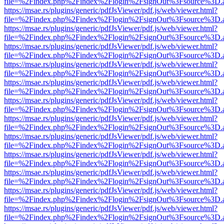
file=%2Findex.php%2Findex%2Flogin%2FsignOut%3Fsource%3D.ame
https://msae.rs/plugins/generic/pdfJsViewer/pdf.js/web/viewer.html?
file=%2Findex.php%2Findex%2Flogin%2FsignOut%3Fsource%3D.ame
https://msae.rs/plugins/generic/pdfJsViewer/pdf.js/web/viewer.html?
file=%2Findex.php%2Findex%2Flogin%2FsignOut%3Fsource%3D.ame
https://msae.rs/plugins/generic/pdfJsViewer/pdf.js/web/viewer.html?
file=%2Findex.php%2Findex%2Flogin%2FsignOut%3Fsource%3D.ame
https://msae.rs/plugins/generic/pdfJsViewer/pdf.js/web/viewer.html?
file=%2Findex.php%2Findex%2Flogin%2FsignOut%3Fsource%3D.ame
https://msae.rs/plugins/generic/pdfJsViewer/pdf.js/web/viewer.html?
file=%2Findex.php%2Findex%2Flogin%2FsignOut%3Fsource%3D.ame
https://msae.rs/plugins/generic/pdfJsViewer/pdf.js/web/viewer.html?
file=%2Findex.php%2Findex%2Flogin%2FsignOut%3Fsource%3D.ame
https://msae.rs/plugins/generic/pdfJsViewer/pdf.js/web/viewer.html?
file=%2Findex.php%2Findex%2Flogin%2FsignOut%3Fsource%3D.ame
https://msae.rs/plugins/generic/pdfJsViewer/pdf.js/web/viewer.html?
file=%2Findex.php%2Findex%2Flogin%2FsignOut%3Fsource%3D.ame
https://msae.rs/plugins/generic/pdfJsViewer/pdf.js/web/viewer.html?
file=%2Findex.php%2Findex%2Flogin%2FsignOut%3Fsource%3D.ame
https://msae.rs/plugins/generic/pdfJsViewer/pdf.js/web/viewer.html?
file=%2Findex.php%2Findex%2Flogin%2FsignOut%3Fsource%3D.ame
https://msae.rs/plugins/generic/pdfJsViewer/pdf.js/web/viewer.html?
file=%2Findex.php%2Findex%2Flogin%2FsignOut%3Fsource%3D.ame
https://msae.rs/plugins/generic/pdfJsViewer/pdf.js/web/viewer.html?
file=%2Findex.php%2Findex%2Flogin%2FsignOut%3Fsource%3D.ame