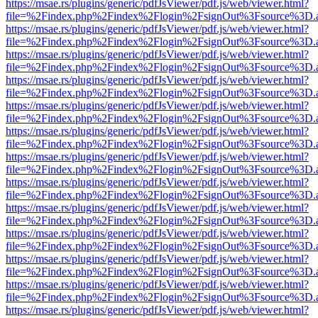
https://msae.rs/plugins/generic/pdfJsViewer/pdf.js/web/viewer.html?
file=%2Findex.php%2Findex%2Flogin%2FsignOut%3Fsource%3D.ame
https://msae.rs/plugins/generic/pdfJsViewer/pdf.js/web/viewer.html?
file=%2Findex.php%2Findex%2Flogin%2FsignOut%3Fsource%3D.ame
https://msae.rs/plugins/generic/pdfJsViewer/pdf.js/web/viewer.html?
file=%2Findex.php%2Findex%2Flogin%2FsignOut%3Fsource%3D.ame
https://msae.rs/plugins/generic/pdfJsViewer/pdf.js/web/viewer.html?
file=%2Findex.php%2Findex%2Flogin%2FsignOut%3Fsource%3D.ame
https://msae.rs/plugins/generic/pdfJsViewer/pdf.js/web/viewer.html?
file=%2Findex.php%2Findex%2Flogin%2FsignOut%3Fsource%3D.ame
https://msae.rs/plugins/generic/pdfJsViewer/pdf.js/web/viewer.html?
file=%2Findex.php%2Findex%2Flogin%2FsignOut%3Fsource%3D.ame
https://msae.rs/plugins/generic/pdfJsViewer/pdf.js/web/viewer.html?
file=%2Findex.php%2Findex%2Flogin%2FsignOut%3Fsource%3D.ame
https://msae.rs/plugins/generic/pdfJsViewer/pdf.js/web/viewer.html?
file=%2Findex.php%2Findex%2Flogin%2FsignOut%3Fsource%3D.ame
https://msae.rs/plugins/generic/pdfJsViewer/pdf.js/web/viewer.html?
file=%2Findex.php%2Findex%2Flogin%2FsignOut%3Fsource%3D.ame
https://msae.rs/plugins/generic/pdfJsViewer/pdf.js/web/viewer.html?
file=%2Findex.php%2Findex%2Flogin%2FsignOut%3Fsource%3D.ame
https://msae.rs/plugins/generic/pdfJsViewer/pdf.js/web/viewer.html?
file=%2Findex.php%2Findex%2Flogin%2FsignOut%3Fsource%3D.ame
https://msae.rs/plugins/generic/pdfJsViewer/pdf.js/web/viewer.html?
file=%2Findex.php%2Findex%2Flogin%2FsignOut%3Fsource%3D.ame
https://msae.rs/plugins/generic/pdfJsViewer/pdf.js/web/viewer.html?