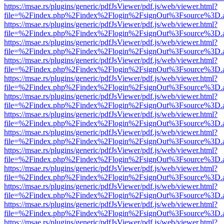
https://msae.rs/plugins/generic/pdfJsViewer/pdf.js/web/viewer.html?
file=%2Findex.php%2Findex%2Flogin%2FsignOut%3Fsource%3D.ame
https://msae.rs/plugins/generic/pdfJsViewer/pdf.js/web/viewer.html?
file=%2Findex.php%2Findex%2Flogin%2FsignOut%3Fsource%3D.ame
https://msae.rs/plugins/generic/pdfJsViewer/pdf.js/web/viewer.html?
file=%2Findex.php%2Findex%2Flogin%2FsignOut%3Fsource%3D.ame
https://msae.rs/plugins/generic/pdfJsViewer/pdf.js/web/viewer.html?
file=%2Findex.php%2Findex%2Flogin%2FsignOut%3Fsource%3D.ame
https://msae.rs/plugins/generic/pdfJsViewer/pdf.js/web/viewer.html?
file=%2Findex.php%2Findex%2Flogin%2FsignOut%3Fsource%3D.ame
https://msae.rs/plugins/generic/pdfJsViewer/pdf.js/web/viewer.html?
file=%2Findex.php%2Findex%2Flogin%2FsignOut%3Fsource%3D.ame
https://msae.rs/plugins/generic/pdfJsViewer/pdf.js/web/viewer.html?
file=%2Findex.php%2Findex%2Flogin%2FsignOut%3Fsource%3D.ame
https://msae.rs/plugins/generic/pdfJsViewer/pdf.js/web/viewer.html?
file=%2Findex.php%2Findex%2Flogin%2FsignOut%3Fsource%3D.ame
https://msae.rs/plugins/generic/pdfJsViewer/pdf.js/web/viewer.html?
file=%2Findex.php%2Findex%2Flogin%2FsignOut%3Fsource%3D.ame
https://msae.rs/plugins/generic/pdfJsViewer/pdf.js/web/viewer.html?
file=%2Findex.php%2Findex%2Flogin%2FsignOut%3Fsource%3D.ame
https://msae.rs/plugins/generic/pdfJsViewer/pdf.js/web/viewer.html?
file=%2Findex.php%2Findex%2Flogin%2FsignOut%3Fsource%3D.ame
https://msae.rs/plugins/generic/pdfJsViewer/pdf.js/web/viewer.html?
file=%2Findex.php%2Findex%2Flogin%2FsignOut%3Fsource%3D.ame
https://msae.rs/plugins/generic/pdfJsViewer/pdf.js/web/viewer.html?