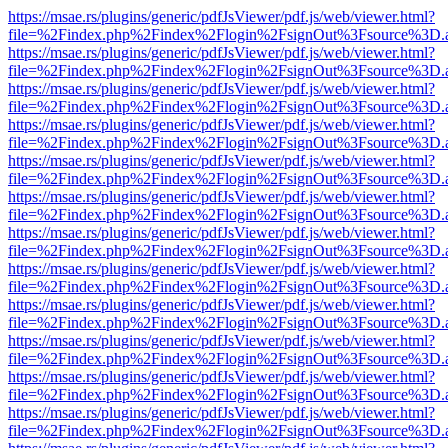
https://msae.rs/plugins/generic/pdfJsViewer/pdf.js/web/viewer.html?
file=%2Findex.php%2Findex%2Flogin%2FsignOut%3Fsource%3D.ame
https://msae.rs/plugins/generic/pdfJsViewer/pdf.js/web/viewer.html?
file=%2Findex.php%2Findex%2Flogin%2FsignOut%3Fsource%3D.ame
https://msae.rs/plugins/generic/pdfJsViewer/pdf.js/web/viewer.html?
file=%2Findex.php%2Findex%2Flogin%2FsignOut%3Fsource%3D.ame
https://msae.rs/plugins/generic/pdfJsViewer/pdf.js/web/viewer.html?
file=%2Findex.php%2Findex%2Flogin%2FsignOut%3Fsource%3D.ame
https://msae.rs/plugins/generic/pdfJsViewer/pdf.js/web/viewer.html?
file=%2Findex.php%2Findex%2Flogin%2FsignOut%3Fsource%3D.ame
https://msae.rs/plugins/generic/pdfJsViewer/pdf.js/web/viewer.html?
file=%2Findex.php%2Findex%2Flogin%2FsignOut%3Fsource%3D.ame
https://msae.rs/plugins/generic/pdfJsViewer/pdf.js/web/viewer.html?
file=%2Findex.php%2Findex%2Flogin%2FsignOut%3Fsource%3D.ame
https://msae.rs/plugins/generic/pdfJsViewer/pdf.js/web/viewer.html?
file=%2Findex.php%2Findex%2Flogin%2FsignOut%3Fsource%3D.ame
https://msae.rs/plugins/generic/pdfJsViewer/pdf.js/web/viewer.html?
file=%2Findex.php%2Findex%2Flogin%2FsignOut%3Fsource%3D.ame
https://msae.rs/plugins/generic/pdfJsViewer/pdf.js/web/viewer.html?
file=%2Findex.php%2Findex%2Flogin%2FsignOut%3Fsource%3D.ame
https://msae.rs/plugins/generic/pdfJsViewer/pdf.js/web/viewer.html?
file=%2Findex.php%2Findex%2Flogin%2FsignOut%3Fsource%3D.ame
https://msae.rs/plugins/generic/pdfJsViewer/pdf.js/web/viewer.html?
file=%2Findex.php%2Findex%2Flogin%2FsignOut%3Fsource%3D.ame