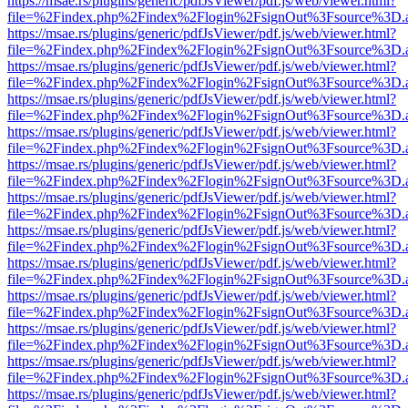
https://msae.rs/plugins/generic/pdfJsViewer/pdf.js/web/viewer.html?
file=%2Findex.php%2Findex%2Flogin%2FsignOut%3Fsource%3D.ame
https://msae.rs/plugins/generic/pdfJsViewer/pdf.js/web/viewer.html?
file=%2Findex.php%2Findex%2Flogin%2FsignOut%3Fsource%3D.ame
https://msae.rs/plugins/generic/pdfJsViewer/pdf.js/web/viewer.html?
file=%2Findex.php%2Findex%2Flogin%2FsignOut%3Fsource%3D.ame
https://msae.rs/plugins/generic/pdfJsViewer/pdf.js/web/viewer.html?
file=%2Findex.php%2Findex%2Flogin%2FsignOut%3Fsource%3D.ame
https://msae.rs/plugins/generic/pdfJsViewer/pdf.js/web/viewer.html?
file=%2Findex.php%2Findex%2Flogin%2FsignOut%3Fsource%3D.ame
https://msae.rs/plugins/generic/pdfJsViewer/pdf.js/web/viewer.html?
file=%2Findex.php%2Findex%2Flogin%2FsignOut%3Fsource%3D.ame
https://msae.rs/plugins/generic/pdfJsViewer/pdf.js/web/viewer.html?
file=%2Findex.php%2Findex%2Flogin%2FsignOut%3Fsource%3D.ame
https://msae.rs/plugins/generic/pdfJsViewer/pdf.js/web/viewer.html?
file=%2Findex.php%2Findex%2Flogin%2FsignOut%3Fsource%3D.ame
https://msae.rs/plugins/generic/pdfJsViewer/pdf.js/web/viewer.html?
file=%2Findex.php%2Findex%2Flogin%2FsignOut%3Fsource%3D.ame
https://msae.rs/plugins/generic/pdfJsViewer/pdf.js/web/viewer.html?
file=%2Findex.php%2Findex%2Flogin%2FsignOut%3Fsource%3D.ame
https://msae.rs/plugins/generic/pdfJsViewer/pdf.js/web/viewer.html?
file=%2Findex.php%2Findex%2Flogin%2FsignOut%3Fsource%3D.ame
https://msae.rs/plugins/generic/pdfJsViewer/pdf.js/web/viewer.html?
file=%2Findex.php%2Findex%2Flogin%2FsignOut%3Fsource%3D.ame
https://msae.rs/plugins/generic/pdfJsViewer/pdf.js/web/viewer.html?