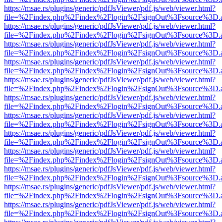
https://msae.rs/plugins/generic/pdfJsViewer/pdf.js/web/viewer.html?
file=%2Findex.php%2Findex%2Flogin%2FsignOut%3Fsource%3D.ame
https://msae.rs/plugins/generic/pdfJsViewer/pdf.js/web/viewer.html?
file=%2Findex.php%2Findex%2Flogin%2FsignOut%3Fsource%3D.ame
https://msae.rs/plugins/generic/pdfJsViewer/pdf.js/web/viewer.html?
file=%2Findex.php%2Findex%2Flogin%2FsignOut%3Fsource%3D.ame
https://msae.rs/plugins/generic/pdfJsViewer/pdf.js/web/viewer.html?
file=%2Findex.php%2Findex%2Flogin%2FsignOut%3Fsource%3D.ame
https://msae.rs/plugins/generic/pdfJsViewer/pdf.js/web/viewer.html?
file=%2Findex.php%2Findex%2Flogin%2FsignOut%3Fsource%3D.ame
https://msae.rs/plugins/generic/pdfJsViewer/pdf.js/web/viewer.html?
file=%2Findex.php%2Findex%2Flogin%2FsignOut%3Fsource%3D.ame
https://msae.rs/plugins/generic/pdfJsViewer/pdf.js/web/viewer.html?
file=%2Findex.php%2Findex%2Flogin%2FsignOut%3Fsource%3D.ame
https://msae.rs/plugins/generic/pdfJsViewer/pdf.js/web/viewer.html?
file=%2Findex.php%2Findex%2Flogin%2FsignOut%3Fsource%3D.ame
https://msae.rs/plugins/generic/pdfJsViewer/pdf.js/web/viewer.html?
file=%2Findex.php%2Findex%2Flogin%2FsignOut%3Fsource%3D.ame
https://msae.rs/plugins/generic/pdfJsViewer/pdf.js/web/viewer.html?
file=%2Findex.php%2Findex%2Flogin%2FsignOut%3Fsource%3D.ame
https://msae.rs/plugins/generic/pdfJsViewer/pdf.js/web/viewer.html?
file=%2Findex.php%2Findex%2Flogin%2FsignOut%3Fsource%3D.ame
https://msae.rs/plugins/generic/pdfJsViewer/pdf.js/web/viewer.html?
file=%2Findex.php%2Findex%2Flogin%2FsignOut%3Fsource%3D.ame