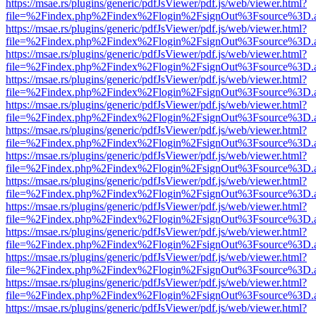
https://msae.rs/plugins/generic/pdfJsViewer/pdf.js/web/viewer.html?
file=%2Findex.php%2Findex%2Flogin%2FsignOut%3Fsource%3D.ame
https://msae.rs/plugins/generic/pdfJsViewer/pdf.js/web/viewer.html?
file=%2Findex.php%2Findex%2Flogin%2FsignOut%3Fsource%3D.ame
https://msae.rs/plugins/generic/pdfJsViewer/pdf.js/web/viewer.html?
file=%2Findex.php%2Findex%2Flogin%2FsignOut%3Fsource%3D.ame
https://msae.rs/plugins/generic/pdfJsViewer/pdf.js/web/viewer.html?
file=%2Findex.php%2Findex%2Flogin%2FsignOut%3Fsource%3D.ame
https://msae.rs/plugins/generic/pdfJsViewer/pdf.js/web/viewer.html?
file=%2Findex.php%2Findex%2Flogin%2FsignOut%3Fsource%3D.ame
https://msae.rs/plugins/generic/pdfJsViewer/pdf.js/web/viewer.html?
file=%2Findex.php%2Findex%2Flogin%2FsignOut%3Fsource%3D.ame
https://msae.rs/plugins/generic/pdfJsViewer/pdf.js/web/viewer.html?
file=%2Findex.php%2Findex%2Flogin%2FsignOut%3Fsource%3D.ame
https://msae.rs/plugins/generic/pdfJsViewer/pdf.js/web/viewer.html?
file=%2Findex.php%2Findex%2Flogin%2FsignOut%3Fsource%3D.ame
https://msae.rs/plugins/generic/pdfJsViewer/pdf.js/web/viewer.html?
file=%2Findex.php%2Findex%2Flogin%2FsignOut%3Fsource%3D.ame
https://msae.rs/plugins/generic/pdfJsViewer/pdf.js/web/viewer.html?
file=%2Findex.php%2Findex%2Flogin%2FsignOut%3Fsource%3D.ame
https://msae.rs/plugins/generic/pdfJsViewer/pdf.js/web/viewer.html?
file=%2Findex.php%2Findex%2Flogin%2FsignOut%3Fsource%3D.ame
https://msae.rs/plugins/generic/pdfJsViewer/pdf.js/web/viewer.html?
file=%2Findex.php%2Findex%2Flogin%2FsignOut%3Fsource%3D.ame
https://msae.rs/plugins/generic/pdfJsViewer/pdf.js/web/viewer.html?