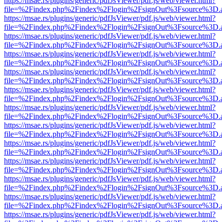
https://msae.rs/plugins/generic/pdfJsViewer/pdf.js/web/viewer.html?
file=%2Findex.php%2Findex%2Flogin%2FsignOut%3Fsource%3D.ame
https://msae.rs/plugins/generic/pdfJsViewer/pdf.js/web/viewer.html?
file=%2Findex.php%2Findex%2Flogin%2FsignOut%3Fsource%3D.ame
https://msae.rs/plugins/generic/pdfJsViewer/pdf.js/web/viewer.html?
file=%2Findex.php%2Findex%2Flogin%2FsignOut%3Fsource%3D.ame
https://msae.rs/plugins/generic/pdfJsViewer/pdf.js/web/viewer.html?
file=%2Findex.php%2Findex%2Flogin%2FsignOut%3Fsource%3D.ame
https://msae.rs/plugins/generic/pdfJsViewer/pdf.js/web/viewer.html?
file=%2Findex.php%2Findex%2Flogin%2FsignOut%3Fsource%3D.ame
https://msae.rs/plugins/generic/pdfJsViewer/pdf.js/web/viewer.html?
file=%2Findex.php%2Findex%2Flogin%2FsignOut%3Fsource%3D.ame
https://msae.rs/plugins/generic/pdfJsViewer/pdf.js/web/viewer.html?
file=%2Findex.php%2Findex%2Flogin%2FsignOut%3Fsource%3D.ame
https://msae.rs/plugins/generic/pdfJsViewer/pdf.js/web/viewer.html?
file=%2Findex.php%2Findex%2Flogin%2FsignOut%3Fsource%3D.ame
https://msae.rs/plugins/generic/pdfJsViewer/pdf.js/web/viewer.html?
file=%2Findex.php%2Findex%2Flogin%2FsignOut%3Fsource%3D.ame
https://msae.rs/plugins/generic/pdfJsViewer/pdf.js/web/viewer.html?
file=%2Findex.php%2Findex%2Flogin%2FsignOut%3Fsource%3D.ame
https://msae.rs/plugins/generic/pdfJsViewer/pdf.js/web/viewer.html?
file=%2Findex.php%2Findex%2Flogin%2FsignOut%3Fsource%3D.ame
https://msae.rs/plugins/generic/pdfJsViewer/pdf.js/web/viewer.html?
file=%2Findex.php%2Findex%2Flogin%2FsignOut%3Fsource%3D.ame
https://msae.rs/plugins/generic/pdfJsViewer/pdf.js/web/viewer.html?