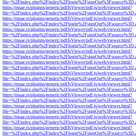
file=%2Findex.php%2Findex%2Flogin%2FsignOut%3Fsource%3D.ame
https://msae.rs/plugins/generic/pdfJsViewer/pdf.js/web/viewer.html?
file=%2Findex.php%2Findex%2Flogin%2FsignOut%3Fsource%3D.ame
https://msae.rs/plugins/generic/pdfJsViewer/pdf.js/web/viewer.html?
file=%2Findex.php%2Findex%2Flogin%2FsignOut%3Fsource%3D.ame
https://msae.rs/plugins/generic/pdfJsViewer/pdf.js/web/viewer.html?
file=%2Findex.php%2Findex%2Flogin%2FsignOut%3Fsource%3D.ame
https://msae.rs/plugins/generic/pdfJsViewer/pdf.js/web/viewer.html?
file=%2Findex.php%2Findex%2Flogin%2FsignOut%3Fsource%3D.ame
https://msae.rs/plugins/generic/pdfJsViewer/pdf.js/web/viewer.html?
file=%2Findex.php%2Findex%2Flogin%2FsignOut%3Fsource%3D.ame
https://msae.rs/plugins/generic/pdfJsViewer/pdf.js/web/viewer.html?
file=%2Findex.php%2Findex%2Flogin%2FsignOut%3Fsource%3D.ame
https://msae.rs/plugins/generic/pdfJsViewer/pdf.js/web/viewer.html?
file=%2Findex.php%2Findex%2Flogin%2FsignOut%3Fsource%3D.ame
https://msae.rs/plugins/generic/pdfJsViewer/pdf.js/web/viewer.html?
file=%2Findex.php%2Findex%2Flogin%2FsignOut%3Fsource%3D.ame
https://msae.rs/plugins/generic/pdfJsViewer/pdf.js/web/viewer.html?
file=%2Findex.php%2Findex%2Flogin%2FsignOut%3Fsource%3D.ame
https://msae.rs/plugins/generic/pdfJsViewer/pdf.js/web/viewer.html?
file=%2Findex.php%2Findex%2Flogin%2FsignOut%3Fsource%3D.ame
https://msae.rs/plugins/generic/pdfJsViewer/pdf.js/web/viewer.html?
file=%2Findex.php%2Findex%2Flogin%2FsignOut%3Fsource%3D.ame
https://msae.rs/plugins/generic/pdfJsViewer/pdf.js/web/viewer.html?
file=%2Findex.php%2Findex%2Flogin%2FsignOut%3Fsource%3D.ame