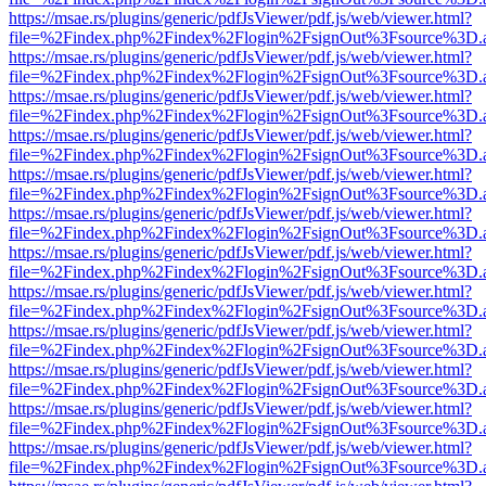
https://msae.rs/plugins/generic/pdfJsViewer/pdf.js/web/viewer.html?
file=%2Findex.php%2Findex%2Flogin%2FsignOut%3Fsource%3D.ame
https://msae.rs/plugins/generic/pdfJsViewer/pdf.js/web/viewer.html?
file=%2Findex.php%2Findex%2Flogin%2FsignOut%3Fsource%3D.ame
https://msae.rs/plugins/generic/pdfJsViewer/pdf.js/web/viewer.html?
file=%2Findex.php%2Findex%2Flogin%2FsignOut%3Fsource%3D.ame
https://msae.rs/plugins/generic/pdfJsViewer/pdf.js/web/viewer.html?
file=%2Findex.php%2Findex%2Flogin%2FsignOut%3Fsource%3D.ame
https://msae.rs/plugins/generic/pdfJsViewer/pdf.js/web/viewer.html?
file=%2Findex.php%2Findex%2Flogin%2FsignOut%3Fsource%3D.ame
https://msae.rs/plugins/generic/pdfJsViewer/pdf.js/web/viewer.html?
file=%2Findex.php%2Findex%2Flogin%2FsignOut%3Fsource%3D.ame
https://msae.rs/plugins/generic/pdfJsViewer/pdf.js/web/viewer.html?
file=%2Findex.php%2Findex%2Flogin%2FsignOut%3Fsource%3D.ame
https://msae.rs/plugins/generic/pdfJsViewer/pdf.js/web/viewer.html?
file=%2Findex.php%2Findex%2Flogin%2FsignOut%3Fsource%3D.ame
https://msae.rs/plugins/generic/pdfJsViewer/pdf.js/web/viewer.html?
file=%2Findex.php%2Findex%2Flogin%2FsignOut%3Fsource%3D.ame
https://msae.rs/plugins/generic/pdfJsViewer/pdf.js/web/viewer.html?
file=%2Findex.php%2Findex%2Flogin%2FsignOut%3Fsource%3D.ame
https://msae.rs/plugins/generic/pdfJsViewer/pdf.js/web/viewer.html?
file=%2Findex.php%2Findex%2Flogin%2FsignOut%3Fsource%3D.ame
https://msae.rs/plugins/generic/pdfJsViewer/pdf.js/web/viewer.html?
file=%2Findex.php%2Findex%2Flogin%2FsignOut%3Fsource%3D.ame