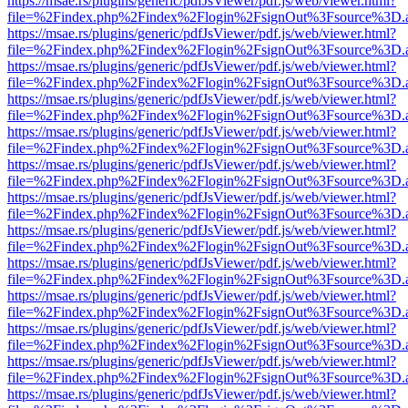
https://msae.rs/plugins/generic/pdfJsViewer/pdf.js/web/viewer.html?
file=%2Findex.php%2Findex%2Flogin%2FsignOut%3Fsource%3D.ame
https://msae.rs/plugins/generic/pdfJsViewer/pdf.js/web/viewer.html?
file=%2Findex.php%2Findex%2Flogin%2FsignOut%3Fsource%3D.ame
https://msae.rs/plugins/generic/pdfJsViewer/pdf.js/web/viewer.html?
file=%2Findex.php%2Findex%2Flogin%2FsignOut%3Fsource%3D.ame
https://msae.rs/plugins/generic/pdfJsViewer/pdf.js/web/viewer.html?
file=%2Findex.php%2Findex%2Flogin%2FsignOut%3Fsource%3D.ame
https://msae.rs/plugins/generic/pdfJsViewer/pdf.js/web/viewer.html?
file=%2Findex.php%2Findex%2Flogin%2FsignOut%3Fsource%3D.ame
https://msae.rs/plugins/generic/pdfJsViewer/pdf.js/web/viewer.html?
file=%2Findex.php%2Findex%2Flogin%2FsignOut%3Fsource%3D.ame
https://msae.rs/plugins/generic/pdfJsViewer/pdf.js/web/viewer.html?
file=%2Findex.php%2Findex%2Flogin%2FsignOut%3Fsource%3D.ame
https://msae.rs/plugins/generic/pdfJsViewer/pdf.js/web/viewer.html?
file=%2Findex.php%2Findex%2Flogin%2FsignOut%3Fsource%3D.ame
https://msae.rs/plugins/generic/pdfJsViewer/pdf.js/web/viewer.html?
file=%2Findex.php%2Findex%2Flogin%2FsignOut%3Fsource%3D.ame
https://msae.rs/plugins/generic/pdfJsViewer/pdf.js/web/viewer.html?
file=%2Findex.php%2Findex%2Flogin%2FsignOut%3Fsource%3D.ame
https://msae.rs/plugins/generic/pdfJsViewer/pdf.js/web/viewer.html?
file=%2Findex.php%2Findex%2Flogin%2FsignOut%3Fsource%3D.ame
https://msae.rs/plugins/generic/pdfJsViewer/pdf.js/web/viewer.html?
file=%2Findex.php%2Findex%2Flogin%2FsignOut%3Fsource%3D.ame
https://msae.rs/plugins/generic/pdfJsViewer/pdf.js/web/viewer.html?