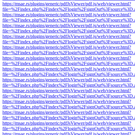
https://msae.rs/plugins/generic/pdfJsViewer/pdf.js/web/viewer.html?
file=%2Findex.php%2Findex%2Flogin%2FsignOut%3Fsource%3D.ame
https://msae.rs/plugins/generic/pdfJsViewer/pdf.js/web/viewer.html?
file=%2Findex.php%2Findex%2Flogin%2FsignOut%3Fsource%3D.ame
https://msae.rs/plugins/generic/pdfJsViewer/pdf.js/web/viewer.html?
file=%2Findex.php%2Findex%2Flogin%2FsignOut%3Fsource%3D.ame
https://msae.rs/plugins/generic/pdfJsViewer/pdf.js/web/viewer.html?
file=%2Findex.php%2Findex%2Flogin%2FsignOut%3Fsource%3D.ame
https://msae.rs/plugins/generic/pdfJsViewer/pdf.js/web/viewer.html?
file=%2Findex.php%2Findex%2Flogin%2FsignOut%3Fsource%3D.ame
https://msae.rs/plugins/generic/pdfJsViewer/pdf.js/web/viewer.html?
file=%2Findex.php%2Findex%2Flogin%2FsignOut%3Fsource%3D.ame
https://msae.rs/plugins/generic/pdfJsViewer/pdf.js/web/viewer.html?
file=%2Findex.php%2Findex%2Flogin%2FsignOut%3Fsource%3D.ame
https://msae.rs/plugins/generic/pdfJsViewer/pdf.js/web/viewer.html?
file=%2Findex.php%2Findex%2Flogin%2FsignOut%3Fsource%3D.ame
https://msae.rs/plugins/generic/pdfJsViewer/pdf.js/web/viewer.html?
file=%2Findex.php%2Findex%2Flogin%2FsignOut%3Fsource%3D.ame
https://msae.rs/plugins/generic/pdfJsViewer/pdf.js/web/viewer.html?
file=%2Findex.php%2Findex%2Flogin%2FsignOut%3Fsource%3D.ame
https://msae.rs/plugins/generic/pdfJsViewer/pdf.js/web/viewer.html?
file=%2Findex.php%2Findex%2Flogin%2FsignOut%3Fsource%3D.ame
https://msae.rs/plugins/generic/pdfJsViewer/pdf.js/web/viewer.html?
file=%2Findex.php%2Findex%2Flogin%2FsignOut%3Fsource%3D.ame
https://msae.rs/plugins/generic/pdfJsViewer/pdf.js/web/viewer.html?