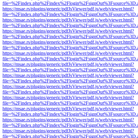
file=%2Findex.php%2Findex%2Flogin%2FsignOut%3Fsource%3D.ame
https://msae.rs/plugins/generic/pdfJsViewer/pdf.js/web/viewer.html?
file=%2Findex.php%2Findex%2Flogin%2FsignOut%3Fsource%3D.ame
https://msae.rs/plugins/generic/pdfJsViewer/pdf.js/web/viewer.html?
file=%2Findex.php%2Findex%2Flogin%2FsignOut%3Fsource%3D.ame
https://msae.rs/plugins/generic/pdfJsViewer/pdf.js/web/viewer.html?
file=%2Findex.php%2Findex%2Flogin%2FsignOut%3Fsource%3D.ame
https://msae.rs/plugins/generic/pdfJsViewer/pdf.js/web/viewer.html?
file=%2Findex.php%2Findex%2Flogin%2FsignOut%3Fsource%3D.ame
https://msae.rs/plugins/generic/pdfJsViewer/pdf.js/web/viewer.html?
file=%2Findex.php%2Findex%2Flogin%2FsignOut%3Fsource%3D.ame
https://msae.rs/plugins/generic/pdfJsViewer/pdf.js/web/viewer.html?
file=%2Findex.php%2Findex%2Flogin%2FsignOut%3Fsource%3D.ame
https://msae.rs/plugins/generic/pdfJsViewer/pdf.js/web/viewer.html?
file=%2Findex.php%2Findex%2Flogin%2FsignOut%3Fsource%3D.ame
https://msae.rs/plugins/generic/pdfJsViewer/pdf.js/web/viewer.html?
file=%2Findex.php%2Findex%2Flogin%2FsignOut%3Fsource%3D.ame
https://msae.rs/plugins/generic/pdfJsViewer/pdf.js/web/viewer.html?
file=%2Findex.php%2Findex%2Flogin%2FsignOut%3Fsource%3D.ame
https://msae.rs/plugins/generic/pdfJsViewer/pdf.js/web/viewer.html?
file=%2Findex.php%2Findex%2Flogin%2FsignOut%3Fsource%3D.ame
https://msae.rs/plugins/generic/pdfJsViewer/pdf.js/web/viewer.html?
file=%2Findex.php%2Findex%2Flogin%2FsignOut%3Fsource%3D.ame
https://msae.rs/plugins/generic/pdfJsViewer/pdf.js/web/viewer.html?
file=%2Findex.php%2Findex%2Flogin%2FsignOut%3Fsource%3D.ame