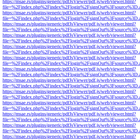
https://msae.rs/plugins/generic/pdfJsViewer/pdf.js/web/viewer.html?
file=%2Findex.php%2Findex%2Flogin%2FsignOut%3Fsource%3D.ame
https://msae.rs/plugins/generic/pdfJsViewer/pdf.js/web/viewer.html?
file=%2Findex.php%2Findex%2Flogin%2FsignOut%3Fsource%3D.ame
https://msae.rs/plugins/generic/pdfJsViewer/pdf.js/web/viewer.html?
file=%2Findex.php%2Findex%2Flogin%2FsignOut%3Fsource%3D.ame
https://msae.rs/plugins/generic/pdfJsViewer/pdf.js/web/viewer.html?
file=%2Findex.php%2Findex%2Flogin%2FsignOut%3Fsource%3D.ame
https://msae.rs/plugins/generic/pdfJsViewer/pdf.js/web/viewer.html?
file=%2Findex.php%2Findex%2Flogin%2FsignOut%3Fsource%3D.ame
https://msae.rs/plugins/generic/pdfJsViewer/pdf.js/web/viewer.html?
file=%2Findex.php%2Findex%2Flogin%2FsignOut%3Fsource%3D.ame
https://msae.rs/plugins/generic/pdfJsViewer/pdf.js/web/viewer.html?
file=%2Findex.php%2Findex%2Flogin%2FsignOut%3Fsource%3D.ame
https://msae.rs/plugins/generic/pdfJsViewer/pdf.js/web/viewer.html?
file=%2Findex.php%2Findex%2Flogin%2FsignOut%3Fsource%3D.ame
https://msae.rs/plugins/generic/pdfJsViewer/pdf.js/web/viewer.html?
file=%2Findex.php%2Findex%2Flogin%2FsignOut%3Fsource%3D.ame
https://msae.rs/plugins/generic/pdfJsViewer/pdf.js/web/viewer.html?
file=%2Findex.php%2Findex%2Flogin%2FsignOut%3Fsource%3D.ame
https://msae.rs/plugins/generic/pdfJsViewer/pdf.js/web/viewer.html?
file=%2Findex.php%2Findex%2Flogin%2FsignOut%3Fsource%3D.ame
https://msae.rs/plugins/generic/pdfJsViewer/pdf.js/web/viewer.html?
file=%2Findex.php%2Findex%2Flogin%2FsignOut%3Fsource%3D.ame
https://msae.rs/plugins/generic/pdfJsViewer/pdf.js/web/viewer.html?