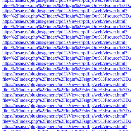
https://msae.rs/plugins/generic/pdfJsViewer/pdf.js/web/viewer.html?
file=%2Findex.php%2Findex%2Flogin%2FsignOut%3Fsource%3D.ame
https://msae.rs/plugins/generic/pdfJsViewer/pdf.js/web/viewer.html?
file=%2Findex.php%2Findex%2Flogin%2FsignOut%3Fsource%3D.ame
https://msae.rs/plugins/generic/pdfJsViewer/pdf.js/web/viewer.html?
file=%2Findex.php%2Findex%2Flogin%2FsignOut%3Fsource%3D.ame
https://msae.rs/plugins/generic/pdfJsViewer/pdf.js/web/viewer.html?
file=%2Findex.php%2Findex%2Flogin%2FsignOut%3Fsource%3D.ame
https://msae.rs/plugins/generic/pdfJsViewer/pdf.js/web/viewer.html?
file=%2Findex.php%2Findex%2Flogin%2FsignOut%3Fsource%3D.ame
https://msae.rs/plugins/generic/pdfJsViewer/pdf.js/web/viewer.html?
file=%2Findex.php%2Findex%2Flogin%2FsignOut%3Fsource%3D.ame
https://msae.rs/plugins/generic/pdfJsViewer/pdf.js/web/viewer.html?
file=%2Findex.php%2Findex%2Flogin%2FsignOut%3Fsource%3D.ame
https://msae.rs/plugins/generic/pdfJsViewer/pdf.js/web/viewer.html?
file=%2Findex.php%2Findex%2Flogin%2FsignOut%3Fsource%3D.ame
https://msae.rs/plugins/generic/pdfJsViewer/pdf.js/web/viewer.html?
file=%2Findex.php%2Findex%2Flogin%2FsignOut%3Fsource%3D.ame
https://msae.rs/plugins/generic/pdfJsViewer/pdf.js/web/viewer.html?
file=%2Findex.php%2Findex%2Flogin%2FsignOut%3Fsource%3D.ame
https://msae.rs/plugins/generic/pdfJsViewer/pdf.js/web/viewer.html?
file=%2Findex.php%2Findex%2Flogin%2FsignOut%3Fsource%3D.ame
https://msae.rs/plugins/generic/pdfJsViewer/pdf.js/web/viewer.html?
file=%2Findex.php%2Findex%2Flogin%2FsignOut%3Fsource%3D.ame
https://msae.rs/plugins/generic/pdfJsViewer/pdf.js/web/viewer.html?