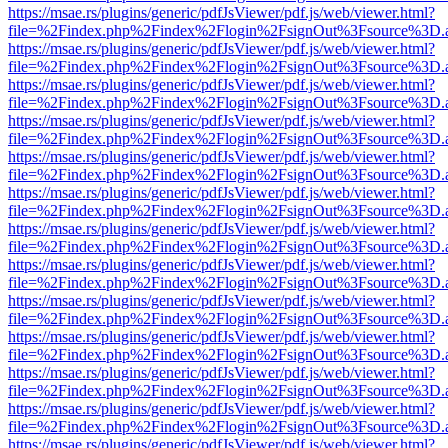
https://msae.rs/plugins/generic/pdfJsViewer/pdf.js/web/viewer.html?
file=%2Findex.php%2Findex%2Flogin%2FsignOut%3Fsource%3D.ame
https://msae.rs/plugins/generic/pdfJsViewer/pdf.js/web/viewer.html?
file=%2Findex.php%2Findex%2Flogin%2FsignOut%3Fsource%3D.ame
https://msae.rs/plugins/generic/pdfJsViewer/pdf.js/web/viewer.html?
file=%2Findex.php%2Findex%2Flogin%2FsignOut%3Fsource%3D.ame
https://msae.rs/plugins/generic/pdfJsViewer/pdf.js/web/viewer.html?
file=%2Findex.php%2Findex%2Flogin%2FsignOut%3Fsource%3D.ame
https://msae.rs/plugins/generic/pdfJsViewer/pdf.js/web/viewer.html?
file=%2Findex.php%2Findex%2Flogin%2FsignOut%3Fsource%3D.ame
https://msae.rs/plugins/generic/pdfJsViewer/pdf.js/web/viewer.html?
file=%2Findex.php%2Findex%2Flogin%2FsignOut%3Fsource%3D.ame
https://msae.rs/plugins/generic/pdfJsViewer/pdf.js/web/viewer.html?
file=%2Findex.php%2Findex%2Flogin%2FsignOut%3Fsource%3D.ame
https://msae.rs/plugins/generic/pdfJsViewer/pdf.js/web/viewer.html?
file=%2Findex.php%2Findex%2Flogin%2FsignOut%3Fsource%3D.ame
https://msae.rs/plugins/generic/pdfJsViewer/pdf.js/web/viewer.html?
file=%2Findex.php%2Findex%2Flogin%2FsignOut%3Fsource%3D.ame
https://msae.rs/plugins/generic/pdfJsViewer/pdf.js/web/viewer.html?
file=%2Findex.php%2Findex%2Flogin%2FsignOut%3Fsource%3D.ame
https://msae.rs/plugins/generic/pdfJsViewer/pdf.js/web/viewer.html?
file=%2Findex.php%2Findex%2Flogin%2FsignOut%3Fsource%3D.ame
https://msae.rs/plugins/generic/pdfJsViewer/pdf.js/web/viewer.html?
file=%2Findex.php%2Findex%2Flogin%2FsignOut%3Fsource%3D.ame
https://msae.rs/plugins/generic/pdfJsViewer/pdf.js/web/viewer.html?