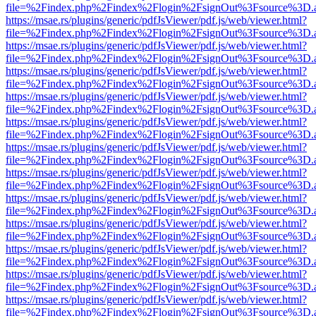
file=%2Findex.php%2Findex%2Flogin%2FsignOut%3Fsource%3D.ame
https://msae.rs/plugins/generic/pdfJsViewer/pdf.js/web/viewer.html?
file=%2Findex.php%2Findex%2Flogin%2FsignOut%3Fsource%3D.ame
https://msae.rs/plugins/generic/pdfJsViewer/pdf.js/web/viewer.html?
file=%2Findex.php%2Findex%2Flogin%2FsignOut%3Fsource%3D.ame
https://msae.rs/plugins/generic/pdfJsViewer/pdf.js/web/viewer.html?
file=%2Findex.php%2Findex%2Flogin%2FsignOut%3Fsource%3D.ame
https://msae.rs/plugins/generic/pdfJsViewer/pdf.js/web/viewer.html?
file=%2Findex.php%2Findex%2Flogin%2FsignOut%3Fsource%3D.ame
https://msae.rs/plugins/generic/pdfJsViewer/pdf.js/web/viewer.html?
file=%2Findex.php%2Findex%2Flogin%2FsignOut%3Fsource%3D.ame
https://msae.rs/plugins/generic/pdfJsViewer/pdf.js/web/viewer.html?
file=%2Findex.php%2Findex%2Flogin%2FsignOut%3Fsource%3D.ame
https://msae.rs/plugins/generic/pdfJsViewer/pdf.js/web/viewer.html?
file=%2Findex.php%2Findex%2Flogin%2FsignOut%3Fsource%3D.ame
https://msae.rs/plugins/generic/pdfJsViewer/pdf.js/web/viewer.html?
file=%2Findex.php%2Findex%2Flogin%2FsignOut%3Fsource%3D.ame
https://msae.rs/plugins/generic/pdfJsViewer/pdf.js/web/viewer.html?
file=%2Findex.php%2Findex%2Flogin%2FsignOut%3Fsource%3D.ame
https://msae.rs/plugins/generic/pdfJsViewer/pdf.js/web/viewer.html?
file=%2Findex.php%2Findex%2Flogin%2FsignOut%3Fsource%3D.ame
https://msae.rs/plugins/generic/pdfJsViewer/pdf.js/web/viewer.html?
file=%2Findex.php%2Findex%2Flogin%2FsignOut%3Fsource%3D.ame
https://msae.rs/plugins/generic/pdfJsViewer/pdf.js/web/viewer.html?
file=%2Findex.php%2Findex%2Flogin%2FsignOut%3Fsource%3D.ame