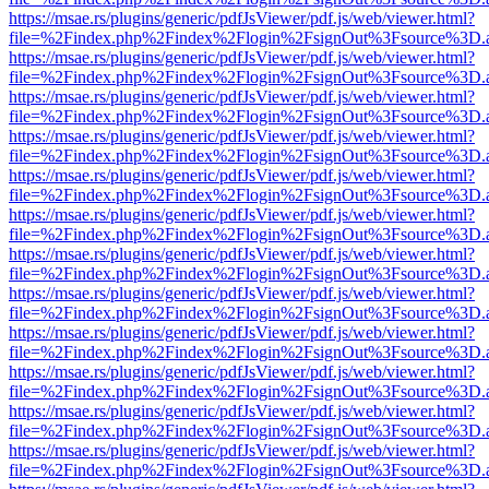
https://msae.rs/plugins/generic/pdfJsViewer/pdf.js/web/viewer.html?
file=%2Findex.php%2Findex%2Flogin%2FsignOut%3Fsource%3D.ame
https://msae.rs/plugins/generic/pdfJsViewer/pdf.js/web/viewer.html?
file=%2Findex.php%2Findex%2Flogin%2FsignOut%3Fsource%3D.ame
https://msae.rs/plugins/generic/pdfJsViewer/pdf.js/web/viewer.html?
file=%2Findex.php%2Findex%2Flogin%2FsignOut%3Fsource%3D.ame
https://msae.rs/plugins/generic/pdfJsViewer/pdf.js/web/viewer.html?
file=%2Findex.php%2Findex%2Flogin%2FsignOut%3Fsource%3D.ame
https://msae.rs/plugins/generic/pdfJsViewer/pdf.js/web/viewer.html?
file=%2Findex.php%2Findex%2Flogin%2FsignOut%3Fsource%3D.ame
https://msae.rs/plugins/generic/pdfJsViewer/pdf.js/web/viewer.html?
file=%2Findex.php%2Findex%2Flogin%2FsignOut%3Fsource%3D.ame
https://msae.rs/plugins/generic/pdfJsViewer/pdf.js/web/viewer.html?
file=%2Findex.php%2Findex%2Flogin%2FsignOut%3Fsource%3D.ame
https://msae.rs/plugins/generic/pdfJsViewer/pdf.js/web/viewer.html?
file=%2Findex.php%2Findex%2Flogin%2FsignOut%3Fsource%3D.ame
https://msae.rs/plugins/generic/pdfJsViewer/pdf.js/web/viewer.html?
file=%2Findex.php%2Findex%2Flogin%2FsignOut%3Fsource%3D.ame
https://msae.rs/plugins/generic/pdfJsViewer/pdf.js/web/viewer.html?
file=%2Findex.php%2Findex%2Flogin%2FsignOut%3Fsource%3D.ame
https://msae.rs/plugins/generic/pdfJsViewer/pdf.js/web/viewer.html?
file=%2Findex.php%2Findex%2Flogin%2FsignOut%3Fsource%3D.ame
https://msae.rs/plugins/generic/pdfJsViewer/pdf.js/web/viewer.html?
file=%2Findex.php%2Findex%2Flogin%2FsignOut%3Fsource%3D.ame