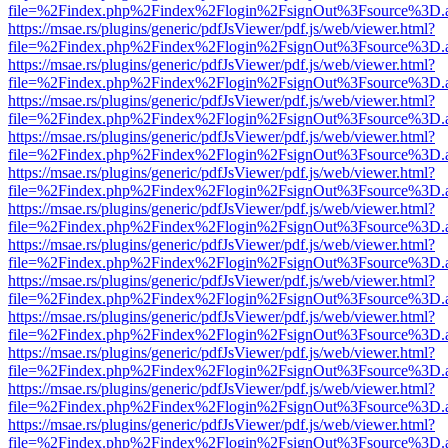
file=%2Findex.php%2Findex%2Flogin%2FsignOut%3Fsource%3D.ame
https://msae.rs/plugins/generic/pdfJsViewer/pdf.js/web/viewer.html?
file=%2Findex.php%2Findex%2Flogin%2FsignOut%3Fsource%3D.ame
https://msae.rs/plugins/generic/pdfJsViewer/pdf.js/web/viewer.html?
file=%2Findex.php%2Findex%2Flogin%2FsignOut%3Fsource%3D.ame
https://msae.rs/plugins/generic/pdfJsViewer/pdf.js/web/viewer.html?
file=%2Findex.php%2Findex%2Flogin%2FsignOut%3Fsource%3D.ame
https://msae.rs/plugins/generic/pdfJsViewer/pdf.js/web/viewer.html?
file=%2Findex.php%2Findex%2Flogin%2FsignOut%3Fsource%3D.ame
https://msae.rs/plugins/generic/pdfJsViewer/pdf.js/web/viewer.html?
file=%2Findex.php%2Findex%2Flogin%2FsignOut%3Fsource%3D.ame
https://msae.rs/plugins/generic/pdfJsViewer/pdf.js/web/viewer.html?
file=%2Findex.php%2Findex%2Flogin%2FsignOut%3Fsource%3D.ame
https://msae.rs/plugins/generic/pdfJsViewer/pdf.js/web/viewer.html?
file=%2Findex.php%2Findex%2Flogin%2FsignOut%3Fsource%3D.ame
https://msae.rs/plugins/generic/pdfJsViewer/pdf.js/web/viewer.html?
file=%2Findex.php%2Findex%2Flogin%2FsignOut%3Fsource%3D.ame
https://msae.rs/plugins/generic/pdfJsViewer/pdf.js/web/viewer.html?
file=%2Findex.php%2Findex%2Flogin%2FsignOut%3Fsource%3D.ame
https://msae.rs/plugins/generic/pdfJsViewer/pdf.js/web/viewer.html?
file=%2Findex.php%2Findex%2Flogin%2FsignOut%3Fsource%3D.ame
https://msae.rs/plugins/generic/pdfJsViewer/pdf.js/web/viewer.html?
file=%2Findex.php%2Findex%2Flogin%2FsignOut%3Fsource%3D.ame
https://msae.rs/plugins/generic/pdfJsViewer/pdf.js/web/viewer.html?
file=%2Findex.php%2Findex%2Flogin%2FsignOut%3Fsource%3D.ame