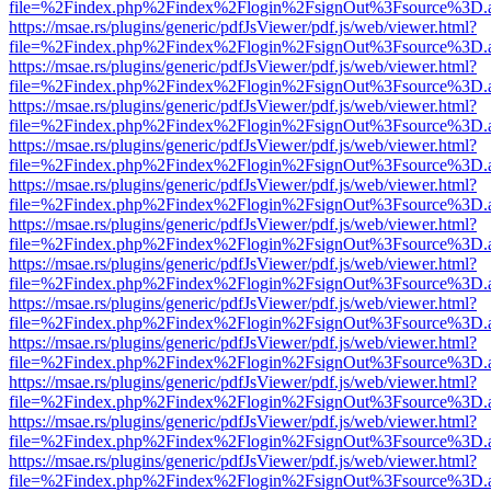
file=%2Findex.php%2Findex%2Flogin%2FsignOut%3Fsource%3D.ame
https://msae.rs/plugins/generic/pdfJsViewer/pdf.js/web/viewer.html?
file=%2Findex.php%2Findex%2Flogin%2FsignOut%3Fsource%3D.ame
https://msae.rs/plugins/generic/pdfJsViewer/pdf.js/web/viewer.html?
file=%2Findex.php%2Findex%2Flogin%2FsignOut%3Fsource%3D.ame
https://msae.rs/plugins/generic/pdfJsViewer/pdf.js/web/viewer.html?
file=%2Findex.php%2Findex%2Flogin%2FsignOut%3Fsource%3D.ame
https://msae.rs/plugins/generic/pdfJsViewer/pdf.js/web/viewer.html?
file=%2Findex.php%2Findex%2Flogin%2FsignOut%3Fsource%3D.ame
https://msae.rs/plugins/generic/pdfJsViewer/pdf.js/web/viewer.html?
file=%2Findex.php%2Findex%2Flogin%2FsignOut%3Fsource%3D.ame
https://msae.rs/plugins/generic/pdfJsViewer/pdf.js/web/viewer.html?
file=%2Findex.php%2Findex%2Flogin%2FsignOut%3Fsource%3D.ame
https://msae.rs/plugins/generic/pdfJsViewer/pdf.js/web/viewer.html?
file=%2Findex.php%2Findex%2Flogin%2FsignOut%3Fsource%3D.ame
https://msae.rs/plugins/generic/pdfJsViewer/pdf.js/web/viewer.html?
file=%2Findex.php%2Findex%2Flogin%2FsignOut%3Fsource%3D.ame
https://msae.rs/plugins/generic/pdfJsViewer/pdf.js/web/viewer.html?
file=%2Findex.php%2Findex%2Flogin%2FsignOut%3Fsource%3D.ame
https://msae.rs/plugins/generic/pdfJsViewer/pdf.js/web/viewer.html?
file=%2Findex.php%2Findex%2Flogin%2FsignOut%3Fsource%3D.ame
https://msae.rs/plugins/generic/pdfJsViewer/pdf.js/web/viewer.html?
file=%2Findex.php%2Findex%2Flogin%2FsignOut%3Fsource%3D.ame
https://msae.rs/plugins/generic/pdfJsViewer/pdf.js/web/viewer.html?
file=%2Findex.php%2Findex%2Flogin%2FsignOut%3Fsource%3D.ame