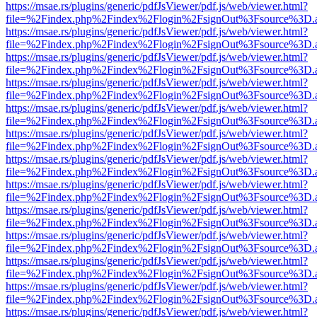
https://msae.rs/plugins/generic/pdfJsViewer/pdf.js/web/viewer.html?
file=%2Findex.php%2Findex%2Flogin%2FsignOut%3Fsource%3D.ame
https://msae.rs/plugins/generic/pdfJsViewer/pdf.js/web/viewer.html?
file=%2Findex.php%2Findex%2Flogin%2FsignOut%3Fsource%3D.ame
https://msae.rs/plugins/generic/pdfJsViewer/pdf.js/web/viewer.html?
file=%2Findex.php%2Findex%2Flogin%2FsignOut%3Fsource%3D.ame
https://msae.rs/plugins/generic/pdfJsViewer/pdf.js/web/viewer.html?
file=%2Findex.php%2Findex%2Flogin%2FsignOut%3Fsource%3D.ame
https://msae.rs/plugins/generic/pdfJsViewer/pdf.js/web/viewer.html?
file=%2Findex.php%2Findex%2Flogin%2FsignOut%3Fsource%3D.ame
https://msae.rs/plugins/generic/pdfJsViewer/pdf.js/web/viewer.html?
file=%2Findex.php%2Findex%2Flogin%2FsignOut%3Fsource%3D.ame
https://msae.rs/plugins/generic/pdfJsViewer/pdf.js/web/viewer.html?
file=%2Findex.php%2Findex%2Flogin%2FsignOut%3Fsource%3D.ame
https://msae.rs/plugins/generic/pdfJsViewer/pdf.js/web/viewer.html?
file=%2Findex.php%2Findex%2Flogin%2FsignOut%3Fsource%3D.ame
https://msae.rs/plugins/generic/pdfJsViewer/pdf.js/web/viewer.html?
file=%2Findex.php%2Findex%2Flogin%2FsignOut%3Fsource%3D.ame
https://msae.rs/plugins/generic/pdfJsViewer/pdf.js/web/viewer.html?
file=%2Findex.php%2Findex%2Flogin%2FsignOut%3Fsource%3D.ame
https://msae.rs/plugins/generic/pdfJsViewer/pdf.js/web/viewer.html?
file=%2Findex.php%2Findex%2Flogin%2FsignOut%3Fsource%3D.ame
https://msae.rs/plugins/generic/pdfJsViewer/pdf.js/web/viewer.html?
file=%2Findex.php%2Findex%2Flogin%2FsignOut%3Fsource%3D.ame
https://msae.rs/plugins/generic/pdfJsViewer/pdf.js/web/viewer.html?