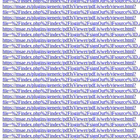
file=%2Findex.php%2Findex%2Flogin%2FsignOut%3Fsource%3D.ame
https://msae.rs/plugins/generic/pdfJsViewer/pdf.js/web/viewer.html?
file=%2Findex.php%2Findex%2Flogin%2FsignOut%3Fsource%3D.ame
https://msae.rs/plugins/generic/pdfJsViewer/pdf.js/web/viewer.html?
file=%2Findex.php%2Findex%2Flogin%2FsignOut%3Fsource%3D.ame
https://msae.rs/plugins/generic/pdfJsViewer/pdf.js/web/viewer.html?
file=%2Findex.php%2Findex%2Flogin%2FsignOut%3Fsource%3D.ame
https://msae.rs/plugins/generic/pdfJsViewer/pdf.js/web/viewer.html?
file=%2Findex.php%2Findex%2Flogin%2FsignOut%3Fsource%3D.ame
https://msae.rs/plugins/generic/pdfJsViewer/pdf.js/web/viewer.html?
file=%2Findex.php%2Findex%2Flogin%2FsignOut%3Fsource%3D.ame
https://msae.rs/plugins/generic/pdfJsViewer/pdf.js/web/viewer.html?
file=%2Findex.php%2Findex%2Flogin%2FsignOut%3Fsource%3D.ame
https://msae.rs/plugins/generic/pdfJsViewer/pdf.js/web/viewer.html?
file=%2Findex.php%2Findex%2Flogin%2FsignOut%3Fsource%3D.ame
https://msae.rs/plugins/generic/pdfJsViewer/pdf.js/web/viewer.html?
file=%2Findex.php%2Findex%2Flogin%2FsignOut%3Fsource%3D.ame
https://msae.rs/plugins/generic/pdfJsViewer/pdf.js/web/viewer.html?
file=%2Findex.php%2Findex%2Flogin%2FsignOut%3Fsource%3D.ame
https://msae.rs/plugins/generic/pdfJsViewer/pdf.js/web/viewer.html?
file=%2Findex.php%2Findex%2Flogin%2FsignOut%3Fsource%3D.ame
https://msae.rs/plugins/generic/pdfJsViewer/pdf.js/web/viewer.html?
file=%2Findex.php%2Findex%2Flogin%2FsignOut%3Fsource%3D.ame
https://msae.rs/plugins/generic/pdfJsViewer/pdf.js/web/viewer.html?
file=%2Findex.php%2Findex%2Flogin%2FsignOut%3Fsource%3D.ame