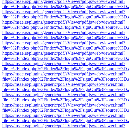
https://msae.rs/plugins/generic/pdfJsViewer/pdf.js/web/viewer.html?
file=%2Findex.php%2Findex%2Flogin%2FsignOut%3Fsource%3D.ame
https://msae.rs/plugins/generic/pdfJsViewer/pdf.js/web/viewer.html?
file=%2Findex.php%2Findex%2Flogin%2FsignOut%3Fsource%3D.ame
https://msae.rs/plugins/generic/pdfJsViewer/pdf.js/web/viewer.html?
file=%2Findex.php%2Findex%2Flogin%2FsignOut%3Fsource%3D.ame
https://msae.rs/plugins/generic/pdfJsViewer/pdf.js/web/viewer.html?
file=%2Findex.php%2Findex%2Flogin%2FsignOut%3Fsource%3D.ame
https://msae.rs/plugins/generic/pdfJsViewer/pdf.js/web/viewer.html?
file=%2Findex.php%2Findex%2Flogin%2FsignOut%3Fsource%3D.ame
https://msae.rs/plugins/generic/pdfJsViewer/pdf.js/web/viewer.html?
file=%2Findex.php%2Findex%2Flogin%2FsignOut%3Fsource%3D.ame
https://msae.rs/plugins/generic/pdfJsViewer/pdf.js/web/viewer.html?
file=%2Findex.php%2Findex%2Flogin%2FsignOut%3Fsource%3D.ame
https://msae.rs/plugins/generic/pdfJsViewer/pdf.js/web/viewer.html?
file=%2Findex.php%2Findex%2Flogin%2FsignOut%3Fsource%3D.ame
https://msae.rs/plugins/generic/pdfJsViewer/pdf.js/web/viewer.html?
file=%2Findex.php%2Findex%2Flogin%2FsignOut%3Fsource%3D.ame
https://msae.rs/plugins/generic/pdfJsViewer/pdf.js/web/viewer.html?
file=%2Findex.php%2Findex%2Flogin%2FsignOut%3Fsource%3D.ame
https://msae.rs/plugins/generic/pdfJsViewer/pdf.js/web/viewer.html?
file=%2Findex.php%2Findex%2Flogin%2FsignOut%3Fsource%3D.ame
https://msae.rs/plugins/generic/pdfJsViewer/pdf.js/web/viewer.html?
file=%2Findex.php%2Findex%2Flogin%2FsignOut%3Fsource%3D.ame
https://msae.rs/plugins/generic/pdfJsViewer/pdf.js/web/viewer.html?