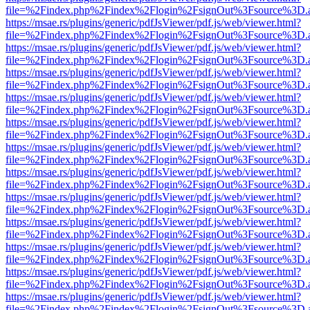
file=%2Findex.php%2Findex%2Flogin%2FsignOut%3Fsource%3D.ame
https://msae.rs/plugins/generic/pdfJsViewer/pdf.js/web/viewer.html?
file=%2Findex.php%2Findex%2Flogin%2FsignOut%3Fsource%3D.ame
https://msae.rs/plugins/generic/pdfJsViewer/pdf.js/web/viewer.html?
file=%2Findex.php%2Findex%2Flogin%2FsignOut%3Fsource%3D.ame
https://msae.rs/plugins/generic/pdfJsViewer/pdf.js/web/viewer.html?
file=%2Findex.php%2Findex%2Flogin%2FsignOut%3Fsource%3D.ame
https://msae.rs/plugins/generic/pdfJsViewer/pdf.js/web/viewer.html?
file=%2Findex.php%2Findex%2Flogin%2FsignOut%3Fsource%3D.ame
https://msae.rs/plugins/generic/pdfJsViewer/pdf.js/web/viewer.html?
file=%2Findex.php%2Findex%2Flogin%2FsignOut%3Fsource%3D.ame
https://msae.rs/plugins/generic/pdfJsViewer/pdf.js/web/viewer.html?
file=%2Findex.php%2Findex%2Flogin%2FsignOut%3Fsource%3D.ame
https://msae.rs/plugins/generic/pdfJsViewer/pdf.js/web/viewer.html?
file=%2Findex.php%2Findex%2Flogin%2FsignOut%3Fsource%3D.ame
https://msae.rs/plugins/generic/pdfJsViewer/pdf.js/web/viewer.html?
file=%2Findex.php%2Findex%2Flogin%2FsignOut%3Fsource%3D.ame
https://msae.rs/plugins/generic/pdfJsViewer/pdf.js/web/viewer.html?
file=%2Findex.php%2Findex%2Flogin%2FsignOut%3Fsource%3D.ame
https://msae.rs/plugins/generic/pdfJsViewer/pdf.js/web/viewer.html?
file=%2Findex.php%2Findex%2Flogin%2FsignOut%3Fsource%3D.ame
https://msae.rs/plugins/generic/pdfJsViewer/pdf.js/web/viewer.html?
file=%2Findex.php%2Findex%2Flogin%2FsignOut%3Fsource%3D.ame
https://msae.rs/plugins/generic/pdfJsViewer/pdf.js/web/viewer.html?
file=%2Findex.php%2Findex%2Flogin%2FsignOut%3Fsource%3D.ame