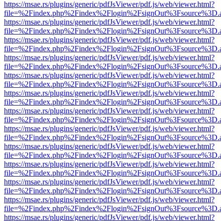
https://msae.rs/plugins/generic/pdfJsViewer/pdf.js/web/viewer.html?
file=%2Findex.php%2Findex%2Flogin%2FsignOut%3Fsource%3D.ame
https://msae.rs/plugins/generic/pdfJsViewer/pdf.js/web/viewer.html?
file=%2Findex.php%2Findex%2Flogin%2FsignOut%3Fsource%3D.ame
https://msae.rs/plugins/generic/pdfJsViewer/pdf.js/web/viewer.html?
file=%2Findex.php%2Findex%2Flogin%2FsignOut%3Fsource%3D.ame
https://msae.rs/plugins/generic/pdfJsViewer/pdf.js/web/viewer.html?
file=%2Findex.php%2Findex%2Flogin%2FsignOut%3Fsource%3D.ame
https://msae.rs/plugins/generic/pdfJsViewer/pdf.js/web/viewer.html?
file=%2Findex.php%2Findex%2Flogin%2FsignOut%3Fsource%3D.ame
https://msae.rs/plugins/generic/pdfJsViewer/pdf.js/web/viewer.html?
file=%2Findex.php%2Findex%2Flogin%2FsignOut%3Fsource%3D.ame
https://msae.rs/plugins/generic/pdfJsViewer/pdf.js/web/viewer.html?
file=%2Findex.php%2Findex%2Flogin%2FsignOut%3Fsource%3D.ame
https://msae.rs/plugins/generic/pdfJsViewer/pdf.js/web/viewer.html?
file=%2Findex.php%2Findex%2Flogin%2FsignOut%3Fsource%3D.ame
https://msae.rs/plugins/generic/pdfJsViewer/pdf.js/web/viewer.html?
file=%2Findex.php%2Findex%2Flogin%2FsignOut%3Fsource%3D.ame
https://msae.rs/plugins/generic/pdfJsViewer/pdf.js/web/viewer.html?
file=%2Findex.php%2Findex%2Flogin%2FsignOut%3Fsource%3D.ame
https://msae.rs/plugins/generic/pdfJsViewer/pdf.js/web/viewer.html?
file=%2Findex.php%2Findex%2Flogin%2FsignOut%3Fsource%3D.ame
https://msae.rs/plugins/generic/pdfJsViewer/pdf.js/web/viewer.html?
file=%2Findex.php%2Findex%2Flogin%2FsignOut%3Fsource%3D.ame
https://msae.rs/plugins/generic/pdfJsViewer/pdf.js/web/viewer.html?