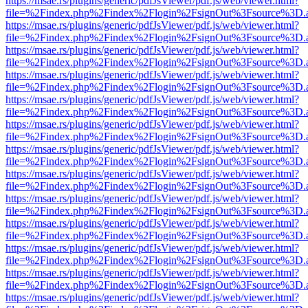
https://msae.rs/plugins/generic/pdfJsViewer/pdf.js/web/viewer.html?
file=%2Findex.php%2Findex%2Flogin%2FsignOut%3Fsource%3D.ame
https://msae.rs/plugins/generic/pdfJsViewer/pdf.js/web/viewer.html?
file=%2Findex.php%2Findex%2Flogin%2FsignOut%3Fsource%3D.ame
https://msae.rs/plugins/generic/pdfJsViewer/pdf.js/web/viewer.html?
file=%2Findex.php%2Findex%2Flogin%2FsignOut%3Fsource%3D.ame
https://msae.rs/plugins/generic/pdfJsViewer/pdf.js/web/viewer.html?
file=%2Findex.php%2Findex%2Flogin%2FsignOut%3Fsource%3D.ame
https://msae.rs/plugins/generic/pdfJsViewer/pdf.js/web/viewer.html?
file=%2Findex.php%2Findex%2Flogin%2FsignOut%3Fsource%3D.ame
https://msae.rs/plugins/generic/pdfJsViewer/pdf.js/web/viewer.html?
file=%2Findex.php%2Findex%2Flogin%2FsignOut%3Fsource%3D.ame
https://msae.rs/plugins/generic/pdfJsViewer/pdf.js/web/viewer.html?
file=%2Findex.php%2Findex%2Flogin%2FsignOut%3Fsource%3D.ame
https://msae.rs/plugins/generic/pdfJsViewer/pdf.js/web/viewer.html?
file=%2Findex.php%2Findex%2Flogin%2FsignOut%3Fsource%3D.ame
https://msae.rs/plugins/generic/pdfJsViewer/pdf.js/web/viewer.html?
file=%2Findex.php%2Findex%2Flogin%2FsignOut%3Fsource%3D.ame
https://msae.rs/plugins/generic/pdfJsViewer/pdf.js/web/viewer.html?
file=%2Findex.php%2Findex%2Flogin%2FsignOut%3Fsource%3D.ame
https://msae.rs/plugins/generic/pdfJsViewer/pdf.js/web/viewer.html?
file=%2Findex.php%2Findex%2Flogin%2FsignOut%3Fsource%3D.ame
https://msae.rs/plugins/generic/pdfJsViewer/pdf.js/web/viewer.html?
file=%2Findex.php%2Findex%2Flogin%2FsignOut%3Fsource%3D.ame
https://msae.rs/plugins/generic/pdfJsViewer/pdf.js/web/viewer.html?