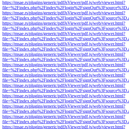
https://msae.rs/plugins/generic/pdfJsViewer/pdf.js/web/viewer.html?
file=%2Findex.php%2Findex%2Flogin%2FsignOut%3Fsource%3D.ame
https://msae.rs/plugins/generic/pdfJsViewer/pdf.js/web/viewer.html?
file=%2Findex.php%2Findex%2Flogin%2FsignOut%3Fsource%3D.ame
https://msae.rs/plugins/generic/pdfJsViewer/pdf.js/web/viewer.html?
file=%2Findex.php%2Findex%2Flogin%2FsignOut%3Fsource%3D.ame
https://msae.rs/plugins/generic/pdfJsViewer/pdf.js/web/viewer.html?
file=%2Findex.php%2Findex%2Flogin%2FsignOut%3Fsource%3D.ame
https://msae.rs/plugins/generic/pdfJsViewer/pdf.js/web/viewer.html?
file=%2Findex.php%2Findex%2Flogin%2FsignOut%3Fsource%3D.ame
https://msae.rs/plugins/generic/pdfJsViewer/pdf.js/web/viewer.html?
file=%2Findex.php%2Findex%2Flogin%2FsignOut%3Fsource%3D.ame
https://msae.rs/plugins/generic/pdfJsViewer/pdf.js/web/viewer.html?
file=%2Findex.php%2Findex%2Flogin%2FsignOut%3Fsource%3D.ame
https://msae.rs/plugins/generic/pdfJsViewer/pdf.js/web/viewer.html?
file=%2Findex.php%2Findex%2Flogin%2FsignOut%3Fsource%3D.ame
https://msae.rs/plugins/generic/pdfJsViewer/pdf.js/web/viewer.html?
file=%2Findex.php%2Findex%2Flogin%2FsignOut%3Fsource%3D.ame
https://msae.rs/plugins/generic/pdfJsViewer/pdf.js/web/viewer.html?
file=%2Findex.php%2Findex%2Flogin%2FsignOut%3Fsource%3D.ame
https://msae.rs/plugins/generic/pdfJsViewer/pdf.js/web/viewer.html?
file=%2Findex.php%2Findex%2Flogin%2FsignOut%3Fsource%3D.ame
https://msae.rs/plugins/generic/pdfJsViewer/pdf.js/web/viewer.html?
file=%2Findex.php%2Findex%2Flogin%2FsignOut%3Fsource%3D.ame
https://msae.rs/plugins/generic/pdfJsViewer/pdf.js/web/viewer.html?