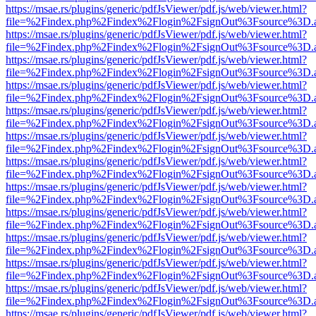
https://msae.rs/plugins/generic/pdfJsViewer/pdf.js/web/viewer.html?
file=%2Findex.php%2Findex%2Flogin%2FsignOut%3Fsource%3D.ame
https://msae.rs/plugins/generic/pdfJsViewer/pdf.js/web/viewer.html?
file=%2Findex.php%2Findex%2Flogin%2FsignOut%3Fsource%3D.ame
https://msae.rs/plugins/generic/pdfJsViewer/pdf.js/web/viewer.html?
file=%2Findex.php%2Findex%2Flogin%2FsignOut%3Fsource%3D.ame
https://msae.rs/plugins/generic/pdfJsViewer/pdf.js/web/viewer.html?
file=%2Findex.php%2Findex%2Flogin%2FsignOut%3Fsource%3D.ame
https://msae.rs/plugins/generic/pdfJsViewer/pdf.js/web/viewer.html?
file=%2Findex.php%2Findex%2Flogin%2FsignOut%3Fsource%3D.ame
https://msae.rs/plugins/generic/pdfJsViewer/pdf.js/web/viewer.html?
file=%2Findex.php%2Findex%2Flogin%2FsignOut%3Fsource%3D.ame
https://msae.rs/plugins/generic/pdfJsViewer/pdf.js/web/viewer.html?
file=%2Findex.php%2Findex%2Flogin%2FsignOut%3Fsource%3D.ame
https://msae.rs/plugins/generic/pdfJsViewer/pdf.js/web/viewer.html?
file=%2Findex.php%2Findex%2Flogin%2FsignOut%3Fsource%3D.ame
https://msae.rs/plugins/generic/pdfJsViewer/pdf.js/web/viewer.html?
file=%2Findex.php%2Findex%2Flogin%2FsignOut%3Fsource%3D.ame
https://msae.rs/plugins/generic/pdfJsViewer/pdf.js/web/viewer.html?
file=%2Findex.php%2Findex%2Flogin%2FsignOut%3Fsource%3D.ame
https://msae.rs/plugins/generic/pdfJsViewer/pdf.js/web/viewer.html?
file=%2Findex.php%2Findex%2Flogin%2FsignOut%3Fsource%3D.ame
https://msae.rs/plugins/generic/pdfJsViewer/pdf.js/web/viewer.html?
file=%2Findex.php%2Findex%2Flogin%2FsignOut%3Fsource%3D.ame
https://msae.rs/plugins/generic/pdfJsViewer/pdf.js/web/viewer.html?