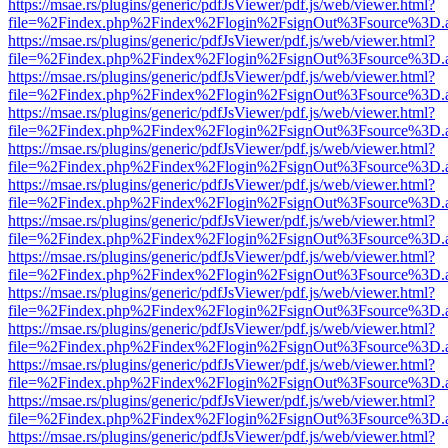
https://msae.rs/plugins/generic/pdfJsViewer/pdf.js/web/viewer.html?
file=%2Findex.php%2Findex%2Flogin%2FsignOut%3Fsource%3D.ame
https://msae.rs/plugins/generic/pdfJsViewer/pdf.js/web/viewer.html?
file=%2Findex.php%2Findex%2Flogin%2FsignOut%3Fsource%3D.ame
https://msae.rs/plugins/generic/pdfJsViewer/pdf.js/web/viewer.html?
file=%2Findex.php%2Findex%2Flogin%2FsignOut%3Fsource%3D.ame
https://msae.rs/plugins/generic/pdfJsViewer/pdf.js/web/viewer.html?
file=%2Findex.php%2Findex%2Flogin%2FsignOut%3Fsource%3D.ame
https://msae.rs/plugins/generic/pdfJsViewer/pdf.js/web/viewer.html?
file=%2Findex.php%2Findex%2Flogin%2FsignOut%3Fsource%3D.ame
https://msae.rs/plugins/generic/pdfJsViewer/pdf.js/web/viewer.html?
file=%2Findex.php%2Findex%2Flogin%2FsignOut%3Fsource%3D.ame
https://msae.rs/plugins/generic/pdfJsViewer/pdf.js/web/viewer.html?
file=%2Findex.php%2Findex%2Flogin%2FsignOut%3Fsource%3D.ame
https://msae.rs/plugins/generic/pdfJsViewer/pdf.js/web/viewer.html?
file=%2Findex.php%2Findex%2Flogin%2FsignOut%3Fsource%3D.ame
https://msae.rs/plugins/generic/pdfJsViewer/pdf.js/web/viewer.html?
file=%2Findex.php%2Findex%2Flogin%2FsignOut%3Fsource%3D.ame
https://msae.rs/plugins/generic/pdfJsViewer/pdf.js/web/viewer.html?
file=%2Findex.php%2Findex%2Flogin%2FsignOut%3Fsource%3D.ame
https://msae.rs/plugins/generic/pdfJsViewer/pdf.js/web/viewer.html?
file=%2Findex.php%2Findex%2Flogin%2FsignOut%3Fsource%3D.ame
https://msae.rs/plugins/generic/pdfJsViewer/pdf.js/web/viewer.html?
file=%2Findex.php%2Findex%2Flogin%2FsignOut%3Fsource%3D.ame
https://msae.rs/plugins/generic/pdfJsViewer/pdf.js/web/viewer.html?