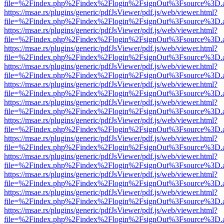
file=%2Findex.php%2Findex%2Flogin%2FsignOut%3Fsource%3D.ame
https://msae.rs/plugins/generic/pdfJsViewer/pdf.js/web/viewer.html?
file=%2Findex.php%2Findex%2Flogin%2FsignOut%3Fsource%3D.ame
https://msae.rs/plugins/generic/pdfJsViewer/pdf.js/web/viewer.html?
file=%2Findex.php%2Findex%2Flogin%2FsignOut%3Fsource%3D.ame
https://msae.rs/plugins/generic/pdfJsViewer/pdf.js/web/viewer.html?
file=%2Findex.php%2Findex%2Flogin%2FsignOut%3Fsource%3D.ame
https://msae.rs/plugins/generic/pdfJsViewer/pdf.js/web/viewer.html?
file=%2Findex.php%2Findex%2Flogin%2FsignOut%3Fsource%3D.ame
https://msae.rs/plugins/generic/pdfJsViewer/pdf.js/web/viewer.html?
file=%2Findex.php%2Findex%2Flogin%2FsignOut%3Fsource%3D.ame
https://msae.rs/plugins/generic/pdfJsViewer/pdf.js/web/viewer.html?
file=%2Findex.php%2Findex%2Flogin%2FsignOut%3Fsource%3D.ame
https://msae.rs/plugins/generic/pdfJsViewer/pdf.js/web/viewer.html?
file=%2Findex.php%2Findex%2Flogin%2FsignOut%3Fsource%3D.ame
https://msae.rs/plugins/generic/pdfJsViewer/pdf.js/web/viewer.html?
file=%2Findex.php%2Findex%2Flogin%2FsignOut%3Fsource%3D.ame
https://msae.rs/plugins/generic/pdfJsViewer/pdf.js/web/viewer.html?
file=%2Findex.php%2Findex%2Flogin%2FsignOut%3Fsource%3D.ame
https://msae.rs/plugins/generic/pdfJsViewer/pdf.js/web/viewer.html?
file=%2Findex.php%2Findex%2Flogin%2FsignOut%3Fsource%3D.ame
https://msae.rs/plugins/generic/pdfJsViewer/pdf.js/web/viewer.html?
file=%2Findex.php%2Findex%2Flogin%2FsignOut%3Fsource%3D.ame
https://msae.rs/plugins/generic/pdfJsViewer/pdf.js/web/viewer.html?
file=%2Findex.php%2Findex%2Flogin%2FsignOut%3Fsource%3D.ame