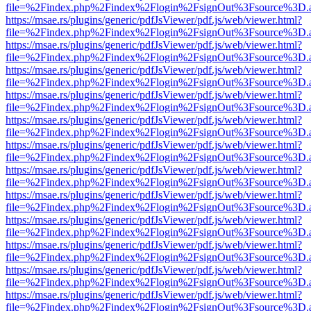
file=%2Findex.php%2Findex%2Flogin%2FsignOut%3Fsource%3D.ame
https://msae.rs/plugins/generic/pdfJsViewer/pdf.js/web/viewer.html?
file=%2Findex.php%2Findex%2Flogin%2FsignOut%3Fsource%3D.ame
https://msae.rs/plugins/generic/pdfJsViewer/pdf.js/web/viewer.html?
file=%2Findex.php%2Findex%2Flogin%2FsignOut%3Fsource%3D.ame
https://msae.rs/plugins/generic/pdfJsViewer/pdf.js/web/viewer.html?
file=%2Findex.php%2Findex%2Flogin%2FsignOut%3Fsource%3D.ame
https://msae.rs/plugins/generic/pdfJsViewer/pdf.js/web/viewer.html?
file=%2Findex.php%2Findex%2Flogin%2FsignOut%3Fsource%3D.ame
https://msae.rs/plugins/generic/pdfJsViewer/pdf.js/web/viewer.html?
file=%2Findex.php%2Findex%2Flogin%2FsignOut%3Fsource%3D.ame
https://msae.rs/plugins/generic/pdfJsViewer/pdf.js/web/viewer.html?
file=%2Findex.php%2Findex%2Flogin%2FsignOut%3Fsource%3D.ame
https://msae.rs/plugins/generic/pdfJsViewer/pdf.js/web/viewer.html?
file=%2Findex.php%2Findex%2Flogin%2FsignOut%3Fsource%3D.ame
https://msae.rs/plugins/generic/pdfJsViewer/pdf.js/web/viewer.html?
file=%2Findex.php%2Findex%2Flogin%2FsignOut%3Fsource%3D.ame
https://msae.rs/plugins/generic/pdfJsViewer/pdf.js/web/viewer.html?
file=%2Findex.php%2Findex%2Flogin%2FsignOut%3Fsource%3D.ame
https://msae.rs/plugins/generic/pdfJsViewer/pdf.js/web/viewer.html?
file=%2Findex.php%2Findex%2Flogin%2FsignOut%3Fsource%3D.ame
https://msae.rs/plugins/generic/pdfJsViewer/pdf.js/web/viewer.html?
file=%2Findex.php%2Findex%2Flogin%2FsignOut%3Fsource%3D.ame
https://msae.rs/plugins/generic/pdfJsViewer/pdf.js/web/viewer.html?
file=%2Findex.php%2Findex%2Flogin%2FsignOut%3Fsource%3D.ame