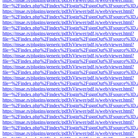
https://msae.rs/plugins/generic/pdfJsViewer/pdf.js/web/viewer.html?
file=%2Findex.php%2Findex%2Flogin%2FsignOut%3Fsource%3D.ame
https://msae.rs/plugins/generic/pdfJsViewer/pdf.js/web/viewer.html?
file=%2Findex.php%2Findex%2Flogin%2FsignOut%3Fsource%3D.ame
https://msae.rs/plugins/generic/pdfJsViewer/pdf.js/web/viewer.html?
file=%2Findex.php%2Findex%2Flogin%2FsignOut%3Fsource%3D.ame
https://msae.rs/plugins/generic/pdfJsViewer/pdf.js/web/viewer.html?
file=%2Findex.php%2Findex%2Flogin%2FsignOut%3Fsource%3D.ame
https://msae.rs/plugins/generic/pdfJsViewer/pdf.js/web/viewer.html?
file=%2Findex.php%2Findex%2Flogin%2FsignOut%3Fsource%3D.ame
https://msae.rs/plugins/generic/pdfJsViewer/pdf.js/web/viewer.html?
file=%2Findex.php%2Findex%2Flogin%2FsignOut%3Fsource%3D.ame
https://msae.rs/plugins/generic/pdfJsViewer/pdf.js/web/viewer.html?
file=%2Findex.php%2Findex%2Flogin%2FsignOut%3Fsource%3D.ame
https://msae.rs/plugins/generic/pdfJsViewer/pdf.js/web/viewer.html?
file=%2Findex.php%2Findex%2Flogin%2FsignOut%3Fsource%3D.ame
https://msae.rs/plugins/generic/pdfJsViewer/pdf.js/web/viewer.html?
file=%2Findex.php%2Findex%2Flogin%2FsignOut%3Fsource%3D.ame
https://msae.rs/plugins/generic/pdfJsViewer/pdf.js/web/viewer.html?
file=%2Findex.php%2Findex%2Flogin%2FsignOut%3Fsource%3D.ame
https://msae.rs/plugins/generic/pdfJsViewer/pdf.js/web/viewer.html?
file=%2Findex.php%2Findex%2Flogin%2FsignOut%3Fsource%3D.ame
https://msae.rs/plugins/generic/pdfJsViewer/pdf.js/web/viewer.html?
file=%2Findex.php%2Findex%2Flogin%2FsignOut%3Fsource%3D.ame
https://msae.rs/plugins/generic/pdfJsViewer/pdf.js/web/viewer.html?