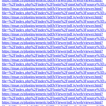
https://msae.rs/plugins/generic/pdfJsViewer/pdf.js/web/viewer.html?
file=%2Findex.php%2Findex%2Flogin%2FsignOut%3Fsource%3D.ame
https://msae.rs/plugins/generic/pdfJsViewer/pdf.js/web/viewer.html?
file=%2Findex.php%2Findex%2Flogin%2FsignOut%3Fsource%3D.ame
https://msae.rs/plugins/generic/pdfJsViewer/pdf.js/web/viewer.html?
file=%2Findex.php%2Findex%2Flogin%2FsignOut%3Fsource%3D.ame
https://msae.rs/plugins/generic/pdfJsViewer/pdf.js/web/viewer.html?
file=%2Findex.php%2Findex%2Flogin%2FsignOut%3Fsource%3D.ame
https://msae.rs/plugins/generic/pdfJsViewer/pdf.js/web/viewer.html?
file=%2Findex.php%2Findex%2Flogin%2FsignOut%3Fsource%3D.ame
https://msae.rs/plugins/generic/pdfJsViewer/pdf.js/web/viewer.html?
file=%2Findex.php%2Findex%2Flogin%2FsignOut%3Fsource%3D.ame
https://msae.rs/plugins/generic/pdfJsViewer/pdf.js/web/viewer.html?
file=%2Findex.php%2Findex%2Flogin%2FsignOut%3Fsource%3D.ame
https://msae.rs/plugins/generic/pdfJsViewer/pdf.js/web/viewer.html?
file=%2Findex.php%2Findex%2Flogin%2FsignOut%3Fsource%3D.ame
https://msae.rs/plugins/generic/pdfJsViewer/pdf.js/web/viewer.html?
file=%2Findex.php%2Findex%2Flogin%2FsignOut%3Fsource%3D.ame
https://msae.rs/plugins/generic/pdfJsViewer/pdf.js/web/viewer.html?
file=%2Findex.php%2Findex%2Flogin%2FsignOut%3Fsource%3D.ame
https://msae.rs/plugins/generic/pdfJsViewer/pdf.js/web/viewer.html?
file=%2Findex.php%2Findex%2Flogin%2FsignOut%3Fsource%3D.ame
https://msae.rs/plugins/generic/pdfJsViewer/pdf.js/web/viewer.html?
file=%2Findex.php%2Findex%2Flogin%2FsignOut%3Fsource%3D.ame
https://msae.rs/plugins/generic/pdfJsViewer/pdf.js/web/viewer.html?