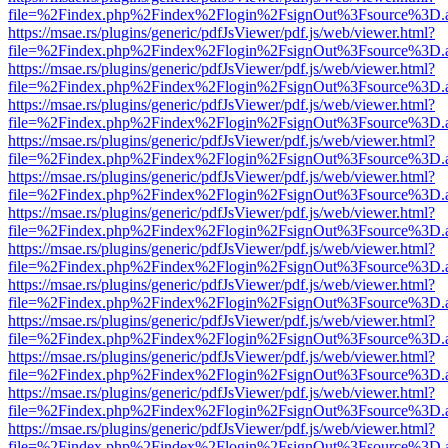
file=%2Findex.php%2Findex%2Flogin%2FsignOut%3Fsource%3D.ame
https://msae.rs/plugins/generic/pdfJsViewer/pdf.js/web/viewer.html?
file=%2Findex.php%2Findex%2Flogin%2FsignOut%3Fsource%3D.ame
https://msae.rs/plugins/generic/pdfJsViewer/pdf.js/web/viewer.html?
file=%2Findex.php%2Findex%2Flogin%2FsignOut%3Fsource%3D.ame
https://msae.rs/plugins/generic/pdfJsViewer/pdf.js/web/viewer.html?
file=%2Findex.php%2Findex%2Flogin%2FsignOut%3Fsource%3D.ame
https://msae.rs/plugins/generic/pdfJsViewer/pdf.js/web/viewer.html?
file=%2Findex.php%2Findex%2Flogin%2FsignOut%3Fsource%3D.ame
https://msae.rs/plugins/generic/pdfJsViewer/pdf.js/web/viewer.html?
file=%2Findex.php%2Findex%2Flogin%2FsignOut%3Fsource%3D.ame
https://msae.rs/plugins/generic/pdfJsViewer/pdf.js/web/viewer.html?
file=%2Findex.php%2Findex%2Flogin%2FsignOut%3Fsource%3D.ame
https://msae.rs/plugins/generic/pdfJsViewer/pdf.js/web/viewer.html?
file=%2Findex.php%2Findex%2Flogin%2FsignOut%3Fsource%3D.ame
https://msae.rs/plugins/generic/pdfJsViewer/pdf.js/web/viewer.html?
file=%2Findex.php%2Findex%2Flogin%2FsignOut%3Fsource%3D.ame
https://msae.rs/plugins/generic/pdfJsViewer/pdf.js/web/viewer.html?
file=%2Findex.php%2Findex%2Flogin%2FsignOut%3Fsource%3D.ame
https://msae.rs/plugins/generic/pdfJsViewer/pdf.js/web/viewer.html?
file=%2Findex.php%2Findex%2Flogin%2FsignOut%3Fsource%3D.ame
https://msae.rs/plugins/generic/pdfJsViewer/pdf.js/web/viewer.html?
file=%2Findex.php%2Findex%2Flogin%2FsignOut%3Fsource%3D.ame
https://msae.rs/plugins/generic/pdfJsViewer/pdf.js/web/viewer.html?
file=%2Findex.php%2Findex%2Flogin%2FsignOut%3Fsource%3D.ame