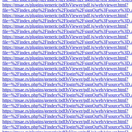
https://msae.rs/plugins/generic/pdfJsViewer/pdf.js/web/viewer.html?
file=%2Findex.php%2Findex%2Flogin%2FsignOut%3Fsource%3D.ame
https://msae.rs/plugins/generic/pdfJsViewer/pdf.js/web/viewer.html?
file=%2Findex.php%2Findex%2Flogin%2FsignOut%3Fsource%3D.ame
https://msae.rs/plugins/generic/pdfJsViewer/pdf.js/web/viewer.html?
file=%2Findex.php%2Findex%2Flogin%2FsignOut%3Fsource%3D.ame
https://msae.rs/plugins/generic/pdfJsViewer/pdf.js/web/viewer.html?
file=%2Findex.php%2Findex%2Flogin%2FsignOut%3Fsource%3D.ame
https://msae.rs/plugins/generic/pdfJsViewer/pdf.js/web/viewer.html?
file=%2Findex.php%2Findex%2Flogin%2FsignOut%3Fsource%3D.ame
https://msae.rs/plugins/generic/pdfJsViewer/pdf.js/web/viewer.html?
file=%2Findex.php%2Findex%2Flogin%2FsignOut%3Fsource%3D.ame
https://msae.rs/plugins/generic/pdfJsViewer/pdf.js/web/viewer.html?
file=%2Findex.php%2Findex%2Flogin%2FsignOut%3Fsource%3D.ame
https://msae.rs/plugins/generic/pdfJsViewer/pdf.js/web/viewer.html?
file=%2Findex.php%2Findex%2Flogin%2FsignOut%3Fsource%3D.ame
https://msae.rs/plugins/generic/pdfJsViewer/pdf.js/web/viewer.html?
file=%2Findex.php%2Findex%2Flogin%2FsignOut%3Fsource%3D.ame
https://msae.rs/plugins/generic/pdfJsViewer/pdf.js/web/viewer.html?
file=%2Findex.php%2Findex%2Flogin%2FsignOut%3Fsource%3D.ame
https://msae.rs/plugins/generic/pdfJsViewer/pdf.js/web/viewer.html?
file=%2Findex.php%2Findex%2Flogin%2FsignOut%3Fsource%3D.ame
https://msae.rs/plugins/generic/pdfJsViewer/pdf.js/web/viewer.html?
file=%2Findex.php%2Findex%2Flogin%2FsignOut%3Fsource%3D.ame