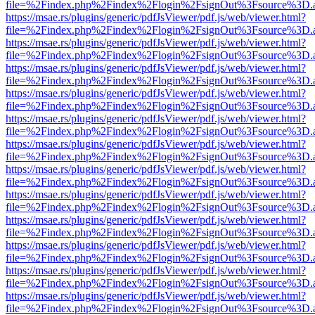
file=%2Findex.php%2Findex%2Flogin%2FsignOut%3Fsource%3D.ame
https://msae.rs/plugins/generic/pdfJsViewer/pdf.js/web/viewer.html?
file=%2Findex.php%2Findex%2Flogin%2FsignOut%3Fsource%3D.ame
https://msae.rs/plugins/generic/pdfJsViewer/pdf.js/web/viewer.html?
file=%2Findex.php%2Findex%2Flogin%2FsignOut%3Fsource%3D.ame
https://msae.rs/plugins/generic/pdfJsViewer/pdf.js/web/viewer.html?
file=%2Findex.php%2Findex%2Flogin%2FsignOut%3Fsource%3D.ame
https://msae.rs/plugins/generic/pdfJsViewer/pdf.js/web/viewer.html?
file=%2Findex.php%2Findex%2Flogin%2FsignOut%3Fsource%3D.ame
https://msae.rs/plugins/generic/pdfJsViewer/pdf.js/web/viewer.html?
file=%2Findex.php%2Findex%2Flogin%2FsignOut%3Fsource%3D.ame
https://msae.rs/plugins/generic/pdfJsViewer/pdf.js/web/viewer.html?
file=%2Findex.php%2Findex%2Flogin%2FsignOut%3Fsource%3D.ame
https://msae.rs/plugins/generic/pdfJsViewer/pdf.js/web/viewer.html?
file=%2Findex.php%2Findex%2Flogin%2FsignOut%3Fsource%3D.ame
https://msae.rs/plugins/generic/pdfJsViewer/pdf.js/web/viewer.html?
file=%2Findex.php%2Findex%2Flogin%2FsignOut%3Fsource%3D.ame
https://msae.rs/plugins/generic/pdfJsViewer/pdf.js/web/viewer.html?
file=%2Findex.php%2Findex%2Flogin%2FsignOut%3Fsource%3D.ame
https://msae.rs/plugins/generic/pdfJsViewer/pdf.js/web/viewer.html?
file=%2Findex.php%2Findex%2Flogin%2FsignOut%3Fsource%3D.ame
https://msae.rs/plugins/generic/pdfJsViewer/pdf.js/web/viewer.html?
file=%2Findex.php%2Findex%2Flogin%2FsignOut%3Fsource%3D.ame
https://msae.rs/plugins/generic/pdfJsViewer/pdf.js/web/viewer.html?
file=%2Findex.php%2Findex%2Flogin%2FsignOut%3Fsource%3D.ame