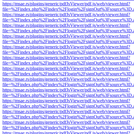
https://msae.rs/plugins/generic/pdfJsViewer/pdf.js/web/viewer.html?
file=%2Findex.php%2Findex%2Flogin%2FsignOut%3Fsource%3D.ame
https://msae.rs/plugins/generic/pdfJsViewer/pdf.js/web/viewer.html?
file=%2Findex.php%2Findex%2Flogin%2FsignOut%3Fsource%3D.ame
https://msae.rs/plugins/generic/pdfJsViewer/pdf.js/web/viewer.html?
file=%2Findex.php%2Findex%2Flogin%2FsignOut%3Fsource%3D.ame
https://msae.rs/plugins/generic/pdfJsViewer/pdf.js/web/viewer.html?
file=%2Findex.php%2Findex%2Flogin%2FsignOut%3Fsource%3D.ame
https://msae.rs/plugins/generic/pdfJsViewer/pdf.js/web/viewer.html?
file=%2Findex.php%2Findex%2Flogin%2FsignOut%3Fsource%3D.ame
https://msae.rs/plugins/generic/pdfJsViewer/pdf.js/web/viewer.html?
file=%2Findex.php%2Findex%2Flogin%2FsignOut%3Fsource%3D.ame
https://msae.rs/plugins/generic/pdfJsViewer/pdf.js/web/viewer.html?
file=%2Findex.php%2Findex%2Flogin%2FsignOut%3Fsource%3D.ame
https://msae.rs/plugins/generic/pdfJsViewer/pdf.js/web/viewer.html?
file=%2Findex.php%2Findex%2Flogin%2FsignOut%3Fsource%3D.ame
https://msae.rs/plugins/generic/pdfJsViewer/pdf.js/web/viewer.html?
file=%2Findex.php%2Findex%2Flogin%2FsignOut%3Fsource%3D.ame
https://msae.rs/plugins/generic/pdfJsViewer/pdf.js/web/viewer.html?
file=%2Findex.php%2Findex%2Flogin%2FsignOut%3Fsource%3D.ame
https://msae.rs/plugins/generic/pdfJsViewer/pdf.js/web/viewer.html?
file=%2Findex.php%2Findex%2Flogin%2FsignOut%3Fsource%3D.ame
https://msae.rs/plugins/generic/pdfJsViewer/pdf.js/web/viewer.html?
file=%2Findex.php%2Findex%2Flogin%2FsignOut%3Fsource%3D.ame
https://msae.rs/plugins/generic/pdfJsViewer/pdf.js/web/viewer.html?