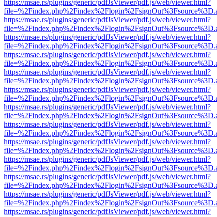
https://msae.rs/plugins/generic/pdfJsViewer/pdf.js/web/viewer.html?
file=%2Findex.php%2Findex%2Flogin%2FsignOut%3Fsource%3D.ame
https://msae.rs/plugins/generic/pdfJsViewer/pdf.js/web/viewer.html?
file=%2Findex.php%2Findex%2Flogin%2FsignOut%3Fsource%3D.ame
https://msae.rs/plugins/generic/pdfJsViewer/pdf.js/web/viewer.html?
file=%2Findex.php%2Findex%2Flogin%2FsignOut%3Fsource%3D.ame
https://msae.rs/plugins/generic/pdfJsViewer/pdf.js/web/viewer.html?
file=%2Findex.php%2Findex%2Flogin%2FsignOut%3Fsource%3D.ame
https://msae.rs/plugins/generic/pdfJsViewer/pdf.js/web/viewer.html?
file=%2Findex.php%2Findex%2Flogin%2FsignOut%3Fsource%3D.ame
https://msae.rs/plugins/generic/pdfJsViewer/pdf.js/web/viewer.html?
file=%2Findex.php%2Findex%2Flogin%2FsignOut%3Fsource%3D.ame
https://msae.rs/plugins/generic/pdfJsViewer/pdf.js/web/viewer.html?
file=%2Findex.php%2Findex%2Flogin%2FsignOut%3Fsource%3D.ame
https://msae.rs/plugins/generic/pdfJsViewer/pdf.js/web/viewer.html?
file=%2Findex.php%2Findex%2Flogin%2FsignOut%3Fsource%3D.ame
https://msae.rs/plugins/generic/pdfJsViewer/pdf.js/web/viewer.html?
file=%2Findex.php%2Findex%2Flogin%2FsignOut%3Fsource%3D.ame
https://msae.rs/plugins/generic/pdfJsViewer/pdf.js/web/viewer.html?
file=%2Findex.php%2Findex%2Flogin%2FsignOut%3Fsource%3D.ame
https://msae.rs/plugins/generic/pdfJsViewer/pdf.js/web/viewer.html?
file=%2Findex.php%2Findex%2Flogin%2FsignOut%3Fsource%3D.ame
https://msae.rs/plugins/generic/pdfJsViewer/pdf.js/web/viewer.html?
file=%2Findex.php%2Findex%2Flogin%2FsignOut%3Fsource%3D.ame
https://msae.rs/plugins/generic/pdfJsViewer/pdf.js/web/viewer.html?