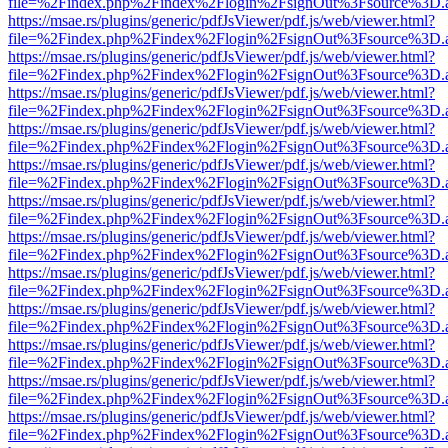
file=%2Findex.php%2Findex%2Flogin%2FsignOut%3Fsource%3D.ame
https://msae.rs/plugins/generic/pdfJsViewer/pdf.js/web/viewer.html?
file=%2Findex.php%2Findex%2Flogin%2FsignOut%3Fsource%3D.ame
https://msae.rs/plugins/generic/pdfJsViewer/pdf.js/web/viewer.html?
file=%2Findex.php%2Findex%2Flogin%2FsignOut%3Fsource%3D.ame
https://msae.rs/plugins/generic/pdfJsViewer/pdf.js/web/viewer.html?
file=%2Findex.php%2Findex%2Flogin%2FsignOut%3Fsource%3D.ame
https://msae.rs/plugins/generic/pdfJsViewer/pdf.js/web/viewer.html?
file=%2Findex.php%2Findex%2Flogin%2FsignOut%3Fsource%3D.ame
https://msae.rs/plugins/generic/pdfJsViewer/pdf.js/web/viewer.html?
file=%2Findex.php%2Findex%2Flogin%2FsignOut%3Fsource%3D.ame
https://msae.rs/plugins/generic/pdfJsViewer/pdf.js/web/viewer.html?
file=%2Findex.php%2Findex%2Flogin%2FsignOut%3Fsource%3D.ame
https://msae.rs/plugins/generic/pdfJsViewer/pdf.js/web/viewer.html?
file=%2Findex.php%2Findex%2Flogin%2FsignOut%3Fsource%3D.ame
https://msae.rs/plugins/generic/pdfJsViewer/pdf.js/web/viewer.html?
file=%2Findex.php%2Findex%2Flogin%2FsignOut%3Fsource%3D.ame
https://msae.rs/plugins/generic/pdfJsViewer/pdf.js/web/viewer.html?
file=%2Findex.php%2Findex%2Flogin%2FsignOut%3Fsource%3D.ame
https://msae.rs/plugins/generic/pdfJsViewer/pdf.js/web/viewer.html?
file=%2Findex.php%2Findex%2Flogin%2FsignOut%3Fsource%3D.ame
https://msae.rs/plugins/generic/pdfJsViewer/pdf.js/web/viewer.html?
file=%2Findex.php%2Findex%2Flogin%2FsignOut%3Fsource%3D.ame
https://msae.rs/plugins/generic/pdfJsViewer/pdf.js/web/viewer.html?
file=%2Findex.php%2Findex%2Flogin%2FsignOut%3Fsource%3D.ame