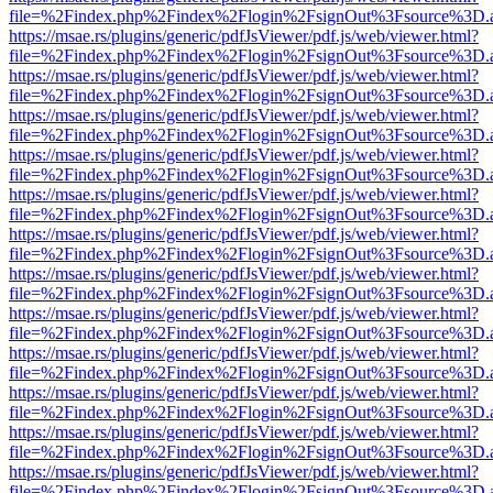
file=%2Findex.php%2Findex%2Flogin%2FsignOut%3Fsource%3D.ame
https://msae.rs/plugins/generic/pdfJsViewer/pdf.js/web/viewer.html?
file=%2Findex.php%2Findex%2Flogin%2FsignOut%3Fsource%3D.ame
https://msae.rs/plugins/generic/pdfJsViewer/pdf.js/web/viewer.html?
file=%2Findex.php%2Findex%2Flogin%2FsignOut%3Fsource%3D.ame
https://msae.rs/plugins/generic/pdfJsViewer/pdf.js/web/viewer.html?
file=%2Findex.php%2Findex%2Flogin%2FsignOut%3Fsource%3D.ame
https://msae.rs/plugins/generic/pdfJsViewer/pdf.js/web/viewer.html?
file=%2Findex.php%2Findex%2Flogin%2FsignOut%3Fsource%3D.ame
https://msae.rs/plugins/generic/pdfJsViewer/pdf.js/web/viewer.html?
file=%2Findex.php%2Findex%2Flogin%2FsignOut%3Fsource%3D.ame
https://msae.rs/plugins/generic/pdfJsViewer/pdf.js/web/viewer.html?
file=%2Findex.php%2Findex%2Flogin%2FsignOut%3Fsource%3D.ame
https://msae.rs/plugins/generic/pdfJsViewer/pdf.js/web/viewer.html?
file=%2Findex.php%2Findex%2Flogin%2FsignOut%3Fsource%3D.ame
https://msae.rs/plugins/generic/pdfJsViewer/pdf.js/web/viewer.html?
file=%2Findex.php%2Findex%2Flogin%2FsignOut%3Fsource%3D.ame
https://msae.rs/plugins/generic/pdfJsViewer/pdf.js/web/viewer.html?
file=%2Findex.php%2Findex%2Flogin%2FsignOut%3Fsource%3D.ame
https://msae.rs/plugins/generic/pdfJsViewer/pdf.js/web/viewer.html?
file=%2Findex.php%2Findex%2Flogin%2FsignOut%3Fsource%3D.ame
https://msae.rs/plugins/generic/pdfJsViewer/pdf.js/web/viewer.html?
file=%2Findex.php%2Findex%2Flogin%2FsignOut%3Fsource%3D.ame
https://msae.rs/plugins/generic/pdfJsViewer/pdf.js/web/viewer.html?
file=%2Findex.php%2Findex%2Flogin%2FsignOut%3Fsource%3D.ame