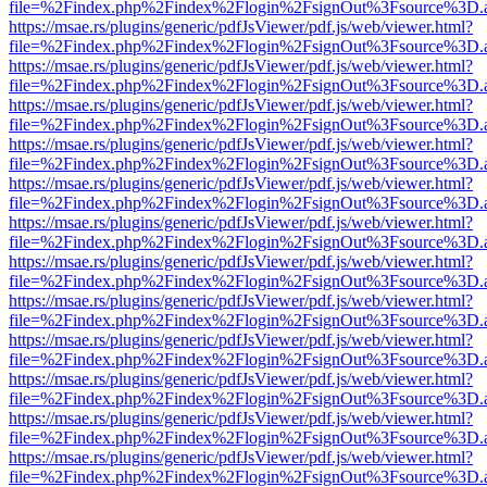
file=%2Findex.php%2Findex%2Flogin%2FsignOut%3Fsource%3D.ame
https://msae.rs/plugins/generic/pdfJsViewer/pdf.js/web/viewer.html?
file=%2Findex.php%2Findex%2Flogin%2FsignOut%3Fsource%3D.ame
https://msae.rs/plugins/generic/pdfJsViewer/pdf.js/web/viewer.html?
file=%2Findex.php%2Findex%2Flogin%2FsignOut%3Fsource%3D.ame
https://msae.rs/plugins/generic/pdfJsViewer/pdf.js/web/viewer.html?
file=%2Findex.php%2Findex%2Flogin%2FsignOut%3Fsource%3D.ame
https://msae.rs/plugins/generic/pdfJsViewer/pdf.js/web/viewer.html?
file=%2Findex.php%2Findex%2Flogin%2FsignOut%3Fsource%3D.ame
https://msae.rs/plugins/generic/pdfJsViewer/pdf.js/web/viewer.html?
file=%2Findex.php%2Findex%2Flogin%2FsignOut%3Fsource%3D.ame
https://msae.rs/plugins/generic/pdfJsViewer/pdf.js/web/viewer.html?
file=%2Findex.php%2Findex%2Flogin%2FsignOut%3Fsource%3D.ame
https://msae.rs/plugins/generic/pdfJsViewer/pdf.js/web/viewer.html?
file=%2Findex.php%2Findex%2Flogin%2FsignOut%3Fsource%3D.ame
https://msae.rs/plugins/generic/pdfJsViewer/pdf.js/web/viewer.html?
file=%2Findex.php%2Findex%2Flogin%2FsignOut%3Fsource%3D.ame
https://msae.rs/plugins/generic/pdfJsViewer/pdf.js/web/viewer.html?
file=%2Findex.php%2Findex%2Flogin%2FsignOut%3Fsource%3D.ame
https://msae.rs/plugins/generic/pdfJsViewer/pdf.js/web/viewer.html?
file=%2Findex.php%2Findex%2Flogin%2FsignOut%3Fsource%3D.ame
https://msae.rs/plugins/generic/pdfJsViewer/pdf.js/web/viewer.html?
file=%2Findex.php%2Findex%2Flogin%2FsignOut%3Fsource%3D.ame
https://msae.rs/plugins/generic/pdfJsViewer/pdf.js/web/viewer.html?
file=%2Findex.php%2Findex%2Flogin%2FsignOut%3Fsource%3D.ame