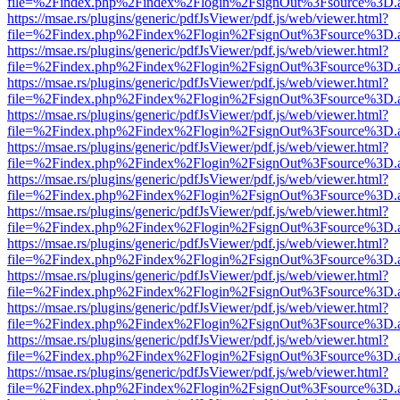
file=%2Findex.php%2Findex%2Flogin%2FsignOut%3Fsource%3D.ame
https://msae.rs/plugins/generic/pdfJsViewer/pdf.js/web/viewer.html?
file=%2Findex.php%2Findex%2Flogin%2FsignOut%3Fsource%3D.ame
https://msae.rs/plugins/generic/pdfJsViewer/pdf.js/web/viewer.html?
file=%2Findex.php%2Findex%2Flogin%2FsignOut%3Fsource%3D.ame
https://msae.rs/plugins/generic/pdfJsViewer/pdf.js/web/viewer.html?
file=%2Findex.php%2Findex%2Flogin%2FsignOut%3Fsource%3D.ame
https://msae.rs/plugins/generic/pdfJsViewer/pdf.js/web/viewer.html?
file=%2Findex.php%2Findex%2Flogin%2FsignOut%3Fsource%3D.ame
https://msae.rs/plugins/generic/pdfJsViewer/pdf.js/web/viewer.html?
file=%2Findex.php%2Findex%2Flogin%2FsignOut%3Fsource%3D.ame
https://msae.rs/plugins/generic/pdfJsViewer/pdf.js/web/viewer.html?
file=%2Findex.php%2Findex%2Flogin%2FsignOut%3Fsource%3D.ame
https://msae.rs/plugins/generic/pdfJsViewer/pdf.js/web/viewer.html?
file=%2Findex.php%2Findex%2Flogin%2FsignOut%3Fsource%3D.ame
https://msae.rs/plugins/generic/pdfJsViewer/pdf.js/web/viewer.html?
file=%2Findex.php%2Findex%2Flogin%2FsignOut%3Fsource%3D.ame
https://msae.rs/plugins/generic/pdfJsViewer/pdf.js/web/viewer.html?
file=%2Findex.php%2Findex%2Flogin%2FsignOut%3Fsource%3D.ame
https://msae.rs/plugins/generic/pdfJsViewer/pdf.js/web/viewer.html?
file=%2Findex.php%2Findex%2Flogin%2FsignOut%3Fsource%3D.ame
https://msae.rs/plugins/generic/pdfJsViewer/pdf.js/web/viewer.html?
file=%2Findex.php%2Findex%2Flogin%2FsignOut%3Fsource%3D.ame
https://msae.rs/plugins/generic/pdfJsViewer/pdf.js/web/viewer.html?
file=%2Findex.php%2Findex%2Flogin%2FsignOut%3Fsource%3D.ame