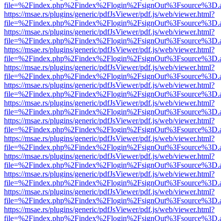
file=%2Findex.php%2Findex%2Flogin%2FsignOut%3Fsource%3D.ame
https://msae.rs/plugins/generic/pdfJsViewer/pdf.js/web/viewer.html?
file=%2Findex.php%2Findex%2Flogin%2FsignOut%3Fsource%3D.ame
https://msae.rs/plugins/generic/pdfJsViewer/pdf.js/web/viewer.html?
file=%2Findex.php%2Findex%2Flogin%2FsignOut%3Fsource%3D.ame
https://msae.rs/plugins/generic/pdfJsViewer/pdf.js/web/viewer.html?
file=%2Findex.php%2Findex%2Flogin%2FsignOut%3Fsource%3D.ame
https://msae.rs/plugins/generic/pdfJsViewer/pdf.js/web/viewer.html?
file=%2Findex.php%2Findex%2Flogin%2FsignOut%3Fsource%3D.ame
https://msae.rs/plugins/generic/pdfJsViewer/pdf.js/web/viewer.html?
file=%2Findex.php%2Findex%2Flogin%2FsignOut%3Fsource%3D.ame
https://msae.rs/plugins/generic/pdfJsViewer/pdf.js/web/viewer.html?
file=%2Findex.php%2Findex%2Flogin%2FsignOut%3Fsource%3D.ame
https://msae.rs/plugins/generic/pdfJsViewer/pdf.js/web/viewer.html?
file=%2Findex.php%2Findex%2Flogin%2FsignOut%3Fsource%3D.ame
https://msae.rs/plugins/generic/pdfJsViewer/pdf.js/web/viewer.html?
file=%2Findex.php%2Findex%2Flogin%2FsignOut%3Fsource%3D.ame
https://msae.rs/plugins/generic/pdfJsViewer/pdf.js/web/viewer.html?
file=%2Findex.php%2Findex%2Flogin%2FsignOut%3Fsource%3D.ame
https://msae.rs/plugins/generic/pdfJsViewer/pdf.js/web/viewer.html?
file=%2Findex.php%2Findex%2Flogin%2FsignOut%3Fsource%3D.ame
https://msae.rs/plugins/generic/pdfJsViewer/pdf.js/web/viewer.html?
file=%2Findex.php%2Findex%2Flogin%2FsignOut%3Fsource%3D.ame
https://msae.rs/plugins/generic/pdfJsViewer/pdf.js/web/viewer.html?
file=%2Findex.php%2Findex%2Flogin%2FsignOut%3Fsource%3D.ame