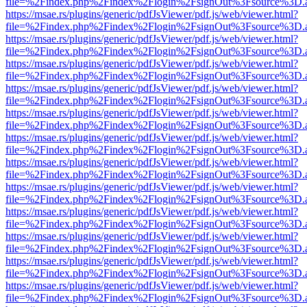
file=%2Findex.php%2Findex%2Flogin%2FsignOut%3Fsource%3D.ame
https://msae.rs/plugins/generic/pdfJsViewer/pdf.js/web/viewer.html?
file=%2Findex.php%2Findex%2Flogin%2FsignOut%3Fsource%3D.ame
https://msae.rs/plugins/generic/pdfJsViewer/pdf.js/web/viewer.html?
file=%2Findex.php%2Findex%2Flogin%2FsignOut%3Fsource%3D.ame
https://msae.rs/plugins/generic/pdfJsViewer/pdf.js/web/viewer.html?
file=%2Findex.php%2Findex%2Flogin%2FsignOut%3Fsource%3D.ame
https://msae.rs/plugins/generic/pdfJsViewer/pdf.js/web/viewer.html?
file=%2Findex.php%2Findex%2Flogin%2FsignOut%3Fsource%3D.ame
https://msae.rs/plugins/generic/pdfJsViewer/pdf.js/web/viewer.html?
file=%2Findex.php%2Findex%2Flogin%2FsignOut%3Fsource%3D.ame
https://msae.rs/plugins/generic/pdfJsViewer/pdf.js/web/viewer.html?
file=%2Findex.php%2Findex%2Flogin%2FsignOut%3Fsource%3D.ame
https://msae.rs/plugins/generic/pdfJsViewer/pdf.js/web/viewer.html?
file=%2Findex.php%2Findex%2Flogin%2FsignOut%3Fsource%3D.ame
https://msae.rs/plugins/generic/pdfJsViewer/pdf.js/web/viewer.html?
file=%2Findex.php%2Findex%2Flogin%2FsignOut%3Fsource%3D.ame
https://msae.rs/plugins/generic/pdfJsViewer/pdf.js/web/viewer.html?
file=%2Findex.php%2Findex%2Flogin%2FsignOut%3Fsource%3D.ame
https://msae.rs/plugins/generic/pdfJsViewer/pdf.js/web/viewer.html?
file=%2Findex.php%2Findex%2Flogin%2FsignOut%3Fsource%3D.ame
https://msae.rs/plugins/generic/pdfJsViewer/pdf.js/web/viewer.html?
file=%2Findex.php%2Findex%2Flogin%2FsignOut%3Fsource%3D.ame
https://msae.rs/plugins/generic/pdfJsViewer/pdf.js/web/viewer.html?
file=%2Findex.php%2Findex%2Flogin%2FsignOut%3Fsource%3D.ame