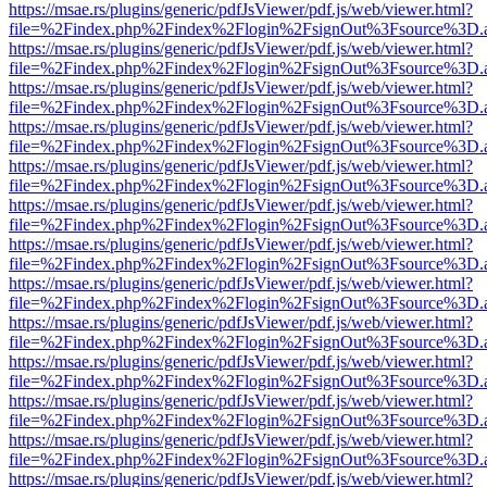
https://msae.rs/plugins/generic/pdfJsViewer/pdf.js/web/viewer.html?
file=%2Findex.php%2Findex%2Flogin%2FsignOut%3Fsource%3D.ame
https://msae.rs/plugins/generic/pdfJsViewer/pdf.js/web/viewer.html?
file=%2Findex.php%2Findex%2Flogin%2FsignOut%3Fsource%3D.ame
https://msae.rs/plugins/generic/pdfJsViewer/pdf.js/web/viewer.html?
file=%2Findex.php%2Findex%2Flogin%2FsignOut%3Fsource%3D.ame
https://msae.rs/plugins/generic/pdfJsViewer/pdf.js/web/viewer.html?
file=%2Findex.php%2Findex%2Flogin%2FsignOut%3Fsource%3D.ame
https://msae.rs/plugins/generic/pdfJsViewer/pdf.js/web/viewer.html?
file=%2Findex.php%2Findex%2Flogin%2FsignOut%3Fsource%3D.ame
https://msae.rs/plugins/generic/pdfJsViewer/pdf.js/web/viewer.html?
file=%2Findex.php%2Findex%2Flogin%2FsignOut%3Fsource%3D.ame
https://msae.rs/plugins/generic/pdfJsViewer/pdf.js/web/viewer.html?
file=%2Findex.php%2Findex%2Flogin%2FsignOut%3Fsource%3D.ame
https://msae.rs/plugins/generic/pdfJsViewer/pdf.js/web/viewer.html?
file=%2Findex.php%2Findex%2Flogin%2FsignOut%3Fsource%3D.ame
https://msae.rs/plugins/generic/pdfJsViewer/pdf.js/web/viewer.html?
file=%2Findex.php%2Findex%2Flogin%2FsignOut%3Fsource%3D.ame
https://msae.rs/plugins/generic/pdfJsViewer/pdf.js/web/viewer.html?
file=%2Findex.php%2Findex%2Flogin%2FsignOut%3Fsource%3D.ame
https://msae.rs/plugins/generic/pdfJsViewer/pdf.js/web/viewer.html?
file=%2Findex.php%2Findex%2Flogin%2FsignOut%3Fsource%3D.ame
https://msae.rs/plugins/generic/pdfJsViewer/pdf.js/web/viewer.html?
file=%2Findex.php%2Findex%2Flogin%2FsignOut%3Fsource%3D.ame
https://msae.rs/plugins/generic/pdfJsViewer/pdf.js/web/viewer.html?