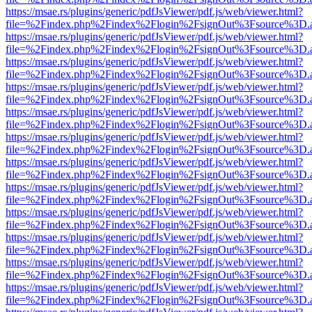
https://msae.rs/plugins/generic/pdfJsViewer/pdf.js/web/viewer.html?
file=%2Findex.php%2Findex%2Flogin%2FsignOut%3Fsource%3D.ame
https://msae.rs/plugins/generic/pdfJsViewer/pdf.js/web/viewer.html?
file=%2Findex.php%2Findex%2Flogin%2FsignOut%3Fsource%3D.ame
https://msae.rs/plugins/generic/pdfJsViewer/pdf.js/web/viewer.html?
file=%2Findex.php%2Findex%2Flogin%2FsignOut%3Fsource%3D.ame
https://msae.rs/plugins/generic/pdfJsViewer/pdf.js/web/viewer.html?
file=%2Findex.php%2Findex%2Flogin%2FsignOut%3Fsource%3D.ame
https://msae.rs/plugins/generic/pdfJsViewer/pdf.js/web/viewer.html?
file=%2Findex.php%2Findex%2Flogin%2FsignOut%3Fsource%3D.ame
https://msae.rs/plugins/generic/pdfJsViewer/pdf.js/web/viewer.html?
file=%2Findex.php%2Findex%2Flogin%2FsignOut%3Fsource%3D.ame
https://msae.rs/plugins/generic/pdfJsViewer/pdf.js/web/viewer.html?
file=%2Findex.php%2Findex%2Flogin%2FsignOut%3Fsource%3D.ame
https://msae.rs/plugins/generic/pdfJsViewer/pdf.js/web/viewer.html?
file=%2Findex.php%2Findex%2Flogin%2FsignOut%3Fsource%3D.ame
https://msae.rs/plugins/generic/pdfJsViewer/pdf.js/web/viewer.html?
file=%2Findex.php%2Findex%2Flogin%2FsignOut%3Fsource%3D.ame
https://msae.rs/plugins/generic/pdfJsViewer/pdf.js/web/viewer.html?
file=%2Findex.php%2Findex%2Flogin%2FsignOut%3Fsource%3D.ame
https://msae.rs/plugins/generic/pdfJsViewer/pdf.js/web/viewer.html?
file=%2Findex.php%2Findex%2Flogin%2FsignOut%3Fsource%3D.ame
https://msae.rs/plugins/generic/pdfJsViewer/pdf.js/web/viewer.html?
file=%2Findex.php%2Findex%2Flogin%2FsignOut%3Fsource%3D.ame