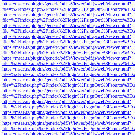
https://msae.rs/plugins/generic/pdfJsViewer/pdf.js/web/viewer.html?
file=%2Findex.php%2Findex%2Flogin%2FsignOut%3Fsource%3D.ame
https://msae.rs/plugins/generic/pdfJsViewer/pdf.js/web/viewer.html?
file=%2Findex.php%2Findex%2Flogin%2FsignOut%3Fsource%3D.ame
https://msae.rs/plugins/generic/pdfJsViewer/pdf.js/web/viewer.html?
file=%2Findex.php%2Findex%2Flogin%2FsignOut%3Fsource%3D.ame
https://msae.rs/plugins/generic/pdfJsViewer/pdf.js/web/viewer.html?
file=%2Findex.php%2Findex%2Flogin%2FsignOut%3Fsource%3D.ame
https://msae.rs/plugins/generic/pdfJsViewer/pdf.js/web/viewer.html?
file=%2Findex.php%2Findex%2Flogin%2FsignOut%3Fsource%3D.ame
https://msae.rs/plugins/generic/pdfJsViewer/pdf.js/web/viewer.html?
file=%2Findex.php%2Findex%2Flogin%2FsignOut%3Fsource%3D.ame
https://msae.rs/plugins/generic/pdfJsViewer/pdf.js/web/viewer.html?
file=%2Findex.php%2Findex%2Flogin%2FsignOut%3Fsource%3D.ame
https://msae.rs/plugins/generic/pdfJsViewer/pdf.js/web/viewer.html?
file=%2Findex.php%2Findex%2Flogin%2FsignOut%3Fsource%3D.ame
https://msae.rs/plugins/generic/pdfJsViewer/pdf.js/web/viewer.html?
file=%2Findex.php%2Findex%2Flogin%2FsignOut%3Fsource%3D.ame
https://msae.rs/plugins/generic/pdfJsViewer/pdf.js/web/viewer.html?
file=%2Findex.php%2Findex%2Flogin%2FsignOut%3Fsource%3D.ame
https://msae.rs/plugins/generic/pdfJsViewer/pdf.js/web/viewer.html?
file=%2Findex.php%2Findex%2Flogin%2FsignOut%3Fsource%3D.ame
https://msae.rs/plugins/generic/pdfJsViewer/pdf.js/web/viewer.html?
file=%2Findex.php%2Findex%2Flogin%2FsignOut%3Fsource%3D.ame
https://msae.rs/plugins/generic/pdfJsViewer/pdf.js/web/viewer.html?