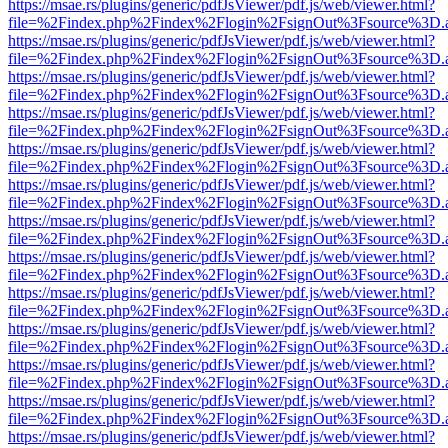
https://msae.rs/plugins/generic/pdfJsViewer/pdf.js/web/viewer.html?
file=%2Findex.php%2Findex%2Flogin%2FsignOut%3Fsource%3D.ame
https://msae.rs/plugins/generic/pdfJsViewer/pdf.js/web/viewer.html?
file=%2Findex.php%2Findex%2Flogin%2FsignOut%3Fsource%3D.ame
https://msae.rs/plugins/generic/pdfJsViewer/pdf.js/web/viewer.html?
file=%2Findex.php%2Findex%2Flogin%2FsignOut%3Fsource%3D.ame
https://msae.rs/plugins/generic/pdfJsViewer/pdf.js/web/viewer.html?
file=%2Findex.php%2Findex%2Flogin%2FsignOut%3Fsource%3D.ame
https://msae.rs/plugins/generic/pdfJsViewer/pdf.js/web/viewer.html?
file=%2Findex.php%2Findex%2Flogin%2FsignOut%3Fsource%3D.ame
https://msae.rs/plugins/generic/pdfJsViewer/pdf.js/web/viewer.html?
file=%2Findex.php%2Findex%2Flogin%2FsignOut%3Fsource%3D.ame
https://msae.rs/plugins/generic/pdfJsViewer/pdf.js/web/viewer.html?
file=%2Findex.php%2Findex%2Flogin%2FsignOut%3Fsource%3D.ame
https://msae.rs/plugins/generic/pdfJsViewer/pdf.js/web/viewer.html?
file=%2Findex.php%2Findex%2Flogin%2FsignOut%3Fsource%3D.ame
https://msae.rs/plugins/generic/pdfJsViewer/pdf.js/web/viewer.html?
file=%2Findex.php%2Findex%2Flogin%2FsignOut%3Fsource%3D.ame
https://msae.rs/plugins/generic/pdfJsViewer/pdf.js/web/viewer.html?
file=%2Findex.php%2Findex%2Flogin%2FsignOut%3Fsource%3D.ame
https://msae.rs/plugins/generic/pdfJsViewer/pdf.js/web/viewer.html?
file=%2Findex.php%2Findex%2Flogin%2FsignOut%3Fsource%3D.ame
https://msae.rs/plugins/generic/pdfJsViewer/pdf.js/web/viewer.html?
file=%2Findex.php%2Findex%2Flogin%2FsignOut%3Fsource%3D.ame
https://msae.rs/plugins/generic/pdfJsViewer/pdf.js/web/viewer.html?