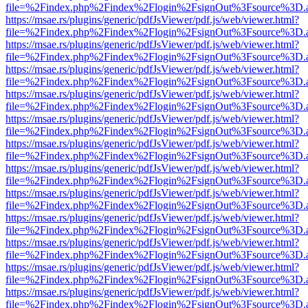
file=%2Findex.php%2Findex%2Flogin%2FsignOut%3Fsource%3D.ame
https://msae.rs/plugins/generic/pdfJsViewer/pdf.js/web/viewer.html?
file=%2Findex.php%2Findex%2Flogin%2FsignOut%3Fsource%3D.ame
https://msae.rs/plugins/generic/pdfJsViewer/pdf.js/web/viewer.html?
file=%2Findex.php%2Findex%2Flogin%2FsignOut%3Fsource%3D.ame
https://msae.rs/plugins/generic/pdfJsViewer/pdf.js/web/viewer.html?
file=%2Findex.php%2Findex%2Flogin%2FsignOut%3Fsource%3D.ame
https://msae.rs/plugins/generic/pdfJsViewer/pdf.js/web/viewer.html?
file=%2Findex.php%2Findex%2Flogin%2FsignOut%3Fsource%3D.ame
https://msae.rs/plugins/generic/pdfJsViewer/pdf.js/web/viewer.html?
file=%2Findex.php%2Findex%2Flogin%2FsignOut%3Fsource%3D.ame
https://msae.rs/plugins/generic/pdfJsViewer/pdf.js/web/viewer.html?
file=%2Findex.php%2Findex%2Flogin%2FsignOut%3Fsource%3D.ame
https://msae.rs/plugins/generic/pdfJsViewer/pdf.js/web/viewer.html?
file=%2Findex.php%2Findex%2Flogin%2FsignOut%3Fsource%3D.ame
https://msae.rs/plugins/generic/pdfJsViewer/pdf.js/web/viewer.html?
file=%2Findex.php%2Findex%2Flogin%2FsignOut%3Fsource%3D.ame
https://msae.rs/plugins/generic/pdfJsViewer/pdf.js/web/viewer.html?
file=%2Findex.php%2Findex%2Flogin%2FsignOut%3Fsource%3D.ame
https://msae.rs/plugins/generic/pdfJsViewer/pdf.js/web/viewer.html?
file=%2Findex.php%2Findex%2Flogin%2FsignOut%3Fsource%3D.ame
https://msae.rs/plugins/generic/pdfJsViewer/pdf.js/web/viewer.html?
file=%2Findex.php%2Findex%2Flogin%2FsignOut%3Fsource%3D.ame
https://msae.rs/plugins/generic/pdfJsViewer/pdf.js/web/viewer.html?
file=%2Findex.php%2Findex%2Flogin%2FsignOut%3Fsource%3D.ame