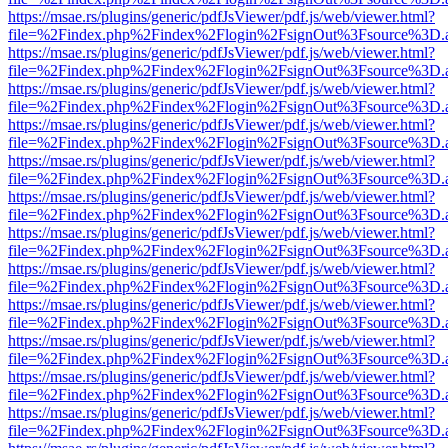
https://msae.rs/plugins/generic/pdfJsViewer/pdf.js/web/viewer.html?
file=%2Findex.php%2Findex%2Flogin%2FsignOut%3Fsource%3D.ame
https://msae.rs/plugins/generic/pdfJsViewer/pdf.js/web/viewer.html?
file=%2Findex.php%2Findex%2Flogin%2FsignOut%3Fsource%3D.ame
https://msae.rs/plugins/generic/pdfJsViewer/pdf.js/web/viewer.html?
file=%2Findex.php%2Findex%2Flogin%2FsignOut%3Fsource%3D.ame
https://msae.rs/plugins/generic/pdfJsViewer/pdf.js/web/viewer.html?
file=%2Findex.php%2Findex%2Flogin%2FsignOut%3Fsource%3D.ame
https://msae.rs/plugins/generic/pdfJsViewer/pdf.js/web/viewer.html?
file=%2Findex.php%2Findex%2Flogin%2FsignOut%3Fsource%3D.ame
https://msae.rs/plugins/generic/pdfJsViewer/pdf.js/web/viewer.html?
file=%2Findex.php%2Findex%2Flogin%2FsignOut%3Fsource%3D.ame
https://msae.rs/plugins/generic/pdfJsViewer/pdf.js/web/viewer.html?
file=%2Findex.php%2Findex%2Flogin%2FsignOut%3Fsource%3D.ame
https://msae.rs/plugins/generic/pdfJsViewer/pdf.js/web/viewer.html?
file=%2Findex.php%2Findex%2Flogin%2FsignOut%3Fsource%3D.ame
https://msae.rs/plugins/generic/pdfJsViewer/pdf.js/web/viewer.html?
file=%2Findex.php%2Findex%2Flogin%2FsignOut%3Fsource%3D.ame
https://msae.rs/plugins/generic/pdfJsViewer/pdf.js/web/viewer.html?
file=%2Findex.php%2Findex%2Flogin%2FsignOut%3Fsource%3D.ame
https://msae.rs/plugins/generic/pdfJsViewer/pdf.js/web/viewer.html?
file=%2Findex.php%2Findex%2Flogin%2FsignOut%3Fsource%3D.ame
https://msae.rs/plugins/generic/pdfJsViewer/pdf.js/web/viewer.html?
file=%2Findex.php%2Findex%2Flogin%2FsignOut%3Fsource%3D.ame