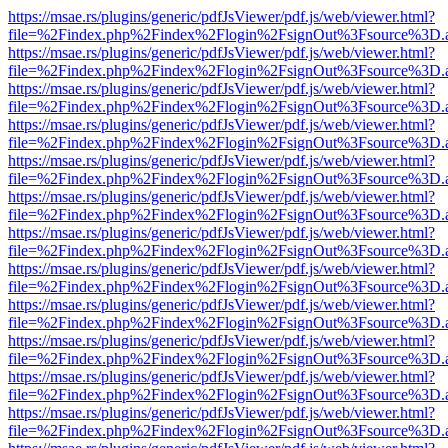
https://msae.rs/plugins/generic/pdfJsViewer/pdf.js/web/viewer.html?
file=%2Findex.php%2Findex%2Flogin%2FsignOut%3Fsource%3D.ame
https://msae.rs/plugins/generic/pdfJsViewer/pdf.js/web/viewer.html?
file=%2Findex.php%2Findex%2Flogin%2FsignOut%3Fsource%3D.ame
https://msae.rs/plugins/generic/pdfJsViewer/pdf.js/web/viewer.html?
file=%2Findex.php%2Findex%2Flogin%2FsignOut%3Fsource%3D.ame
https://msae.rs/plugins/generic/pdfJsViewer/pdf.js/web/viewer.html?
file=%2Findex.php%2Findex%2Flogin%2FsignOut%3Fsource%3D.ame
https://msae.rs/plugins/generic/pdfJsViewer/pdf.js/web/viewer.html?
file=%2Findex.php%2Findex%2Flogin%2FsignOut%3Fsource%3D.ame
https://msae.rs/plugins/generic/pdfJsViewer/pdf.js/web/viewer.html?
file=%2Findex.php%2Findex%2Flogin%2FsignOut%3Fsource%3D.ame
https://msae.rs/plugins/generic/pdfJsViewer/pdf.js/web/viewer.html?
file=%2Findex.php%2Findex%2Flogin%2FsignOut%3Fsource%3D.ame
https://msae.rs/plugins/generic/pdfJsViewer/pdf.js/web/viewer.html?
file=%2Findex.php%2Findex%2Flogin%2FsignOut%3Fsource%3D.ame
https://msae.rs/plugins/generic/pdfJsViewer/pdf.js/web/viewer.html?
file=%2Findex.php%2Findex%2Flogin%2FsignOut%3Fsource%3D.ame
https://msae.rs/plugins/generic/pdfJsViewer/pdf.js/web/viewer.html?
file=%2Findex.php%2Findex%2Flogin%2FsignOut%3Fsource%3D.ame
https://msae.rs/plugins/generic/pdfJsViewer/pdf.js/web/viewer.html?
file=%2Findex.php%2Findex%2Flogin%2FsignOut%3Fsource%3D.ame
https://msae.rs/plugins/generic/pdfJsViewer/pdf.js/web/viewer.html?
file=%2Findex.php%2Findex%2Flogin%2FsignOut%3Fsource%3D.ame