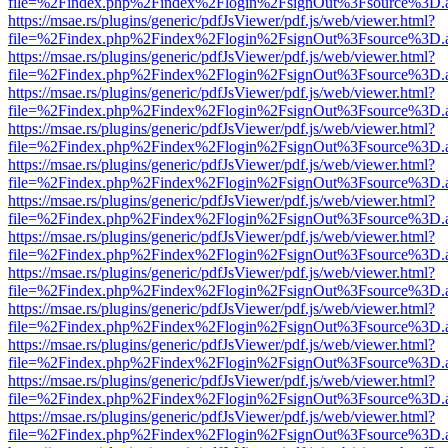
file=%2Findex.php%2Findex%2Flogin%2FsignOut%3Fsource%3D.ame
https://msae.rs/plugins/generic/pdfJsViewer/pdf.js/web/viewer.html?
file=%2Findex.php%2Findex%2Flogin%2FsignOut%3Fsource%3D.ame
https://msae.rs/plugins/generic/pdfJsViewer/pdf.js/web/viewer.html?
file=%2Findex.php%2Findex%2Flogin%2FsignOut%3Fsource%3D.ame
https://msae.rs/plugins/generic/pdfJsViewer/pdf.js/web/viewer.html?
file=%2Findex.php%2Findex%2Flogin%2FsignOut%3Fsource%3D.ame
https://msae.rs/plugins/generic/pdfJsViewer/pdf.js/web/viewer.html?
file=%2Findex.php%2Findex%2Flogin%2FsignOut%3Fsource%3D.ame
https://msae.rs/plugins/generic/pdfJsViewer/pdf.js/web/viewer.html?
file=%2Findex.php%2Findex%2Flogin%2FsignOut%3Fsource%3D.ame
https://msae.rs/plugins/generic/pdfJsViewer/pdf.js/web/viewer.html?
file=%2Findex.php%2Findex%2Flogin%2FsignOut%3Fsource%3D.ame
https://msae.rs/plugins/generic/pdfJsViewer/pdf.js/web/viewer.html?
file=%2Findex.php%2Findex%2Flogin%2FsignOut%3Fsource%3D.ame
https://msae.rs/plugins/generic/pdfJsViewer/pdf.js/web/viewer.html?
file=%2Findex.php%2Findex%2Flogin%2FsignOut%3Fsource%3D.ame
https://msae.rs/plugins/generic/pdfJsViewer/pdf.js/web/viewer.html?
file=%2Findex.php%2Findex%2Flogin%2FsignOut%3Fsource%3D.ame
https://msae.rs/plugins/generic/pdfJsViewer/pdf.js/web/viewer.html?
file=%2Findex.php%2Findex%2Flogin%2FsignOut%3Fsource%3D.ame
https://msae.rs/plugins/generic/pdfJsViewer/pdf.js/web/viewer.html?
file=%2Findex.php%2Findex%2Flogin%2FsignOut%3Fsource%3D.ame
https://msae.rs/plugins/generic/pdfJsViewer/pdf.js/web/viewer.html?
file=%2Findex.php%2Findex%2Flogin%2FsignOut%3Fsource%3D.ame