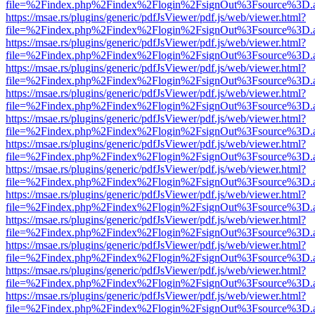
file=%2Findex.php%2Findex%2Flogin%2FsignOut%3Fsource%3D.ame
https://msae.rs/plugins/generic/pdfJsViewer/pdf.js/web/viewer.html?
file=%2Findex.php%2Findex%2Flogin%2FsignOut%3Fsource%3D.ame
https://msae.rs/plugins/generic/pdfJsViewer/pdf.js/web/viewer.html?
file=%2Findex.php%2Findex%2Flogin%2FsignOut%3Fsource%3D.ame
https://msae.rs/plugins/generic/pdfJsViewer/pdf.js/web/viewer.html?
file=%2Findex.php%2Findex%2Flogin%2FsignOut%3Fsource%3D.ame
https://msae.rs/plugins/generic/pdfJsViewer/pdf.js/web/viewer.html?
file=%2Findex.php%2Findex%2Flogin%2FsignOut%3Fsource%3D.ame
https://msae.rs/plugins/generic/pdfJsViewer/pdf.js/web/viewer.html?
file=%2Findex.php%2Findex%2Flogin%2FsignOut%3Fsource%3D.ame
https://msae.rs/plugins/generic/pdfJsViewer/pdf.js/web/viewer.html?
file=%2Findex.php%2Findex%2Flogin%2FsignOut%3Fsource%3D.ame
https://msae.rs/plugins/generic/pdfJsViewer/pdf.js/web/viewer.html?
file=%2Findex.php%2Findex%2Flogin%2FsignOut%3Fsource%3D.ame
https://msae.rs/plugins/generic/pdfJsViewer/pdf.js/web/viewer.html?
file=%2Findex.php%2Findex%2Flogin%2FsignOut%3Fsource%3D.ame
https://msae.rs/plugins/generic/pdfJsViewer/pdf.js/web/viewer.html?
file=%2Findex.php%2Findex%2Flogin%2FsignOut%3Fsource%3D.ame
https://msae.rs/plugins/generic/pdfJsViewer/pdf.js/web/viewer.html?
file=%2Findex.php%2Findex%2Flogin%2FsignOut%3Fsource%3D.ame
https://msae.rs/plugins/generic/pdfJsViewer/pdf.js/web/viewer.html?
file=%2Findex.php%2Findex%2Flogin%2FsignOut%3Fsource%3D.ame
https://msae.rs/plugins/generic/pdfJsViewer/pdf.js/web/viewer.html?
file=%2Findex.php%2Findex%2Flogin%2FsignOut%3Fsource%3D.ame