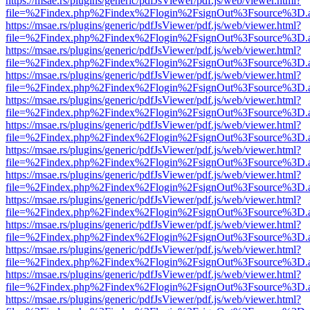
https://msae.rs/plugins/generic/pdfJsViewer/pdf.js/web/viewer.html?
file=%2Findex.php%2Findex%2Flogin%2FsignOut%3Fsource%3D.ame
https://msae.rs/plugins/generic/pdfJsViewer/pdf.js/web/viewer.html?
file=%2Findex.php%2Findex%2Flogin%2FsignOut%3Fsource%3D.ame
https://msae.rs/plugins/generic/pdfJsViewer/pdf.js/web/viewer.html?
file=%2Findex.php%2Findex%2Flogin%2FsignOut%3Fsource%3D.ame
https://msae.rs/plugins/generic/pdfJsViewer/pdf.js/web/viewer.html?
file=%2Findex.php%2Findex%2Flogin%2FsignOut%3Fsource%3D.ame
https://msae.rs/plugins/generic/pdfJsViewer/pdf.js/web/viewer.html?
file=%2Findex.php%2Findex%2Flogin%2FsignOut%3Fsource%3D.ame
https://msae.rs/plugins/generic/pdfJsViewer/pdf.js/web/viewer.html?
file=%2Findex.php%2Findex%2Flogin%2FsignOut%3Fsource%3D.ame
https://msae.rs/plugins/generic/pdfJsViewer/pdf.js/web/viewer.html?
file=%2Findex.php%2Findex%2Flogin%2FsignOut%3Fsource%3D.ame
https://msae.rs/plugins/generic/pdfJsViewer/pdf.js/web/viewer.html?
file=%2Findex.php%2Findex%2Flogin%2FsignOut%3Fsource%3D.ame
https://msae.rs/plugins/generic/pdfJsViewer/pdf.js/web/viewer.html?
file=%2Findex.php%2Findex%2Flogin%2FsignOut%3Fsource%3D.ame
https://msae.rs/plugins/generic/pdfJsViewer/pdf.js/web/viewer.html?
file=%2Findex.php%2Findex%2Flogin%2FsignOut%3Fsource%3D.ame
https://msae.rs/plugins/generic/pdfJsViewer/pdf.js/web/viewer.html?
file=%2Findex.php%2Findex%2Flogin%2FsignOut%3Fsource%3D.ame
https://msae.rs/plugins/generic/pdfJsViewer/pdf.js/web/viewer.html?
file=%2Findex.php%2Findex%2Flogin%2FsignOut%3Fsource%3D.ame
https://msae.rs/plugins/generic/pdfJsViewer/pdf.js/web/viewer.html?