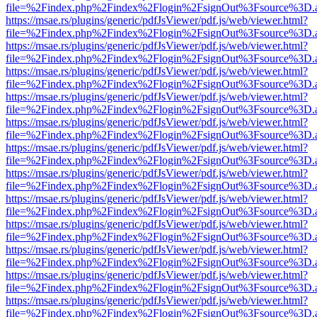
file=%2Findex.php%2Findex%2Flogin%2FsignOut%3Fsource%3D.ame
https://msae.rs/plugins/generic/pdfJsViewer/pdf.js/web/viewer.html?
file=%2Findex.php%2Findex%2Flogin%2FsignOut%3Fsource%3D.ame
https://msae.rs/plugins/generic/pdfJsViewer/pdf.js/web/viewer.html?
file=%2Findex.php%2Findex%2Flogin%2FsignOut%3Fsource%3D.ame
https://msae.rs/plugins/generic/pdfJsViewer/pdf.js/web/viewer.html?
file=%2Findex.php%2Findex%2Flogin%2FsignOut%3Fsource%3D.ame
https://msae.rs/plugins/generic/pdfJsViewer/pdf.js/web/viewer.html?
file=%2Findex.php%2Findex%2Flogin%2FsignOut%3Fsource%3D.ame
https://msae.rs/plugins/generic/pdfJsViewer/pdf.js/web/viewer.html?
file=%2Findex.php%2Findex%2Flogin%2FsignOut%3Fsource%3D.ame
https://msae.rs/plugins/generic/pdfJsViewer/pdf.js/web/viewer.html?
file=%2Findex.php%2Findex%2Flogin%2FsignOut%3Fsource%3D.ame
https://msae.rs/plugins/generic/pdfJsViewer/pdf.js/web/viewer.html?
file=%2Findex.php%2Findex%2Flogin%2FsignOut%3Fsource%3D.ame
https://msae.rs/plugins/generic/pdfJsViewer/pdf.js/web/viewer.html?
file=%2Findex.php%2Findex%2Flogin%2FsignOut%3Fsource%3D.ame
https://msae.rs/plugins/generic/pdfJsViewer/pdf.js/web/viewer.html?
file=%2Findex.php%2Findex%2Flogin%2FsignOut%3Fsource%3D.ame
https://msae.rs/plugins/generic/pdfJsViewer/pdf.js/web/viewer.html?
file=%2Findex.php%2Findex%2Flogin%2FsignOut%3Fsource%3D.ame
https://msae.rs/plugins/generic/pdfJsViewer/pdf.js/web/viewer.html?
file=%2Findex.php%2Findex%2Flogin%2FsignOut%3Fsource%3D.ame
https://msae.rs/plugins/generic/pdfJsViewer/pdf.js/web/viewer.html?
file=%2Findex.php%2Findex%2Flogin%2FsignOut%3Fsource%3D.ame