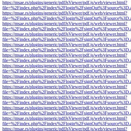
https://msae.rs/plugins/generic/pdfJsViewer/pdf.js/web/viewer.html?
file=%2Findex.php%2Findex%2Flogin%2FsignOut%3Fsource%3D.ame
https://msae.rs/plugins/generic/pdfJsViewer/pdf.js/web/viewer.html?
file=%2Findex.php%2Findex%2Flogin%2FsignOut%3Fsource%3D.ame
https://msae.rs/plugins/generic/pdfJsViewer/pdf.js/web/viewer.html?
file=%2Findex.php%2Findex%2Flogin%2FsignOut%3Fsource%3D.ame
https://msae.rs/plugins/generic/pdfJsViewer/pdf.js/web/viewer.html?
file=%2Findex.php%2Findex%2Flogin%2FsignOut%3Fsource%3D.ame
https://msae.rs/plugins/generic/pdfJsViewer/pdf.js/web/viewer.html?
file=%2Findex.php%2Findex%2Flogin%2FsignOut%3Fsource%3D.ame
https://msae.rs/plugins/generic/pdfJsViewer/pdf.js/web/viewer.html?
file=%2Findex.php%2Findex%2Flogin%2FsignOut%3Fsource%3D.ame
https://msae.rs/plugins/generic/pdfJsViewer/pdf.js/web/viewer.html?
file=%2Findex.php%2Findex%2Flogin%2FsignOut%3Fsource%3D.ame
https://msae.rs/plugins/generic/pdfJsViewer/pdf.js/web/viewer.html?
file=%2Findex.php%2Findex%2Flogin%2FsignOut%3Fsource%3D.ame
https://msae.rs/plugins/generic/pdfJsViewer/pdf.js/web/viewer.html?
file=%2Findex.php%2Findex%2Flogin%2FsignOut%3Fsource%3D.ame
https://msae.rs/plugins/generic/pdfJsViewer/pdf.js/web/viewer.html?
file=%2Findex.php%2Findex%2Flogin%2FsignOut%3Fsource%3D.ame
https://msae.rs/plugins/generic/pdfJsViewer/pdf.js/web/viewer.html?
file=%2Findex.php%2Findex%2Flogin%2FsignOut%3Fsource%3D.ame
https://msae.rs/plugins/generic/pdfJsViewer/pdf.js/web/viewer.html?
file=%2Findex.php%2Findex%2Flogin%2FsignOut%3Fsource%3D.ame
https://msae.rs/plugins/generic/pdfJsViewer/pdf.js/web/viewer.html?