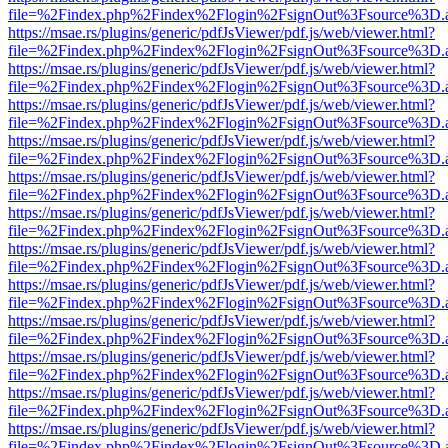
file=%2Findex.php%2Findex%2Flogin%2FsignOut%3Fsource%3D.ame
https://msae.rs/plugins/generic/pdfJsViewer/pdf.js/web/viewer.html?
file=%2Findex.php%2Findex%2Flogin%2FsignOut%3Fsource%3D.ame
https://msae.rs/plugins/generic/pdfJsViewer/pdf.js/web/viewer.html?
file=%2Findex.php%2Findex%2Flogin%2FsignOut%3Fsource%3D.ame
https://msae.rs/plugins/generic/pdfJsViewer/pdf.js/web/viewer.html?
file=%2Findex.php%2Findex%2Flogin%2FsignOut%3Fsource%3D.ame
https://msae.rs/plugins/generic/pdfJsViewer/pdf.js/web/viewer.html?
file=%2Findex.php%2Findex%2Flogin%2FsignOut%3Fsource%3D.ame
https://msae.rs/plugins/generic/pdfJsViewer/pdf.js/web/viewer.html?
file=%2Findex.php%2Findex%2Flogin%2FsignOut%3Fsource%3D.ame
https://msae.rs/plugins/generic/pdfJsViewer/pdf.js/web/viewer.html?
file=%2Findex.php%2Findex%2Flogin%2FsignOut%3Fsource%3D.ame
https://msae.rs/plugins/generic/pdfJsViewer/pdf.js/web/viewer.html?
file=%2Findex.php%2Findex%2Flogin%2FsignOut%3Fsource%3D.ame
https://msae.rs/plugins/generic/pdfJsViewer/pdf.js/web/viewer.html?
file=%2Findex.php%2Findex%2Flogin%2FsignOut%3Fsource%3D.ame
https://msae.rs/plugins/generic/pdfJsViewer/pdf.js/web/viewer.html?
file=%2Findex.php%2Findex%2Flogin%2FsignOut%3Fsource%3D.ame
https://msae.rs/plugins/generic/pdfJsViewer/pdf.js/web/viewer.html?
file=%2Findex.php%2Findex%2Flogin%2FsignOut%3Fsource%3D.ame
https://msae.rs/plugins/generic/pdfJsViewer/pdf.js/web/viewer.html?
file=%2Findex.php%2Findex%2Flogin%2FsignOut%3Fsource%3D.ame
https://msae.rs/plugins/generic/pdfJsViewer/pdf.js/web/viewer.html?
file=%2Findex.php%2Findex%2Flogin%2FsignOut%3Fsource%3D.ame