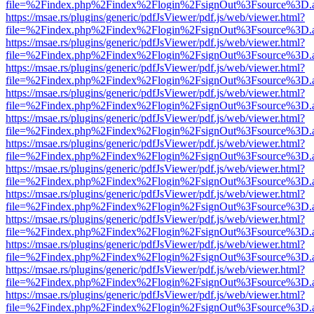
file=%2Findex.php%2Findex%2Flogin%2FsignOut%3Fsource%3D.ame
https://msae.rs/plugins/generic/pdfJsViewer/pdf.js/web/viewer.html?
file=%2Findex.php%2Findex%2Flogin%2FsignOut%3Fsource%3D.ame
https://msae.rs/plugins/generic/pdfJsViewer/pdf.js/web/viewer.html?
file=%2Findex.php%2Findex%2Flogin%2FsignOut%3Fsource%3D.ame
https://msae.rs/plugins/generic/pdfJsViewer/pdf.js/web/viewer.html?
file=%2Findex.php%2Findex%2Flogin%2FsignOut%3Fsource%3D.ame
https://msae.rs/plugins/generic/pdfJsViewer/pdf.js/web/viewer.html?
file=%2Findex.php%2Findex%2Flogin%2FsignOut%3Fsource%3D.ame
https://msae.rs/plugins/generic/pdfJsViewer/pdf.js/web/viewer.html?
file=%2Findex.php%2Findex%2Flogin%2FsignOut%3Fsource%3D.ame
https://msae.rs/plugins/generic/pdfJsViewer/pdf.js/web/viewer.html?
file=%2Findex.php%2Findex%2Flogin%2FsignOut%3Fsource%3D.ame
https://msae.rs/plugins/generic/pdfJsViewer/pdf.js/web/viewer.html?
file=%2Findex.php%2Findex%2Flogin%2FsignOut%3Fsource%3D.ame
https://msae.rs/plugins/generic/pdfJsViewer/pdf.js/web/viewer.html?
file=%2Findex.php%2Findex%2Flogin%2FsignOut%3Fsource%3D.ame
https://msae.rs/plugins/generic/pdfJsViewer/pdf.js/web/viewer.html?
file=%2Findex.php%2Findex%2Flogin%2FsignOut%3Fsource%3D.ame
https://msae.rs/plugins/generic/pdfJsViewer/pdf.js/web/viewer.html?
file=%2Findex.php%2Findex%2Flogin%2FsignOut%3Fsource%3D.ame
https://msae.rs/plugins/generic/pdfJsViewer/pdf.js/web/viewer.html?
file=%2Findex.php%2Findex%2Flogin%2FsignOut%3Fsource%3D.ame
https://msae.rs/plugins/generic/pdfJsViewer/pdf.js/web/viewer.html?
file=%2Findex.php%2Findex%2Flogin%2FsignOut%3Fsource%3D.ame