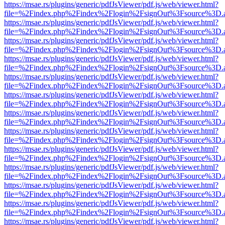
https://msae.rs/plugins/generic/pdfJsViewer/pdf.js/web/viewer.html?
file=%2Findex.php%2Findex%2Flogin%2FsignOut%3Fsource%3D.ame
https://msae.rs/plugins/generic/pdfJsViewer/pdf.js/web/viewer.html?
file=%2Findex.php%2Findex%2Flogin%2FsignOut%3Fsource%3D.ame
https://msae.rs/plugins/generic/pdfJsViewer/pdf.js/web/viewer.html?
file=%2Findex.php%2Findex%2Flogin%2FsignOut%3Fsource%3D.ame
https://msae.rs/plugins/generic/pdfJsViewer/pdf.js/web/viewer.html?
file=%2Findex.php%2Findex%2Flogin%2FsignOut%3Fsource%3D.ame
https://msae.rs/plugins/generic/pdfJsViewer/pdf.js/web/viewer.html?
file=%2Findex.php%2Findex%2Flogin%2FsignOut%3Fsource%3D.ame
https://msae.rs/plugins/generic/pdfJsViewer/pdf.js/web/viewer.html?
file=%2Findex.php%2Findex%2Flogin%2FsignOut%3Fsource%3D.ame
https://msae.rs/plugins/generic/pdfJsViewer/pdf.js/web/viewer.html?
file=%2Findex.php%2Findex%2Flogin%2FsignOut%3Fsource%3D.ame
https://msae.rs/plugins/generic/pdfJsViewer/pdf.js/web/viewer.html?
file=%2Findex.php%2Findex%2Flogin%2FsignOut%3Fsource%3D.ame
https://msae.rs/plugins/generic/pdfJsViewer/pdf.js/web/viewer.html?
file=%2Findex.php%2Findex%2Flogin%2FsignOut%3Fsource%3D.ame
https://msae.rs/plugins/generic/pdfJsViewer/pdf.js/web/viewer.html?
file=%2Findex.php%2Findex%2Flogin%2FsignOut%3Fsource%3D.ame
https://msae.rs/plugins/generic/pdfJsViewer/pdf.js/web/viewer.html?
file=%2Findex.php%2Findex%2Flogin%2FsignOut%3Fsource%3D.ame
https://msae.rs/plugins/generic/pdfJsViewer/pdf.js/web/viewer.html?
file=%2Findex.php%2Findex%2Flogin%2FsignOut%3Fsource%3D.ame
https://msae.rs/plugins/generic/pdfJsViewer/pdf.js/web/viewer.html?