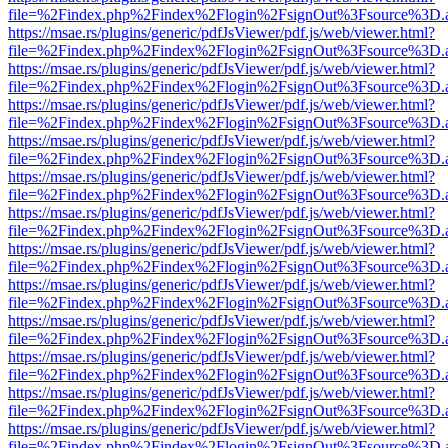
file=%2Findex.php%2Findex%2Flogin%2FsignOut%3Fsource%3D.ame
https://msae.rs/plugins/generic/pdfJsViewer/pdf.js/web/viewer.html?
file=%2Findex.php%2Findex%2Flogin%2FsignOut%3Fsource%3D.ame
https://msae.rs/plugins/generic/pdfJsViewer/pdf.js/web/viewer.html?
file=%2Findex.php%2Findex%2Flogin%2FsignOut%3Fsource%3D.ame
https://msae.rs/plugins/generic/pdfJsViewer/pdf.js/web/viewer.html?
file=%2Findex.php%2Findex%2Flogin%2FsignOut%3Fsource%3D.ame
https://msae.rs/plugins/generic/pdfJsViewer/pdf.js/web/viewer.html?
file=%2Findex.php%2Findex%2Flogin%2FsignOut%3Fsource%3D.ame
https://msae.rs/plugins/generic/pdfJsViewer/pdf.js/web/viewer.html?
file=%2Findex.php%2Findex%2Flogin%2FsignOut%3Fsource%3D.ame
https://msae.rs/plugins/generic/pdfJsViewer/pdf.js/web/viewer.html?
file=%2Findex.php%2Findex%2Flogin%2FsignOut%3Fsource%3D.ame
https://msae.rs/plugins/generic/pdfJsViewer/pdf.js/web/viewer.html?
file=%2Findex.php%2Findex%2Flogin%2FsignOut%3Fsource%3D.ame
https://msae.rs/plugins/generic/pdfJsViewer/pdf.js/web/viewer.html?
file=%2Findex.php%2Findex%2Flogin%2FsignOut%3Fsource%3D.ame
https://msae.rs/plugins/generic/pdfJsViewer/pdf.js/web/viewer.html?
file=%2Findex.php%2Findex%2Flogin%2FsignOut%3Fsource%3D.ame
https://msae.rs/plugins/generic/pdfJsViewer/pdf.js/web/viewer.html?
file=%2Findex.php%2Findex%2Flogin%2FsignOut%3Fsource%3D.ame
https://msae.rs/plugins/generic/pdfJsViewer/pdf.js/web/viewer.html?
file=%2Findex.php%2Findex%2Flogin%2FsignOut%3Fsource%3D.ame
https://msae.rs/plugins/generic/pdfJsViewer/pdf.js/web/viewer.html?
file=%2Findex.php%2Findex%2Flogin%2FsignOut%3Fsource%3D.ame