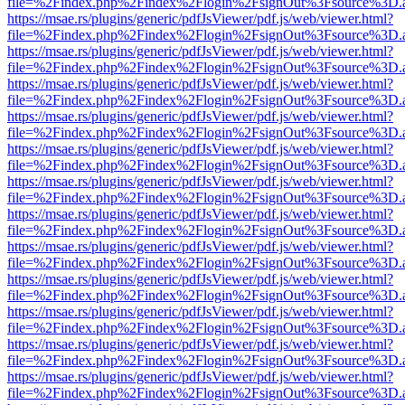
file=%2Findex.php%2Findex%2Flogin%2FsignOut%3Fsource%3D.ame
https://msae.rs/plugins/generic/pdfJsViewer/pdf.js/web/viewer.html?
file=%2Findex.php%2Findex%2Flogin%2FsignOut%3Fsource%3D.ame
https://msae.rs/plugins/generic/pdfJsViewer/pdf.js/web/viewer.html?
file=%2Findex.php%2Findex%2Flogin%2FsignOut%3Fsource%3D.ame
https://msae.rs/plugins/generic/pdfJsViewer/pdf.js/web/viewer.html?
file=%2Findex.php%2Findex%2Flogin%2FsignOut%3Fsource%3D.ame
https://msae.rs/plugins/generic/pdfJsViewer/pdf.js/web/viewer.html?
file=%2Findex.php%2Findex%2Flogin%2FsignOut%3Fsource%3D.ame
https://msae.rs/plugins/generic/pdfJsViewer/pdf.js/web/viewer.html?
file=%2Findex.php%2Findex%2Flogin%2FsignOut%3Fsource%3D.ame
https://msae.rs/plugins/generic/pdfJsViewer/pdf.js/web/viewer.html?
file=%2Findex.php%2Findex%2Flogin%2FsignOut%3Fsource%3D.ame
https://msae.rs/plugins/generic/pdfJsViewer/pdf.js/web/viewer.html?
file=%2Findex.php%2Findex%2Flogin%2FsignOut%3Fsource%3D.ame
https://msae.rs/plugins/generic/pdfJsViewer/pdf.js/web/viewer.html?
file=%2Findex.php%2Findex%2Flogin%2FsignOut%3Fsource%3D.ame
https://msae.rs/plugins/generic/pdfJsViewer/pdf.js/web/viewer.html?
file=%2Findex.php%2Findex%2Flogin%2FsignOut%3Fsource%3D.ame
https://msae.rs/plugins/generic/pdfJsViewer/pdf.js/web/viewer.html?
file=%2Findex.php%2Findex%2Flogin%2FsignOut%3Fsource%3D.ame
https://msae.rs/plugins/generic/pdfJsViewer/pdf.js/web/viewer.html?
file=%2Findex.php%2Findex%2Flogin%2FsignOut%3Fsource%3D.ame
https://msae.rs/plugins/generic/pdfJsViewer/pdf.js/web/viewer.html?
file=%2Findex.php%2Findex%2Flogin%2FsignOut%3Fsource%3D.ame