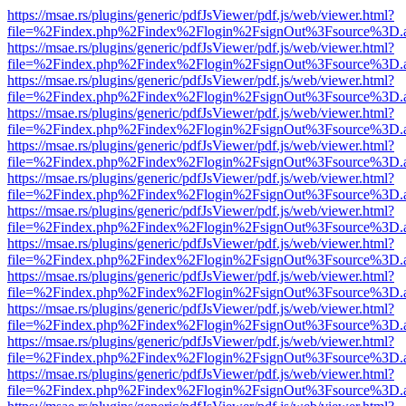
https://msae.rs/plugins/generic/pdfJsViewer/pdf.js/web/viewer.html?
file=%2Findex.php%2Findex%2Flogin%2FsignOut%3Fsource%3D.ame
https://msae.rs/plugins/generic/pdfJsViewer/pdf.js/web/viewer.html?
file=%2Findex.php%2Findex%2Flogin%2FsignOut%3Fsource%3D.ame
https://msae.rs/plugins/generic/pdfJsViewer/pdf.js/web/viewer.html?
file=%2Findex.php%2Findex%2Flogin%2FsignOut%3Fsource%3D.ame
https://msae.rs/plugins/generic/pdfJsViewer/pdf.js/web/viewer.html?
file=%2Findex.php%2Findex%2Flogin%2FsignOut%3Fsource%3D.ame
https://msae.rs/plugins/generic/pdfJsViewer/pdf.js/web/viewer.html?
file=%2Findex.php%2Findex%2Flogin%2FsignOut%3Fsource%3D.ame
https://msae.rs/plugins/generic/pdfJsViewer/pdf.js/web/viewer.html?
file=%2Findex.php%2Findex%2Flogin%2FsignOut%3Fsource%3D.ame
https://msae.rs/plugins/generic/pdfJsViewer/pdf.js/web/viewer.html?
file=%2Findex.php%2Findex%2Flogin%2FsignOut%3Fsource%3D.ame
https://msae.rs/plugins/generic/pdfJsViewer/pdf.js/web/viewer.html?
file=%2Findex.php%2Findex%2Flogin%2FsignOut%3Fsource%3D.ame
https://msae.rs/plugins/generic/pdfJsViewer/pdf.js/web/viewer.html?
file=%2Findex.php%2Findex%2Flogin%2FsignOut%3Fsource%3D.ame
https://msae.rs/plugins/generic/pdfJsViewer/pdf.js/web/viewer.html?
file=%2Findex.php%2Findex%2Flogin%2FsignOut%3Fsource%3D.ame
https://msae.rs/plugins/generic/pdfJsViewer/pdf.js/web/viewer.html?
file=%2Findex.php%2Findex%2Flogin%2FsignOut%3Fsource%3D.ame
https://msae.rs/plugins/generic/pdfJsViewer/pdf.js/web/viewer.html?
file=%2Findex.php%2Findex%2Flogin%2FsignOut%3Fsource%3D.ame