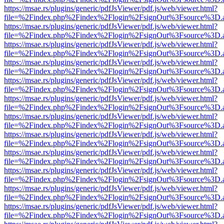
https://msae.rs/plugins/generic/pdfJsViewer/pdf.js/web/viewer.html?
file=%2Findex.php%2Findex%2Flogin%2FsignOut%3Fsource%3D.ame
https://msae.rs/plugins/generic/pdfJsViewer/pdf.js/web/viewer.html?
file=%2Findex.php%2Findex%2Flogin%2FsignOut%3Fsource%3D.ame
https://msae.rs/plugins/generic/pdfJsViewer/pdf.js/web/viewer.html?
file=%2Findex.php%2Findex%2Flogin%2FsignOut%3Fsource%3D.ame
https://msae.rs/plugins/generic/pdfJsViewer/pdf.js/web/viewer.html?
file=%2Findex.php%2Findex%2Flogin%2FsignOut%3Fsource%3D.ame
https://msae.rs/plugins/generic/pdfJsViewer/pdf.js/web/viewer.html?
file=%2Findex.php%2Findex%2Flogin%2FsignOut%3Fsource%3D.ame
https://msae.rs/plugins/generic/pdfJsViewer/pdf.js/web/viewer.html?
file=%2Findex.php%2Findex%2Flogin%2FsignOut%3Fsource%3D.ame
https://msae.rs/plugins/generic/pdfJsViewer/pdf.js/web/viewer.html?
file=%2Findex.php%2Findex%2Flogin%2FsignOut%3Fsource%3D.ame
https://msae.rs/plugins/generic/pdfJsViewer/pdf.js/web/viewer.html?
file=%2Findex.php%2Findex%2Flogin%2FsignOut%3Fsource%3D.ame
https://msae.rs/plugins/generic/pdfJsViewer/pdf.js/web/viewer.html?
file=%2Findex.php%2Findex%2Flogin%2FsignOut%3Fsource%3D.ame
https://msae.rs/plugins/generic/pdfJsViewer/pdf.js/web/viewer.html?
file=%2Findex.php%2Findex%2Flogin%2FsignOut%3Fsource%3D.ame
https://msae.rs/plugins/generic/pdfJsViewer/pdf.js/web/viewer.html?
file=%2Findex.php%2Findex%2Flogin%2FsignOut%3Fsource%3D.ame
https://msae.rs/plugins/generic/pdfJsViewer/pdf.js/web/viewer.html?
file=%2Findex.php%2Findex%2Flogin%2FsignOut%3Fsource%3D.ame