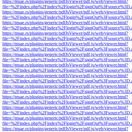
https://msae.rs/plugins/generic/pdfJsViewer/pdf.js/web/viewer.html?
file=%2Findex.php%2Findex%2Flogin%2FsignOut%3Fsource%3D.ame
https://msae.rs/plugins/generic/pdfJsViewer/pdf.js/web/viewer.html?
file=%2Findex.php%2Findex%2Flogin%2FsignOut%3Fsource%3D.ame
https://msae.rs/plugins/generic/pdfJsViewer/pdf.js/web/viewer.html?
file=%2Findex.php%2Findex%2Flogin%2FsignOut%3Fsource%3D.ame
https://msae.rs/plugins/generic/pdfJsViewer/pdf.js/web/viewer.html?
file=%2Findex.php%2Findex%2Flogin%2FsignOut%3Fsource%3D.ame
https://msae.rs/plugins/generic/pdfJsViewer/pdf.js/web/viewer.html?
file=%2Findex.php%2Findex%2Flogin%2FsignOut%3Fsource%3D.ame
https://msae.rs/plugins/generic/pdfJsViewer/pdf.js/web/viewer.html?
file=%2Findex.php%2Findex%2Flogin%2FsignOut%3Fsource%3D.ame
https://msae.rs/plugins/generic/pdfJsViewer/pdf.js/web/viewer.html?
file=%2Findex.php%2Findex%2Flogin%2FsignOut%3Fsource%3D.ame
https://msae.rs/plugins/generic/pdfJsViewer/pdf.js/web/viewer.html?
file=%2Findex.php%2Findex%2Flogin%2FsignOut%3Fsource%3D.ame
https://msae.rs/plugins/generic/pdfJsViewer/pdf.js/web/viewer.html?
file=%2Findex.php%2Findex%2Flogin%2FsignOut%3Fsource%3D.ame
https://msae.rs/plugins/generic/pdfJsViewer/pdf.js/web/viewer.html?
file=%2Findex.php%2Findex%2Flogin%2FsignOut%3Fsource%3D.ame
https://msae.rs/plugins/generic/pdfJsViewer/pdf.js/web/viewer.html?
file=%2Findex.php%2Findex%2Flogin%2FsignOut%3Fsource%3D.ame
https://msae.rs/plugins/generic/pdfJsViewer/pdf.js/web/viewer.html?
file=%2Findex.php%2Findex%2Flogin%2FsignOut%3Fsource%3D.ame
https://msae.rs/plugins/generic/pdfJsViewer/pdf.js/web/viewer.html?