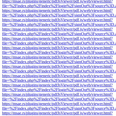
https://msae.rs/plugins/generic/pdfJsViewer/pdf.js/web/viewer.html?
file=%2Findex.php%2Findex%2Flogin%2FsignOut%3Fsource%3D.ame
https://msae.rs/plugins/generic/pdfJsViewer/pdf.js/web/viewer.html?
file=%2Findex.php%2Findex%2Flogin%2FsignOut%3Fsource%3D.ame
https://msae.rs/plugins/generic/pdfJsViewer/pdf.js/web/viewer.html?
file=%2Findex.php%2Findex%2Flogin%2FsignOut%3Fsource%3D.ame
https://msae.rs/plugins/generic/pdfJsViewer/pdf.js/web/viewer.html?
file=%2Findex.php%2Findex%2Flogin%2FsignOut%3Fsource%3D.ame
https://msae.rs/plugins/generic/pdfJsViewer/pdf.js/web/viewer.html?
file=%2Findex.php%2Findex%2Flogin%2FsignOut%3Fsource%3D.ame
https://msae.rs/plugins/generic/pdfJsViewer/pdf.js/web/viewer.html?
file=%2Findex.php%2Findex%2Flogin%2FsignOut%3Fsource%3D.ame
https://msae.rs/plugins/generic/pdfJsViewer/pdf.js/web/viewer.html?
file=%2Findex.php%2Findex%2Flogin%2FsignOut%3Fsource%3D.ame
https://msae.rs/plugins/generic/pdfJsViewer/pdf.js/web/viewer.html?
file=%2Findex.php%2Findex%2Flogin%2FsignOut%3Fsource%3D.ame
https://msae.rs/plugins/generic/pdfJsViewer/pdf.js/web/viewer.html?
file=%2Findex.php%2Findex%2Flogin%2FsignOut%3Fsource%3D.ame
https://msae.rs/plugins/generic/pdfJsViewer/pdf.js/web/viewer.html?
file=%2Findex.php%2Findex%2Flogin%2FsignOut%3Fsource%3D.ame
https://msae.rs/plugins/generic/pdfJsViewer/pdf.js/web/viewer.html?
file=%2Findex.php%2Findex%2Flogin%2FsignOut%3Fsource%3D.ame
https://msae.rs/plugins/generic/pdfJsViewer/pdf.js/web/viewer.html?
file=%2Findex.php%2Findex%2Flogin%2FsignOut%3Fsource%3D.ame
https://msae.rs/plugins/generic/pdfJsViewer/pdf.js/web/viewer.html?