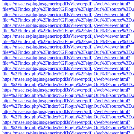
https://msae.rs/plugins/generic/pdfJsViewer/pdf.js/web/viewer.html?
file=%2Findex.php%2Findex%2Flogin%2FsignOut%3Fsource%3D.ame
https://msae.rs/plugins/generic/pdfJsViewer/pdf.js/web/viewer.html?
file=%2Findex.php%2Findex%2Flogin%2FsignOut%3Fsource%3D.ame
https://msae.rs/plugins/generic/pdfJsViewer/pdf.js/web/viewer.html?
file=%2Findex.php%2Findex%2Flogin%2FsignOut%3Fsource%3D.ame
https://msae.rs/plugins/generic/pdfJsViewer/pdf.js/web/viewer.html?
file=%2Findex.php%2Findex%2Flogin%2FsignOut%3Fsource%3D.ame
https://msae.rs/plugins/generic/pdfJsViewer/pdf.js/web/viewer.html?
file=%2Findex.php%2Findex%2Flogin%2FsignOut%3Fsource%3D.ame
https://msae.rs/plugins/generic/pdfJsViewer/pdf.js/web/viewer.html?
file=%2Findex.php%2Findex%2Flogin%2FsignOut%3Fsource%3D.ame
https://msae.rs/plugins/generic/pdfJsViewer/pdf.js/web/viewer.html?
file=%2Findex.php%2Findex%2Flogin%2FsignOut%3Fsource%3D.ame
https://msae.rs/plugins/generic/pdfJsViewer/pdf.js/web/viewer.html?
file=%2Findex.php%2Findex%2Flogin%2FsignOut%3Fsource%3D.ame
https://msae.rs/plugins/generic/pdfJsViewer/pdf.js/web/viewer.html?
file=%2Findex.php%2Findex%2Flogin%2FsignOut%3Fsource%3D.ame
https://msae.rs/plugins/generic/pdfJsViewer/pdf.js/web/viewer.html?
file=%2Findex.php%2Findex%2Flogin%2FsignOut%3Fsource%3D.ame
https://msae.rs/plugins/generic/pdfJsViewer/pdf.js/web/viewer.html?
file=%2Findex.php%2Findex%2Flogin%2FsignOut%3Fsource%3D.ame
https://msae.rs/plugins/generic/pdfJsViewer/pdf.js/web/viewer.html?
file=%2Findex.php%2Findex%2Flogin%2FsignOut%3Fsource%3D.ame
https://msae.rs/plugins/generic/pdfJsViewer/pdf.js/web/viewer.html?