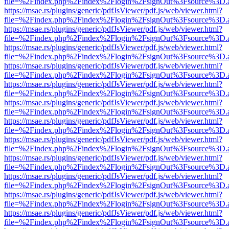
file=%2Findex.php%2Findex%2Flogin%2FsignOut%3Fsource%3D.ame
https://msae.rs/plugins/generic/pdfJsViewer/pdf.js/web/viewer.html?
file=%2Findex.php%2Findex%2Flogin%2FsignOut%3Fsource%3D.ame
https://msae.rs/plugins/generic/pdfJsViewer/pdf.js/web/viewer.html?
file=%2Findex.php%2Findex%2Flogin%2FsignOut%3Fsource%3D.ame
https://msae.rs/plugins/generic/pdfJsViewer/pdf.js/web/viewer.html?
file=%2Findex.php%2Findex%2Flogin%2FsignOut%3Fsource%3D.ame
https://msae.rs/plugins/generic/pdfJsViewer/pdf.js/web/viewer.html?
file=%2Findex.php%2Findex%2Flogin%2FsignOut%3Fsource%3D.ame
https://msae.rs/plugins/generic/pdfJsViewer/pdf.js/web/viewer.html?
file=%2Findex.php%2Findex%2Flogin%2FsignOut%3Fsource%3D.ame
https://msae.rs/plugins/generic/pdfJsViewer/pdf.js/web/viewer.html?
file=%2Findex.php%2Findex%2Flogin%2FsignOut%3Fsource%3D.ame
https://msae.rs/plugins/generic/pdfJsViewer/pdf.js/web/viewer.html?
file=%2Findex.php%2Findex%2Flogin%2FsignOut%3Fsource%3D.ame
https://msae.rs/plugins/generic/pdfJsViewer/pdf.js/web/viewer.html?
file=%2Findex.php%2Findex%2Flogin%2FsignOut%3Fsource%3D.ame
https://msae.rs/plugins/generic/pdfJsViewer/pdf.js/web/viewer.html?
file=%2Findex.php%2Findex%2Flogin%2FsignOut%3Fsource%3D.ame
https://msae.rs/plugins/generic/pdfJsViewer/pdf.js/web/viewer.html?
file=%2Findex.php%2Findex%2Flogin%2FsignOut%3Fsource%3D.ame
https://msae.rs/plugins/generic/pdfJsViewer/pdf.js/web/viewer.html?
file=%2Findex.php%2Findex%2Flogin%2FsignOut%3Fsource%3D.ame
https://msae.rs/plugins/generic/pdfJsViewer/pdf.js/web/viewer.html?
file=%2Findex.php%2Findex%2Flogin%2FsignOut%3Fsource%3D.ame