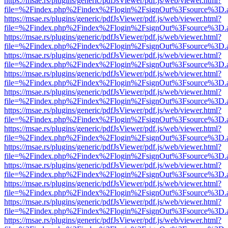
https://msae.rs/plugins/generic/pdfJsViewer/pdf.js/web/viewer.html?
file=%2Findex.php%2Findex%2Flogin%2FsignOut%3Fsource%3D.ame
https://msae.rs/plugins/generic/pdfJsViewer/pdf.js/web/viewer.html?
file=%2Findex.php%2Findex%2Flogin%2FsignOut%3Fsource%3D.ame
https://msae.rs/plugins/generic/pdfJsViewer/pdf.js/web/viewer.html?
file=%2Findex.php%2Findex%2Flogin%2FsignOut%3Fsource%3D.ame
https://msae.rs/plugins/generic/pdfJsViewer/pdf.js/web/viewer.html?
file=%2Findex.php%2Findex%2Flogin%2FsignOut%3Fsource%3D.ame
https://msae.rs/plugins/generic/pdfJsViewer/pdf.js/web/viewer.html?
file=%2Findex.php%2Findex%2Flogin%2FsignOut%3Fsource%3D.ame
https://msae.rs/plugins/generic/pdfJsViewer/pdf.js/web/viewer.html?
file=%2Findex.php%2Findex%2Flogin%2FsignOut%3Fsource%3D.ame
https://msae.rs/plugins/generic/pdfJsViewer/pdf.js/web/viewer.html?
file=%2Findex.php%2Findex%2Flogin%2FsignOut%3Fsource%3D.ame
https://msae.rs/plugins/generic/pdfJsViewer/pdf.js/web/viewer.html?
file=%2Findex.php%2Findex%2Flogin%2FsignOut%3Fsource%3D.ame
https://msae.rs/plugins/generic/pdfJsViewer/pdf.js/web/viewer.html?
file=%2Findex.php%2Findex%2Flogin%2FsignOut%3Fsource%3D.ame
https://msae.rs/plugins/generic/pdfJsViewer/pdf.js/web/viewer.html?
file=%2Findex.php%2Findex%2Flogin%2FsignOut%3Fsource%3D.ame
https://msae.rs/plugins/generic/pdfJsViewer/pdf.js/web/viewer.html?
file=%2Findex.php%2Findex%2Flogin%2FsignOut%3Fsource%3D.ame
https://msae.rs/plugins/generic/pdfJsViewer/pdf.js/web/viewer.html?
file=%2Findex.php%2Findex%2Flogin%2FsignOut%3Fsource%3D.ame
https://msae.rs/plugins/generic/pdfJsViewer/pdf.js/web/viewer.html?