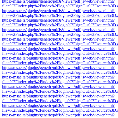
https://msae.rs/plugins/generic/pdfJsViewer/pdf.js/web/viewer.html?
file=%2Findex.php%2Findex%2Flogin%2FsignOut%3Fsource%3D.ame
https://msae.rs/plugins/generic/pdfJsViewer/pdf.js/web/viewer.html?
file=%2Findex.php%2Findex%2Flogin%2FsignOut%3Fsource%3D.ame
https://msae.rs/plugins/generic/pdfJsViewer/pdf.js/web/viewer.html?
file=%2Findex.php%2Findex%2Flogin%2FsignOut%3Fsource%3D.ame
https://msae.rs/plugins/generic/pdfJsViewer/pdf.js/web/viewer.html?
file=%2Findex.php%2Findex%2Flogin%2FsignOut%3Fsource%3D.ame
https://msae.rs/plugins/generic/pdfJsViewer/pdf.js/web/viewer.html?
file=%2Findex.php%2Findex%2Flogin%2FsignOut%3Fsource%3D.ame
https://msae.rs/plugins/generic/pdfJsViewer/pdf.js/web/viewer.html?
file=%2Findex.php%2Findex%2Flogin%2FsignOut%3Fsource%3D.ame
https://msae.rs/plugins/generic/pdfJsViewer/pdf.js/web/viewer.html?
file=%2Findex.php%2Findex%2Flogin%2FsignOut%3Fsource%3D.ame
https://msae.rs/plugins/generic/pdfJsViewer/pdf.js/web/viewer.html?
file=%2Findex.php%2Findex%2Flogin%2FsignOut%3Fsource%3D.ame
https://msae.rs/plugins/generic/pdfJsViewer/pdf.js/web/viewer.html?
file=%2Findex.php%2Findex%2Flogin%2FsignOut%3Fsource%3D.ame
https://msae.rs/plugins/generic/pdfJsViewer/pdf.js/web/viewer.html?
file=%2Findex.php%2Findex%2Flogin%2FsignOut%3Fsource%3D.ame
https://msae.rs/plugins/generic/pdfJsViewer/pdf.js/web/viewer.html?
file=%2Findex.php%2Findex%2Flogin%2FsignOut%3Fsource%3D.ame
https://msae.rs/plugins/generic/pdfJsViewer/pdf.js/web/viewer.html?
file=%2Findex.php%2Findex%2Flogin%2FsignOut%3Fsource%3D.ame
https://msae.rs/plugins/generic/pdfJsViewer/pdf.js/web/viewer.html?