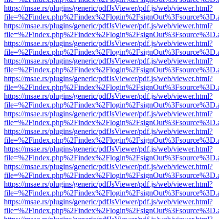
https://msae.rs/plugins/generic/pdfJsViewer/pdf.js/web/viewer.html?
file=%2Findex.php%2Findex%2Flogin%2FsignOut%3Fsource%3D.ame
https://msae.rs/plugins/generic/pdfJsViewer/pdf.js/web/viewer.html?
file=%2Findex.php%2Findex%2Flogin%2FsignOut%3Fsource%3D.ame
https://msae.rs/plugins/generic/pdfJsViewer/pdf.js/web/viewer.html?
file=%2Findex.php%2Findex%2Flogin%2FsignOut%3Fsource%3D.ame
https://msae.rs/plugins/generic/pdfJsViewer/pdf.js/web/viewer.html?
file=%2Findex.php%2Findex%2Flogin%2FsignOut%3Fsource%3D.ame
https://msae.rs/plugins/generic/pdfJsViewer/pdf.js/web/viewer.html?
file=%2Findex.php%2Findex%2Flogin%2FsignOut%3Fsource%3D.ame
https://msae.rs/plugins/generic/pdfJsViewer/pdf.js/web/viewer.html?
file=%2Findex.php%2Findex%2Flogin%2FsignOut%3Fsource%3D.ame
https://msae.rs/plugins/generic/pdfJsViewer/pdf.js/web/viewer.html?
file=%2Findex.php%2Findex%2Flogin%2FsignOut%3Fsource%3D.ame
https://msae.rs/plugins/generic/pdfJsViewer/pdf.js/web/viewer.html?
file=%2Findex.php%2Findex%2Flogin%2FsignOut%3Fsource%3D.ame
https://msae.rs/plugins/generic/pdfJsViewer/pdf.js/web/viewer.html?
file=%2Findex.php%2Findex%2Flogin%2FsignOut%3Fsource%3D.ame
https://msae.rs/plugins/generic/pdfJsViewer/pdf.js/web/viewer.html?
file=%2Findex.php%2Findex%2Flogin%2FsignOut%3Fsource%3D.ame
https://msae.rs/plugins/generic/pdfJsViewer/pdf.js/web/viewer.html?
file=%2Findex.php%2Findex%2Flogin%2FsignOut%3Fsource%3D.ame
https://msae.rs/plugins/generic/pdfJsViewer/pdf.js/web/viewer.html?
file=%2Findex.php%2Findex%2Flogin%2FsignOut%3Fsource%3D.ame