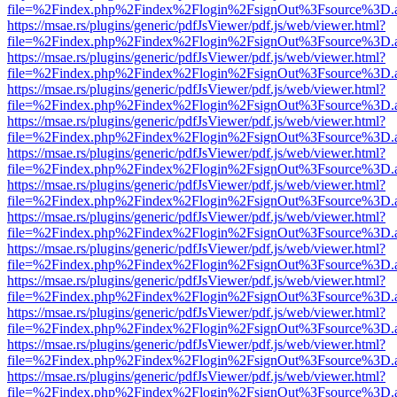
file=%2Findex.php%2Findex%2Flogin%2FsignOut%3Fsource%3D.ame
https://msae.rs/plugins/generic/pdfJsViewer/pdf.js/web/viewer.html?
file=%2Findex.php%2Findex%2Flogin%2FsignOut%3Fsource%3D.ame
https://msae.rs/plugins/generic/pdfJsViewer/pdf.js/web/viewer.html?
file=%2Findex.php%2Findex%2Flogin%2FsignOut%3Fsource%3D.ame
https://msae.rs/plugins/generic/pdfJsViewer/pdf.js/web/viewer.html?
file=%2Findex.php%2Findex%2Flogin%2FsignOut%3Fsource%3D.ame
https://msae.rs/plugins/generic/pdfJsViewer/pdf.js/web/viewer.html?
file=%2Findex.php%2Findex%2Flogin%2FsignOut%3Fsource%3D.ame
https://msae.rs/plugins/generic/pdfJsViewer/pdf.js/web/viewer.html?
file=%2Findex.php%2Findex%2Flogin%2FsignOut%3Fsource%3D.ame
https://msae.rs/plugins/generic/pdfJsViewer/pdf.js/web/viewer.html?
file=%2Findex.php%2Findex%2Flogin%2FsignOut%3Fsource%3D.ame
https://msae.rs/plugins/generic/pdfJsViewer/pdf.js/web/viewer.html?
file=%2Findex.php%2Findex%2Flogin%2FsignOut%3Fsource%3D.ame
https://msae.rs/plugins/generic/pdfJsViewer/pdf.js/web/viewer.html?
file=%2Findex.php%2Findex%2Flogin%2FsignOut%3Fsource%3D.ame
https://msae.rs/plugins/generic/pdfJsViewer/pdf.js/web/viewer.html?
file=%2Findex.php%2Findex%2Flogin%2FsignOut%3Fsource%3D.ame
https://msae.rs/plugins/generic/pdfJsViewer/pdf.js/web/viewer.html?
file=%2Findex.php%2Findex%2Flogin%2FsignOut%3Fsource%3D.ame
https://msae.rs/plugins/generic/pdfJsViewer/pdf.js/web/viewer.html?
file=%2Findex.php%2Findex%2Flogin%2FsignOut%3Fsource%3D.ame
https://msae.rs/plugins/generic/pdfJsViewer/pdf.js/web/viewer.html?
file=%2Findex.php%2Findex%2Flogin%2FsignOut%3Fsource%3D.ame