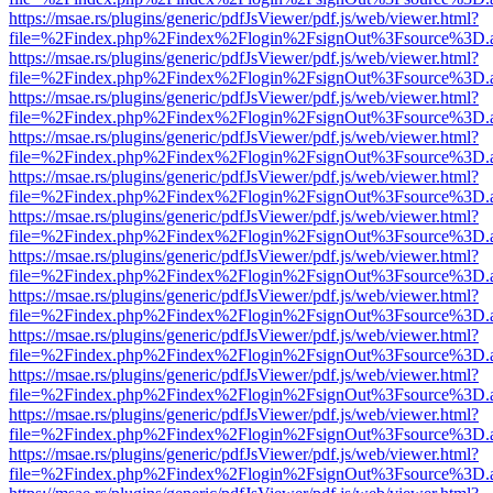
https://msae.rs/plugins/generic/pdfJsViewer/pdf.js/web/viewer.html?
file=%2Findex.php%2Findex%2Flogin%2FsignOut%3Fsource%3D.ame
https://msae.rs/plugins/generic/pdfJsViewer/pdf.js/web/viewer.html?
file=%2Findex.php%2Findex%2Flogin%2FsignOut%3Fsource%3D.ame
https://msae.rs/plugins/generic/pdfJsViewer/pdf.js/web/viewer.html?
file=%2Findex.php%2Findex%2Flogin%2FsignOut%3Fsource%3D.ame
https://msae.rs/plugins/generic/pdfJsViewer/pdf.js/web/viewer.html?
file=%2Findex.php%2Findex%2Flogin%2FsignOut%3Fsource%3D.ame
https://msae.rs/plugins/generic/pdfJsViewer/pdf.js/web/viewer.html?
file=%2Findex.php%2Findex%2Flogin%2FsignOut%3Fsource%3D.ame
https://msae.rs/plugins/generic/pdfJsViewer/pdf.js/web/viewer.html?
file=%2Findex.php%2Findex%2Flogin%2FsignOut%3Fsource%3D.ame
https://msae.rs/plugins/generic/pdfJsViewer/pdf.js/web/viewer.html?
file=%2Findex.php%2Findex%2Flogin%2FsignOut%3Fsource%3D.ame
https://msae.rs/plugins/generic/pdfJsViewer/pdf.js/web/viewer.html?
file=%2Findex.php%2Findex%2Flogin%2FsignOut%3Fsource%3D.ame
https://msae.rs/plugins/generic/pdfJsViewer/pdf.js/web/viewer.html?
file=%2Findex.php%2Findex%2Flogin%2FsignOut%3Fsource%3D.ame
https://msae.rs/plugins/generic/pdfJsViewer/pdf.js/web/viewer.html?
file=%2Findex.php%2Findex%2Flogin%2FsignOut%3Fsource%3D.ame
https://msae.rs/plugins/generic/pdfJsViewer/pdf.js/web/viewer.html?
file=%2Findex.php%2Findex%2Flogin%2FsignOut%3Fsource%3D.ame
https://msae.rs/plugins/generic/pdfJsViewer/pdf.js/web/viewer.html?
file=%2Findex.php%2Findex%2Flogin%2FsignOut%3Fsource%3D.ame