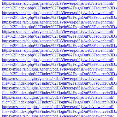
https://msae.rs/plugins/generic/pdfJsViewer/pdf.js/web/viewer.html?
file=%2Findex.php%2Findex%2Flogin%2FsignOut%3Fsource%3D.ame
https://msae.rs/plugins/generic/pdfJsViewer/pdf.js/web/viewer.html?
file=%2Findex.php%2Findex%2Flogin%2FsignOut%3Fsource%3D.ame
https://msae.rs/plugins/generic/pdfJsViewer/pdf.js/web/viewer.html?
file=%2Findex.php%2Findex%2Flogin%2FsignOut%3Fsource%3D.ame
https://msae.rs/plugins/generic/pdfJsViewer/pdf.js/web/viewer.html?
file=%2Findex.php%2Findex%2Flogin%2FsignOut%3Fsource%3D.ame
https://msae.rs/plugins/generic/pdfJsViewer/pdf.js/web/viewer.html?
file=%2Findex.php%2Findex%2Flogin%2FsignOut%3Fsource%3D.ame
https://msae.rs/plugins/generic/pdfJsViewer/pdf.js/web/viewer.html?
file=%2Findex.php%2Findex%2Flogin%2FsignOut%3Fsource%3D.ame
https://msae.rs/plugins/generic/pdfJsViewer/pdf.js/web/viewer.html?
file=%2Findex.php%2Findex%2Flogin%2FsignOut%3Fsource%3D.ame
https://msae.rs/plugins/generic/pdfJsViewer/pdf.js/web/viewer.html?
file=%2Findex.php%2Findex%2Flogin%2FsignOut%3Fsource%3D.ame
https://msae.rs/plugins/generic/pdfJsViewer/pdf.js/web/viewer.html?
file=%2Findex.php%2Findex%2Flogin%2FsignOut%3Fsource%3D.ame
https://msae.rs/plugins/generic/pdfJsViewer/pdf.js/web/viewer.html?
file=%2Findex.php%2Findex%2Flogin%2FsignOut%3Fsource%3D.ame
https://msae.rs/plugins/generic/pdfJsViewer/pdf.js/web/viewer.html?
file=%2Findex.php%2Findex%2Flogin%2FsignOut%3Fsource%3D.ame
https://msae.rs/plugins/generic/pdfJsViewer/pdf.js/web/viewer.html?
file=%2Findex.php%2Findex%2Flogin%2FsignOut%3Fsource%3D.ame
https://msae.rs/plugins/generic/pdfJsViewer/pdf.js/web/viewer.html?