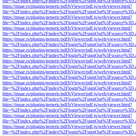
file=%2Findex.php%2Findex%2Flogin%2FsignOut%3Fsource%3D.ame
https://msae.rs/plugins/generic/pdfJsViewer/pdf.js/web/viewer.html?
file=%2Findex.php%2Findex%2Flogin%2FsignOut%3Fsource%3D.ame
https://msae.rs/plugins/generic/pdfJsViewer/pdf.js/web/viewer.html?
file=%2Findex.php%2Findex%2Flogin%2FsignOut%3Fsource%3D.ame
https://msae.rs/plugins/generic/pdfJsViewer/pdf.js/web/viewer.html?
file=%2Findex.php%2Findex%2Flogin%2FsignOut%3Fsource%3D.ame
https://msae.rs/plugins/generic/pdfJsViewer/pdf.js/web/viewer.html?
file=%2Findex.php%2Findex%2Flogin%2FsignOut%3Fsource%3D.ame
https://msae.rs/plugins/generic/pdfJsViewer/pdf.js/web/viewer.html?
file=%2Findex.php%2Findex%2Flogin%2FsignOut%3Fsource%3D.ame
https://msae.rs/plugins/generic/pdfJsViewer/pdf.js/web/viewer.html?
file=%2Findex.php%2Findex%2Flogin%2FsignOut%3Fsource%3D.ame
https://msae.rs/plugins/generic/pdfJsViewer/pdf.js/web/viewer.html?
file=%2Findex.php%2Findex%2Flogin%2FsignOut%3Fsource%3D.ame
https://msae.rs/plugins/generic/pdfJsViewer/pdf.js/web/viewer.html?
file=%2Findex.php%2Findex%2Flogin%2FsignOut%3Fsource%3D.ame
https://msae.rs/plugins/generic/pdfJsViewer/pdf.js/web/viewer.html?
file=%2Findex.php%2Findex%2Flogin%2FsignOut%3Fsource%3D.ame
https://msae.rs/plugins/generic/pdfJsViewer/pdf.js/web/viewer.html?
file=%2Findex.php%2Findex%2Flogin%2FsignOut%3Fsource%3D.ame
https://msae.rs/plugins/generic/pdfJsViewer/pdf.js/web/viewer.html?
file=%2Findex.php%2Findex%2Flogin%2FsignOut%3Fsource%3D.ame
https://msae.rs/plugins/generic/pdfJsViewer/pdf.js/web/viewer.html?
file=%2Findex.php%2Findex%2Flogin%2FsignOut%3Fsource%3D.ame