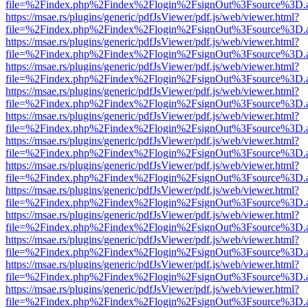
file=%2Findex.php%2Findex%2Flogin%2FsignOut%3Fsource%3D.ame
https://msae.rs/plugins/generic/pdfJsViewer/pdf.js/web/viewer.html?
file=%2Findex.php%2Findex%2Flogin%2FsignOut%3Fsource%3D.ame
https://msae.rs/plugins/generic/pdfJsViewer/pdf.js/web/viewer.html?
file=%2Findex.php%2Findex%2Flogin%2FsignOut%3Fsource%3D.ame
https://msae.rs/plugins/generic/pdfJsViewer/pdf.js/web/viewer.html?
file=%2Findex.php%2Findex%2Flogin%2FsignOut%3Fsource%3D.ame
https://msae.rs/plugins/generic/pdfJsViewer/pdf.js/web/viewer.html?
file=%2Findex.php%2Findex%2Flogin%2FsignOut%3Fsource%3D.ame
https://msae.rs/plugins/generic/pdfJsViewer/pdf.js/web/viewer.html?
file=%2Findex.php%2Findex%2Flogin%2FsignOut%3Fsource%3D.ame
https://msae.rs/plugins/generic/pdfJsViewer/pdf.js/web/viewer.html?
file=%2Findex.php%2Findex%2Flogin%2FsignOut%3Fsource%3D.ame
https://msae.rs/plugins/generic/pdfJsViewer/pdf.js/web/viewer.html?
file=%2Findex.php%2Findex%2Flogin%2FsignOut%3Fsource%3D.ame
https://msae.rs/plugins/generic/pdfJsViewer/pdf.js/web/viewer.html?
file=%2Findex.php%2Findex%2Flogin%2FsignOut%3Fsource%3D.ame
https://msae.rs/plugins/generic/pdfJsViewer/pdf.js/web/viewer.html?
file=%2Findex.php%2Findex%2Flogin%2FsignOut%3Fsource%3D.ame
https://msae.rs/plugins/generic/pdfJsViewer/pdf.js/web/viewer.html?
file=%2Findex.php%2Findex%2Flogin%2FsignOut%3Fsource%3D.ame
https://msae.rs/plugins/generic/pdfJsViewer/pdf.js/web/viewer.html?
file=%2Findex.php%2Findex%2Flogin%2FsignOut%3Fsource%3D.ame
https://msae.rs/plugins/generic/pdfJsViewer/pdf.js/web/viewer.html?
file=%2Findex.php%2Findex%2Flogin%2FsignOut%3Fsource%3D.ame