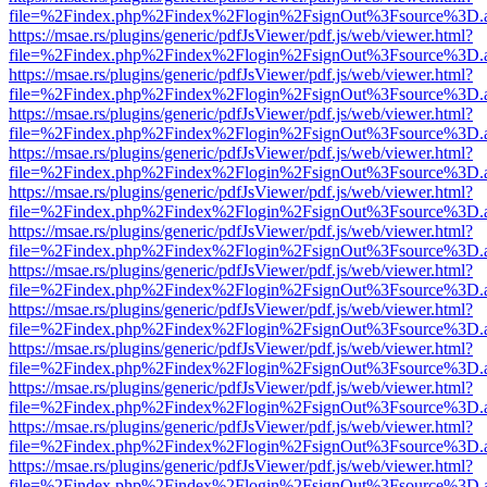
file=%2Findex.php%2Findex%2Flogin%2FsignOut%3Fsource%3D.ame
https://msae.rs/plugins/generic/pdfJsViewer/pdf.js/web/viewer.html?
file=%2Findex.php%2Findex%2Flogin%2FsignOut%3Fsource%3D.ame
https://msae.rs/plugins/generic/pdfJsViewer/pdf.js/web/viewer.html?
file=%2Findex.php%2Findex%2Flogin%2FsignOut%3Fsource%3D.ame
https://msae.rs/plugins/generic/pdfJsViewer/pdf.js/web/viewer.html?
file=%2Findex.php%2Findex%2Flogin%2FsignOut%3Fsource%3D.ame
https://msae.rs/plugins/generic/pdfJsViewer/pdf.js/web/viewer.html?
file=%2Findex.php%2Findex%2Flogin%2FsignOut%3Fsource%3D.ame
https://msae.rs/plugins/generic/pdfJsViewer/pdf.js/web/viewer.html?
file=%2Findex.php%2Findex%2Flogin%2FsignOut%3Fsource%3D.ame
https://msae.rs/plugins/generic/pdfJsViewer/pdf.js/web/viewer.html?
file=%2Findex.php%2Findex%2Flogin%2FsignOut%3Fsource%3D.ame
https://msae.rs/plugins/generic/pdfJsViewer/pdf.js/web/viewer.html?
file=%2Findex.php%2Findex%2Flogin%2FsignOut%3Fsource%3D.ame
https://msae.rs/plugins/generic/pdfJsViewer/pdf.js/web/viewer.html?
file=%2Findex.php%2Findex%2Flogin%2FsignOut%3Fsource%3D.ame
https://msae.rs/plugins/generic/pdfJsViewer/pdf.js/web/viewer.html?
file=%2Findex.php%2Findex%2Flogin%2FsignOut%3Fsource%3D.ame
https://msae.rs/plugins/generic/pdfJsViewer/pdf.js/web/viewer.html?
file=%2Findex.php%2Findex%2Flogin%2FsignOut%3Fsource%3D.ame
https://msae.rs/plugins/generic/pdfJsViewer/pdf.js/web/viewer.html?
file=%2Findex.php%2Findex%2Flogin%2FsignOut%3Fsource%3D.ame
https://msae.rs/plugins/generic/pdfJsViewer/pdf.js/web/viewer.html?
file=%2Findex.php%2Findex%2Flogin%2FsignOut%3Fsource%3D.ame