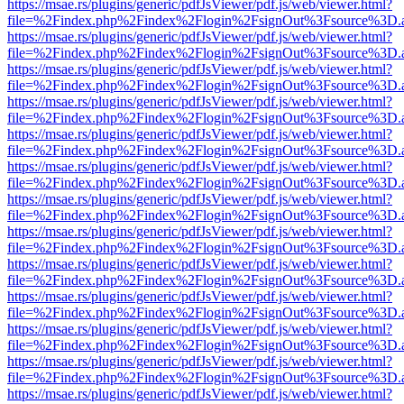
https://msae.rs/plugins/generic/pdfJsViewer/pdf.js/web/viewer.html?
file=%2Findex.php%2Findex%2Flogin%2FsignOut%3Fsource%3D.ame
https://msae.rs/plugins/generic/pdfJsViewer/pdf.js/web/viewer.html?
file=%2Findex.php%2Findex%2Flogin%2FsignOut%3Fsource%3D.ame
https://msae.rs/plugins/generic/pdfJsViewer/pdf.js/web/viewer.html?
file=%2Findex.php%2Findex%2Flogin%2FsignOut%3Fsource%3D.ame
https://msae.rs/plugins/generic/pdfJsViewer/pdf.js/web/viewer.html?
file=%2Findex.php%2Findex%2Flogin%2FsignOut%3Fsource%3D.ame
https://msae.rs/plugins/generic/pdfJsViewer/pdf.js/web/viewer.html?
file=%2Findex.php%2Findex%2Flogin%2FsignOut%3Fsource%3D.ame
https://msae.rs/plugins/generic/pdfJsViewer/pdf.js/web/viewer.html?
file=%2Findex.php%2Findex%2Flogin%2FsignOut%3Fsource%3D.ame
https://msae.rs/plugins/generic/pdfJsViewer/pdf.js/web/viewer.html?
file=%2Findex.php%2Findex%2Flogin%2FsignOut%3Fsource%3D.ame
https://msae.rs/plugins/generic/pdfJsViewer/pdf.js/web/viewer.html?
file=%2Findex.php%2Findex%2Flogin%2FsignOut%3Fsource%3D.ame
https://msae.rs/plugins/generic/pdfJsViewer/pdf.js/web/viewer.html?
file=%2Findex.php%2Findex%2Flogin%2FsignOut%3Fsource%3D.ame
https://msae.rs/plugins/generic/pdfJsViewer/pdf.js/web/viewer.html?
file=%2Findex.php%2Findex%2Flogin%2FsignOut%3Fsource%3D.ame
https://msae.rs/plugins/generic/pdfJsViewer/pdf.js/web/viewer.html?
file=%2Findex.php%2Findex%2Flogin%2FsignOut%3Fsource%3D.ame
https://msae.rs/plugins/generic/pdfJsViewer/pdf.js/web/viewer.html?
file=%2Findex.php%2Findex%2Flogin%2FsignOut%3Fsource%3D.ame
https://msae.rs/plugins/generic/pdfJsViewer/pdf.js/web/viewer.html?