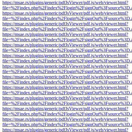
https://msae.rs/plugins/generic/pdfJsViewer/pdf.js/web/viewer.html?
file=%2Findex.php%2Findex%2Flogin%2FsignOut%3Fsource%3D.ame
https://msae.rs/plugins/generic/pdfJsViewer/pdf.js/web/viewer.html?
file=%2Findex.php%2Findex%2Flogin%2FsignOut%3Fsource%3D.ame
https://msae.rs/plugins/generic/pdfJsViewer/pdf.js/web/viewer.html?
file=%2Findex.php%2Findex%2Flogin%2FsignOut%3Fsource%3D.ame
https://msae.rs/plugins/generic/pdfJsViewer/pdf.js/web/viewer.html?
file=%2Findex.php%2Findex%2Flogin%2FsignOut%3Fsource%3D.ame
https://msae.rs/plugins/generic/pdfJsViewer/pdf.js/web/viewer.html?
file=%2Findex.php%2Findex%2Flogin%2FsignOut%3Fsource%3D.ame
https://msae.rs/plugins/generic/pdfJsViewer/pdf.js/web/viewer.html?
file=%2Findex.php%2Findex%2Flogin%2FsignOut%3Fsource%3D.ame
https://msae.rs/plugins/generic/pdfJsViewer/pdf.js/web/viewer.html?
file=%2Findex.php%2Findex%2Flogin%2FsignOut%3Fsource%3D.ame
https://msae.rs/plugins/generic/pdfJsViewer/pdf.js/web/viewer.html?
file=%2Findex.php%2Findex%2Flogin%2FsignOut%3Fsource%3D.ame
https://msae.rs/plugins/generic/pdfJsViewer/pdf.js/web/viewer.html?
file=%2Findex.php%2Findex%2Flogin%2FsignOut%3Fsource%3D.ame
https://msae.rs/plugins/generic/pdfJsViewer/pdf.js/web/viewer.html?
file=%2Findex.php%2Findex%2Flogin%2FsignOut%3Fsource%3D.ame
https://msae.rs/plugins/generic/pdfJsViewer/pdf.js/web/viewer.html?
file=%2Findex.php%2Findex%2Flogin%2FsignOut%3Fsource%3D.ame
https://msae.rs/plugins/generic/pdfJsViewer/pdf.js/web/viewer.html?
file=%2Findex.php%2Findex%2Flogin%2FsignOut%3Fsource%3D.ame
https://msae.rs/plugins/generic/pdfJsViewer/pdf.js/web/viewer.html?