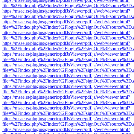
https://msae.rs/plugins/generic/pdfJsViewer/pdf.js/web/viewer.html?
file=%2Findex.php%2Findex%2Flogin%2FsignOut%3Fsource%3D.ame
https://msae.rs/plugins/generic/pdfJsViewer/pdf.js/web/viewer.html?
file=%2Findex.php%2Findex%2Flogin%2FsignOut%3Fsource%3D.ame
https://msae.rs/plugins/generic/pdfJsViewer/pdf.js/web/viewer.html?
file=%2Findex.php%2Findex%2Flogin%2FsignOut%3Fsource%3D.ame
https://msae.rs/plugins/generic/pdfJsViewer/pdf.js/web/viewer.html?
file=%2Findex.php%2Findex%2Flogin%2FsignOut%3Fsource%3D.ame
https://msae.rs/plugins/generic/pdfJsViewer/pdf.js/web/viewer.html?
file=%2Findex.php%2Findex%2Flogin%2FsignOut%3Fsource%3D.ame
https://msae.rs/plugins/generic/pdfJsViewer/pdf.js/web/viewer.html?
file=%2Findex.php%2Findex%2Flogin%2FsignOut%3Fsource%3D.ame
https://msae.rs/plugins/generic/pdfJsViewer/pdf.js/web/viewer.html?
file=%2Findex.php%2Findex%2Flogin%2FsignOut%3Fsource%3D.ame
https://msae.rs/plugins/generic/pdfJsViewer/pdf.js/web/viewer.html?
file=%2Findex.php%2Findex%2Flogin%2FsignOut%3Fsource%3D.ame
https://msae.rs/plugins/generic/pdfJsViewer/pdf.js/web/viewer.html?
file=%2Findex.php%2Findex%2Flogin%2FsignOut%3Fsource%3D.ame
https://msae.rs/plugins/generic/pdfJsViewer/pdf.js/web/viewer.html?
file=%2Findex.php%2Findex%2Flogin%2FsignOut%3Fsource%3D.ame
https://msae.rs/plugins/generic/pdfJsViewer/pdf.js/web/viewer.html?
file=%2Findex.php%2Findex%2Flogin%2FsignOut%3Fsource%3D.ame
https://msae.rs/plugins/generic/pdfJsViewer/pdf.js/web/viewer.html?
file=%2Findex.php%2Findex%2Flogin%2FsignOut%3Fsource%3D.ame
https://msae.rs/plugins/generic/pdfJsViewer/pdf.js/web/viewer.html?