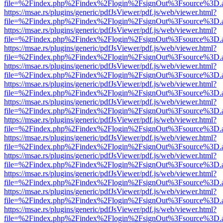
file=%2Findex.php%2Findex%2Flogin%2FsignOut%3Fsource%3D.ame
https://msae.rs/plugins/generic/pdfJsViewer/pdf.js/web/viewer.html?
file=%2Findex.php%2Findex%2Flogin%2FsignOut%3Fsource%3D.ame
https://msae.rs/plugins/generic/pdfJsViewer/pdf.js/web/viewer.html?
file=%2Findex.php%2Findex%2Flogin%2FsignOut%3Fsource%3D.ame
https://msae.rs/plugins/generic/pdfJsViewer/pdf.js/web/viewer.html?
file=%2Findex.php%2Findex%2Flogin%2FsignOut%3Fsource%3D.ame
https://msae.rs/plugins/generic/pdfJsViewer/pdf.js/web/viewer.html?
file=%2Findex.php%2Findex%2Flogin%2FsignOut%3Fsource%3D.ame
https://msae.rs/plugins/generic/pdfJsViewer/pdf.js/web/viewer.html?
file=%2Findex.php%2Findex%2Flogin%2FsignOut%3Fsource%3D.ame
https://msae.rs/plugins/generic/pdfJsViewer/pdf.js/web/viewer.html?
file=%2Findex.php%2Findex%2Flogin%2FsignOut%3Fsource%3D.ame
https://msae.rs/plugins/generic/pdfJsViewer/pdf.js/web/viewer.html?
file=%2Findex.php%2Findex%2Flogin%2FsignOut%3Fsource%3D.ame
https://msae.rs/plugins/generic/pdfJsViewer/pdf.js/web/viewer.html?
file=%2Findex.php%2Findex%2Flogin%2FsignOut%3Fsource%3D.ame
https://msae.rs/plugins/generic/pdfJsViewer/pdf.js/web/viewer.html?
file=%2Findex.php%2Findex%2Flogin%2FsignOut%3Fsource%3D.ame
https://msae.rs/plugins/generic/pdfJsViewer/pdf.js/web/viewer.html?
file=%2Findex.php%2Findex%2Flogin%2FsignOut%3Fsource%3D.ame
https://msae.rs/plugins/generic/pdfJsViewer/pdf.js/web/viewer.html?
file=%2Findex.php%2Findex%2Flogin%2FsignOut%3Fsource%3D.ame
https://msae.rs/plugins/generic/pdfJsViewer/pdf.js/web/viewer.html?
file=%2Findex.php%2Findex%2Flogin%2FsignOut%3Fsource%3D.ame