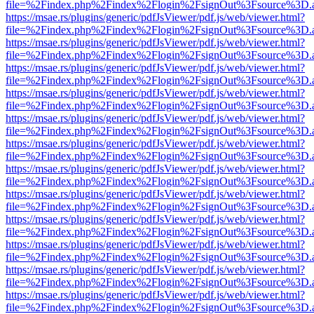
file=%2Findex.php%2Findex%2Flogin%2FsignOut%3Fsource%3D.ame
https://msae.rs/plugins/generic/pdfJsViewer/pdf.js/web/viewer.html?
file=%2Findex.php%2Findex%2Flogin%2FsignOut%3Fsource%3D.ame
https://msae.rs/plugins/generic/pdfJsViewer/pdf.js/web/viewer.html?
file=%2Findex.php%2Findex%2Flogin%2FsignOut%3Fsource%3D.ame
https://msae.rs/plugins/generic/pdfJsViewer/pdf.js/web/viewer.html?
file=%2Findex.php%2Findex%2Flogin%2FsignOut%3Fsource%3D.ame
https://msae.rs/plugins/generic/pdfJsViewer/pdf.js/web/viewer.html?
file=%2Findex.php%2Findex%2Flogin%2FsignOut%3Fsource%3D.ame
https://msae.rs/plugins/generic/pdfJsViewer/pdf.js/web/viewer.html?
file=%2Findex.php%2Findex%2Flogin%2FsignOut%3Fsource%3D.ame
https://msae.rs/plugins/generic/pdfJsViewer/pdf.js/web/viewer.html?
file=%2Findex.php%2Findex%2Flogin%2FsignOut%3Fsource%3D.ame
https://msae.rs/plugins/generic/pdfJsViewer/pdf.js/web/viewer.html?
file=%2Findex.php%2Findex%2Flogin%2FsignOut%3Fsource%3D.ame
https://msae.rs/plugins/generic/pdfJsViewer/pdf.js/web/viewer.html?
file=%2Findex.php%2Findex%2Flogin%2FsignOut%3Fsource%3D.ame
https://msae.rs/plugins/generic/pdfJsViewer/pdf.js/web/viewer.html?
file=%2Findex.php%2Findex%2Flogin%2FsignOut%3Fsource%3D.ame
https://msae.rs/plugins/generic/pdfJsViewer/pdf.js/web/viewer.html?
file=%2Findex.php%2Findex%2Flogin%2FsignOut%3Fsource%3D.ame
https://msae.rs/plugins/generic/pdfJsViewer/pdf.js/web/viewer.html?
file=%2Findex.php%2Findex%2Flogin%2FsignOut%3Fsource%3D.ame
https://msae.rs/plugins/generic/pdfJsViewer/pdf.js/web/viewer.html?
file=%2Findex.php%2Findex%2Flogin%2FsignOut%3Fsource%3D.ame