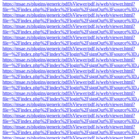
https://msae.rs/plugins/generic/pdfJsViewer/pdf.js/web/viewer.html?
file=%2Findex.php%2Findex%2Flogin%2FsignOut%3Fsource%3D.ame
https://msae.rs/plugins/generic/pdfJsViewer/pdf.js/web/viewer.html?
file=%2Findex.php%2Findex%2Flogin%2FsignOut%3Fsource%3D.ame
https://msae.rs/plugins/generic/pdfJsViewer/pdf.js/web/viewer.html?
file=%2Findex.php%2Findex%2Flogin%2FsignOut%3Fsource%3D.ame
https://msae.rs/plugins/generic/pdfJsViewer/pdf.js/web/viewer.html?
file=%2Findex.php%2Findex%2Flogin%2FsignOut%3Fsource%3D.ame
https://msae.rs/plugins/generic/pdfJsViewer/pdf.js/web/viewer.html?
file=%2Findex.php%2Findex%2Flogin%2FsignOut%3Fsource%3D.ame
https://msae.rs/plugins/generic/pdfJsViewer/pdf.js/web/viewer.html?
file=%2Findex.php%2Findex%2Flogin%2FsignOut%3Fsource%3D.ame
https://msae.rs/plugins/generic/pdfJsViewer/pdf.js/web/viewer.html?
file=%2Findex.php%2Findex%2Flogin%2FsignOut%3Fsource%3D.ame
https://msae.rs/plugins/generic/pdfJsViewer/pdf.js/web/viewer.html?
file=%2Findex.php%2Findex%2Flogin%2FsignOut%3Fsource%3D.ame
https://msae.rs/plugins/generic/pdfJsViewer/pdf.js/web/viewer.html?
file=%2Findex.php%2Findex%2Flogin%2FsignOut%3Fsource%3D.ame
https://msae.rs/plugins/generic/pdfJsViewer/pdf.js/web/viewer.html?
file=%2Findex.php%2Findex%2Flogin%2FsignOut%3Fsource%3D.ame
https://msae.rs/plugins/generic/pdfJsViewer/pdf.js/web/viewer.html?
file=%2Findex.php%2Findex%2Flogin%2FsignOut%3Fsource%3D.ame
https://msae.rs/plugins/generic/pdfJsViewer/pdf.js/web/viewer.html?
file=%2Findex.php%2Findex%2Flogin%2FsignOut%3Fsource%3D.ame
https://msae.rs/plugins/generic/pdfJsViewer/pdf.js/web/viewer.html?