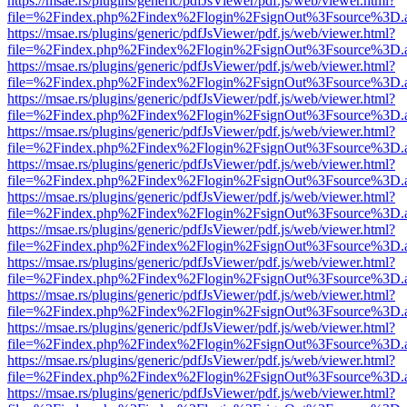
https://msae.rs/plugins/generic/pdfJsViewer/pdf.js/web/viewer.html?
file=%2Findex.php%2Findex%2Flogin%2FsignOut%3Fsource%3D.ame
https://msae.rs/plugins/generic/pdfJsViewer/pdf.js/web/viewer.html?
file=%2Findex.php%2Findex%2Flogin%2FsignOut%3Fsource%3D.ame
https://msae.rs/plugins/generic/pdfJsViewer/pdf.js/web/viewer.html?
file=%2Findex.php%2Findex%2Flogin%2FsignOut%3Fsource%3D.ame
https://msae.rs/plugins/generic/pdfJsViewer/pdf.js/web/viewer.html?
file=%2Findex.php%2Findex%2Flogin%2FsignOut%3Fsource%3D.ame
https://msae.rs/plugins/generic/pdfJsViewer/pdf.js/web/viewer.html?
file=%2Findex.php%2Findex%2Flogin%2FsignOut%3Fsource%3D.ame
https://msae.rs/plugins/generic/pdfJsViewer/pdf.js/web/viewer.html?
file=%2Findex.php%2Findex%2Flogin%2FsignOut%3Fsource%3D.ame
https://msae.rs/plugins/generic/pdfJsViewer/pdf.js/web/viewer.html?
file=%2Findex.php%2Findex%2Flogin%2FsignOut%3Fsource%3D.ame
https://msae.rs/plugins/generic/pdfJsViewer/pdf.js/web/viewer.html?
file=%2Findex.php%2Findex%2Flogin%2FsignOut%3Fsource%3D.ame
https://msae.rs/plugins/generic/pdfJsViewer/pdf.js/web/viewer.html?
file=%2Findex.php%2Findex%2Flogin%2FsignOut%3Fsource%3D.ame
https://msae.rs/plugins/generic/pdfJsViewer/pdf.js/web/viewer.html?
file=%2Findex.php%2Findex%2Flogin%2FsignOut%3Fsource%3D.ame
https://msae.rs/plugins/generic/pdfJsViewer/pdf.js/web/viewer.html?
file=%2Findex.php%2Findex%2Flogin%2FsignOut%3Fsource%3D.ame
https://msae.rs/plugins/generic/pdfJsViewer/pdf.js/web/viewer.html?
file=%2Findex.php%2Findex%2Flogin%2FsignOut%3Fsource%3D.ame
https://msae.rs/plugins/generic/pdfJsViewer/pdf.js/web/viewer.html?