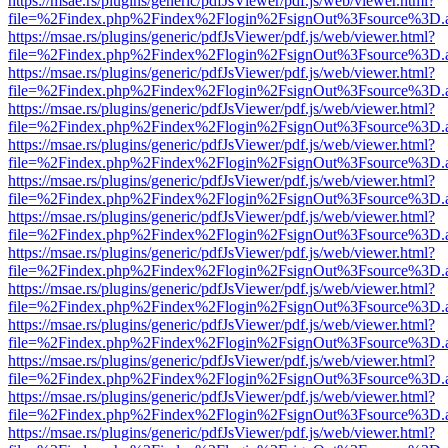
https://msae.rs/plugins/generic/pdfJsViewer/pdf.js/web/viewer.html?
file=%2Findex.php%2Findex%2Flogin%2FsignOut%3Fsource%3D.ame
https://msae.rs/plugins/generic/pdfJsViewer/pdf.js/web/viewer.html?
file=%2Findex.php%2Findex%2Flogin%2FsignOut%3Fsource%3D.ame
https://msae.rs/plugins/generic/pdfJsViewer/pdf.js/web/viewer.html?
file=%2Findex.php%2Findex%2Flogin%2FsignOut%3Fsource%3D.ame
https://msae.rs/plugins/generic/pdfJsViewer/pdf.js/web/viewer.html?
file=%2Findex.php%2Findex%2Flogin%2FsignOut%3Fsource%3D.ame
https://msae.rs/plugins/generic/pdfJsViewer/pdf.js/web/viewer.html?
file=%2Findex.php%2Findex%2Flogin%2FsignOut%3Fsource%3D.ame
https://msae.rs/plugins/generic/pdfJsViewer/pdf.js/web/viewer.html?
file=%2Findex.php%2Findex%2Flogin%2FsignOut%3Fsource%3D.ame
https://msae.rs/plugins/generic/pdfJsViewer/pdf.js/web/viewer.html?
file=%2Findex.php%2Findex%2Flogin%2FsignOut%3Fsource%3D.ame
https://msae.rs/plugins/generic/pdfJsViewer/pdf.js/web/viewer.html?
file=%2Findex.php%2Findex%2Flogin%2FsignOut%3Fsource%3D.ame
https://msae.rs/plugins/generic/pdfJsViewer/pdf.js/web/viewer.html?
file=%2Findex.php%2Findex%2Flogin%2FsignOut%3Fsource%3D.ame
https://msae.rs/plugins/generic/pdfJsViewer/pdf.js/web/viewer.html?
file=%2Findex.php%2Findex%2Flogin%2FsignOut%3Fsource%3D.ame
https://msae.rs/plugins/generic/pdfJsViewer/pdf.js/web/viewer.html?
file=%2Findex.php%2Findex%2Flogin%2FsignOut%3Fsource%3D.ame
https://msae.rs/plugins/generic/pdfJsViewer/pdf.js/web/viewer.html?
file=%2Findex.php%2Findex%2Flogin%2FsignOut%3Fsource%3D.ame
https://msae.rs/plugins/generic/pdfJsViewer/pdf.js/web/viewer.html?