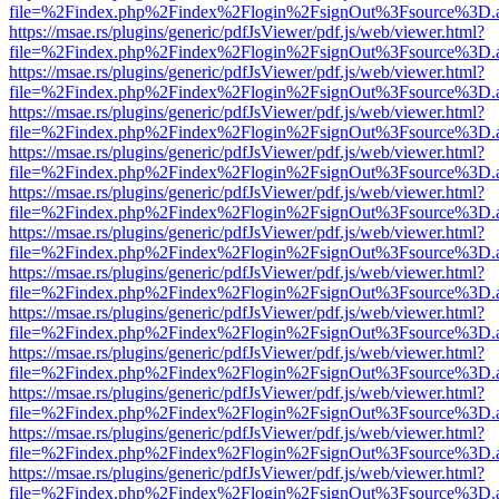
file=%2Findex.php%2Findex%2Flogin%2FsignOut%3Fsource%3D.ame
https://msae.rs/plugins/generic/pdfJsViewer/pdf.js/web/viewer.html?
file=%2Findex.php%2Findex%2Flogin%2FsignOut%3Fsource%3D.ame
https://msae.rs/plugins/generic/pdfJsViewer/pdf.js/web/viewer.html?
file=%2Findex.php%2Findex%2Flogin%2FsignOut%3Fsource%3D.ame
https://msae.rs/plugins/generic/pdfJsViewer/pdf.js/web/viewer.html?
file=%2Findex.php%2Findex%2Flogin%2FsignOut%3Fsource%3D.ame
https://msae.rs/plugins/generic/pdfJsViewer/pdf.js/web/viewer.html?
file=%2Findex.php%2Findex%2Flogin%2FsignOut%3Fsource%3D.ame
https://msae.rs/plugins/generic/pdfJsViewer/pdf.js/web/viewer.html?
file=%2Findex.php%2Findex%2Flogin%2FsignOut%3Fsource%3D.ame
https://msae.rs/plugins/generic/pdfJsViewer/pdf.js/web/viewer.html?
file=%2Findex.php%2Findex%2Flogin%2FsignOut%3Fsource%3D.ame
https://msae.rs/plugins/generic/pdfJsViewer/pdf.js/web/viewer.html?
file=%2Findex.php%2Findex%2Flogin%2FsignOut%3Fsource%3D.ame
https://msae.rs/plugins/generic/pdfJsViewer/pdf.js/web/viewer.html?
file=%2Findex.php%2Findex%2Flogin%2FsignOut%3Fsource%3D.ame
https://msae.rs/plugins/generic/pdfJsViewer/pdf.js/web/viewer.html?
file=%2Findex.php%2Findex%2Flogin%2FsignOut%3Fsource%3D.ame
https://msae.rs/plugins/generic/pdfJsViewer/pdf.js/web/viewer.html?
file=%2Findex.php%2Findex%2Flogin%2FsignOut%3Fsource%3D.ame
https://msae.rs/plugins/generic/pdfJsViewer/pdf.js/web/viewer.html?
file=%2Findex.php%2Findex%2Flogin%2FsignOut%3Fsource%3D.ame
https://msae.rs/plugins/generic/pdfJsViewer/pdf.js/web/viewer.html?
file=%2Findex.php%2Findex%2Flogin%2FsignOut%3Fsource%3D.ame