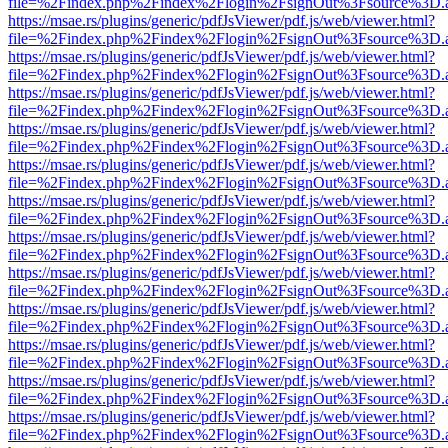
file=%2Findex.php%2Findex%2Flogin%2FsignOut%3Fsource%3D.ame
https://msae.rs/plugins/generic/pdfJsViewer/pdf.js/web/viewer.html?
file=%2Findex.php%2Findex%2Flogin%2FsignOut%3Fsource%3D.ame
https://msae.rs/plugins/generic/pdfJsViewer/pdf.js/web/viewer.html?
file=%2Findex.php%2Findex%2Flogin%2FsignOut%3Fsource%3D.ame
https://msae.rs/plugins/generic/pdfJsViewer/pdf.js/web/viewer.html?
file=%2Findex.php%2Findex%2Flogin%2FsignOut%3Fsource%3D.ame
https://msae.rs/plugins/generic/pdfJsViewer/pdf.js/web/viewer.html?
file=%2Findex.php%2Findex%2Flogin%2FsignOut%3Fsource%3D.ame
https://msae.rs/plugins/generic/pdfJsViewer/pdf.js/web/viewer.html?
file=%2Findex.php%2Findex%2Flogin%2FsignOut%3Fsource%3D.ame
https://msae.rs/plugins/generic/pdfJsViewer/pdf.js/web/viewer.html?
file=%2Findex.php%2Findex%2Flogin%2FsignOut%3Fsource%3D.ame
https://msae.rs/plugins/generic/pdfJsViewer/pdf.js/web/viewer.html?
file=%2Findex.php%2Findex%2Flogin%2FsignOut%3Fsource%3D.ame
https://msae.rs/plugins/generic/pdfJsViewer/pdf.js/web/viewer.html?
file=%2Findex.php%2Findex%2Flogin%2FsignOut%3Fsource%3D.ame
https://msae.rs/plugins/generic/pdfJsViewer/pdf.js/web/viewer.html?
file=%2Findex.php%2Findex%2Flogin%2FsignOut%3Fsource%3D.ame
https://msae.rs/plugins/generic/pdfJsViewer/pdf.js/web/viewer.html?
file=%2Findex.php%2Findex%2Flogin%2FsignOut%3Fsource%3D.ame
https://msae.rs/plugins/generic/pdfJsViewer/pdf.js/web/viewer.html?
file=%2Findex.php%2Findex%2Flogin%2FsignOut%3Fsource%3D.ame
https://msae.rs/plugins/generic/pdfJsViewer/pdf.js/web/viewer.html?
file=%2Findex.php%2Findex%2Flogin%2FsignOut%3Fsource%3D.ame