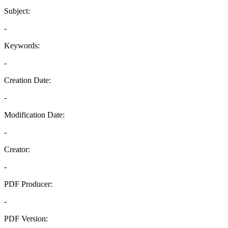
Subject:
-
Keywords:
-
Creation Date:
-
Modification Date:
-
Creator:
-
PDF Producer:
-
PDF Version: