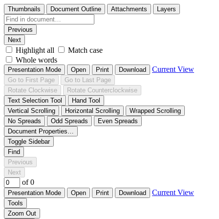
Thumbnails
Document Outline
Attachments
Layers
Previous
Next
Highlight all
Match case
Whole words
Current View
Presentation Mode
Open
Print
Download
Go to First Page
Go to Last Page
Rotate Clockwise
Rotate Counterclockwise
Text Selection Tool
Hand Tool
Vertical Scrolling
Horizontal Scrolling
Wrapped Scrolling
No Spreads
Odd Spreads
Even Spreads
Document Properties…
Toggle Sidebar
Find
Previous
Next
of 0
Current View
Presentation Mode
Open
Print
Download
Tools
Zoom Out