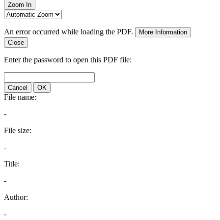
Zoom In
An error occurred while loading the PDF.
More Information
Close
Enter the password to open this PDF file:
Cancel
OK
File name:
-
File size:
-
Title:
-
Author:
-