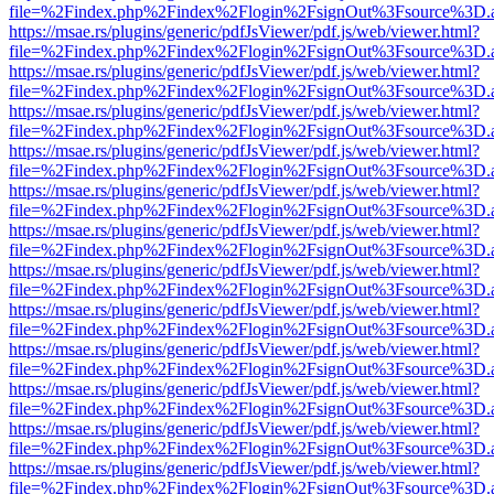
file=%2Findex.php%2Findex%2Flogin%2FsignOut%3Fsource%3D.ame
https://msae.rs/plugins/generic/pdfJsViewer/pdf.js/web/viewer.html?
file=%2Findex.php%2Findex%2Flogin%2FsignOut%3Fsource%3D.ame
https://msae.rs/plugins/generic/pdfJsViewer/pdf.js/web/viewer.html?
file=%2Findex.php%2Findex%2Flogin%2FsignOut%3Fsource%3D.ame
https://msae.rs/plugins/generic/pdfJsViewer/pdf.js/web/viewer.html?
file=%2Findex.php%2Findex%2Flogin%2FsignOut%3Fsource%3D.ame
https://msae.rs/plugins/generic/pdfJsViewer/pdf.js/web/viewer.html?
file=%2Findex.php%2Findex%2Flogin%2FsignOut%3Fsource%3D.ame
https://msae.rs/plugins/generic/pdfJsViewer/pdf.js/web/viewer.html?
file=%2Findex.php%2Findex%2Flogin%2FsignOut%3Fsource%3D.ame
https://msae.rs/plugins/generic/pdfJsViewer/pdf.js/web/viewer.html?
file=%2Findex.php%2Findex%2Flogin%2FsignOut%3Fsource%3D.ame
https://msae.rs/plugins/generic/pdfJsViewer/pdf.js/web/viewer.html?
file=%2Findex.php%2Findex%2Flogin%2FsignOut%3Fsource%3D.ame
https://msae.rs/plugins/generic/pdfJsViewer/pdf.js/web/viewer.html?
file=%2Findex.php%2Findex%2Flogin%2FsignOut%3Fsource%3D.ame
https://msae.rs/plugins/generic/pdfJsViewer/pdf.js/web/viewer.html?
file=%2Findex.php%2Findex%2Flogin%2FsignOut%3Fsource%3D.ame
https://msae.rs/plugins/generic/pdfJsViewer/pdf.js/web/viewer.html?
file=%2Findex.php%2Findex%2Flogin%2FsignOut%3Fsource%3D.ame
https://msae.rs/plugins/generic/pdfJsViewer/pdf.js/web/viewer.html?
file=%2Findex.php%2Findex%2Flogin%2FsignOut%3Fsource%3D.ame
https://msae.rs/plugins/generic/pdfJsViewer/pdf.js/web/viewer.html?
file=%2Findex.php%2Findex%2Flogin%2FsignOut%3Fsource%3D.ame