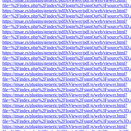
https://msae.rs/plugins/generic/pdfJsViewer/pdf.js/web/viewer.html?
file=%2Findex.php%2Findex%2Flogin%2FsignOut%3Fsource%3D.ame
https://msae.rs/plugins/generic/pdfJsViewer/pdf.js/web/viewer.html?
file=%2Findex.php%2Findex%2Flogin%2FsignOut%3Fsource%3D.ame
https://msae.rs/plugins/generic/pdfJsViewer/pdf.js/web/viewer.html?
file=%2Findex.php%2Findex%2Flogin%2FsignOut%3Fsource%3D.ame
https://msae.rs/plugins/generic/pdfJsViewer/pdf.js/web/viewer.html?
file=%2Findex.php%2Findex%2Flogin%2FsignOut%3Fsource%3D.ame
https://msae.rs/plugins/generic/pdfJsViewer/pdf.js/web/viewer.html?
file=%2Findex.php%2Findex%2Flogin%2FsignOut%3Fsource%3D.ame
https://msae.rs/plugins/generic/pdfJsViewer/pdf.js/web/viewer.html?
file=%2Findex.php%2Findex%2Flogin%2FsignOut%3Fsource%3D.ame
https://msae.rs/plugins/generic/pdfJsViewer/pdf.js/web/viewer.html?
file=%2Findex.php%2Findex%2Flogin%2FsignOut%3Fsource%3D.ame
https://msae.rs/plugins/generic/pdfJsViewer/pdf.js/web/viewer.html?
file=%2Findex.php%2Findex%2Flogin%2FsignOut%3Fsource%3D.ame
https://msae.rs/plugins/generic/pdfJsViewer/pdf.js/web/viewer.html?
file=%2Findex.php%2Findex%2Flogin%2FsignOut%3Fsource%3D.ame
https://msae.rs/plugins/generic/pdfJsViewer/pdf.js/web/viewer.html?
file=%2Findex.php%2Findex%2Flogin%2FsignOut%3Fsource%3D.ame
https://msae.rs/plugins/generic/pdfJsViewer/pdf.js/web/viewer.html?
file=%2Findex.php%2Findex%2Flogin%2FsignOut%3Fsource%3D.ame
https://msae.rs/plugins/generic/pdfJsViewer/pdf.js/web/viewer.html?
file=%2Findex.php%2Findex%2Flogin%2FsignOut%3Fsource%3D.ame
https://msae.rs/plugins/generic/pdfJsViewer/pdf.js/web/viewer.html?