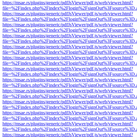
https://msae.rs/plugins/generic/pdfJsViewer/pdf.js/web/viewer.html?
file=%2Findex.php%2Findex%2Flogin%2FsignOut%3Fsource%3D.ame
https://msae.rs/plugins/generic/pdfJsViewer/pdf.js/web/viewer.html?
file=%2Findex.php%2Findex%2Flogin%2FsignOut%3Fsource%3D.ame
https://msae.rs/plugins/generic/pdfJsViewer/pdf.js/web/viewer.html?
file=%2Findex.php%2Findex%2Flogin%2FsignOut%3Fsource%3D.ame
https://msae.rs/plugins/generic/pdfJsViewer/pdf.js/web/viewer.html?
file=%2Findex.php%2Findex%2Flogin%2FsignOut%3Fsource%3D.ame
https://msae.rs/plugins/generic/pdfJsViewer/pdf.js/web/viewer.html?
file=%2Findex.php%2Findex%2Flogin%2FsignOut%3Fsource%3D.ame
https://msae.rs/plugins/generic/pdfJsViewer/pdf.js/web/viewer.html?
file=%2Findex.php%2Findex%2Flogin%2FsignOut%3Fsource%3D.ame
https://msae.rs/plugins/generic/pdfJsViewer/pdf.js/web/viewer.html?
file=%2Findex.php%2Findex%2Flogin%2FsignOut%3Fsource%3D.ame
https://msae.rs/plugins/generic/pdfJsViewer/pdf.js/web/viewer.html?
file=%2Findex.php%2Findex%2Flogin%2FsignOut%3Fsource%3D.ame
https://msae.rs/plugins/generic/pdfJsViewer/pdf.js/web/viewer.html?
file=%2Findex.php%2Findex%2Flogin%2FsignOut%3Fsource%3D.ame
https://msae.rs/plugins/generic/pdfJsViewer/pdf.js/web/viewer.html?
file=%2Findex.php%2Findex%2Flogin%2FsignOut%3Fsource%3D.ame
https://msae.rs/plugins/generic/pdfJsViewer/pdf.js/web/viewer.html?
file=%2Findex.php%2Findex%2Flogin%2FsignOut%3Fsource%3D.ame
https://msae.rs/plugins/generic/pdfJsViewer/pdf.js/web/viewer.html?
file=%2Findex.php%2Findex%2Flogin%2FsignOut%3Fsource%3D.ame
https://msae.rs/plugins/generic/pdfJsViewer/pdf.js/web/viewer.html?