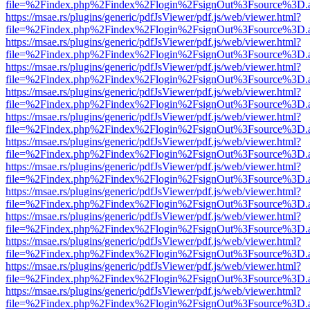
file=%2Findex.php%2Findex%2Flogin%2FsignOut%3Fsource%3D.ame
https://msae.rs/plugins/generic/pdfJsViewer/pdf.js/web/viewer.html?
file=%2Findex.php%2Findex%2Flogin%2FsignOut%3Fsource%3D.ame
https://msae.rs/plugins/generic/pdfJsViewer/pdf.js/web/viewer.html?
file=%2Findex.php%2Findex%2Flogin%2FsignOut%3Fsource%3D.ame
https://msae.rs/plugins/generic/pdfJsViewer/pdf.js/web/viewer.html?
file=%2Findex.php%2Findex%2Flogin%2FsignOut%3Fsource%3D.ame
https://msae.rs/plugins/generic/pdfJsViewer/pdf.js/web/viewer.html?
file=%2Findex.php%2Findex%2Flogin%2FsignOut%3Fsource%3D.ame
https://msae.rs/plugins/generic/pdfJsViewer/pdf.js/web/viewer.html?
file=%2Findex.php%2Findex%2Flogin%2FsignOut%3Fsource%3D.ame
https://msae.rs/plugins/generic/pdfJsViewer/pdf.js/web/viewer.html?
file=%2Findex.php%2Findex%2Flogin%2FsignOut%3Fsource%3D.ame
https://msae.rs/plugins/generic/pdfJsViewer/pdf.js/web/viewer.html?
file=%2Findex.php%2Findex%2Flogin%2FsignOut%3Fsource%3D.ame
https://msae.rs/plugins/generic/pdfJsViewer/pdf.js/web/viewer.html?
file=%2Findex.php%2Findex%2Flogin%2FsignOut%3Fsource%3D.ame
https://msae.rs/plugins/generic/pdfJsViewer/pdf.js/web/viewer.html?
file=%2Findex.php%2Findex%2Flogin%2FsignOut%3Fsource%3D.ame
https://msae.rs/plugins/generic/pdfJsViewer/pdf.js/web/viewer.html?
file=%2Findex.php%2Findex%2Flogin%2FsignOut%3Fsource%3D.ame
https://msae.rs/plugins/generic/pdfJsViewer/pdf.js/web/viewer.html?
file=%2Findex.php%2Findex%2Flogin%2FsignOut%3Fsource%3D.ame
https://msae.rs/plugins/generic/pdfJsViewer/pdf.js/web/viewer.html?
file=%2Findex.php%2Findex%2Flogin%2FsignOut%3Fsource%3D.ame