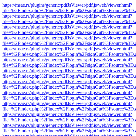
https://msae.rs/plugins/generic/pdfJsViewer/pdf.js/web/viewer.html?
file=%2Findex.php%2Findex%2Flogin%2FsignOut%3Fsource%3D.ame
https://msae.rs/plugins/generic/pdfJsViewer/pdf.js/web/viewer.html?
file=%2Findex.php%2Findex%2Flogin%2FsignOut%3Fsource%3D.ame
https://msae.rs/plugins/generic/pdfJsViewer/pdf.js/web/viewer.html?
file=%2Findex.php%2Findex%2Flogin%2FsignOut%3Fsource%3D.ame
https://msae.rs/plugins/generic/pdfJsViewer/pdf.js/web/viewer.html?
file=%2Findex.php%2Findex%2Flogin%2FsignOut%3Fsource%3D.ame
https://msae.rs/plugins/generic/pdfJsViewer/pdf.js/web/viewer.html?
file=%2Findex.php%2Findex%2Flogin%2FsignOut%3Fsource%3D.ame
https://msae.rs/plugins/generic/pdfJsViewer/pdf.js/web/viewer.html?
file=%2Findex.php%2Findex%2Flogin%2FsignOut%3Fsource%3D.ame
https://msae.rs/plugins/generic/pdfJsViewer/pdf.js/web/viewer.html?
file=%2Findex.php%2Findex%2Flogin%2FsignOut%3Fsource%3D.ame
https://msae.rs/plugins/generic/pdfJsViewer/pdf.js/web/viewer.html?
file=%2Findex.php%2Findex%2Flogin%2FsignOut%3Fsource%3D.ame
https://msae.rs/plugins/generic/pdfJsViewer/pdf.js/web/viewer.html?
file=%2Findex.php%2Findex%2Flogin%2FsignOut%3Fsource%3D.ame
https://msae.rs/plugins/generic/pdfJsViewer/pdf.js/web/viewer.html?
file=%2Findex.php%2Findex%2Flogin%2FsignOut%3Fsource%3D.ame
https://msae.rs/plugins/generic/pdfJsViewer/pdf.js/web/viewer.html?
file=%2Findex.php%2Findex%2Flogin%2FsignOut%3Fsource%3D.ame
https://msae.rs/plugins/generic/pdfJsViewer/pdf.js/web/viewer.html?
file=%2Findex.php%2Findex%2Flogin%2FsignOut%3Fsource%3D.ame