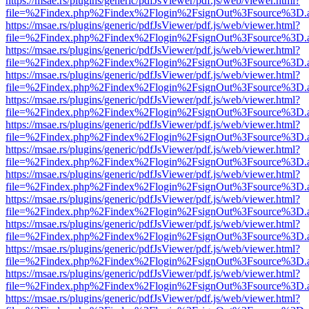
https://msae.rs/plugins/generic/pdfJsViewer/pdf.js/web/viewer.html?
file=%2Findex.php%2Findex%2Flogin%2FsignOut%3Fsource%3D.ame
https://msae.rs/plugins/generic/pdfJsViewer/pdf.js/web/viewer.html?
file=%2Findex.php%2Findex%2Flogin%2FsignOut%3Fsource%3D.ame
https://msae.rs/plugins/generic/pdfJsViewer/pdf.js/web/viewer.html?
file=%2Findex.php%2Findex%2Flogin%2FsignOut%3Fsource%3D.ame
https://msae.rs/plugins/generic/pdfJsViewer/pdf.js/web/viewer.html?
file=%2Findex.php%2Findex%2Flogin%2FsignOut%3Fsource%3D.ame
https://msae.rs/plugins/generic/pdfJsViewer/pdf.js/web/viewer.html?
file=%2Findex.php%2Findex%2Flogin%2FsignOut%3Fsource%3D.ame
https://msae.rs/plugins/generic/pdfJsViewer/pdf.js/web/viewer.html?
file=%2Findex.php%2Findex%2Flogin%2FsignOut%3Fsource%3D.ame
https://msae.rs/plugins/generic/pdfJsViewer/pdf.js/web/viewer.html?
file=%2Findex.php%2Findex%2Flogin%2FsignOut%3Fsource%3D.ame
https://msae.rs/plugins/generic/pdfJsViewer/pdf.js/web/viewer.html?
file=%2Findex.php%2Findex%2Flogin%2FsignOut%3Fsource%3D.ame
https://msae.rs/plugins/generic/pdfJsViewer/pdf.js/web/viewer.html?
file=%2Findex.php%2Findex%2Flogin%2FsignOut%3Fsource%3D.ame
https://msae.rs/plugins/generic/pdfJsViewer/pdf.js/web/viewer.html?
file=%2Findex.php%2Findex%2Flogin%2FsignOut%3Fsource%3D.ame
https://msae.rs/plugins/generic/pdfJsViewer/pdf.js/web/viewer.html?
file=%2Findex.php%2Findex%2Flogin%2FsignOut%3Fsource%3D.ame
https://msae.rs/plugins/generic/pdfJsViewer/pdf.js/web/viewer.html?
file=%2Findex.php%2Findex%2Flogin%2FsignOut%3Fsource%3D.ame
https://msae.rs/plugins/generic/pdfJsViewer/pdf.js/web/viewer.html?