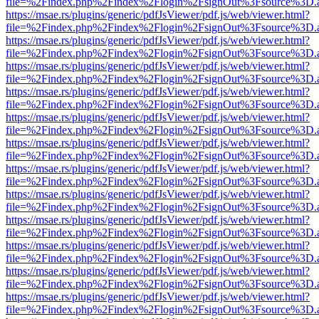
file=%2Findex.php%2Findex%2Flogin%2FsignOut%3Fsource%3D.ame
https://msae.rs/plugins/generic/pdfJsViewer/pdf.js/web/viewer.html?
file=%2Findex.php%2Findex%2Flogin%2FsignOut%3Fsource%3D.ame
https://msae.rs/plugins/generic/pdfJsViewer/pdf.js/web/viewer.html?
file=%2Findex.php%2Findex%2Flogin%2FsignOut%3Fsource%3D.ame
https://msae.rs/plugins/generic/pdfJsViewer/pdf.js/web/viewer.html?
file=%2Findex.php%2Findex%2Flogin%2FsignOut%3Fsource%3D.ame
https://msae.rs/plugins/generic/pdfJsViewer/pdf.js/web/viewer.html?
file=%2Findex.php%2Findex%2Flogin%2FsignOut%3Fsource%3D.ame
https://msae.rs/plugins/generic/pdfJsViewer/pdf.js/web/viewer.html?
file=%2Findex.php%2Findex%2Flogin%2FsignOut%3Fsource%3D.ame
https://msae.rs/plugins/generic/pdfJsViewer/pdf.js/web/viewer.html?
file=%2Findex.php%2Findex%2Flogin%2FsignOut%3Fsource%3D.ame
https://msae.rs/plugins/generic/pdfJsViewer/pdf.js/web/viewer.html?
file=%2Findex.php%2Findex%2Flogin%2FsignOut%3Fsource%3D.ame
https://msae.rs/plugins/generic/pdfJsViewer/pdf.js/web/viewer.html?
file=%2Findex.php%2Findex%2Flogin%2FsignOut%3Fsource%3D.ame
https://msae.rs/plugins/generic/pdfJsViewer/pdf.js/web/viewer.html?
file=%2Findex.php%2Findex%2Flogin%2FsignOut%3Fsource%3D.ame
https://msae.rs/plugins/generic/pdfJsViewer/pdf.js/web/viewer.html?
file=%2Findex.php%2Findex%2Flogin%2FsignOut%3Fsource%3D.ame
https://msae.rs/plugins/generic/pdfJsViewer/pdf.js/web/viewer.html?
file=%2Findex.php%2Findex%2Flogin%2FsignOut%3Fsource%3D.ame
https://msae.rs/plugins/generic/pdfJsViewer/pdf.js/web/viewer.html?
file=%2Findex.php%2Findex%2Flogin%2FsignOut%3Fsource%3D.ame