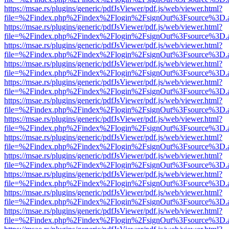
https://msae.rs/plugins/generic/pdfJsViewer/pdf.js/web/viewer.html?
file=%2Findex.php%2Findex%2Flogin%2FsignOut%3Fsource%3D.ame
https://msae.rs/plugins/generic/pdfJsViewer/pdf.js/web/viewer.html?
file=%2Findex.php%2Findex%2Flogin%2FsignOut%3Fsource%3D.ame
https://msae.rs/plugins/generic/pdfJsViewer/pdf.js/web/viewer.html?
file=%2Findex.php%2Findex%2Flogin%2FsignOut%3Fsource%3D.ame
https://msae.rs/plugins/generic/pdfJsViewer/pdf.js/web/viewer.html?
file=%2Findex.php%2Findex%2Flogin%2FsignOut%3Fsource%3D.ame
https://msae.rs/plugins/generic/pdfJsViewer/pdf.js/web/viewer.html?
file=%2Findex.php%2Findex%2Flogin%2FsignOut%3Fsource%3D.ame
https://msae.rs/plugins/generic/pdfJsViewer/pdf.js/web/viewer.html?
file=%2Findex.php%2Findex%2Flogin%2FsignOut%3Fsource%3D.ame
https://msae.rs/plugins/generic/pdfJsViewer/pdf.js/web/viewer.html?
file=%2Findex.php%2Findex%2Flogin%2FsignOut%3Fsource%3D.ame
https://msae.rs/plugins/generic/pdfJsViewer/pdf.js/web/viewer.html?
file=%2Findex.php%2Findex%2Flogin%2FsignOut%3Fsource%3D.ame
https://msae.rs/plugins/generic/pdfJsViewer/pdf.js/web/viewer.html?
file=%2Findex.php%2Findex%2Flogin%2FsignOut%3Fsource%3D.ame
https://msae.rs/plugins/generic/pdfJsViewer/pdf.js/web/viewer.html?
file=%2Findex.php%2Findex%2Flogin%2FsignOut%3Fsource%3D.ame
https://msae.rs/plugins/generic/pdfJsViewer/pdf.js/web/viewer.html?
file=%2Findex.php%2Findex%2Flogin%2FsignOut%3Fsource%3D.ame
https://msae.rs/plugins/generic/pdfJsViewer/pdf.js/web/viewer.html?
file=%2Findex.php%2Findex%2Flogin%2FsignOut%3Fsource%3D.ame