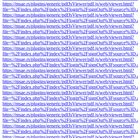
https://msae.rs/plugins/generic/pdfJsViewer/pdf.js/web/viewer.html?
file=%2Findex.php%2Findex%2Flogin%2FsignOut%3Fsource%3D.ame
https://msae.rs/plugins/generic/pdfJsViewer/pdf.js/web/viewer.html?
file=%2Findex.php%2Findex%2Flogin%2FsignOut%3Fsource%3D.ame
https://msae.rs/plugins/generic/pdfJsViewer/pdf.js/web/viewer.html?
file=%2Findex.php%2Findex%2Flogin%2FsignOut%3Fsource%3D.ame
https://msae.rs/plugins/generic/pdfJsViewer/pdf.js/web/viewer.html?
file=%2Findex.php%2Findex%2Flogin%2FsignOut%3Fsource%3D.ame
https://msae.rs/plugins/generic/pdfJsViewer/pdf.js/web/viewer.html?
file=%2Findex.php%2Findex%2Flogin%2FsignOut%3Fsource%3D.ame
https://msae.rs/plugins/generic/pdfJsViewer/pdf.js/web/viewer.html?
file=%2Findex.php%2Findex%2Flogin%2FsignOut%3Fsource%3D.ame
https://msae.rs/plugins/generic/pdfJsViewer/pdf.js/web/viewer.html?
file=%2Findex.php%2Findex%2Flogin%2FsignOut%3Fsource%3D.ame
https://msae.rs/plugins/generic/pdfJsViewer/pdf.js/web/viewer.html?
file=%2Findex.php%2Findex%2Flogin%2FsignOut%3Fsource%3D.ame
https://msae.rs/plugins/generic/pdfJsViewer/pdf.js/web/viewer.html?
file=%2Findex.php%2Findex%2Flogin%2FsignOut%3Fsource%3D.ame
https://msae.rs/plugins/generic/pdfJsViewer/pdf.js/web/viewer.html?
file=%2Findex.php%2Findex%2Flogin%2FsignOut%3Fsource%3D.ame
https://msae.rs/plugins/generic/pdfJsViewer/pdf.js/web/viewer.html?
file=%2Findex.php%2Findex%2Flogin%2FsignOut%3Fsource%3D.ame
https://msae.rs/plugins/generic/pdfJsViewer/pdf.js/web/viewer.html?
file=%2Findex.php%2Findex%2Flogin%2FsignOut%3Fsource%3D.ame
https://msae.rs/plugins/generic/pdfJsViewer/pdf.js/web/viewer.html?