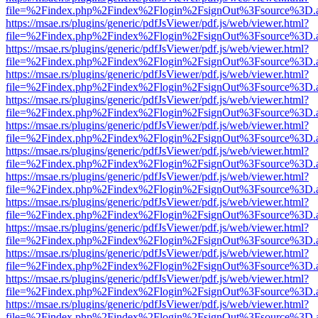
file=%2Findex.php%2Findex%2Flogin%2FsignOut%3Fsource%3D.ame
https://msae.rs/plugins/generic/pdfJsViewer/pdf.js/web/viewer.html?
file=%2Findex.php%2Findex%2Flogin%2FsignOut%3Fsource%3D.ame
https://msae.rs/plugins/generic/pdfJsViewer/pdf.js/web/viewer.html?
file=%2Findex.php%2Findex%2Flogin%2FsignOut%3Fsource%3D.ame
https://msae.rs/plugins/generic/pdfJsViewer/pdf.js/web/viewer.html?
file=%2Findex.php%2Findex%2Flogin%2FsignOut%3Fsource%3D.ame
https://msae.rs/plugins/generic/pdfJsViewer/pdf.js/web/viewer.html?
file=%2Findex.php%2Findex%2Flogin%2FsignOut%3Fsource%3D.ame
https://msae.rs/plugins/generic/pdfJsViewer/pdf.js/web/viewer.html?
file=%2Findex.php%2Findex%2Flogin%2FsignOut%3Fsource%3D.ame
https://msae.rs/plugins/generic/pdfJsViewer/pdf.js/web/viewer.html?
file=%2Findex.php%2Findex%2Flogin%2FsignOut%3Fsource%3D.ame
https://msae.rs/plugins/generic/pdfJsViewer/pdf.js/web/viewer.html?
file=%2Findex.php%2Findex%2Flogin%2FsignOut%3Fsource%3D.ame
https://msae.rs/plugins/generic/pdfJsViewer/pdf.js/web/viewer.html?
file=%2Findex.php%2Findex%2Flogin%2FsignOut%3Fsource%3D.ame
https://msae.rs/plugins/generic/pdfJsViewer/pdf.js/web/viewer.html?
file=%2Findex.php%2Findex%2Flogin%2FsignOut%3Fsource%3D.ame
https://msae.rs/plugins/generic/pdfJsViewer/pdf.js/web/viewer.html?
file=%2Findex.php%2Findex%2Flogin%2FsignOut%3Fsource%3D.ame
https://msae.rs/plugins/generic/pdfJsViewer/pdf.js/web/viewer.html?
file=%2Findex.php%2Findex%2Flogin%2FsignOut%3Fsource%3D.ame
https://msae.rs/plugins/generic/pdfJsViewer/pdf.js/web/viewer.html?
file=%2Findex.php%2Findex%2Flogin%2FsignOut%3Fsource%3D.ame