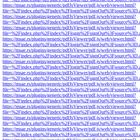
https://msae.rs/plugins/generic/pdfJsViewer/pdf.js/web/viewer.html?
file=%2Findex.php%2Findex%2Flogin%2FsignOut%3Fsource%3D.ame
https://msae.rs/plugins/generic/pdfJsViewer/pdf.js/web/viewer.html?
file=%2Findex.php%2Findex%2Flogin%2FsignOut%3Fsource%3D.ame
https://msae.rs/plugins/generic/pdfJsViewer/pdf.js/web/viewer.html?
file=%2Findex.php%2Findex%2Flogin%2FsignOut%3Fsource%3D.ame
https://msae.rs/plugins/generic/pdfJsViewer/pdf.js/web/viewer.html?
file=%2Findex.php%2Findex%2Flogin%2FsignOut%3Fsource%3D.ame
https://msae.rs/plugins/generic/pdfJsViewer/pdf.js/web/viewer.html?
file=%2Findex.php%2Findex%2Flogin%2FsignOut%3Fsource%3D.ame
https://msae.rs/plugins/generic/pdfJsViewer/pdf.js/web/viewer.html?
file=%2Findex.php%2Findex%2Flogin%2FsignOut%3Fsource%3D.ame
https://msae.rs/plugins/generic/pdfJsViewer/pdf.js/web/viewer.html?
file=%2Findex.php%2Findex%2Flogin%2FsignOut%3Fsource%3D.ame
https://msae.rs/plugins/generic/pdfJsViewer/pdf.js/web/viewer.html?
file=%2Findex.php%2Findex%2Flogin%2FsignOut%3Fsource%3D.ame
https://msae.rs/plugins/generic/pdfJsViewer/pdf.js/web/viewer.html?
file=%2Findex.php%2Findex%2Flogin%2FsignOut%3Fsource%3D.ame
https://msae.rs/plugins/generic/pdfJsViewer/pdf.js/web/viewer.html?
file=%2Findex.php%2Findex%2Flogin%2FsignOut%3Fsource%3D.ame
https://msae.rs/plugins/generic/pdfJsViewer/pdf.js/web/viewer.html?
file=%2Findex.php%2Findex%2Flogin%2FsignOut%3Fsource%3D.ame
https://msae.rs/plugins/generic/pdfJsViewer/pdf.js/web/viewer.html?
file=%2Findex.php%2Findex%2Flogin%2FsignOut%3Fsource%3D.ame