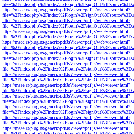
file=%2Findex.php%2Findex%2Flogin%2FsignOut%3Fsource%3D.ame
https://msae.rs/plugins/generic/pdfJsViewer/pdf.js/web/viewer.html?
file=%2Findex.php%2Findex%2Flogin%2FsignOut%3Fsource%3D.ame
https://msae.rs/plugins/generic/pdfJsViewer/pdf.js/web/viewer.html?
file=%2Findex.php%2Findex%2Flogin%2FsignOut%3Fsource%3D.ame
https://msae.rs/plugins/generic/pdfJsViewer/pdf.js/web/viewer.html?
file=%2Findex.php%2Findex%2Flogin%2FsignOut%3Fsource%3D.ame
https://msae.rs/plugins/generic/pdfJsViewer/pdf.js/web/viewer.html?
file=%2Findex.php%2Findex%2Flogin%2FsignOut%3Fsource%3D.ame
https://msae.rs/plugins/generic/pdfJsViewer/pdf.js/web/viewer.html?
file=%2Findex.php%2Findex%2Flogin%2FsignOut%3Fsource%3D.ame
https://msae.rs/plugins/generic/pdfJsViewer/pdf.js/web/viewer.html?
file=%2Findex.php%2Findex%2Flogin%2FsignOut%3Fsource%3D.ame
https://msae.rs/plugins/generic/pdfJsViewer/pdf.js/web/viewer.html?
file=%2Findex.php%2Findex%2Flogin%2FsignOut%3Fsource%3D.ame
https://msae.rs/plugins/generic/pdfJsViewer/pdf.js/web/viewer.html?
file=%2Findex.php%2Findex%2Flogin%2FsignOut%3Fsource%3D.ame
https://msae.rs/plugins/generic/pdfJsViewer/pdf.js/web/viewer.html?
file=%2Findex.php%2Findex%2Flogin%2FsignOut%3Fsource%3D.ame
https://msae.rs/plugins/generic/pdfJsViewer/pdf.js/web/viewer.html?
file=%2Findex.php%2Findex%2Flogin%2FsignOut%3Fsource%3D.ame
https://msae.rs/plugins/generic/pdfJsViewer/pdf.js/web/viewer.html?
file=%2Findex.php%2Findex%2Flogin%2FsignOut%3Fsource%3D.ame
https://msae.rs/plugins/generic/pdfJsViewer/pdf.js/web/viewer.html?
file=%2Findex.php%2Findex%2Flogin%2FsignOut%3Fsource%3D.ame