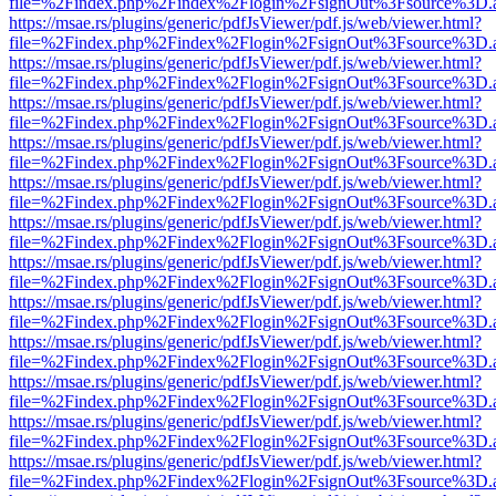
file=%2Findex.php%2Findex%2Flogin%2FsignOut%3Fsource%3D.ame
https://msae.rs/plugins/generic/pdfJsViewer/pdf.js/web/viewer.html?
file=%2Findex.php%2Findex%2Flogin%2FsignOut%3Fsource%3D.ame
https://msae.rs/plugins/generic/pdfJsViewer/pdf.js/web/viewer.html?
file=%2Findex.php%2Findex%2Flogin%2FsignOut%3Fsource%3D.ame
https://msae.rs/plugins/generic/pdfJsViewer/pdf.js/web/viewer.html?
file=%2Findex.php%2Findex%2Flogin%2FsignOut%3Fsource%3D.ame
https://msae.rs/plugins/generic/pdfJsViewer/pdf.js/web/viewer.html?
file=%2Findex.php%2Findex%2Flogin%2FsignOut%3Fsource%3D.ame
https://msae.rs/plugins/generic/pdfJsViewer/pdf.js/web/viewer.html?
file=%2Findex.php%2Findex%2Flogin%2FsignOut%3Fsource%3D.ame
https://msae.rs/plugins/generic/pdfJsViewer/pdf.js/web/viewer.html?
file=%2Findex.php%2Findex%2Flogin%2FsignOut%3Fsource%3D.ame
https://msae.rs/plugins/generic/pdfJsViewer/pdf.js/web/viewer.html?
file=%2Findex.php%2Findex%2Flogin%2FsignOut%3Fsource%3D.ame
https://msae.rs/plugins/generic/pdfJsViewer/pdf.js/web/viewer.html?
file=%2Findex.php%2Findex%2Flogin%2FsignOut%3Fsource%3D.ame
https://msae.rs/plugins/generic/pdfJsViewer/pdf.js/web/viewer.html?
file=%2Findex.php%2Findex%2Flogin%2FsignOut%3Fsource%3D.ame
https://msae.rs/plugins/generic/pdfJsViewer/pdf.js/web/viewer.html?
file=%2Findex.php%2Findex%2Flogin%2FsignOut%3Fsource%3D.ame
https://msae.rs/plugins/generic/pdfJsViewer/pdf.js/web/viewer.html?
file=%2Findex.php%2Findex%2Flogin%2FsignOut%3Fsource%3D.ame
https://msae.rs/plugins/generic/pdfJsViewer/pdf.js/web/viewer.html?
file=%2Findex.php%2Findex%2Flogin%2FsignOut%3Fsource%3D.ame