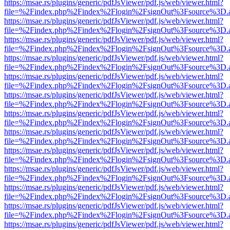
https://msae.rs/plugins/generic/pdfJsViewer/pdf.js/web/viewer.html?
file=%2Findex.php%2Findex%2Flogin%2FsignOut%3Fsource%3D.ame
https://msae.rs/plugins/generic/pdfJsViewer/pdf.js/web/viewer.html?
file=%2Findex.php%2Findex%2Flogin%2FsignOut%3Fsource%3D.ame
https://msae.rs/plugins/generic/pdfJsViewer/pdf.js/web/viewer.html?
file=%2Findex.php%2Findex%2Flogin%2FsignOut%3Fsource%3D.ame
https://msae.rs/plugins/generic/pdfJsViewer/pdf.js/web/viewer.html?
file=%2Findex.php%2Findex%2Flogin%2FsignOut%3Fsource%3D.ame
https://msae.rs/plugins/generic/pdfJsViewer/pdf.js/web/viewer.html?
file=%2Findex.php%2Findex%2Flogin%2FsignOut%3Fsource%3D.ame
https://msae.rs/plugins/generic/pdfJsViewer/pdf.js/web/viewer.html?
file=%2Findex.php%2Findex%2Flogin%2FsignOut%3Fsource%3D.ame
https://msae.rs/plugins/generic/pdfJsViewer/pdf.js/web/viewer.html?
file=%2Findex.php%2Findex%2Flogin%2FsignOut%3Fsource%3D.ame
https://msae.rs/plugins/generic/pdfJsViewer/pdf.js/web/viewer.html?
file=%2Findex.php%2Findex%2Flogin%2FsignOut%3Fsource%3D.ame
https://msae.rs/plugins/generic/pdfJsViewer/pdf.js/web/viewer.html?
file=%2Findex.php%2Findex%2Flogin%2FsignOut%3Fsource%3D.ame
https://msae.rs/plugins/generic/pdfJsViewer/pdf.js/web/viewer.html?
file=%2Findex.php%2Findex%2Flogin%2FsignOut%3Fsource%3D.ame
https://msae.rs/plugins/generic/pdfJsViewer/pdf.js/web/viewer.html?
file=%2Findex.php%2Findex%2Flogin%2FsignOut%3Fsource%3D.ame
https://msae.rs/plugins/generic/pdfJsViewer/pdf.js/web/viewer.html?
file=%2Findex.php%2Findex%2Flogin%2FsignOut%3Fsource%3D.ame
https://msae.rs/plugins/generic/pdfJsViewer/pdf.js/web/viewer.html?