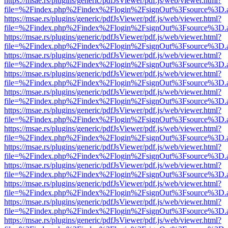
https://msae.rs/plugins/generic/pdfJsViewer/pdf.js/web/viewer.html?
file=%2Findex.php%2Findex%2Flogin%2FsignOut%3Fsource%3D.ame
https://msae.rs/plugins/generic/pdfJsViewer/pdf.js/web/viewer.html?
file=%2Findex.php%2Findex%2Flogin%2FsignOut%3Fsource%3D.ame
https://msae.rs/plugins/generic/pdfJsViewer/pdf.js/web/viewer.html?
file=%2Findex.php%2Findex%2Flogin%2FsignOut%3Fsource%3D.ame
https://msae.rs/plugins/generic/pdfJsViewer/pdf.js/web/viewer.html?
file=%2Findex.php%2Findex%2Flogin%2FsignOut%3Fsource%3D.ame
https://msae.rs/plugins/generic/pdfJsViewer/pdf.js/web/viewer.html?
file=%2Findex.php%2Findex%2Flogin%2FsignOut%3Fsource%3D.ame
https://msae.rs/plugins/generic/pdfJsViewer/pdf.js/web/viewer.html?
file=%2Findex.php%2Findex%2Flogin%2FsignOut%3Fsource%3D.ame
https://msae.rs/plugins/generic/pdfJsViewer/pdf.js/web/viewer.html?
file=%2Findex.php%2Findex%2Flogin%2FsignOut%3Fsource%3D.ame
https://msae.rs/plugins/generic/pdfJsViewer/pdf.js/web/viewer.html?
file=%2Findex.php%2Findex%2Flogin%2FsignOut%3Fsource%3D.ame
https://msae.rs/plugins/generic/pdfJsViewer/pdf.js/web/viewer.html?
file=%2Findex.php%2Findex%2Flogin%2FsignOut%3Fsource%3D.ame
https://msae.rs/plugins/generic/pdfJsViewer/pdf.js/web/viewer.html?
file=%2Findex.php%2Findex%2Flogin%2FsignOut%3Fsource%3D.ame
https://msae.rs/plugins/generic/pdfJsViewer/pdf.js/web/viewer.html?
file=%2Findex.php%2Findex%2Flogin%2FsignOut%3Fsource%3D.ame
https://msae.rs/plugins/generic/pdfJsViewer/pdf.js/web/viewer.html?
file=%2Findex.php%2Findex%2Flogin%2FsignOut%3Fsource%3D.ame
https://msae.rs/plugins/generic/pdfJsViewer/pdf.js/web/viewer.html?