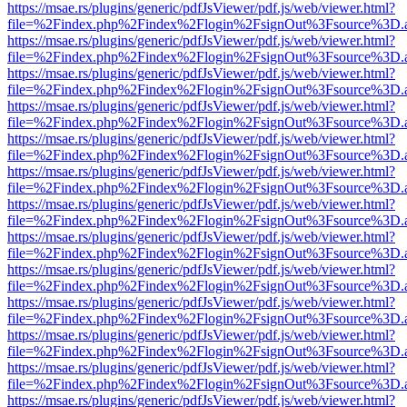
https://msae.rs/plugins/generic/pdfJsViewer/pdf.js/web/viewer.html?
file=%2Findex.php%2Findex%2Flogin%2FsignOut%3Fsource%3D.ame
https://msae.rs/plugins/generic/pdfJsViewer/pdf.js/web/viewer.html?
file=%2Findex.php%2Findex%2Flogin%2FsignOut%3Fsource%3D.ame
https://msae.rs/plugins/generic/pdfJsViewer/pdf.js/web/viewer.html?
file=%2Findex.php%2Findex%2Flogin%2FsignOut%3Fsource%3D.ame
https://msae.rs/plugins/generic/pdfJsViewer/pdf.js/web/viewer.html?
file=%2Findex.php%2Findex%2Flogin%2FsignOut%3Fsource%3D.ame
https://msae.rs/plugins/generic/pdfJsViewer/pdf.js/web/viewer.html?
file=%2Findex.php%2Findex%2Flogin%2FsignOut%3Fsource%3D.ame
https://msae.rs/plugins/generic/pdfJsViewer/pdf.js/web/viewer.html?
file=%2Findex.php%2Findex%2Flogin%2FsignOut%3Fsource%3D.ame
https://msae.rs/plugins/generic/pdfJsViewer/pdf.js/web/viewer.html?
file=%2Findex.php%2Findex%2Flogin%2FsignOut%3Fsource%3D.ame
https://msae.rs/plugins/generic/pdfJsViewer/pdf.js/web/viewer.html?
file=%2Findex.php%2Findex%2Flogin%2FsignOut%3Fsource%3D.ame
https://msae.rs/plugins/generic/pdfJsViewer/pdf.js/web/viewer.html?
file=%2Findex.php%2Findex%2Flogin%2FsignOut%3Fsource%3D.ame
https://msae.rs/plugins/generic/pdfJsViewer/pdf.js/web/viewer.html?
file=%2Findex.php%2Findex%2Flogin%2FsignOut%3Fsource%3D.ame
https://msae.rs/plugins/generic/pdfJsViewer/pdf.js/web/viewer.html?
file=%2Findex.php%2Findex%2Flogin%2FsignOut%3Fsource%3D.ame
https://msae.rs/plugins/generic/pdfJsViewer/pdf.js/web/viewer.html?
file=%2Findex.php%2Findex%2Flogin%2FsignOut%3Fsource%3D.ame
https://msae.rs/plugins/generic/pdfJsViewer/pdf.js/web/viewer.html?