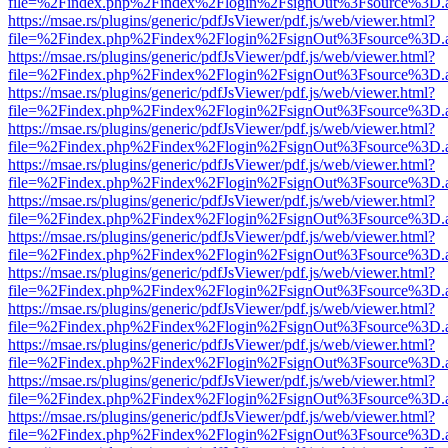
file=%2Findex.php%2Findex%2Flogin%2FsignOut%3Fsource%3D.ame
https://msae.rs/plugins/generic/pdfJsViewer/pdf.js/web/viewer.html?
file=%2Findex.php%2Findex%2Flogin%2FsignOut%3Fsource%3D.ame
https://msae.rs/plugins/generic/pdfJsViewer/pdf.js/web/viewer.html?
file=%2Findex.php%2Findex%2Flogin%2FsignOut%3Fsource%3D.ame
https://msae.rs/plugins/generic/pdfJsViewer/pdf.js/web/viewer.html?
file=%2Findex.php%2Findex%2Flogin%2FsignOut%3Fsource%3D.ame
https://msae.rs/plugins/generic/pdfJsViewer/pdf.js/web/viewer.html?
file=%2Findex.php%2Findex%2Flogin%2FsignOut%3Fsource%3D.ame
https://msae.rs/plugins/generic/pdfJsViewer/pdf.js/web/viewer.html?
file=%2Findex.php%2Findex%2Flogin%2FsignOut%3Fsource%3D.ame
https://msae.rs/plugins/generic/pdfJsViewer/pdf.js/web/viewer.html?
file=%2Findex.php%2Findex%2Flogin%2FsignOut%3Fsource%3D.ame
https://msae.rs/plugins/generic/pdfJsViewer/pdf.js/web/viewer.html?
file=%2Findex.php%2Findex%2Flogin%2FsignOut%3Fsource%3D.ame
https://msae.rs/plugins/generic/pdfJsViewer/pdf.js/web/viewer.html?
file=%2Findex.php%2Findex%2Flogin%2FsignOut%3Fsource%3D.ame
https://msae.rs/plugins/generic/pdfJsViewer/pdf.js/web/viewer.html?
file=%2Findex.php%2Findex%2Flogin%2FsignOut%3Fsource%3D.ame
https://msae.rs/plugins/generic/pdfJsViewer/pdf.js/web/viewer.html?
file=%2Findex.php%2Findex%2Flogin%2FsignOut%3Fsource%3D.ame
https://msae.rs/plugins/generic/pdfJsViewer/pdf.js/web/viewer.html?
file=%2Findex.php%2Findex%2Flogin%2FsignOut%3Fsource%3D.ame
https://msae.rs/plugins/generic/pdfJsViewer/pdf.js/web/viewer.html?
file=%2Findex.php%2Findex%2Flogin%2FsignOut%3Fsource%3D.ame