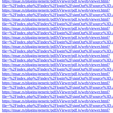
https://msae.rs/plugins/generic/pdfJsViewer/pdf.js/web/viewer.html?
file=%2Findex.php%2Findex%2Flogin%2FsignOut%3Fsource%3D.ame
https://msae.rs/plugins/generic/pdfJsViewer/pdf.js/web/viewer.html?
file=%2Findex.php%2Findex%2Flogin%2FsignOut%3Fsource%3D.ame
https://msae.rs/plugins/generic/pdfJsViewer/pdf.js/web/viewer.html?
file=%2Findex.php%2Findex%2Flogin%2FsignOut%3Fsource%3D.ame
https://msae.rs/plugins/generic/pdfJsViewer/pdf.js/web/viewer.html?
file=%2Findex.php%2Findex%2Flogin%2FsignOut%3Fsource%3D.ame
https://msae.rs/plugins/generic/pdfJsViewer/pdf.js/web/viewer.html?
file=%2Findex.php%2Findex%2Flogin%2FsignOut%3Fsource%3D.ame
https://msae.rs/plugins/generic/pdfJsViewer/pdf.js/web/viewer.html?
file=%2Findex.php%2Findex%2Flogin%2FsignOut%3Fsource%3D.ame
https://msae.rs/plugins/generic/pdfJsViewer/pdf.js/web/viewer.html?
file=%2Findex.php%2Findex%2Flogin%2FsignOut%3Fsource%3D.ame
https://msae.rs/plugins/generic/pdfJsViewer/pdf.js/web/viewer.html?
file=%2Findex.php%2Findex%2Flogin%2FsignOut%3Fsource%3D.ame
https://msae.rs/plugins/generic/pdfJsViewer/pdf.js/web/viewer.html?
file=%2Findex.php%2Findex%2Flogin%2FsignOut%3Fsource%3D.ame
https://msae.rs/plugins/generic/pdfJsViewer/pdf.js/web/viewer.html?
file=%2Findex.php%2Findex%2Flogin%2FsignOut%3Fsource%3D.ame
https://msae.rs/plugins/generic/pdfJsViewer/pdf.js/web/viewer.html?
file=%2Findex.php%2Findex%2Flogin%2FsignOut%3Fsource%3D.ame
https://msae.rs/plugins/generic/pdfJsViewer/pdf.js/web/viewer.html?
file=%2Findex.php%2Findex%2Flogin%2FsignOut%3Fsource%3D.ame
https://msae.rs/plugins/generic/pdfJsViewer/pdf.js/web/viewer.html?