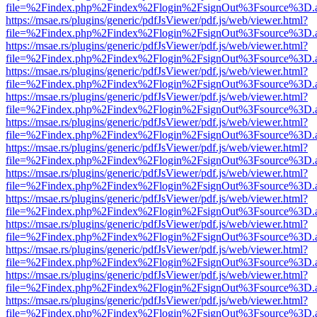
file=%2Findex.php%2Findex%2Flogin%2FsignOut%3Fsource%3D.ame
https://msae.rs/plugins/generic/pdfJsViewer/pdf.js/web/viewer.html?
file=%2Findex.php%2Findex%2Flogin%2FsignOut%3Fsource%3D.ame
https://msae.rs/plugins/generic/pdfJsViewer/pdf.js/web/viewer.html?
file=%2Findex.php%2Findex%2Flogin%2FsignOut%3Fsource%3D.ame
https://msae.rs/plugins/generic/pdfJsViewer/pdf.js/web/viewer.html?
file=%2Findex.php%2Findex%2Flogin%2FsignOut%3Fsource%3D.ame
https://msae.rs/plugins/generic/pdfJsViewer/pdf.js/web/viewer.html?
file=%2Findex.php%2Findex%2Flogin%2FsignOut%3Fsource%3D.ame
https://msae.rs/plugins/generic/pdfJsViewer/pdf.js/web/viewer.html?
file=%2Findex.php%2Findex%2Flogin%2FsignOut%3Fsource%3D.ame
https://msae.rs/plugins/generic/pdfJsViewer/pdf.js/web/viewer.html?
file=%2Findex.php%2Findex%2Flogin%2FsignOut%3Fsource%3D.ame
https://msae.rs/plugins/generic/pdfJsViewer/pdf.js/web/viewer.html?
file=%2Findex.php%2Findex%2Flogin%2FsignOut%3Fsource%3D.ame
https://msae.rs/plugins/generic/pdfJsViewer/pdf.js/web/viewer.html?
file=%2Findex.php%2Findex%2Flogin%2FsignOut%3Fsource%3D.ame
https://msae.rs/plugins/generic/pdfJsViewer/pdf.js/web/viewer.html?
file=%2Findex.php%2Findex%2Flogin%2FsignOut%3Fsource%3D.ame
https://msae.rs/plugins/generic/pdfJsViewer/pdf.js/web/viewer.html?
file=%2Findex.php%2Findex%2Flogin%2FsignOut%3Fsource%3D.ame
https://msae.rs/plugins/generic/pdfJsViewer/pdf.js/web/viewer.html?
file=%2Findex.php%2Findex%2Flogin%2FsignOut%3Fsource%3D.ame
https://msae.rs/plugins/generic/pdfJsViewer/pdf.js/web/viewer.html?
file=%2Findex.php%2Findex%2Flogin%2FsignOut%3Fsource%3D.ame