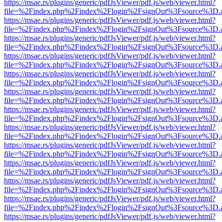
https://msae.rs/plugins/generic/pdfJsViewer/pdf.js/web/viewer.html?
file=%2Findex.php%2Findex%2Flogin%2FsignOut%3Fsource%3D.ame
https://msae.rs/plugins/generic/pdfJsViewer/pdf.js/web/viewer.html?
file=%2Findex.php%2Findex%2Flogin%2FsignOut%3Fsource%3D.ame
https://msae.rs/plugins/generic/pdfJsViewer/pdf.js/web/viewer.html?
file=%2Findex.php%2Findex%2Flogin%2FsignOut%3Fsource%3D.ame
https://msae.rs/plugins/generic/pdfJsViewer/pdf.js/web/viewer.html?
file=%2Findex.php%2Findex%2Flogin%2FsignOut%3Fsource%3D.ame
https://msae.rs/plugins/generic/pdfJsViewer/pdf.js/web/viewer.html?
file=%2Findex.php%2Findex%2Flogin%2FsignOut%3Fsource%3D.ame
https://msae.rs/plugins/generic/pdfJsViewer/pdf.js/web/viewer.html?
file=%2Findex.php%2Findex%2Flogin%2FsignOut%3Fsource%3D.ame
https://msae.rs/plugins/generic/pdfJsViewer/pdf.js/web/viewer.html?
file=%2Findex.php%2Findex%2Flogin%2FsignOut%3Fsource%3D.ame
https://msae.rs/plugins/generic/pdfJsViewer/pdf.js/web/viewer.html?
file=%2Findex.php%2Findex%2Flogin%2FsignOut%3Fsource%3D.ame
https://msae.rs/plugins/generic/pdfJsViewer/pdf.js/web/viewer.html?
file=%2Findex.php%2Findex%2Flogin%2FsignOut%3Fsource%3D.ame
https://msae.rs/plugins/generic/pdfJsViewer/pdf.js/web/viewer.html?
file=%2Findex.php%2Findex%2Flogin%2FsignOut%3Fsource%3D.ame
https://msae.rs/plugins/generic/pdfJsViewer/pdf.js/web/viewer.html?
file=%2Findex.php%2Findex%2Flogin%2FsignOut%3Fsource%3D.ame
https://msae.rs/plugins/generic/pdfJsViewer/pdf.js/web/viewer.html?
file=%2Findex.php%2Findex%2Flogin%2FsignOut%3Fsource%3D.ame
https://msae.rs/plugins/generic/pdfJsViewer/pdf.js/web/viewer.html?