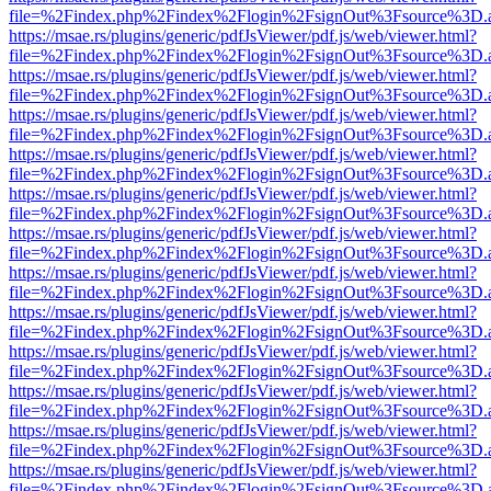
file=%2Findex.php%2Findex%2Flogin%2FsignOut%3Fsource%3D.ame
https://msae.rs/plugins/generic/pdfJsViewer/pdf.js/web/viewer.html?
file=%2Findex.php%2Findex%2Flogin%2FsignOut%3Fsource%3D.ame
https://msae.rs/plugins/generic/pdfJsViewer/pdf.js/web/viewer.html?
file=%2Findex.php%2Findex%2Flogin%2FsignOut%3Fsource%3D.ame
https://msae.rs/plugins/generic/pdfJsViewer/pdf.js/web/viewer.html?
file=%2Findex.php%2Findex%2Flogin%2FsignOut%3Fsource%3D.ame
https://msae.rs/plugins/generic/pdfJsViewer/pdf.js/web/viewer.html?
file=%2Findex.php%2Findex%2Flogin%2FsignOut%3Fsource%3D.ame
https://msae.rs/plugins/generic/pdfJsViewer/pdf.js/web/viewer.html?
file=%2Findex.php%2Findex%2Flogin%2FsignOut%3Fsource%3D.ame
https://msae.rs/plugins/generic/pdfJsViewer/pdf.js/web/viewer.html?
file=%2Findex.php%2Findex%2Flogin%2FsignOut%3Fsource%3D.ame
https://msae.rs/plugins/generic/pdfJsViewer/pdf.js/web/viewer.html?
file=%2Findex.php%2Findex%2Flogin%2FsignOut%3Fsource%3D.ame
https://msae.rs/plugins/generic/pdfJsViewer/pdf.js/web/viewer.html?
file=%2Findex.php%2Findex%2Flogin%2FsignOut%3Fsource%3D.ame
https://msae.rs/plugins/generic/pdfJsViewer/pdf.js/web/viewer.html?
file=%2Findex.php%2Findex%2Flogin%2FsignOut%3Fsource%3D.ame
https://msae.rs/plugins/generic/pdfJsViewer/pdf.js/web/viewer.html?
file=%2Findex.php%2Findex%2Flogin%2FsignOut%3Fsource%3D.ame
https://msae.rs/plugins/generic/pdfJsViewer/pdf.js/web/viewer.html?
file=%2Findex.php%2Findex%2Flogin%2FsignOut%3Fsource%3D.ame
https://msae.rs/plugins/generic/pdfJsViewer/pdf.js/web/viewer.html?
file=%2Findex.php%2Findex%2Flogin%2FsignOut%3Fsource%3D.ame