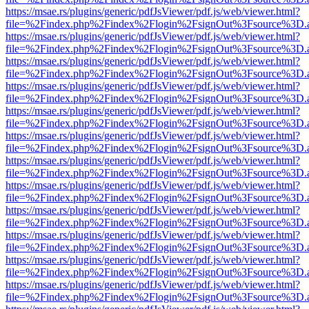
https://msae.rs/plugins/generic/pdfJsViewer/pdf.js/web/viewer.html?
file=%2Findex.php%2Findex%2Flogin%2FsignOut%3Fsource%3D.ame
https://msae.rs/plugins/generic/pdfJsViewer/pdf.js/web/viewer.html?
file=%2Findex.php%2Findex%2Flogin%2FsignOut%3Fsource%3D.ame
https://msae.rs/plugins/generic/pdfJsViewer/pdf.js/web/viewer.html?
file=%2Findex.php%2Findex%2Flogin%2FsignOut%3Fsource%3D.ame
https://msae.rs/plugins/generic/pdfJsViewer/pdf.js/web/viewer.html?
file=%2Findex.php%2Findex%2Flogin%2FsignOut%3Fsource%3D.ame
https://msae.rs/plugins/generic/pdfJsViewer/pdf.js/web/viewer.html?
file=%2Findex.php%2Findex%2Flogin%2FsignOut%3Fsource%3D.ame
https://msae.rs/plugins/generic/pdfJsViewer/pdf.js/web/viewer.html?
file=%2Findex.php%2Findex%2Flogin%2FsignOut%3Fsource%3D.ame
https://msae.rs/plugins/generic/pdfJsViewer/pdf.js/web/viewer.html?
file=%2Findex.php%2Findex%2Flogin%2FsignOut%3Fsource%3D.ame
https://msae.rs/plugins/generic/pdfJsViewer/pdf.js/web/viewer.html?
file=%2Findex.php%2Findex%2Flogin%2FsignOut%3Fsource%3D.ame
https://msae.rs/plugins/generic/pdfJsViewer/pdf.js/web/viewer.html?
file=%2Findex.php%2Findex%2Flogin%2FsignOut%3Fsource%3D.ame
https://msae.rs/plugins/generic/pdfJsViewer/pdf.js/web/viewer.html?
file=%2Findex.php%2Findex%2Flogin%2FsignOut%3Fsource%3D.ame
https://msae.rs/plugins/generic/pdfJsViewer/pdf.js/web/viewer.html?
file=%2Findex.php%2Findex%2Flogin%2FsignOut%3Fsource%3D.ame
https://msae.rs/plugins/generic/pdfJsViewer/pdf.js/web/viewer.html?
file=%2Findex.php%2Findex%2Flogin%2FsignOut%3Fsource%3D.ame