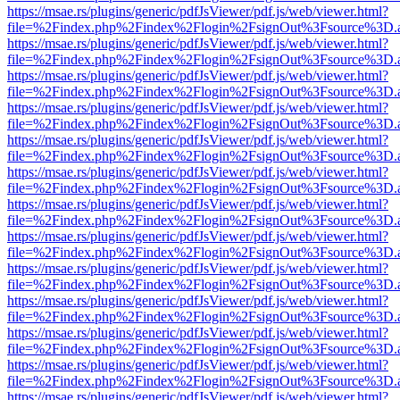
https://msae.rs/plugins/generic/pdfJsViewer/pdf.js/web/viewer.html?
file=%2Findex.php%2Findex%2Flogin%2FsignOut%3Fsource%3D.ame
https://msae.rs/plugins/generic/pdfJsViewer/pdf.js/web/viewer.html?
file=%2Findex.php%2Findex%2Flogin%2FsignOut%3Fsource%3D.ame
https://msae.rs/plugins/generic/pdfJsViewer/pdf.js/web/viewer.html?
file=%2Findex.php%2Findex%2Flogin%2FsignOut%3Fsource%3D.ame
https://msae.rs/plugins/generic/pdfJsViewer/pdf.js/web/viewer.html?
file=%2Findex.php%2Findex%2Flogin%2FsignOut%3Fsource%3D.ame
https://msae.rs/plugins/generic/pdfJsViewer/pdf.js/web/viewer.html?
file=%2Findex.php%2Findex%2Flogin%2FsignOut%3Fsource%3D.ame
https://msae.rs/plugins/generic/pdfJsViewer/pdf.js/web/viewer.html?
file=%2Findex.php%2Findex%2Flogin%2FsignOut%3Fsource%3D.ame
https://msae.rs/plugins/generic/pdfJsViewer/pdf.js/web/viewer.html?
file=%2Findex.php%2Findex%2Flogin%2FsignOut%3Fsource%3D.ame
https://msae.rs/plugins/generic/pdfJsViewer/pdf.js/web/viewer.html?
file=%2Findex.php%2Findex%2Flogin%2FsignOut%3Fsource%3D.ame
https://msae.rs/plugins/generic/pdfJsViewer/pdf.js/web/viewer.html?
file=%2Findex.php%2Findex%2Flogin%2FsignOut%3Fsource%3D.ame
https://msae.rs/plugins/generic/pdfJsViewer/pdf.js/web/viewer.html?
file=%2Findex.php%2Findex%2Flogin%2FsignOut%3Fsource%3D.ame
https://msae.rs/plugins/generic/pdfJsViewer/pdf.js/web/viewer.html?
file=%2Findex.php%2Findex%2Flogin%2FsignOut%3Fsource%3D.ame
https://msae.rs/plugins/generic/pdfJsViewer/pdf.js/web/viewer.html?
file=%2Findex.php%2Findex%2Flogin%2FsignOut%3Fsource%3D.ame
https://msae.rs/plugins/generic/pdfJsViewer/pdf.js/web/viewer.html?