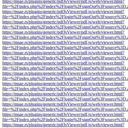
https://msae.rs/plugins/generic/pdfJsViewer/pdf.js/web/viewer.html?
file=%2Findex.php%2Findex%2Flogin%2FsignOut%3Fsource%3D.ame
https://msae.rs/plugins/generic/pdfJsViewer/pdf.js/web/viewer.html?
file=%2Findex.php%2Findex%2Flogin%2FsignOut%3Fsource%3D.ame
https://msae.rs/plugins/generic/pdfJsViewer/pdf.js/web/viewer.html?
file=%2Findex.php%2Findex%2Flogin%2FsignOut%3Fsource%3D.ame
https://msae.rs/plugins/generic/pdfJsViewer/pdf.js/web/viewer.html?
file=%2Findex.php%2Findex%2Flogin%2FsignOut%3Fsource%3D.ame
https://msae.rs/plugins/generic/pdfJsViewer/pdf.js/web/viewer.html?
file=%2Findex.php%2Findex%2Flogin%2FsignOut%3Fsource%3D.ame
https://msae.rs/plugins/generic/pdfJsViewer/pdf.js/web/viewer.html?
file=%2Findex.php%2Findex%2Flogin%2FsignOut%3Fsource%3D.ame
https://msae.rs/plugins/generic/pdfJsViewer/pdf.js/web/viewer.html?
file=%2Findex.php%2Findex%2Flogin%2FsignOut%3Fsource%3D.ame
https://msae.rs/plugins/generic/pdfJsViewer/pdf.js/web/viewer.html?
file=%2Findex.php%2Findex%2Flogin%2FsignOut%3Fsource%3D.ame
https://msae.rs/plugins/generic/pdfJsViewer/pdf.js/web/viewer.html?
file=%2Findex.php%2Findex%2Flogin%2FsignOut%3Fsource%3D.ame
https://msae.rs/plugins/generic/pdfJsViewer/pdf.js/web/viewer.html?
file=%2Findex.php%2Findex%2Flogin%2FsignOut%3Fsource%3D.ame
https://msae.rs/plugins/generic/pdfJsViewer/pdf.js/web/viewer.html?
file=%2Findex.php%2Findex%2Flogin%2FsignOut%3Fsource%3D.ame
https://msae.rs/plugins/generic/pdfJsViewer/pdf.js/web/viewer.html?
file=%2Findex.php%2Findex%2Flogin%2FsignOut%3Fsource%3D.ame
https://msae.rs/plugins/generic/pdfJsViewer/pdf.js/web/viewer.html?