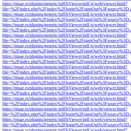
https://msae.rs/plugins/generic/pdfJsViewer/pdf.js/web/viewer.html?
file=%2Findex.php%2Findex%2Flogin%2FsignOut%3Fsource%3D.ame
https://msae.rs/plugins/generic/pdfJsViewer/pdf.js/web/viewer.html?
file=%2Findex.php%2Findex%2Flogin%2FsignOut%3Fsource%3D.ame
https://msae.rs/plugins/generic/pdfJsViewer/pdf.js/web/viewer.html?
file=%2Findex.php%2Findex%2Flogin%2FsignOut%3Fsource%3D.ame
https://msae.rs/plugins/generic/pdfJsViewer/pdf.js/web/viewer.html?
file=%2Findex.php%2Findex%2Flogin%2FsignOut%3Fsource%3D.ame
https://msae.rs/plugins/generic/pdfJsViewer/pdf.js/web/viewer.html?
file=%2Findex.php%2Findex%2Flogin%2FsignOut%3Fsource%3D.ame
https://msae.rs/plugins/generic/pdfJsViewer/pdf.js/web/viewer.html?
file=%2Findex.php%2Findex%2Flogin%2FsignOut%3Fsource%3D.ame
https://msae.rs/plugins/generic/pdfJsViewer/pdf.js/web/viewer.html?
file=%2Findex.php%2Findex%2Flogin%2FsignOut%3Fsource%3D.ame
https://msae.rs/plugins/generic/pdfJsViewer/pdf.js/web/viewer.html?
file=%2Findex.php%2Findex%2Flogin%2FsignOut%3Fsource%3D.ame
https://msae.rs/plugins/generic/pdfJsViewer/pdf.js/web/viewer.html?
file=%2Findex.php%2Findex%2Flogin%2FsignOut%3Fsource%3D.ame
https://msae.rs/plugins/generic/pdfJsViewer/pdf.js/web/viewer.html?
file=%2Findex.php%2Findex%2Flogin%2FsignOut%3Fsource%3D.ame
https://msae.rs/plugins/generic/pdfJsViewer/pdf.js/web/viewer.html?
file=%2Findex.php%2Findex%2Flogin%2FsignOut%3Fsource%3D.ame
https://msae.rs/plugins/generic/pdfJsViewer/pdf.js/web/viewer.html?
file=%2Findex.php%2Findex%2Flogin%2FsignOut%3Fsource%3D.ame
https://msae.rs/plugins/generic/pdfJsViewer/pdf.js/web/viewer.html?