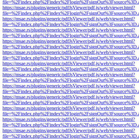
file=%2Findex.php%2Findex%2Flogin%2FsignOut%3Fsource%3D.ame
https://msae.rs/plugins/generic/pdfJsViewer/pdf.js/web/viewer.html?
file=%2Findex.php%2Findex%2Flogin%2FsignOut%3Fsource%3D.ame
https://msae.rs/plugins/generic/pdfJsViewer/pdf.js/web/viewer.html?
file=%2Findex.php%2Findex%2Flogin%2FsignOut%3Fsource%3D.ame
https://msae.rs/plugins/generic/pdfJsViewer/pdf.js/web/viewer.html?
file=%2Findex.php%2Findex%2Flogin%2FsignOut%3Fsource%3D.ame
https://msae.rs/plugins/generic/pdfJsViewer/pdf.js/web/viewer.html?
file=%2Findex.php%2Findex%2Flogin%2FsignOut%3Fsource%3D.ame
https://msae.rs/plugins/generic/pdfJsViewer/pdf.js/web/viewer.html?
file=%2Findex.php%2Findex%2Flogin%2FsignOut%3Fsource%3D.ame
https://msae.rs/plugins/generic/pdfJsViewer/pdf.js/web/viewer.html?
file=%2Findex.php%2Findex%2Flogin%2FsignOut%3Fsource%3D.ame
https://msae.rs/plugins/generic/pdfJsViewer/pdf.js/web/viewer.html?
file=%2Findex.php%2Findex%2Flogin%2FsignOut%3Fsource%3D.ame
https://msae.rs/plugins/generic/pdfJsViewer/pdf.js/web/viewer.html?
file=%2Findex.php%2Findex%2Flogin%2FsignOut%3Fsource%3D.ame
https://msae.rs/plugins/generic/pdfJsViewer/pdf.js/web/viewer.html?
file=%2Findex.php%2Findex%2Flogin%2FsignOut%3Fsource%3D.ame
https://msae.rs/plugins/generic/pdfJsViewer/pdf.js/web/viewer.html?
file=%2Findex.php%2Findex%2Flogin%2FsignOut%3Fsource%3D.ame
https://msae.rs/plugins/generic/pdfJsViewer/pdf.js/web/viewer.html?
file=%2Findex.php%2Findex%2Flogin%2FsignOut%3Fsource%3D.ame
https://msae.rs/plugins/generic/pdfJsViewer/pdf.js/web/viewer.html?
file=%2Findex.php%2Findex%2Flogin%2FsignOut%3Fsource%3D.ame