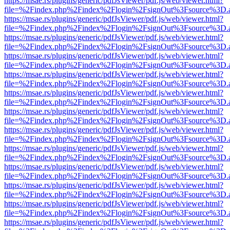
https://msae.rs/plugins/generic/pdfJsViewer/pdf.js/web/viewer.html?
file=%2Findex.php%2Findex%2Flogin%2FsignOut%3Fsource%3D.ame
https://msae.rs/plugins/generic/pdfJsViewer/pdf.js/web/viewer.html?
file=%2Findex.php%2Findex%2Flogin%2FsignOut%3Fsource%3D.ame
https://msae.rs/plugins/generic/pdfJsViewer/pdf.js/web/viewer.html?
file=%2Findex.php%2Findex%2Flogin%2FsignOut%3Fsource%3D.ame
https://msae.rs/plugins/generic/pdfJsViewer/pdf.js/web/viewer.html?
file=%2Findex.php%2Findex%2Flogin%2FsignOut%3Fsource%3D.ame
https://msae.rs/plugins/generic/pdfJsViewer/pdf.js/web/viewer.html?
file=%2Findex.php%2Findex%2Flogin%2FsignOut%3Fsource%3D.ame
https://msae.rs/plugins/generic/pdfJsViewer/pdf.js/web/viewer.html?
file=%2Findex.php%2Findex%2Flogin%2FsignOut%3Fsource%3D.ame
https://msae.rs/plugins/generic/pdfJsViewer/pdf.js/web/viewer.html?
file=%2Findex.php%2Findex%2Flogin%2FsignOut%3Fsource%3D.ame
https://msae.rs/plugins/generic/pdfJsViewer/pdf.js/web/viewer.html?
file=%2Findex.php%2Findex%2Flogin%2FsignOut%3Fsource%3D.ame
https://msae.rs/plugins/generic/pdfJsViewer/pdf.js/web/viewer.html?
file=%2Findex.php%2Findex%2Flogin%2FsignOut%3Fsource%3D.ame
https://msae.rs/plugins/generic/pdfJsViewer/pdf.js/web/viewer.html?
file=%2Findex.php%2Findex%2Flogin%2FsignOut%3Fsource%3D.ame
https://msae.rs/plugins/generic/pdfJsViewer/pdf.js/web/viewer.html?
file=%2Findex.php%2Findex%2Flogin%2FsignOut%3Fsource%3D.ame
https://msae.rs/plugins/generic/pdfJsViewer/pdf.js/web/viewer.html?
file=%2Findex.php%2Findex%2Flogin%2FsignOut%3Fsource%3D.ame
https://msae.rs/plugins/generic/pdfJsViewer/pdf.js/web/viewer.html?