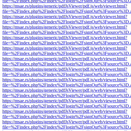
file=%2Findex.php%2Findex%2Flogin%2FsignOut%3Fsource%3D.ame
https://msae.rs/plugins/generic/pdfJsViewer/pdf.js/web/viewer.html?
file=%2Findex.php%2Findex%2Flogin%2FsignOut%3Fsource%3D.ame
https://msae.rs/plugins/generic/pdfJsViewer/pdf.js/web/viewer.html?
file=%2Findex.php%2Findex%2Flogin%2FsignOut%3Fsource%3D.ame
https://msae.rs/plugins/generic/pdfJsViewer/pdf.js/web/viewer.html?
file=%2Findex.php%2Findex%2Flogin%2FsignOut%3Fsource%3D.ame
https://msae.rs/plugins/generic/pdfJsViewer/pdf.js/web/viewer.html?
file=%2Findex.php%2Findex%2Flogin%2FsignOut%3Fsource%3D.ame
https://msae.rs/plugins/generic/pdfJsViewer/pdf.js/web/viewer.html?
file=%2Findex.php%2Findex%2Flogin%2FsignOut%3Fsource%3D.ame
https://msae.rs/plugins/generic/pdfJsViewer/pdf.js/web/viewer.html?
file=%2Findex.php%2Findex%2Flogin%2FsignOut%3Fsource%3D.ame
https://msae.rs/plugins/generic/pdfJsViewer/pdf.js/web/viewer.html?
file=%2Findex.php%2Findex%2Flogin%2FsignOut%3Fsource%3D.ame
https://msae.rs/plugins/generic/pdfJsViewer/pdf.js/web/viewer.html?
file=%2Findex.php%2Findex%2Flogin%2FsignOut%3Fsource%3D.ame
https://msae.rs/plugins/generic/pdfJsViewer/pdf.js/web/viewer.html?
file=%2Findex.php%2Findex%2Flogin%2FsignOut%3Fsource%3D.ame
https://msae.rs/plugins/generic/pdfJsViewer/pdf.js/web/viewer.html?
file=%2Findex.php%2Findex%2Flogin%2FsignOut%3Fsource%3D.ame
https://msae.rs/plugins/generic/pdfJsViewer/pdf.js/web/viewer.html?
file=%2Findex.php%2Findex%2Flogin%2FsignOut%3Fsource%3D.ame
https://msae.rs/plugins/generic/pdfJsViewer/pdf.js/web/viewer.html?
file=%2Findex.php%2Findex%2Flogin%2FsignOut%3Fsource%3D.ame