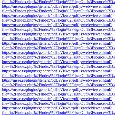
file=%2Findex.php%2Findex%2Flogin%2FsignOut%3Fsource%3D.ame
https://msae.rs/plugins/generic/pdfJsViewer/pdf.js/web/viewer.html?
file=%2Findex.php%2Findex%2Flogin%2FsignOut%3Fsource%3D.ame
https://msae.rs/plugins/generic/pdfJsViewer/pdf.js/web/viewer.html?
file=%2Findex.php%2Findex%2Flogin%2FsignOut%3Fsource%3D.ame
https://msae.rs/plugins/generic/pdfJsViewer/pdf.js/web/viewer.html?
file=%2Findex.php%2Findex%2Flogin%2FsignOut%3Fsource%3D.ame
https://msae.rs/plugins/generic/pdfJsViewer/pdf.js/web/viewer.html?
file=%2Findex.php%2Findex%2Flogin%2FsignOut%3Fsource%3D.ame
https://msae.rs/plugins/generic/pdfJsViewer/pdf.js/web/viewer.html?
file=%2Findex.php%2Findex%2Flogin%2FsignOut%3Fsource%3D.ame
https://msae.rs/plugins/generic/pdfJsViewer/pdf.js/web/viewer.html?
file=%2Findex.php%2Findex%2Flogin%2FsignOut%3Fsource%3D.ame
https://msae.rs/plugins/generic/pdfJsViewer/pdf.js/web/viewer.html?
file=%2Findex.php%2Findex%2Flogin%2FsignOut%3Fsource%3D.ame
https://msae.rs/plugins/generic/pdfJsViewer/pdf.js/web/viewer.html?
file=%2Findex.php%2Findex%2Flogin%2FsignOut%3Fsource%3D.ame
https://msae.rs/plugins/generic/pdfJsViewer/pdf.js/web/viewer.html?
file=%2Findex.php%2Findex%2Flogin%2FsignOut%3Fsource%3D.ame
https://msae.rs/plugins/generic/pdfJsViewer/pdf.js/web/viewer.html?
file=%2Findex.php%2Findex%2Flogin%2FsignOut%3Fsource%3D.ame
https://msae.rs/plugins/generic/pdfJsViewer/pdf.js/web/viewer.html?
file=%2Findex.php%2Findex%2Flogin%2FsignOut%3Fsource%3D.ame
https://msae.rs/plugins/generic/pdfJsViewer/pdf.js/web/viewer.html?
file=%2Findex.php%2Findex%2Flogin%2FsignOut%3Fsource%3D.ame