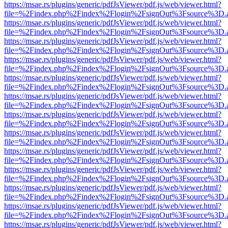
https://msae.rs/plugins/generic/pdfJsViewer/pdf.js/web/viewer.html?
file=%2Findex.php%2Findex%2Flogin%2FsignOut%3Fsource%3D.ame
https://msae.rs/plugins/generic/pdfJsViewer/pdf.js/web/viewer.html?
file=%2Findex.php%2Findex%2Flogin%2FsignOut%3Fsource%3D.ame
https://msae.rs/plugins/generic/pdfJsViewer/pdf.js/web/viewer.html?
file=%2Findex.php%2Findex%2Flogin%2FsignOut%3Fsource%3D.ame
https://msae.rs/plugins/generic/pdfJsViewer/pdf.js/web/viewer.html?
file=%2Findex.php%2Findex%2Flogin%2FsignOut%3Fsource%3D.ame
https://msae.rs/plugins/generic/pdfJsViewer/pdf.js/web/viewer.html?
file=%2Findex.php%2Findex%2Flogin%2FsignOut%3Fsource%3D.ame
https://msae.rs/plugins/generic/pdfJsViewer/pdf.js/web/viewer.html?
file=%2Findex.php%2Findex%2Flogin%2FsignOut%3Fsource%3D.ame
https://msae.rs/plugins/generic/pdfJsViewer/pdf.js/web/viewer.html?
file=%2Findex.php%2Findex%2Flogin%2FsignOut%3Fsource%3D.ame
https://msae.rs/plugins/generic/pdfJsViewer/pdf.js/web/viewer.html?
file=%2Findex.php%2Findex%2Flogin%2FsignOut%3Fsource%3D.ame
https://msae.rs/plugins/generic/pdfJsViewer/pdf.js/web/viewer.html?
file=%2Findex.php%2Findex%2Flogin%2FsignOut%3Fsource%3D.ame
https://msae.rs/plugins/generic/pdfJsViewer/pdf.js/web/viewer.html?
file=%2Findex.php%2Findex%2Flogin%2FsignOut%3Fsource%3D.ame
https://msae.rs/plugins/generic/pdfJsViewer/pdf.js/web/viewer.html?
file=%2Findex.php%2Findex%2Flogin%2FsignOut%3Fsource%3D.ame
https://msae.rs/plugins/generic/pdfJsViewer/pdf.js/web/viewer.html?
file=%2Findex.php%2Findex%2Flogin%2FsignOut%3Fsource%3D.ame
https://msae.rs/plugins/generic/pdfJsViewer/pdf.js/web/viewer.html?