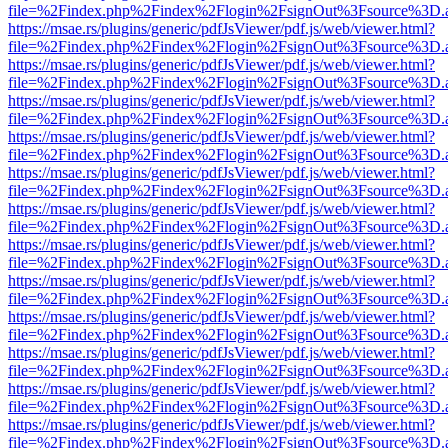
file=%2Findex.php%2Findex%2Flogin%2FsignOut%3Fsource%3D.ame
https://msae.rs/plugins/generic/pdfJsViewer/pdf.js/web/viewer.html?
file=%2Findex.php%2Findex%2Flogin%2FsignOut%3Fsource%3D.ame
https://msae.rs/plugins/generic/pdfJsViewer/pdf.js/web/viewer.html?
file=%2Findex.php%2Findex%2Flogin%2FsignOut%3Fsource%3D.ame
https://msae.rs/plugins/generic/pdfJsViewer/pdf.js/web/viewer.html?
file=%2Findex.php%2Findex%2Flogin%2FsignOut%3Fsource%3D.ame
https://msae.rs/plugins/generic/pdfJsViewer/pdf.js/web/viewer.html?
file=%2Findex.php%2Findex%2Flogin%2FsignOut%3Fsource%3D.ame
https://msae.rs/plugins/generic/pdfJsViewer/pdf.js/web/viewer.html?
file=%2Findex.php%2Findex%2Flogin%2FsignOut%3Fsource%3D.ame
https://msae.rs/plugins/generic/pdfJsViewer/pdf.js/web/viewer.html?
file=%2Findex.php%2Findex%2Flogin%2FsignOut%3Fsource%3D.ame
https://msae.rs/plugins/generic/pdfJsViewer/pdf.js/web/viewer.html?
file=%2Findex.php%2Findex%2Flogin%2FsignOut%3Fsource%3D.ame
https://msae.rs/plugins/generic/pdfJsViewer/pdf.js/web/viewer.html?
file=%2Findex.php%2Findex%2Flogin%2FsignOut%3Fsource%3D.ame
https://msae.rs/plugins/generic/pdfJsViewer/pdf.js/web/viewer.html?
file=%2Findex.php%2Findex%2Flogin%2FsignOut%3Fsource%3D.ame
https://msae.rs/plugins/generic/pdfJsViewer/pdf.js/web/viewer.html?
file=%2Findex.php%2Findex%2Flogin%2FsignOut%3Fsource%3D.ame
https://msae.rs/plugins/generic/pdfJsViewer/pdf.js/web/viewer.html?
file=%2Findex.php%2Findex%2Flogin%2FsignOut%3Fsource%3D.ame
https://msae.rs/plugins/generic/pdfJsViewer/pdf.js/web/viewer.html?
file=%2Findex.php%2Findex%2Flogin%2FsignOut%3Fsource%3D.ame