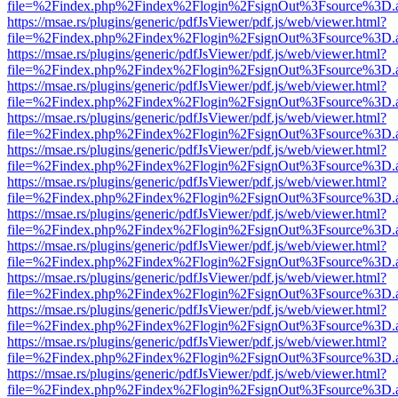
file=%2Findex.php%2Findex%2Flogin%2FsignOut%3Fsource%3D.ame
https://msae.rs/plugins/generic/pdfJsViewer/pdf.js/web/viewer.html?
file=%2Findex.php%2Findex%2Flogin%2FsignOut%3Fsource%3D.ame
https://msae.rs/plugins/generic/pdfJsViewer/pdf.js/web/viewer.html?
file=%2Findex.php%2Findex%2Flogin%2FsignOut%3Fsource%3D.ame
https://msae.rs/plugins/generic/pdfJsViewer/pdf.js/web/viewer.html?
file=%2Findex.php%2Findex%2Flogin%2FsignOut%3Fsource%3D.ame
https://msae.rs/plugins/generic/pdfJsViewer/pdf.js/web/viewer.html?
file=%2Findex.php%2Findex%2Flogin%2FsignOut%3Fsource%3D.ame
https://msae.rs/plugins/generic/pdfJsViewer/pdf.js/web/viewer.html?
file=%2Findex.php%2Findex%2Flogin%2FsignOut%3Fsource%3D.ame
https://msae.rs/plugins/generic/pdfJsViewer/pdf.js/web/viewer.html?
file=%2Findex.php%2Findex%2Flogin%2FsignOut%3Fsource%3D.ame
https://msae.rs/plugins/generic/pdfJsViewer/pdf.js/web/viewer.html?
file=%2Findex.php%2Findex%2Flogin%2FsignOut%3Fsource%3D.ame
https://msae.rs/plugins/generic/pdfJsViewer/pdf.js/web/viewer.html?
file=%2Findex.php%2Findex%2Flogin%2FsignOut%3Fsource%3D.ame
https://msae.rs/plugins/generic/pdfJsViewer/pdf.js/web/viewer.html?
file=%2Findex.php%2Findex%2Flogin%2FsignOut%3Fsource%3D.ame
https://msae.rs/plugins/generic/pdfJsViewer/pdf.js/web/viewer.html?
file=%2Findex.php%2Findex%2Flogin%2FsignOut%3Fsource%3D.ame
https://msae.rs/plugins/generic/pdfJsViewer/pdf.js/web/viewer.html?
file=%2Findex.php%2Findex%2Flogin%2FsignOut%3Fsource%3D.ame
https://msae.rs/plugins/generic/pdfJsViewer/pdf.js/web/viewer.html?
file=%2Findex.php%2Findex%2Flogin%2FsignOut%3Fsource%3D.ame