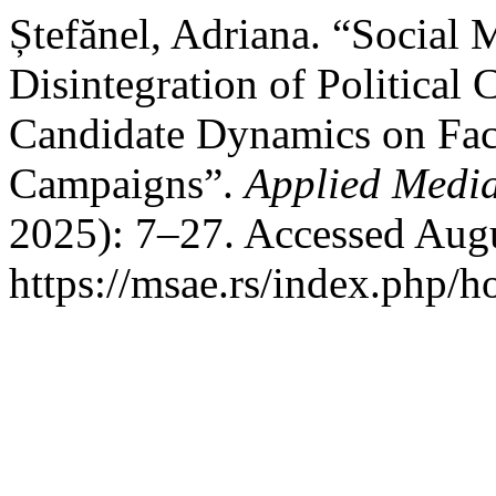
Ștefănel, Adriana. “Social 
Disintegration of Political
Candidate Dynamics on Fac
Campaigns”.
Applied Media
2025): 7–27. Accessed Augu
https://msae.rs/index.php/h