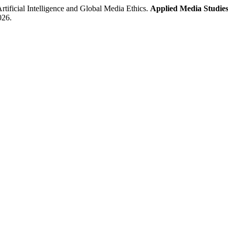
icial Intelligence and Global Media Ethics.
Applied Media Studies
026.