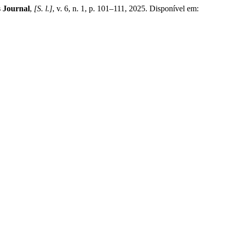
 Journal
,
[S. l.]
, v. 6, n. 1, p. 101–111, 2025. Disponível em: