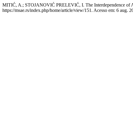
MITIĆ, A.; STOJANOVIĆ PRELEVIĆ, I. The Interdependence of Artif
https://msae.rs/index.php/home/article/view/151. Acesso em: 6 aug. 2