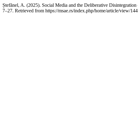
Ștefănel, A. (2025). Social Media and the Deliberative Disintegrat
7–27. Retrieved from https://msae.rs/index.php/home/article/view/144