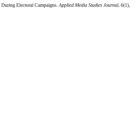
ok During Electoral Campaigns.
Applied Media Studies Journal
,
6
(1),