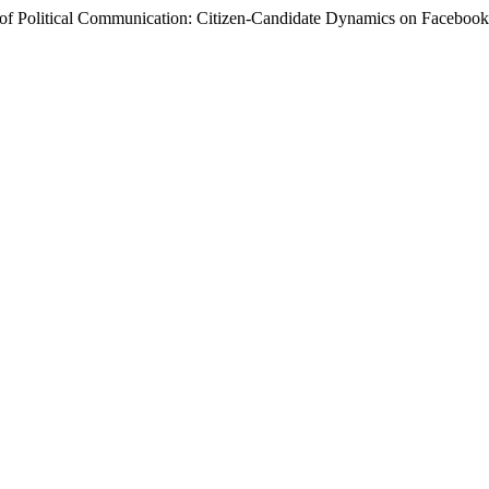
ion of Political Communication: Citizen-Candidate Dynamics on Facebo