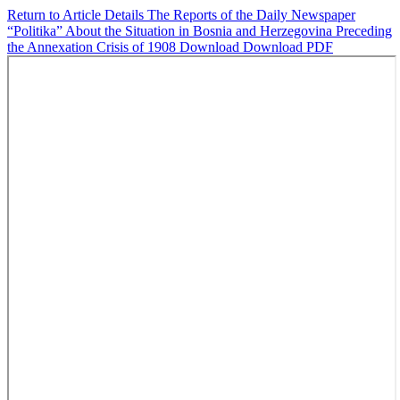
Return to Article Details
The Reports of the Daily Newspaper
“Politika” About the Situation in Bosnia and Herzegovina Preceding
the Annexation Crisis of 1908
Download
Download PDF