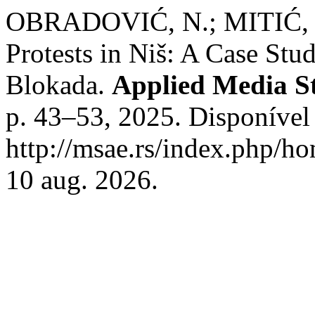
OBRADOVIĆ, N.; MITIĆ, I. 
Protests in Niš: A Case Stud
Blokada.
Applied Media S
p. 43–53, 2025. Disponível
http://msae.rs/index.php/ho
10 aug. 2026.