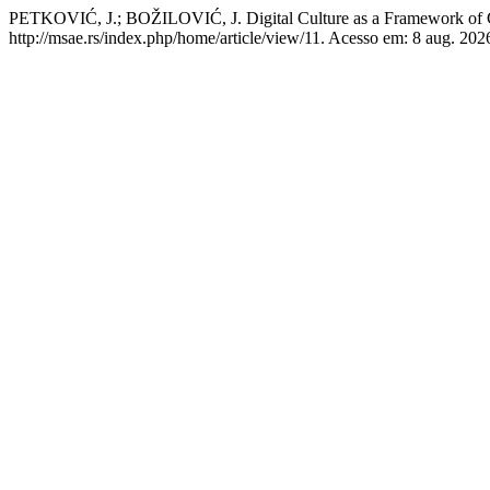
PETKOVIĆ, J.; BOŽILOVIĆ, J. Digital Culture as a Framework of 
http://msae.rs/index.php/home/article/view/11. Acesso em: 8 aug. 202