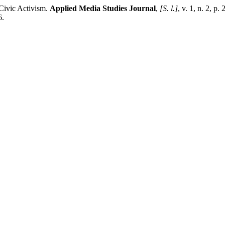
Civic Activism.
Applied Media Studies Journal
,
[S. l.]
, v. 1, n. 2, p
6.