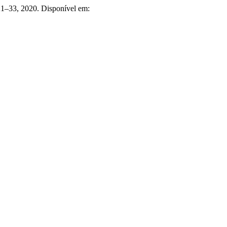
. 21–33, 2020. Disponível em: