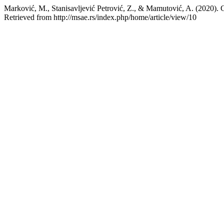
Marković, M., Stanisavljević Petrović, Z., & Mamutović, A. (2020)
Retrieved from http://msae.rs/index.php/home/article/view/10