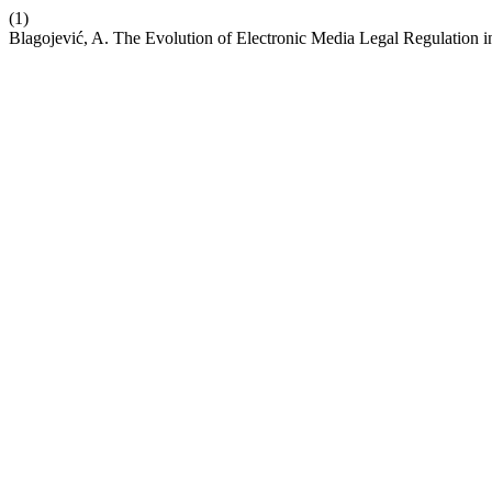
(1)
Blagojević, A. The Evolution of Electronic Media Legal Regulation 