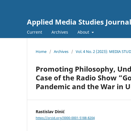
Applied Media Studies Journa
Current
Archives
About
Home
/
Archives
/
Vol. 4 No. 2 (2023): MEDIA ST
Promoting Philosophy, Unde
Case of the Radio Show “Go
Pandemic and the War in U
Rastislav Dinić
https://orcid.org/0000-0001-5188-8204