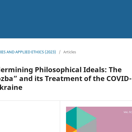
l
UDIES AND APPLIED ETHICS (2023)
/
Articles
rmining Philosophical Ideals: The
zba” and its Treatment of the COVID
kraine