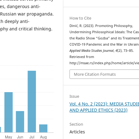
es, dangerous anti-
d Russian war propaganda.
How to Cite
ch deeply anti-
Dinić, R. (2023). Promoting Philosophy,
phy and critical thinking.
Undermining Philosophical Ideals: The Cas
the Radio Show “Gozba” and its Treatment
COVID-19 Pandemic and the War in Ukrain
Applied Media Studies Journal
,
4
(2), 73–85.
Retrieved from
http://msae.rs/index.php/home/article/vi
More Citation Formats
Issue
Vol. 4 No. 2 (2023): MEDIA STUDI
AND APPLIED ETHICS (2023)
Section
Articles