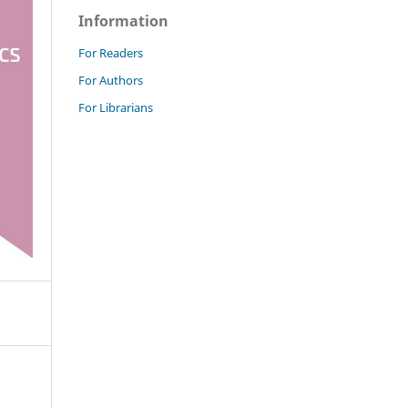
Information
For Readers
For Authors
For Librarians