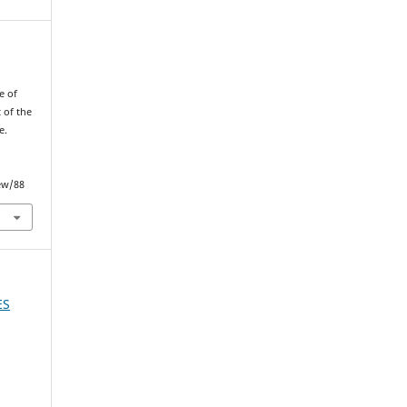
e of
 of the
e.
ew/88
ES