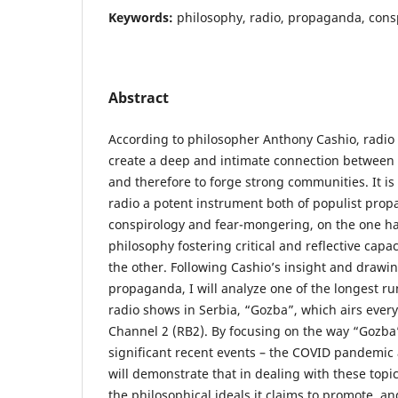
Keywords:
philosophy, radio, propaganda, cons
Abstract
According to philosopher Anthony Cashio, radio
create a deep and intimate connection between 
and therefore to forge strong communities. It is
radio a potent instrument both of populist prop
conspirology and fear-mongering, on the one ha
philosophy fostering critical and reflective capaci
the other. Following Cashio’s insight and drawi
propaganda, I will analyze one of the longest 
radio shows in Serbia, “Gozba”, which airs ever
Channel 2 (RB2). By focusing on the way “Gozba
significant recent events – the COVID pandemic 
will demonstrate that in dealing with these top
the philosophical ideals it claims to promote, an