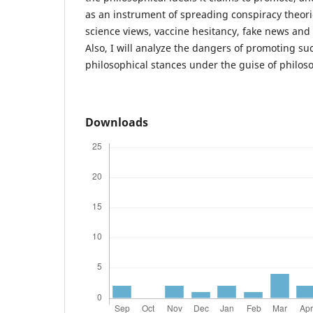
as an instrument of spreading conspiracy theori
science views, vaccine hesitancy, fake news an
Also, I will analyze the dangers of promoting su
philosophical stances under the guise of philoso
Downloads