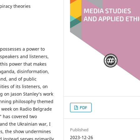
piracy theories
 possesses a power to
speakers and listeners,
 this power that makes
aganda, disinformation,
nd, and of public
ties of its listeners, on
ng on Jason Stanley’s work
running philosophy themed
PDF
y week on Radio Belgrade
” has covered two
and the Ukrainian war, I
Published
ics, the show undermines
2023-12-26
d instead serves primarily