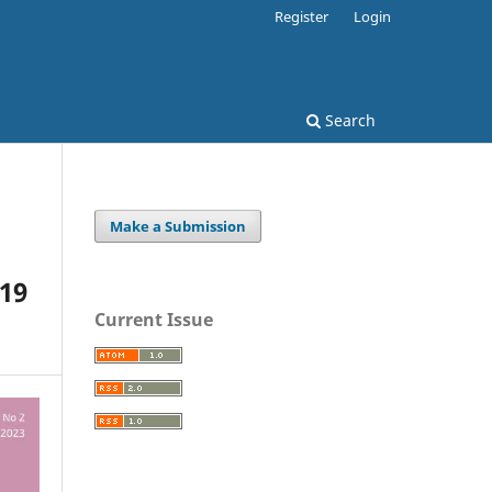
Register
Login
Search
Make a Submission
-19
Current Issue