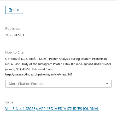
PDF
Published
2025-07-01
How to Cite
Obradović, N., & Mitić, I. (2025). Poster Analysis during Student Protests in
Niš: A Case Study of the Instagram Profile Filfak Blokada.
Applied Media Studies
Journal
,
6
(1), 43–53. Retrieved from
http://msae.rs/index.php/home/article/view/147
More Citation Formats
Issue
Vol. 6 No. 1 (2025): APPLIED MEDIA STUDIES JOURNAL