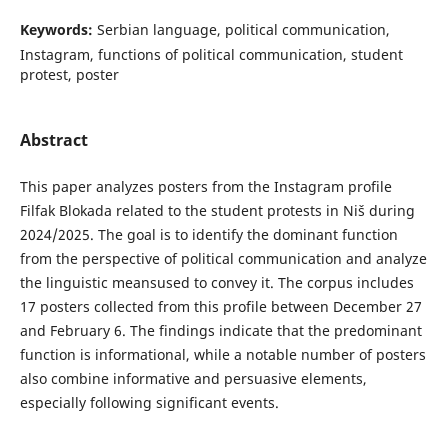
Keywords:
Serbian language, political communication,
Instagram, functions of political communication, student
protest, poster
Abstract
This paper analyzes posters from the Instagram profile
Filfak Blokada related to the student protests in Niš during
2024/2025. The goal is to identify the dominant function
from the perspective of political communication and analyze
the linguistic meansused to convey it. The corpus includes
17 posters collected from this profile between December 27
and February 6. The findings indicate that the predominant
function is informational, while a notable number of posters
also combine informative and persuasive elements,
especially following significant events.