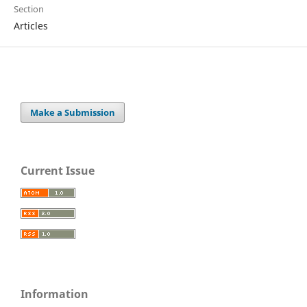
Section
Articles
Make a Submission
Current Issue
Information