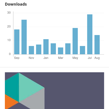
Downloads