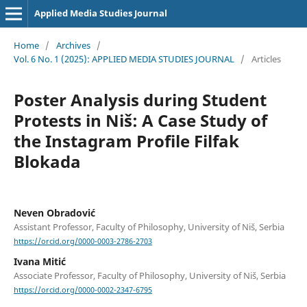
Applied Media Studies Journal
Home
/
Archives
/
Vol. 6 No. 1 (2025): APPLIED MEDIA STUDIES JOURNAL
/
Articles
Poster Analysis during Student
Protests in Niš: A Case Study of
the Instagram Profile Filfak
Blokada
Neven Obradović
Assistant Professor, Faculty of Philosophy, University of Niš, Serbia
https://orcid.org/0000-0003-2786-2703
Ivana Mitić
Associate Professor, Faculty of Philosophy, University of Niš, Serbia
https://orcid.org/0000-0002-2347-6795